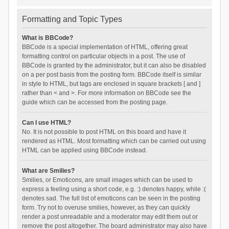
Formatting and Topic Types
What is BBCode?
BBCode is a special implementation of HTML, offering great
formatting control on particular objects in a post. The use of
BBCode is granted by the administrator, but it can also be disabled
on a per post basis from the posting form. BBCode itself is similar
in style to HTML, but tags are enclosed in square brackets [ and ]
rather than < and >. For more information on BBCode see the
guide which can be accessed from the posting page.
Can I use HTML?
No. It is not possible to post HTML on this board and have it
rendered as HTML. Most formatting which can be carried out using
HTML can be applied using BBCode instead.
What are Smilies?
Smilies, or Emoticons, are small images which can be used to
express a feeling using a short code, e.g. :) denotes happy, while :(
denotes sad. The full list of emoticons can be seen in the posting
form. Try not to overuse smilies, however, as they can quickly
render a post unreadable and a moderator may edit them out or
remove the post altogether. The board administrator may also have