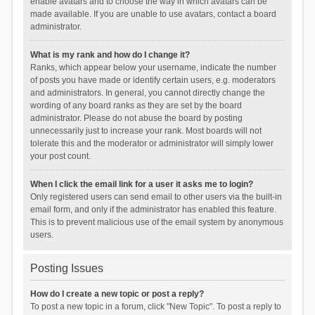
enable avatars and to choose the way in which avatars can be
made available. If you are unable to use avatars, contact a board
administrator.
What is my rank and how do I change it?
Ranks, which appear below your username, indicate the number
of posts you have made or identify certain users, e.g. moderators
and administrators. In general, you cannot directly change the
wording of any board ranks as they are set by the board
administrator. Please do not abuse the board by posting
unnecessarily just to increase your rank. Most boards will not
tolerate this and the moderator or administrator will simply lower
your post count.
When I click the email link for a user it asks me to login?
Only registered users can send email to other users via the built-in
email form, and only if the administrator has enabled this feature.
This is to prevent malicious use of the email system by anonymous
users.
Posting Issues
How do I create a new topic or post a reply?
To post a new topic in a forum, click "New Topic". To post a reply to