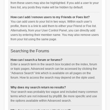
from these users may also be highlighted. If you add a user to your
foes list, any posts they make will be hidden by default.
How can I add / remove users to my Friends or Foes list?
You can add users to your list in two ways. Within each user’s
profile, there is a link to add them to either your Friend or Foe list.
Alternatively, from your User Control Panel, you can directly add
users by entering their member name. You may also remove users
from your list using the same page.
Searching the Forums
How can I search a forum or forums?
Enter a search term in the search box located on the index, forum
or topic pages. Advanced search can be accessed by clicking the
“Advance Search” link which is available on all pages on the
forum. How to access the search may depend on the style used.
Why does my search return no results?
Your search was probably too vague and included many common
terms which are not indexed by phpBB. Be more specific and use
the options available within Advanced search.