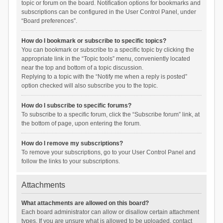
topic or forum on the board. Notification options for bookmarks and
subscriptions can be configured in the User Control Panel, under
“Board preferences”.
How do I bookmark or subscribe to specific topics?
You can bookmark or subscribe to a specific topic by clicking the
appropriate link in the “Topic tools” menu, conveniently located
near the top and bottom of a topic discussion.
Replying to a topic with the “Notify me when a reply is posted”
option checked will also subscribe you to the topic.
How do I subscribe to specific forums?
To subscribe to a specific forum, click the “Subscribe forum” link, at
the bottom of page, upon entering the forum.
How do I remove my subscriptions?
To remove your subscriptions, go to your User Control Panel and
follow the links to your subscriptions.
Attachments
What attachments are allowed on this board?
Each board administrator can allow or disallow certain attachment
types. If you are unsure what is allowed to be uploaded, contact