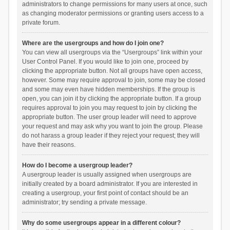
administrators to change permissions for many users at once, such
as changing moderator permissions or granting users access to a
private forum.
Where are the usergroups and how do I join one?
You can view all usergroups via the “Usergroups” link within your
User Control Panel. If you would like to join one, proceed by
clicking the appropriate button. Not all groups have open access,
however. Some may require approval to join, some may be closed
and some may even have hidden memberships. If the group is
open, you can join it by clicking the appropriate button. If a group
requires approval to join you may request to join by clicking the
appropriate button. The user group leader will need to approve
your request and may ask why you want to join the group. Please
do not harass a group leader if they reject your request; they will
have their reasons.
How do I become a usergroup leader?
A usergroup leader is usually assigned when usergroups are
initially created by a board administrator. If you are interested in
creating a usergroup, your first point of contact should be an
administrator; try sending a private message.
Why do some usergroups appear in a different colour?