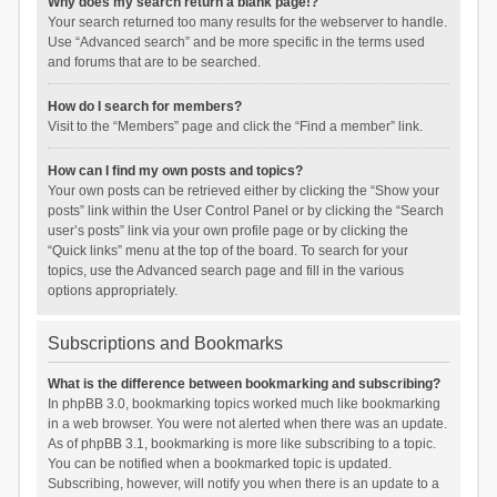
Why does my search return a blank page!?
Your search returned too many results for the webserver to handle.
Use “Advanced search” and be more specific in the terms used
and forums that are to be searched.
How do I search for members?
Visit to the “Members” page and click the “Find a member” link.
How can I find my own posts and topics?
Your own posts can be retrieved either by clicking the “Show your
posts” link within the User Control Panel or by clicking the “Search
user’s posts” link via your own profile page or by clicking the
“Quick links” menu at the top of the board. To search for your
topics, use the Advanced search page and fill in the various
options appropriately.
Subscriptions and Bookmarks
What is the difference between bookmarking and subscribing?
In phpBB 3.0, bookmarking topics worked much like bookmarking
in a web browser. You were not alerted when there was an update.
As of phpBB 3.1, bookmarking is more like subscribing to a topic.
You can be notified when a bookmarked topic is updated.
Subscribing, however, will notify you when there is an update to a