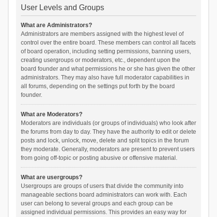
User Levels and Groups
What are Administrators?
Administrators are members assigned with the highest level of
control over the entire board. These members can control all facets
of board operation, including setting permissions, banning users,
creating usergroups or moderators, etc., dependent upon the
board founder and what permissions he or she has given the other
administrators. They may also have full moderator capabilities in
all forums, depending on the settings put forth by the board
founder.
What are Moderators?
Moderators are individuals (or groups of individuals) who look after
the forums from day to day. They have the authority to edit or delete
posts and lock, unlock, move, delete and split topics in the forum
they moderate. Generally, moderators are present to prevent users
from going off-topic or posting abusive or offensive material.
What are usergroups?
Usergroups are groups of users that divide the community into
manageable sections board administrators can work with. Each
user can belong to several groups and each group can be
assigned individual permissions. This provides an easy way for