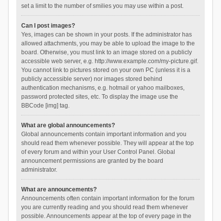
set a limit to the number of smilies you may use within a post.
Can I post images?
Yes, images can be shown in your posts. If the administrator has
allowed attachments, you may be able to upload the image to the
board. Otherwise, you must link to an image stored on a publicly
accessible web server, e.g. http://www.example.com/my-picture.gif.
You cannot link to pictures stored on your own PC (unless it is a
publicly accessible server) nor images stored behind
authentication mechanisms, e.g. hotmail or yahoo mailboxes,
password protected sites, etc. To display the image use the
BBCode [img] tag.
What are global announcements?
Global announcements contain important information and you
should read them whenever possible. They will appear at the top
of every forum and within your User Control Panel. Global
announcement permissions are granted by the board
administrator.
What are announcements?
Announcements often contain important information for the forum
you are currently reading and you should read them whenever
possible. Announcements appear at the top of every page in the