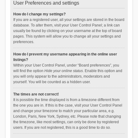
User Preferences and settings
How do I change my settings?
If you are a registered user, all your settings are stored in the board
database. To alter them, visit your User Control Panel; a link can
usually be found by clicking on your username at the top of board
pages. This system will allow you to change all your settings and
preferences.
How do I prevent my username appearing in the online user
listings?
Within your User Control Panel, under “Board preferences”, you
will find the option
Hide your online status
. Enable this option and
you will only appear to the administrators, moderators and
yourself. You will be counted as a hidden user.
The times are not correct!
It is possible the time displayed is from a timezone different from
the one you are in. If this is the case, visit your User Control Panel
and change your timezone to match your particular area, e.g.
London, Paris, New York, Sydney, etc. Please note that changing
the timezone, like most settings, can only be done by registered
users. If you are not registered, this is a good time to do so.