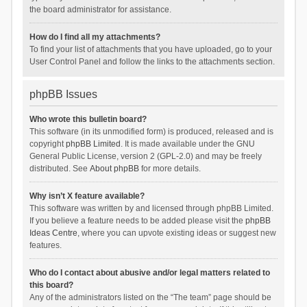
the board administrator for assistance.
How do I find all my attachments?
To find your list of attachments that you have uploaded, go to your
User Control Panel and follow the links to the attachments section.
phpBB Issues
Who wrote this bulletin board?
This software (in its unmodified form) is produced, released and is
copyright
phpBB Limited
. It is made available under the GNU
General Public License, version 2 (GPL-2.0) and may be freely
distributed. See
About phpBB
for more details.
Why isn’t X feature available?
This software was written by and licensed through phpBB Limited.
If you believe a feature needs to be added please visit the
phpBB
Ideas Centre
, where you can upvote existing ideas or suggest new
features.
Who do I contact about abusive and/or legal matters related to
this board?
Any of the administrators listed on the “The team” page should be