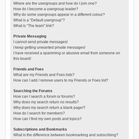
Where are the usergroups and how do I join one?
How do I become a usergroup leader?
Why do some usergroups appear in a different colour?
What is a “Default usergroup”?
What is “The team” link?
Private Messaging
I cannot send private messages!
I keep getting unwanted private messages!
I have received a spamming or abusive email from someone on
this board!
Friends and Foes
What are my Friends and Foes lists?
How can I add / remove users to my Friends or Foes list?
Searching the Forums
How can I search a forum or forums?
Why does my search return no results?
Why does my search return a blank page!?
How do I search for members?
How can I find my own posts and topics?
Subscriptions and Bookmarks
What is the difference between bookmarking and subscribing?