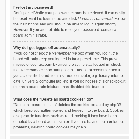
I’ve lost my password!
Don’t panic! While your password cannot be retrieved, it can easily
be reset. Visit the login page and click
I forgot my password
. Follow
the instructions and you should be able to log in again shortly.
However, if you are not able to reset your password, contact a
board administrator.
Why do I get logged off automatically?
If you do not check the
Remember me
box when you login, the
board will only keep you logged in for a preset time. This prevents
misuse of your account by anyone else. To stay logged in, check
the
Remember me
box during login. This is not recommended if
you access the board from a shared computer, e.g. library, internet
cafe, university computer lab, etc. If you do not see this checkbox, it
means a board administrator has disabled this feature.
What does the “Delete all board cookies” do?
“Delete all board cookies” deletes the cookies created by phpBB
which keep you authenticated and logged into the board. Cookies
also provide functions such as read tracking if they have been
enabled by a board administrator. If you are having login or logout
problems, deleting board cookies may help.