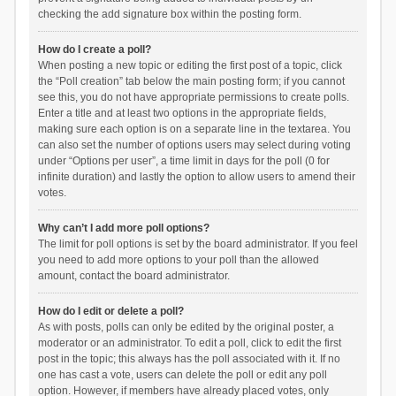
checking the add signature box within the posting form.
How do I create a poll?
When posting a new topic or editing the first post of a topic, click
the “Poll creation” tab below the main posting form; if you cannot
see this, you do not have appropriate permissions to create polls.
Enter a title and at least two options in the appropriate fields,
making sure each option is on a separate line in the textarea. You
can also set the number of options users may select during voting
under “Options per user”, a time limit in days for the poll (0 for
infinite duration) and lastly the option to allow users to amend their
votes.
Why can’t I add more poll options?
The limit for poll options is set by the board administrator. If you feel
you need to add more options to your poll than the allowed
amount, contact the board administrator.
How do I edit or delete a poll?
As with posts, polls can only be edited by the original poster, a
moderator or an administrator. To edit a poll, click to edit the first
post in the topic; this always has the poll associated with it. If no
one has cast a vote, users can delete the poll or edit any poll
option. However, if members have already placed votes, only