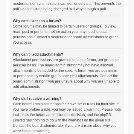
moderators or administrators can edit or delete it. This prevents the
poll’s options from being changed mid-way through a poll.
Why can’t I access a forum?
Some forums may be limited to certain users or groups. To view,
read, post or perform another action you may need special
permissions. Contact a moderator or board administrator to grant
you access.
Why can’t I add attachments?
Attachment permissions are granted on a per forum, per group, or
per user basis. The board administrator may not have allowed
attachments to be added for the specific forum you are posting in,
or perhaps only certain groups can post attachments. Contact the
board administrator if you are unsure about why you are unable to
add attachments.
Why did I receive a warning?
Each board administrator has their own set of rules for their site. If
you have broken a rule, you may be issued a warning. Please note
that this is the board administrator’s decision, and the phpBB
Limited has nothing to do with the warnings on the given site.
Contact the board administrator if you are unsure about why you
were issued a warning.