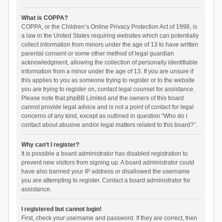
What is COPPA?
COPPA, or the Children’s Online Privacy Protection Act of 1998, is
a law in the United States requiring websites which can potentially
collect information from minors under the age of 13 to have written
parental consent or some other method of legal guardian
acknowledgment, allowing the collection of personally identifiable
information from a minor under the age of 13. If you are unsure if
this applies to you as someone trying to register or to the website
you are trying to register on, contact legal counsel for assistance.
Please note that phpBB Limited and the owners of this board
cannot provide legal advice and is not a point of contact for legal
concerns of any kind, except as outlined in question “Who do I
contact about abusive and/or legal matters related to this board?”.
Why can’t I register?
It is possible a board administrator has disabled registration to
prevent new visitors from signing up. A board administrator could
have also banned your IP address or disallowed the username
you are attempting to register. Contact a board administrator for
assistance.
I registered but cannot login!
First, check your username and password. If they are correct, then