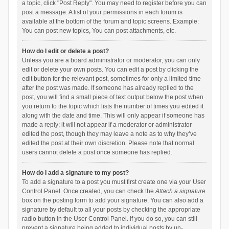
a topic, click "Post Reply". You may need to register before you can
post a message. A list of your permissions in each forum is
available at the bottom of the forum and topic screens. Example:
You can post new topics, You can post attachments, etc.
How do I edit or delete a post?
Unless you are a board administrator or moderator, you can only
edit or delete your own posts. You can edit a post by clicking the
edit button for the relevant post, sometimes for only a limited time
after the post was made. If someone has already replied to the
post, you will find a small piece of text output below the post when
you return to the topic which lists the number of times you edited it
along with the date and time. This will only appear if someone has
made a reply; it will not appear if a moderator or administrator
edited the post, though they may leave a note as to why they’ve
edited the post at their own discretion. Please note that normal
users cannot delete a post once someone has replied.
How do I add a signature to my post?
To add a signature to a post you must first create one via your User
Control Panel. Once created, you can check the
Attach a signature
box on the posting form to add your signature. You can also add a
signature by default to all your posts by checking the appropriate
radio button in the User Control Panel. If you do so, you can still
prevent a signature being added to individual posts by un-