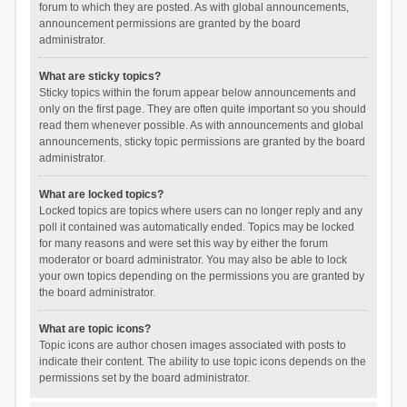
forum to which they are posted. As with global announcements,
announcement permissions are granted by the board
administrator.
What are sticky topics?
Sticky topics within the forum appear below announcements and
only on the first page. They are often quite important so you should
read them whenever possible. As with announcements and global
announcements, sticky topic permissions are granted by the board
administrator.
What are locked topics?
Locked topics are topics where users can no longer reply and any
poll it contained was automatically ended. Topics may be locked
for many reasons and were set this way by either the forum
moderator or board administrator. You may also be able to lock
your own topics depending on the permissions you are granted by
the board administrator.
What are topic icons?
Topic icons are author chosen images associated with posts to
indicate their content. The ability to use topic icons depends on the
permissions set by the board administrator.