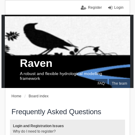
Register
Login
Raven
A robust and flexible hydrological modelling
framework
FAQ
The team
Home
Board index
Frequently Asked Questions
Login and Registration Issues
Why do I need to register?