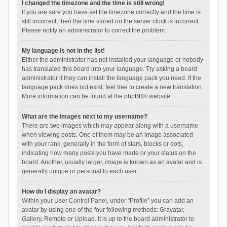
I changed the timezone and the time is still wrong!
If you are sure you have set the timezone correctly and the time is
still incorrect, then the time stored on the server clock is incorrect.
Please notify an administrator to correct the problem.
My language is not in the list!
Either the administrator has not installed your language or nobody
has translated this board into your language. Try asking a board
administrator if they can install the language pack you need. If the
language pack does not exist, feel free to create a new translation.
More information can be found at the
phpBB
® website.
What are the images next to my username?
There are two images which may appear along with a username
when viewing posts. One of them may be an image associated
with your rank, generally in the form of stars, blocks or dots,
indicating how many posts you have made or your status on the
board. Another, usually larger, image is known as an avatar and is
generally unique or personal to each user.
How do I display an avatar?
Within your User Control Panel, under “Profile” you can add an
avatar by using one of the four following methods: Gravatar,
Gallery, Remote or Upload. It is up to the board administrator to