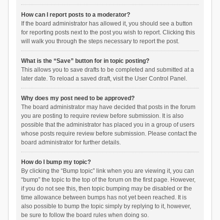
How can I report posts to a moderator?
If the board administrator has allowed it, you should see a button
for reporting posts next to the post you wish to report. Clicking this
will walk you through the steps necessary to report the post.
What is the “Save” button for in topic posting?
This allows you to save drafts to be completed and submitted at a
later date. To reload a saved draft, visit the User Control Panel.
Why does my post need to be approved?
The board administrator may have decided that posts in the forum
you are posting to require review before submission. It is also
possible that the administrator has placed you in a group of users
whose posts require review before submission. Please contact the
board administrator for further details.
How do I bump my topic?
By clicking the “Bump topic” link when you are viewing it, you can
“bump” the topic to the top of the forum on the first page. However,
if you do not see this, then topic bumping may be disabled or the
time allowance between bumps has not yet been reached. It is
also possible to bump the topic simply by replying to it, however,
be sure to follow the board rules when doing so.