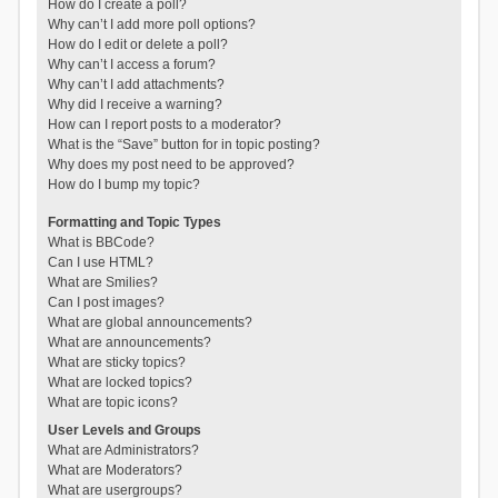
How do I create a poll?
Why can’t I add more poll options?
How do I edit or delete a poll?
Why can’t I access a forum?
Why can’t I add attachments?
Why did I receive a warning?
How can I report posts to a moderator?
What is the “Save” button for in topic posting?
Why does my post need to be approved?
How do I bump my topic?
Formatting and Topic Types
What is BBCode?
Can I use HTML?
What are Smilies?
Can I post images?
What are global announcements?
What are announcements?
What are sticky topics?
What are locked topics?
What are topic icons?
User Levels and Groups
What are Administrators?
What are Moderators?
What are usergroups?