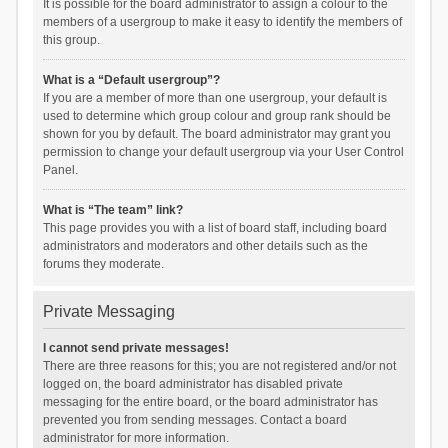
It is possible for the board administrator to assign a colour to the
members of a usergroup to make it easy to identify the members of
this group.
What is a “Default usergroup”?
If you are a member of more than one usergroup, your default is
used to determine which group colour and group rank should be
shown for you by default. The board administrator may grant you
permission to change your default usergroup via your User Control
Panel.
What is “The team” link?
This page provides you with a list of board staff, including board
administrators and moderators and other details such as the
forums they moderate.
Private Messaging
I cannot send private messages!
There are three reasons for this; you are not registered and/or not
logged on, the board administrator has disabled private
messaging for the entire board, or the board administrator has
prevented you from sending messages. Contact a board
administrator for more information.