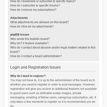
How do I bookmark or subscribe to specific topics?
How do I subscribe to specific forums?
How do I remove my subscriptions?
Attachments
What attachments are allowed on this board?
How do I find all my attachments?
phpBB Issues
Who wrote this bulletin board?
Why isn’t X feature available?
Who do I contact about abusive and/or legal matters related to this
board?
How do I contact a board administrator?
Login and Registration Issues
Why do I need to register?
You may not have to, it is up to the administrator of the board as to
whether you need to register in order to post messages. However;
registration will give you access to additional features not available
to guest users such as definable avatar images, private
messaging, emailing of fellow users, usergroup subscription, etc. It
only takes a few moments to register so it is recommended you do
so.