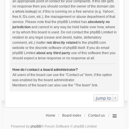
an appropriate point of contact for your complaints. If this still gets
no response then you should contact the owner of the domain (do
a
whois lookup
) or, if this is running on a free service (e.g. Yahoo!,
free.fr, f2s.com, etc.), the management or abuse department of that
service. Please note that the phpBB Limited has
absolutely no
jurisdiction
and cannot in any way be held liable over how, where
or by whom this board is used. Do not contact the phpBB Limited in
relation to any legal (cease and desist, liable, defamatory
comment, etc.) matter
not directly related
to the phpBB.com
website or the discrete software of phpBB itself. If you do email
phpBB Limited
about any third party
use of this software then you
should expect a terse response or no response at all.
How do I contact a board administrator?
All users of the board can use the “Contact us” form, if the option
was enabled by the board administrator.
Members of the board can also use the “The team” link.
Jump to
Home
Board index
Contact us
Powered by
phpBB
® Forum Software © phpBB Limited