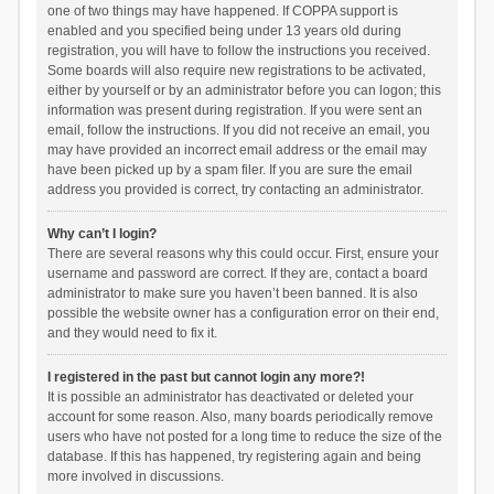
one of two things may have happened. If COPPA support is
enabled and you specified being under 13 years old during
registration, you will have to follow the instructions you received.
Some boards will also require new registrations to be activated,
either by yourself or by an administrator before you can logon; this
information was present during registration. If you were sent an
email, follow the instructions. If you did not receive an email, you
may have provided an incorrect email address or the email may
have been picked up by a spam filer. If you are sure the email
address you provided is correct, try contacting an administrator.
Why can’t I login?
There are several reasons why this could occur. First, ensure your
username and password are correct. If they are, contact a board
administrator to make sure you haven’t been banned. It is also
possible the website owner has a configuration error on their end,
and they would need to fix it.
I registered in the past but cannot login any more?!
It is possible an administrator has deactivated or deleted your
account for some reason. Also, many boards periodically remove
users who have not posted for a long time to reduce the size of the
database. If this has happened, try registering again and being
more involved in discussions.