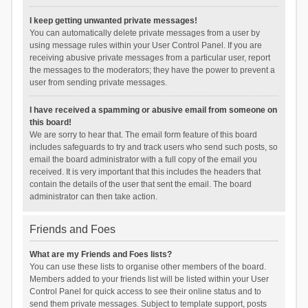
I keep getting unwanted private messages!
You can automatically delete private messages from a user by
using message rules within your User Control Panel. If you are
receiving abusive private messages from a particular user, report
the messages to the moderators; they have the power to prevent a
user from sending private messages.
I have received a spamming or abusive email from someone on
this board!
We are sorry to hear that. The email form feature of this board
includes safeguards to try and track users who send such posts, so
email the board administrator with a full copy of the email you
received. It is very important that this includes the headers that
contain the details of the user that sent the email. The board
administrator can then take action.
Friends and Foes
What are my Friends and Foes lists?
You can use these lists to organise other members of the board.
Members added to your friends list will be listed within your User
Control Panel for quick access to see their online status and to
send them private messages. Subject to template support, posts