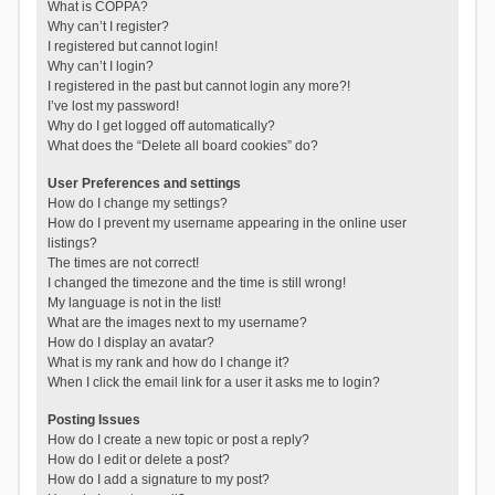
What is COPPA?
Why can’t I register?
I registered but cannot login!
Why can’t I login?
I registered in the past but cannot login any more?!
I’ve lost my password!
Why do I get logged off automatically?
What does the “Delete all board cookies” do?
User Preferences and settings
How do I change my settings?
How do I prevent my username appearing in the online user
listings?
The times are not correct!
I changed the timezone and the time is still wrong!
My language is not in the list!
What are the images next to my username?
How do I display an avatar?
What is my rank and how do I change it?
When I click the email link for a user it asks me to login?
Posting Issues
How do I create a new topic or post a reply?
How do I edit or delete a post?
How do I add a signature to my post?