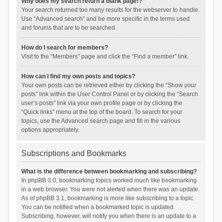
Why does my search return a blank page!?
Your search returned too many results for the webserver to handle.
Use “Advanced search” and be more specific in the terms used
and forums that are to be searched.
How do I search for members?
Visit to the “Members” page and click the “Find a member” link.
How can I find my own posts and topics?
Your own posts can be retrieved either by clicking the “Show your
posts” link within the User Control Panel or by clicking the “Search
user’s posts” link via your own profile page or by clicking the
“Quick links” menu at the top of the board. To search for your
topics, use the Advanced search page and fill in the various
options appropriately.
Subscriptions and Bookmarks
What is the difference between bookmarking and subscribing?
In phpBB 3.0, bookmarking topics worked much like bookmarking
in a web browser. You were not alerted when there was an update.
As of phpBB 3.1, bookmarking is more like subscribing to a topic.
You can be notified when a bookmarked topic is updated.
Subscribing, however, will notify you when there is an update to a