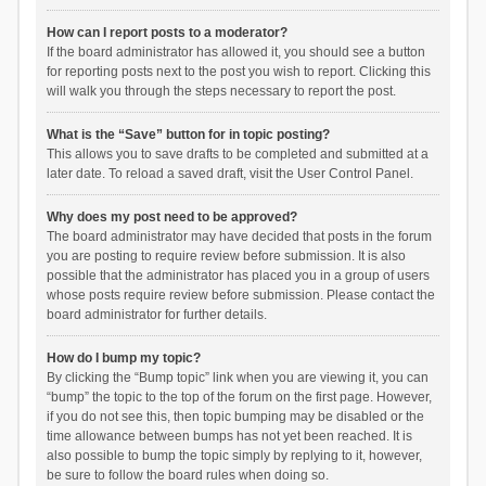
How can I report posts to a moderator?
If the board administrator has allowed it, you should see a button
for reporting posts next to the post you wish to report. Clicking this
will walk you through the steps necessary to report the post.
What is the “Save” button for in topic posting?
This allows you to save drafts to be completed and submitted at a
later date. To reload a saved draft, visit the User Control Panel.
Why does my post need to be approved?
The board administrator may have decided that posts in the forum
you are posting to require review before submission. It is also
possible that the administrator has placed you in a group of users
whose posts require review before submission. Please contact the
board administrator for further details.
How do I bump my topic?
By clicking the “Bump topic” link when you are viewing it, you can
“bump” the topic to the top of the forum on the first page. However,
if you do not see this, then topic bumping may be disabled or the
time allowance between bumps has not yet been reached. It is
also possible to bump the topic simply by replying to it, however,
be sure to follow the board rules when doing so.