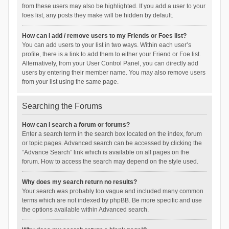
from these users may also be highlighted. If you add a user to your
foes list, any posts they make will be hidden by default.
How can I add / remove users to my Friends or Foes list?
You can add users to your list in two ways. Within each user’s
profile, there is a link to add them to either your Friend or Foe list.
Alternatively, from your User Control Panel, you can directly add
users by entering their member name. You may also remove users
from your list using the same page.
Searching the Forums
How can I search a forum or forums?
Enter a search term in the search box located on the index, forum
or topic pages. Advanced search can be accessed by clicking the
“Advance Search” link which is available on all pages on the
forum. How to access the search may depend on the style used.
Why does my search return no results?
Your search was probably too vague and included many common
terms which are not indexed by phpBB. Be more specific and use
the options available within Advanced search.