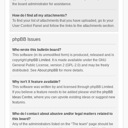
the board administrator for assistance.
How do I find all my attachments?
To find your list of attachments that you have uploaded, go to your
User Control Panel and follow the links to the attachments section.
phpBB Issues
Who wrote this bulletin board?
This software (in its unmodified form) is produced, released and is
copyright
phpBB Limited
. It is made available under the GNU
General Public License, version 2 (GPL-2.0) and may be freely
distributed. See
About phpBB
for more details.
Why isn’t X feature available?
This software was written by and licensed through phpBB Limited.
If you believe a feature needs to be added please visit the
phpBB
Ideas Centre
, where you can upvote existing ideas or suggest new
features.
Who do I contact about abusive and/or legal matters related to
this board?
Any of the administrators listed on the “The team” page should be