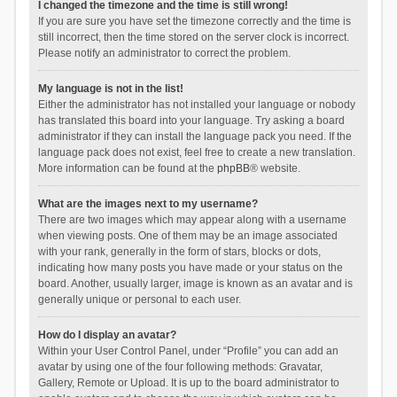
I changed the timezone and the time is still wrong!
If you are sure you have set the timezone correctly and the time is
still incorrect, then the time stored on the server clock is incorrect.
Please notify an administrator to correct the problem.
My language is not in the list!
Either the administrator has not installed your language or nobody
has translated this board into your language. Try asking a board
administrator if they can install the language pack you need. If the
language pack does not exist, feel free to create a new translation.
More information can be found at the
phpBB
® website.
What are the images next to my username?
There are two images which may appear along with a username
when viewing posts. One of them may be an image associated
with your rank, generally in the form of stars, blocks or dots,
indicating how many posts you have made or your status on the
board. Another, usually larger, image is known as an avatar and is
generally unique or personal to each user.
How do I display an avatar?
Within your User Control Panel, under “Profile” you can add an
avatar by using one of the four following methods: Gravatar,
Gallery, Remote or Upload. It is up to the board administrator to