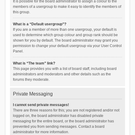
It is possible for the board administrator to assign a colour to the
members of a usergroup to make it easy to identify the members of
this group.
What is a “Default usergroup”?
If you are a member of more than one usergroup, your default is
used to determine which group colour and group rank should be
shown for you by default. The board administrator may grant you
permission to change your default usergroup via your User Control
Panel.
What is “The team” link?
This page provides you with a list of board staff, including board
administrators and moderators and other details such as the
forums they moderate.
Private Messaging
I cannot send private messages!
There are three reasons for this; you are not registered and/or not
logged on, the board administrator has disabled private
messaging for the entire board, or the board administrator has
prevented you from sending messages. Contact a board
administrator for more information.