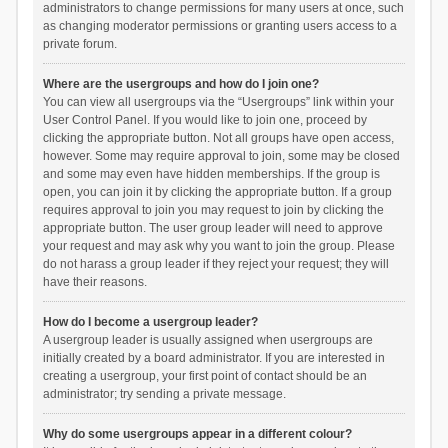
administrators to change permissions for many users at once, such
as changing moderator permissions or granting users access to a
private forum.
Where are the usergroups and how do I join one?
You can view all usergroups via the “Usergroups” link within your
User Control Panel. If you would like to join one, proceed by
clicking the appropriate button. Not all groups have open access,
however. Some may require approval to join, some may be closed
and some may even have hidden memberships. If the group is
open, you can join it by clicking the appropriate button. If a group
requires approval to join you may request to join by clicking the
appropriate button. The user group leader will need to approve
your request and may ask why you want to join the group. Please
do not harass a group leader if they reject your request; they will
have their reasons.
How do I become a usergroup leader?
A usergroup leader is usually assigned when usergroups are
initially created by a board administrator. If you are interested in
creating a usergroup, your first point of contact should be an
administrator; try sending a private message.
Why do some usergroups appear in a different colour?