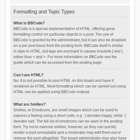
Formatting and Topic Types
What is BBCode?
BBCode is a special implementation of HTML, offering great
formatting control on particular objects in a post. The use of
BBCode is granted by the administrator, but it can also be disabled
on a per post basis from the posting form. BBCode itself is similar
in style to HTML, but tags are enclosed in square brackets [ and ]
rather than < and >. For more information on BBCode see the
guide which can be accessed from the posting page.
Can I use HTML?
No. It is not possible to post HTML on this board and have it
rendered as HTML. Most formatting which can be carried out using
HTML can be applied using BBCode instead.
What are Smilies?
Smilies, or Emoticons, are small images which can be used to
express a feeling using a short code, e.g. :) denotes happy, while :(
denotes sad. The full list of emoticons can be seen in the posting
form. Try not to overuse smilies, however, as they can quickly
render a post unreadable and a moderator may edit them out or
remove the post altogether. The board administrator may also have