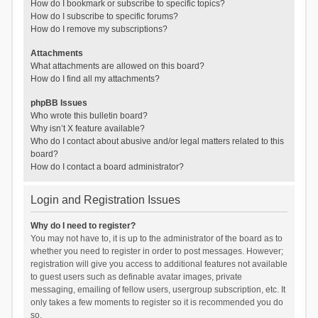
How do I bookmark or subscribe to specific topics?
How do I subscribe to specific forums?
How do I remove my subscriptions?
Attachments
What attachments are allowed on this board?
How do I find all my attachments?
phpBB Issues
Who wrote this bulletin board?
Why isn’t X feature available?
Who do I contact about abusive and/or legal matters related to this
board?
How do I contact a board administrator?
Login and Registration Issues
Why do I need to register?
You may not have to, it is up to the administrator of the board as to
whether you need to register in order to post messages. However;
registration will give you access to additional features not available
to guest users such as definable avatar images, private
messaging, emailing of fellow users, usergroup subscription, etc. It
only takes a few moments to register so it is recommended you do
so.