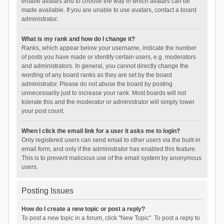
enable avatars and to choose the way in which avatars can be
made available. If you are unable to use avatars, contact a board
administrator.
What is my rank and how do I change it?
Ranks, which appear below your username, indicate the number
of posts you have made or identify certain users, e.g. moderators
and administrators. In general, you cannot directly change the
wording of any board ranks as they are set by the board
administrator. Please do not abuse the board by posting
unnecessarily just to increase your rank. Most boards will not
tolerate this and the moderator or administrator will simply lower
your post count.
When I click the email link for a user it asks me to login?
Only registered users can send email to other users via the built-in
email form, and only if the administrator has enabled this feature.
This is to prevent malicious use of the email system by anonymous
users.
Posting Issues
How do I create a new topic or post a reply?
To post a new topic in a forum, click "New Topic". To post a reply to