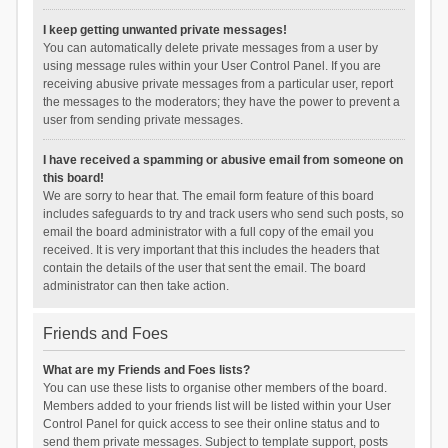
I keep getting unwanted private messages!
You can automatically delete private messages from a user by
using message rules within your User Control Panel. If you are
receiving abusive private messages from a particular user, report
the messages to the moderators; they have the power to prevent a
user from sending private messages.
I have received a spamming or abusive email from someone on
this board!
We are sorry to hear that. The email form feature of this board
includes safeguards to try and track users who send such posts, so
email the board administrator with a full copy of the email you
received. It is very important that this includes the headers that
contain the details of the user that sent the email. The board
administrator can then take action.
Friends and Foes
What are my Friends and Foes lists?
You can use these lists to organise other members of the board.
Members added to your friends list will be listed within your User
Control Panel for quick access to see their online status and to
send them private messages. Subject to template support, posts