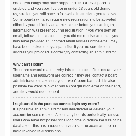
one of two things may have happened. If COPPA support is
enabled and you specified being under 13 years old during
registration, you will have to follow the instructions you received.
Some boards will also require new registrations to be activated,
either by yourself or by an administrator before you can logon; this
information was present during registration. If you were sent an
email, follow the instructions. If you did not receive an email, you
may have provided an incorrect email address or the email may
have been picked up by a spam filer. If you are sure the email
address you provided is correct, try contacting an administrator.
Why can’t I login?
There are several reasons why this could occur. First, ensure your
username and password are correct. If they are, contact a board
administrator to make sure you haven’t been banned. It is also
possible the website owner has a configuration error on their end,
and they would need to fix it.
I registered in the past but cannot login any more?!
It is possible an administrator has deactivated or deleted your
account for some reason. Also, many boards periodically remove
users who have not posted for a long time to reduce the size of the
database. If this has happened, try registering again and being
more involved in discussions.