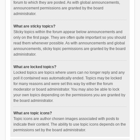
forum to which they are posted. As with global announcements,
announcement permissions are granted by the board
administrator.
What are sticky topics?
Sticky topics within the forum appear below announcements and
only on the first page. They are often quite important so you should
read them whenever possible. As with announcements and global
announcements, sticky topic permissions are granted by the board
administrator.
What are locked topics?
Locked topics are topics where users can no longer reply and any
poll it contained was automatically ended. Topics may be locked
for many reasons and were set this way by either the forum
moderator or board administrator. You may also be able to lock
your own topics depending on the permissions you are granted by
the board administrator.
What are topic icons?
Topic icons are author chosen images associated with posts to
indicate their content. The ability to use topic icons depends on the
permissions set by the board administrator.