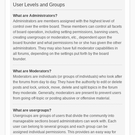
User Levels and Groups
What are Administrators?
Administrators are members assigned with the highest level of
control over the entire board. These members can control all facets
of board operation, including setting permissions, banning users,
creating usergroups or moderators, etc., dependent upon the
board founder and what permissions he or she has given the other
administrators. They may also have full moderator capabilities in
all forums, depending on the settings put forth by the board
founder.
What are Moderators?
Moderators are individuals (or groups of individuals) who look after
the forums from day to day. They have the authority to edit or delete
posts and lock, unlock, move, delete and split topics in the forum
they moderate. Generally, moderators are present to prevent users
from going off-topic or posting abusive or offensive material.
What are usergroups?
Usergroups are groups of users that divide the community into
manageable sections board administrators can work with. Each
user can belong to several groups and each group can be
assigned individual permissions. This provides an easy way for