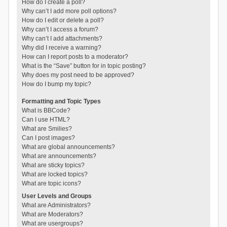
How do I create a poll?
Why can’t I add more poll options?
How do I edit or delete a poll?
Why can’t I access a forum?
Why can’t I add attachments?
Why did I receive a warning?
How can I report posts to a moderator?
What is the “Save” button for in topic posting?
Why does my post need to be approved?
How do I bump my topic?
Formatting and Topic Types
What is BBCode?
Can I use HTML?
What are Smilies?
Can I post images?
What are global announcements?
What are announcements?
What are sticky topics?
What are locked topics?
What are topic icons?
User Levels and Groups
What are Administrators?
What are Moderators?
What are usergroups?