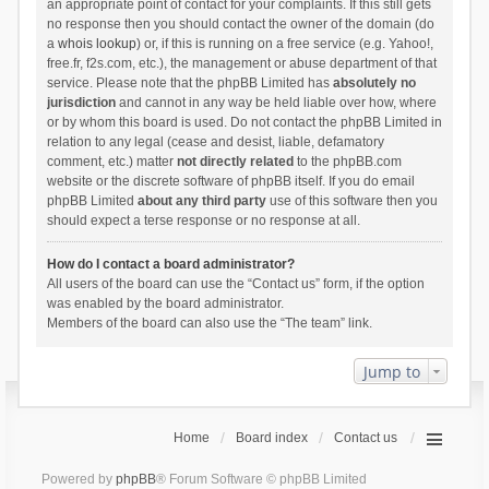
an appropriate point of contact for your complaints. If this still gets
no response then you should contact the owner of the domain (do
a
whois lookup
) or, if this is running on a free service (e.g. Yahoo!,
free.fr, f2s.com, etc.), the management or abuse department of that
service. Please note that the phpBB Limited has
absolutely no
jurisdiction
and cannot in any way be held liable over how, where
or by whom this board is used. Do not contact the phpBB Limited in
relation to any legal (cease and desist, liable, defamatory
comment, etc.) matter
not directly related
to the phpBB.com
website or the discrete software of phpBB itself. If you do email
phpBB Limited
about any third party
use of this software then you
should expect a terse response or no response at all.
How do I contact a board administrator?
All users of the board can use the “Contact us” form, if the option
was enabled by the board administrator.
Members of the board can also use the “The team” link.
Jump to
Home
Board index
Contact us
Powered by
phpBB
® Forum Software © phpBB Limited