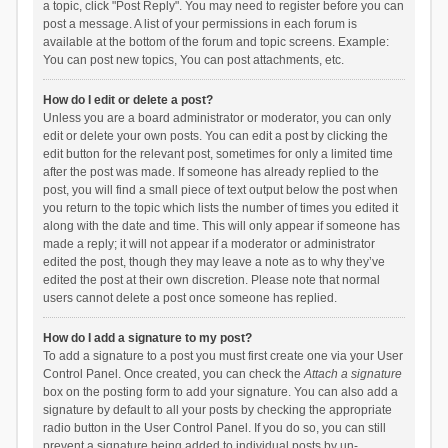
a topic, click "Post Reply". You may need to register before you can
post a message. A list of your permissions in each forum is
available at the bottom of the forum and topic screens. Example:
You can post new topics, You can post attachments, etc.
How do I edit or delete a post?
Unless you are a board administrator or moderator, you can only
edit or delete your own posts. You can edit a post by clicking the
edit button for the relevant post, sometimes for only a limited time
after the post was made. If someone has already replied to the
post, you will find a small piece of text output below the post when
you return to the topic which lists the number of times you edited it
along with the date and time. This will only appear if someone has
made a reply; it will not appear if a moderator or administrator
edited the post, though they may leave a note as to why they’ve
edited the post at their own discretion. Please note that normal
users cannot delete a post once someone has replied.
How do I add a signature to my post?
To add a signature to a post you must first create one via your User
Control Panel. Once created, you can check the
Attach a signature
box on the posting form to add your signature. You can also add a
signature by default to all your posts by checking the appropriate
radio button in the User Control Panel. If you do so, you can still
prevent a signature being added to individual posts by un-