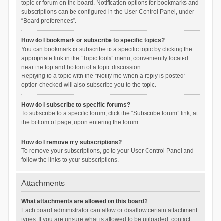
topic or forum on the board. Notification options for bookmarks and
subscriptions can be configured in the User Control Panel, under
“Board preferences”.
How do I bookmark or subscribe to specific topics?
You can bookmark or subscribe to a specific topic by clicking the
appropriate link in the “Topic tools” menu, conveniently located
near the top and bottom of a topic discussion.
Replying to a topic with the “Notify me when a reply is posted”
option checked will also subscribe you to the topic.
How do I subscribe to specific forums?
To subscribe to a specific forum, click the “Subscribe forum” link, at
the bottom of page, upon entering the forum.
How do I remove my subscriptions?
To remove your subscriptions, go to your User Control Panel and
follow the links to your subscriptions.
Attachments
What attachments are allowed on this board?
Each board administrator can allow or disallow certain attachment
types. If you are unsure what is allowed to be uploaded, contact