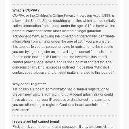
What is COPPA?
COPPA, or the Children’s Online Privacy Protection Act of 1998, is
a law in the United States requiring websites which can potentially
collect information from minors under the age of 13 to have written
parental consent or some other method of legal guardian
acknowledgment, allowing the collection of personally identifiable
information from a minor under the age of 13. If you are unsure if
this applies to you as someone trying to register or to the website
you are trying to register on, contact legal counsel for assistance.
Please note that phpBB Limited and the owners of this board
cannot provide legal advice and is not a point of contact for legal
concerns of any kind, except as outlined in question “Who do I
contact about abusive and/or legal matters related to this board?”.
Why can’t I register?
It is possible a board administrator has disabled registration to
prevent new visitors from signing up. A board administrator could
have also banned your IP address or disallowed the username
you are attempting to register. Contact a board administrator for
assistance.
I registered but cannot login!
First, check your username and password. If they are correct, then