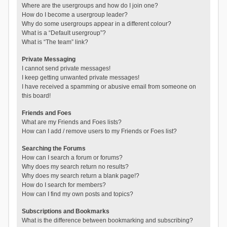
Where are the usergroups and how do I join one?
How do I become a usergroup leader?
Why do some usergroups appear in a different colour?
What is a “Default usergroup”?
What is “The team” link?
Private Messaging
I cannot send private messages!
I keep getting unwanted private messages!
I have received a spamming or abusive email from someone on
this board!
Friends and Foes
What are my Friends and Foes lists?
How can I add / remove users to my Friends or Foes list?
Searching the Forums
How can I search a forum or forums?
Why does my search return no results?
Why does my search return a blank page!?
How do I search for members?
How can I find my own posts and topics?
Subscriptions and Bookmarks
What is the difference between bookmarking and subscribing?