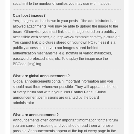
set a limit to the number of smilies you may use within a post.
Can I post images?
Yes, images can be shown in your posts. If the administrator has
allowed attachments, you may be able to upload the image to the
board. Otherwise, you must link to an image stored on a publicly
accessible web server, e.g. http://www.example.com/my-picture.gif.
You cannot link to pictures stored on your own PC (unless it is a
publicly accessible server) nor images stored behind
authentication mechanisms, e.g. hotmail or yahoo mailboxes,
password protected sites, etc. To display the image use the
BBCode [img] tag.
What are global announcements?
Global announcements contain important information and you
should read them whenever possible. They will appear at the top
of every forum and within your User Control Panel. Global
announcement permissions are granted by the board
administrator.
What are announcements?
Announcements often contain important information for the forum
you are currently reading and you should read them whenever
possible. Announcements appear at the top of every page in the