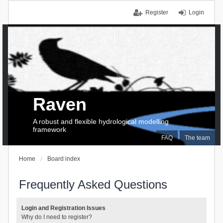
Register
Login
Raven
A robust and flexible hydrological modelling
framework
FAQ
The team
Home
Board index
Frequently Asked Questions
Login and Registration Issues
Why do I need to register?