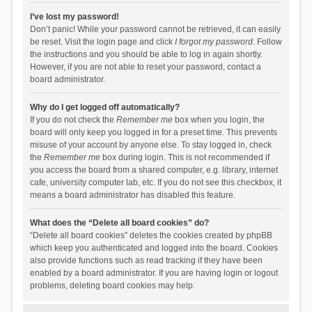
I’ve lost my password!
Don’t panic! While your password cannot be retrieved, it can easily
be reset. Visit the login page and click
I forgot my password
. Follow
the instructions and you should be able to log in again shortly.
However, if you are not able to reset your password, contact a
board administrator.
Why do I get logged off automatically?
If you do not check the
Remember me
box when you login, the
board will only keep you logged in for a preset time. This prevents
misuse of your account by anyone else. To stay logged in, check
the
Remember me
box during login. This is not recommended if
you access the board from a shared computer, e.g. library, internet
cafe, university computer lab, etc. If you do not see this checkbox, it
means a board administrator has disabled this feature.
What does the “Delete all board cookies” do?
“Delete all board cookies” deletes the cookies created by phpBB
which keep you authenticated and logged into the board. Cookies
also provide functions such as read tracking if they have been
enabled by a board administrator. If you are having login or logout
problems, deleting board cookies may help.