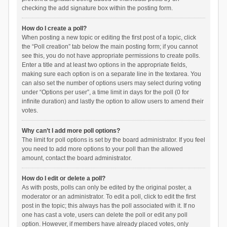
checking the add signature box within the posting form.
How do I create a poll?
When posting a new topic or editing the first post of a topic, click
the “Poll creation” tab below the main posting form; if you cannot
see this, you do not have appropriate permissions to create polls.
Enter a title and at least two options in the appropriate fields,
making sure each option is on a separate line in the textarea. You
can also set the number of options users may select during voting
under “Options per user”, a time limit in days for the poll (0 for
infinite duration) and lastly the option to allow users to amend their
votes.
Why can’t I add more poll options?
The limit for poll options is set by the board administrator. If you feel
you need to add more options to your poll than the allowed
amount, contact the board administrator.
How do I edit or delete a poll?
As with posts, polls can only be edited by the original poster, a
moderator or an administrator. To edit a poll, click to edit the first
post in the topic; this always has the poll associated with it. If no
one has cast a vote, users can delete the poll or edit any poll
option. However, if members have already placed votes, only