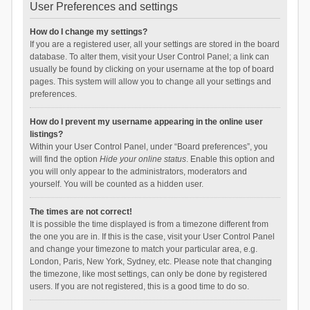
User Preferences and settings
How do I change my settings?
If you are a registered user, all your settings are stored in the board
database. To alter them, visit your User Control Panel; a link can
usually be found by clicking on your username at the top of board
pages. This system will allow you to change all your settings and
preferences.
How do I prevent my username appearing in the online user
listings?
Within your User Control Panel, under “Board preferences”, you
will find the option
Hide your online status
. Enable this option and
you will only appear to the administrators, moderators and
yourself. You will be counted as a hidden user.
The times are not correct!
It is possible the time displayed is from a timezone different from
the one you are in. If this is the case, visit your User Control Panel
and change your timezone to match your particular area, e.g.
London, Paris, New York, Sydney, etc. Please note that changing
the timezone, like most settings, can only be done by registered
users. If you are not registered, this is a good time to do so.