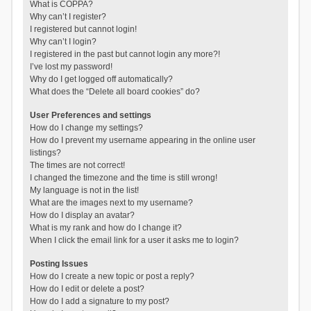
What is COPPA?
Why can’t I register?
I registered but cannot login!
Why can’t I login?
I registered in the past but cannot login any more?!
I’ve lost my password!
Why do I get logged off automatically?
What does the “Delete all board cookies” do?
User Preferences and settings
How do I change my settings?
How do I prevent my username appearing in the online user
listings?
The times are not correct!
I changed the timezone and the time is still wrong!
My language is not in the list!
What are the images next to my username?
How do I display an avatar?
What is my rank and how do I change it?
When I click the email link for a user it asks me to login?
Posting Issues
How do I create a new topic or post a reply?
How do I edit or delete a post?
How do I add a signature to my post?