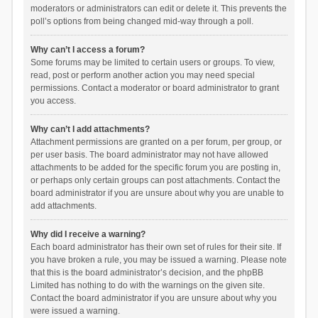
moderators or administrators can edit or delete it. This prevents the
poll’s options from being changed mid-way through a poll.
Why can’t I access a forum?
Some forums may be limited to certain users or groups. To view,
read, post or perform another action you may need special
permissions. Contact a moderator or board administrator to grant
you access.
Why can’t I add attachments?
Attachment permissions are granted on a per forum, per group, or
per user basis. The board administrator may not have allowed
attachments to be added for the specific forum you are posting in,
or perhaps only certain groups can post attachments. Contact the
board administrator if you are unsure about why you are unable to
add attachments.
Why did I receive a warning?
Each board administrator has their own set of rules for their site. If
you have broken a rule, you may be issued a warning. Please note
that this is the board administrator’s decision, and the phpBB
Limited has nothing to do with the warnings on the given site.
Contact the board administrator if you are unsure about why you
were issued a warning.