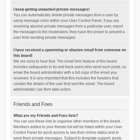
I keep getting unwanted private messages!
You can automatically delete private messages from a user by
using message rules within your User Control Panel. If you are
receiving abusive private messages from a particular user, report
the messages to the moderators; they have the power to prevent a
user from sending private messages.
I have received a spamming or abusive email from someone on
this board!
We are sorry to hear that. The email form feature of this board
includes safeguards to try and track users who send such posts, so
email the board administrator with a full copy of the email you
received. It is very important that this includes the headers that
contain the details of the user that sent the email. The board
administrator can then take action.
Friends and Foes
What are my Friends and Foes lists?
You can use these lists to organise other members of the board.
Members added to your friends list will be listed within your User
Control Panel for quick access to see their online status and to
send them private messages. Subject to template support, posts