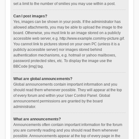
set a limit to the number of smilies you may use within a post.
Can I post images?
Yes, images can be shown in your posts. If the administrator has
allowed attachments, you may be able to upload the image to the
board. Otherwise, you must link to an image stored on a publicly
accessible web server, e.g. http://www.example.com/my-picture.gif.
You cannot link to pictures stored on your own PC (unless it is a
publicly accessible server) nor images stored behind
authentication mechanisms, e.g. hotmail or yahoo mailboxes,
password protected sites, etc. To display the image use the
BBCode [img] tag.
What are global announcements?
Global announcements contain important information and you
should read them whenever possible. They will appear at the top
of every forum and within your User Control Panel. Global
announcement permissions are granted by the board
administrator.
What are announcements?
Announcements often contain important information for the forum
you are currently reading and you should read them whenever
possible. Announcements appear at the top of every page in the