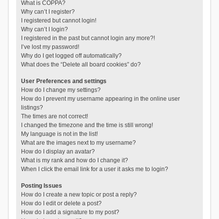
What is COPPA?
Why can’t I register?
I registered but cannot login!
Why can’t I login?
I registered in the past but cannot login any more?!
I’ve lost my password!
Why do I get logged off automatically?
What does the “Delete all board cookies” do?
User Preferences and settings
How do I change my settings?
How do I prevent my username appearing in the online user
listings?
The times are not correct!
I changed the timezone and the time is still wrong!
My language is not in the list!
What are the images next to my username?
How do I display an avatar?
What is my rank and how do I change it?
When I click the email link for a user it asks me to login?
Posting Issues
How do I create a new topic or post a reply?
How do I edit or delete a post?
How do I add a signature to my post?