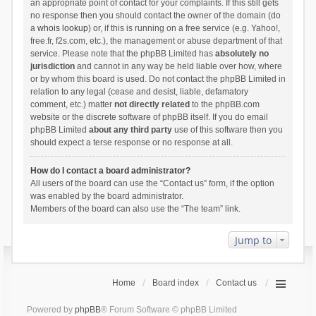
an appropriate point of contact for your complaints. If this still gets
no response then you should contact the owner of the domain (do
a
whois lookup
) or, if this is running on a free service (e.g. Yahoo!,
free.fr, f2s.com, etc.), the management or abuse department of that
service. Please note that the phpBB Limited has
absolutely no
jurisdiction
and cannot in any way be held liable over how, where
or by whom this board is used. Do not contact the phpBB Limited in
relation to any legal (cease and desist, liable, defamatory
comment, etc.) matter
not directly related
to the phpBB.com
website or the discrete software of phpBB itself. If you do email
phpBB Limited
about any third party
use of this software then you
should expect a terse response or no response at all.
How do I contact a board administrator?
All users of the board can use the “Contact us” form, if the option
was enabled by the board administrator.
Members of the board can also use the “The team” link.
Jump to
Home
Board index
Contact us
Powered by
phpBB
® Forum Software © phpBB Limited