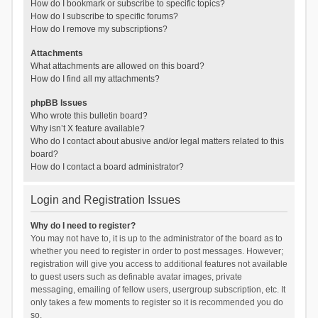
How do I bookmark or subscribe to specific topics?
How do I subscribe to specific forums?
How do I remove my subscriptions?
Attachments
What attachments are allowed on this board?
How do I find all my attachments?
phpBB Issues
Who wrote this bulletin board?
Why isn’t X feature available?
Who do I contact about abusive and/or legal matters related to this
board?
How do I contact a board administrator?
Login and Registration Issues
Why do I need to register?
You may not have to, it is up to the administrator of the board as to
whether you need to register in order to post messages. However;
registration will give you access to additional features not available
to guest users such as definable avatar images, private
messaging, emailing of fellow users, usergroup subscription, etc. It
only takes a few moments to register so it is recommended you do
so.