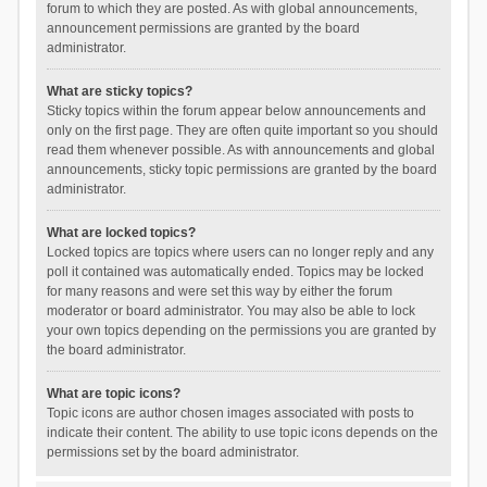
forum to which they are posted. As with global announcements,
announcement permissions are granted by the board
administrator.
What are sticky topics?
Sticky topics within the forum appear below announcements and
only on the first page. They are often quite important so you should
read them whenever possible. As with announcements and global
announcements, sticky topic permissions are granted by the board
administrator.
What are locked topics?
Locked topics are topics where users can no longer reply and any
poll it contained was automatically ended. Topics may be locked
for many reasons and were set this way by either the forum
moderator or board administrator. You may also be able to lock
your own topics depending on the permissions you are granted by
the board administrator.
What are topic icons?
Topic icons are author chosen images associated with posts to
indicate their content. The ability to use topic icons depends on the
permissions set by the board administrator.