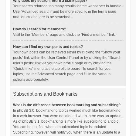
Why does my search return a blank page!?
Your search returned too many results for the webserver to handle.
Use “Advanced search” and be more specific in the terms used
and forums that are to be searched.
How do I search for members?
Visit to the “Members” page and click the “Find a member” link.
How can I find my own posts and topics?
Your own posts can be retrieved either by clicking the “Show your
posts” link within the User Control Panel or by clicking the “Search
user’s posts” link via your own profile page or by clicking the
“Quick links” menu at the top of the board. To search for your
topics, use the Advanced search page and fill in the various
options appropriately.
Subscriptions and Bookmarks
What is the difference between bookmarking and subscribing?
In phpBB 3.0, bookmarking topics worked much like bookmarking
in a web browser. You were not alerted when there was an update.
As of phpBB 3.1, bookmarking is more like subscribing to a topic.
You can be notified when a bookmarked topic is updated.
Subscribing, however, will notify you when there is an update to a