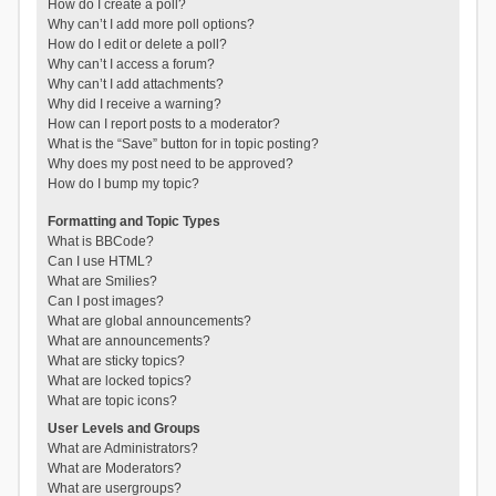
How do I create a poll?
Why can’t I add more poll options?
How do I edit or delete a poll?
Why can’t I access a forum?
Why can’t I add attachments?
Why did I receive a warning?
How can I report posts to a moderator?
What is the “Save” button for in topic posting?
Why does my post need to be approved?
How do I bump my topic?
Formatting and Topic Types
What is BBCode?
Can I use HTML?
What are Smilies?
Can I post images?
What are global announcements?
What are announcements?
What are sticky topics?
What are locked topics?
What are topic icons?
User Levels and Groups
What are Administrators?
What are Moderators?
What are usergroups?