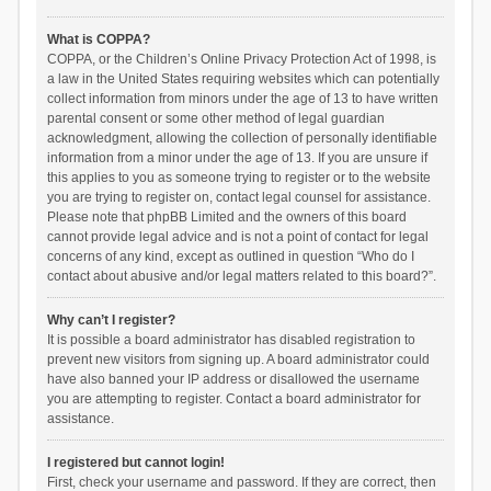
What is COPPA?
COPPA, or the Children’s Online Privacy Protection Act of 1998, is
a law in the United States requiring websites which can potentially
collect information from minors under the age of 13 to have written
parental consent or some other method of legal guardian
acknowledgment, allowing the collection of personally identifiable
information from a minor under the age of 13. If you are unsure if
this applies to you as someone trying to register or to the website
you are trying to register on, contact legal counsel for assistance.
Please note that phpBB Limited and the owners of this board
cannot provide legal advice and is not a point of contact for legal
concerns of any kind, except as outlined in question “Who do I
contact about abusive and/or legal matters related to this board?”.
Why can’t I register?
It is possible a board administrator has disabled registration to
prevent new visitors from signing up. A board administrator could
have also banned your IP address or disallowed the username
you are attempting to register. Contact a board administrator for
assistance.
I registered but cannot login!
First, check your username and password. If they are correct, then