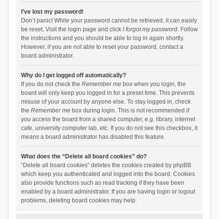
I’ve lost my password!
Don’t panic! While your password cannot be retrieved, it can easily
be reset. Visit the login page and click
I forgot my password
. Follow
the instructions and you should be able to log in again shortly.
However, if you are not able to reset your password, contact a
board administrator.
Why do I get logged off automatically?
If you do not check the
Remember me
box when you login, the
board will only keep you logged in for a preset time. This prevents
misuse of your account by anyone else. To stay logged in, check
the
Remember me
box during login. This is not recommended if
you access the board from a shared computer, e.g. library, internet
cafe, university computer lab, etc. If you do not see this checkbox, it
means a board administrator has disabled this feature.
What does the “Delete all board cookies” do?
“Delete all board cookies” deletes the cookies created by phpBB
which keep you authenticated and logged into the board. Cookies
also provide functions such as read tracking if they have been
enabled by a board administrator. If you are having login or logout
problems, deleting board cookies may help.