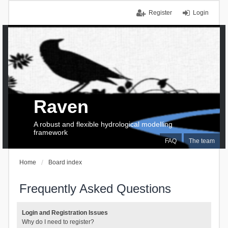
Register
Login
Raven
A robust and flexible hydrological modelling
framework
FAQ
The team
Home
Board index
Frequently Asked Questions
Login and Registration Issues
Why do I need to register?