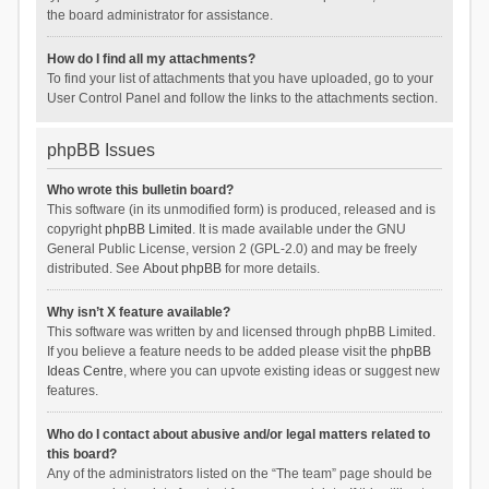
the board administrator for assistance.
How do I find all my attachments?
To find your list of attachments that you have uploaded, go to your
User Control Panel and follow the links to the attachments section.
phpBB Issues
Who wrote this bulletin board?
This software (in its unmodified form) is produced, released and is
copyright
phpBB Limited
. It is made available under the GNU
General Public License, version 2 (GPL-2.0) and may be freely
distributed. See
About phpBB
for more details.
Why isn’t X feature available?
This software was written by and licensed through phpBB Limited.
If you believe a feature needs to be added please visit the
phpBB
Ideas Centre
, where you can upvote existing ideas or suggest new
features.
Who do I contact about abusive and/or legal matters related to
this board?
Any of the administrators listed on the “The team” page should be