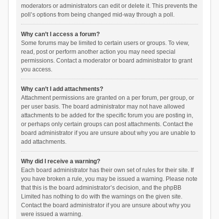
moderators or administrators can edit or delete it. This prevents the
poll’s options from being changed mid-way through a poll.
Why can’t I access a forum?
Some forums may be limited to certain users or groups. To view,
read, post or perform another action you may need special
permissions. Contact a moderator or board administrator to grant
you access.
Why can’t I add attachments?
Attachment permissions are granted on a per forum, per group, or
per user basis. The board administrator may not have allowed
attachments to be added for the specific forum you are posting in,
or perhaps only certain groups can post attachments. Contact the
board administrator if you are unsure about why you are unable to
add attachments.
Why did I receive a warning?
Each board administrator has their own set of rules for their site. If
you have broken a rule, you may be issued a warning. Please note
that this is the board administrator’s decision, and the phpBB
Limited has nothing to do with the warnings on the given site.
Contact the board administrator if you are unsure about why you
were issued a warning.