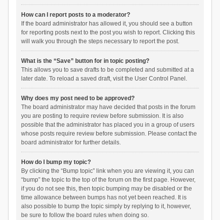
How can I report posts to a moderator?
If the board administrator has allowed it, you should see a button
for reporting posts next to the post you wish to report. Clicking this
will walk you through the steps necessary to report the post.
What is the “Save” button for in topic posting?
This allows you to save drafts to be completed and submitted at a
later date. To reload a saved draft, visit the User Control Panel.
Why does my post need to be approved?
The board administrator may have decided that posts in the forum
you are posting to require review before submission. It is also
possible that the administrator has placed you in a group of users
whose posts require review before submission. Please contact the
board administrator for further details.
How do I bump my topic?
By clicking the “Bump topic” link when you are viewing it, you can
“bump” the topic to the top of the forum on the first page. However,
if you do not see this, then topic bumping may be disabled or the
time allowance between bumps has not yet been reached. It is
also possible to bump the topic simply by replying to it, however,
be sure to follow the board rules when doing so.