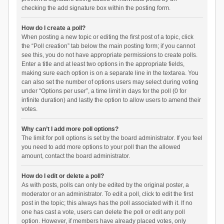
checking the add signature box within the posting form.
How do I create a poll?
When posting a new topic or editing the first post of a topic, click
the “Poll creation” tab below the main posting form; if you cannot
see this, you do not have appropriate permissions to create polls.
Enter a title and at least two options in the appropriate fields,
making sure each option is on a separate line in the textarea. You
can also set the number of options users may select during voting
under “Options per user”, a time limit in days for the poll (0 for
infinite duration) and lastly the option to allow users to amend their
votes.
Why can’t I add more poll options?
The limit for poll options is set by the board administrator. If you feel
you need to add more options to your poll than the allowed
amount, contact the board administrator.
How do I edit or delete a poll?
As with posts, polls can only be edited by the original poster, a
moderator or an administrator. To edit a poll, click to edit the first
post in the topic; this always has the poll associated with it. If no
one has cast a vote, users can delete the poll or edit any poll
option. However, if members have already placed votes, only