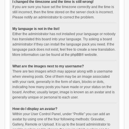
I changed the timezone and the time is still wrong!
If you are sure you have set the timezone correctly and the time is
still incorrect, then the time stored on the server clock is incorrect.
Please notify an administrator to correct the problem.
My language is not in the list!
Either the administrator has not installed your language or nobody
has translated this board into your language. Try asking a board
administrator if they can install the language pack you need. If the
language pack does not exist, feel free to create a new translation.
More information can be found at the
phpBB
® website.
What are the images next to my username?
There are two images which may appear along with a username
when viewing posts. One of them may be an image associated
with your rank, generally in the form of stars, blocks or dots,
indicating how many posts you have made or your status on the
board. Another, usually larger, image is known as an avatar and is
generally unique or personal to each user.
How do I display an avatar?
Within your User Control Panel, under “Profile” you can add an
avatar by using one of the four following methods: Gravatar,
Gallery, Remote or Upload. It is up to the board administrator to