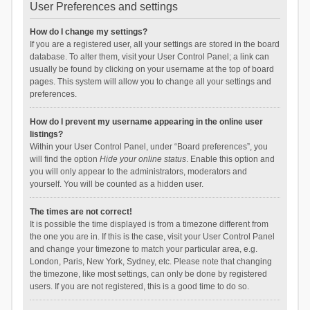
User Preferences and settings
How do I change my settings?
If you are a registered user, all your settings are stored in the board
database. To alter them, visit your User Control Panel; a link can
usually be found by clicking on your username at the top of board
pages. This system will allow you to change all your settings and
preferences.
How do I prevent my username appearing in the online user
listings?
Within your User Control Panel, under “Board preferences”, you
will find the option
Hide your online status
. Enable this option and
you will only appear to the administrators, moderators and
yourself. You will be counted as a hidden user.
The times are not correct!
It is possible the time displayed is from a timezone different from
the one you are in. If this is the case, visit your User Control Panel
and change your timezone to match your particular area, e.g.
London, Paris, New York, Sydney, etc. Please note that changing
the timezone, like most settings, can only be done by registered
users. If you are not registered, this is a good time to do so.