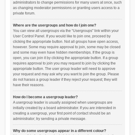
administrators to change permissions for many users at once, such
as changing moderator permissions or granting users access to a
private forum.
Where are the usergroups and how do I join one?
You can view all usergroups via the “Usergroups” link within your
User Control Panel. If you would like to join one, proceed by
clicking the appropriate button. Not all groups have open access,
however. Some may require approval to join, some may be closed
and some may even have hidden memberships. If the group is
open, you can join it by clicking the appropriate button. If a group
requires approval to join you may request to join by clicking the
appropriate button. The user group leader will need to approve
your request and may ask why you want to join the group. Please
do not harass a group leader if they reject your request; they will
have their reasons.
How do I become a usergroup leader?
A usergroup leader is usually assigned when usergroups are
initially created by a board administrator. If you are interested in
creating a usergroup, your first point of contact should be an
administrator; try sending a private message.
Why do some usergroups appear in a different colour?