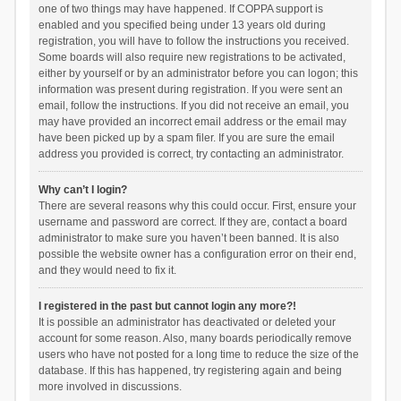
one of two things may have happened. If COPPA support is
enabled and you specified being under 13 years old during
registration, you will have to follow the instructions you received.
Some boards will also require new registrations to be activated,
either by yourself or by an administrator before you can logon; this
information was present during registration. If you were sent an
email, follow the instructions. If you did not receive an email, you
may have provided an incorrect email address or the email may
have been picked up by a spam filer. If you are sure the email
address you provided is correct, try contacting an administrator.
Why can’t I login?
There are several reasons why this could occur. First, ensure your
username and password are correct. If they are, contact a board
administrator to make sure you haven’t been banned. It is also
possible the website owner has a configuration error on their end,
and they would need to fix it.
I registered in the past but cannot login any more?!
It is possible an administrator has deactivated or deleted your
account for some reason. Also, many boards periodically remove
users who have not posted for a long time to reduce the size of the
database. If this has happened, try registering again and being
more involved in discussions.