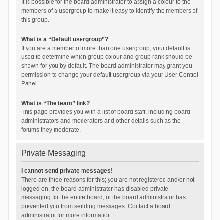
It is possible for the board administrator to assign a colour to the
members of a usergroup to make it easy to identify the members of
this group.
What is a “Default usergroup”?
If you are a member of more than one usergroup, your default is
used to determine which group colour and group rank should be
shown for you by default. The board administrator may grant you
permission to change your default usergroup via your User Control
Panel.
What is “The team” link?
This page provides you with a list of board staff, including board
administrators and moderators and other details such as the
forums they moderate.
Private Messaging
I cannot send private messages!
There are three reasons for this; you are not registered and/or not
logged on, the board administrator has disabled private
messaging for the entire board, or the board administrator has
prevented you from sending messages. Contact a board
administrator for more information.