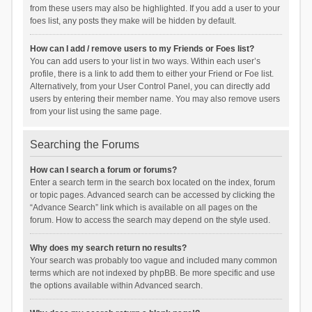
from these users may also be highlighted. If you add a user to your
foes list, any posts they make will be hidden by default.
How can I add / remove users to my Friends or Foes list?
You can add users to your list in two ways. Within each user’s
profile, there is a link to add them to either your Friend or Foe list.
Alternatively, from your User Control Panel, you can directly add
users by entering their member name. You may also remove users
from your list using the same page.
Searching the Forums
How can I search a forum or forums?
Enter a search term in the search box located on the index, forum
or topic pages. Advanced search can be accessed by clicking the
“Advance Search” link which is available on all pages on the
forum. How to access the search may depend on the style used.
Why does my search return no results?
Your search was probably too vague and included many common
terms which are not indexed by phpBB. Be more specific and use
the options available within Advanced search.