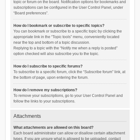
topic or forum on the board. Notification options for bookmarks and
subscriptions can be configured in the User Control Panel, under
“Board preferences”.
How do I bookmark or subscribe to specific topics?
You can bookmark or subscribe to a specific topic by clicking the
appropriate link in the “Topic tools” menu, conveniently located
near the top and bottom of a topic discussion.
Replying to a topic with the “Notify me when a reply is posted”
option checked will also subscribe you to the topic.
How do I subscribe to specific forums?
To subscribe to a specific forum, click the “Subscribe forum” link, at
the bottom of page, upon entering the forum.
How do I remove my subscriptions?
To remove your subscriptions, go to your User Control Panel and
follow the links to your subscriptions.
Attachments
What attachments are allowed on this board?
Each board administrator can allow or disallow certain attachment
types. If you are unsure what is allowed to be uploaded, contact