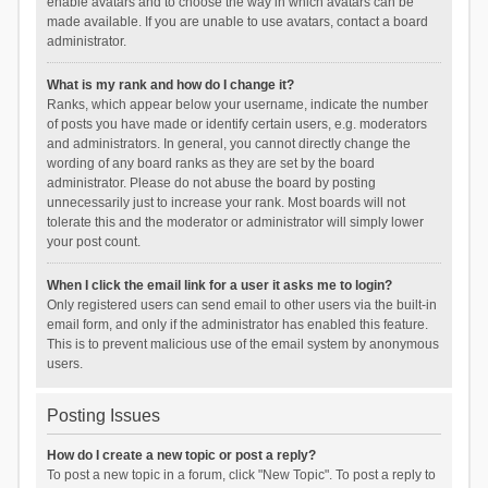
enable avatars and to choose the way in which avatars can be
made available. If you are unable to use avatars, contact a board
administrator.
What is my rank and how do I change it?
Ranks, which appear below your username, indicate the number
of posts you have made or identify certain users, e.g. moderators
and administrators. In general, you cannot directly change the
wording of any board ranks as they are set by the board
administrator. Please do not abuse the board by posting
unnecessarily just to increase your rank. Most boards will not
tolerate this and the moderator or administrator will simply lower
your post count.
When I click the email link for a user it asks me to login?
Only registered users can send email to other users via the built-in
email form, and only if the administrator has enabled this feature.
This is to prevent malicious use of the email system by anonymous
users.
Posting Issues
How do I create a new topic or post a reply?
To post a new topic in a forum, click "New Topic". To post a reply to