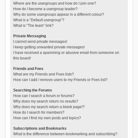
Where are the usergroups and how do I join one?
How do I become a usergroup leader?
Why do some usergroups appear in a different colour?
What is a “Default usergroup”?
What is “The team” link?
Private Messaging
I cannot send private messages!
I keep getting unwanted private messages!
I have received a spamming or abusive email from someone on
this board!
Friends and Foes
What are my Friends and Foes lists?
How can I add / remove users to my Friends or Foes list?
Searching the Forums
How can I search a forum or forums?
Why does my search return no results?
Why does my search return a blank page!?
How do I search for members?
How can I find my own posts and topics?
Subscriptions and Bookmarks
What is the difference between bookmarking and subscribing?