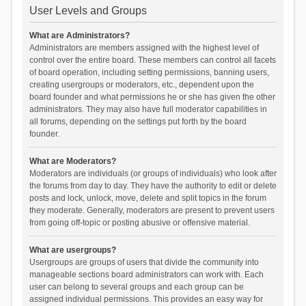
User Levels and Groups
What are Administrators?
Administrators are members assigned with the highest level of
control over the entire board. These members can control all facets
of board operation, including setting permissions, banning users,
creating usergroups or moderators, etc., dependent upon the
board founder and what permissions he or she has given the other
administrators. They may also have full moderator capabilities in
all forums, depending on the settings put forth by the board
founder.
What are Moderators?
Moderators are individuals (or groups of individuals) who look after
the forums from day to day. They have the authority to edit or delete
posts and lock, unlock, move, delete and split topics in the forum
they moderate. Generally, moderators are present to prevent users
from going off-topic or posting abusive or offensive material.
What are usergroups?
Usergroups are groups of users that divide the community into
manageable sections board administrators can work with. Each
user can belong to several groups and each group can be
assigned individual permissions. This provides an easy way for