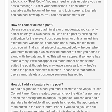
a topic, click "Post Reply". You may need to register before you can
post a message. A list of your permissions in each forum is
available at the bottom of the forum and topic screens. Example:
You can post new topics, You can post attachments, etc.
How do I edit or delete a post?
Unless you are a board administrator or moderator, you can only
edit or delete your own posts. You can edit a post by clicking the
edit button for the relevant post, sometimes for only a limited time
after the post was made. If someone has already replied to the
post, you will find a small piece of text output below the post when
you return to the topic which lists the number of times you edited it
along with the date and time. This will only appear if someone has
made a reply; it will not appear if a moderator or administrator
edited the post, though they may leave a note as to why they’ve
edited the post at their own discretion. Please note that normal
users cannot delete a post once someone has replied.
How do I add a signature to my post?
To add a signature to a post you must first create one via your User
Control Panel. Once created, you can check the
Attach a signature
box on the posting form to add your signature. You can also add a
signature by default to all your posts by checking the appropriate
radio button in the User Control Panel. If you do so, you can still
prevent a signature being added to individual posts by un-