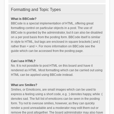
Formatting and Topic Types
What is BBCode?
BBCode is a special implementation of HTML, offering great
formatting control on particular objects in a post. The use of
BBCode is granted by the administrator, but it can also be disabled
on a per post basis from the posting form. BBCode itself is similar
in style to HTML, but tags are enclosed in square brackets [ and ]
rather than < and >. For more information on BBCode see the
guide which can be accessed from the posting page.
Can I use HTML?
No. It is not possible to post HTML on this board and have it
rendered as HTML. Most formatting which can be carried out using
HTML can be applied using BBCode instead.
What are Smilies?
Smilies, or Emoticons, are small images which can be used to
express a feeling using a short code, e.g. :) denotes happy, while :(
denotes sad. The full list of emoticons can be seen in the posting
form. Try not to overuse smilies, however, as they can quickly
render a post unreadable and a moderator may edit them out or
remove the post altogether. The board administrator may also have