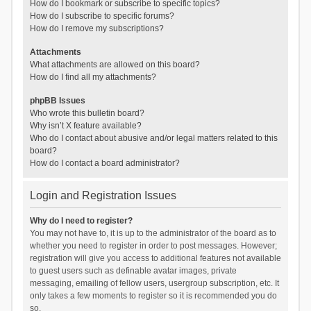
How do I bookmark or subscribe to specific topics?
How do I subscribe to specific forums?
How do I remove my subscriptions?
Attachments
What attachments are allowed on this board?
How do I find all my attachments?
phpBB Issues
Who wrote this bulletin board?
Why isn’t X feature available?
Who do I contact about abusive and/or legal matters related to this
board?
How do I contact a board administrator?
Login and Registration Issues
Why do I need to register?
You may not have to, it is up to the administrator of the board as to
whether you need to register in order to post messages. However;
registration will give you access to additional features not available
to guest users such as definable avatar images, private
messaging, emailing of fellow users, usergroup subscription, etc. It
only takes a few moments to register so it is recommended you do
so.