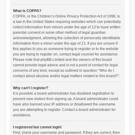
What is COPPA?
COPPA, or the Children’s Online Privacy Protection Act of 1998, is
a law in the United States requiring websites which can potentially
collect information from minors under the age of 13 to have written
parental consent or some other method of legal guardian
acknowledgment, allowing the collection of personally identifiable
information from a minor under the age of 13. If you are unsure if
this applies to you as someone trying to register or to the website
you are trying to register on, contact legal counsel for assistance.
Please note that phpBB Limited and the owners of this board
cannot provide legal advice and is not a point of contact for legal
concerns of any kind, except as outlined in question “Who do I
contact about abusive and/or legal matters related to this board?”.
Why can’t I register?
It is possible a board administrator has disabled registration to
prevent new visitors from signing up. A board administrator could
have also banned your IP address or disallowed the username
you are attempting to register. Contact a board administrator for
assistance.
I registered but cannot login!
First, check your username and password. If they are correct, then