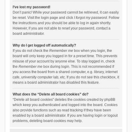
I’ve lost my password!
Don’t panic! While your password cannot be retrieved, it can easily
be reset. Visit the login page and click
I forgot my password
. Follow
the instructions and you should be able to log in again shortly.
However, if you are not able to reset your password, contact a
board administrator.
Why do I get logged off automatically?
If you do not check the
Remember me
box when you login, the
board will only keep you logged in for a preset time. This prevents
misuse of your account by anyone else. To stay logged in, check
the
Remember me
box during login. This is not recommended if
you access the board from a shared computer, e.g. library, internet
cafe, university computer lab, etc. If you do not see this checkbox, it
means a board administrator has disabled this feature.
What does the “Delete all board cookies” do?
“Delete all board cookies” deletes the cookies created by phpBB
which keep you authenticated and logged into the board. Cookies
also provide functions such as read tracking if they have been
enabled by a board administrator. If you are having login or logout
problems, deleting board cookies may help.