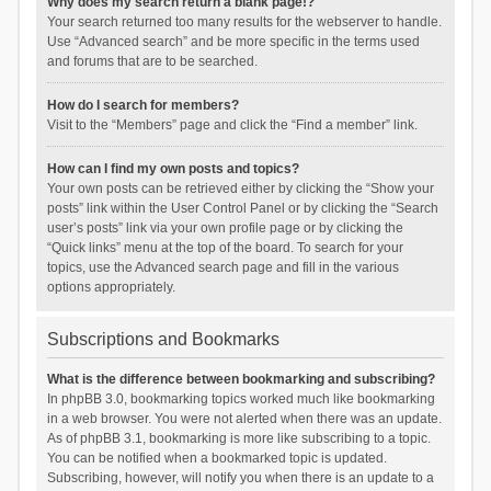
Why does my search return a blank page!?
Your search returned too many results for the webserver to handle.
Use “Advanced search” and be more specific in the terms used
and forums that are to be searched.
How do I search for members?
Visit to the “Members” page and click the “Find a member” link.
How can I find my own posts and topics?
Your own posts can be retrieved either by clicking the “Show your
posts” link within the User Control Panel or by clicking the “Search
user’s posts” link via your own profile page or by clicking the
“Quick links” menu at the top of the board. To search for your
topics, use the Advanced search page and fill in the various
options appropriately.
Subscriptions and Bookmarks
What is the difference between bookmarking and subscribing?
In phpBB 3.0, bookmarking topics worked much like bookmarking
in a web browser. You were not alerted when there was an update.
As of phpBB 3.1, bookmarking is more like subscribing to a topic.
You can be notified when a bookmarked topic is updated.
Subscribing, however, will notify you when there is an update to a