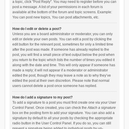
a topic, click "Post Reply". You may need to register before you can
post a message. A list of your permissions in each forum is
available at the bottom of the forum and topic screens. Example:
You can post new topics, You can post attachments, etc.
How do I edit or delete a post?
Unless you are a board administrator or moderator, you can only
edit or delete your own posts. You can edit a post by clicking the
edit button for the relevant post, sometimes for only a limited time
after the post was made. If someone has already replied to the
post, you will find a small piece of text output below the post when
you return to the topic which lists the number of times you edited it
along with the date and time. This will only appear if someone has
made a reply; it will not appear if a moderator or administrator
edited the post, though they may leave a note as to why they’ve
edited the post at their own discretion. Please note that normal
users cannot delete a post once someone has replied.
How do I add a signature to my post?
To add a signature to a post you must first create one via your User
Control Panel. Once created, you can check the
Attach a signature
box on the posting form to add your signature. You can also add a
signature by default to all your posts by checking the appropriate
radio button in the User Control Panel. If you do so, you can still
prevent a signature being added to individual posts by un-