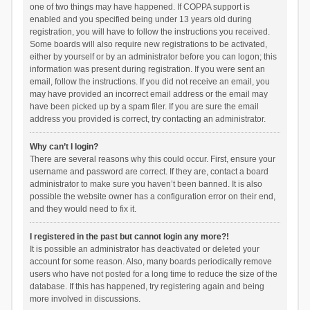
one of two things may have happened. If COPPA support is
enabled and you specified being under 13 years old during
registration, you will have to follow the instructions you received.
Some boards will also require new registrations to be activated,
either by yourself or by an administrator before you can logon; this
information was present during registration. If you were sent an
email, follow the instructions. If you did not receive an email, you
may have provided an incorrect email address or the email may
have been picked up by a spam filer. If you are sure the email
address you provided is correct, try contacting an administrator.
Why can’t I login?
There are several reasons why this could occur. First, ensure your
username and password are correct. If they are, contact a board
administrator to make sure you haven’t been banned. It is also
possible the website owner has a configuration error on their end,
and they would need to fix it.
I registered in the past but cannot login any more?!
It is possible an administrator has deactivated or deleted your
account for some reason. Also, many boards periodically remove
users who have not posted for a long time to reduce the size of the
database. If this has happened, try registering again and being
more involved in discussions.