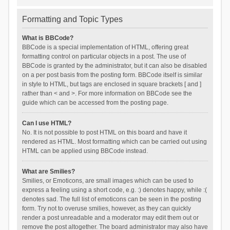
Formatting and Topic Types
What is BBCode?
BBCode is a special implementation of HTML, offering great
formatting control on particular objects in a post. The use of
BBCode is granted by the administrator, but it can also be disabled
on a per post basis from the posting form. BBCode itself is similar
in style to HTML, but tags are enclosed in square brackets [ and ]
rather than < and >. For more information on BBCode see the
guide which can be accessed from the posting page.
Can I use HTML?
No. It is not possible to post HTML on this board and have it
rendered as HTML. Most formatting which can be carried out using
HTML can be applied using BBCode instead.
What are Smilies?
Smilies, or Emoticons, are small images which can be used to
express a feeling using a short code, e.g. :) denotes happy, while :(
denotes sad. The full list of emoticons can be seen in the posting
form. Try not to overuse smilies, however, as they can quickly
render a post unreadable and a moderator may edit them out or
remove the post altogether. The board administrator may also have