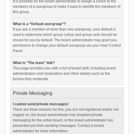
It is possible for the board administrator to assign a colour to the
members of a usergroup to make it easy to identify the members of
this group.
What is a “Default usergroup”?
If you are a member of more than one usergroup, your default is
used to determine which group colour and group rank should be
shown for you by default. The board administrator may grant you
permission to change your default usergroup via your User Control
Panel.
What is “The team” link?
This page provides you with a list of board staff, including board
administrators and moderators and other details such as the
forums they moderate.
Private Messaging
I cannot send private messages!
There are three reasons for this; you are not registered and/or not
logged on, the board administrator has disabled private
messaging for the entire board, or the board administrator has
prevented you from sending messages. Contact a board
administrator for more information.