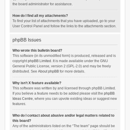
the board administrator for assistance.
How do I find all my attachments?
To find your list of attachments that you have uploaded, go to your
User Control Panel and follow the links to the attachments section.
phpBB Issues
Who wrote this bulletin board?
This software (in its unmodified form) is produced, released and is
copyright
phpBB Limited
. It is made available under the GNU
General Public License, version 2 (GPL-2.0) and may be freely
distributed. See
About phpBB
for more details.
Why isn’t X feature available?
This software was written by and licensed through phpBB Limited.
If you believe a feature needs to be added please visit the
phpBB
Ideas Centre
, where you can upvote existing ideas or suggest new
features.
Who do I contact about abusive and/or legal matters related to
this board?
Any of the administrators listed on the “The team” page should be