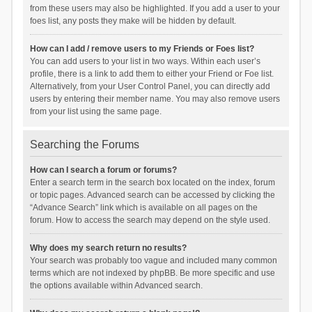
from these users may also be highlighted. If you add a user to your
foes list, any posts they make will be hidden by default.
How can I add / remove users to my Friends or Foes list?
You can add users to your list in two ways. Within each user’s
profile, there is a link to add them to either your Friend or Foe list.
Alternatively, from your User Control Panel, you can directly add
users by entering their member name. You may also remove users
from your list using the same page.
Searching the Forums
How can I search a forum or forums?
Enter a search term in the search box located on the index, forum
or topic pages. Advanced search can be accessed by clicking the
“Advance Search” link which is available on all pages on the
forum. How to access the search may depend on the style used.
Why does my search return no results?
Your search was probably too vague and included many common
terms which are not indexed by phpBB. Be more specific and use
the options available within Advanced search.