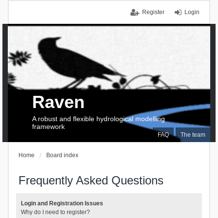
Register
Login
Raven
A robust and flexible hydrological modelling
framework
FAQ
The team
Home
Board index
Frequently Asked Questions
Login and Registration Issues
Why do I need to register?