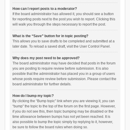
How can I report posts to a moderator?
If the board administrator has allowed it, you should see a button
for reporting posts next to the post you wish to report. Clicking this
will walk you through the steps necessary to report the post.
What is the “Save” button for in topic posting?
This allows you to save drafts to be completed and submitted at a
later date. To reload a saved draft, visit the User Control Panel.
Why does my post need to be approved?
The board administrator may have decided that posts in the forum
you are posting to require review before submission. It is also
possible that the administrator has placed you in a group of users
whose posts require review before submission. Please contact the
board administrator for further details.
How do I bump my topic?
By clicking the “Bump topic” link when you are viewing it, you can
“bump” the topic to the top of the forum on the first page. However,
if you do not see this, then topic bumping may be disabled or the
time allowance between bumps has not yet been reached. It is
also possible to bump the topic simply by replying to it, however,
be sure to follow the board rules when doing so.