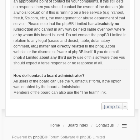
an appropriate point of contact for your complaints. If this still gets
no response then you should contact the owner of the domain (do
a
whois lookup
) or, if this is running on a free service (e.g. Yahoo!,
free.fr, f2s.com, etc.), the management or abuse department of that
service. Please note that the phpBB Limited has
absolutely no
jurisdiction
and cannot in any way be held liable over how, where
or by whom this board is used. Do not contact the phpBB Limited in
relation to any legal (cease and desist, liable, defamatory
comment, etc.) matter
not directly related
to the phpBB.com
website or the discrete software of phpBB itself. If you do email
phpBB Limited
about any third party
use of this software then you
should expect a terse response or no response at all.
How do I contact a board administrator?
All users of the board can use the “Contact us” form, if the option
was enabled by the board administrator.
Members of the board can also use the “The team” link.
Jump to
Home
Board index
Contact us
Powered by
phpBB
® Forum Software © phpBB Limited