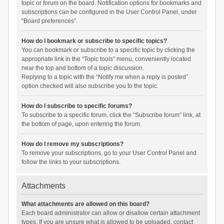
topic or forum on the board. Notification options for bookmarks and
subscriptions can be configured in the User Control Panel, under
“Board preferences”.
How do I bookmark or subscribe to specific topics?
You can bookmark or subscribe to a specific topic by clicking the
appropriate link in the “Topic tools” menu, conveniently located
near the top and bottom of a topic discussion.
Replying to a topic with the “Notify me when a reply is posted”
option checked will also subscribe you to the topic.
How do I subscribe to specific forums?
To subscribe to a specific forum, click the “Subscribe forum” link, at
the bottom of page, upon entering the forum.
How do I remove my subscriptions?
To remove your subscriptions, go to your User Control Panel and
follow the links to your subscriptions.
Attachments
What attachments are allowed on this board?
Each board administrator can allow or disallow certain attachment
types. If you are unsure what is allowed to be uploaded, contact