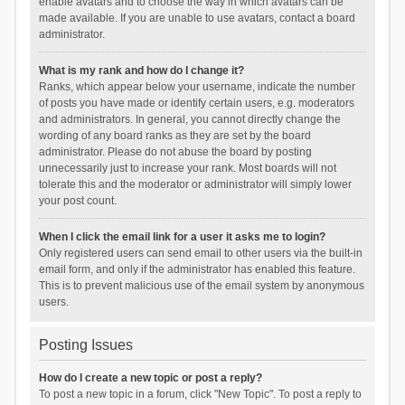
enable avatars and to choose the way in which avatars can be
made available. If you are unable to use avatars, contact a board
administrator.
What is my rank and how do I change it?
Ranks, which appear below your username, indicate the number
of posts you have made or identify certain users, e.g. moderators
and administrators. In general, you cannot directly change the
wording of any board ranks as they are set by the board
administrator. Please do not abuse the board by posting
unnecessarily just to increase your rank. Most boards will not
tolerate this and the moderator or administrator will simply lower
your post count.
When I click the email link for a user it asks me to login?
Only registered users can send email to other users via the built-in
email form, and only if the administrator has enabled this feature.
This is to prevent malicious use of the email system by anonymous
users.
Posting Issues
How do I create a new topic or post a reply?
To post a new topic in a forum, click "New Topic". To post a reply to