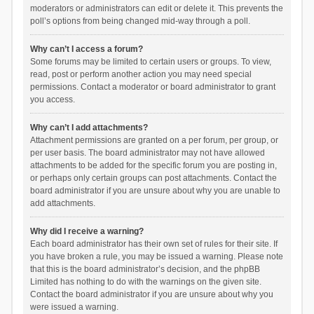
moderators or administrators can edit or delete it. This prevents the
poll’s options from being changed mid-way through a poll.
Why can’t I access a forum?
Some forums may be limited to certain users or groups. To view,
read, post or perform another action you may need special
permissions. Contact a moderator or board administrator to grant
you access.
Why can’t I add attachments?
Attachment permissions are granted on a per forum, per group, or
per user basis. The board administrator may not have allowed
attachments to be added for the specific forum you are posting in,
or perhaps only certain groups can post attachments. Contact the
board administrator if you are unsure about why you are unable to
add attachments.
Why did I receive a warning?
Each board administrator has their own set of rules for their site. If
you have broken a rule, you may be issued a warning. Please note
that this is the board administrator’s decision, and the phpBB
Limited has nothing to do with the warnings on the given site.
Contact the board administrator if you are unsure about why you
were issued a warning.