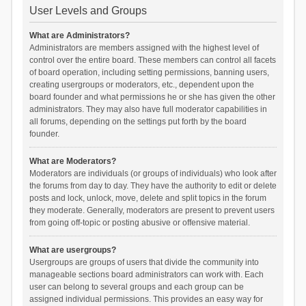
User Levels and Groups
What are Administrators?
Administrators are members assigned with the highest level of
control over the entire board. These members can control all facets
of board operation, including setting permissions, banning users,
creating usergroups or moderators, etc., dependent upon the
board founder and what permissions he or she has given the other
administrators. They may also have full moderator capabilities in
all forums, depending on the settings put forth by the board
founder.
What are Moderators?
Moderators are individuals (or groups of individuals) who look after
the forums from day to day. They have the authority to edit or delete
posts and lock, unlock, move, delete and split topics in the forum
they moderate. Generally, moderators are present to prevent users
from going off-topic or posting abusive or offensive material.
What are usergroups?
Usergroups are groups of users that divide the community into
manageable sections board administrators can work with. Each
user can belong to several groups and each group can be
assigned individual permissions. This provides an easy way for