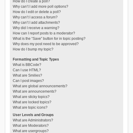
How do I create a poll?
Why can’t I add more poll options?
How do I edit or delete a poll?
Why can’t I access a forum?
Why can’t I add attachments?
Why did I receive a warning?
How can I report posts to a moderator?
What is the “Save” button for in topic posting?
Why does my post need to be approved?
How do I bump my topic?
Formatting and Topic Types
What is BBCode?
Can I use HTML?
What are Smilies?
Can I post images?
What are global announcements?
What are announcements?
What are sticky topics?
What are locked topics?
What are topic icons?
User Levels and Groups
What are Administrators?
What are Moderators?
What are usergroups?