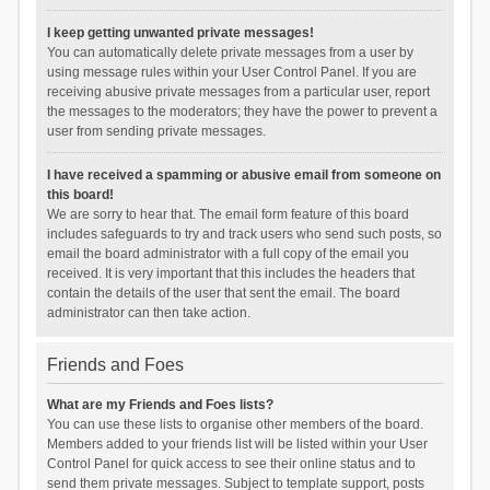
I keep getting unwanted private messages!
You can automatically delete private messages from a user by
using message rules within your User Control Panel. If you are
receiving abusive private messages from a particular user, report
the messages to the moderators; they have the power to prevent a
user from sending private messages.
I have received a spamming or abusive email from someone on
this board!
We are sorry to hear that. The email form feature of this board
includes safeguards to try and track users who send such posts, so
email the board administrator with a full copy of the email you
received. It is very important that this includes the headers that
contain the details of the user that sent the email. The board
administrator can then take action.
Friends and Foes
What are my Friends and Foes lists?
You can use these lists to organise other members of the board.
Members added to your friends list will be listed within your User
Control Panel for quick access to see their online status and to
send them private messages. Subject to template support, posts