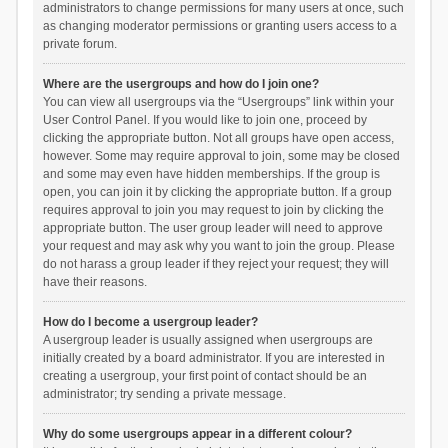
administrators to change permissions for many users at once, such
as changing moderator permissions or granting users access to a
private forum.
Where are the usergroups and how do I join one?
You can view all usergroups via the “Usergroups” link within your
User Control Panel. If you would like to join one, proceed by
clicking the appropriate button. Not all groups have open access,
however. Some may require approval to join, some may be closed
and some may even have hidden memberships. If the group is
open, you can join it by clicking the appropriate button. If a group
requires approval to join you may request to join by clicking the
appropriate button. The user group leader will need to approve
your request and may ask why you want to join the group. Please
do not harass a group leader if they reject your request; they will
have their reasons.
How do I become a usergroup leader?
A usergroup leader is usually assigned when usergroups are
initially created by a board administrator. If you are interested in
creating a usergroup, your first point of contact should be an
administrator; try sending a private message.
Why do some usergroups appear in a different colour?