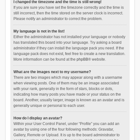
I changed the timezone and the time is still wrong!
If you are sure you have set the timezone correctly and the time is
still incorrect, then the time stored on the server clock is incorrect.
Please notify an administrator to correct the problem.
My language is not in the list!
Either the administrator has not installed your language or nobody
has translated this board into your language. Try asking a board
administrator if they can install the language pack you need. If the
language pack does not exist, feel free to create a new translation.
More information can be found at the
phpBB
® website.
What are the images next to my username?
There are two images which may appear along with a username
when viewing posts. One of them may be an image associated
with your rank, generally in the form of stars, blocks or dots,
indicating how many posts you have made or your status on the
board. Another, usually larger, image is known as an avatar and is
generally unique or personal to each user.
How do I display an avatar?
Within your User Control Panel, under “Profile” you can add an
avatar by using one of the four following methods: Gravatar,
Gallery, Remote or Upload. It is up to the board administrator to