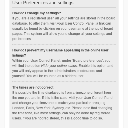
User Preferences and settings
How do I change my settings?
If you are a registered user, all your settings are stored in the board
database. To alter them, visit your User Control Panel; a link can
usually be found by clicking on your username at the top of board
pages. This system will allow you to change all your settings and
preferences.
How do I prevent my username appearing in the online user
listings?
Within your User Control Panel, under “Board preferences”, you
will find the option
Hide your online status
. Enable this option and
you will only appear to the administrators, moderators and
yourself. You will be counted as a hidden user.
The times are not correct!
It is possible the time displayed is from a timezone different from
the one you are in. If this is the case, visit your User Control Panel
and change your timezone to match your particular area, e.g.
London, Paris, New York, Sydney, etc. Please note that changing
the timezone, like most settings, can only be done by registered
users. If you are not registered, this is a good time to do so.