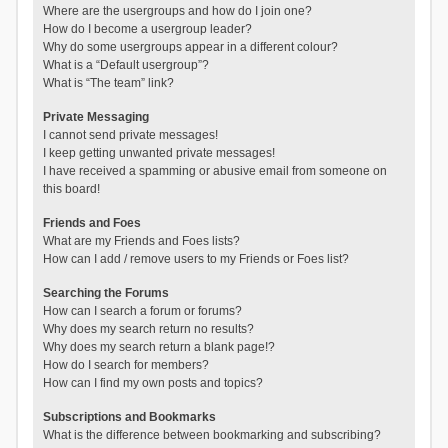
Where are the usergroups and how do I join one?
How do I become a usergroup leader?
Why do some usergroups appear in a different colour?
What is a “Default usergroup”?
What is “The team” link?
Private Messaging
I cannot send private messages!
I keep getting unwanted private messages!
I have received a spamming or abusive email from someone on
this board!
Friends and Foes
What are my Friends and Foes lists?
How can I add / remove users to my Friends or Foes list?
Searching the Forums
How can I search a forum or forums?
Why does my search return no results?
Why does my search return a blank page!?
How do I search for members?
How can I find my own posts and topics?
Subscriptions and Bookmarks
What is the difference between bookmarking and subscribing?