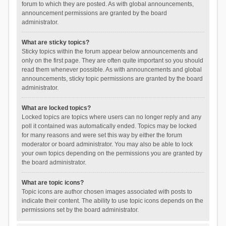
forum to which they are posted. As with global announcements,
announcement permissions are granted by the board
administrator.
What are sticky topics?
Sticky topics within the forum appear below announcements and
only on the first page. They are often quite important so you should
read them whenever possible. As with announcements and global
announcements, sticky topic permissions are granted by the board
administrator.
What are locked topics?
Locked topics are topics where users can no longer reply and any
poll it contained was automatically ended. Topics may be locked
for many reasons and were set this way by either the forum
moderator or board administrator. You may also be able to lock
your own topics depending on the permissions you are granted by
the board administrator.
What are topic icons?
Topic icons are author chosen images associated with posts to
indicate their content. The ability to use topic icons depends on the
permissions set by the board administrator.