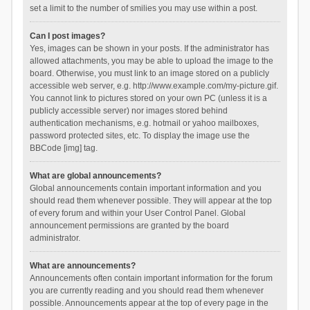
set a limit to the number of smilies you may use within a post.
Can I post images?
Yes, images can be shown in your posts. If the administrator has
allowed attachments, you may be able to upload the image to the
board. Otherwise, you must link to an image stored on a publicly
accessible web server, e.g. http://www.example.com/my-picture.gif.
You cannot link to pictures stored on your own PC (unless it is a
publicly accessible server) nor images stored behind
authentication mechanisms, e.g. hotmail or yahoo mailboxes,
password protected sites, etc. To display the image use the
BBCode [img] tag.
What are global announcements?
Global announcements contain important information and you
should read them whenever possible. They will appear at the top
of every forum and within your User Control Panel. Global
announcement permissions are granted by the board
administrator.
What are announcements?
Announcements often contain important information for the forum
you are currently reading and you should read them whenever
possible. Announcements appear at the top of every page in the