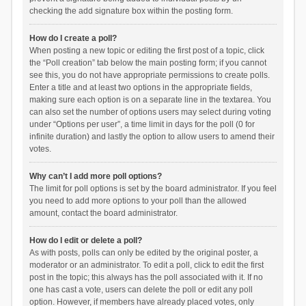
checking the add signature box within the posting form.
How do I create a poll?
When posting a new topic or editing the first post of a topic, click
the “Poll creation” tab below the main posting form; if you cannot
see this, you do not have appropriate permissions to create polls.
Enter a title and at least two options in the appropriate fields,
making sure each option is on a separate line in the textarea. You
can also set the number of options users may select during voting
under “Options per user”, a time limit in days for the poll (0 for
infinite duration) and lastly the option to allow users to amend their
votes.
Why can’t I add more poll options?
The limit for poll options is set by the board administrator. If you feel
you need to add more options to your poll than the allowed
amount, contact the board administrator.
How do I edit or delete a poll?
As with posts, polls can only be edited by the original poster, a
moderator or an administrator. To edit a poll, click to edit the first
post in the topic; this always has the poll associated with it. If no
one has cast a vote, users can delete the poll or edit any poll
option. However, if members have already placed votes, only