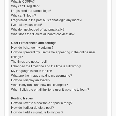
What is COPPA?
Why can’t I register?
I registered but cannot login!
Why can’t I login?
I registered in the past but cannot login any more?!
I’ve lost my password!
Why do I get logged off automatically?
What does the “Delete all board cookies” do?
User Preferences and settings
How do I change my settings?
How do I prevent my username appearing in the online user
listings?
The times are not correct!
I changed the timezone and the time is still wrong!
My language is not in the list!
What are the images next to my username?
How do I display an avatar?
What is my rank and how do I change it?
When I click the email link for a user it asks me to login?
Posting Issues
How do I create a new topic or post a reply?
How do I edit or delete a post?
How do I add a signature to my post?