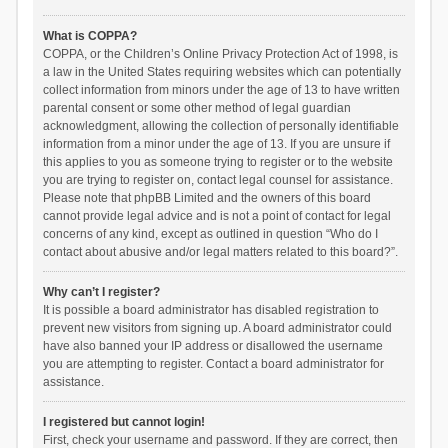
What is COPPA?
COPPA, or the Children’s Online Privacy Protection Act of 1998, is
a law in the United States requiring websites which can potentially
collect information from minors under the age of 13 to have written
parental consent or some other method of legal guardian
acknowledgment, allowing the collection of personally identifiable
information from a minor under the age of 13. If you are unsure if
this applies to you as someone trying to register or to the website
you are trying to register on, contact legal counsel for assistance.
Please note that phpBB Limited and the owners of this board
cannot provide legal advice and is not a point of contact for legal
concerns of any kind, except as outlined in question “Who do I
contact about abusive and/or legal matters related to this board?”.
Why can’t I register?
It is possible a board administrator has disabled registration to
prevent new visitors from signing up. A board administrator could
have also banned your IP address or disallowed the username
you are attempting to register. Contact a board administrator for
assistance.
I registered but cannot login!
First, check your username and password. If they are correct, then