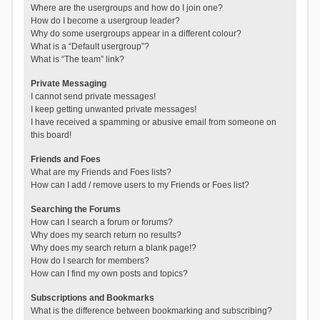
Where are the usergroups and how do I join one?
How do I become a usergroup leader?
Why do some usergroups appear in a different colour?
What is a “Default usergroup”?
What is “The team” link?
Private Messaging
I cannot send private messages!
I keep getting unwanted private messages!
I have received a spamming or abusive email from someone on
this board!
Friends and Foes
What are my Friends and Foes lists?
How can I add / remove users to my Friends or Foes list?
Searching the Forums
How can I search a forum or forums?
Why does my search return no results?
Why does my search return a blank page!?
How do I search for members?
How can I find my own posts and topics?
Subscriptions and Bookmarks
What is the difference between bookmarking and subscribing?