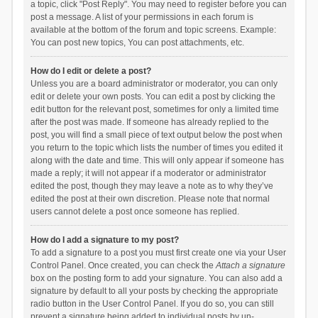
a topic, click "Post Reply". You may need to register before you can
post a message. A list of your permissions in each forum is
available at the bottom of the forum and topic screens. Example:
You can post new topics, You can post attachments, etc.
How do I edit or delete a post?
Unless you are a board administrator or moderator, you can only
edit or delete your own posts. You can edit a post by clicking the
edit button for the relevant post, sometimes for only a limited time
after the post was made. If someone has already replied to the
post, you will find a small piece of text output below the post when
you return to the topic which lists the number of times you edited it
along with the date and time. This will only appear if someone has
made a reply; it will not appear if a moderator or administrator
edited the post, though they may leave a note as to why they’ve
edited the post at their own discretion. Please note that normal
users cannot delete a post once someone has replied.
How do I add a signature to my post?
To add a signature to a post you must first create one via your User
Control Panel. Once created, you can check the
Attach a signature
box on the posting form to add your signature. You can also add a
signature by default to all your posts by checking the appropriate
radio button in the User Control Panel. If you do so, you can still
prevent a signature being added to individual posts by un-