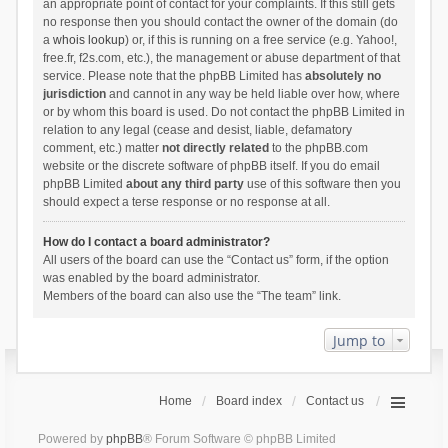
an appropriate point of contact for your complaints. If this still gets
no response then you should contact the owner of the domain (do
a
whois lookup
) or, if this is running on a free service (e.g. Yahoo!,
free.fr, f2s.com, etc.), the management or abuse department of that
service. Please note that the phpBB Limited has
absolutely no
jurisdiction
and cannot in any way be held liable over how, where
or by whom this board is used. Do not contact the phpBB Limited in
relation to any legal (cease and desist, liable, defamatory
comment, etc.) matter
not directly related
to the phpBB.com
website or the discrete software of phpBB itself. If you do email
phpBB Limited
about any third party
use of this software then you
should expect a terse response or no response at all.
How do I contact a board administrator?
All users of the board can use the “Contact us” form, if the option
was enabled by the board administrator.
Members of the board can also use the “The team” link.
Jump to
Home
Board index
Contact us
Powered by
phpBB
® Forum Software © phpBB Limited