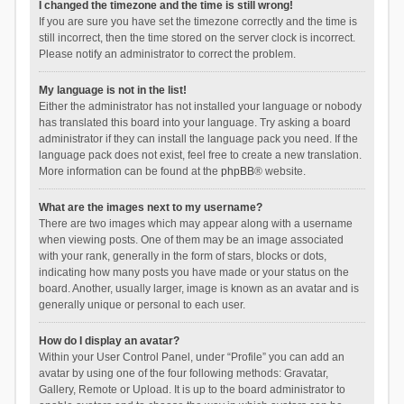
I changed the timezone and the time is still wrong!
If you are sure you have set the timezone correctly and the time is
still incorrect, then the time stored on the server clock is incorrect.
Please notify an administrator to correct the problem.
My language is not in the list!
Either the administrator has not installed your language or nobody
has translated this board into your language. Try asking a board
administrator if they can install the language pack you need. If the
language pack does not exist, feel free to create a new translation.
More information can be found at the
phpBB
® website.
What are the images next to my username?
There are two images which may appear along with a username
when viewing posts. One of them may be an image associated
with your rank, generally in the form of stars, blocks or dots,
indicating how many posts you have made or your status on the
board. Another, usually larger, image is known as an avatar and is
generally unique or personal to each user.
How do I display an avatar?
Within your User Control Panel, under “Profile” you can add an
avatar by using one of the four following methods: Gravatar,
Gallery, Remote or Upload. It is up to the board administrator to