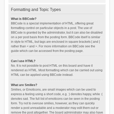
Formatting and Topic Types
What is BBCode?
BBCode is a special implementation of HTML, offering great
formatting control on particular objects in a post. The use of
BBCode is granted by the administrator, but it can also be disabled
on a per post basis from the posting form. BBCode itself is similar
in style to HTML, but tags are enclosed in square brackets [ and ]
rather than < and >. For more information on BBCode see the
guide which can be accessed from the posting page.
Can I use HTML?
No. It is not possible to post HTML on this board and have it
rendered as HTML. Most formatting which can be carried out using
HTML can be applied using BBCode instead.
What are Smilies?
Smilies, or Emoticons, are small images which can be used to
express a feeling using a short code, e.g. :) denotes happy, while :(
denotes sad. The full list of emoticons can be seen in the posting
form. Try not to overuse smilies, however, as they can quickly
render a post unreadable and a moderator may edit them out or
remove the post altogether. The board administrator may also have