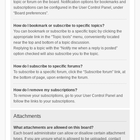
topic or forum on the board. Notification options for bookmarks and
subscriptions can be configured in the User Control Panel, under
“Board preferences”.
How do I bookmark or subscribe to specific topics?
You can bookmark or subscribe to a specific topic by clicking the
appropriate link in the “Topic tools” menu, conveniently located
near the top and bottom of a topic discussion.
Replying to a topic with the “Notify me when a reply is posted”
option checked will also subscribe you to the topic.
How do I subscribe to specific forums?
To subscribe to a specific forum, click the “Subscribe forum” link, at
the bottom of page, upon entering the forum.
How do I remove my subscriptions?
To remove your subscriptions, go to your User Control Panel and
follow the links to your subscriptions.
Attachments
What attachments are allowed on this board?
Each board administrator can allow or disallow certain attachment
types. If you are unsure what is allowed to be uploaded, contact