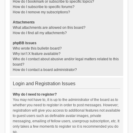
How do I bookmark or subscribe to specific topics?
How do I subscribe to specific forums?
How do I remove my subscriptions?
Attachments
What attachments are allowed on this board?
How do I find all my attachments?
phpBB Issues
Who wrote this bulletin board?
Why isn’t X feature available?
Who do I contact about abusive and/or legal matters related to this
board?
How do I contact a board administrator?
Login and Registration Issues
Why do I need to register?
You may not have to, it is up to the administrator of the board as to
whether you need to register in order to post messages. However;
registration will give you access to additional features not available
to guest users such as definable avatar images, private
messaging, emailing of fellow users, usergroup subscription, etc. It
only takes a few moments to register so it is recommended you do
so.