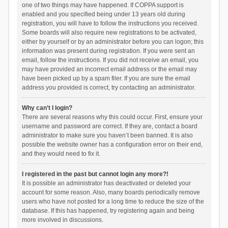
one of two things may have happened. If COPPA support is
enabled and you specified being under 13 years old during
registration, you will have to follow the instructions you received.
Some boards will also require new registrations to be activated,
either by yourself or by an administrator before you can logon; this
information was present during registration. If you were sent an
email, follow the instructions. If you did not receive an email, you
may have provided an incorrect email address or the email may
have been picked up by a spam filer. If you are sure the email
address you provided is correct, try contacting an administrator.
Why can’t I login?
There are several reasons why this could occur. First, ensure your
username and password are correct. If they are, contact a board
administrator to make sure you haven’t been banned. It is also
possible the website owner has a configuration error on their end,
and they would need to fix it.
I registered in the past but cannot login any more?!
It is possible an administrator has deactivated or deleted your
account for some reason. Also, many boards periodically remove
users who have not posted for a long time to reduce the size of the
database. If this has happened, try registering again and being
more involved in discussions.