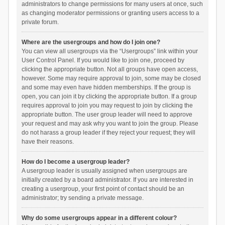
administrators to change permissions for many users at once, such
as changing moderator permissions or granting users access to a
private forum.
Where are the usergroups and how do I join one?
You can view all usergroups via the “Usergroups” link within your
User Control Panel. If you would like to join one, proceed by
clicking the appropriate button. Not all groups have open access,
however. Some may require approval to join, some may be closed
and some may even have hidden memberships. If the group is
open, you can join it by clicking the appropriate button. If a group
requires approval to join you may request to join by clicking the
appropriate button. The user group leader will need to approve
your request and may ask why you want to join the group. Please
do not harass a group leader if they reject your request; they will
have their reasons.
How do I become a usergroup leader?
A usergroup leader is usually assigned when usergroups are
initially created by a board administrator. If you are interested in
creating a usergroup, your first point of contact should be an
administrator; try sending a private message.
Why do some usergroups appear in a different colour?