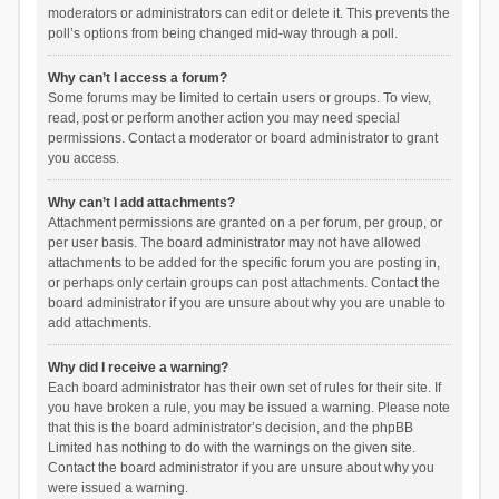
moderators or administrators can edit or delete it. This prevents the
poll’s options from being changed mid-way through a poll.
Why can’t I access a forum?
Some forums may be limited to certain users or groups. To view,
read, post or perform another action you may need special
permissions. Contact a moderator or board administrator to grant
you access.
Why can’t I add attachments?
Attachment permissions are granted on a per forum, per group, or
per user basis. The board administrator may not have allowed
attachments to be added for the specific forum you are posting in,
or perhaps only certain groups can post attachments. Contact the
board administrator if you are unsure about why you are unable to
add attachments.
Why did I receive a warning?
Each board administrator has their own set of rules for their site. If
you have broken a rule, you may be issued a warning. Please note
that this is the board administrator’s decision, and the phpBB
Limited has nothing to do with the warnings on the given site.
Contact the board administrator if you are unsure about why you
were issued a warning.