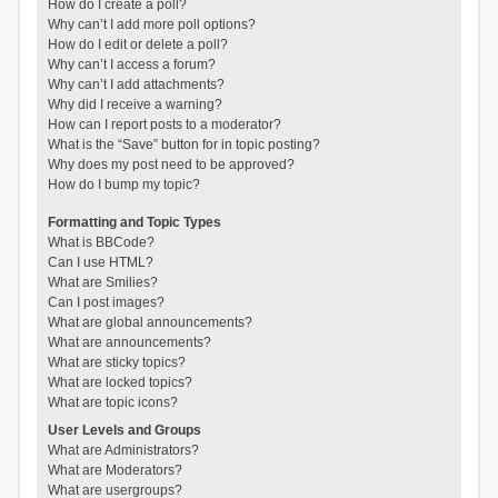
How do I create a poll?
Why can’t I add more poll options?
How do I edit or delete a poll?
Why can’t I access a forum?
Why can’t I add attachments?
Why did I receive a warning?
How can I report posts to a moderator?
What is the “Save” button for in topic posting?
Why does my post need to be approved?
How do I bump my topic?
Formatting and Topic Types
What is BBCode?
Can I use HTML?
What are Smilies?
Can I post images?
What are global announcements?
What are announcements?
What are sticky topics?
What are locked topics?
What are topic icons?
User Levels and Groups
What are Administrators?
What are Moderators?
What are usergroups?