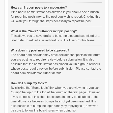
How can I report posts to a moderator?
If the board administrator has allowed it, you should see a button
for reporting posts next to the post you wish to report. Clicking this
will walk you through the steps necessary to report the post.
What is the “Save” button for in topic posting?
This allows you to save drafts to be completed and submitted at a
later date. To reload a saved draft, visit the User Control Panel.
Why does my post need to be approved?
The board administrator may have decided that posts in the forum
you are posting to require review before submission. It is also
possible that the administrator has placed you in a group of users
whose posts require review before submission. Please contact the
board administrator for further details.
How do I bump my topic?
By clicking the “Bump topic” link when you are viewing it, you can
“bump” the topic to the top of the forum on the first page. However,
if you do not see this, then topic bumping may be disabled or the
time allowance between bumps has not yet been reached. It is
also possible to bump the topic simply by replying to it, however,
be sure to follow the board rules when doing so.