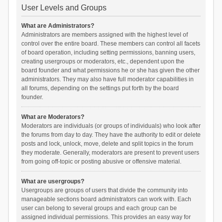
User Levels and Groups
What are Administrators?
Administrators are members assigned with the highest level of
control over the entire board. These members can control all facets
of board operation, including setting permissions, banning users,
creating usergroups or moderators, etc., dependent upon the
board founder and what permissions he or she has given the other
administrators. They may also have full moderator capabilities in
all forums, depending on the settings put forth by the board
founder.
What are Moderators?
Moderators are individuals (or groups of individuals) who look after
the forums from day to day. They have the authority to edit or delete
posts and lock, unlock, move, delete and split topics in the forum
they moderate. Generally, moderators are present to prevent users
from going off-topic or posting abusive or offensive material.
What are usergroups?
Usergroups are groups of users that divide the community into
manageable sections board administrators can work with. Each
user can belong to several groups and each group can be
assigned individual permissions. This provides an easy way for