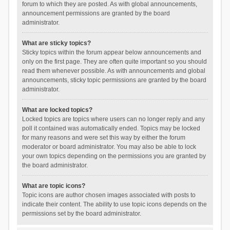
forum to which they are posted. As with global announcements,
announcement permissions are granted by the board
administrator.
What are sticky topics?
Sticky topics within the forum appear below announcements and
only on the first page. They are often quite important so you should
read them whenever possible. As with announcements and global
announcements, sticky topic permissions are granted by the board
administrator.
What are locked topics?
Locked topics are topics where users can no longer reply and any
poll it contained was automatically ended. Topics may be locked
for many reasons and were set this way by either the forum
moderator or board administrator. You may also be able to lock
your own topics depending on the permissions you are granted by
the board administrator.
What are topic icons?
Topic icons are author chosen images associated with posts to
indicate their content. The ability to use topic icons depends on the
permissions set by the board administrator.