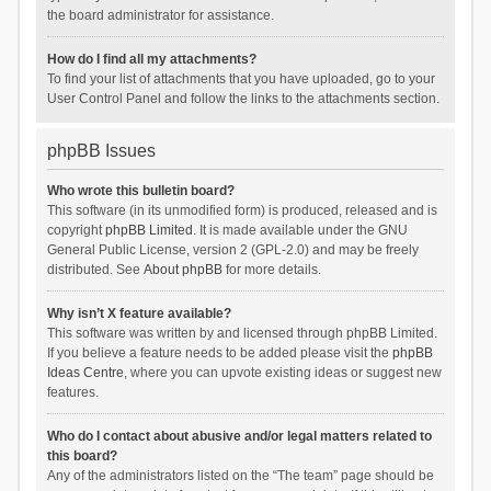
the board administrator for assistance.
How do I find all my attachments?
To find your list of attachments that you have uploaded, go to your
User Control Panel and follow the links to the attachments section.
phpBB Issues
Who wrote this bulletin board?
This software (in its unmodified form) is produced, released and is
copyright
phpBB Limited
. It is made available under the GNU
General Public License, version 2 (GPL-2.0) and may be freely
distributed. See
About phpBB
for more details.
Why isn’t X feature available?
This software was written by and licensed through phpBB Limited.
If you believe a feature needs to be added please visit the
phpBB
Ideas Centre
, where you can upvote existing ideas or suggest new
features.
Who do I contact about abusive and/or legal matters related to
this board?
Any of the administrators listed on the “The team” page should be