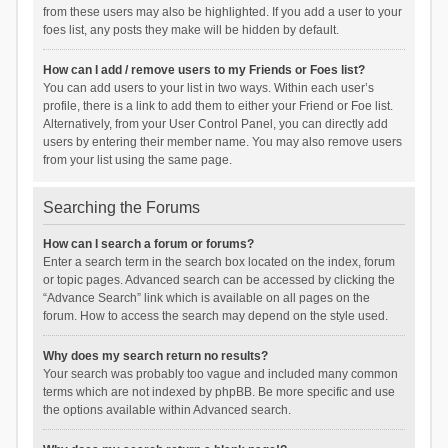
from these users may also be highlighted. If you add a user to your
foes list, any posts they make will be hidden by default.
How can I add / remove users to my Friends or Foes list?
You can add users to your list in two ways. Within each user’s
profile, there is a link to add them to either your Friend or Foe list.
Alternatively, from your User Control Panel, you can directly add
users by entering their member name. You may also remove users
from your list using the same page.
Searching the Forums
How can I search a forum or forums?
Enter a search term in the search box located on the index, forum
or topic pages. Advanced search can be accessed by clicking the
“Advance Search” link which is available on all pages on the
forum. How to access the search may depend on the style used.
Why does my search return no results?
Your search was probably too vague and included many common
terms which are not indexed by phpBB. Be more specific and use
the options available within Advanced search.