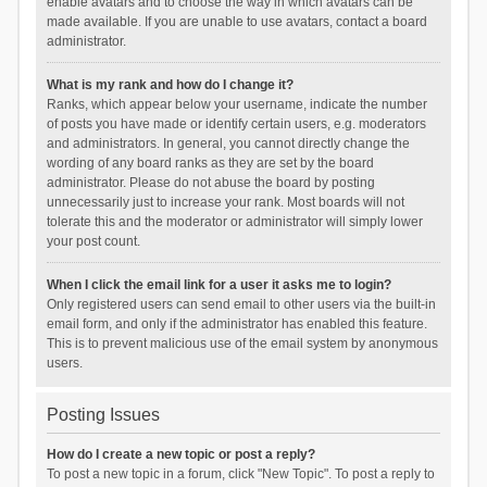
enable avatars and to choose the way in which avatars can be
made available. If you are unable to use avatars, contact a board
administrator.
What is my rank and how do I change it?
Ranks, which appear below your username, indicate the number
of posts you have made or identify certain users, e.g. moderators
and administrators. In general, you cannot directly change the
wording of any board ranks as they are set by the board
administrator. Please do not abuse the board by posting
unnecessarily just to increase your rank. Most boards will not
tolerate this and the moderator or administrator will simply lower
your post count.
When I click the email link for a user it asks me to login?
Only registered users can send email to other users via the built-in
email form, and only if the administrator has enabled this feature.
This is to prevent malicious use of the email system by anonymous
users.
Posting Issues
How do I create a new topic or post a reply?
To post a new topic in a forum, click "New Topic". To post a reply to