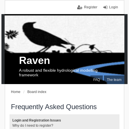
Register
Login
Raven
A robust and flexible hydrological modelling
framework
FAQ
The team
Home
Board index
Frequently Asked Questions
Login and Registration Issues
Why do I need to register?