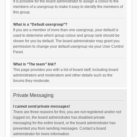
It is possible for the board administrator to assign a colour to the
members of a usergroup to make it easy to identify the members of
this group.
What is a “Default usergroup”?
If you are a member of more than one usergroup, your default is
used to determine which group colour and group rank should be
shown for you by default. The board administrator may grant you
permission to change your default usergroup via your User Control
Panel.
What is “The team” link?
This page provides you with a list of board staff, including board
administrators and moderators and other details such as the
forums they moderate.
Private Messaging
I cannot send private messages!
There are three reasons for this; you are not registered and/or not
logged on, the board administrator has disabled private
messaging for the entire board, or the board administrator has
prevented you from sending messages. Contact a board
administrator for more information.