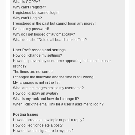
What is COPPA?
Why can’t I register?
I registered but cannot login!
Why can’t I login?
I registered in the past but cannot login any more?!
I’ve lost my password!
Why do I get logged off automatically?
What does the “Delete all board cookies” do?
User Preferences and settings
How do I change my settings?
How do I prevent my username appearing in the online user
listings?
The times are not correct!
I changed the timezone and the time is still wrong!
My language is not in the list!
What are the images next to my username?
How do I display an avatar?
What is my rank and how do I change it?
When I click the email link for a user it asks me to login?
Posting Issues
How do I create a new topic or post a reply?
How do I edit or delete a post?
How do I add a signature to my post?