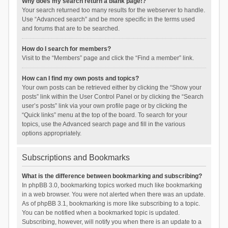
Why does my search return a blank page!?
Your search returned too many results for the webserver to handle.
Use “Advanced search” and be more specific in the terms used
and forums that are to be searched.
How do I search for members?
Visit to the “Members” page and click the “Find a member” link.
How can I find my own posts and topics?
Your own posts can be retrieved either by clicking the “Show your
posts” link within the User Control Panel or by clicking the “Search
user’s posts” link via your own profile page or by clicking the
“Quick links” menu at the top of the board. To search for your
topics, use the Advanced search page and fill in the various
options appropriately.
Subscriptions and Bookmarks
What is the difference between bookmarking and subscribing?
In phpBB 3.0, bookmarking topics worked much like bookmarking
in a web browser. You were not alerted when there was an update.
As of phpBB 3.1, bookmarking is more like subscribing to a topic.
You can be notified when a bookmarked topic is updated.
Subscribing, however, will notify you when there is an update to a