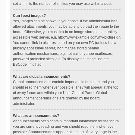
set a limit to the number of smilies you may use within a post.
Can I post images?
Yes, images can be shown in your posts. If the administrator has
allowed attachments, you may be able to upload the image to the
board. Otherwise, you must link to an image stored on a publicly
accessible web server, e.g. http://www.example.com/my-picture.gif.
You cannot link to pictures stored on your own PC (unless it is a
publicly accessible server) nor images stored behind
authentication mechanisms, e.g. hotmail or yahoo mailboxes,
password protected sites, etc. To display the image use the
BBCode [img] tag.
What are global announcements?
Global announcements contain important information and you
should read them whenever possible. They will appear at the top
of every forum and within your User Control Panel. Global
announcement permissions are granted by the board
administrator.
What are announcements?
Announcements often contain important information for the forum
you are currently reading and you should read them whenever
possible. Announcements appear at the top of every page in the