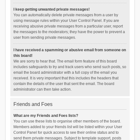
I keep getting unwanted private messages!
You can automatically delete private messages from a user by
using message rules within your User Control Panel. If you are
receiving abusive private messages from a particular user, report
the messages to the moderators; they have the power to prevent a
user from sending private messages.
I have received a spamming or abusive email from someone on
this board!
We are sorry to hear that. The email form feature of this board
includes safeguards to try and track users who send such posts, so
email the board administrator with a full copy of the email you
received. It is very important that this includes the headers that
contain the details of the user that sent the email. The board
administrator can then take action.
Friends and Foes
What are my Friends and Foes lists?
You can use these lists to organise other members of the board.
Members added to your friends list will be listed within your User
Control Panel for quick access to see their online status and to
send them private messages. Subject to template support, posts