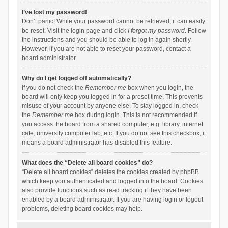
I’ve lost my password!
Don’t panic! While your password cannot be retrieved, it can easily
be reset. Visit the login page and click
I forgot my password
. Follow
the instructions and you should be able to log in again shortly.
However, if you are not able to reset your password, contact a
board administrator.
Why do I get logged off automatically?
If you do not check the
Remember me
box when you login, the
board will only keep you logged in for a preset time. This prevents
misuse of your account by anyone else. To stay logged in, check
the
Remember me
box during login. This is not recommended if
you access the board from a shared computer, e.g. library, internet
cafe, university computer lab, etc. If you do not see this checkbox, it
means a board administrator has disabled this feature.
What does the “Delete all board cookies” do?
“Delete all board cookies” deletes the cookies created by phpBB
which keep you authenticated and logged into the board. Cookies
also provide functions such as read tracking if they have been
enabled by a board administrator. If you are having login or logout
problems, deleting board cookies may help.