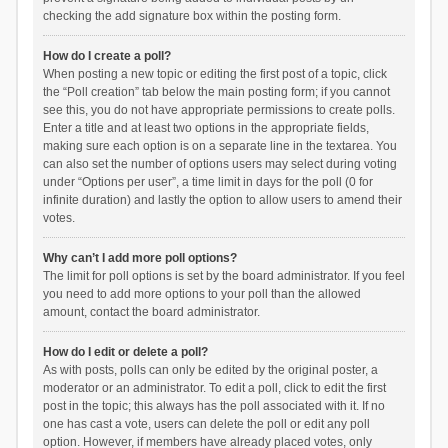
checking the add signature box within the posting form.
How do I create a poll?
When posting a new topic or editing the first post of a topic, click
the “Poll creation” tab below the main posting form; if you cannot
see this, you do not have appropriate permissions to create polls.
Enter a title and at least two options in the appropriate fields,
making sure each option is on a separate line in the textarea. You
can also set the number of options users may select during voting
under “Options per user”, a time limit in days for the poll (0 for
infinite duration) and lastly the option to allow users to amend their
votes.
Why can’t I add more poll options?
The limit for poll options is set by the board administrator. If you feel
you need to add more options to your poll than the allowed
amount, contact the board administrator.
How do I edit or delete a poll?
As with posts, polls can only be edited by the original poster, a
moderator or an administrator. To edit a poll, click to edit the first
post in the topic; this always has the poll associated with it. If no
one has cast a vote, users can delete the poll or edit any poll
option. However, if members have already placed votes, only