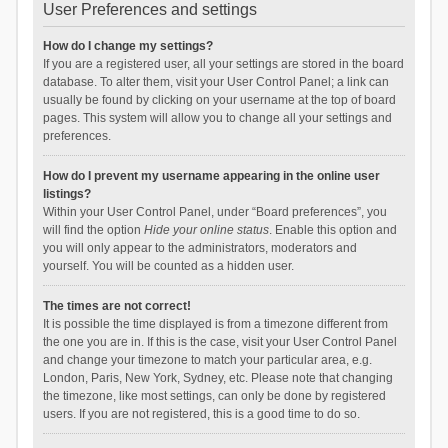
User Preferences and settings
How do I change my settings?
If you are a registered user, all your settings are stored in the board
database. To alter them, visit your User Control Panel; a link can
usually be found by clicking on your username at the top of board
pages. This system will allow you to change all your settings and
preferences.
How do I prevent my username appearing in the online user
listings?
Within your User Control Panel, under “Board preferences”, you
will find the option
Hide your online status
. Enable this option and
you will only appear to the administrators, moderators and
yourself. You will be counted as a hidden user.
The times are not correct!
It is possible the time displayed is from a timezone different from
the one you are in. If this is the case, visit your User Control Panel
and change your timezone to match your particular area, e.g.
London, Paris, New York, Sydney, etc. Please note that changing
the timezone, like most settings, can only be done by registered
users. If you are not registered, this is a good time to do so.