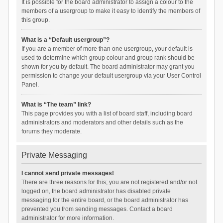
It is possible for the board administrator to assign a colour to the
members of a usergroup to make it easy to identify the members of
this group.
What is a “Default usergroup”?
If you are a member of more than one usergroup, your default is
used to determine which group colour and group rank should be
shown for you by default. The board administrator may grant you
permission to change your default usergroup via your User Control
Panel.
What is “The team” link?
This page provides you with a list of board staff, including board
administrators and moderators and other details such as the
forums they moderate.
Private Messaging
I cannot send private messages!
There are three reasons for this; you are not registered and/or not
logged on, the board administrator has disabled private
messaging for the entire board, or the board administrator has
prevented you from sending messages. Contact a board
administrator for more information.