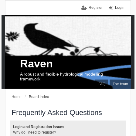
Register
Login
Raven
A robust and flexible hydrological modelling
framework
FAQ
The team
Home
Board index
Frequently Asked Questions
Login and Registration Issues
Why do I need to register?