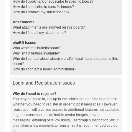
How do I bookmark or subscribe to specific topics?
How do I subscribe to specific forums?
How do I remove my subscriptions?
Attachments
What attachments are allowed on this board?
How do I find all my attachments?
phpBB Issues
Who wrote this bulletin board?
Why isn’t X feature available?
Who do I contact about abusive and/or legal matters related to this
board?
How do I contact a board administrator?
Login and Registration Issues
Why do I need to register?
You may not have to, it is up to the administrator of the board as to
whether you need to register in order to post messages. However;
registration will give you access to additional features not available
to guest users such as definable avatar images, private
messaging, emailing of fellow users, usergroup subscription, etc. It
only takes a few moments to register so it is recommended you do
so.