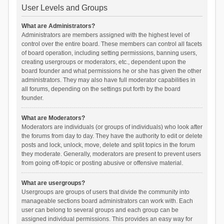
User Levels and Groups
What are Administrators?
Administrators are members assigned with the highest level of
control over the entire board. These members can control all facets
of board operation, including setting permissions, banning users,
creating usergroups or moderators, etc., dependent upon the
board founder and what permissions he or she has given the other
administrators. They may also have full moderator capabilities in
all forums, depending on the settings put forth by the board
founder.
What are Moderators?
Moderators are individuals (or groups of individuals) who look after
the forums from day to day. They have the authority to edit or delete
posts and lock, unlock, move, delete and split topics in the forum
they moderate. Generally, moderators are present to prevent users
from going off-topic or posting abusive or offensive material.
What are usergroups?
Usergroups are groups of users that divide the community into
manageable sections board administrators can work with. Each
user can belong to several groups and each group can be
assigned individual permissions. This provides an easy way for