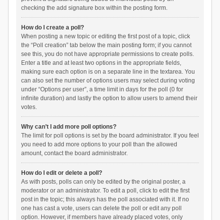
checking the add signature box within the posting form.
How do I create a poll?
When posting a new topic or editing the first post of a topic, click
the “Poll creation” tab below the main posting form; if you cannot
see this, you do not have appropriate permissions to create polls.
Enter a title and at least two options in the appropriate fields,
making sure each option is on a separate line in the textarea. You
can also set the number of options users may select during voting
under “Options per user”, a time limit in days for the poll (0 for
infinite duration) and lastly the option to allow users to amend their
votes.
Why can’t I add more poll options?
The limit for poll options is set by the board administrator. If you feel
you need to add more options to your poll than the allowed
amount, contact the board administrator.
How do I edit or delete a poll?
As with posts, polls can only be edited by the original poster, a
moderator or an administrator. To edit a poll, click to edit the first
post in the topic; this always has the poll associated with it. If no
one has cast a vote, users can delete the poll or edit any poll
option. However, if members have already placed votes, only