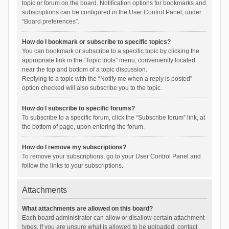
topic or forum on the board. Notification options for bookmarks and
subscriptions can be configured in the User Control Panel, under
“Board preferences”.
How do I bookmark or subscribe to specific topics?
You can bookmark or subscribe to a specific topic by clicking the
appropriate link in the “Topic tools” menu, conveniently located
near the top and bottom of a topic discussion.
Replying to a topic with the “Notify me when a reply is posted”
option checked will also subscribe you to the topic.
How do I subscribe to specific forums?
To subscribe to a specific forum, click the “Subscribe forum” link, at
the bottom of page, upon entering the forum.
How do I remove my subscriptions?
To remove your subscriptions, go to your User Control Panel and
follow the links to your subscriptions.
Attachments
What attachments are allowed on this board?
Each board administrator can allow or disallow certain attachment
types. If you are unsure what is allowed to be uploaded, contact