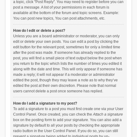
a topic, click "Post Reply". You may need to register before you can
post a message. A list of your permissions in each forum is
available at the bottom of the forum and topic screens. Example:
You can post new topics, You can post attachments, etc.
How do I edit or delete a post?
Unless you are a board administrator or moderator, you can only
edit or delete your own posts. You can edit a post by clicking the
edit button for the relevant post, sometimes for only a limited time
after the post was made. If someone has already replied to the
post, you will find a small piece of text output below the post when
you return to the topic which lists the number of times you edited it
along with the date and time. This will only appear if someone has
made a reply; it will not appear if a moderator or administrator
edited the post, though they may leave a note as to why they’ve
edited the post at their own discretion. Please note that normal
users cannot delete a post once someone has replied.
How do I add a signature to my post?
To add a signature to a post you must first create one via your User
Control Panel. Once created, you can check the
Attach a signature
box on the posting form to add your signature. You can also add a
signature by default to all your posts by checking the appropriate
radio button in the User Control Panel. If you do so, you can still
prevent a signature being added to individual posts by un-