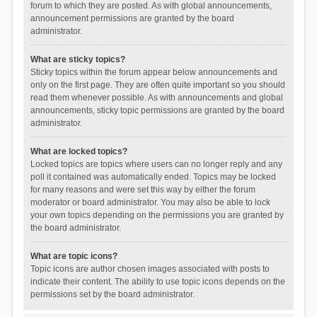
forum to which they are posted. As with global announcements,
announcement permissions are granted by the board
administrator.
What are sticky topics?
Sticky topics within the forum appear below announcements and
only on the first page. They are often quite important so you should
read them whenever possible. As with announcements and global
announcements, sticky topic permissions are granted by the board
administrator.
What are locked topics?
Locked topics are topics where users can no longer reply and any
poll it contained was automatically ended. Topics may be locked
for many reasons and were set this way by either the forum
moderator or board administrator. You may also be able to lock
your own topics depending on the permissions you are granted by
the board administrator.
What are topic icons?
Topic icons are author chosen images associated with posts to
indicate their content. The ability to use topic icons depends on the
permissions set by the board administrator.