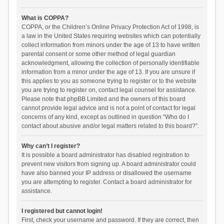
What is COPPA?
COPPA, or the Children’s Online Privacy Protection Act of 1998, is
a law in the United States requiring websites which can potentially
collect information from minors under the age of 13 to have written
parental consent or some other method of legal guardian
acknowledgment, allowing the collection of personally identifiable
information from a minor under the age of 13. If you are unsure if
this applies to you as someone trying to register or to the website
you are trying to register on, contact legal counsel for assistance.
Please note that phpBB Limited and the owners of this board
cannot provide legal advice and is not a point of contact for legal
concerns of any kind, except as outlined in question “Who do I
contact about abusive and/or legal matters related to this board?”.
Why can’t I register?
It is possible a board administrator has disabled registration to
prevent new visitors from signing up. A board administrator could
have also banned your IP address or disallowed the username
you are attempting to register. Contact a board administrator for
assistance.
I registered but cannot login!
First, check your username and password. If they are correct, then