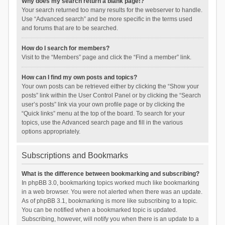
Why does my search return a blank page!?
Your search returned too many results for the webserver to handle.
Use “Advanced search” and be more specific in the terms used
and forums that are to be searched.
How do I search for members?
Visit to the “Members” page and click the “Find a member” link.
How can I find my own posts and topics?
Your own posts can be retrieved either by clicking the “Show your
posts” link within the User Control Panel or by clicking the “Search
user’s posts” link via your own profile page or by clicking the
“Quick links” menu at the top of the board. To search for your
topics, use the Advanced search page and fill in the various
options appropriately.
Subscriptions and Bookmarks
What is the difference between bookmarking and subscribing?
In phpBB 3.0, bookmarking topics worked much like bookmarking
in a web browser. You were not alerted when there was an update.
As of phpBB 3.1, bookmarking is more like subscribing to a topic.
You can be notified when a bookmarked topic is updated.
Subscribing, however, will notify you when there is an update to a