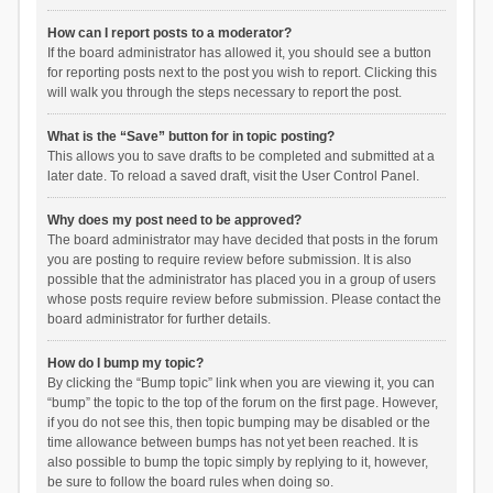
How can I report posts to a moderator?
If the board administrator has allowed it, you should see a button
for reporting posts next to the post you wish to report. Clicking this
will walk you through the steps necessary to report the post.
What is the “Save” button for in topic posting?
This allows you to save drafts to be completed and submitted at a
later date. To reload a saved draft, visit the User Control Panel.
Why does my post need to be approved?
The board administrator may have decided that posts in the forum
you are posting to require review before submission. It is also
possible that the administrator has placed you in a group of users
whose posts require review before submission. Please contact the
board administrator for further details.
How do I bump my topic?
By clicking the “Bump topic” link when you are viewing it, you can
“bump” the topic to the top of the forum on the first page. However,
if you do not see this, then topic bumping may be disabled or the
time allowance between bumps has not yet been reached. It is
also possible to bump the topic simply by replying to it, however,
be sure to follow the board rules when doing so.