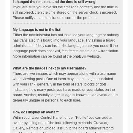
I changed the timezone and the time is still wrong!
If you are sure you have set the timezone correctly and the time is
still incorrect, then the time stored on the server clock is incorrect.
Please notify an administrator to correct the problem.
My language is not in the list!
Either the administrator has not installed your language or nobody
has translated this board into your language. Try asking a board
administrator if they can install the language pack you need. If the
language pack does not exist, feel free to create a new translation.
More information can be found at the
phpBB
® website.
What are the images next to my username?
There are two images which may appear along with a username
when viewing posts. One of them may be an image associated
with your rank, generally in the form of stars, blocks or dots,
indicating how many posts you have made or your status on the
board. Another, usually larger, image is known as an avatar and is
generally unique or personal to each user.
How do I display an avatar?
Within your User Control Panel, under “Profile” you can add an
avatar by using one of the four following methods: Gravatar,
Gallery, Remote or Upload. It is up to the board administrator to