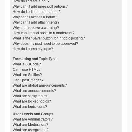
How do I create a poll?
Why can’t I add more poll options?
How do I edit or delete a poll?
Why can’t I access a forum?
Why can’t I add attachments?
Why did I receive a warning?
How can I report posts to a moderator?
What is the “Save” button for in topic posting?
Why does my post need to be approved?
How do I bump my topic?
Formatting and Topic Types
What is BBCode?
Can I use HTML?
What are Smilies?
Can I post images?
What are global announcements?
What are announcements?
What are sticky topics?
What are locked topics?
What are topic icons?
User Levels and Groups
What are Administrators?
What are Moderators?
What are usergroups?