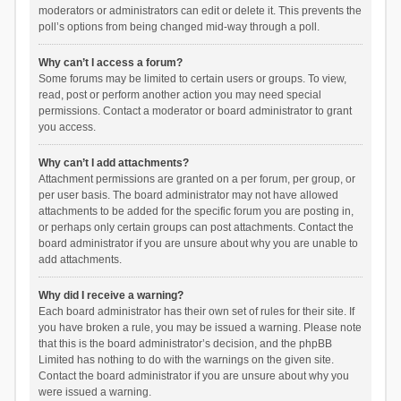
moderators or administrators can edit or delete it. This prevents the
poll’s options from being changed mid-way through a poll.
Why can’t I access a forum?
Some forums may be limited to certain users or groups. To view,
read, post or perform another action you may need special
permissions. Contact a moderator or board administrator to grant
you access.
Why can’t I add attachments?
Attachment permissions are granted on a per forum, per group, or
per user basis. The board administrator may not have allowed
attachments to be added for the specific forum you are posting in,
or perhaps only certain groups can post attachments. Contact the
board administrator if you are unsure about why you are unable to
add attachments.
Why did I receive a warning?
Each board administrator has their own set of rules for their site. If
you have broken a rule, you may be issued a warning. Please note
that this is the board administrator’s decision, and the phpBB
Limited has nothing to do with the warnings on the given site.
Contact the board administrator if you are unsure about why you
were issued a warning.