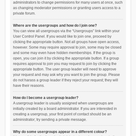
administrators to change permissions for many users at once, such
as changing moderator permissions or granting users access to a
private forum.
Where are the usergroups and how do I join one?
You can view all usergroups via the “Usergroups” link within your
User Control Panel. If you would like to join one, proceed by
clicking the appropriate button. Not all groups have open access,
however. Some may require approval to join, some may be closed
and some may even have hidden memberships. If the group is
open, you can join it by clicking the appropriate button. If a group
requires approval to join you may request to join by clicking the
appropriate button. The user group leader will need to approve
your request and may ask why you want to join the group. Please
do not harass a group leader if they reject your request; they will
have their reasons.
How do I become a usergroup leader?
A usergroup leader is usually assigned when usergroups are
initially created by a board administrator. If you are interested in
creating a usergroup, your first point of contact should be an
administrator; try sending a private message.
Why do some usergroups appear in a different colour?