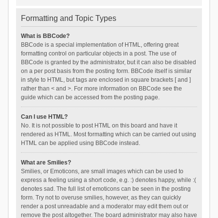
Formatting and Topic Types
What is BBCode?
BBCode is a special implementation of HTML, offering great
formatting control on particular objects in a post. The use of
BBCode is granted by the administrator, but it can also be disabled
on a per post basis from the posting form. BBCode itself is similar
in style to HTML, but tags are enclosed in square brackets [ and ]
rather than < and >. For more information on BBCode see the
guide which can be accessed from the posting page.
Can I use HTML?
No. It is not possible to post HTML on this board and have it
rendered as HTML. Most formatting which can be carried out using
HTML can be applied using BBCode instead.
What are Smilies?
Smilies, or Emoticons, are small images which can be used to
express a feeling using a short code, e.g. :) denotes happy, while :(
denotes sad. The full list of emoticons can be seen in the posting
form. Try not to overuse smilies, however, as they can quickly
render a post unreadable and a moderator may edit them out or
remove the post altogether. The board administrator may also have