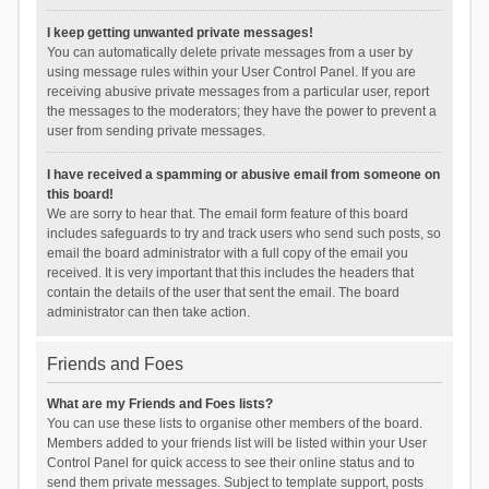
I keep getting unwanted private messages!
You can automatically delete private messages from a user by
using message rules within your User Control Panel. If you are
receiving abusive private messages from a particular user, report
the messages to the moderators; they have the power to prevent a
user from sending private messages.
I have received a spamming or abusive email from someone on
this board!
We are sorry to hear that. The email form feature of this board
includes safeguards to try and track users who send such posts, so
email the board administrator with a full copy of the email you
received. It is very important that this includes the headers that
contain the details of the user that sent the email. The board
administrator can then take action.
Friends and Foes
What are my Friends and Foes lists?
You can use these lists to organise other members of the board.
Members added to your friends list will be listed within your User
Control Panel for quick access to see their online status and to
send them private messages. Subject to template support, posts