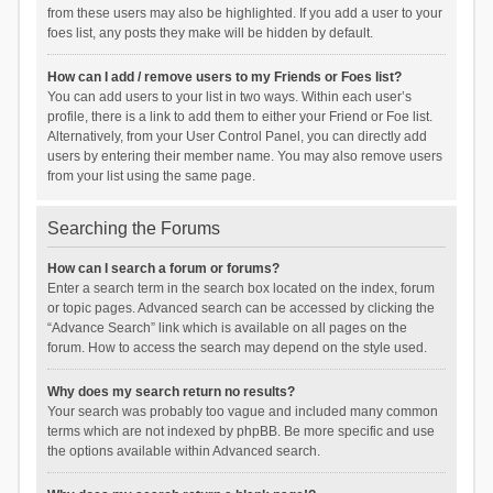
from these users may also be highlighted. If you add a user to your
foes list, any posts they make will be hidden by default.
How can I add / remove users to my Friends or Foes list?
You can add users to your list in two ways. Within each user’s
profile, there is a link to add them to either your Friend or Foe list.
Alternatively, from your User Control Panel, you can directly add
users by entering their member name. You may also remove users
from your list using the same page.
Searching the Forums
How can I search a forum or forums?
Enter a search term in the search box located on the index, forum
or topic pages. Advanced search can be accessed by clicking the
“Advance Search” link which is available on all pages on the
forum. How to access the search may depend on the style used.
Why does my search return no results?
Your search was probably too vague and included many common
terms which are not indexed by phpBB. Be more specific and use
the options available within Advanced search.