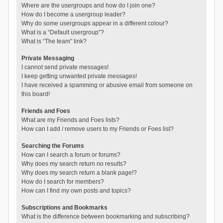
Where are the usergroups and how do I join one?
How do I become a usergroup leader?
Why do some usergroups appear in a different colour?
What is a “Default usergroup”?
What is “The team” link?
Private Messaging
I cannot send private messages!
I keep getting unwanted private messages!
I have received a spamming or abusive email from someone on
this board!
Friends and Foes
What are my Friends and Foes lists?
How can I add / remove users to my Friends or Foes list?
Searching the Forums
How can I search a forum or forums?
Why does my search return no results?
Why does my search return a blank page!?
How do I search for members?
How can I find my own posts and topics?
Subscriptions and Bookmarks
What is the difference between bookmarking and subscribing?