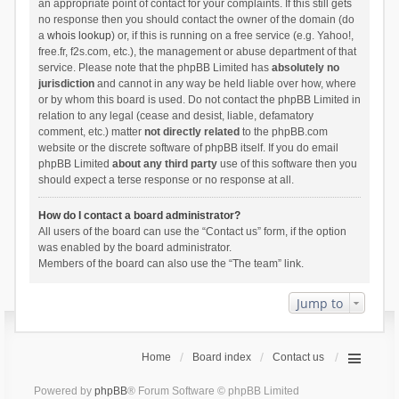
an appropriate point of contact for your complaints. If this still gets
no response then you should contact the owner of the domain (do
a
whois lookup
) or, if this is running on a free service (e.g. Yahoo!,
free.fr, f2s.com, etc.), the management or abuse department of that
service. Please note that the phpBB Limited has
absolutely no
jurisdiction
and cannot in any way be held liable over how, where
or by whom this board is used. Do not contact the phpBB Limited in
relation to any legal (cease and desist, liable, defamatory
comment, etc.) matter
not directly related
to the phpBB.com
website or the discrete software of phpBB itself. If you do email
phpBB Limited
about any third party
use of this software then you
should expect a terse response or no response at all.
How do I contact a board administrator?
All users of the board can use the “Contact us” form, if the option
was enabled by the board administrator.
Members of the board can also use the “The team” link.
Jump to
Home
Board index
Contact us
Powered by
phpBB
® Forum Software © phpBB Limited