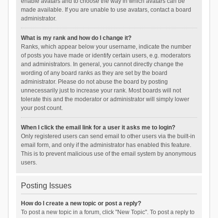
enable avatars and to choose the way in which avatars can be
made available. If you are unable to use avatars, contact a board
administrator.
What is my rank and how do I change it?
Ranks, which appear below your username, indicate the number
of posts you have made or identify certain users, e.g. moderators
and administrators. In general, you cannot directly change the
wording of any board ranks as they are set by the board
administrator. Please do not abuse the board by posting
unnecessarily just to increase your rank. Most boards will not
tolerate this and the moderator or administrator will simply lower
your post count.
When I click the email link for a user it asks me to login?
Only registered users can send email to other users via the built-in
email form, and only if the administrator has enabled this feature.
This is to prevent malicious use of the email system by anonymous
users.
Posting Issues
How do I create a new topic or post a reply?
To post a new topic in a forum, click "New Topic". To post a reply to