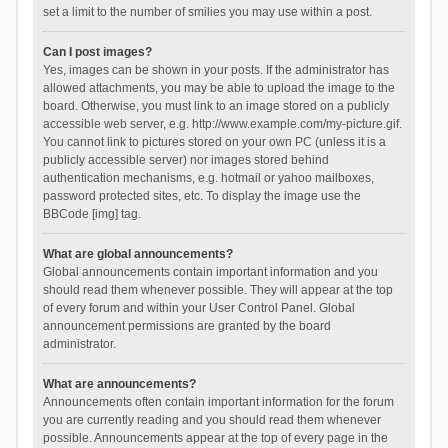
set a limit to the number of smilies you may use within a post.
Can I post images?
Yes, images can be shown in your posts. If the administrator has
allowed attachments, you may be able to upload the image to the
board. Otherwise, you must link to an image stored on a publicly
accessible web server, e.g. http://www.example.com/my-picture.gif.
You cannot link to pictures stored on your own PC (unless it is a
publicly accessible server) nor images stored behind
authentication mechanisms, e.g. hotmail or yahoo mailboxes,
password protected sites, etc. To display the image use the
BBCode [img] tag.
What are global announcements?
Global announcements contain important information and you
should read them whenever possible. They will appear at the top
of every forum and within your User Control Panel. Global
announcement permissions are granted by the board
administrator.
What are announcements?
Announcements often contain important information for the forum
you are currently reading and you should read them whenever
possible. Announcements appear at the top of every page in the