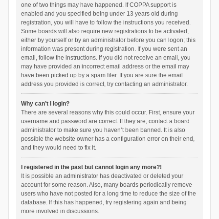
one of two things may have happened. If COPPA support is
enabled and you specified being under 13 years old during
registration, you will have to follow the instructions you received.
Some boards will also require new registrations to be activated,
either by yourself or by an administrator before you can logon; this
information was present during registration. If you were sent an
email, follow the instructions. If you did not receive an email, you
may have provided an incorrect email address or the email may
have been picked up by a spam filer. If you are sure the email
address you provided is correct, try contacting an administrator.
Why can’t I login?
There are several reasons why this could occur. First, ensure your
username and password are correct. If they are, contact a board
administrator to make sure you haven’t been banned. It is also
possible the website owner has a configuration error on their end,
and they would need to fix it.
I registered in the past but cannot login any more?!
It is possible an administrator has deactivated or deleted your
account for some reason. Also, many boards periodically remove
users who have not posted for a long time to reduce the size of the
database. If this has happened, try registering again and being
more involved in discussions.