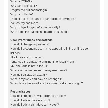
What is COPPA?
Why can’t I register?
I registered but cannot login!
Why can’t I login?
I registered in the past but cannot login any more?!
I’ve lost my password!
Why do I get logged off automatically?
What does the “Delete all board cookies” do?
User Preferences and settings
How do I change my settings?
How do I prevent my username appearing in the online user
listings?
The times are not correct!
I changed the timezone and the time is still wrong!
My language is not in the list!
What are the images next to my username?
How do I display an avatar?
What is my rank and how do I change it?
When I click the email link for a user it asks me to login?
Posting Issues
How do I create a new topic or post a reply?
How do I edit or delete a post?
How do I add a signature to my post?