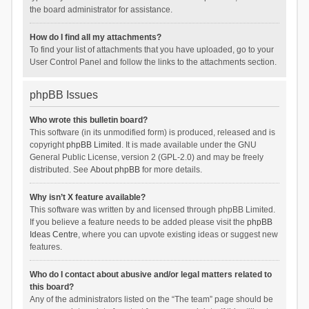
the board administrator for assistance.
How do I find all my attachments?
To find your list of attachments that you have uploaded, go to your
User Control Panel and follow the links to the attachments section.
phpBB Issues
Who wrote this bulletin board?
This software (in its unmodified form) is produced, released and is
copyright
phpBB Limited
. It is made available under the GNU
General Public License, version 2 (GPL-2.0) and may be freely
distributed. See
About phpBB
for more details.
Why isn’t X feature available?
This software was written by and licensed through phpBB Limited.
If you believe a feature needs to be added please visit the
phpBB
Ideas Centre
, where you can upvote existing ideas or suggest new
features.
Who do I contact about abusive and/or legal matters related to
this board?
Any of the administrators listed on the “The team” page should be