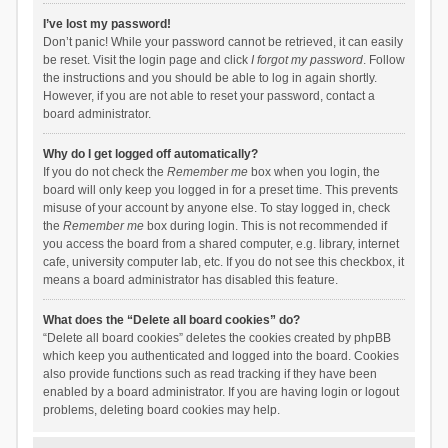
I’ve lost my password!
Don’t panic! While your password cannot be retrieved, it can easily
be reset. Visit the login page and click
I forgot my password
. Follow
the instructions and you should be able to log in again shortly.
However, if you are not able to reset your password, contact a
board administrator.
Why do I get logged off automatically?
If you do not check the
Remember me
box when you login, the
board will only keep you logged in for a preset time. This prevents
misuse of your account by anyone else. To stay logged in, check
the
Remember me
box during login. This is not recommended if
you access the board from a shared computer, e.g. library, internet
cafe, university computer lab, etc. If you do not see this checkbox, it
means a board administrator has disabled this feature.
What does the “Delete all board cookies” do?
“Delete all board cookies” deletes the cookies created by phpBB
which keep you authenticated and logged into the board. Cookies
also provide functions such as read tracking if they have been
enabled by a board administrator. If you are having login or logout
problems, deleting board cookies may help.