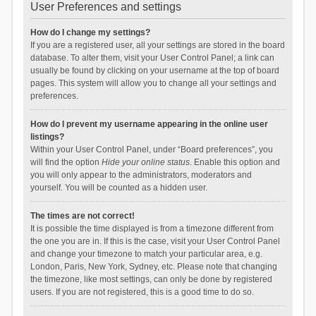
User Preferences and settings
How do I change my settings?
If you are a registered user, all your settings are stored in the board
database. To alter them, visit your User Control Panel; a link can
usually be found by clicking on your username at the top of board
pages. This system will allow you to change all your settings and
preferences.
How do I prevent my username appearing in the online user
listings?
Within your User Control Panel, under “Board preferences”, you
will find the option
Hide your online status
. Enable this option and
you will only appear to the administrators, moderators and
yourself. You will be counted as a hidden user.
The times are not correct!
It is possible the time displayed is from a timezone different from
the one you are in. If this is the case, visit your User Control Panel
and change your timezone to match your particular area, e.g.
London, Paris, New York, Sydney, etc. Please note that changing
the timezone, like most settings, can only be done by registered
users. If you are not registered, this is a good time to do so.