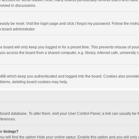
our account for some reason. Also, many boards periodically remove users who have n
volved in discussions.
asily be reset. Visit the login page and click
I forgot my password
. Follow the instr
a board administrator.
e board will only keep you logged in for a preset time. This prevents misuse of you
ou access the board from a shared computer, e.g. library, internet cafe, university c
hpBB which keep you authenticated and logged into the board. Cookies also provide
roblems, deleting board cookies may help.
the board database. To alter them, visit your User Control Panel; a link can usually b
eferences.
r listings?
ou will find the option
Hide your online status
. Enable this option and you will only