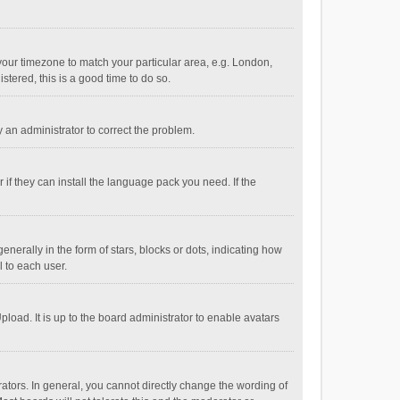
e your timezone to match your particular area, e.g. London,
stered, this is a good time to do so.
fy an administrator to correct the problem.
if they can install the language pack you need. If the
ally in the form of stars, blocks or dots, indicating how
 to each user.
load. It is up to the board administrator to enable avatars
tors. In general, you cannot directly change the wording of