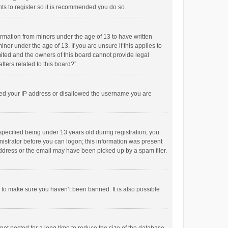
ts to register so it is recommended you do so.
formation from minors under the age of 13 to have written
or under the age of 13. If you are unsure if this applies to
imited and the owners of this board cannot provide legal
tters related to this board?”.
anned your IP address or disallowed the username you are
pecified being under 13 years old during registration, you
inistrator before you can logon; this information was present
 address or the email may have been picked up by a spam filer.
r to make sure you haven’t been banned. It is also possible