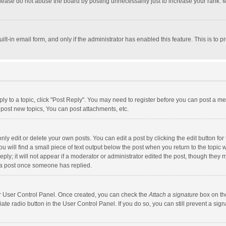
lease do not abuse the board by posting unnecessarily just to increase your rank. Mo
uilt-in email form, and only if the administrator has enabled this feature. This is t
eply to a topic, click "Post Reply". You may need to register before you can post a me
post new topics, You can post attachments, etc.
y edit or delete your own posts. You can edit a post by clicking the edit button for t
 will find a small piece of text output below the post when you return to the topic w
ly; it will not appear if a moderator or administrator edited the post, though they m
 a post once someone has replied.
our User Control Panel. Once created, you can check the
Attach a signature
box on th
iate radio button in the User Control Panel. If you do so, you can still prevent a s