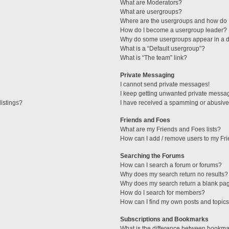
What are Moderators?
What are usergroups?
Where are the usergroups and how do I
How do I become a usergroup leader?
Why do some usergroups appear in a di
What is a “Default usergroup”?
What is “The team” link?
Private Messaging
I cannot send private messages!
I keep getting unwanted private messa
istings?
I have received a spamming or abusive
Friends and Foes
What are my Friends and Foes lists?
How can I add / remove users to my Fri
Searching the Forums
How can I search a forum or forums?
Why does my search return no results?
Why does my search return a blank pa
How do I search for members?
How can I find my own posts and topic
Subscriptions and Bookmarks
What is the difference between bookma