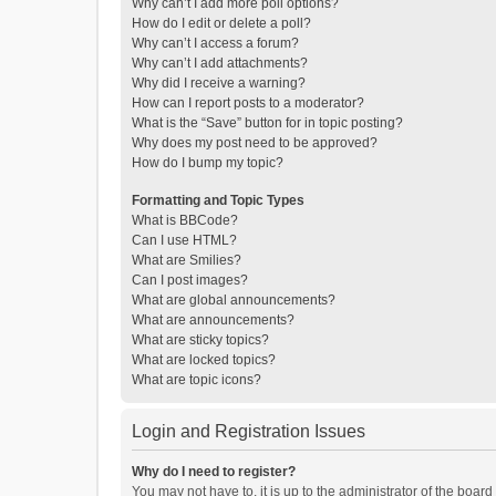
Why can’t I add more poll options?
How do I edit or delete a poll?
Why can’t I access a forum?
Why can’t I add attachments?
Why did I receive a warning?
How can I report posts to a moderator?
What is the “Save” button for in topic posting?
Why does my post need to be approved?
How do I bump my topic?
Formatting and Topic Types
What is BBCode?
Can I use HTML?
What are Smilies?
Can I post images?
What are global announcements?
What are announcements?
What are sticky topics?
What are locked topics?
What are topic icons?
Login and Registration Issues
Why do I need to register?
You may not have to, it is up to the administrator of the boar