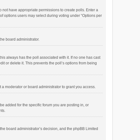
 do not have appropriate permissions to create polls. Enter a
r of options users may select during voting under “Options per
 the board administrator.
; this always has the poll associated with it. If no one has cast
t or delete it. This prevents the poll’s options from being
 a moderator or board administrator to grant you access.
e added for the specific forum you are posting in, or
nts.
is the board administrator’s decision, and the phpBB Limited