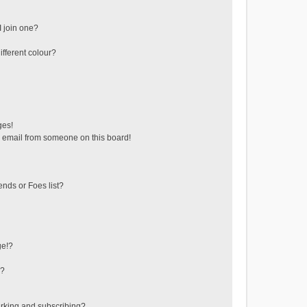
 join one?
fferent colour?
ges!
 email from someone on this board!
ends or Foes list?
ge!?
s?
rking and subscribing?