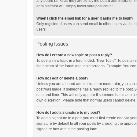
any board ranks as they are set by the board administrator. P
administrator will simply lower your post count.
When I click the email link for a user it asks me to login?
Only registered users can send email to other users via the b
users.
Posting Issues
How do I create a new topic or post a reply?
To post a new topic in a forum, click "New Topic". To post a r
the bottom of the forum and topic screens. Example: You can 
How do I edit or delete a post?
Unless you are a board administrator or moderator, you can onl
post was made. If someone has already replied to the post, you
date and time. This will only appear if someone has made a rep
own discretion. Please note that normal users cannot delete
How do I add a signature to my post?
To add a signature to a post you must first create one via y
signature by default to all your posts by checking the appropr
signature box within the posting form.