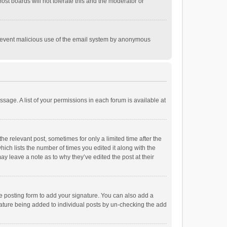
st boards will not tolerate this and the moderator or
o prevent malicious use of the email system by anonymous
ssage. A list of your permissions in each forum is available at
he relevant post, sometimes for only a limited time after the
hich lists the number of times you edited it along with the
ay leave a note as to why they’ve edited the post at their
e posting form to add your signature. You can also add a
ignature being added to individual posts by un-checking the add