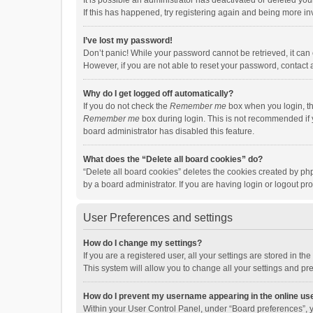
It is possible an administrator has deactivated or deleted y
If this has happened, try registering again and being more in
I’ve lost my password!
Don’t panic! While your password cannot be retrieved, it can e
However, if you are not able to reset your password, contact 
Why do I get logged off automatically?
If you do not check the
Remember me
box when you login, th
Remember me
box during login. This is not recommended if y
board administrator has disabled this feature.
What does the “Delete all board cookies” do?
“Delete all board cookies” deletes the cookies created by p
by a board administrator. If you are having login or logout p
User Preferences and settings
How do I change my settings?
If you are a registered user, all your settings are stored in 
This system will allow you to change all your settings and pr
How do I prevent my username appearing in the online use
Within your User Control Panel, under “Board preferences”, y