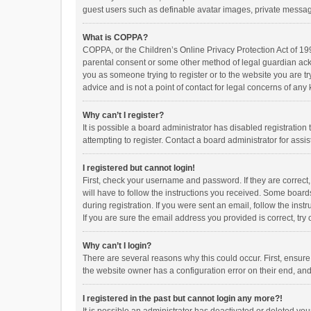
guest users such as definable avatar images, private messagi
What is COPPA?
COPPA, or the Children’s Online Privacy Protection Act of 199
parental consent or some other method of legal guardian ackno
you as someone trying to register or to the website you are t
advice and is not a point of contact for legal concerns of any
Why can’t I register?
It is possible a board administrator has disabled registrati
attempting to register. Contact a board administrator for assi
I registered but cannot login!
First, check your username and password. If they are correct
will have to follow the instructions you received. Some boards
during registration. If you were sent an email, follow the in
If you are sure the email address you provided is correct, try 
Why can’t I login?
There are several reasons why this could occur. First, ensur
the website owner has a configuration error on their end, and 
I registered in the past but cannot login any more?!