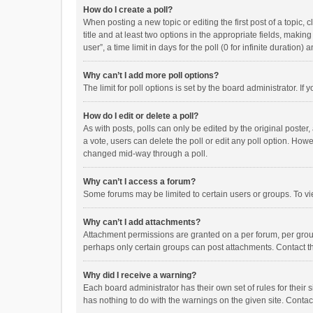
How do I create a poll?
When posting a new topic or editing the first post of a topic, 
title and at least two options in the appropriate fields, maki
user”, a time limit in days for the poll (0 for infinite duration)
Why can’t I add more poll options?
The limit for poll options is set by the board administrator. I
How do I edit or delete a poll?
As with posts, polls can only be edited by the original poster, a
a vote, users can delete the poll or edit any poll option. How
changed mid-way through a poll.
Why can’t I access a forum?
Some forums may be limited to certain users or groups. To vi
Why can’t I add attachments?
Attachment permissions are granted on a per forum, per group
perhaps only certain groups can post attachments. Contact t
Why did I receive a warning?
Each board administrator has their own set of rules for their 
has nothing to do with the warnings on the given site. Conta