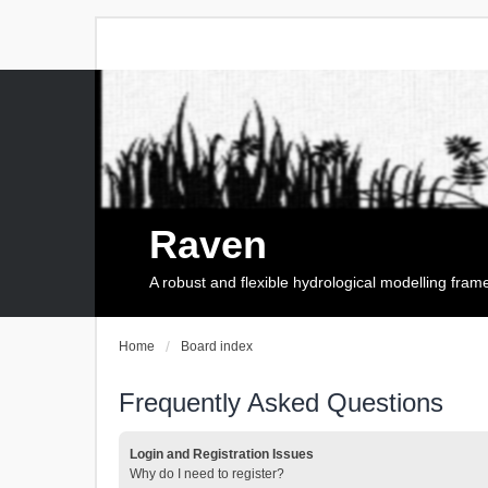
Raven
A robust and flexible hydrological modelling fra
Home
Board index
Frequently Asked Questions
Login and Registration Issues
Why do I need to register?