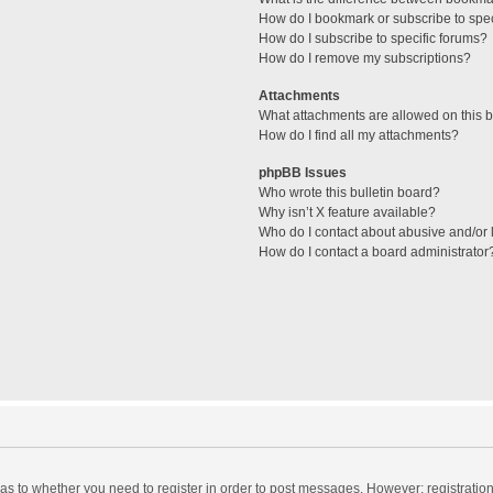
How do I bookmark or subscribe to spec
How do I subscribe to specific forums?
How do I remove my subscriptions?
Attachments
What attachments are allowed on this 
How do I find all my attachments?
phpBB Issues
Who wrote this bulletin board?
Why isn’t X feature available?
Who do I contact about abusive and/or l
How do I contact a board administrator
d as to whether you need to register in order to post messages. However; registration 