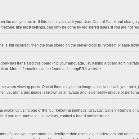
 from the one you are in. If this is the case, visit your User Control Panel and chang
mezone, like most settings, can only be done by registered users. If you are not regi
 is still incorrect, then the time stored on the server clock is incorrect. Please noti
obody has translated this board into your language. Try asking a board administrator 
lation. More information can be found at the
phpBB
® website.
 when viewing posts. One of them may be an image associated with your rank, gener
r, usually larger, image is known as an avatar and is generally unique or personal
n avatar by using one of the four following methods: Gravatar, Gallery, Remote or Up
. If you are unable to use avatars, contact a board administrator.
r of posts you have made or identify certain users, e.g. moderators and administra