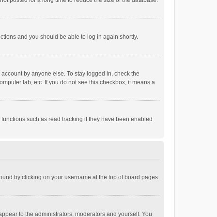
ot posted for a long time to reduce the size of the database.
uctions and you should be able to log in again shortly.
r account by anyone else. To stay logged in, check the
omputer lab, etc. If you do not see this checkbox, it means a
 functions such as read tracking if they have been enabled
e found by clicking on your username at the top of board pages.
 appear to the administrators, moderators and yourself. You