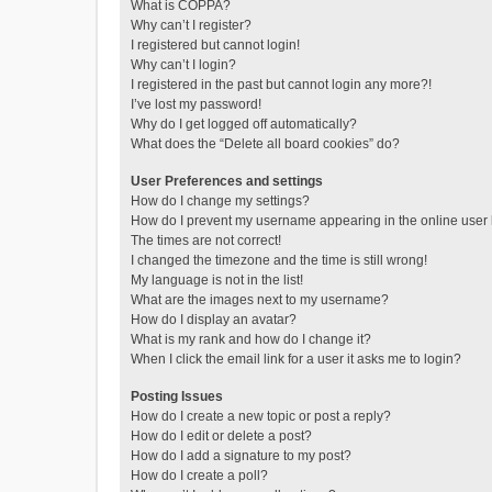
What is COPPA?
Why can’t I register?
I registered but cannot login!
Why can’t I login?
I registered in the past but cannot login any more?!
I’ve lost my password!
Why do I get logged off automatically?
What does the “Delete all board cookies” do?
User Preferences and settings
How do I change my settings?
How do I prevent my username appearing in the online user l
The times are not correct!
I changed the timezone and the time is still wrong!
My language is not in the list!
What are the images next to my username?
How do I display an avatar?
What is my rank and how do I change it?
When I click the email link for a user it asks me to login?
Posting Issues
How do I create a new topic or post a reply?
How do I edit or delete a post?
How do I add a signature to my post?
How do I create a poll?