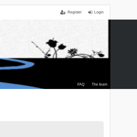
Register
Login
FAQ
The team