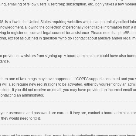
ng, emailing of fellow users, usergroup subscription, etc. It only takes a few momen
8, is a law in the United States requiring websites which can potentially collect in
wledgment, allowing the collection of personally identifiable information from a min
rying to register on, contact legal counsel for assistance. Please note that phpBB L
 kind, except as outlined in question “Who do I contact about abusive and/or legal ma
on to prevent new visitors from signing up. A board administrator could have also b
stance.
, then one of two things may have happened. If COPPA support is enabled and you s
 will also require new registrations to be activated, either by yourself or by an adm
structions. If you did not receive an email, you may have provided an incorrect email
contacting an administrator.
e your username and password are correct. If they are, contact a board administrato
they would need to fix it.