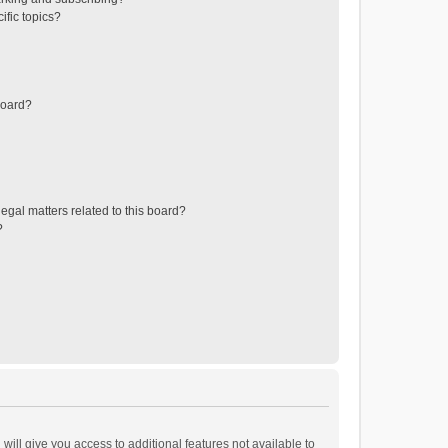
ific topics?
board?
egal matters related to this board?
?
will give you access to additional features not available to