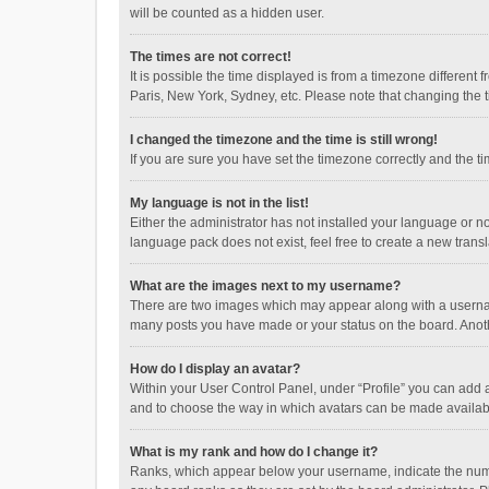
will be counted as a hidden user.
The times are not correct!
It is possible the time displayed is from a timezone different
Paris, New York, Sydney, etc. Please note that changing the ti
I changed the timezone and the time is still wrong!
If you are sure you have set the timezone correctly and the time
My language is not in the list!
Either the administrator has not installed your language or n
language pack does not exist, feel free to create a new trans
What are the images next to my username?
There are two images which may appear along with a username
many posts you have made or your status on the board. Anothe
How do I display an avatar?
Within your User Control Panel, under “Profile” you can add a
and to choose the way in which avatars can be made available
What is my rank and how do I change it?
Ranks, which appear below your username, indicate the numbe