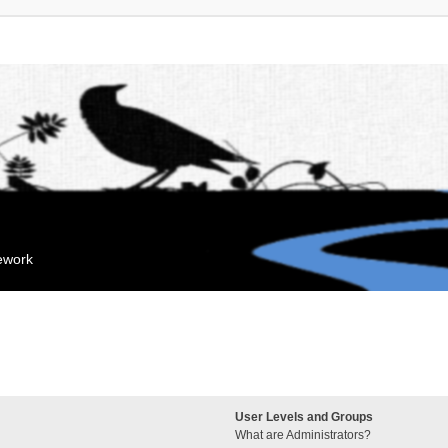
mework
User Levels and Groups
What are Administrators?