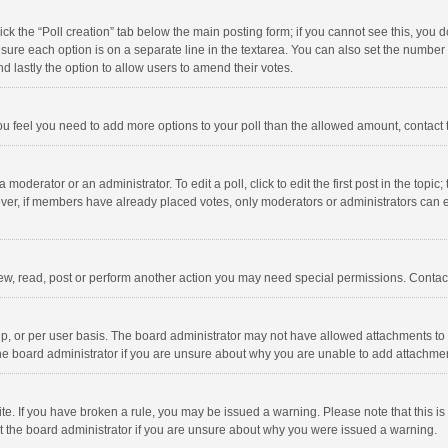
click the “Poll creation” tab below the main posting form; if you cannot see this, you
ng sure each option is on a separate line in the textarea. You can also set the numbe
 and lastly the option to allow users to amend their votes.
f you feel you need to add more options to your poll than the allowed amount, contact
 moderator or an administrator. To edit a poll, click to edit the first post in the topic
ever, if members have already placed votes, only moderators or administrators can edi
ew, read, post or perform another action you may need special permissions. Contact
, or per user basis. The board administrator may not have allowed attachments to b
he board administrator if you are unsure about why you are unable to add attachme
site. If you have broken a rule, you may be issued a warning. Please note that this 
ct the board administrator if you are unsure about why you were issued a warning.