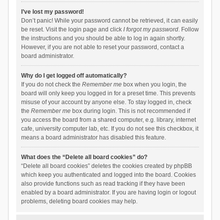
I’ve lost my password!
Don’t panic! While your password cannot be retrieved, it can easily
be reset. Visit the login page and click
I forgot my password
. Follow
the instructions and you should be able to log in again shortly.
However, if you are not able to reset your password, contact a
board administrator.
Why do I get logged off automatically?
If you do not check the
Remember me
box when you login, the
board will only keep you logged in for a preset time. This prevents
misuse of your account by anyone else. To stay logged in, check
the
Remember me
box during login. This is not recommended if
you access the board from a shared computer, e.g. library, internet
cafe, university computer lab, etc. If you do not see this checkbox, it
means a board administrator has disabled this feature.
What does the “Delete all board cookies” do?
“Delete all board cookies” deletes the cookies created by phpBB
which keep you authenticated and logged into the board. Cookies
also provide functions such as read tracking if they have been
enabled by a board administrator. If you are having login or logout
problems, deleting board cookies may help.