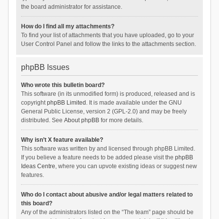
the board administrator for assistance.
How do I find all my attachments?
To find your list of attachments that you have uploaded, go to your
User Control Panel and follow the links to the attachments section.
phpBB Issues
Who wrote this bulletin board?
This software (in its unmodified form) is produced, released and is
copyright
phpBB Limited
. It is made available under the GNU
General Public License, version 2 (GPL-2.0) and may be freely
distributed. See
About phpBB
for more details.
Why isn’t X feature available?
This software was written by and licensed through phpBB Limited.
If you believe a feature needs to be added please visit the
phpBB
Ideas Centre
, where you can upvote existing ideas or suggest new
features.
Who do I contact about abusive and/or legal matters related to
this board?
Any of the administrators listed on the “The team” page should be