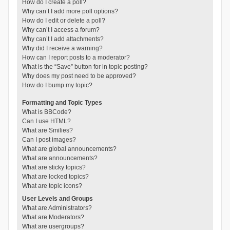
How do I create a poll?
Why can’t I add more poll options?
How do I edit or delete a poll?
Why can’t I access a forum?
Why can’t I add attachments?
Why did I receive a warning?
How can I report posts to a moderator?
What is the “Save” button for in topic posting?
Why does my post need to be approved?
How do I bump my topic?
Formatting and Topic Types
What is BBCode?
Can I use HTML?
What are Smilies?
Can I post images?
What are global announcements?
What are announcements?
What are sticky topics?
What are locked topics?
What are topic icons?
User Levels and Groups
What are Administrators?
What are Moderators?
What are usergroups?