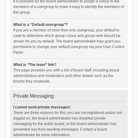
It is possible for the board administrator to assign a colour to the
members of a usergroup to make it easy to identify the members of
this group.
What is a “Default usergroup”?
If you are a member of more than one usergroup, your default is
used to determine which group colour and group rank should be
shown for you by default. The board administrator may grant you
permission to change your default usergroup via your User Control
Panel.
What is “The team” link?
This page provides you with a list of board staff, including board
administrators and moderators and other details such as the
forums they moderate.
Private Messaging
I cannot send private messages!
There are three reasons for this; you are not registered and/or not
logged on, the board administrator has disabled private
messaging for the entire board, or the board administrator has
prevented you from sending messages. Contact a board
administrator for more information.