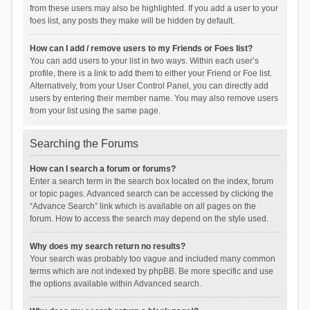
from these users may also be highlighted. If you add a user to your
foes list, any posts they make will be hidden by default.
How can I add / remove users to my Friends or Foes list?
You can add users to your list in two ways. Within each user’s
profile, there is a link to add them to either your Friend or Foe list.
Alternatively, from your User Control Panel, you can directly add
users by entering their member name. You may also remove users
from your list using the same page.
Searching the Forums
How can I search a forum or forums?
Enter a search term in the search box located on the index, forum
or topic pages. Advanced search can be accessed by clicking the
“Advance Search” link which is available on all pages on the
forum. How to access the search may depend on the style used.
Why does my search return no results?
Your search was probably too vague and included many common
terms which are not indexed by phpBB. Be more specific and use
the options available within Advanced search.