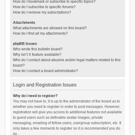
How do I bookmark or subscribe to specific topics?
How do I subscribe to specific forums?
How do I remove my subscriptions?
Attachments
What attachments are allowed on this board?
How do I find all my attachments?
phpBB Issues
Who wrote this bulletin board?
Why isn’t X feature available?
Who do I contact about abusive and/or legal matters related to this
board?
How do I contact a board administrator?
Login and Registration Issues
Why do I need to register?
You may not have to, it is up to the administrator of the board as to
whether you need to register in order to post messages. However;
registration will give you access to additional features not available
to guest users such as definable avatar images, private
messaging, emailing of fellow users, usergroup subscription, etc. It
only takes a few moments to register so it is recommended you do
so.