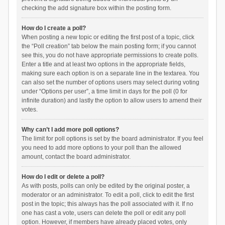
checking the add signature box within the posting form.
How do I create a poll?
When posting a new topic or editing the first post of a topic, click
the “Poll creation” tab below the main posting form; if you cannot
see this, you do not have appropriate permissions to create polls.
Enter a title and at least two options in the appropriate fields,
making sure each option is on a separate line in the textarea. You
can also set the number of options users may select during voting
under “Options per user”, a time limit in days for the poll (0 for
infinite duration) and lastly the option to allow users to amend their
votes.
Why can’t I add more poll options?
The limit for poll options is set by the board administrator. If you feel
you need to add more options to your poll than the allowed
amount, contact the board administrator.
How do I edit or delete a poll?
As with posts, polls can only be edited by the original poster, a
moderator or an administrator. To edit a poll, click to edit the first
post in the topic; this always has the poll associated with it. If no
one has cast a vote, users can delete the poll or edit any poll
option. However, if members have already placed votes, only