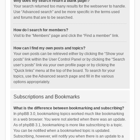
Why does my search return a blank page!?
Your search returned too many results for the webserver to handle.
Use “Advanced search” and be more specific in the terms used
and forums that are to be searched.
How do I search for members?
Visit to the “Members” page and click the “Find a member” link.
How can I find my own posts and topics?
Your own posts can be retrieved either by clicking the “Show your
posts” link within the User Control Panel or by clicking the “Search
user’s posts” link via your own profile page or by clicking the
“Quick links” menu at the top of the board. To search for your
topics, use the Advanced search page and fill in the various
options appropriately.
Subscriptions and Bookmarks
What is the difference between bookmarking and subscribing?
In phpBB 3.0, bookmarking topics worked much like bookmarking
in a web browser. You were not alerted when there was an update.
As of phpBB 3.1, bookmarking is more like subscribing to a topic.
You can be notified when a bookmarked topic is updated.
Subscribing, however, will notify you when there is an update to a