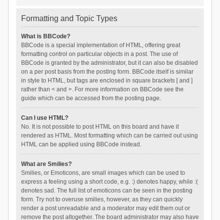
Formatting and Topic Types
What is BBCode?
BBCode is a special implementation of HTML, offering great
formatting control on particular objects in a post. The use of
BBCode is granted by the administrator, but it can also be disabled
on a per post basis from the posting form. BBCode itself is similar
in style to HTML, but tags are enclosed in square brackets [ and ]
rather than < and >. For more information on BBCode see the
guide which can be accessed from the posting page.
Can I use HTML?
No. It is not possible to post HTML on this board and have it
rendered as HTML. Most formatting which can be carried out using
HTML can be applied using BBCode instead.
What are Smilies?
Smilies, or Emoticons, are small images which can be used to
express a feeling using a short code, e.g. :) denotes happy, while :(
denotes sad. The full list of emoticons can be seen in the posting
form. Try not to overuse smilies, however, as they can quickly
render a post unreadable and a moderator may edit them out or
remove the post altogether. The board administrator may also have