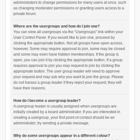
administrators to change permissions for many users at once, such
as changing moderator permissions or granting users access to a
private forum.
Where are the usergroups and how do I join one?
You can view all usergroups via the “Usergroups” link within your
User Control Panel. If you would like to join one, proceed by
clicking the appropriate button. Not all groups have open access,
however. Some may require approval to join, some may be closed
and some may even have hidden memberships. If the group is
open, you can join it by clicking the appropriate button. If a group
requires approval to join you may request to join by clicking the
appropriate button. The user group leader will need to approve
your request and may ask why you want to join the group. Please
do not harass a group leader if they reject your request; they will
have their reasons.
How do I become a usergroup leader?
A usergroup leader is usually assigned when usergroups are
initially created by a board administrator. If you are interested in
creating a usergroup, your first point of contact should be an
administrator; try sending a private message.
Why do some usergroups appear in a different colour?