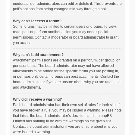
moderators or administrators can edit or delete it. This prevents the
poll’s options from being changed mid-way through a poll.
Why can’t I access a forum?
Some forums may be limited to certain users or groups. To view,
read, post or perform another action you may need special
permissions. Contact a moderator or board administrator to grant
you access.
Why can’t I add attachments?
Attachment permissions are granted on a per forum, per group, or
per user basis. The board administrator may not have allowed
attachments to be added for the specific forum you are posting in,
or perhaps only certain groups can post attachments. Contact the
board administrator if you are unsure about why you are unable to
add attachments.
Why did I receive a warning?
Each board administrator has their own set of rules for their site. If
you have broken a rule, you may be issued a warning. Please note
that this is the board administrator’s decision, and the phpBB
Limited has nothing to do with the warnings on the given site.
Contact the board administrator if you are unsure about why you
were issued a warning.