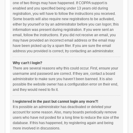
one of two things may have happened. If COPPA support is
enabled and you specified being under 13 years old during
registration, you will have to follow the instructions you received.
Some boards will also require new registrations to be activated,
either by yourself or by an administrator before you can logon; this
information was present during registration. If you were sent an
email, follow the instructions. If you did not receive an email, you
may have provided an incorrect email address or the email may
have been picked up by a spam filer. If you are sure the email
address you provided is correct, try contacting an administrator.
Why can’t I login?
There are several reasons why this could occur. First, ensure your
username and password are correct. If they are, contact a board
administrator to make sure you haven’t been banned. It is also
possible the website owner has a configuration error on their end,
and they would need to fix it.
I registered in the past but cannot login any more?!
It is possible an administrator has deactivated or deleted your
account for some reason. Also, many boards periodically remove
users who have not posted for a long time to reduce the size of the
database. If this has happened, try registering again and being
more involved in discussions.