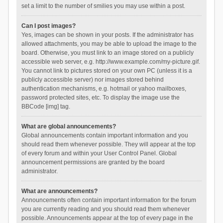
set a limit to the number of smilies you may use within a post.
Can I post images?
Yes, images can be shown in your posts. If the administrator has
allowed attachments, you may be able to upload the image to the
board. Otherwise, you must link to an image stored on a publicly
accessible web server, e.g. http://www.example.com/my-picture.gif.
You cannot link to pictures stored on your own PC (unless it is a
publicly accessible server) nor images stored behind
authentication mechanisms, e.g. hotmail or yahoo mailboxes,
password protected sites, etc. To display the image use the
BBCode [img] tag.
What are global announcements?
Global announcements contain important information and you
should read them whenever possible. They will appear at the top
of every forum and within your User Control Panel. Global
announcement permissions are granted by the board
administrator.
What are announcements?
Announcements often contain important information for the forum
you are currently reading and you should read them whenever
possible. Announcements appear at the top of every page in the