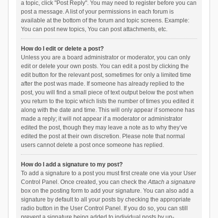
a topic, click "Post Reply". You may need to register before you can
post a message. A list of your permissions in each forum is
available at the bottom of the forum and topic screens. Example:
You can post new topics, You can post attachments, etc.
How do I edit or delete a post?
Unless you are a board administrator or moderator, you can only
edit or delete your own posts. You can edit a post by clicking the
edit button for the relevant post, sometimes for only a limited time
after the post was made. If someone has already replied to the
post, you will find a small piece of text output below the post when
you return to the topic which lists the number of times you edited it
along with the date and time. This will only appear if someone has
made a reply; it will not appear if a moderator or administrator
edited the post, though they may leave a note as to why they’ve
edited the post at their own discretion. Please note that normal
users cannot delete a post once someone has replied.
How do I add a signature to my post?
To add a signature to a post you must first create one via your User
Control Panel. Once created, you can check the
Attach a signature
box on the posting form to add your signature. You can also add a
signature by default to all your posts by checking the appropriate
radio button in the User Control Panel. If you do so, you can still
prevent a signature being added to individual posts by un-