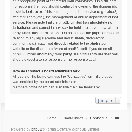
an appropriate point of contact for your complaints. If this still gets
no response then you should contact the owner of the domain (do
a
whois lookup
) or, if this is running on a free service (e.g. Yahoo!,
free.fr, f2s.com, etc.), the management or abuse department of that
service. Please note that the phpBB Limited has
absolutely no
jurisdiction
and cannot in any way be held liable over how, where
or by whom this board is used. Do not contact the phpBB Limited in
relation to any legal (cease and desist, liable, defamatory
comment, etc.) matter
not directly related
to the phpBB.com
website or the discrete software of phpBB itself. If you do email
phpBB Limited
about any third party
use of this software then you
should expect a terse response or no response at all.
How do I contact a board administrator?
All users of the board can use the “Contact us” form, if the option
was enabled by the board administrator.
Members of the board can also use the “The team” link.
Jump to
Home
Board index
Contact us
Powered by
phpBB
® Forum Software © phpBB Limited