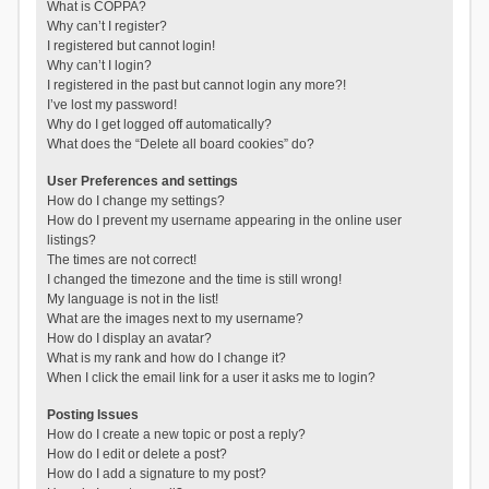
What is COPPA?
Why can’t I register?
I registered but cannot login!
Why can’t I login?
I registered in the past but cannot login any more?!
I’ve lost my password!
Why do I get logged off automatically?
What does the “Delete all board cookies” do?
User Preferences and settings
How do I change my settings?
How do I prevent my username appearing in the online user
listings?
The times are not correct!
I changed the timezone and the time is still wrong!
My language is not in the list!
What are the images next to my username?
How do I display an avatar?
What is my rank and how do I change it?
When I click the email link for a user it asks me to login?
Posting Issues
How do I create a new topic or post a reply?
How do I edit or delete a post?
How do I add a signature to my post?