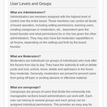
User Levels and Groups
What are Administrators?
Administrators are members assigned with the highest level of
control over the entire board. These members can control all facets
of board operation, including setting permissions, banning users,
creating usergroups or moderators, etc., dependent upon the
board founder and what permissions he or she has given the other
administrators. They may also have full moderator capabilities in
all forums, depending on the settings put forth by the board
founder.
What are Moderators?
Moderators are individuals (or groups of individuals) who look after
the forums from day to day. They have the authority to edit or delete
posts and lock, unlock, move, delete and split topics in the forum
they moderate. Generally, moderators are present to prevent users
from going off-topic or posting abusive or offensive material.
What are usergroups?
Usergroups are groups of users that divide the community into
manageable sections board administrators can work with. Each
user can belong to several groups and each group can be
assigned individual permissions. This provides an easy way for