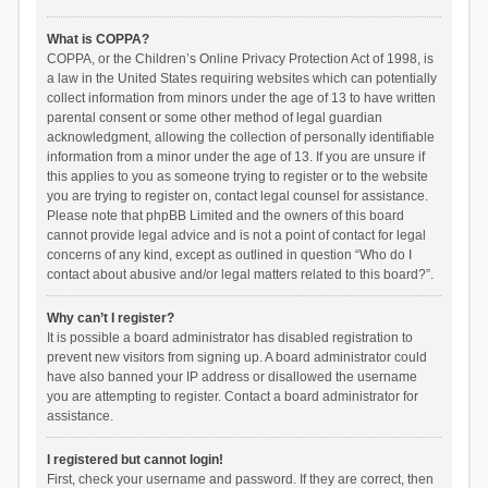
What is COPPA?
COPPA, or the Children’s Online Privacy Protection Act of 1998, is
a law in the United States requiring websites which can potentially
collect information from minors under the age of 13 to have written
parental consent or some other method of legal guardian
acknowledgment, allowing the collection of personally identifiable
information from a minor under the age of 13. If you are unsure if
this applies to you as someone trying to register or to the website
you are trying to register on, contact legal counsel for assistance.
Please note that phpBB Limited and the owners of this board
cannot provide legal advice and is not a point of contact for legal
concerns of any kind, except as outlined in question “Who do I
contact about abusive and/or legal matters related to this board?”.
Why can’t I register?
It is possible a board administrator has disabled registration to
prevent new visitors from signing up. A board administrator could
have also banned your IP address or disallowed the username
you are attempting to register. Contact a board administrator for
assistance.
I registered but cannot login!
First, check your username and password. If they are correct, then