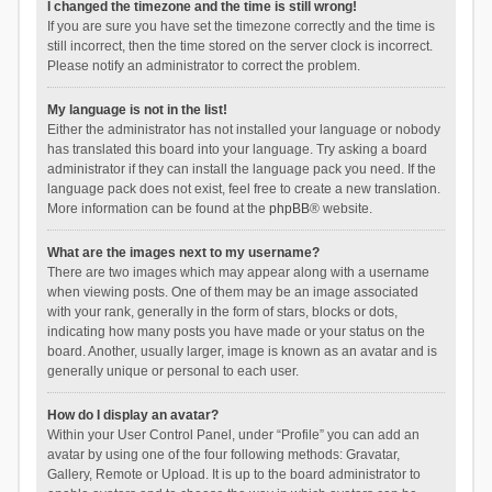
I changed the timezone and the time is still wrong!
If you are sure you have set the timezone correctly and the time is
still incorrect, then the time stored on the server clock is incorrect.
Please notify an administrator to correct the problem.
My language is not in the list!
Either the administrator has not installed your language or nobody
has translated this board into your language. Try asking a board
administrator if they can install the language pack you need. If the
language pack does not exist, feel free to create a new translation.
More information can be found at the
phpBB
® website.
What are the images next to my username?
There are two images which may appear along with a username
when viewing posts. One of them may be an image associated
with your rank, generally in the form of stars, blocks or dots,
indicating how many posts you have made or your status on the
board. Another, usually larger, image is known as an avatar and is
generally unique or personal to each user.
How do I display an avatar?
Within your User Control Panel, under “Profile” you can add an
avatar by using one of the four following methods: Gravatar,
Gallery, Remote or Upload. It is up to the board administrator to