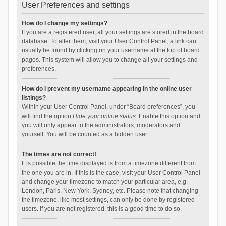
User Preferences and settings
How do I change my settings?
If you are a registered user, all your settings are stored in the board
database. To alter them, visit your User Control Panel; a link can
usually be found by clicking on your username at the top of board
pages. This system will allow you to change all your settings and
preferences.
How do I prevent my username appearing in the online user
listings?
Within your User Control Panel, under “Board preferences”, you
will find the option
Hide your online status
. Enable this option and
you will only appear to the administrators, moderators and
yourself. You will be counted as a hidden user.
The times are not correct!
It is possible the time displayed is from a timezone different from
the one you are in. If this is the case, visit your User Control Panel
and change your timezone to match your particular area, e.g.
London, Paris, New York, Sydney, etc. Please note that changing
the timezone, like most settings, can only be done by registered
users. If you are not registered, this is a good time to do so.