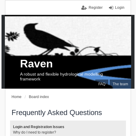
Register
Login
Raven
A robust and flexible hydrological modelling
framework
FAQ
The team
Home
Board index
Frequently Asked Questions
Login and Registration Issues
Why do I need to register?