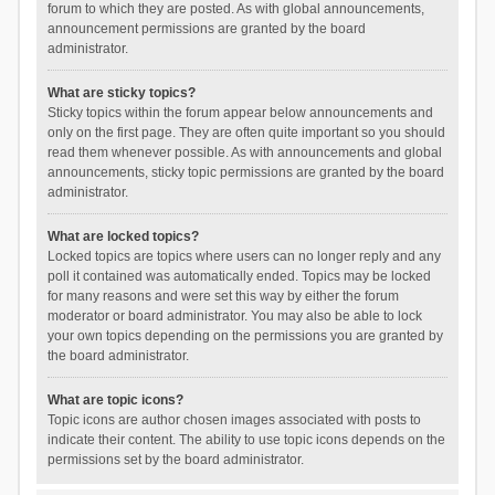
forum to which they are posted. As with global announcements,
announcement permissions are granted by the board
administrator.
What are sticky topics?
Sticky topics within the forum appear below announcements and
only on the first page. They are often quite important so you should
read them whenever possible. As with announcements and global
announcements, sticky topic permissions are granted by the board
administrator.
What are locked topics?
Locked topics are topics where users can no longer reply and any
poll it contained was automatically ended. Topics may be locked
for many reasons and were set this way by either the forum
moderator or board administrator. You may also be able to lock
your own topics depending on the permissions you are granted by
the board administrator.
What are topic icons?
Topic icons are author chosen images associated with posts to
indicate their content. The ability to use topic icons depends on the
permissions set by the board administrator.