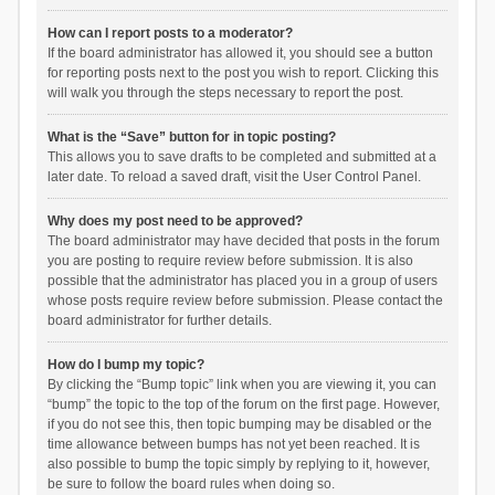
How can I report posts to a moderator?
If the board administrator has allowed it, you should see a button
for reporting posts next to the post you wish to report. Clicking this
will walk you through the steps necessary to report the post.
What is the “Save” button for in topic posting?
This allows you to save drafts to be completed and submitted at a
later date. To reload a saved draft, visit the User Control Panel.
Why does my post need to be approved?
The board administrator may have decided that posts in the forum
you are posting to require review before submission. It is also
possible that the administrator has placed you in a group of users
whose posts require review before submission. Please contact the
board administrator for further details.
How do I bump my topic?
By clicking the “Bump topic” link when you are viewing it, you can
“bump” the topic to the top of the forum on the first page. However,
if you do not see this, then topic bumping may be disabled or the
time allowance between bumps has not yet been reached. It is
also possible to bump the topic simply by replying to it, however,
be sure to follow the board rules when doing so.