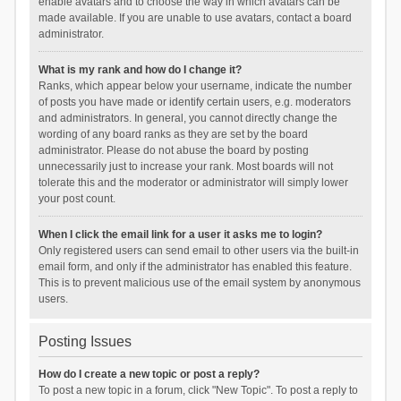
enable avatars and to choose the way in which avatars can be
made available. If you are unable to use avatars, contact a board
administrator.
What is my rank and how do I change it?
Ranks, which appear below your username, indicate the number
of posts you have made or identify certain users, e.g. moderators
and administrators. In general, you cannot directly change the
wording of any board ranks as they are set by the board
administrator. Please do not abuse the board by posting
unnecessarily just to increase your rank. Most boards will not
tolerate this and the moderator or administrator will simply lower
your post count.
When I click the email link for a user it asks me to login?
Only registered users can send email to other users via the built-in
email form, and only if the administrator has enabled this feature.
This is to prevent malicious use of the email system by anonymous
users.
Posting Issues
How do I create a new topic or post a reply?
To post a new topic in a forum, click "New Topic". To post a reply to