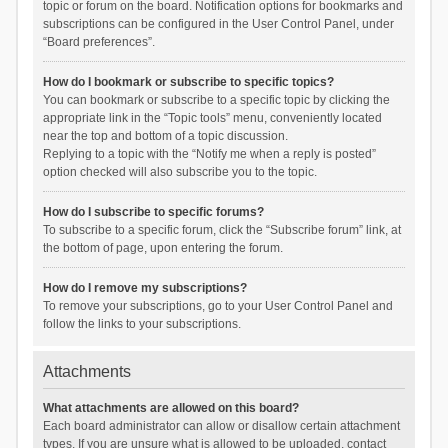
topic or forum on the board. Notification options for bookmarks and
subscriptions can be configured in the User Control Panel, under
“Board preferences”.
How do I bookmark or subscribe to specific topics?
You can bookmark or subscribe to a specific topic by clicking the
appropriate link in the “Topic tools” menu, conveniently located
near the top and bottom of a topic discussion.
Replying to a topic with the “Notify me when a reply is posted”
option checked will also subscribe you to the topic.
How do I subscribe to specific forums?
To subscribe to a specific forum, click the “Subscribe forum” link, at
the bottom of page, upon entering the forum.
How do I remove my subscriptions?
To remove your subscriptions, go to your User Control Panel and
follow the links to your subscriptions.
Attachments
What attachments are allowed on this board?
Each board administrator can allow or disallow certain attachment
types. If you are unsure what is allowed to be uploaded, contact