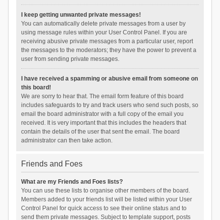
I keep getting unwanted private messages!
You can automatically delete private messages from a user by
using message rules within your User Control Panel. If you are
receiving abusive private messages from a particular user, report
the messages to the moderators; they have the power to prevent a
user from sending private messages.
I have received a spamming or abusive email from someone on
this board!
We are sorry to hear that. The email form feature of this board
includes safeguards to try and track users who send such posts, so
email the board administrator with a full copy of the email you
received. It is very important that this includes the headers that
contain the details of the user that sent the email. The board
administrator can then take action.
Friends and Foes
What are my Friends and Foes lists?
You can use these lists to organise other members of the board.
Members added to your friends list will be listed within your User
Control Panel for quick access to see their online status and to
send them private messages. Subject to template support, posts