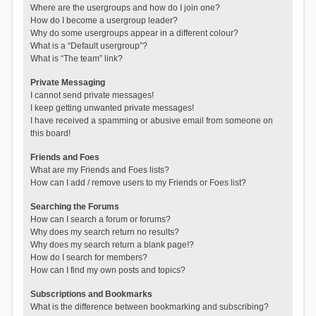
Where are the usergroups and how do I join one?
How do I become a usergroup leader?
Why do some usergroups appear in a different colour?
What is a “Default usergroup”?
What is “The team” link?
Private Messaging
I cannot send private messages!
I keep getting unwanted private messages!
I have received a spamming or abusive email from someone on
this board!
Friends and Foes
What are my Friends and Foes lists?
How can I add / remove users to my Friends or Foes list?
Searching the Forums
How can I search a forum or forums?
Why does my search return no results?
Why does my search return a blank page!?
How do I search for members?
How can I find my own posts and topics?
Subscriptions and Bookmarks
What is the difference between bookmarking and subscribing?