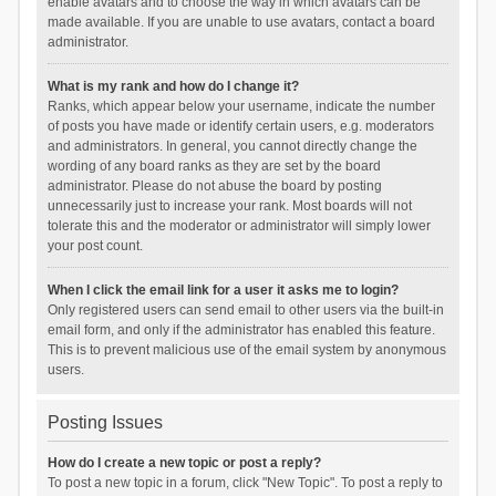
enable avatars and to choose the way in which avatars can be
made available. If you are unable to use avatars, contact a board
administrator.
What is my rank and how do I change it?
Ranks, which appear below your username, indicate the number
of posts you have made or identify certain users, e.g. moderators
and administrators. In general, you cannot directly change the
wording of any board ranks as they are set by the board
administrator. Please do not abuse the board by posting
unnecessarily just to increase your rank. Most boards will not
tolerate this and the moderator or administrator will simply lower
your post count.
When I click the email link for a user it asks me to login?
Only registered users can send email to other users via the built-in
email form, and only if the administrator has enabled this feature.
This is to prevent malicious use of the email system by anonymous
users.
Posting Issues
How do I create a new topic or post a reply?
To post a new topic in a forum, click "New Topic". To post a reply to