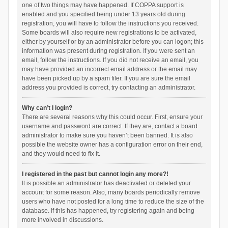
one of two things may have happened. If COPPA support is
enabled and you specified being under 13 years old during
registration, you will have to follow the instructions you received.
Some boards will also require new registrations to be activated,
either by yourself or by an administrator before you can logon; this
information was present during registration. If you were sent an
email, follow the instructions. If you did not receive an email, you
may have provided an incorrect email address or the email may
have been picked up by a spam filer. If you are sure the email
address you provided is correct, try contacting an administrator.
Why can’t I login?
There are several reasons why this could occur. First, ensure your
username and password are correct. If they are, contact a board
administrator to make sure you haven’t been banned. It is also
possible the website owner has a configuration error on their end,
and they would need to fix it.
I registered in the past but cannot login any more?!
It is possible an administrator has deactivated or deleted your
account for some reason. Also, many boards periodically remove
users who have not posted for a long time to reduce the size of the
database. If this has happened, try registering again and being
more involved in discussions.