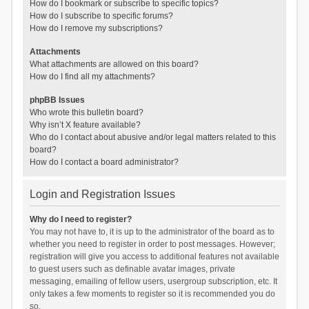
How do I bookmark or subscribe to specific topics?
How do I subscribe to specific forums?
How do I remove my subscriptions?
Attachments
What attachments are allowed on this board?
How do I find all my attachments?
phpBB Issues
Who wrote this bulletin board?
Why isn’t X feature available?
Who do I contact about abusive and/or legal matters related to this
board?
How do I contact a board administrator?
Login and Registration Issues
Why do I need to register?
You may not have to, it is up to the administrator of the board as to
whether you need to register in order to post messages. However;
registration will give you access to additional features not available
to guest users such as definable avatar images, private
messaging, emailing of fellow users, usergroup subscription, etc. It
only takes a few moments to register so it is recommended you do
so.