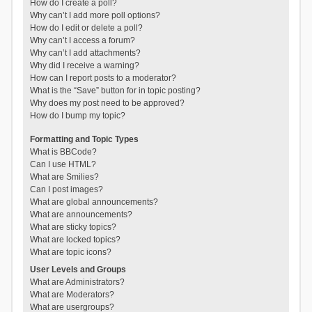
How do I create a poll?
Why can’t I add more poll options?
How do I edit or delete a poll?
Why can’t I access a forum?
Why can’t I add attachments?
Why did I receive a warning?
How can I report posts to a moderator?
What is the “Save” button for in topic posting?
Why does my post need to be approved?
How do I bump my topic?
Formatting and Topic Types
What is BBCode?
Can I use HTML?
What are Smilies?
Can I post images?
What are global announcements?
What are announcements?
What are sticky topics?
What are locked topics?
What are topic icons?
User Levels and Groups
What are Administrators?
What are Moderators?
What are usergroups?