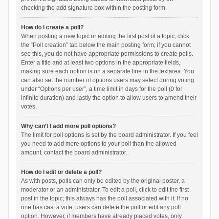
checking the add signature box within the posting form.
How do I create a poll?
When posting a new topic or editing the first post of a topic, click
the “Poll creation” tab below the main posting form; if you cannot
see this, you do not have appropriate permissions to create polls.
Enter a title and at least two options in the appropriate fields,
making sure each option is on a separate line in the textarea. You
can also set the number of options users may select during voting
under “Options per user”, a time limit in days for the poll (0 for
infinite duration) and lastly the option to allow users to amend their
votes.
Why can’t I add more poll options?
The limit for poll options is set by the board administrator. If you feel
you need to add more options to your poll than the allowed
amount, contact the board administrator.
How do I edit or delete a poll?
As with posts, polls can only be edited by the original poster, a
moderator or an administrator. To edit a poll, click to edit the first
post in the topic; this always has the poll associated with it. If no
one has cast a vote, users can delete the poll or edit any poll
option. However, if members have already placed votes, only