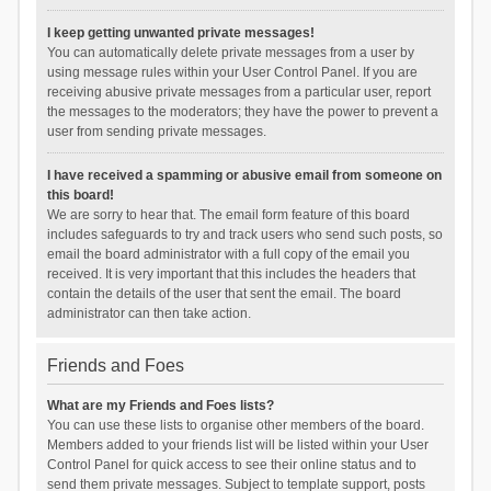
I keep getting unwanted private messages!
You can automatically delete private messages from a user by
using message rules within your User Control Panel. If you are
receiving abusive private messages from a particular user, report
the messages to the moderators; they have the power to prevent a
user from sending private messages.
I have received a spamming or abusive email from someone on
this board!
We are sorry to hear that. The email form feature of this board
includes safeguards to try and track users who send such posts, so
email the board administrator with a full copy of the email you
received. It is very important that this includes the headers that
contain the details of the user that sent the email. The board
administrator can then take action.
Friends and Foes
What are my Friends and Foes lists?
You can use these lists to organise other members of the board.
Members added to your friends list will be listed within your User
Control Panel for quick access to see their online status and to
send them private messages. Subject to template support, posts