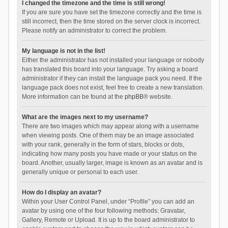
I changed the timezone and the time is still wrong!
If you are sure you have set the timezone correctly and the time is
still incorrect, then the time stored on the server clock is incorrect.
Please notify an administrator to correct the problem.
My language is not in the list!
Either the administrator has not installed your language or nobody
has translated this board into your language. Try asking a board
administrator if they can install the language pack you need. If the
language pack does not exist, feel free to create a new translation.
More information can be found at the
phpBB
® website.
What are the images next to my username?
There are two images which may appear along with a username
when viewing posts. One of them may be an image associated
with your rank, generally in the form of stars, blocks or dots,
indicating how many posts you have made or your status on the
board. Another, usually larger, image is known as an avatar and is
generally unique or personal to each user.
How do I display an avatar?
Within your User Control Panel, under “Profile” you can add an
avatar by using one of the four following methods: Gravatar,
Gallery, Remote or Upload. It is up to the board administrator to