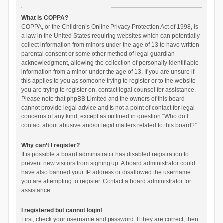
What is COPPA?
COPPA, or the Children’s Online Privacy Protection Act of 1998, is
a law in the United States requiring websites which can potentially
collect information from minors under the age of 13 to have written
parental consent or some other method of legal guardian
acknowledgment, allowing the collection of personally identifiable
information from a minor under the age of 13. If you are unsure if
this applies to you as someone trying to register or to the website
you are trying to register on, contact legal counsel for assistance.
Please note that phpBB Limited and the owners of this board
cannot provide legal advice and is not a point of contact for legal
concerns of any kind, except as outlined in question “Who do I
contact about abusive and/or legal matters related to this board?”.
Why can’t I register?
It is possible a board administrator has disabled registration to
prevent new visitors from signing up. A board administrator could
have also banned your IP address or disallowed the username
you are attempting to register. Contact a board administrator for
assistance.
I registered but cannot login!
First, check your username and password. If they are correct, then