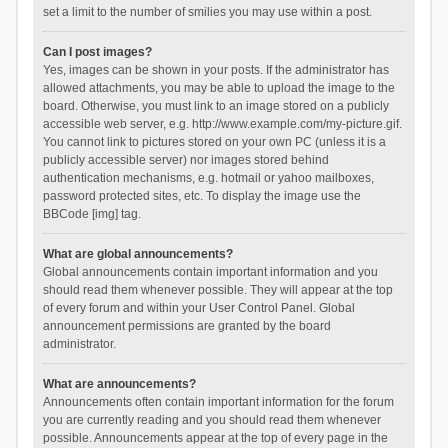
set a limit to the number of smilies you may use within a post.
Can I post images?
Yes, images can be shown in your posts. If the administrator has
allowed attachments, you may be able to upload the image to the
board. Otherwise, you must link to an image stored on a publicly
accessible web server, e.g. http://www.example.com/my-picture.gif.
You cannot link to pictures stored on your own PC (unless it is a
publicly accessible server) nor images stored behind
authentication mechanisms, e.g. hotmail or yahoo mailboxes,
password protected sites, etc. To display the image use the
BBCode [img] tag.
What are global announcements?
Global announcements contain important information and you
should read them whenever possible. They will appear at the top
of every forum and within your User Control Panel. Global
announcement permissions are granted by the board
administrator.
What are announcements?
Announcements often contain important information for the forum
you are currently reading and you should read them whenever
possible. Announcements appear at the top of every page in the