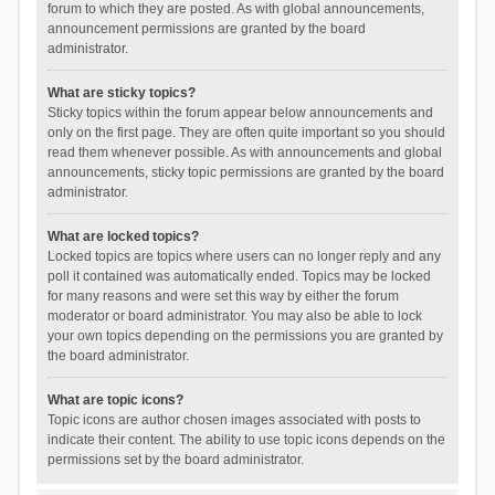
forum to which they are posted. As with global announcements,
announcement permissions are granted by the board
administrator.
What are sticky topics?
Sticky topics within the forum appear below announcements and
only on the first page. They are often quite important so you should
read them whenever possible. As with announcements and global
announcements, sticky topic permissions are granted by the board
administrator.
What are locked topics?
Locked topics are topics where users can no longer reply and any
poll it contained was automatically ended. Topics may be locked
for many reasons and were set this way by either the forum
moderator or board administrator. You may also be able to lock
your own topics depending on the permissions you are granted by
the board administrator.
What are topic icons?
Topic icons are author chosen images associated with posts to
indicate their content. The ability to use topic icons depends on the
permissions set by the board administrator.