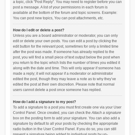
a topic, click "Post Reply". You may need to register before you can
post a message. A list of your permissions in each forum is
available at the bottom of the forum and topic screens. Example:
You can post new topics, You can post attachments, etc.
How do I edit or delete a post?
Unless you are a board administrator or moderator, you can only
edit or delete your own posts. You can edit a post by clicking the
edit button for the relevant post, sometimes for only a limited time
after the post was made. If someone has already replied to the
post, you will find a small piece of text output below the post when
you return to the topic which lists the number of times you edited it
along with the date and time. This will only appear if someone has
made a reply; it will not appear if a moderator or administrator
edited the post, though they may leave a note as to why they’ve
edited the post at their own discretion. Please note that normal
users cannot delete a post once someone has replied.
How do I add a signature to my post?
To add a signature to a post you must first create one via your User
Control Panel. Once created, you can check the
Attach a signature
box on the posting form to add your signature. You can also add a
signature by default to all your posts by checking the appropriate
radio button in the User Control Panel. If you do so, you can still
prevent a signature being added to individual posts by un-