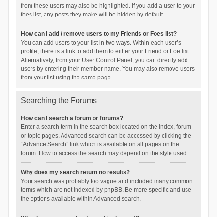
from these users may also be highlighted. If you add a user to your
foes list, any posts they make will be hidden by default.
How can I add / remove users to my Friends or Foes list?
You can add users to your list in two ways. Within each user’s
profile, there is a link to add them to either your Friend or Foe list.
Alternatively, from your User Control Panel, you can directly add
users by entering their member name. You may also remove users
from your list using the same page.
Searching the Forums
How can I search a forum or forums?
Enter a search term in the search box located on the index, forum
or topic pages. Advanced search can be accessed by clicking the
“Advance Search” link which is available on all pages on the
forum. How to access the search may depend on the style used.
Why does my search return no results?
Your search was probably too vague and included many common
terms which are not indexed by phpBB. Be more specific and use
the options available within Advanced search.