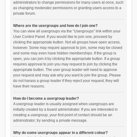
administrators to change permissions for many users at once, such
as changing moderator permissions or granting users access to a
private forum.
Where are the usergroups and how do I join one?
You can view all usergroups via the “Usergroups” link within your
User Control Panel. If you would like to join one, proceed by
clicking the appropriate button. Not all groups have open access,
however. Some may require approval to join, some may be closed
and some may even have hidden memberships. If the group is
open, you can join it by clicking the appropriate button. If a group
requires approval to join you may request to join by clicking the
appropriate button. The user group leader will need to approve
your request and may ask why you want to join the group. Please
do not harass a group leader if they reject your request; they will
have their reasons.
How do I become a usergroup leader?
A usergroup leader is usually assigned when usergroups are
initially created by a board administrator. If you are interested in
creating a usergroup, your first point of contact should be an
administrator; try sending a private message.
Why do some usergroups appear in a different colour?