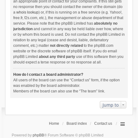
an appropriate point of contact for your complaints. If this still gets
no response then you should contact the owner of the domain (do
a
whois lookup
) or, if this is running on a free service (e.g. Yahoo!,
free.fr, f2s.com, etc.), the management or abuse department of that
service. Please note that the phpBB Limited has
absolutely no
jurisdiction
and cannot in any way be held liable over how, where
or by whom this board is used. Do not contact the phpBB Limited in
relation to any legal (cease and desist, liable, defamatory
comment, etc.) matter
not directly related
to the phpBB.com
website or the discrete software of phpBB itself. If you do email
phpBB Limited
about any third party
use of this software then you
should expect a terse response or no response at all.
How do I contact a board administrator?
All users of the board can use the “Contact us” form, if the option
was enabled by the board administrator.
Members of the board can also use the “The team” link.
Jump to
Home
Board index
Contact us
Powered by
phpBB
® Forum Software © phpBB Limited