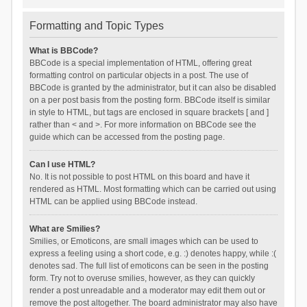
Formatting and Topic Types
What is BBCode?
BBCode is a special implementation of HTML, offering great
formatting control on particular objects in a post. The use of
BBCode is granted by the administrator, but it can also be disabled
on a per post basis from the posting form. BBCode itself is similar
in style to HTML, but tags are enclosed in square brackets [ and ]
rather than < and >. For more information on BBCode see the
guide which can be accessed from the posting page.
Can I use HTML?
No. It is not possible to post HTML on this board and have it
rendered as HTML. Most formatting which can be carried out using
HTML can be applied using BBCode instead.
What are Smilies?
Smilies, or Emoticons, are small images which can be used to
express a feeling using a short code, e.g. :) denotes happy, while :(
denotes sad. The full list of emoticons can be seen in the posting
form. Try not to overuse smilies, however, as they can quickly
render a post unreadable and a moderator may edit them out or
remove the post altogether. The board administrator may also have