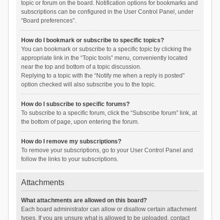
topic or forum on the board. Notification options for bookmarks and
subscriptions can be configured in the User Control Panel, under
“Board preferences”.
How do I bookmark or subscribe to specific topics?
You can bookmark or subscribe to a specific topic by clicking the
appropriate link in the “Topic tools” menu, conveniently located
near the top and bottom of a topic discussion.
Replying to a topic with the “Notify me when a reply is posted”
option checked will also subscribe you to the topic.
How do I subscribe to specific forums?
To subscribe to a specific forum, click the “Subscribe forum” link, at
the bottom of page, upon entering the forum.
How do I remove my subscriptions?
To remove your subscriptions, go to your User Control Panel and
follow the links to your subscriptions.
Attachments
What attachments are allowed on this board?
Each board administrator can allow or disallow certain attachment
types. If you are unsure what is allowed to be uploaded, contact