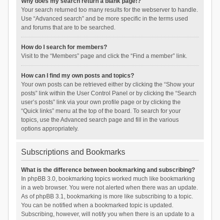
Why does my search return a blank page!?
Your search returned too many results for the webserver to handle.
Use “Advanced search” and be more specific in the terms used
and forums that are to be searched.
How do I search for members?
Visit to the “Members” page and click the “Find a member” link.
How can I find my own posts and topics?
Your own posts can be retrieved either by clicking the “Show your
posts” link within the User Control Panel or by clicking the “Search
user’s posts” link via your own profile page or by clicking the
“Quick links” menu at the top of the board. To search for your
topics, use the Advanced search page and fill in the various
options appropriately.
Subscriptions and Bookmarks
What is the difference between bookmarking and subscribing?
In phpBB 3.0, bookmarking topics worked much like bookmarking
in a web browser. You were not alerted when there was an update.
As of phpBB 3.1, bookmarking is more like subscribing to a topic.
You can be notified when a bookmarked topic is updated.
Subscribing, however, will notify you when there is an update to a