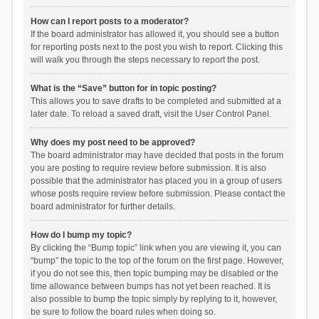
How can I report posts to a moderator?
If the board administrator has allowed it, you should see a button
for reporting posts next to the post you wish to report. Clicking this
will walk you through the steps necessary to report the post.
What is the “Save” button for in topic posting?
This allows you to save drafts to be completed and submitted at a
later date. To reload a saved draft, visit the User Control Panel.
Why does my post need to be approved?
The board administrator may have decided that posts in the forum
you are posting to require review before submission. It is also
possible that the administrator has placed you in a group of users
whose posts require review before submission. Please contact the
board administrator for further details.
How do I bump my topic?
By clicking the “Bump topic” link when you are viewing it, you can
“bump” the topic to the top of the forum on the first page. However,
if you do not see this, then topic bumping may be disabled or the
time allowance between bumps has not yet been reached. It is
also possible to bump the topic simply by replying to it, however,
be sure to follow the board rules when doing so.