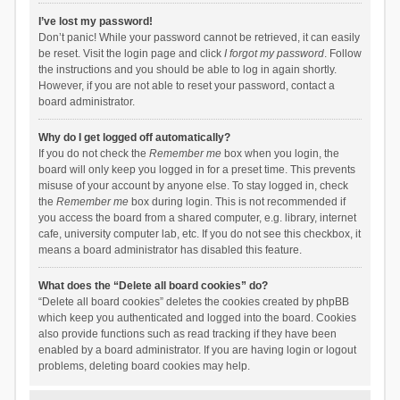
I’ve lost my password!
Don’t panic! While your password cannot be retrieved, it can easily
be reset. Visit the login page and click
I forgot my password
. Follow
the instructions and you should be able to log in again shortly.
However, if you are not able to reset your password, contact a
board administrator.
Why do I get logged off automatically?
If you do not check the
Remember me
box when you login, the
board will only keep you logged in for a preset time. This prevents
misuse of your account by anyone else. To stay logged in, check
the
Remember me
box during login. This is not recommended if
you access the board from a shared computer, e.g. library, internet
cafe, university computer lab, etc. If you do not see this checkbox, it
means a board administrator has disabled this feature.
What does the “Delete all board cookies” do?
“Delete all board cookies” deletes the cookies created by phpBB
which keep you authenticated and logged into the board. Cookies
also provide functions such as read tracking if they have been
enabled by a board administrator. If you are having login or logout
problems, deleting board cookies may help.