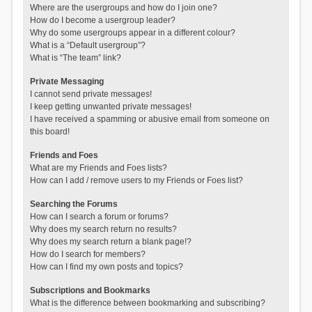
Where are the usergroups and how do I join one?
How do I become a usergroup leader?
Why do some usergroups appear in a different colour?
What is a “Default usergroup”?
What is “The team” link?
Private Messaging
I cannot send private messages!
I keep getting unwanted private messages!
I have received a spamming or abusive email from someone on
this board!
Friends and Foes
What are my Friends and Foes lists?
How can I add / remove users to my Friends or Foes list?
Searching the Forums
How can I search a forum or forums?
Why does my search return no results?
Why does my search return a blank page!?
How do I search for members?
How can I find my own posts and topics?
Subscriptions and Bookmarks
What is the difference between bookmarking and subscribing?