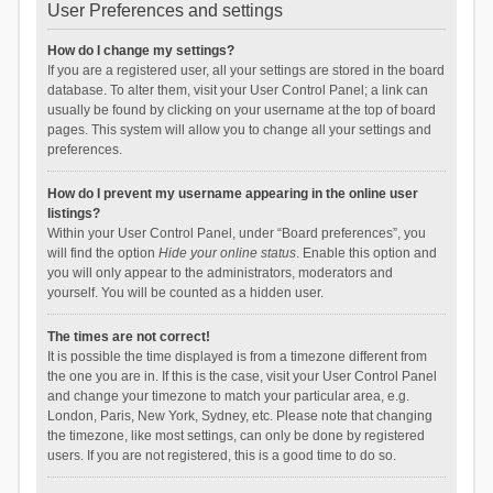
User Preferences and settings
How do I change my settings?
If you are a registered user, all your settings are stored in the board
database. To alter them, visit your User Control Panel; a link can
usually be found by clicking on your username at the top of board
pages. This system will allow you to change all your settings and
preferences.
How do I prevent my username appearing in the online user
listings?
Within your User Control Panel, under “Board preferences”, you
will find the option
Hide your online status
. Enable this option and
you will only appear to the administrators, moderators and
yourself. You will be counted as a hidden user.
The times are not correct!
It is possible the time displayed is from a timezone different from
the one you are in. If this is the case, visit your User Control Panel
and change your timezone to match your particular area, e.g.
London, Paris, New York, Sydney, etc. Please note that changing
the timezone, like most settings, can only be done by registered
users. If you are not registered, this is a good time to do so.