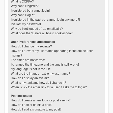
What is COPPA?
Why can’t I register?
I registered but cannot login!
Why can’t I login?
I registered in the past but cannot login any more?!
I’ve lost my password!
Why do I get logged off automatically?
What does the “Delete all board cookies” do?
User Preferences and settings
How do I change my settings?
How do I prevent my username appearing in the online user
listings?
The times are not correct!
I changed the timezone and the time is still wrong!
My language is not in the list!
What are the images next to my username?
How do I display an avatar?
What is my rank and how do I change it?
When I click the email link for a user it asks me to login?
Posting Issues
How do I create a new topic or post a reply?
How do I edit or delete a post?
How do I add a signature to my post?