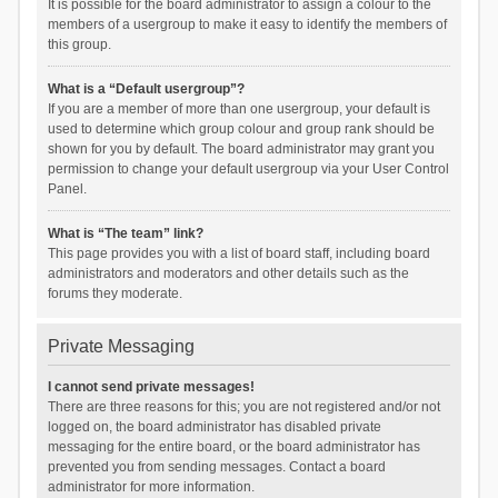
It is possible for the board administrator to assign a colour to the
members of a usergroup to make it easy to identify the members of
this group.
What is a “Default usergroup”?
If you are a member of more than one usergroup, your default is
used to determine which group colour and group rank should be
shown for you by default. The board administrator may grant you
permission to change your default usergroup via your User Control
Panel.
What is “The team” link?
This page provides you with a list of board staff, including board
administrators and moderators and other details such as the
forums they moderate.
Private Messaging
I cannot send private messages!
There are three reasons for this; you are not registered and/or not
logged on, the board administrator has disabled private
messaging for the entire board, or the board administrator has
prevented you from sending messages. Contact a board
administrator for more information.