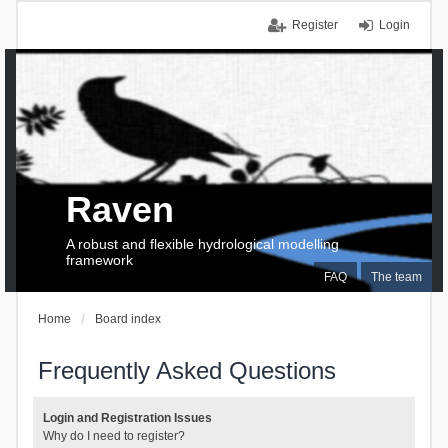
Register
Login
Raven
A robust and flexible hydrological modelling
framework
FAQ
The team
Home
Board index
Frequently Asked Questions
Login and Registration Issues
Why do I need to register?