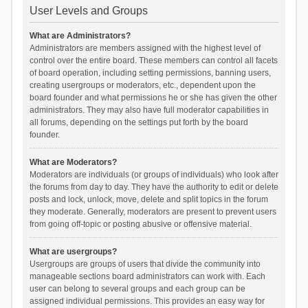
User Levels and Groups
What are Administrators?
Administrators are members assigned with the highest level of
control over the entire board. These members can control all facets
of board operation, including setting permissions, banning users,
creating usergroups or moderators, etc., dependent upon the
board founder and what permissions he or she has given the other
administrators. They may also have full moderator capabilities in
all forums, depending on the settings put forth by the board
founder.
What are Moderators?
Moderators are individuals (or groups of individuals) who look after
the forums from day to day. They have the authority to edit or delete
posts and lock, unlock, move, delete and split topics in the forum
they moderate. Generally, moderators are present to prevent users
from going off-topic or posting abusive or offensive material.
What are usergroups?
Usergroups are groups of users that divide the community into
manageable sections board administrators can work with. Each
user can belong to several groups and each group can be
assigned individual permissions. This provides an easy way for