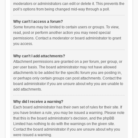
moderators or administrators can edit or delete it. This prevents the
poll’s options from being changed mid-way through a poll.
Why can’t I access a forum?
Some forums may be limited to certain users or groups. To view,
read, post or perform another action you may need special
permissions. Contact a moderator or board administrator to grant
you access.
Why can’t I add attachments?
Attachment permissions are granted on a per forum, per group, or
per user basis. The board administrator may not have allowed
attachments to be added for the specific forum you are posting in,
or perhaps only certain groups can post attachments. Contact the
board administrator if you are unsure about why you are unable to
add attachments.
Why did I receive a warning?
Each board administrator has their own set of rules for their site. If
you have broken a rule, you may be issued a warning. Please note
that this is the board administrator’s decision, and the phpBB
Limited has nothing to do with the warnings on the given site.
Contact the board administrator if you are unsure about why you
were issued a warning.