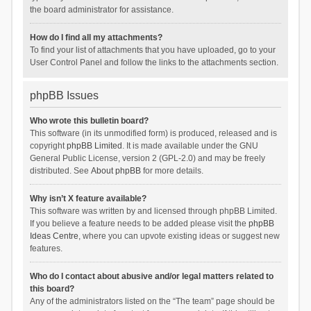
the board administrator for assistance.
How do I find all my attachments?
To find your list of attachments that you have uploaded, go to your
User Control Panel and follow the links to the attachments section.
phpBB Issues
Who wrote this bulletin board?
This software (in its unmodified form) is produced, released and is
copyright
phpBB Limited
. It is made available under the GNU
General Public License, version 2 (GPL-2.0) and may be freely
distributed. See
About phpBB
for more details.
Why isn’t X feature available?
This software was written by and licensed through phpBB Limited.
If you believe a feature needs to be added please visit the
phpBB
Ideas Centre
, where you can upvote existing ideas or suggest new
features.
Who do I contact about abusive and/or legal matters related to
this board?
Any of the administrators listed on the “The team” page should be