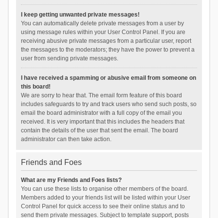
I keep getting unwanted private messages!
You can automatically delete private messages from a user by
using message rules within your User Control Panel. If you are
receiving abusive private messages from a particular user, report
the messages to the moderators; they have the power to prevent a
user from sending private messages.
I have received a spamming or abusive email from someone on
this board!
We are sorry to hear that. The email form feature of this board
includes safeguards to try and track users who send such posts, so
email the board administrator with a full copy of the email you
received. It is very important that this includes the headers that
contain the details of the user that sent the email. The board
administrator can then take action.
Friends and Foes
What are my Friends and Foes lists?
You can use these lists to organise other members of the board.
Members added to your friends list will be listed within your User
Control Panel for quick access to see their online status and to
send them private messages. Subject to template support, posts