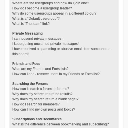
Where are the usergroups and how do I join one?
How do I become a usergroup leader?
Why do some usergroups appear in a different colour?
What is a “Default usergroup”?
What is “The team” link?
Private Messaging
I cannot send private messages!
I keep getting unwanted private messages!
I have received a spamming or abusive email from someone on
this board!
Friends and Foes
What are my Friends and Foes lists?
How can I add / remove users to my Friends or Foes list?
Searching the Forums
How can I search a forum or forums?
Why does my search return no results?
Why does my search return a blank page!?
How do I search for members?
How can I find my own posts and topics?
Subscriptions and Bookmarks
What is the difference between bookmarking and subscribing?