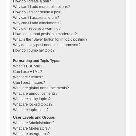
How do I create a poll?
Why can’t I add more poll options?
How do I edit or delete a poll?
Why can’t I access a forum?
Why can’t I add attachments?
Why did I receive a warning?
How can I report posts to a moderator?
What is the “Save” button for in topic posting?
Why does my post need to be approved?
How do I bump my topic?
Formatting and Topic Types
What is BBCode?
Can I use HTML?
What are Smilies?
Can I post images?
What are global announcements?
What are announcements?
What are sticky topics?
What are locked topics?
What are topic icons?
User Levels and Groups
What are Administrators?
What are Moderators?
What are usergroups?