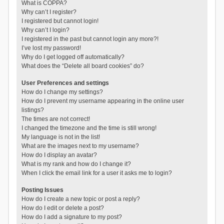
What is COPPA?
Why can’t I register?
I registered but cannot login!
Why can’t I login?
I registered in the past but cannot login any more?!
I’ve lost my password!
Why do I get logged off automatically?
What does the “Delete all board cookies” do?
User Preferences and settings
How do I change my settings?
How do I prevent my username appearing in the online user
listings?
The times are not correct!
I changed the timezone and the time is still wrong!
My language is not in the list!
What are the images next to my username?
How do I display an avatar?
What is my rank and how do I change it?
When I click the email link for a user it asks me to login?
Posting Issues
How do I create a new topic or post a reply?
How do I edit or delete a post?
How do I add a signature to my post?