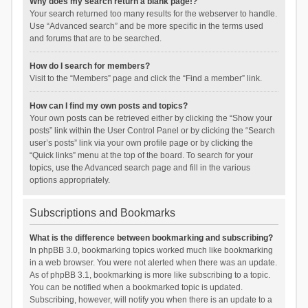
Why does my search return a blank page!?
Your search returned too many results for the webserver to handle.
Use “Advanced search” and be more specific in the terms used
and forums that are to be searched.
How do I search for members?
Visit to the “Members” page and click the “Find a member” link.
How can I find my own posts and topics?
Your own posts can be retrieved either by clicking the “Show your
posts” link within the User Control Panel or by clicking the “Search
user’s posts” link via your own profile page or by clicking the
“Quick links” menu at the top of the board. To search for your
topics, use the Advanced search page and fill in the various
options appropriately.
Subscriptions and Bookmarks
What is the difference between bookmarking and subscribing?
In phpBB 3.0, bookmarking topics worked much like bookmarking
in a web browser. You were not alerted when there was an update.
As of phpBB 3.1, bookmarking is more like subscribing to a topic.
You can be notified when a bookmarked topic is updated.
Subscribing, however, will notify you when there is an update to a