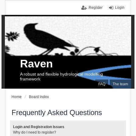
Register
Login
Raven
A robust and flexible hydrological modelling
framework
FAQ
The team
Home
Board index
Frequently Asked Questions
Login and Registration Issues
Why do I need to register?