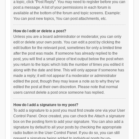
a topic, click "Post Reply". You may need to register before you can
post a message. A list of your permissions in each forum is
available at the bottom of the forum and topic screens. Example:
You can post new topics, You can post attachments, etc.
How do I edit or delete a post?
Unless you are a board administrator or moderator, you can only
edit or delete your own posts. You can edit a post by clicking the
edit button for the relevant post, sometimes for only a limited time
after the post was made. If someone has already replied to the
post, you will find a small piece of text output below the post when
you return to the topic which lists the number of times you edited it
along with the date and time. This will only appear if someone has
made a reply; it will not appear if a moderator or administrator
edited the post, though they may leave a note as to why they’ve
edited the post at their own discretion. Please note that normal
users cannot delete a post once someone has replied.
How do I add a signature to my post?
To add a signature to a post you must first create one via your User
Control Panel. Once created, you can check the
Attach a signature
box on the posting form to add your signature. You can also add a
signature by default to all your posts by checking the appropriate
radio button in the User Control Panel. If you do so, you can still
prevent a signature being added to individual posts by un-