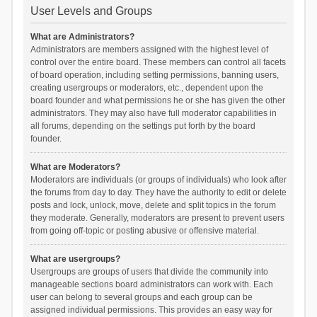
User Levels and Groups
What are Administrators?
Administrators are members assigned with the highest level of
control over the entire board. These members can control all facets
of board operation, including setting permissions, banning users,
creating usergroups or moderators, etc., dependent upon the
board founder and what permissions he or she has given the other
administrators. They may also have full moderator capabilities in
all forums, depending on the settings put forth by the board
founder.
What are Moderators?
Moderators are individuals (or groups of individuals) who look after
the forums from day to day. They have the authority to edit or delete
posts and lock, unlock, move, delete and split topics in the forum
they moderate. Generally, moderators are present to prevent users
from going off-topic or posting abusive or offensive material.
What are usergroups?
Usergroups are groups of users that divide the community into
manageable sections board administrators can work with. Each
user can belong to several groups and each group can be
assigned individual permissions. This provides an easy way for