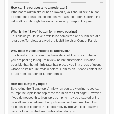
How can I report posts to a moderator?
If the board administrator has allowed it, you should see a button
for reporting posts next to the post you wish to report. Clicking this
will walk you through the steps necessary to report the post.
What is the “Save” button for in topic posting?
This allows you to save drafts to be completed and submitted at a
later date. To reload a saved draft, visit the User Control Panel.
Why does my post need to be approved?
The board administrator may have decided that posts in the forum
you are posting to require review before submission. It is also
possible that the administrator has placed you in a group of users
whose posts require review before submission. Please contact the
board administrator for further details.
How do I bump my topic?
By clicking the “Bump topic” link when you are viewing it, you can
“bump” the topic to the top of the forum on the first page. However,
if you do not see this, then topic bumping may be disabled or the
time allowance between bumps has not yet been reached. It is
also possible to bump the topic simply by replying to it, however,
be sure to follow the board rules when doing so.