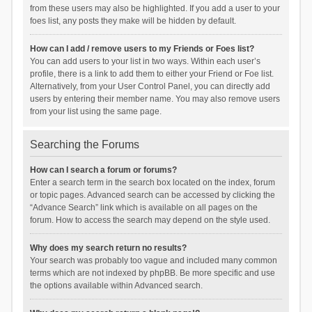
from these users may also be highlighted. If you add a user to your
foes list, any posts they make will be hidden by default.
How can I add / remove users to my Friends or Foes list?
You can add users to your list in two ways. Within each user’s
profile, there is a link to add them to either your Friend or Foe list.
Alternatively, from your User Control Panel, you can directly add
users by entering their member name. You may also remove users
from your list using the same page.
Searching the Forums
How can I search a forum or forums?
Enter a search term in the search box located on the index, forum
or topic pages. Advanced search can be accessed by clicking the
“Advance Search” link which is available on all pages on the
forum. How to access the search may depend on the style used.
Why does my search return no results?
Your search was probably too vague and included many common
terms which are not indexed by phpBB. Be more specific and use
the options available within Advanced search.