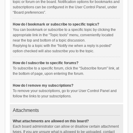
topic or forum on the board. Notification options for bookmarks and
subscriptions can be configured in the User Control Panel, under
“Board preferences”.
How do I bookmark or subscribe to specific topics?
You can bookmark or subscribe to a specific topic by clicking the
appropriate link in the “Topic tools” menu, conveniently located
near the top and bottom of a topic discussion.
Replying to a topic with the “Notify me when a reply is posted”
option checked will also subscribe you to the topic.
How do I subscribe to specific forums?
To subscribe to a specific forum, click the “Subscribe forum” link, at
the bottom of page, upon entering the forum.
How do I remove my subscriptions?
To remove your subscriptions, go to your User Control Panel and
follow the links to your subscriptions.
Attachments
What attachments are allowed on this board?
Each board administrator can allow or disallow certain attachment
types. If you are unsure what is allowed to be uploaded, contact