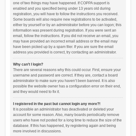
one of two things may have happened. If COPPA support is
enabled and you specified being under 13 years old during
registration, you will have to follow the instructions you received.
Some boards will also require new registrations to be activated,
either by yourself or by an administrator before you can logon; this
information was present during registration. If you were sent an
email, follow the instructions. If you did not receive an email, you
may have provided an incorrect email address or the email may
have been picked up by a spam filer. If you are sure the email
address you provided is correct, try contacting an administrator.
Why can’t I login?
There are several reasons why this could occur. First, ensure your
username and password are correct. If they are, contact a board
administrator to make sure you haven’t been banned. It is also
possible the website owner has a configuration error on their end,
and they would need to fix it.
I registered in the past but cannot login any more?!
It is possible an administrator has deactivated or deleted your
account for some reason. Also, many boards periodically remove
users who have not posted for a long time to reduce the size of the
database. If this has happened, try registering again and being
more involved in discussions.