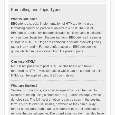
Formatting and Topic Types
What is BBCode?
BBCode is a special implementation of HTML, offering great
formatting control on particular objects in a post. The use of
BBCode is granted by the administrator, but it can also be disabled
on a per post basis from the posting form. BBCode itself is similar
in style to HTML, but tags are enclosed in square brackets [ and ]
rather than < and >. For more information on BBCode see the
guide which can be accessed from the posting page.
Can I use HTML?
No. It is not possible to post HTML on this board and have it
rendered as HTML. Most formatting which can be carried out using
HTML can be applied using BBCode instead.
What are Smilies?
Smilies, or Emoticons, are small images which can be used to
express a feeling using a short code, e.g. :) denotes happy, while :(
denotes sad. The full list of emoticons can be seen in the posting
form. Try not to overuse smilies, however, as they can quickly
render a post unreadable and a moderator may edit them out or
remove the post altogether. The board administrator may also have