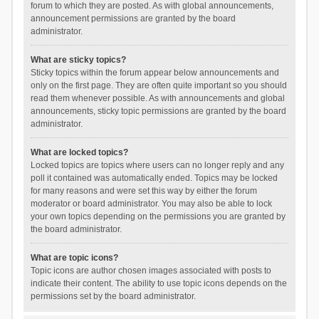
forum to which they are posted. As with global announcements,
announcement permissions are granted by the board
administrator.
What are sticky topics?
Sticky topics within the forum appear below announcements and
only on the first page. They are often quite important so you should
read them whenever possible. As with announcements and global
announcements, sticky topic permissions are granted by the board
administrator.
What are locked topics?
Locked topics are topics where users can no longer reply and any
poll it contained was automatically ended. Topics may be locked
for many reasons and were set this way by either the forum
moderator or board administrator. You may also be able to lock
your own topics depending on the permissions you are granted by
the board administrator.
What are topic icons?
Topic icons are author chosen images associated with posts to
indicate their content. The ability to use topic icons depends on the
permissions set by the board administrator.