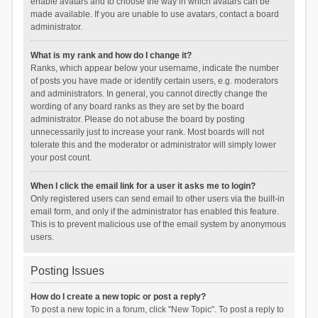
enable avatars and to choose the way in which avatars can be
made available. If you are unable to use avatars, contact a board
administrator.
What is my rank and how do I change it?
Ranks, which appear below your username, indicate the number
of posts you have made or identify certain users, e.g. moderators
and administrators. In general, you cannot directly change the
wording of any board ranks as they are set by the board
administrator. Please do not abuse the board by posting
unnecessarily just to increase your rank. Most boards will not
tolerate this and the moderator or administrator will simply lower
your post count.
When I click the email link for a user it asks me to login?
Only registered users can send email to other users via the built-in
email form, and only if the administrator has enabled this feature.
This is to prevent malicious use of the email system by anonymous
users.
Posting Issues
How do I create a new topic or post a reply?
To post a new topic in a forum, click "New Topic". To post a reply to