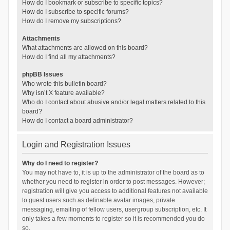
How do I bookmark or subscribe to specific topics?
How do I subscribe to specific forums?
How do I remove my subscriptions?
Attachments
What attachments are allowed on this board?
How do I find all my attachments?
phpBB Issues
Who wrote this bulletin board?
Why isn’t X feature available?
Who do I contact about abusive and/or legal matters related to this
board?
How do I contact a board administrator?
Login and Registration Issues
Why do I need to register?
You may not have to, it is up to the administrator of the board as to
whether you need to register in order to post messages. However;
registration will give you access to additional features not available
to guest users such as definable avatar images, private
messaging, emailing of fellow users, usergroup subscription, etc. It
only takes a few moments to register so it is recommended you do
so.