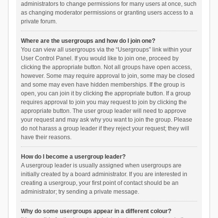
administrators to change permissions for many users at once, such
as changing moderator permissions or granting users access to a
private forum.
Where are the usergroups and how do I join one?
You can view all usergroups via the “Usergroups” link within your
User Control Panel. If you would like to join one, proceed by
clicking the appropriate button. Not all groups have open access,
however. Some may require approval to join, some may be closed
and some may even have hidden memberships. If the group is
open, you can join it by clicking the appropriate button. If a group
requires approval to join you may request to join by clicking the
appropriate button. The user group leader will need to approve
your request and may ask why you want to join the group. Please
do not harass a group leader if they reject your request; they will
have their reasons.
How do I become a usergroup leader?
A usergroup leader is usually assigned when usergroups are
initially created by a board administrator. If you are interested in
creating a usergroup, your first point of contact should be an
administrator; try sending a private message.
Why do some usergroups appear in a different colour?