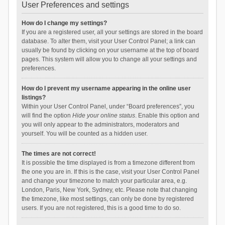
User Preferences and settings
How do I change my settings?
If you are a registered user, all your settings are stored in the board
database. To alter them, visit your User Control Panel; a link can
usually be found by clicking on your username at the top of board
pages. This system will allow you to change all your settings and
preferences.
How do I prevent my username appearing in the online user
listings?
Within your User Control Panel, under “Board preferences”, you
will find the option
Hide your online status
. Enable this option and
you will only appear to the administrators, moderators and
yourself. You will be counted as a hidden user.
The times are not correct!
It is possible the time displayed is from a timezone different from
the one you are in. If this is the case, visit your User Control Panel
and change your timezone to match your particular area, e.g.
London, Paris, New York, Sydney, etc. Please note that changing
the timezone, like most settings, can only be done by registered
users. If you are not registered, this is a good time to do so.