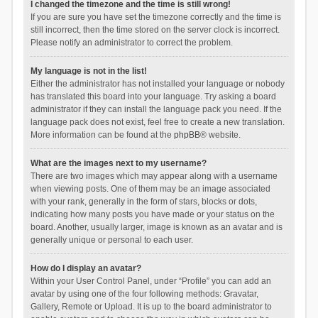
I changed the timezone and the time is still wrong!
If you are sure you have set the timezone correctly and the time is
still incorrect, then the time stored on the server clock is incorrect.
Please notify an administrator to correct the problem.
My language is not in the list!
Either the administrator has not installed your language or nobody
has translated this board into your language. Try asking a board
administrator if they can install the language pack you need. If the
language pack does not exist, feel free to create a new translation.
More information can be found at the
phpBB
® website.
What are the images next to my username?
There are two images which may appear along with a username
when viewing posts. One of them may be an image associated
with your rank, generally in the form of stars, blocks or dots,
indicating how many posts you have made or your status on the
board. Another, usually larger, image is known as an avatar and is
generally unique or personal to each user.
How do I display an avatar?
Within your User Control Panel, under “Profile” you can add an
avatar by using one of the four following methods: Gravatar,
Gallery, Remote or Upload. It is up to the board administrator to