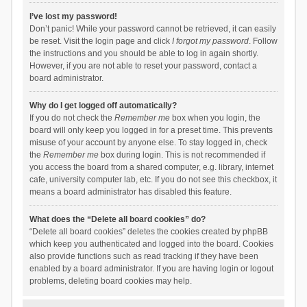
I’ve lost my password!
Don’t panic! While your password cannot be retrieved, it can easily
be reset. Visit the login page and click
I forgot my password
. Follow
the instructions and you should be able to log in again shortly.
However, if you are not able to reset your password, contact a
board administrator.
Why do I get logged off automatically?
If you do not check the
Remember me
box when you login, the
board will only keep you logged in for a preset time. This prevents
misuse of your account by anyone else. To stay logged in, check
the
Remember me
box during login. This is not recommended if
you access the board from a shared computer, e.g. library, internet
cafe, university computer lab, etc. If you do not see this checkbox, it
means a board administrator has disabled this feature.
What does the “Delete all board cookies” do?
“Delete all board cookies” deletes the cookies created by phpBB
which keep you authenticated and logged into the board. Cookies
also provide functions such as read tracking if they have been
enabled by a board administrator. If you are having login or logout
problems, deleting board cookies may help.