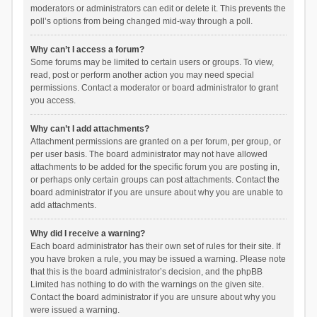
moderators or administrators can edit or delete it. This prevents the
poll’s options from being changed mid-way through a poll.
Why can’t I access a forum?
Some forums may be limited to certain users or groups. To view,
read, post or perform another action you may need special
permissions. Contact a moderator or board administrator to grant
you access.
Why can’t I add attachments?
Attachment permissions are granted on a per forum, per group, or
per user basis. The board administrator may not have allowed
attachments to be added for the specific forum you are posting in,
or perhaps only certain groups can post attachments. Contact the
board administrator if you are unsure about why you are unable to
add attachments.
Why did I receive a warning?
Each board administrator has their own set of rules for their site. If
you have broken a rule, you may be issued a warning. Please note
that this is the board administrator’s decision, and the phpBB
Limited has nothing to do with the warnings on the given site.
Contact the board administrator if you are unsure about why you
were issued a warning.