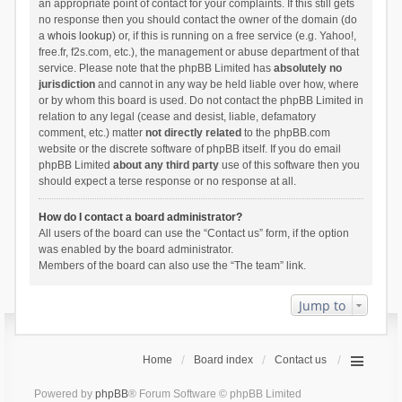
an appropriate point of contact for your complaints. If this still gets
no response then you should contact the owner of the domain (do
a
whois lookup
) or, if this is running on a free service (e.g. Yahoo!,
free.fr, f2s.com, etc.), the management or abuse department of that
service. Please note that the phpBB Limited has
absolutely no
jurisdiction
and cannot in any way be held liable over how, where
or by whom this board is used. Do not contact the phpBB Limited in
relation to any legal (cease and desist, liable, defamatory
comment, etc.) matter
not directly related
to the phpBB.com
website or the discrete software of phpBB itself. If you do email
phpBB Limited
about any third party
use of this software then you
should expect a terse response or no response at all.
How do I contact a board administrator?
All users of the board can use the “Contact us” form, if the option
was enabled by the board administrator.
Members of the board can also use the “The team” link.
Jump to
Home
Board index
Contact us
Powered by
phpBB
® Forum Software © phpBB Limited