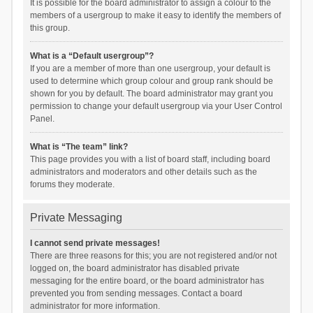
It is possible for the board administrator to assign a colour to the
members of a usergroup to make it easy to identify the members of
this group.
What is a “Default usergroup”?
If you are a member of more than one usergroup, your default is
used to determine which group colour and group rank should be
shown for you by default. The board administrator may grant you
permission to change your default usergroup via your User Control
Panel.
What is “The team” link?
This page provides you with a list of board staff, including board
administrators and moderators and other details such as the
forums they moderate.
Private Messaging
I cannot send private messages!
There are three reasons for this; you are not registered and/or not
logged on, the board administrator has disabled private
messaging for the entire board, or the board administrator has
prevented you from sending messages. Contact a board
administrator for more information.