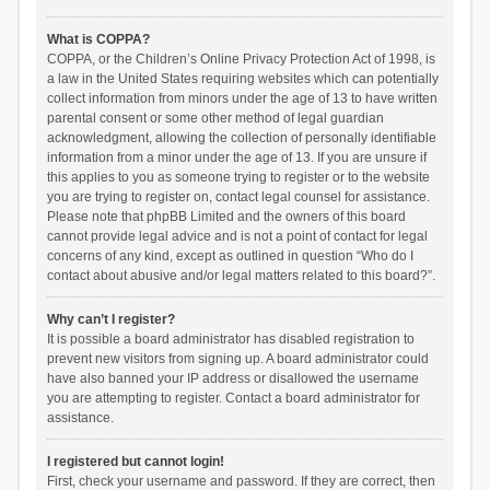
What is COPPA?
COPPA, or the Children’s Online Privacy Protection Act of 1998, is
a law in the United States requiring websites which can potentially
collect information from minors under the age of 13 to have written
parental consent or some other method of legal guardian
acknowledgment, allowing the collection of personally identifiable
information from a minor under the age of 13. If you are unsure if
this applies to you as someone trying to register or to the website
you are trying to register on, contact legal counsel for assistance.
Please note that phpBB Limited and the owners of this board
cannot provide legal advice and is not a point of contact for legal
concerns of any kind, except as outlined in question “Who do I
contact about abusive and/or legal matters related to this board?”.
Why can’t I register?
It is possible a board administrator has disabled registration to
prevent new visitors from signing up. A board administrator could
have also banned your IP address or disallowed the username
you are attempting to register. Contact a board administrator for
assistance.
I registered but cannot login!
First, check your username and password. If they are correct, then