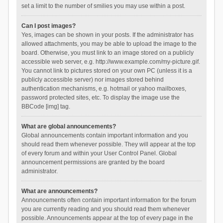
set a limit to the number of smilies you may use within a post.
Can I post images?
Yes, images can be shown in your posts. If the administrator has
allowed attachments, you may be able to upload the image to the
board. Otherwise, you must link to an image stored on a publicly
accessible web server, e.g. http://www.example.com/my-picture.gif.
You cannot link to pictures stored on your own PC (unless it is a
publicly accessible server) nor images stored behind
authentication mechanisms, e.g. hotmail or yahoo mailboxes,
password protected sites, etc. To display the image use the
BBCode [img] tag.
What are global announcements?
Global announcements contain important information and you
should read them whenever possible. They will appear at the top
of every forum and within your User Control Panel. Global
announcement permissions are granted by the board
administrator.
What are announcements?
Announcements often contain important information for the forum
you are currently reading and you should read them whenever
possible. Announcements appear at the top of every page in the