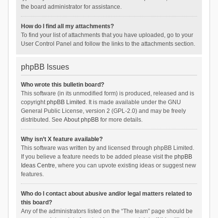
the board administrator for assistance.
How do I find all my attachments?
To find your list of attachments that you have uploaded, go to your
User Control Panel and follow the links to the attachments section.
phpBB Issues
Who wrote this bulletin board?
This software (in its unmodified form) is produced, released and is
copyright
phpBB Limited
. It is made available under the GNU
General Public License, version 2 (GPL-2.0) and may be freely
distributed. See
About phpBB
for more details.
Why isn’t X feature available?
This software was written by and licensed through phpBB Limited.
If you believe a feature needs to be added please visit the
phpBB
Ideas Centre
, where you can upvote existing ideas or suggest new
features.
Who do I contact about abusive and/or legal matters related to
this board?
Any of the administrators listed on the “The team” page should be