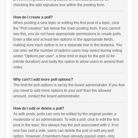
checking the add signature box within the posting form.
How do I create a poll?
When posting a new topic or editing the first post of a topic, click
the “Poll creation” tab below the main posting form; if you cannot
see this, you do not have appropriate permissions to create polls.
Enter a title and at least two options in the appropriate fields,
making sure each option is on a separate line in the textarea. You
can also set the number of options users may select during voting
under “Options per user”, a time limit in days for the poll (0 for
infinite duration) and lastly the option to allow users to amend their
votes.
Why can’t I add more poll options?
The limit for poll options is set by the board administrator. If you feel
you need to add more options to your poll than the allowed
amount, contact the board administrator.
How do I edit or delete a poll?
As with posts, polls can only be edited by the original poster, a
moderator or an administrator. To edit a poll, click to edit the first
post in the topic; this always has the poll associated with it. If no
one has cast a vote, users can delete the poll or edit any poll
option. However, if members have already placed votes, only