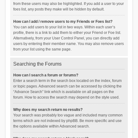
from these users may also be highlighted. If you add a user to your
foes list, any posts they make will be hidden by default.
How can I add / remove users to my Friends or Foes list?
You can add users to your list in two ways. Within each user’s
profile, there is a link to add them to either your Friend or Foe list.
Alternatively, from your User Control Panel, you can directly add
users by entering their member name. You may also remove users
from your list using the same page.
Searching the Forums
How can I search a forum or forums?
Enter a search term in the search box located on the index, forum
or topic pages. Advanced search can be accessed by clicking the
“Advance Search” link which is available on all pages on the
forum. How to access the search may depend on the style used.
Why does my search return no results?
Your search was probably too vague and included many common
terms which are not indexed by phpBB. Be more specific and use
the options available within Advanced search.