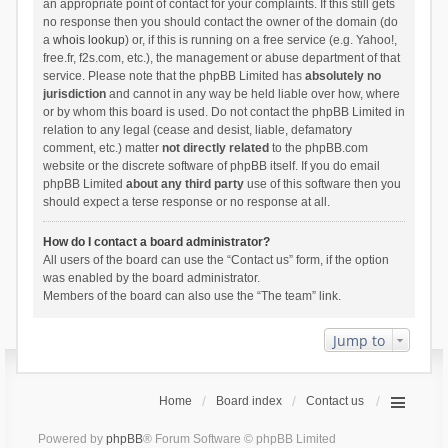
an appropriate point of contact for your complaints. If this still gets
no response then you should contact the owner of the domain (do
a
whois lookup
) or, if this is running on a free service (e.g. Yahoo!,
free.fr, f2s.com, etc.), the management or abuse department of that
service. Please note that the phpBB Limited has
absolutely no
jurisdiction
and cannot in any way be held liable over how, where
or by whom this board is used. Do not contact the phpBB Limited in
relation to any legal (cease and desist, liable, defamatory
comment, etc.) matter
not directly related
to the phpBB.com
website or the discrete software of phpBB itself. If you do email
phpBB Limited
about any third party
use of this software then you
should expect a terse response or no response at all.
How do I contact a board administrator?
All users of the board can use the “Contact us” form, if the option
was enabled by the board administrator.
Members of the board can also use the “The team” link.
Jump to
Home
Board index
Contact us
Powered by
phpBB
® Forum Software © phpBB Limited