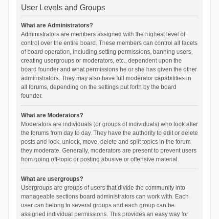
User Levels and Groups
What are Administrators?
Administrators are members assigned with the highest level of
control over the entire board. These members can control all facets
of board operation, including setting permissions, banning users,
creating usergroups or moderators, etc., dependent upon the
board founder and what permissions he or she has given the other
administrators. They may also have full moderator capabilities in
all forums, depending on the settings put forth by the board
founder.
What are Moderators?
Moderators are individuals (or groups of individuals) who look after
the forums from day to day. They have the authority to edit or delete
posts and lock, unlock, move, delete and split topics in the forum
they moderate. Generally, moderators are present to prevent users
from going off-topic or posting abusive or offensive material.
What are usergroups?
Usergroups are groups of users that divide the community into
manageable sections board administrators can work with. Each
user can belong to several groups and each group can be
assigned individual permissions. This provides an easy way for