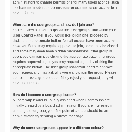
administrators to change permissions for many users at once, such
as changing moderator permissions or granting users access to a
private forum.
Where are the usergroups and how do I join one?
You can view all usergroups via the “Usergroups” link within your
User Control Panel. If you would like to join one, proceed by
clicking the appropriate button. Not all groups have open access,
however. Some may require approval to join, some may be closed
and some may even have hidden memberships. If the group is
open, you can join it by clicking the appropriate button. If a group
requires approval to join you may request to join by clicking the
appropriate button. The user group leader will need to approve
your request and may ask why you want to join the group. Please
do not harass a group leader if they reject your request; they will
have their reasons.
How do I become a usergroup leader?
A usergroup leader is usually assigned when usergroups are
initially created by a board administrator. If you are interested in
creating a usergroup, your first point of contact should be an
administrator; try sending a private message.
Why do some usergroups appear in a different colour?