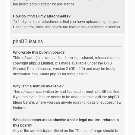
the board administrator for assistance.
How do I find all my attachments?
To find your list of attachments that you have uploaded, go to your
User Control Panel and follow the links to the attachments section.
phpBB Issues
Who wrote this bulletin board?
This software (in its unmodified form) is produced, released and is
copyright
phpBB Limited
. It is made available under the GNU
General Public License, version 2 (GPL-2.0) and may be freely
distributed. See
About phpBB
for more details.
Why isn’t X feature available?
This software was written by and licensed through phpBB Limited.
If you believe a feature needs to be added please visit the
phpBB
Ideas Centre
, where you can upvote existing ideas or suggest new
features.
Who do I contact about abusive and/or legal matters related to
this board?
Any of the administrators listed on the “The team” page should be