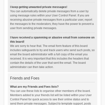
I keep getting unwanted private messages!
You can automatically delete private messages from a user by
using message rules within your User Control Panel. If you are
receiving abusive private messages from a particular user, report
the messages to the moderators; they have the power to prevent a
user from sending private messages.
I have received a spamming or abusive email from someone on
this board!
We are sorry to hear that. The email form feature of this board
includes safeguards to try and track users who send such posts, so
email the board administrator with a full copy of the email you
received. It is very important that this includes the headers that
contain the details of the user that sent the email. The board
administrator can then take action.
Friends and Foes
What are my Friends and Foes lists?
You can use these lists to organise other members of the board.
Members added to your friends list will be listed within your User
Control Panel for quick access to see their online status and to
send them private messages. Subject to template support, posts