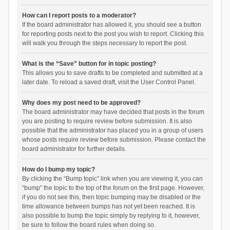
How can I report posts to a moderator?
If the board administrator has allowed it, you should see a button
for reporting posts next to the post you wish to report. Clicking this
will walk you through the steps necessary to report the post.
What is the “Save” button for in topic posting?
This allows you to save drafts to be completed and submitted at a
later date. To reload a saved draft, visit the User Control Panel.
Why does my post need to be approved?
The board administrator may have decided that posts in the forum
you are posting to require review before submission. It is also
possible that the administrator has placed you in a group of users
whose posts require review before submission. Please contact the
board administrator for further details.
How do I bump my topic?
By clicking the “Bump topic” link when you are viewing it, you can
“bump” the topic to the top of the forum on the first page. However,
if you do not see this, then topic bumping may be disabled or the
time allowance between bumps has not yet been reached. It is
also possible to bump the topic simply by replying to it, however,
be sure to follow the board rules when doing so.