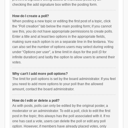
checking the add signature box within the posting form.
How do I create a poll?
When posting a new topic or editing the first post of a topic, click
the “Poll creation” tab below the main posting form; if you cannot
see this, you do not have appropriate permissions to create polls.
Enter a title and at least two options in the appropriate fields,
making sure each option is on a separate line in the textarea. You
can also set the number of options users may select during voting
under “Options per user”, a time limit in days for the poll (0 for
infinite duration) and lastly the option to allow users to amend their
votes.
Why can’t I add more poll options?
The limit for poll options is set by the board administrator. If you feel
you need to add more options to your poll than the allowed
amount, contact the board administrator.
How do I edit or delete a poll?
As with posts, polls can only be edited by the original poster, a
moderator or an administrator. To edit a poll, click to edit the first
post in the topic; this always has the poll associated with it. If no
one has cast a vote, users can delete the poll or edit any poll
option. However, if members have already placed votes, only