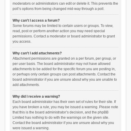
moderators or administrators can edit or delete it. This prevents the
poll’s options from being changed mid-way through a poll.
Why can’t I access a forum?
Some forums may be limited to certain users or groups. To view,
read, post or perform another action you may need special
permissions. Contact a moderator or board administrator to grant
you access.
Why can’t I add attachments?
Attachment permissions are granted on a per forum, per group, or
per user basis. The board administrator may not have allowed
attachments to be added for the specific forum you are posting in,
or perhaps only certain groups can post attachments. Contact the
board administrator if you are unsure about why you are unable to
add attachments.
Why did I receive a warning?
Each board administrator has their own set of rules for their site. If
you have broken a rule, you may be issued a warning. Please note
that this is the board administrator’s decision, and the phpBB
Limited has nothing to do with the warnings on the given site.
Contact the board administrator if you are unsure about why you
were issued a warning.