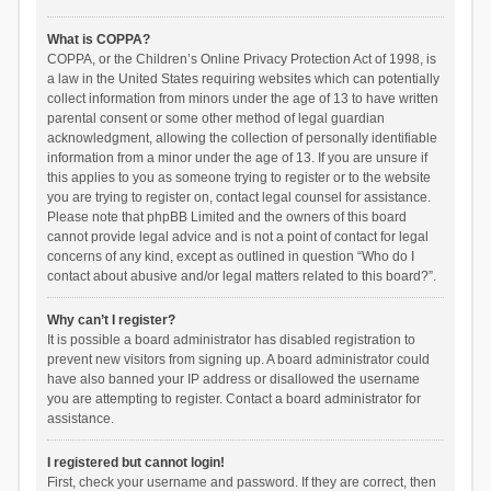
What is COPPA?
COPPA, or the Children’s Online Privacy Protection Act of 1998, is
a law in the United States requiring websites which can potentially
collect information from minors under the age of 13 to have written
parental consent or some other method of legal guardian
acknowledgment, allowing the collection of personally identifiable
information from a minor under the age of 13. If you are unsure if
this applies to you as someone trying to register or to the website
you are trying to register on, contact legal counsel for assistance.
Please note that phpBB Limited and the owners of this board
cannot provide legal advice and is not a point of contact for legal
concerns of any kind, except as outlined in question “Who do I
contact about abusive and/or legal matters related to this board?”.
Why can’t I register?
It is possible a board administrator has disabled registration to
prevent new visitors from signing up. A board administrator could
have also banned your IP address or disallowed the username
you are attempting to register. Contact a board administrator for
assistance.
I registered but cannot login!
First, check your username and password. If they are correct, then