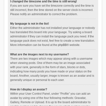
I changed the timezone and the time is still wrong!
If you are sure you have set the timezone correctly and the time is
still incorrect, then the time stored on the server clock is incorrect.
Please notify an administrator to correct the problem.
My language is not in the list!
Either the administrator has not installed your language or nobody
has translated this board into your language. Try asking a board
administrator if they can install the language pack you need. If the
language pack does not exist, feel free to create a new translation.
More information can be found at the
phpBB
® website.
What are the images next to my username?
There are two images which may appear along with a username
when viewing posts. One of them may be an image associated
with your rank, generally in the form of stars, blocks or dots,
indicating how many posts you have made or your status on the
board. Another, usually larger, image is known as an avatar and is
generally unique or personal to each user.
How do I display an avatar?
Within your User Control Panel, under “Profile” you can add an
avatar by using one of the four following methods: Gravatar,
Gallery, Remote or Upload. It is up to the board administrator to