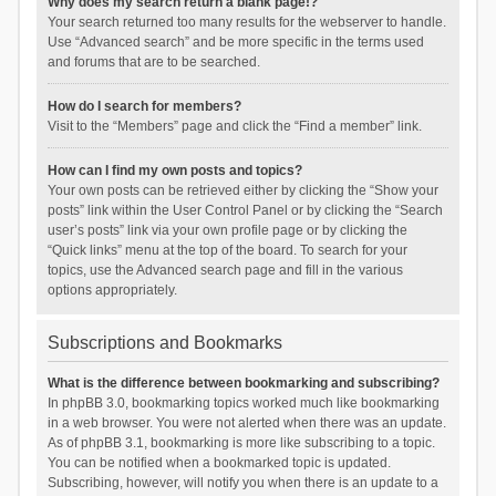
Why does my search return a blank page!?
Your search returned too many results for the webserver to handle.
Use “Advanced search” and be more specific in the terms used
and forums that are to be searched.
How do I search for members?
Visit to the “Members” page and click the “Find a member” link.
How can I find my own posts and topics?
Your own posts can be retrieved either by clicking the “Show your
posts” link within the User Control Panel or by clicking the “Search
user’s posts” link via your own profile page or by clicking the
“Quick links” menu at the top of the board. To search for your
topics, use the Advanced search page and fill in the various
options appropriately.
Subscriptions and Bookmarks
What is the difference between bookmarking and subscribing?
In phpBB 3.0, bookmarking topics worked much like bookmarking
in a web browser. You were not alerted when there was an update.
As of phpBB 3.1, bookmarking is more like subscribing to a topic.
You can be notified when a bookmarked topic is updated.
Subscribing, however, will notify you when there is an update to a