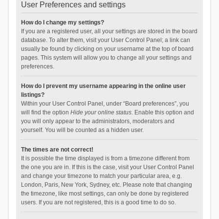
User Preferences and settings
How do I change my settings?
If you are a registered user, all your settings are stored in the board
database. To alter them, visit your User Control Panel; a link can
usually be found by clicking on your username at the top of board
pages. This system will allow you to change all your settings and
preferences.
How do I prevent my username appearing in the online user
listings?
Within your User Control Panel, under “Board preferences”, you
will find the option
Hide your online status
. Enable this option and
you will only appear to the administrators, moderators and
yourself. You will be counted as a hidden user.
The times are not correct!
It is possible the time displayed is from a timezone different from
the one you are in. If this is the case, visit your User Control Panel
and change your timezone to match your particular area, e.g.
London, Paris, New York, Sydney, etc. Please note that changing
the timezone, like most settings, can only be done by registered
users. If you are not registered, this is a good time to do so.