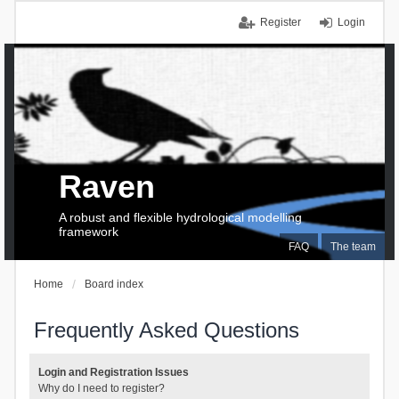
Register
Login
Raven
A robust and flexible hydrological modelling
framework
FAQ
The team
Home
Board index
Frequently Asked Questions
Login and Registration Issues
Why do I need to register?