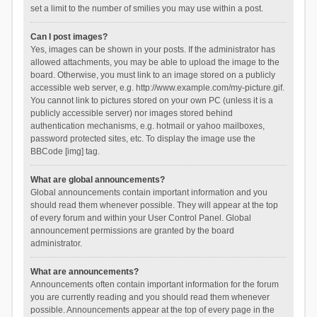
set a limit to the number of smilies you may use within a post.
Can I post images?
Yes, images can be shown in your posts. If the administrator has
allowed attachments, you may be able to upload the image to the
board. Otherwise, you must link to an image stored on a publicly
accessible web server, e.g. http://www.example.com/my-picture.gif.
You cannot link to pictures stored on your own PC (unless it is a
publicly accessible server) nor images stored behind
authentication mechanisms, e.g. hotmail or yahoo mailboxes,
password protected sites, etc. To display the image use the
BBCode [img] tag.
What are global announcements?
Global announcements contain important information and you
should read them whenever possible. They will appear at the top
of every forum and within your User Control Panel. Global
announcement permissions are granted by the board
administrator.
What are announcements?
Announcements often contain important information for the forum
you are currently reading and you should read them whenever
possible. Announcements appear at the top of every page in the