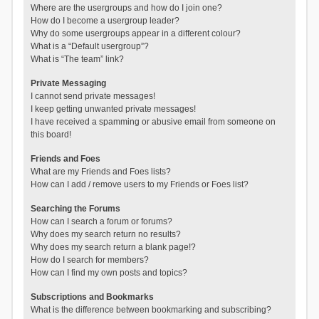
Where are the usergroups and how do I join one?
How do I become a usergroup leader?
Why do some usergroups appear in a different colour?
What is a “Default usergroup”?
What is “The team” link?
Private Messaging
I cannot send private messages!
I keep getting unwanted private messages!
I have received a spamming or abusive email from someone on
this board!
Friends and Foes
What are my Friends and Foes lists?
How can I add / remove users to my Friends or Foes list?
Searching the Forums
How can I search a forum or forums?
Why does my search return no results?
Why does my search return a blank page!?
How do I search for members?
How can I find my own posts and topics?
Subscriptions and Bookmarks
What is the difference between bookmarking and subscribing?