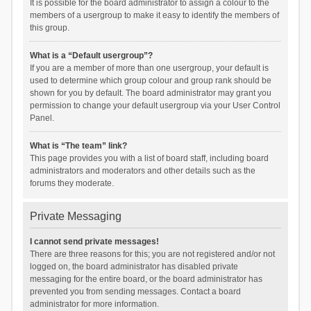
It is possible for the board administrator to assign a colour to the
members of a usergroup to make it easy to identify the members of
this group.
What is a “Default usergroup”?
If you are a member of more than one usergroup, your default is
used to determine which group colour and group rank should be
shown for you by default. The board administrator may grant you
permission to change your default usergroup via your User Control
Panel.
What is “The team” link?
This page provides you with a list of board staff, including board
administrators and moderators and other details such as the
forums they moderate.
Private Messaging
I cannot send private messages!
There are three reasons for this; you are not registered and/or not
logged on, the board administrator has disabled private
messaging for the entire board, or the board administrator has
prevented you from sending messages. Contact a board
administrator for more information.