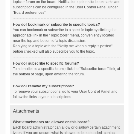
topic or forum on the board. Notification options for bookmarks and
subscriptions can be configured in the User Control Panel, under
“Board preferences”.
How do I bookmark or subscribe to specific topics?
You can bookmark or subscribe to a specific topic by clicking the
appropriate link in the “Topic tools” menu, conveniently located
near the top and bottom of a topic discussion.
Replying to a topic with the “Notify me when a reply is posted”
option checked will also subscribe you to the topic.
How do I subscribe to specific forums?
To subscribe to a specific forum, click the “Subscribe forum” link, at
the bottom of page, upon entering the forum.
How do I remove my subscriptions?
To remove your subscriptions, go to your User Control Panel and
follow the links to your subscriptions.
Attachments
What attachments are allowed on this board?
Each board administrator can allow or disallow certain attachment
types. If you are unsure what is allowed to be uploaded, contact