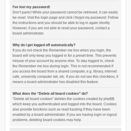
I’ve lost my password!
Don’t panic! While your password cannot be retrieved, it can easily
be reset. Visit the login page and click
I forgot my password
. Follow
the instructions and you should be able to log in again shortly.
However, if you are not able to reset your password, contact a
board administrator.
Why do I get logged off automatically?
If you do not check the
Remember me
box when you login, the
board will only keep you logged in for a preset time. This prevents
misuse of your account by anyone else. To stay logged in, check
the
Remember me
box during login. This is not recommended if
you access the board from a shared computer, e.g. library, internet
cafe, university computer lab, etc. If you do not see this checkbox, it
means a board administrator has disabled this feature.
What does the “Delete all board cookies” do?
“Delete all board cookies” deletes the cookies created by phpBB
which keep you authenticated and logged into the board. Cookies
also provide functions such as read tracking if they have been
enabled by a board administrator. If you are having login or logout
problems, deleting board cookies may help.