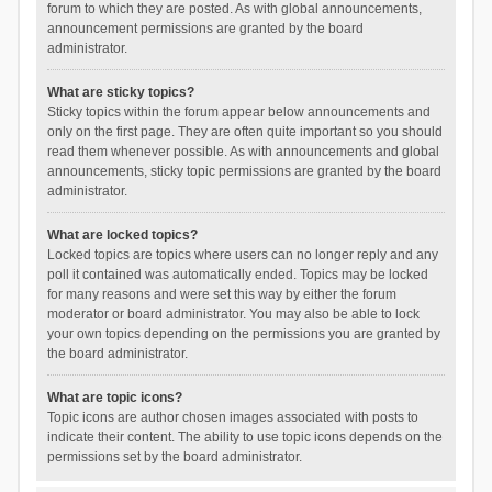
forum to which they are posted. As with global announcements,
announcement permissions are granted by the board
administrator.
What are sticky topics?
Sticky topics within the forum appear below announcements and
only on the first page. They are often quite important so you should
read them whenever possible. As with announcements and global
announcements, sticky topic permissions are granted by the board
administrator.
What are locked topics?
Locked topics are topics where users can no longer reply and any
poll it contained was automatically ended. Topics may be locked
for many reasons and were set this way by either the forum
moderator or board administrator. You may also be able to lock
your own topics depending on the permissions you are granted by
the board administrator.
What are topic icons?
Topic icons are author chosen images associated with posts to
indicate their content. The ability to use topic icons depends on the
permissions set by the board administrator.