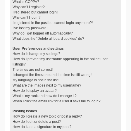
What is COPPA?
Why can’t I register?
I registered but cannot login!
Why can’t I login?
I registered in the past but cannot login any more?!
I’ve lost my password!
Why do I get logged off automatically?
What does the “Delete all board cookies” do?
User Preferences and settings
How do I change my settings?
How do I prevent my username appearing in the online user
listings?
The times are not correct!
I changed the timezone and the time is still wrong!
My language is not in the list!
What are the images next to my username?
How do I display an avatar?
What is my rank and how do I change it?
When I click the email link for a user it asks me to login?
Posting Issues
How do I create a new topic or post a reply?
How do I edit or delete a post?
How do I add a signature to my post?