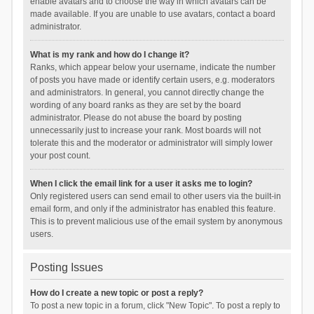
enable avatars and to choose the way in which avatars can be
made available. If you are unable to use avatars, contact a board
administrator.
What is my rank and how do I change it?
Ranks, which appear below your username, indicate the number
of posts you have made or identify certain users, e.g. moderators
and administrators. In general, you cannot directly change the
wording of any board ranks as they are set by the board
administrator. Please do not abuse the board by posting
unnecessarily just to increase your rank. Most boards will not
tolerate this and the moderator or administrator will simply lower
your post count.
When I click the email link for a user it asks me to login?
Only registered users can send email to other users via the built-in
email form, and only if the administrator has enabled this feature.
This is to prevent malicious use of the email system by anonymous
users.
Posting Issues
How do I create a new topic or post a reply?
To post a new topic in a forum, click "New Topic". To post a reply to