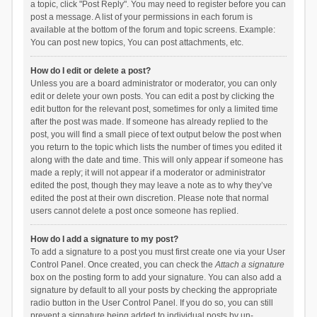
a topic, click "Post Reply". You may need to register before you can
post a message. A list of your permissions in each forum is
available at the bottom of the forum and topic screens. Example:
You can post new topics, You can post attachments, etc.
How do I edit or delete a post?
Unless you are a board administrator or moderator, you can only
edit or delete your own posts. You can edit a post by clicking the
edit button for the relevant post, sometimes for only a limited time
after the post was made. If someone has already replied to the
post, you will find a small piece of text output below the post when
you return to the topic which lists the number of times you edited it
along with the date and time. This will only appear if someone has
made a reply; it will not appear if a moderator or administrator
edited the post, though they may leave a note as to why they’ve
edited the post at their own discretion. Please note that normal
users cannot delete a post once someone has replied.
How do I add a signature to my post?
To add a signature to a post you must first create one via your User
Control Panel. Once created, you can check the
Attach a signature
box on the posting form to add your signature. You can also add a
signature by default to all your posts by checking the appropriate
radio button in the User Control Panel. If you do so, you can still
prevent a signature being added to individual posts by un-