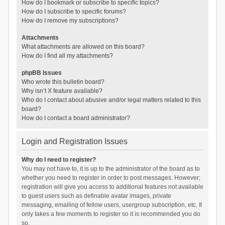
How do I bookmark or subscribe to specific topics?
How do I subscribe to specific forums?
How do I remove my subscriptions?
Attachments
What attachments are allowed on this board?
How do I find all my attachments?
phpBB Issues
Who wrote this bulletin board?
Why isn’t X feature available?
Who do I contact about abusive and/or legal matters related to this
board?
How do I contact a board administrator?
Login and Registration Issues
Why do I need to register?
You may not have to, it is up to the administrator of the board as to
whether you need to register in order to post messages. However;
registration will give you access to additional features not available
to guest users such as definable avatar images, private
messaging, emailing of fellow users, usergroup subscription, etc. It
only takes a few moments to register so it is recommended you do
so.