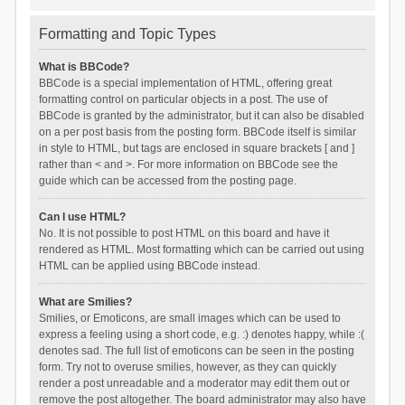
Formatting and Topic Types
What is BBCode?
BBCode is a special implementation of HTML, offering great
formatting control on particular objects in a post. The use of
BBCode is granted by the administrator, but it can also be disabled
on a per post basis from the posting form. BBCode itself is similar
in style to HTML, but tags are enclosed in square brackets [ and ]
rather than < and >. For more information on BBCode see the
guide which can be accessed from the posting page.
Can I use HTML?
No. It is not possible to post HTML on this board and have it
rendered as HTML. Most formatting which can be carried out using
HTML can be applied using BBCode instead.
What are Smilies?
Smilies, or Emoticons, are small images which can be used to
express a feeling using a short code, e.g. :) denotes happy, while :(
denotes sad. The full list of emoticons can be seen in the posting
form. Try not to overuse smilies, however, as they can quickly
render a post unreadable and a moderator may edit them out or
remove the post altogether. The board administrator may also have