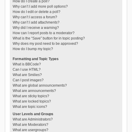
How do I create a poll?
Why can’t I add more poll options?
How do I edit or delete a poll?
Why can’t I access a forum?
Why can’t I add attachments?
Why did I receive a warning?
How can I report posts to a moderator?
What is the “Save” button for in topic posting?
Why does my post need to be approved?
How do I bump my topic?
Formatting and Topic Types
What is BBCode?
Can I use HTML?
What are Smilies?
Can I post images?
What are global announcements?
What are announcements?
What are sticky topics?
What are locked topics?
What are topic icons?
User Levels and Groups
What are Administrators?
What are Moderators?
What are usergroups?