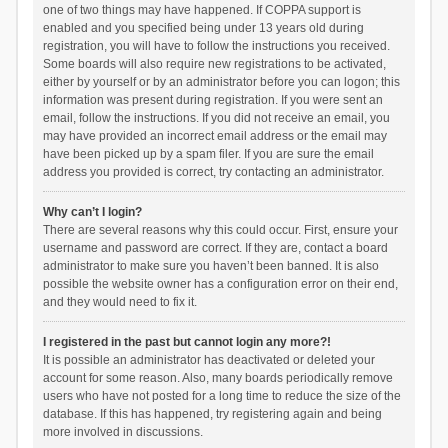
one of two things may have happened. If COPPA support is
enabled and you specified being under 13 years old during
registration, you will have to follow the instructions you received.
Some boards will also require new registrations to be activated,
either by yourself or by an administrator before you can logon; this
information was present during registration. If you were sent an
email, follow the instructions. If you did not receive an email, you
may have provided an incorrect email address or the email may
have been picked up by a spam filer. If you are sure the email
address you provided is correct, try contacting an administrator.
Why can’t I login?
There are several reasons why this could occur. First, ensure your
username and password are correct. If they are, contact a board
administrator to make sure you haven’t been banned. It is also
possible the website owner has a configuration error on their end,
and they would need to fix it.
I registered in the past but cannot login any more?!
It is possible an administrator has deactivated or deleted your
account for some reason. Also, many boards periodically remove
users who have not posted for a long time to reduce the size of the
database. If this has happened, try registering again and being
more involved in discussions.