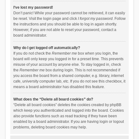
I’ve lost my password!
Don’t panic! While your password cannot be retrieved, it can easily
be reset. Visit the login page and click
I forgot my password
. Follow
the instructions and you should be able to log in again shortly.
However, if you are not able to reset your password, contact a
board administrator.
Why do I get logged off automatically?
If you do not check the
Remember me
box when you login, the
board will only keep you logged in for a preset time. This prevents
misuse of your account by anyone else. To stay logged in, check
the
Remember me
box during login. This is not recommended if
you access the board from a shared computer, e.g. library, internet
cafe, university computer lab, etc. If you do not see this checkbox, it
means a board administrator has disabled this feature.
What does the “Delete all board cookies” do?
“Delete all board cookies” deletes the cookies created by phpBB
which keep you authenticated and logged into the board. Cookies
also provide functions such as read tracking if they have been
enabled by a board administrator. If you are having login or logout
problems, deleting board cookies may help.