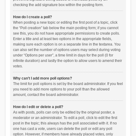
checking the add signature box within the posting form.
How do I create a poll?
When posting a new topic or editing the first post of a topic, click
the “Poll creation” tab below the main posting form; if you cannot
see this, you do not have appropriate permissions to create polls.
Enter a title and at least two options in the appropriate fields,
making sure each option is on a separate line in the textarea. You
can also set the number of options users may select during voting
under “Options per user”, a time limit in days for the poll (0 for
infinite duration) and lastly the option to allow users to amend their
votes.
Why can’t I add more poll options?
The limit for poll options is set by the board administrator. If you feel
you need to add more options to your poll than the allowed
amount, contact the board administrator.
How do I edit or delete a poll?
As with posts, polls can only be edited by the original poster, a
moderator or an administrator. To edit a poll, click to edit the first
post in the topic; this always has the poll associated with it. If no
one has cast a vote, users can delete the poll or edit any poll
option. However, if members have already placed votes, only