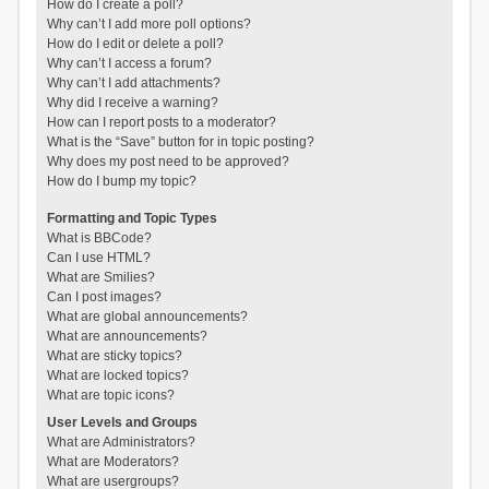
How do I create a poll?
Why can’t I add more poll options?
How do I edit or delete a poll?
Why can’t I access a forum?
Why can’t I add attachments?
Why did I receive a warning?
How can I report posts to a moderator?
What is the “Save” button for in topic posting?
Why does my post need to be approved?
How do I bump my topic?
Formatting and Topic Types
What is BBCode?
Can I use HTML?
What are Smilies?
Can I post images?
What are global announcements?
What are announcements?
What are sticky topics?
What are locked topics?
What are topic icons?
User Levels and Groups
What are Administrators?
What are Moderators?
What are usergroups?