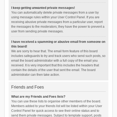
I keep getting unwanted private messages!
You can automatically delete private messages from a user by
using message rules within your User Control Panel. If you are
receiving abusive private messages from a particular user, report
the messages to the moderators; they have the power to prevent a
user from sending private messages.
I have received a spamming or abusive email from someone on
this board!
We are sorry to hear that. The email form feature of this board
includes safeguards to try and track users who send such posts, so
email the board administrator with a full copy of the email you
received. It is very important that this includes the headers that
contain the details of the user that sent the email. The board
administrator can then take action.
Friends and Foes
What are my Friends and Foes lists?
You can use these lists to organise other members of the board.
Members added to your friends list will be listed within your User
Control Panel for quick access to see their online status and to
send them private messages. Subject to template support, posts