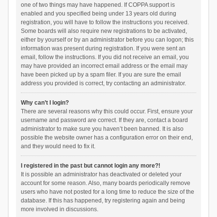
one of two things may have happened. If COPPA support is
enabled and you specified being under 13 years old during
registration, you will have to follow the instructions you received.
Some boards will also require new registrations to be activated,
either by yourself or by an administrator before you can logon; this
information was present during registration. If you were sent an
email, follow the instructions. If you did not receive an email, you
may have provided an incorrect email address or the email may
have been picked up by a spam filer. If you are sure the email
address you provided is correct, try contacting an administrator.
Why can’t I login?
There are several reasons why this could occur. First, ensure your
username and password are correct. If they are, contact a board
administrator to make sure you haven’t been banned. It is also
possible the website owner has a configuration error on their end,
and they would need to fix it.
I registered in the past but cannot login any more?!
It is possible an administrator has deactivated or deleted your
account for some reason. Also, many boards periodically remove
users who have not posted for a long time to reduce the size of the
database. If this has happened, try registering again and being
more involved in discussions.