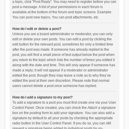
a topic, click "Post Reply". You may need to register before you can
post a message. A list of your permissions in each forum is
available at the bottom of the forum and topic screens. Example:
You can post new topics, You can post attachments, etc.
How do I edit or delete a post?
Unless you are a board administrator or moderator, you can only
edit or delete your own posts. You can edit a post by clicking the
edit button for the relevant post, sometimes for only a limited time
after the post was made. If someone has already replied to the
post, you will find a small piece of text output below the post when
you return to the topic which lists the number of times you edited it
along with the date and time. This will only appear if someone has
made a reply; it will not appear if a moderator or administrator
edited the post, though they may leave a note as to why they’ve
edited the post at their own discretion. Please note that normal
users cannot delete a post once someone has replied.
How do I add a signature to my post?
To add a signature to a post you must first create one via your User
Control Panel. Once created, you can check the
Attach a signature
box on the posting form to add your signature. You can also add a
signature by default to all your posts by checking the appropriate
radio button in the User Control Panel. If you do so, you can still
prevent a signature being added to individual posts by un-