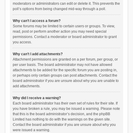
moderators or administrators can edit or delete it. This prevents the
poll’s options from being changed mid-way through a poll.
Why can’t I access a forum?
Some forums may be limited to certain users or groups. To view,
read, post or perform another action you may need special
permissions. Contact a moderator or board administrator to grant
you access.
Why can’t I add attachments?
Attachment permissions are granted on a per forum, per group, or
per user basis. The board administrator may not have allowed
attachments to be added for the specific forum you are posting in,
or perhaps only certain groups can post attachments. Contact the
board administrator if you are unsure about why you are unable to
add attachments.
Why did I receive a warning?
Each board administrator has their own set of rules for their site. If
you have broken a rule, you may be issued a warning. Please note
that this is the board administrator’s decision, and the phpBB
Limited has nothing to do with the warnings on the given site.
Contact the board administrator if you are unsure about why you
were issued a warning.