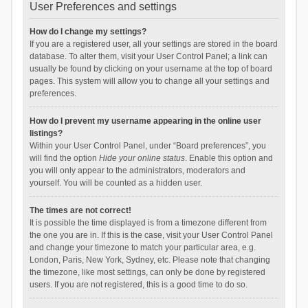
User Preferences and settings
How do I change my settings?
If you are a registered user, all your settings are stored in the board
database. To alter them, visit your User Control Panel; a link can
usually be found by clicking on your username at the top of board
pages. This system will allow you to change all your settings and
preferences.
How do I prevent my username appearing in the online user
listings?
Within your User Control Panel, under “Board preferences”, you
will find the option
Hide your online status
. Enable this option and
you will only appear to the administrators, moderators and
yourself. You will be counted as a hidden user.
The times are not correct!
It is possible the time displayed is from a timezone different from
the one you are in. If this is the case, visit your User Control Panel
and change your timezone to match your particular area, e.g.
London, Paris, New York, Sydney, etc. Please note that changing
the timezone, like most settings, can only be done by registered
users. If you are not registered, this is a good time to do so.