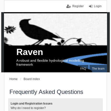
Register
Login
Raven
A robust and flexible hydrological modelling
framework
FAQ
The team
Home
Board index
Frequently Asked Questions
Login and Registration Issues
Why do I need to register?