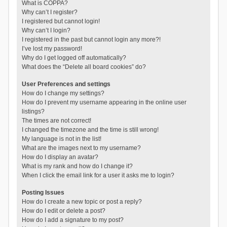
What is COPPA?
Why can’t I register?
I registered but cannot login!
Why can’t I login?
I registered in the past but cannot login any more?!
I’ve lost my password!
Why do I get logged off automatically?
What does the “Delete all board cookies” do?
User Preferences and settings
How do I change my settings?
How do I prevent my username appearing in the online user
listings?
The times are not correct!
I changed the timezone and the time is still wrong!
My language is not in the list!
What are the images next to my username?
How do I display an avatar?
What is my rank and how do I change it?
When I click the email link for a user it asks me to login?
Posting Issues
How do I create a new topic or post a reply?
How do I edit or delete a post?
How do I add a signature to my post?