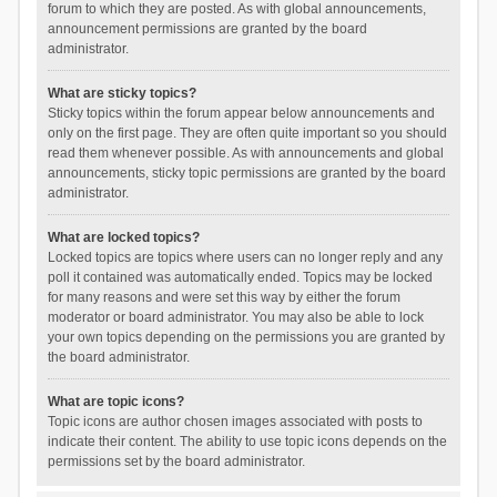
forum to which they are posted. As with global announcements,
announcement permissions are granted by the board
administrator.
What are sticky topics?
Sticky topics within the forum appear below announcements and
only on the first page. They are often quite important so you should
read them whenever possible. As with announcements and global
announcements, sticky topic permissions are granted by the board
administrator.
What are locked topics?
Locked topics are topics where users can no longer reply and any
poll it contained was automatically ended. Topics may be locked
for many reasons and were set this way by either the forum
moderator or board administrator. You may also be able to lock
your own topics depending on the permissions you are granted by
the board administrator.
What are topic icons?
Topic icons are author chosen images associated with posts to
indicate their content. The ability to use topic icons depends on the
permissions set by the board administrator.