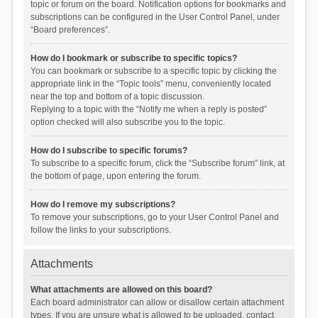
topic or forum on the board. Notification options for bookmarks and
subscriptions can be configured in the User Control Panel, under
“Board preferences”.
How do I bookmark or subscribe to specific topics?
You can bookmark or subscribe to a specific topic by clicking the
appropriate link in the “Topic tools” menu, conveniently located
near the top and bottom of a topic discussion.
Replying to a topic with the “Notify me when a reply is posted”
option checked will also subscribe you to the topic.
How do I subscribe to specific forums?
To subscribe to a specific forum, click the “Subscribe forum” link, at
the bottom of page, upon entering the forum.
How do I remove my subscriptions?
To remove your subscriptions, go to your User Control Panel and
follow the links to your subscriptions.
Attachments
What attachments are allowed on this board?
Each board administrator can allow or disallow certain attachment
types. If you are unsure what is allowed to be uploaded, contact