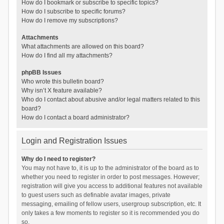
How do I bookmark or subscribe to specific topics?
How do I subscribe to specific forums?
How do I remove my subscriptions?
Attachments
What attachments are allowed on this board?
How do I find all my attachments?
phpBB Issues
Who wrote this bulletin board?
Why isn’t X feature available?
Who do I contact about abusive and/or legal matters related to this
board?
How do I contact a board administrator?
Login and Registration Issues
Why do I need to register?
You may not have to, it is up to the administrator of the board as to
whether you need to register in order to post messages. However;
registration will give you access to additional features not available
to guest users such as definable avatar images, private
messaging, emailing of fellow users, usergroup subscription, etc. It
only takes a few moments to register so it is recommended you do
so.