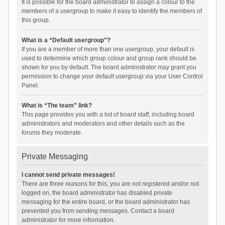
It is possible for the board administrator to assign a colour to the
members of a usergroup to make it easy to identify the members of
this group.
What is a “Default usergroup”?
If you are a member of more than one usergroup, your default is
used to determine which group colour and group rank should be
shown for you by default. The board administrator may grant you
permission to change your default usergroup via your User Control
Panel.
What is “The team” link?
This page provides you with a list of board staff, including board
administrators and moderators and other details such as the
forums they moderate.
Private Messaging
I cannot send private messages!
There are three reasons for this; you are not registered and/or not
logged on, the board administrator has disabled private
messaging for the entire board, or the board administrator has
prevented you from sending messages. Contact a board
administrator for more information.