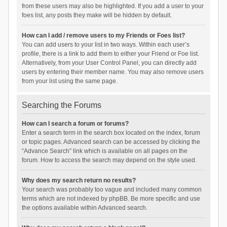
from these users may also be highlighted. If you add a user to your
foes list, any posts they make will be hidden by default.
How can I add / remove users to my Friends or Foes list?
You can add users to your list in two ways. Within each user’s
profile, there is a link to add them to either your Friend or Foe list.
Alternatively, from your User Control Panel, you can directly add
users by entering their member name. You may also remove users
from your list using the same page.
Searching the Forums
How can I search a forum or forums?
Enter a search term in the search box located on the index, forum
or topic pages. Advanced search can be accessed by clicking the
“Advance Search” link which is available on all pages on the
forum. How to access the search may depend on the style used.
Why does my search return no results?
Your search was probably too vague and included many common
terms which are not indexed by phpBB. Be more specific and use
the options available within Advanced search.