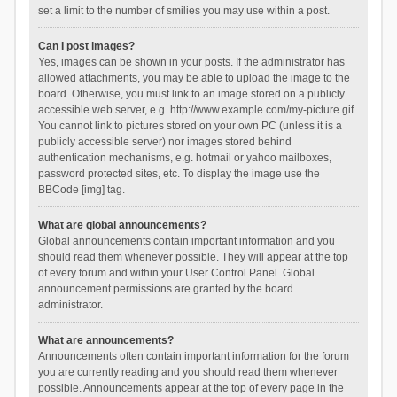
set a limit to the number of smilies you may use within a post.
Can I post images?
Yes, images can be shown in your posts. If the administrator has
allowed attachments, you may be able to upload the image to the
board. Otherwise, you must link to an image stored on a publicly
accessible web server, e.g. http://www.example.com/my-picture.gif.
You cannot link to pictures stored on your own PC (unless it is a
publicly accessible server) nor images stored behind
authentication mechanisms, e.g. hotmail or yahoo mailboxes,
password protected sites, etc. To display the image use the
BBCode [img] tag.
What are global announcements?
Global announcements contain important information and you
should read them whenever possible. They will appear at the top
of every forum and within your User Control Panel. Global
announcement permissions are granted by the board
administrator.
What are announcements?
Announcements often contain important information for the forum
you are currently reading and you should read them whenever
possible. Announcements appear at the top of every page in the