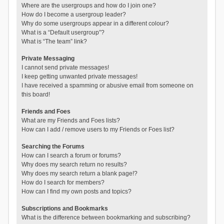
Where are the usergroups and how do I join one?
How do I become a usergroup leader?
Why do some usergroups appear in a different colour?
What is a “Default usergroup”?
What is “The team” link?
Private Messaging
I cannot send private messages!
I keep getting unwanted private messages!
I have received a spamming or abusive email from someone on
this board!
Friends and Foes
What are my Friends and Foes lists?
How can I add / remove users to my Friends or Foes list?
Searching the Forums
How can I search a forum or forums?
Why does my search return no results?
Why does my search return a blank page!?
How do I search for members?
How can I find my own posts and topics?
Subscriptions and Bookmarks
What is the difference between bookmarking and subscribing?