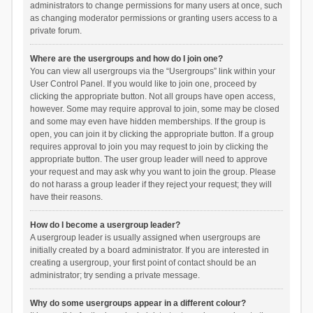
administrators to change permissions for many users at once, such
as changing moderator permissions or granting users access to a
private forum.
Where are the usergroups and how do I join one?
You can view all usergroups via the “Usergroups” link within your
User Control Panel. If you would like to join one, proceed by
clicking the appropriate button. Not all groups have open access,
however. Some may require approval to join, some may be closed
and some may even have hidden memberships. If the group is
open, you can join it by clicking the appropriate button. If a group
requires approval to join you may request to join by clicking the
appropriate button. The user group leader will need to approve
your request and may ask why you want to join the group. Please
do not harass a group leader if they reject your request; they will
have their reasons.
How do I become a usergroup leader?
A usergroup leader is usually assigned when usergroups are
initially created by a board administrator. If you are interested in
creating a usergroup, your first point of contact should be an
administrator; try sending a private message.
Why do some usergroups appear in a different colour?