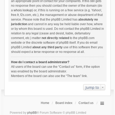
an appropriate point of contact for your complaints. If this still gets
no response then you should contact the owner of the domain (do
a
whois lookup
) or, if this is running on a free service (e.g. Yahoo!,
free.fr, f2s.com, etc.), the management or abuse department of that
service. Please note that the phpBB Limited has
absolutely no
jurisdiction
and cannot in any way be held liable over how, where
or by whom this board is used. Do not contact the phpBB Limited in
relation to any legal (cease and desist, liable, defamatory
comment, etc.) matter
not directly related
to the phpBB.com
website or the discrete software of phpBB itself. If you do email
phpBB Limited
about any third party
use of this software then you
should expect a terse response or no response at all.
How do I contact a board administrator?
All users of the board can use the “Contact us” form, if the option
was enabled by the board administrator.
Members of the board can also use the “The team” link.
Jump to
Home
Board index
Contact us
Powered by
phpBB
® Forum Software © phpBB Limited