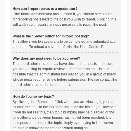
How can I report posts to a moderator?
If the board administrator has allowed it, you should see a button
for reporting posts next to the post you wish to report. Clicking this
will walk you through the steps necessary to report the post.
What is the “Save” button for in topic posting?
This allows you to save drafts to be completed and submitted at a
later date. To reload a saved draft, visit the User Control Panel.
Why does my post need to be approved?
The board administrator may have decided that posts in the forum
you are posting to require review before submission. It is also
possible that the administrator has placed you in a group of users
whose posts require review before submission. Please contact the
board administrator for further details.
How do I bump my topic?
By clicking the “Bump topic” link when you are viewing it, you can
“bump” the topic to the top of the forum on the first page. However,
if you do not see this, then topic bumping may be disabled or the
time allowance between bumps has not yet been reached. It is
also possible to bump the topic simply by replying to it, however,
be sure to follow the board rules when doing so.