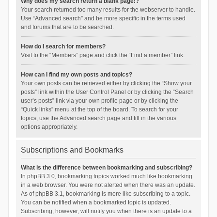
Why does my search return a blank page!?
Your search returned too many results for the webserver to handle.
Use “Advanced search” and be more specific in the terms used
and forums that are to be searched.
How do I search for members?
Visit to the “Members” page and click the “Find a member” link.
How can I find my own posts and topics?
Your own posts can be retrieved either by clicking the “Show your
posts” link within the User Control Panel or by clicking the “Search
user’s posts” link via your own profile page or by clicking the
“Quick links” menu at the top of the board. To search for your
topics, use the Advanced search page and fill in the various
options appropriately.
Subscriptions and Bookmarks
What is the difference between bookmarking and subscribing?
In phpBB 3.0, bookmarking topics worked much like bookmarking
in a web browser. You were not alerted when there was an update.
As of phpBB 3.1, bookmarking is more like subscribing to a topic.
You can be notified when a bookmarked topic is updated.
Subscribing, however, will notify you when there is an update to a