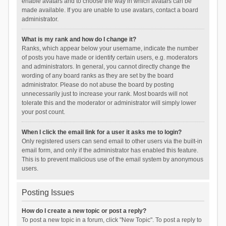
enable avatars and to choose the way in which avatars can be
made available. If you are unable to use avatars, contact a board
administrator.
What is my rank and how do I change it?
Ranks, which appear below your username, indicate the number
of posts you have made or identify certain users, e.g. moderators
and administrators. In general, you cannot directly change the
wording of any board ranks as they are set by the board
administrator. Please do not abuse the board by posting
unnecessarily just to increase your rank. Most boards will not
tolerate this and the moderator or administrator will simply lower
your post count.
When I click the email link for a user it asks me to login?
Only registered users can send email to other users via the built-in
email form, and only if the administrator has enabled this feature.
This is to prevent malicious use of the email system by anonymous
users.
Posting Issues
How do I create a new topic or post a reply?
To post a new topic in a forum, click "New Topic". To post a reply to