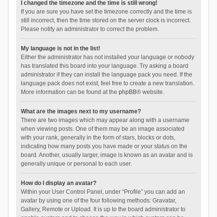
I changed the timezone and the time is still wrong!
If you are sure you have set the timezone correctly and the time is
still incorrect, then the time stored on the server clock is incorrect.
Please notify an administrator to correct the problem.
My language is not in the list!
Either the administrator has not installed your language or nobody
has translated this board into your language. Try asking a board
administrator if they can install the language pack you need. If the
language pack does not exist, feel free to create a new translation.
More information can be found at the
phpBB
® website.
What are the images next to my username?
There are two images which may appear along with a username
when viewing posts. One of them may be an image associated
with your rank, generally in the form of stars, blocks or dots,
indicating how many posts you have made or your status on the
board. Another, usually larger, image is known as an avatar and is
generally unique or personal to each user.
How do I display an avatar?
Within your User Control Panel, under “Profile” you can add an
avatar by using one of the four following methods: Gravatar,
Gallery, Remote or Upload. It is up to the board administrator to