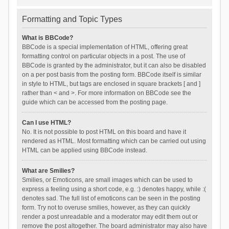
Formatting and Topic Types
What is BBCode?
BBCode is a special implementation of HTML, offering great
formatting control on particular objects in a post. The use of
BBCode is granted by the administrator, but it can also be disabled
on a per post basis from the posting form. BBCode itself is similar
in style to HTML, but tags are enclosed in square brackets [ and ]
rather than < and >. For more information on BBCode see the
guide which can be accessed from the posting page.
Can I use HTML?
No. It is not possible to post HTML on this board and have it
rendered as HTML. Most formatting which can be carried out using
HTML can be applied using BBCode instead.
What are Smilies?
Smilies, or Emoticons, are small images which can be used to
express a feeling using a short code, e.g. :) denotes happy, while :(
denotes sad. The full list of emoticons can be seen in the posting
form. Try not to overuse smilies, however, as they can quickly
render a post unreadable and a moderator may edit them out or
remove the post altogether. The board administrator may also have