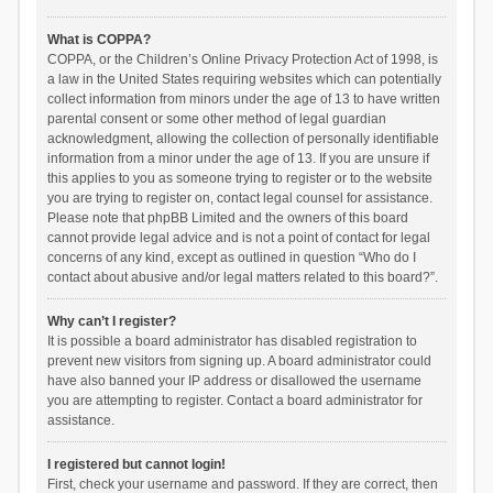
What is COPPA?
COPPA, or the Children’s Online Privacy Protection Act of 1998, is
a law in the United States requiring websites which can potentially
collect information from minors under the age of 13 to have written
parental consent or some other method of legal guardian
acknowledgment, allowing the collection of personally identifiable
information from a minor under the age of 13. If you are unsure if
this applies to you as someone trying to register or to the website
you are trying to register on, contact legal counsel for assistance.
Please note that phpBB Limited and the owners of this board
cannot provide legal advice and is not a point of contact for legal
concerns of any kind, except as outlined in question “Who do I
contact about abusive and/or legal matters related to this board?”.
Why can’t I register?
It is possible a board administrator has disabled registration to
prevent new visitors from signing up. A board administrator could
have also banned your IP address or disallowed the username
you are attempting to register. Contact a board administrator for
assistance.
I registered but cannot login!
First, check your username and password. If they are correct, then