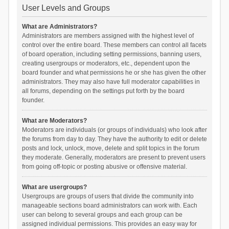
User Levels and Groups
What are Administrators?
Administrators are members assigned with the highest level of
control over the entire board. These members can control all facets
of board operation, including setting permissions, banning users,
creating usergroups or moderators, etc., dependent upon the
board founder and what permissions he or she has given the other
administrators. They may also have full moderator capabilities in
all forums, depending on the settings put forth by the board
founder.
What are Moderators?
Moderators are individuals (or groups of individuals) who look after
the forums from day to day. They have the authority to edit or delete
posts and lock, unlock, move, delete and split topics in the forum
they moderate. Generally, moderators are present to prevent users
from going off-topic or posting abusive or offensive material.
What are usergroups?
Usergroups are groups of users that divide the community into
manageable sections board administrators can work with. Each
user can belong to several groups and each group can be
assigned individual permissions. This provides an easy way for