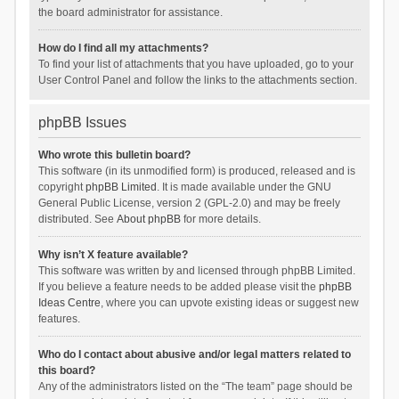
the board administrator for assistance.
How do I find all my attachments?
To find your list of attachments that you have uploaded, go to your
User Control Panel and follow the links to the attachments section.
phpBB Issues
Who wrote this bulletin board?
This software (in its unmodified form) is produced, released and is
copyright
phpBB Limited
. It is made available under the GNU
General Public License, version 2 (GPL-2.0) and may be freely
distributed. See
About phpBB
for more details.
Why isn’t X feature available?
This software was written by and licensed through phpBB Limited.
If you believe a feature needs to be added please visit the
phpBB
Ideas Centre
, where you can upvote existing ideas or suggest new
features.
Who do I contact about abusive and/or legal matters related to
this board?
Any of the administrators listed on the “The team” page should be