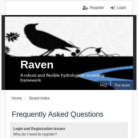
Register
Login
Raven
A robust and flexible hydrological modelling
framework
FAQ
The team
Home
Board index
Frequently Asked Questions
Login and Registration Issues
Why do I need to register?