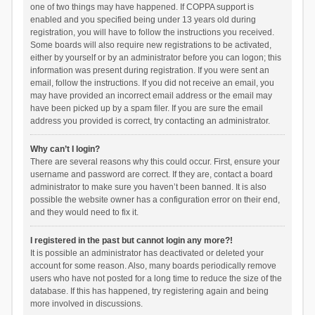
one of two things may have happened. If COPPA support is
enabled and you specified being under 13 years old during
registration, you will have to follow the instructions you received.
Some boards will also require new registrations to be activated,
either by yourself or by an administrator before you can logon; this
information was present during registration. If you were sent an
email, follow the instructions. If you did not receive an email, you
may have provided an incorrect email address or the email may
have been picked up by a spam filer. If you are sure the email
address you provided is correct, try contacting an administrator.
Why can’t I login?
There are several reasons why this could occur. First, ensure your
username and password are correct. If they are, contact a board
administrator to make sure you haven’t been banned. It is also
possible the website owner has a configuration error on their end,
and they would need to fix it.
I registered in the past but cannot login any more?!
It is possible an administrator has deactivated or deleted your
account for some reason. Also, many boards periodically remove
users who have not posted for a long time to reduce the size of the
database. If this has happened, try registering again and being
more involved in discussions.