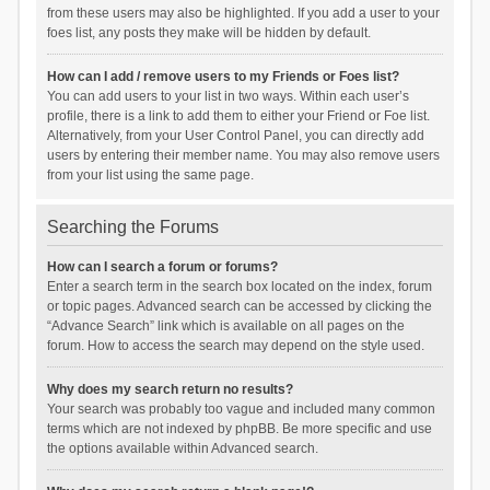
from these users may also be highlighted. If you add a user to your
foes list, any posts they make will be hidden by default.
How can I add / remove users to my Friends or Foes list?
You can add users to your list in two ways. Within each user’s
profile, there is a link to add them to either your Friend or Foe list.
Alternatively, from your User Control Panel, you can directly add
users by entering their member name. You may also remove users
from your list using the same page.
Searching the Forums
How can I search a forum or forums?
Enter a search term in the search box located on the index, forum
or topic pages. Advanced search can be accessed by clicking the
“Advance Search” link which is available on all pages on the
forum. How to access the search may depend on the style used.
Why does my search return no results?
Your search was probably too vague and included many common
terms which are not indexed by phpBB. Be more specific and use
the options available within Advanced search.