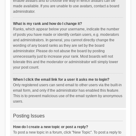
enable avatars and to choose the way in which avatars can be
made available. If you are unable to use avatars, contact a board
administrator.
What is my rank and how do I change it?
Ranks, which appear below your username, indicate the number
of posts you have made or identify certain users, e.g. moderators
and administrators. In general, you cannot directly change the
wording of any board ranks as they are set by the board
administrator. Please do not abuse the board by posting
unnecessarily just to increase your rank. Most boards will not
tolerate this and the moderator or administrator will simply lower
your post count.
When I click the email link for a user it asks me to login?
Only registered users can send email to other users via the built-in
email form, and only if the administrator has enabled this feature.
This is to prevent malicious use of the email system by anonymous
users.
Posting Issues
How do I create a new topic or post a reply?
To post a new topic in a forum, click "New Topic". To post a reply to