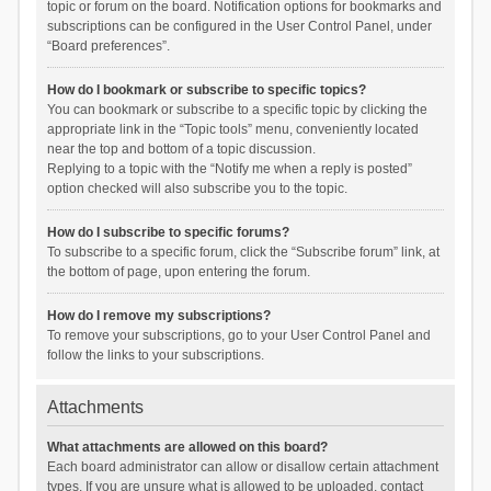
topic or forum on the board. Notification options for bookmarks and
subscriptions can be configured in the User Control Panel, under
“Board preferences”.
How do I bookmark or subscribe to specific topics?
You can bookmark or subscribe to a specific topic by clicking the
appropriate link in the “Topic tools” menu, conveniently located
near the top and bottom of a topic discussion.
Replying to a topic with the “Notify me when a reply is posted”
option checked will also subscribe you to the topic.
How do I subscribe to specific forums?
To subscribe to a specific forum, click the “Subscribe forum” link, at
the bottom of page, upon entering the forum.
How do I remove my subscriptions?
To remove your subscriptions, go to your User Control Panel and
follow the links to your subscriptions.
Attachments
What attachments are allowed on this board?
Each board administrator can allow or disallow certain attachment
types. If you are unsure what is allowed to be uploaded, contact