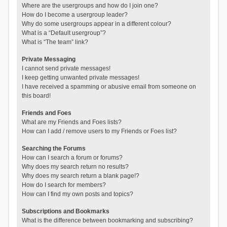
Where are the usergroups and how do I join one?
How do I become a usergroup leader?
Why do some usergroups appear in a different colour?
What is a “Default usergroup”?
What is “The team” link?
Private Messaging
I cannot send private messages!
I keep getting unwanted private messages!
I have received a spamming or abusive email from someone on
this board!
Friends and Foes
What are my Friends and Foes lists?
How can I add / remove users to my Friends or Foes list?
Searching the Forums
How can I search a forum or forums?
Why does my search return no results?
Why does my search return a blank page!?
How do I search for members?
How can I find my own posts and topics?
Subscriptions and Bookmarks
What is the difference between bookmarking and subscribing?