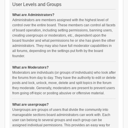
User Levels and Groups
What are Administrators?
Administrators are members assigned with the highest level of
control over the entire board. These members can control all facets
of board operation, including setting permissions, banning users,
creating usergroups or moderators, etc., dependent upon the
board founder and what permissions he or she has given the other
administrators. They may also have full moderator capabilities in
all forums, depending on the settings put forth by the board
founder.
What are Moderators?
Moderators are individuals (or groups of individuals) who look after
the forums from day to day. They have the authority to edit or delete
posts and lock, unlock, move, delete and split topics in the forum
they moderate. Generally, moderators are present to prevent users
from going off-topic or posting abusive or offensive material.
What are usergroups?
Usergroups are groups of users that divide the community into
manageable sections board administrators can work with. Each
user can belong to several groups and each group can be
assigned individual permissions. This provides an easy way for