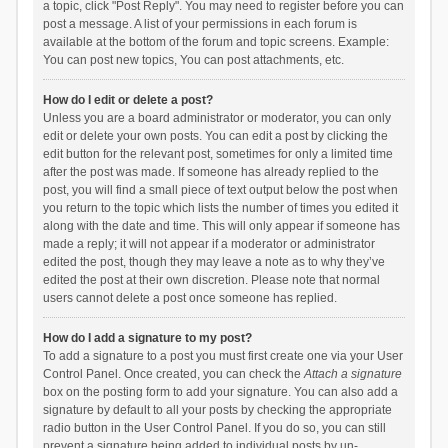
a topic, click "Post Reply". You may need to register before you can
post a message. A list of your permissions in each forum is
available at the bottom of the forum and topic screens. Example:
You can post new topics, You can post attachments, etc.
How do I edit or delete a post?
Unless you are a board administrator or moderator, you can only
edit or delete your own posts. You can edit a post by clicking the
edit button for the relevant post, sometimes for only a limited time
after the post was made. If someone has already replied to the
post, you will find a small piece of text output below the post when
you return to the topic which lists the number of times you edited it
along with the date and time. This will only appear if someone has
made a reply; it will not appear if a moderator or administrator
edited the post, though they may leave a note as to why they’ve
edited the post at their own discretion. Please note that normal
users cannot delete a post once someone has replied.
How do I add a signature to my post?
To add a signature to a post you must first create one via your User
Control Panel. Once created, you can check the
Attach a signature
box on the posting form to add your signature. You can also add a
signature by default to all your posts by checking the appropriate
radio button in the User Control Panel. If you do so, you can still
prevent a signature being added to individual posts by un-