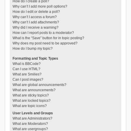
How do I create a poll?
Why can’t I add more poll options?
How do I edit or delete a poll?
Why can’t I access a forum?
Why can’t I add attachments?
Why did I receive a warning?
How can I report posts to a moderator?
What is the “Save” button for in topic posting?
Why does my post need to be approved?
How do I bump my topic?
Formatting and Topic Types
What is BBCode?
Can I use HTML?
What are Smilies?
Can I post images?
What are global announcements?
What are announcements?
What are sticky topics?
What are locked topics?
What are topic icons?
User Levels and Groups
What are Administrators?
What are Moderators?
What are usergroups?