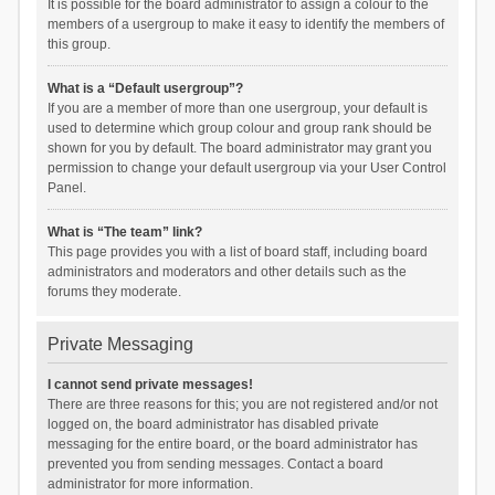
It is possible for the board administrator to assign a colour to the
members of a usergroup to make it easy to identify the members of
this group.
What is a “Default usergroup”?
If you are a member of more than one usergroup, your default is
used to determine which group colour and group rank should be
shown for you by default. The board administrator may grant you
permission to change your default usergroup via your User Control
Panel.
What is “The team” link?
This page provides you with a list of board staff, including board
administrators and moderators and other details such as the
forums they moderate.
Private Messaging
I cannot send private messages!
There are three reasons for this; you are not registered and/or not
logged on, the board administrator has disabled private
messaging for the entire board, or the board administrator has
prevented you from sending messages. Contact a board
administrator for more information.