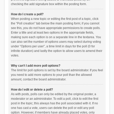
checking the add signature box within the posting form.
How do I create a poll?
When posting a new topic or editing the first post of a topic, click
the “Poll creation” tab below the main posting form; if you cannot
see this, you do not have appropriate permissions to create polls.
Enter a title and at least two options in the appropriate fields,
making sure each option is on a separate line in the textarea. You
can also set the number of options users may select during voting
under “Options per user”, a time limit in days for the poll (0 for
infinite duration) and lastly the option to allow users to amend their
votes.
Why can’t I add more poll options?
The limit for poll options is set by the board administrator. If you feel
you need to add more options to your poll than the allowed
amount, contact the board administrator.
How do I edit or delete a poll?
As with posts, polls can only be edited by the original poster, a
moderator or an administrator. To edit a poll, click to edit the first
post in the topic; this always has the poll associated with it. If no
one has cast a vote, users can delete the poll or edit any poll
option. However, if members have already placed votes, only