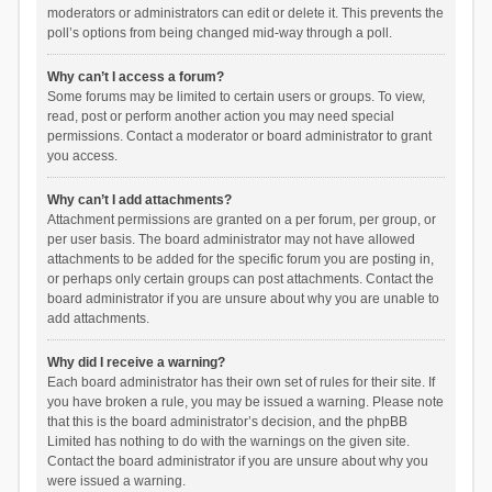
moderators or administrators can edit or delete it. This prevents the
poll’s options from being changed mid-way through a poll.
Why can’t I access a forum?
Some forums may be limited to certain users or groups. To view,
read, post or perform another action you may need special
permissions. Contact a moderator or board administrator to grant
you access.
Why can’t I add attachments?
Attachment permissions are granted on a per forum, per group, or
per user basis. The board administrator may not have allowed
attachments to be added for the specific forum you are posting in,
or perhaps only certain groups can post attachments. Contact the
board administrator if you are unsure about why you are unable to
add attachments.
Why did I receive a warning?
Each board administrator has their own set of rules for their site. If
you have broken a rule, you may be issued a warning. Please note
that this is the board administrator’s decision, and the phpBB
Limited has nothing to do with the warnings on the given site.
Contact the board administrator if you are unsure about why you
were issued a warning.