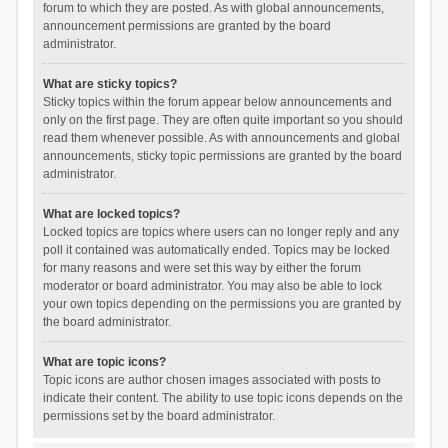
forum to which they are posted. As with global announcements,
announcement permissions are granted by the board
administrator.
What are sticky topics?
Sticky topics within the forum appear below announcements and
only on the first page. They are often quite important so you should
read them whenever possible. As with announcements and global
announcements, sticky topic permissions are granted by the board
administrator.
What are locked topics?
Locked topics are topics where users can no longer reply and any
poll it contained was automatically ended. Topics may be locked
for many reasons and were set this way by either the forum
moderator or board administrator. You may also be able to lock
your own topics depending on the permissions you are granted by
the board administrator.
What are topic icons?
Topic icons are author chosen images associated with posts to
indicate their content. The ability to use topic icons depends on the
permissions set by the board administrator.