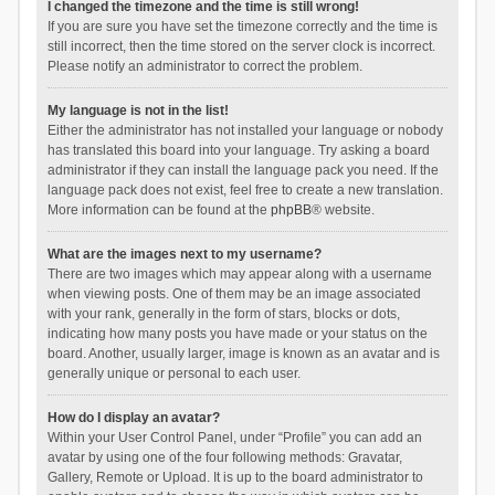
I changed the timezone and the time is still wrong!
If you are sure you have set the timezone correctly and the time is
still incorrect, then the time stored on the server clock is incorrect.
Please notify an administrator to correct the problem.
My language is not in the list!
Either the administrator has not installed your language or nobody
has translated this board into your language. Try asking a board
administrator if they can install the language pack you need. If the
language pack does not exist, feel free to create a new translation.
More information can be found at the
phpBB
® website.
What are the images next to my username?
There are two images which may appear along with a username
when viewing posts. One of them may be an image associated
with your rank, generally in the form of stars, blocks or dots,
indicating how many posts you have made or your status on the
board. Another, usually larger, image is known as an avatar and is
generally unique or personal to each user.
How do I display an avatar?
Within your User Control Panel, under “Profile” you can add an
avatar by using one of the four following methods: Gravatar,
Gallery, Remote or Upload. It is up to the board administrator to