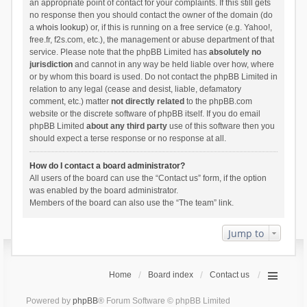
an appropriate point of contact for your complaints. If this still gets
no response then you should contact the owner of the domain (do
a
whois lookup
) or, if this is running on a free service (e.g. Yahoo!,
free.fr, f2s.com, etc.), the management or abuse department of that
service. Please note that the phpBB Limited has
absolutely no
jurisdiction
and cannot in any way be held liable over how, where
or by whom this board is used. Do not contact the phpBB Limited in
relation to any legal (cease and desist, liable, defamatory
comment, etc.) matter
not directly related
to the phpBB.com
website or the discrete software of phpBB itself. If you do email
phpBB Limited
about any third party
use of this software then you
should expect a terse response or no response at all.
How do I contact a board administrator?
All users of the board can use the “Contact us” form, if the option
was enabled by the board administrator.
Members of the board can also use the “The team” link.
Jump to
Home
Board index
Contact us
Powered by
phpBB
® Forum Software © phpBB Limited