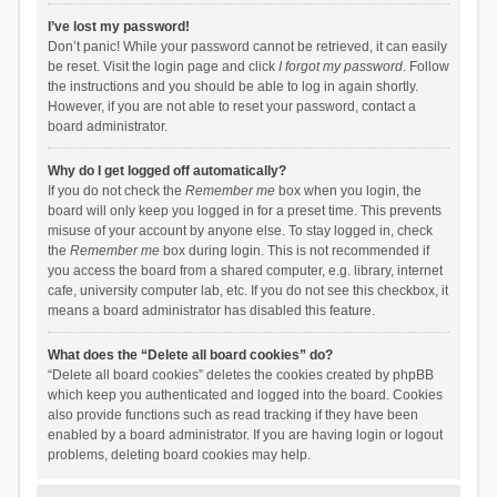
I’ve lost my password!
Don’t panic! While your password cannot be retrieved, it can easily
be reset. Visit the login page and click
I forgot my password
. Follow
the instructions and you should be able to log in again shortly.
However, if you are not able to reset your password, contact a
board administrator.
Why do I get logged off automatically?
If you do not check the
Remember me
box when you login, the
board will only keep you logged in for a preset time. This prevents
misuse of your account by anyone else. To stay logged in, check
the
Remember me
box during login. This is not recommended if
you access the board from a shared computer, e.g. library, internet
cafe, university computer lab, etc. If you do not see this checkbox, it
means a board administrator has disabled this feature.
What does the “Delete all board cookies” do?
“Delete all board cookies” deletes the cookies created by phpBB
which keep you authenticated and logged into the board. Cookies
also provide functions such as read tracking if they have been
enabled by a board administrator. If you are having login or logout
problems, deleting board cookies may help.