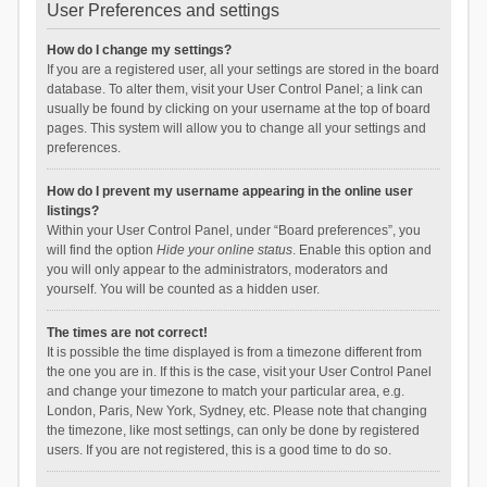
User Preferences and settings
How do I change my settings?
If you are a registered user, all your settings are stored in the board
database. To alter them, visit your User Control Panel; a link can
usually be found by clicking on your username at the top of board
pages. This system will allow you to change all your settings and
preferences.
How do I prevent my username appearing in the online user
listings?
Within your User Control Panel, under “Board preferences”, you
will find the option
Hide your online status
. Enable this option and
you will only appear to the administrators, moderators and
yourself. You will be counted as a hidden user.
The times are not correct!
It is possible the time displayed is from a timezone different from
the one you are in. If this is the case, visit your User Control Panel
and change your timezone to match your particular area, e.g.
London, Paris, New York, Sydney, etc. Please note that changing
the timezone, like most settings, can only be done by registered
users. If you are not registered, this is a good time to do so.