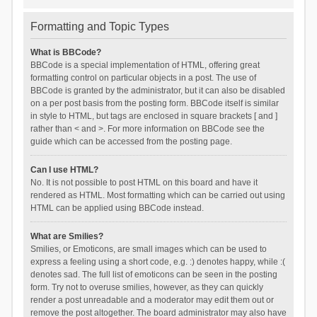
Formatting and Topic Types
What is BBCode?
BBCode is a special implementation of HTML, offering great
formatting control on particular objects in a post. The use of
BBCode is granted by the administrator, but it can also be disabled
on a per post basis from the posting form. BBCode itself is similar
in style to HTML, but tags are enclosed in square brackets [ and ]
rather than < and >. For more information on BBCode see the
guide which can be accessed from the posting page.
Can I use HTML?
No. It is not possible to post HTML on this board and have it
rendered as HTML. Most formatting which can be carried out using
HTML can be applied using BBCode instead.
What are Smilies?
Smilies, or Emoticons, are small images which can be used to
express a feeling using a short code, e.g. :) denotes happy, while :(
denotes sad. The full list of emoticons can be seen in the posting
form. Try not to overuse smilies, however, as they can quickly
render a post unreadable and a moderator may edit them out or
remove the post altogether. The board administrator may also have