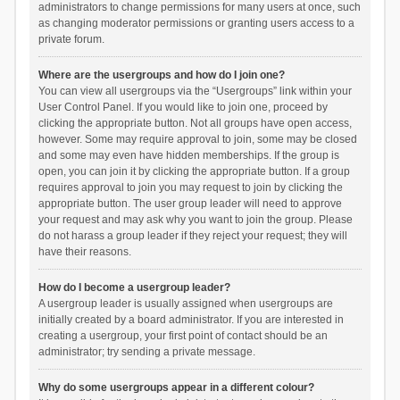
administrators to change permissions for many users at once, such
as changing moderator permissions or granting users access to a
private forum.
Where are the usergroups and how do I join one?
You can view all usergroups via the “Usergroups” link within your
User Control Panel. If you would like to join one, proceed by
clicking the appropriate button. Not all groups have open access,
however. Some may require approval to join, some may be closed
and some may even have hidden memberships. If the group is
open, you can join it by clicking the appropriate button. If a group
requires approval to join you may request to join by clicking the
appropriate button. The user group leader will need to approve
your request and may ask why you want to join the group. Please
do not harass a group leader if they reject your request; they will
have their reasons.
How do I become a usergroup leader?
A usergroup leader is usually assigned when usergroups are
initially created by a board administrator. If you are interested in
creating a usergroup, your first point of contact should be an
administrator; try sending a private message.
Why do some usergroups appear in a different colour?