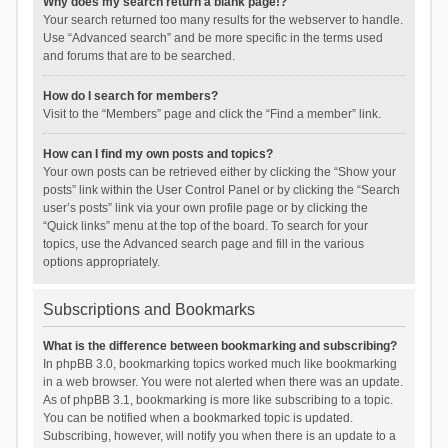
Why does my search return a blank page!?
Your search returned too many results for the webserver to handle.
Use “Advanced search” and be more specific in the terms used
and forums that are to be searched.
How do I search for members?
Visit to the “Members” page and click the “Find a member” link.
How can I find my own posts and topics?
Your own posts can be retrieved either by clicking the “Show your
posts” link within the User Control Panel or by clicking the “Search
user’s posts” link via your own profile page or by clicking the
“Quick links” menu at the top of the board. To search for your
topics, use the Advanced search page and fill in the various
options appropriately.
Subscriptions and Bookmarks
What is the difference between bookmarking and subscribing?
In phpBB 3.0, bookmarking topics worked much like bookmarking
in a web browser. You were not alerted when there was an update.
As of phpBB 3.1, bookmarking is more like subscribing to a topic.
You can be notified when a bookmarked topic is updated.
Subscribing, however, will notify you when there is an update to a