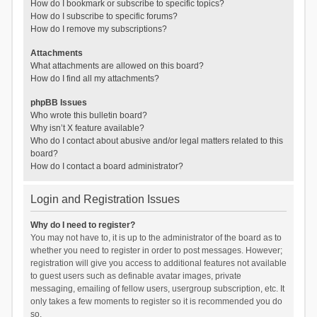
How do I bookmark or subscribe to specific topics?
How do I subscribe to specific forums?
How do I remove my subscriptions?
Attachments
What attachments are allowed on this board?
How do I find all my attachments?
phpBB Issues
Who wrote this bulletin board?
Why isn’t X feature available?
Who do I contact about abusive and/or legal matters related to this
board?
How do I contact a board administrator?
Login and Registration Issues
Why do I need to register?
You may not have to, it is up to the administrator of the board as to
whether you need to register in order to post messages. However;
registration will give you access to additional features not available
to guest users such as definable avatar images, private
messaging, emailing of fellow users, usergroup subscription, etc. It
only takes a few moments to register so it is recommended you do
so.