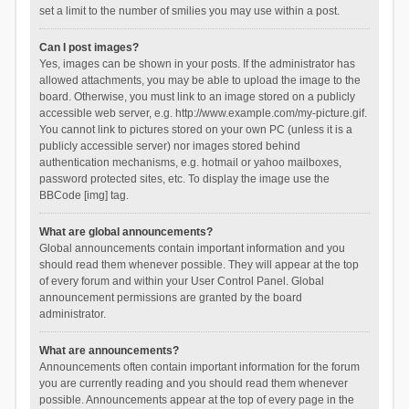
set a limit to the number of smilies you may use within a post.
Can I post images?
Yes, images can be shown in your posts. If the administrator has
allowed attachments, you may be able to upload the image to the
board. Otherwise, you must link to an image stored on a publicly
accessible web server, e.g. http://www.example.com/my-picture.gif.
You cannot link to pictures stored on your own PC (unless it is a
publicly accessible server) nor images stored behind
authentication mechanisms, e.g. hotmail or yahoo mailboxes,
password protected sites, etc. To display the image use the
BBCode [img] tag.
What are global announcements?
Global announcements contain important information and you
should read them whenever possible. They will appear at the top
of every forum and within your User Control Panel. Global
announcement permissions are granted by the board
administrator.
What are announcements?
Announcements often contain important information for the forum
you are currently reading and you should read them whenever
possible. Announcements appear at the top of every page in the