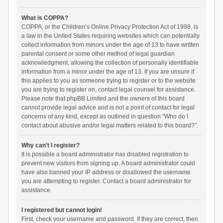
What is COPPA?
COPPA, or the Children’s Online Privacy Protection Act of 1998, is
a law in the United States requiring websites which can potentially
collect information from minors under the age of 13 to have written
parental consent or some other method of legal guardian
acknowledgment, allowing the collection of personally identifiable
information from a minor under the age of 13. If you are unsure if
this applies to you as someone trying to register or to the website
you are trying to register on, contact legal counsel for assistance.
Please note that phpBB Limited and the owners of this board
cannot provide legal advice and is not a point of contact for legal
concerns of any kind, except as outlined in question “Who do I
contact about abusive and/or legal matters related to this board?”.
Why can’t I register?
It is possible a board administrator has disabled registration to
prevent new visitors from signing up. A board administrator could
have also banned your IP address or disallowed the username
you are attempting to register. Contact a board administrator for
assistance.
I registered but cannot login!
First, check your username and password. If they are correct, then