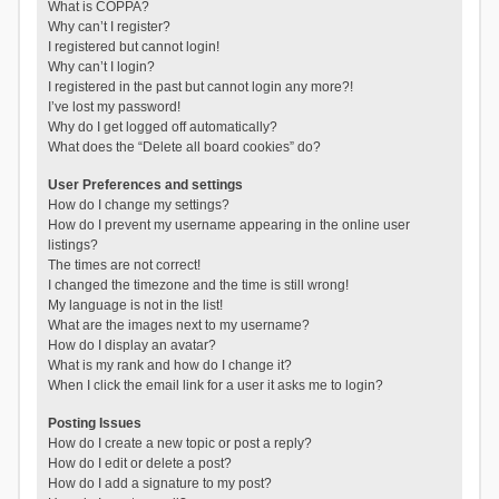
What is COPPA?
Why can’t I register?
I registered but cannot login!
Why can’t I login?
I registered in the past but cannot login any more?!
I’ve lost my password!
Why do I get logged off automatically?
What does the “Delete all board cookies” do?
User Preferences and settings
How do I change my settings?
How do I prevent my username appearing in the online user
listings?
The times are not correct!
I changed the timezone and the time is still wrong!
My language is not in the list!
What are the images next to my username?
How do I display an avatar?
What is my rank and how do I change it?
When I click the email link for a user it asks me to login?
Posting Issues
How do I create a new topic or post a reply?
How do I edit or delete a post?
How do I add a signature to my post?