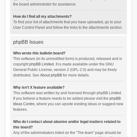
the board administrator for assistance.
How do I find all my attachments?
To find your list of attachments that you have uploaded, go to your
User Control Panel and follow the links to the attachments section.
phpBB Issues
Who wrote this bulletin board?
This software (in its unmodified form) is produced, released and is
copyright
phpBB Limited
. It is made available under the GNU
General Public License, version 2 (GPL-2.0) and may be freely
distributed. See
About phpBB
for more details.
Why isn’t X feature available?
This software was written by and licensed through phpBB Limited.
If you believe a feature needs to be added please visit the
phpBB
Ideas Centre
, where you can upvote existing ideas or suggest new
features.
Who do I contact about abusive and/or legal matters related to
this board?
Any of the administrators listed on the “The team” page should be