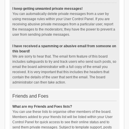
I keep getting unwanted private messages!
You can automatically delete private messages from a user by
using message rules within your User Control Panel. If you are
receiving abusive private messages from a particular user, report
the messages to the moderators; they have the power to prevent a
user from sending private messages.
I have received a spamming or abusive email from someone on
this board!
We are sorry to hear that. The email form feature of this board
includes safeguards to try and track users who send such posts, so
email the board administrator with a full copy of the email you
received. It is very important that this includes the headers that
contain the details of the user that sent the email. The board
administrator can then take action.
Friends and Foes
What are my Friends and Foes lists?
You can use these lists to organise other members of the board.
Members added to your friends list will be listed within your User
Control Panel for quick access to see their online status and to
send them private messages. Subject to template support, posts