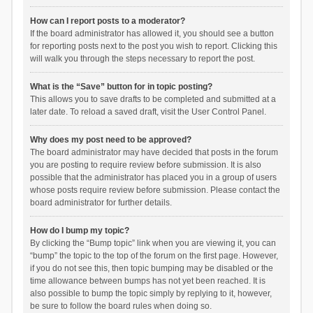
How can I report posts to a moderator?
If the board administrator has allowed it, you should see a button
for reporting posts next to the post you wish to report. Clicking this
will walk you through the steps necessary to report the post.
What is the “Save” button for in topic posting?
This allows you to save drafts to be completed and submitted at a
later date. To reload a saved draft, visit the User Control Panel.
Why does my post need to be approved?
The board administrator may have decided that posts in the forum
you are posting to require review before submission. It is also
possible that the administrator has placed you in a group of users
whose posts require review before submission. Please contact the
board administrator for further details.
How do I bump my topic?
By clicking the “Bump topic” link when you are viewing it, you can
“bump” the topic to the top of the forum on the first page. However,
if you do not see this, then topic bumping may be disabled or the
time allowance between bumps has not yet been reached. It is
also possible to bump the topic simply by replying to it, however,
be sure to follow the board rules when doing so.