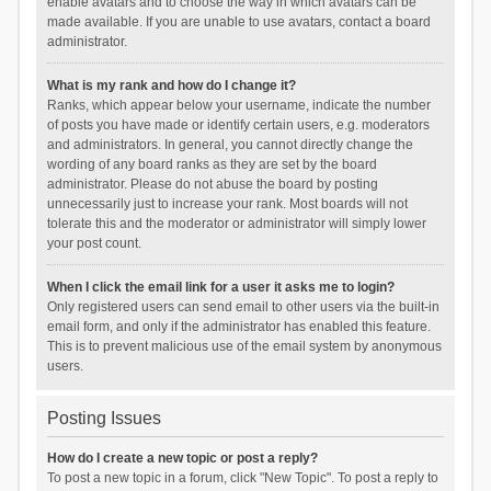
enable avatars and to choose the way in which avatars can be
made available. If you are unable to use avatars, contact a board
administrator.
What is my rank and how do I change it?
Ranks, which appear below your username, indicate the number
of posts you have made or identify certain users, e.g. moderators
and administrators. In general, you cannot directly change the
wording of any board ranks as they are set by the board
administrator. Please do not abuse the board by posting
unnecessarily just to increase your rank. Most boards will not
tolerate this and the moderator or administrator will simply lower
your post count.
When I click the email link for a user it asks me to login?
Only registered users can send email to other users via the built-in
email form, and only if the administrator has enabled this feature.
This is to prevent malicious use of the email system by anonymous
users.
Posting Issues
How do I create a new topic or post a reply?
To post a new topic in a forum, click "New Topic". To post a reply to