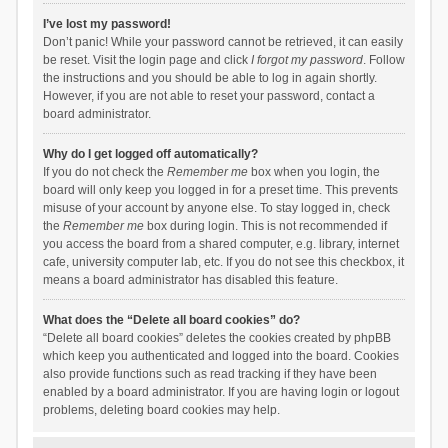
I’ve lost my password!
Don’t panic! While your password cannot be retrieved, it can easily
be reset. Visit the login page and click
I forgot my password
. Follow
the instructions and you should be able to log in again shortly.
However, if you are not able to reset your password, contact a
board administrator.
Why do I get logged off automatically?
If you do not check the
Remember me
box when you login, the
board will only keep you logged in for a preset time. This prevents
misuse of your account by anyone else. To stay logged in, check
the
Remember me
box during login. This is not recommended if
you access the board from a shared computer, e.g. library, internet
cafe, university computer lab, etc. If you do not see this checkbox, it
means a board administrator has disabled this feature.
What does the “Delete all board cookies” do?
“Delete all board cookies” deletes the cookies created by phpBB
which keep you authenticated and logged into the board. Cookies
also provide functions such as read tracking if they have been
enabled by a board administrator. If you are having login or logout
problems, deleting board cookies may help.