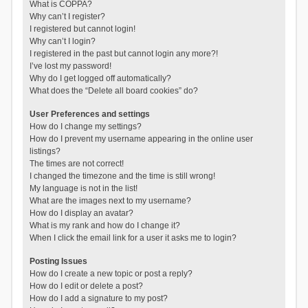
What is COPPA?
Why can’t I register?
I registered but cannot login!
Why can’t I login?
I registered in the past but cannot login any more?!
I’ve lost my password!
Why do I get logged off automatically?
What does the “Delete all board cookies” do?
User Preferences and settings
How do I change my settings?
How do I prevent my username appearing in the online user
listings?
The times are not correct!
I changed the timezone and the time is still wrong!
My language is not in the list!
What are the images next to my username?
How do I display an avatar?
What is my rank and how do I change it?
When I click the email link for a user it asks me to login?
Posting Issues
How do I create a new topic or post a reply?
How do I edit or delete a post?
How do I add a signature to my post?