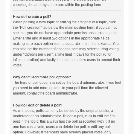
checking the add signature box within the posting form.
How do I create a poll?
When posting a new topic or editing the first post of a topic, click
the “Poll creation” tab below the main posting form; if you cannot
see this, you do not have appropriate permissions to create polls.
Enter a title and at least two options in the appropriate fields,
making sure each option is on a separate line in the textarea. You
can also set the number of options users may select during voting
under “Options per user”, a time limit in days for the poll (0 for
infinite duration) and lastly the option to allow users to amend their
votes.
Why can’t I add more poll options?
The limit for poll options is set by the board administrator. If you feel
you need to add more options to your poll than the allowed
amount, contact the board administrator.
How do I edit or delete a poll?
As with posts, polls can only be edited by the original poster, a
moderator or an administrator. To edit a poll, click to edit the first
post in the topic; this always has the poll associated with it. If no
one has cast a vote, users can delete the poll or edit any poll
option. However, if members have already placed votes, only