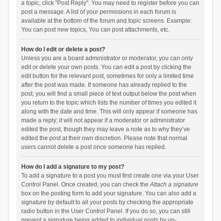
a topic, click "Post Reply". You may need to register before you can
post a message. A list of your permissions in each forum is
available at the bottom of the forum and topic screens. Example:
You can post new topics, You can post attachments, etc.
How do I edit or delete a post?
Unless you are a board administrator or moderator, you can only
edit or delete your own posts. You can edit a post by clicking the
edit button for the relevant post, sometimes for only a limited time
after the post was made. If someone has already replied to the
post, you will find a small piece of text output below the post when
you return to the topic which lists the number of times you edited it
along with the date and time. This will only appear if someone has
made a reply; it will not appear if a moderator or administrator
edited the post, though they may leave a note as to why they’ve
edited the post at their own discretion. Please note that normal
users cannot delete a post once someone has replied.
How do I add a signature to my post?
To add a signature to a post you must first create one via your User
Control Panel. Once created, you can check the
Attach a signature
box on the posting form to add your signature. You can also add a
signature by default to all your posts by checking the appropriate
radio button in the User Control Panel. If you do so, you can still
prevent a signature being added to individual posts by un-