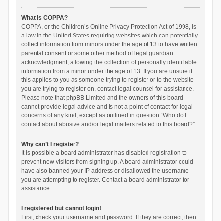
What is COPPA?
COPPA, or the Children’s Online Privacy Protection Act of 1998, is
a law in the United States requiring websites which can potentially
collect information from minors under the age of 13 to have written
parental consent or some other method of legal guardian
acknowledgment, allowing the collection of personally identifiable
information from a minor under the age of 13. If you are unsure if
this applies to you as someone trying to register or to the website
you are trying to register on, contact legal counsel for assistance.
Please note that phpBB Limited and the owners of this board
cannot provide legal advice and is not a point of contact for legal
concerns of any kind, except as outlined in question “Who do I
contact about abusive and/or legal matters related to this board?”.
Why can’t I register?
It is possible a board administrator has disabled registration to
prevent new visitors from signing up. A board administrator could
have also banned your IP address or disallowed the username
you are attempting to register. Contact a board administrator for
assistance.
I registered but cannot login!
First, check your username and password. If they are correct, then