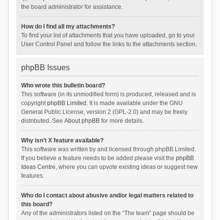
the board administrator for assistance.
How do I find all my attachments?
To find your list of attachments that you have uploaded, go to your
User Control Panel and follow the links to the attachments section.
phpBB Issues
Who wrote this bulletin board?
This software (in its unmodified form) is produced, released and is
copyright
phpBB Limited
. It is made available under the GNU
General Public License, version 2 (GPL-2.0) and may be freely
distributed. See
About phpBB
for more details.
Why isn’t X feature available?
This software was written by and licensed through phpBB Limited.
If you believe a feature needs to be added please visit the
phpBB
Ideas Centre
, where you can upvote existing ideas or suggest new
features.
Who do I contact about abusive and/or legal matters related to
this board?
Any of the administrators listed on the “The team” page should be