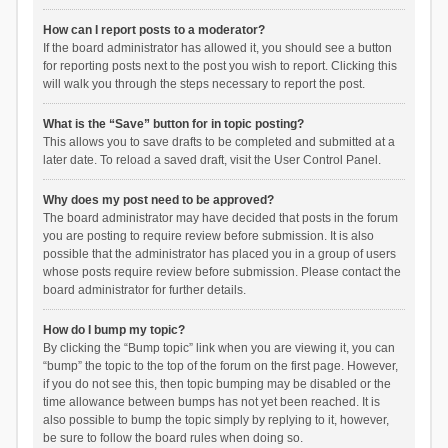
How can I report posts to a moderator?
If the board administrator has allowed it, you should see a button
for reporting posts next to the post you wish to report. Clicking this
will walk you through the steps necessary to report the post.
What is the “Save” button for in topic posting?
This allows you to save drafts to be completed and submitted at a
later date. To reload a saved draft, visit the User Control Panel.
Why does my post need to be approved?
The board administrator may have decided that posts in the forum
you are posting to require review before submission. It is also
possible that the administrator has placed you in a group of users
whose posts require review before submission. Please contact the
board administrator for further details.
How do I bump my topic?
By clicking the “Bump topic” link when you are viewing it, you can
“bump” the topic to the top of the forum on the first page. However,
if you do not see this, then topic bumping may be disabled or the
time allowance between bumps has not yet been reached. It is
also possible to bump the topic simply by replying to it, however,
be sure to follow the board rules when doing so.