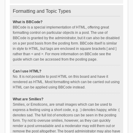
Formatting and Topic Types
What is BBCode?
BBCode is a special implementation of HTML, offering great
formatting control on particular objects in a post. The use of
BBCode is granted by the administrator, but it can also be disabled
on a per post basis from the posting form. BBCode itself is similar
in style to HTML, but tags are enclosed in square brackets [ and ]
rather than < and >. For more information on BBCode see the
guide which can be accessed from the posting page.
Can I use HTML?
No. It is not possible to post HTML on this board and have it
rendered as HTML. Most formatting which can be carried out using
HTML can be applied using BBCode instead.
What are Smilies?
Smilies, or Emoticons, are small images which can be used to
express a feeling using a short code, e.g. :) denotes happy, while :(
denotes sad. The full list of emoticons can be seen in the posting
form. Try not to overuse smilies, however, as they can quickly
render a post unreadable and a moderator may edit them out or
remove the post altogether. The board administrator may also have