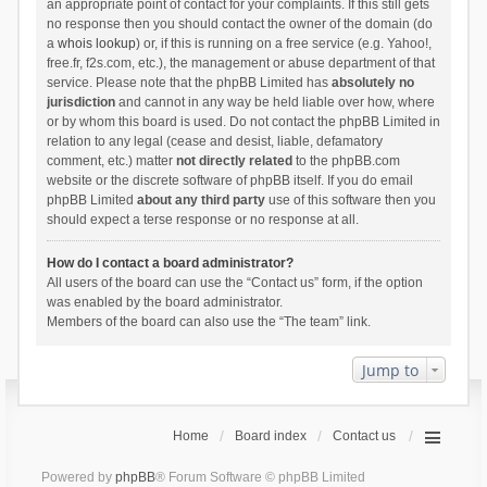
an appropriate point of contact for your complaints. If this still gets
no response then you should contact the owner of the domain (do
a
whois lookup
) or, if this is running on a free service (e.g. Yahoo!,
free.fr, f2s.com, etc.), the management or abuse department of that
service. Please note that the phpBB Limited has
absolutely no
jurisdiction
and cannot in any way be held liable over how, where
or by whom this board is used. Do not contact the phpBB Limited in
relation to any legal (cease and desist, liable, defamatory
comment, etc.) matter
not directly related
to the phpBB.com
website or the discrete software of phpBB itself. If you do email
phpBB Limited
about any third party
use of this software then you
should expect a terse response or no response at all.
How do I contact a board administrator?
All users of the board can use the “Contact us” form, if the option
was enabled by the board administrator.
Members of the board can also use the “The team” link.
Jump to
Home
Board index
Contact us
Powered by
phpBB
® Forum Software © phpBB Limited