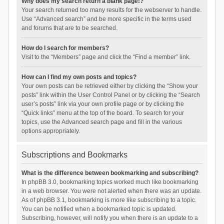
Why does my search return a blank page!?
Your search returned too many results for the webserver to handle.
Use “Advanced search” and be more specific in the terms used
and forums that are to be searched.
How do I search for members?
Visit to the “Members” page and click the “Find a member” link.
How can I find my own posts and topics?
Your own posts can be retrieved either by clicking the “Show your
posts” link within the User Control Panel or by clicking the “Search
user’s posts” link via your own profile page or by clicking the
“Quick links” menu at the top of the board. To search for your
topics, use the Advanced search page and fill in the various
options appropriately.
Subscriptions and Bookmarks
What is the difference between bookmarking and subscribing?
In phpBB 3.0, bookmarking topics worked much like bookmarking
in a web browser. You were not alerted when there was an update.
As of phpBB 3.1, bookmarking is more like subscribing to a topic.
You can be notified when a bookmarked topic is updated.
Subscribing, however, will notify you when there is an update to a