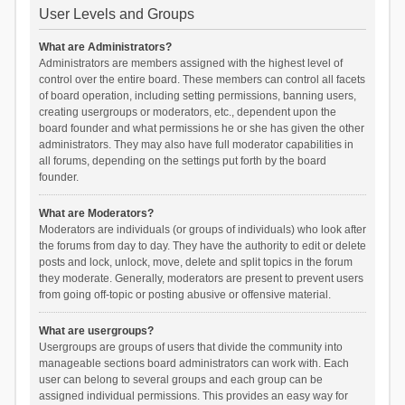
User Levels and Groups
What are Administrators?
Administrators are members assigned with the highest level of
control over the entire board. These members can control all facets
of board operation, including setting permissions, banning users,
creating usergroups or moderators, etc., dependent upon the
board founder and what permissions he or she has given the other
administrators. They may also have full moderator capabilities in
all forums, depending on the settings put forth by the board
founder.
What are Moderators?
Moderators are individuals (or groups of individuals) who look after
the forums from day to day. They have the authority to edit or delete
posts and lock, unlock, move, delete and split topics in the forum
they moderate. Generally, moderators are present to prevent users
from going off-topic or posting abusive or offensive material.
What are usergroups?
Usergroups are groups of users that divide the community into
manageable sections board administrators can work with. Each
user can belong to several groups and each group can be
assigned individual permissions. This provides an easy way for