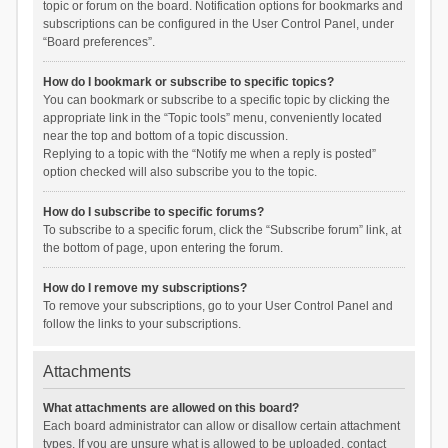
topic or forum on the board. Notification options for bookmarks and
subscriptions can be configured in the User Control Panel, under
“Board preferences”.
How do I bookmark or subscribe to specific topics?
You can bookmark or subscribe to a specific topic by clicking the
appropriate link in the “Topic tools” menu, conveniently located
near the top and bottom of a topic discussion.
Replying to a topic with the “Notify me when a reply is posted”
option checked will also subscribe you to the topic.
How do I subscribe to specific forums?
To subscribe to a specific forum, click the “Subscribe forum” link, at
the bottom of page, upon entering the forum.
How do I remove my subscriptions?
To remove your subscriptions, go to your User Control Panel and
follow the links to your subscriptions.
Attachments
What attachments are allowed on this board?
Each board administrator can allow or disallow certain attachment
types. If you are unsure what is allowed to be uploaded, contact