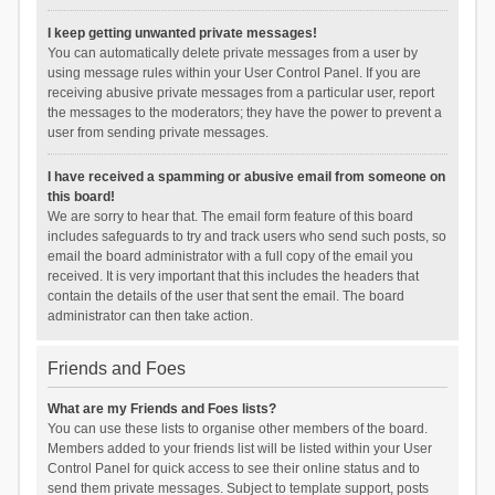
I keep getting unwanted private messages!
You can automatically delete private messages from a user by
using message rules within your User Control Panel. If you are
receiving abusive private messages from a particular user, report
the messages to the moderators; they have the power to prevent a
user from sending private messages.
I have received a spamming or abusive email from someone on
this board!
We are sorry to hear that. The email form feature of this board
includes safeguards to try and track users who send such posts, so
email the board administrator with a full copy of the email you
received. It is very important that this includes the headers that
contain the details of the user that sent the email. The board
administrator can then take action.
Friends and Foes
What are my Friends and Foes lists?
You can use these lists to organise other members of the board.
Members added to your friends list will be listed within your User
Control Panel for quick access to see their online status and to
send them private messages. Subject to template support, posts