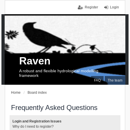
Register
Login
Raven
A robust and flexible hydrological modelling
framework
FAQ
The team
Home
Board index
Frequently Asked Questions
Login and Registration Issues
Why do I need to register?