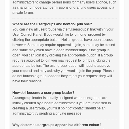
administrators to change permissions for many users at once, such
as changing moderator permissions or granting users access to a
private forum.
Where are the usergroups and how do I join one?
You can view all usergroups via the “Usergroups” link within your
User Control Panel. If you would like to join one, proceed by
clicking the appropriate button. Not all groups have open access,
however. Some may require approval to join, some may be closed
and some may even have hidden memberships. If the group is
open, you can join it by clicking the appropriate button. If a group
requires approval to join you may request to join by clicking the
appropriate button. The user group leader will need to approve
your request and may ask why you want to join the group. Please
do not harass a group leader if they reject your request; they will
have their reasons.
How do I become a usergroup leader?
A usergroup leader is usually assigned when usergroups are
initially created by a board administrator. If you are interested in
creating a usergroup, your first point of contact should be an
administrator; try sending a private message.
Why do some usergroups appear in a different colour?