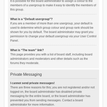
It is possible for the board administrator to assign a colour to the
members of a usergroup to make it easy to identify the members of
this group.
What is a “Default usergroup”?
If you are a member of more than one usergroup, your default is
used to determine which group colour and group rank should be
shown for you by default. The board administrator may grant you
permission to change your default usergroup via your User Control
Panel.
What is “The team” link?
This page provides you with a list of board staff, including board
administrators and moderators and other details such as the
forums they moderate.
Private Messaging
I cannot send private messages!
There are three reasons for this; you are not registered and/or not
logged on, the board administrator has disabled private
messaging for the entire board, or the board administrator has
prevented you from sending messages. Contact a board
administrator for more information.