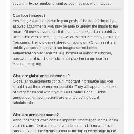
set a limit to the number of smilies you may use within a post.
Can I post images?
Yes, images can be shown in your posts. If the administrator has
allowed attachments, you may be able to upload the image to the
board. Otherwise, you must link to an image stored on a publicly
accessible web server, e.g. http://www.example.com/my-picture.gif.
You cannot link to pictures stored on your own PC (unless it is a
publicly accessible server) nor images stored behind
authentication mechanisms, e.g. hotmail or yahoo mailboxes,
password protected sites, etc. To display the image use the
BBCode [img] tag.
What are global announcements?
Global announcements contain important information and you
should read them whenever possible. They will appear at the top
of every forum and within your User Control Panel. Global
announcement permissions are granted by the board
administrator.
What are announcements?
Announcements often contain important information for the forum
you are currently reading and you should read them whenever
possible. Announcements appear at the top of every page in the