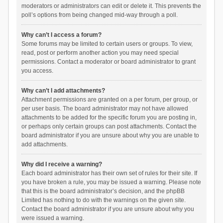
moderators or administrators can edit or delete it. This prevents the
poll’s options from being changed mid-way through a poll.
Why can’t I access a forum?
Some forums may be limited to certain users or groups. To view,
read, post or perform another action you may need special
permissions. Contact a moderator or board administrator to grant
you access.
Why can’t I add attachments?
Attachment permissions are granted on a per forum, per group, or
per user basis. The board administrator may not have allowed
attachments to be added for the specific forum you are posting in,
or perhaps only certain groups can post attachments. Contact the
board administrator if you are unsure about why you are unable to
add attachments.
Why did I receive a warning?
Each board administrator has their own set of rules for their site. If
you have broken a rule, you may be issued a warning. Please note
that this is the board administrator’s decision, and the phpBB
Limited has nothing to do with the warnings on the given site.
Contact the board administrator if you are unsure about why you
were issued a warning.