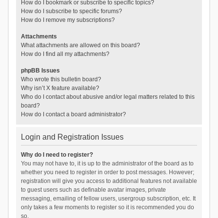
How do I bookmark or subscribe to specific topics?
How do I subscribe to specific forums?
How do I remove my subscriptions?
Attachments
What attachments are allowed on this board?
How do I find all my attachments?
phpBB Issues
Who wrote this bulletin board?
Why isn’t X feature available?
Who do I contact about abusive and/or legal matters related to this
board?
How do I contact a board administrator?
Login and Registration Issues
Why do I need to register?
You may not have to, it is up to the administrator of the board as to
whether you need to register in order to post messages. However;
registration will give you access to additional features not available
to guest users such as definable avatar images, private
messaging, emailing of fellow users, usergroup subscription, etc. It
only takes a few moments to register so it is recommended you do
so.