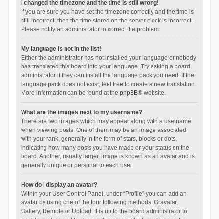
I changed the timezone and the time is still wrong!
If you are sure you have set the timezone correctly and the time is
still incorrect, then the time stored on the server clock is incorrect.
Please notify an administrator to correct the problem.
My language is not in the list!
Either the administrator has not installed your language or nobody
has translated this board into your language. Try asking a board
administrator if they can install the language pack you need. If the
language pack does not exist, feel free to create a new translation.
More information can be found at the
phpBB
® website.
What are the images next to my username?
There are two images which may appear along with a username
when viewing posts. One of them may be an image associated
with your rank, generally in the form of stars, blocks or dots,
indicating how many posts you have made or your status on the
board. Another, usually larger, image is known as an avatar and is
generally unique or personal to each user.
How do I display an avatar?
Within your User Control Panel, under “Profile” you can add an
avatar by using one of the four following methods: Gravatar,
Gallery, Remote or Upload. It is up to the board administrator to