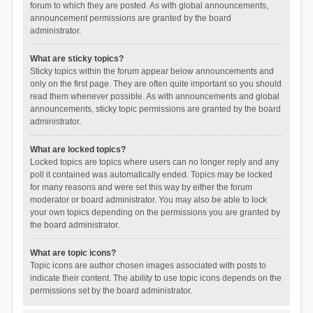
forum to which they are posted. As with global announcements,
announcement permissions are granted by the board
administrator.
What are sticky topics?
Sticky topics within the forum appear below announcements and
only on the first page. They are often quite important so you should
read them whenever possible. As with announcements and global
announcements, sticky topic permissions are granted by the board
administrator.
What are locked topics?
Locked topics are topics where users can no longer reply and any
poll it contained was automatically ended. Topics may be locked
for many reasons and were set this way by either the forum
moderator or board administrator. You may also be able to lock
your own topics depending on the permissions you are granted by
the board administrator.
What are topic icons?
Topic icons are author chosen images associated with posts to
indicate their content. The ability to use topic icons depends on the
permissions set by the board administrator.