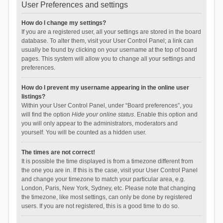
User Preferences and settings
How do I change my settings?
If you are a registered user, all your settings are stored in the board
database. To alter them, visit your User Control Panel; a link can
usually be found by clicking on your username at the top of board
pages. This system will allow you to change all your settings and
preferences.
How do I prevent my username appearing in the online user
listings?
Within your User Control Panel, under “Board preferences”, you
will find the option
Hide your online status
. Enable this option and
you will only appear to the administrators, moderators and
yourself. You will be counted as a hidden user.
The times are not correct!
It is possible the time displayed is from a timezone different from
the one you are in. If this is the case, visit your User Control Panel
and change your timezone to match your particular area, e.g.
London, Paris, New York, Sydney, etc. Please note that changing
the timezone, like most settings, can only be done by registered
users. If you are not registered, this is a good time to do so.