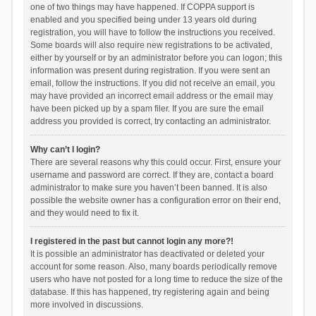
one of two things may have happened. If COPPA support is
enabled and you specified being under 13 years old during
registration, you will have to follow the instructions you received.
Some boards will also require new registrations to be activated,
either by yourself or by an administrator before you can logon; this
information was present during registration. If you were sent an
email, follow the instructions. If you did not receive an email, you
may have provided an incorrect email address or the email may
have been picked up by a spam filer. If you are sure the email
address you provided is correct, try contacting an administrator.
Why can’t I login?
There are several reasons why this could occur. First, ensure your
username and password are correct. If they are, contact a board
administrator to make sure you haven’t been banned. It is also
possible the website owner has a configuration error on their end,
and they would need to fix it.
I registered in the past but cannot login any more?!
It is possible an administrator has deactivated or deleted your
account for some reason. Also, many boards periodically remove
users who have not posted for a long time to reduce the size of the
database. If this has happened, try registering again and being
more involved in discussions.