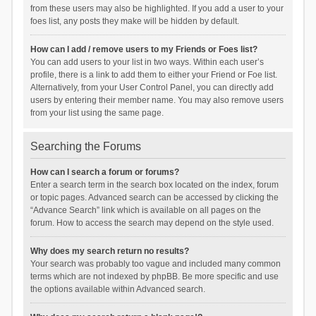
from these users may also be highlighted. If you add a user to your
foes list, any posts they make will be hidden by default.
How can I add / remove users to my Friends or Foes list?
You can add users to your list in two ways. Within each user’s
profile, there is a link to add them to either your Friend or Foe list.
Alternatively, from your User Control Panel, you can directly add
users by entering their member name. You may also remove users
from your list using the same page.
Searching the Forums
How can I search a forum or forums?
Enter a search term in the search box located on the index, forum
or topic pages. Advanced search can be accessed by clicking the
“Advance Search” link which is available on all pages on the
forum. How to access the search may depend on the style used.
Why does my search return no results?
Your search was probably too vague and included many common
terms which are not indexed by phpBB. Be more specific and use
the options available within Advanced search.