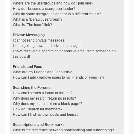
Where are the usergroups and how do I join one?
How do I become a usergroup leader?
Why do some usergroups appear in a different colour?
What is a “Default usergroup”?
What is “The team” link?
Private Messaging
I cannot send private messages!
I keep getting unwanted private messages!
I have received a spamming or abusive email from someone on
this board!
Friends and Foes
What are my Friends and Foes lists?
How can I add / remove users to my Friends or Foes list?
Searching the Forums
How can I search a forum or forums?
Why does my search return no results?
Why does my search return a blank page!?
How do I search for members?
How can I find my own posts and topics?
Subscriptions and Bookmarks
What is the difference between bookmarking and subscribing?