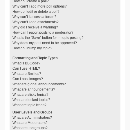
How do I create a poll?
Why can’t I add more poll options?
How do I edit or delete a poll?
Why can’t I access a forum?
Why can’t I add attachments?
Why did I receive a warning?
How can I report posts to a moderator?
What is the “Save” button for in topic posting?
Why does my post need to be approved?
How do I bump my topic?
Formatting and Topic Types
What is BBCode?
Can I use HTML?
What are Smilies?
Can I post images?
What are global announcements?
What are announcements?
What are sticky topics?
What are locked topics?
What are topic icons?
User Levels and Groups
What are Administrators?
What are Moderators?
What are usergroups?