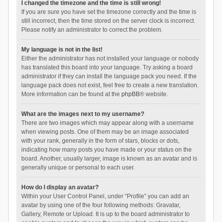
I changed the timezone and the time is still wrong!
If you are sure you have set the timezone correctly and the time is
still incorrect, then the time stored on the server clock is incorrect.
Please notify an administrator to correct the problem.
My language is not in the list!
Either the administrator has not installed your language or nobody
has translated this board into your language. Try asking a board
administrator if they can install the language pack you need. If the
language pack does not exist, feel free to create a new translation.
More information can be found at the
phpBB
® website.
What are the images next to my username?
There are two images which may appear along with a username
when viewing posts. One of them may be an image associated
with your rank, generally in the form of stars, blocks or dots,
indicating how many posts you have made or your status on the
board. Another, usually larger, image is known as an avatar and is
generally unique or personal to each user.
How do I display an avatar?
Within your User Control Panel, under “Profile” you can add an
avatar by using one of the four following methods: Gravatar,
Gallery, Remote or Upload. It is up to the board administrator to