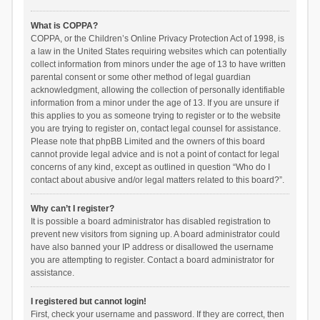
What is COPPA?
COPPA, or the Children’s Online Privacy Protection Act of 1998, is
a law in the United States requiring websites which can potentially
collect information from minors under the age of 13 to have written
parental consent or some other method of legal guardian
acknowledgment, allowing the collection of personally identifiable
information from a minor under the age of 13. If you are unsure if
this applies to you as someone trying to register or to the website
you are trying to register on, contact legal counsel for assistance.
Please note that phpBB Limited and the owners of this board
cannot provide legal advice and is not a point of contact for legal
concerns of any kind, except as outlined in question “Who do I
contact about abusive and/or legal matters related to this board?”.
Why can’t I register?
It is possible a board administrator has disabled registration to
prevent new visitors from signing up. A board administrator could
have also banned your IP address or disallowed the username
you are attempting to register. Contact a board administrator for
assistance.
I registered but cannot login!
First, check your username and password. If they are correct, then