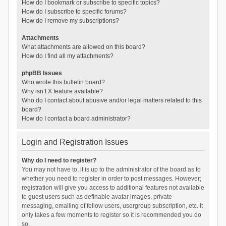
How do I bookmark or subscribe to specific topics?
How do I subscribe to specific forums?
How do I remove my subscriptions?
Attachments
What attachments are allowed on this board?
How do I find all my attachments?
phpBB Issues
Who wrote this bulletin board?
Why isn’t X feature available?
Who do I contact about abusive and/or legal matters related to this
board?
How do I contact a board administrator?
Login and Registration Issues
Why do I need to register?
You may not have to, it is up to the administrator of the board as to
whether you need to register in order to post messages. However;
registration will give you access to additional features not available
to guest users such as definable avatar images, private
messaging, emailing of fellow users, usergroup subscription, etc. It
only takes a few moments to register so it is recommended you do
so.