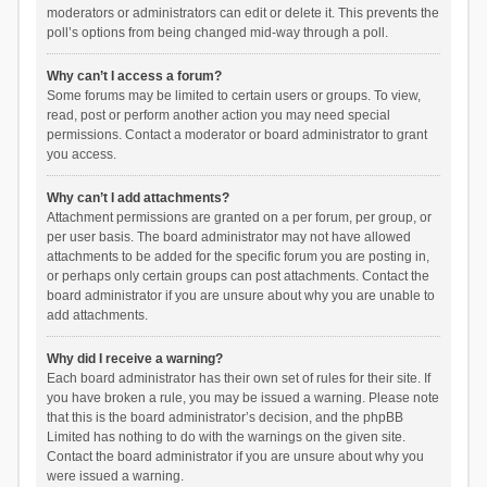
moderators or administrators can edit or delete it. This prevents the
poll’s options from being changed mid-way through a poll.
Why can’t I access a forum?
Some forums may be limited to certain users or groups. To view,
read, post or perform another action you may need special
permissions. Contact a moderator or board administrator to grant
you access.
Why can’t I add attachments?
Attachment permissions are granted on a per forum, per group, or
per user basis. The board administrator may not have allowed
attachments to be added for the specific forum you are posting in,
or perhaps only certain groups can post attachments. Contact the
board administrator if you are unsure about why you are unable to
add attachments.
Why did I receive a warning?
Each board administrator has their own set of rules for their site. If
you have broken a rule, you may be issued a warning. Please note
that this is the board administrator’s decision, and the phpBB
Limited has nothing to do with the warnings on the given site.
Contact the board administrator if you are unsure about why you
were issued a warning.