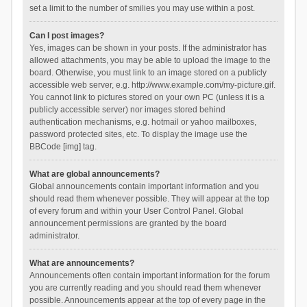
set a limit to the number of smilies you may use within a post.
Can I post images?
Yes, images can be shown in your posts. If the administrator has
allowed attachments, you may be able to upload the image to the
board. Otherwise, you must link to an image stored on a publicly
accessible web server, e.g. http://www.example.com/my-picture.gif.
You cannot link to pictures stored on your own PC (unless it is a
publicly accessible server) nor images stored behind
authentication mechanisms, e.g. hotmail or yahoo mailboxes,
password protected sites, etc. To display the image use the
BBCode [img] tag.
What are global announcements?
Global announcements contain important information and you
should read them whenever possible. They will appear at the top
of every forum and within your User Control Panel. Global
announcement permissions are granted by the board
administrator.
What are announcements?
Announcements often contain important information for the forum
you are currently reading and you should read them whenever
possible. Announcements appear at the top of every page in the