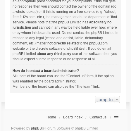
an appropriate point of contact for your complaints. If this still gets
no response then you should contact the owner of the domain (do
a
whois lookup
) or, if this is running on a free service (e.g. Yahoo!,
free.fr, f2s.com, etc.), the management or abuse department of that
service. Please note that the phpBB Limited has
absolutely no
jurisdiction
and cannot in any way be held liable over how, where
or by whom this board is used. Do not contact the phpBB Limited in
relation to any legal (cease and desist, liable, defamatory
comment, etc.) matter
not directly related
to the phpBB.com
website or the discrete software of phpBB itself. If you do email
phpBB Limited
about any third party
use of this software then you
should expect a terse response or no response at all.
How do I contact a board administrator?
All users of the board can use the “Contact us” form, if the option
was enabled by the board administrator.
Members of the board can also use the “The team” link.
Jump to
Home
Board index
Contact us
Powered by
phpBB
® Forum Software © phpBB Limited