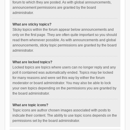
forum to which they are posted. As with global announcements,
announcement permissions are granted by the board
administrator.
What are sticky topics?
Sticky topics within the forum appear below announcements and
only on the first page. They are often quite important so you should
read them whenever possible. As with announcements and global
announcements, sticky topic permissions are granted by the board
administrator.
What are locked topics?
Locked topics are topics where users can no longer reply and any
poll it contained was automatically ended. Topics may be locked
for many reasons and were set this way by either the forum
moderator or board administrator. You may also be able to lock
your own topics depending on the permissions you are granted by
the board administrator.
What are topic icons?
Topic icons are author chosen images associated with posts to
indicate their content. The ability to use topic icons depends on the
permissions set by the board administrator.