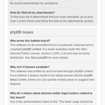
the board administrator for assistance.
How do I find all my attachments?
To find your list of attachments that you have uploaded, go to your
User Control Panel and follow the links to the attachments section.
phpBB Issues
Who wrote this bulletin board?
This software (in its unmodified form) is produced, released and is
copyright
phpBB Limited
. It is made available under the GNU
General Public License, version 2 (GPL-2.0) and may be freely
distributed. See
About phpBB
for more details.
Why isn’t X feature available?
This software was written by and licensed through phpBB Limited.
If you believe a feature needs to be added please visit the
phpBB
Ideas Centre
, where you can upvote existing ideas or suggest new
features.
Who do I contact about abusive and/or legal matters related to
this board?
Any of the administrators listed on the “The team” page should be