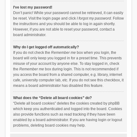
I’ve lost my password!
Don’t panic! While your password cannot be retrieved, it can easily
be reset. Visit the login page and click
I forgot my password
. Follow
the instructions and you should be able to log in again shortly.
However, if you are not able to reset your password, contact a
board administrator.
Why do I get logged off automatically?
If you do not check the
Remember me
box when you login, the
board will only keep you logged in for a preset time. This prevents
misuse of your account by anyone else. To stay logged in, check
the
Remember me
box during login. This is not recommended if
you access the board from a shared computer, e.g. library, internet
cafe, university computer lab, etc. If you do not see this checkbox, it
means a board administrator has disabled this feature.
What does the “Delete all board cookies” do?
“Delete all board cookies” deletes the cookies created by phpBB
which keep you authenticated and logged into the board. Cookies
also provide functions such as read tracking if they have been
enabled by a board administrator. If you are having login or logout
problems, deleting board cookies may help.