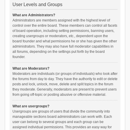
User Levels and Groups
What are Administrators?
Administrators are members assigned with the highest level of
control over the entire board. These members can control all facets
of board operation, including setting permissions, banning users,
creating usergroups or moderators, etc., dependent upon the
board founder and what permissions he or she has given the other
administrators. They may also have full moderator capabilities in
all forums, depending on the settings put forth by the board
founder.
What are Moderators?
Moderators are individuals (or groups of individuals) who look after
the forums from day to day. They have the authority to edit or delete
posts and lock, unlock, move, delete and split topics in the forum
they moderate. Generally, moderators are present to prevent users
from going off-topic or posting abusive or offensive material.
What are usergroups?
Usergroups are groups of users that divide the community into
manageable sections board administrators can work with. Each
user can belong to several groups and each group can be
assigned individual permissions. This provides an easy way for