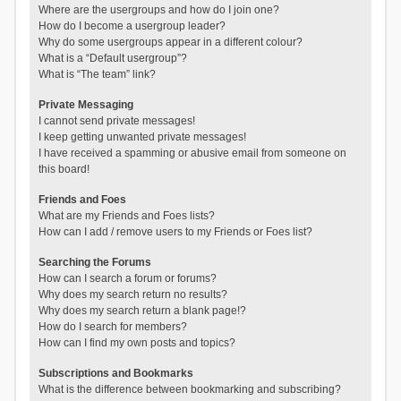
Where are the usergroups and how do I join one?
How do I become a usergroup leader?
Why do some usergroups appear in a different colour?
What is a “Default usergroup”?
What is “The team” link?
Private Messaging
I cannot send private messages!
I keep getting unwanted private messages!
I have received a spamming or abusive email from someone on
this board!
Friends and Foes
What are my Friends and Foes lists?
How can I add / remove users to my Friends or Foes list?
Searching the Forums
How can I search a forum or forums?
Why does my search return no results?
Why does my search return a blank page!?
How do I search for members?
How can I find my own posts and topics?
Subscriptions and Bookmarks
What is the difference between bookmarking and subscribing?