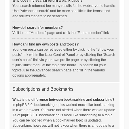
Why does my search return a blank page!?
Your search returned too many results for the webserver to handle.
Use “Advanced search” and be more specific in the terms used
and forums that are to be searched.
How do I search for members?
Visit to the “Members” page and click the “Find a member” link.
How can I find my own posts and topics?
Your own posts can be retrieved either by clicking the “Show your
posts” link within the User Control Panel or by clicking the “Search
user’s posts” link via your own profile page or by clicking the
“Quick links” menu at the top of the board. To search for your
topics, use the Advanced search page and fill in the various
options appropriately.
Subscriptions and Bookmarks
What is the difference between bookmarking and subscribing?
In phpBB 3.0, bookmarking topics worked much like bookmarking
in a web browser. You were not alerted when there was an update.
As of phpBB 3.1, bookmarking is more like subscribing to a topic.
You can be notified when a bookmarked topic is updated.
Subscribing, however, will notify you when there is an update to a