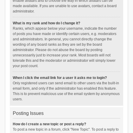
enable avatars and to choose the way in which avatars can be
made available. If you are unable to use avatars, contact a board
administrator.
What is my rank and how do I change it?
Ranks, which appear below your username, indicate the number
of posts you have made or identify certain users, e.g. moderators
and administrators. In general, you cannot directly change the
wording of any board ranks as they are set by the board
administrator. Please do not abuse the board by posting
unnecessarily just to increase your rank. Most boards will not
tolerate this and the moderator or administrator will simply lower
your post count.
When I click the email link for a user it asks me to login?
Only registered users can send email to other users via the built-in
email form, and only if the administrator has enabled this feature.
This is to prevent malicious use of the email system by anonymous
users.
Posting Issues
How do I create a new topic or post a reply?
To post a new topic in a forum, click "New Topic". To post a reply to