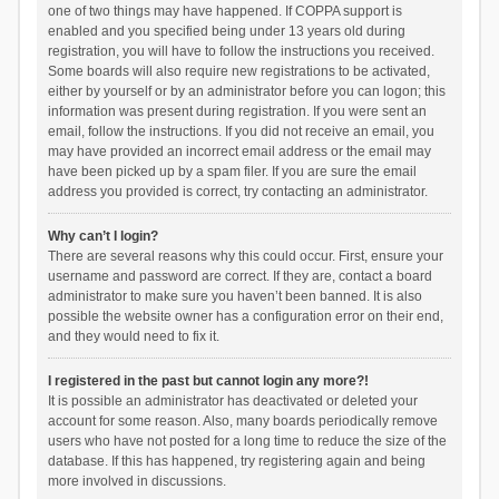
one of two things may have happened. If COPPA support is
enabled and you specified being under 13 years old during
registration, you will have to follow the instructions you received.
Some boards will also require new registrations to be activated,
either by yourself or by an administrator before you can logon; this
information was present during registration. If you were sent an
email, follow the instructions. If you did not receive an email, you
may have provided an incorrect email address or the email may
have been picked up by a spam filer. If you are sure the email
address you provided is correct, try contacting an administrator.
Why can’t I login?
There are several reasons why this could occur. First, ensure your
username and password are correct. If they are, contact a board
administrator to make sure you haven’t been banned. It is also
possible the website owner has a configuration error on their end,
and they would need to fix it.
I registered in the past but cannot login any more?!
It is possible an administrator has deactivated or deleted your
account for some reason. Also, many boards periodically remove
users who have not posted for a long time to reduce the size of the
database. If this has happened, try registering again and being
more involved in discussions.