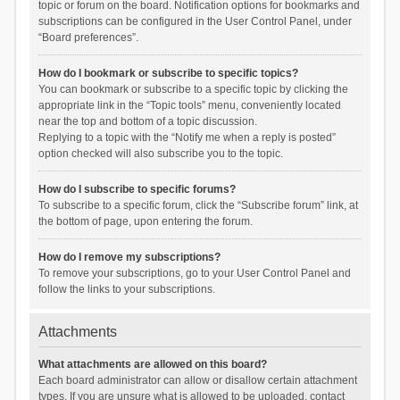
topic or forum on the board. Notification options for bookmarks and
subscriptions can be configured in the User Control Panel, under
“Board preferences”.
How do I bookmark or subscribe to specific topics?
You can bookmark or subscribe to a specific topic by clicking the
appropriate link in the “Topic tools” menu, conveniently located
near the top and bottom of a topic discussion.
Replying to a topic with the “Notify me when a reply is posted”
option checked will also subscribe you to the topic.
How do I subscribe to specific forums?
To subscribe to a specific forum, click the “Subscribe forum” link, at
the bottom of page, upon entering the forum.
How do I remove my subscriptions?
To remove your subscriptions, go to your User Control Panel and
follow the links to your subscriptions.
Attachments
What attachments are allowed on this board?
Each board administrator can allow or disallow certain attachment
types. If you are unsure what is allowed to be uploaded, contact