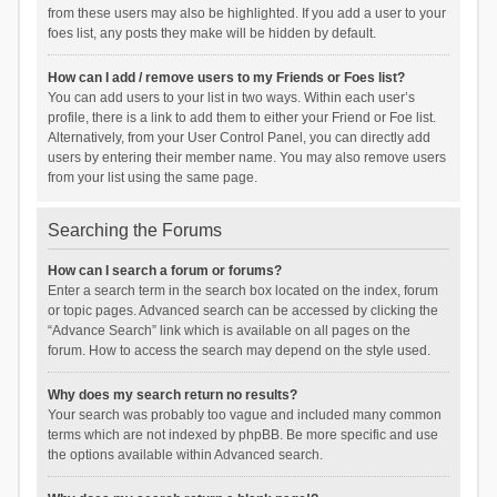
from these users may also be highlighted. If you add a user to your
foes list, any posts they make will be hidden by default.
How can I add / remove users to my Friends or Foes list?
You can add users to your list in two ways. Within each user’s
profile, there is a link to add them to either your Friend or Foe list.
Alternatively, from your User Control Panel, you can directly add
users by entering their member name. You may also remove users
from your list using the same page.
Searching the Forums
How can I search a forum or forums?
Enter a search term in the search box located on the index, forum
or topic pages. Advanced search can be accessed by clicking the
“Advance Search” link which is available on all pages on the
forum. How to access the search may depend on the style used.
Why does my search return no results?
Your search was probably too vague and included many common
terms which are not indexed by phpBB. Be more specific and use
the options available within Advanced search.