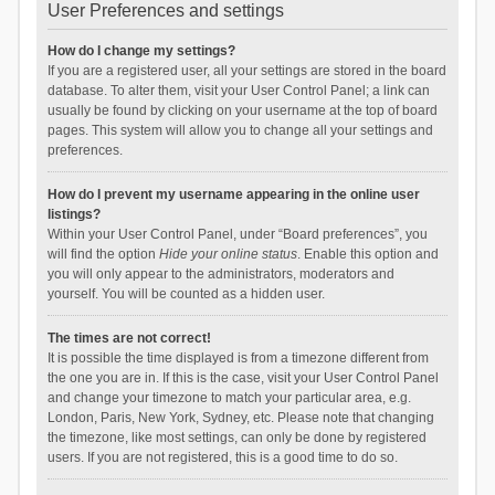
User Preferences and settings
How do I change my settings?
If you are a registered user, all your settings are stored in the board
database. To alter them, visit your User Control Panel; a link can
usually be found by clicking on your username at the top of board
pages. This system will allow you to change all your settings and
preferences.
How do I prevent my username appearing in the online user
listings?
Within your User Control Panel, under “Board preferences”, you
will find the option
Hide your online status
. Enable this option and
you will only appear to the administrators, moderators and
yourself. You will be counted as a hidden user.
The times are not correct!
It is possible the time displayed is from a timezone different from
the one you are in. If this is the case, visit your User Control Panel
and change your timezone to match your particular area, e.g.
London, Paris, New York, Sydney, etc. Please note that changing
the timezone, like most settings, can only be done by registered
users. If you are not registered, this is a good time to do so.