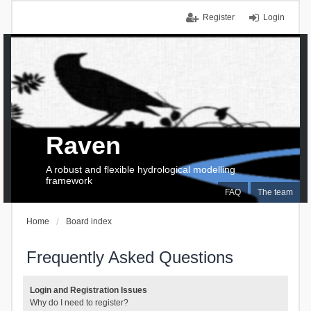
Register
Login
Raven
A robust and flexible hydrological modelling
framework
FAQ
The team
Home
Board index
Frequently Asked Questions
Login and Registration Issues
Why do I need to register?