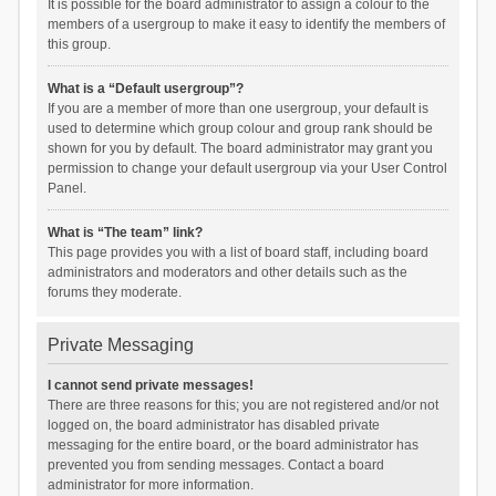
It is possible for the board administrator to assign a colour to the
members of a usergroup to make it easy to identify the members of
this group.
What is a “Default usergroup”?
If you are a member of more than one usergroup, your default is
used to determine which group colour and group rank should be
shown for you by default. The board administrator may grant you
permission to change your default usergroup via your User Control
Panel.
What is “The team” link?
This page provides you with a list of board staff, including board
administrators and moderators and other details such as the
forums they moderate.
Private Messaging
I cannot send private messages!
There are three reasons for this; you are not registered and/or not
logged on, the board administrator has disabled private
messaging for the entire board, or the board administrator has
prevented you from sending messages. Contact a board
administrator for more information.