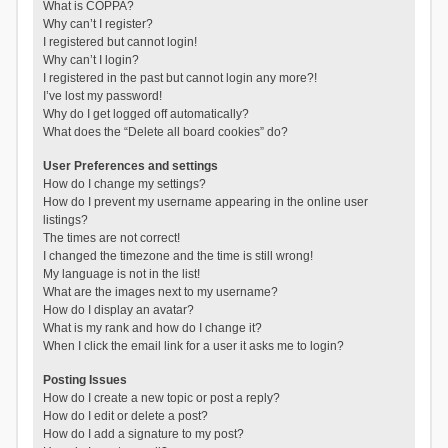
What is COPPA?
Why can’t I register?
I registered but cannot login!
Why can’t I login?
I registered in the past but cannot login any more?!
I’ve lost my password!
Why do I get logged off automatically?
What does the “Delete all board cookies” do?
User Preferences and settings
How do I change my settings?
How do I prevent my username appearing in the online user
listings?
The times are not correct!
I changed the timezone and the time is still wrong!
My language is not in the list!
What are the images next to my username?
How do I display an avatar?
What is my rank and how do I change it?
When I click the email link for a user it asks me to login?
Posting Issues
How do I create a new topic or post a reply?
How do I edit or delete a post?
How do I add a signature to my post?