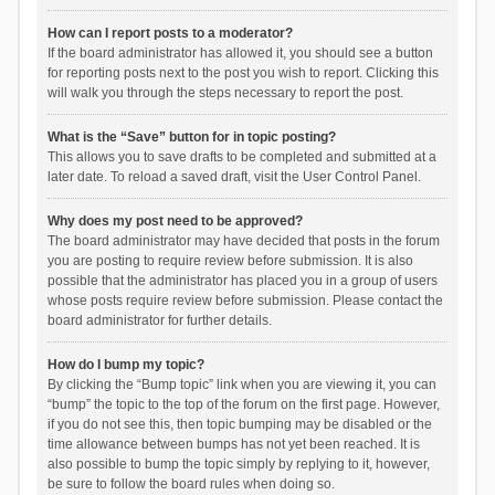
How can I report posts to a moderator?
If the board administrator has allowed it, you should see a button
for reporting posts next to the post you wish to report. Clicking this
will walk you through the steps necessary to report the post.
What is the “Save” button for in topic posting?
This allows you to save drafts to be completed and submitted at a
later date. To reload a saved draft, visit the User Control Panel.
Why does my post need to be approved?
The board administrator may have decided that posts in the forum
you are posting to require review before submission. It is also
possible that the administrator has placed you in a group of users
whose posts require review before submission. Please contact the
board administrator for further details.
How do I bump my topic?
By clicking the “Bump topic” link when you are viewing it, you can
“bump” the topic to the top of the forum on the first page. However,
if you do not see this, then topic bumping may be disabled or the
time allowance between bumps has not yet been reached. It is
also possible to bump the topic simply by replying to it, however,
be sure to follow the board rules when doing so.