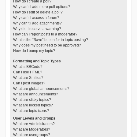
How do I create a poll?
Why can’t I add more poll options?
How do I edit or delete a poll?
Why can’t I access a forum?
Why can’t I add attachments?
Why did I receive a warning?
How can I report posts to a moderator?
What is the “Save” button for in topic posting?
Why does my post need to be approved?
How do I bump my topic?
Formatting and Topic Types
What is BBCode?
Can I use HTML?
What are Smilies?
Can I post images?
What are global announcements?
What are announcements?
What are sticky topics?
What are locked topics?
What are topic icons?
User Levels and Groups
What are Administrators?
What are Moderators?
What are usergroups?