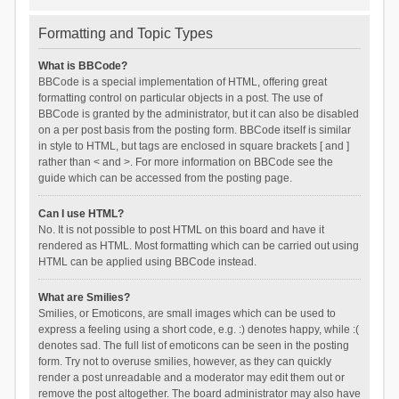
Formatting and Topic Types
What is BBCode?
BBCode is a special implementation of HTML, offering great
formatting control on particular objects in a post. The use of
BBCode is granted by the administrator, but it can also be disabled
on a per post basis from the posting form. BBCode itself is similar
in style to HTML, but tags are enclosed in square brackets [ and ]
rather than < and >. For more information on BBCode see the
guide which can be accessed from the posting page.
Can I use HTML?
No. It is not possible to post HTML on this board and have it
rendered as HTML. Most formatting which can be carried out using
HTML can be applied using BBCode instead.
What are Smilies?
Smilies, or Emoticons, are small images which can be used to
express a feeling using a short code, e.g. :) denotes happy, while :(
denotes sad. The full list of emoticons can be seen in the posting
form. Try not to overuse smilies, however, as they can quickly
render a post unreadable and a moderator may edit them out or
remove the post altogether. The board administrator may also have