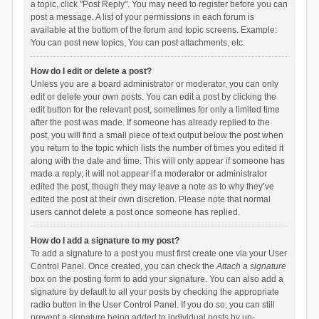
a topic, click "Post Reply". You may need to register before you can
post a message. A list of your permissions in each forum is
available at the bottom of the forum and topic screens. Example:
You can post new topics, You can post attachments, etc.
How do I edit or delete a post?
Unless you are a board administrator or moderator, you can only
edit or delete your own posts. You can edit a post by clicking the
edit button for the relevant post, sometimes for only a limited time
after the post was made. If someone has already replied to the
post, you will find a small piece of text output below the post when
you return to the topic which lists the number of times you edited it
along with the date and time. This will only appear if someone has
made a reply; it will not appear if a moderator or administrator
edited the post, though they may leave a note as to why they’ve
edited the post at their own discretion. Please note that normal
users cannot delete a post once someone has replied.
How do I add a signature to my post?
To add a signature to a post you must first create one via your User
Control Panel. Once created, you can check the
Attach a signature
box on the posting form to add your signature. You can also add a
signature by default to all your posts by checking the appropriate
radio button in the User Control Panel. If you do so, you can still
prevent a signature being added to individual posts by un-