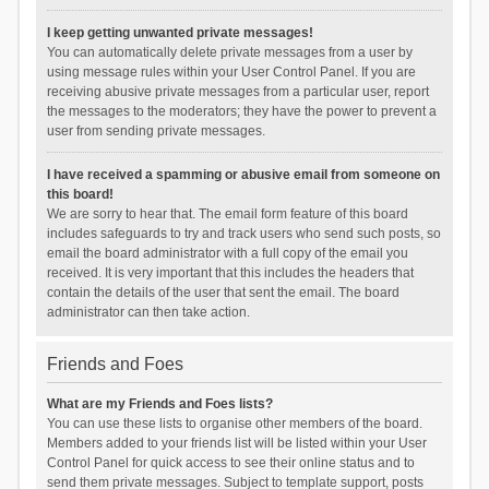
I keep getting unwanted private messages!
You can automatically delete private messages from a user by
using message rules within your User Control Panel. If you are
receiving abusive private messages from a particular user, report
the messages to the moderators; they have the power to prevent a
user from sending private messages.
I have received a spamming or abusive email from someone on
this board!
We are sorry to hear that. The email form feature of this board
includes safeguards to try and track users who send such posts, so
email the board administrator with a full copy of the email you
received. It is very important that this includes the headers that
contain the details of the user that sent the email. The board
administrator can then take action.
Friends and Foes
What are my Friends and Foes lists?
You can use these lists to organise other members of the board.
Members added to your friends list will be listed within your User
Control Panel for quick access to see their online status and to
send them private messages. Subject to template support, posts