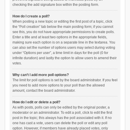
checking the add signature box within the posting form.
How do I create a poll?
When posting a new topic or editing the first post of a topic, click
the “Poll creation” tab below the main posting form; if you cannot
see this, you do not have appropriate permissions to create polls.
Enter a title and at least two options in the appropriate fields,
making sure each option is on a separate line in the textarea. You
can also set the number of options users may select during voting
under “Options per user”, a time limit in days for the poll (0 for
infinite duration) and lastly the option to allow users to amend their
votes.
Why can’t I add more poll options?
The limit for poll options is set by the board administrator. If you feel
you need to add more options to your poll than the allowed
amount, contact the board administrator.
How do I edit or delete a poll?
As with posts, polls can only be edited by the original poster, a
moderator or an administrator. To edit a poll, click to edit the first
post in the topic; this always has the poll associated with it. If no
one has cast a vote, users can delete the poll or edit any poll
option. However, if members have already placed votes, only