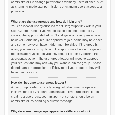
administrators to change permissions for many users at once, such
as changing moderator permissions or granting users access to a
private forum.
Where are the usergroups and how do I join one?
You can view all usergroups via the “Usergroups” link within your
User Control Panel. If you would like to join one, proceed by
clicking the appropriate button. Not all groups have open access,
however. Some may require approval to join, some may be closed
and some may even have hidden memberships. If the group is
open, you can join it by clicking the appropriate button. If a group
requires approval to join you may request to join by clicking the
appropriate button. The user group leader will need to approve
your request and may ask why you want to join the group. Please
do not harass a group leader if they reject your request; they will
have their reasons.
How do I become a usergroup leader?
A usergroup leader is usually assigned when usergroups are
initially created by a board administrator. If you are interested in
creating a usergroup, your first point of contact should be an
administrator; try sending a private message.
Why do some usergroups appear in a different colour?