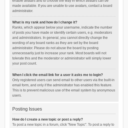
enable avatars and to choose the way in which avatars can be
made available. If you are unable to use avatars, contact a board
administrator.
What is my rank and how do I change it?
Ranks, which appear below your username, indicate the number
of posts you have made or identify certain users, e.g. moderators
and administrators. In general, you cannot directly change the
wording of any board ranks as they are set by the board
administrator. Please do not abuse the board by posting
unnecessarily just to increase your rank. Most boards will not
tolerate this and the moderator or administrator will simply lower
your post count.
When I click the email link for a user it asks me to login?
Only registered users can send email to other users via the built-in
email form, and only if the administrator has enabled this feature.
This is to prevent malicious use of the email system by anonymous
users.
Posting Issues
How do I create a new topic or post a reply?
To post a new topic in a forum, click "New Topic". To post a reply to