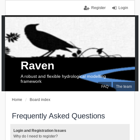
Register
Login
Raven
A robust and flexible hydrological modelling
framework
FAQ
The team
Home
Board index
Frequently Asked Questions
Login and Registration Issues
Why do I need to register?