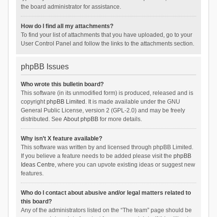
the board administrator for assistance.
How do I find all my attachments?
To find your list of attachments that you have uploaded, go to your
User Control Panel and follow the links to the attachments section.
phpBB Issues
Who wrote this bulletin board?
This software (in its unmodified form) is produced, released and is
copyright
phpBB Limited
. It is made available under the GNU
General Public License, version 2 (GPL-2.0) and may be freely
distributed. See
About phpBB
for more details.
Why isn’t X feature available?
This software was written by and licensed through phpBB Limited.
If you believe a feature needs to be added please visit the
phpBB
Ideas Centre
, where you can upvote existing ideas or suggest new
features.
Who do I contact about abusive and/or legal matters related to
this board?
Any of the administrators listed on the “The team” page should be