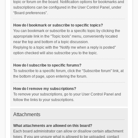
topic or forum on the board. Notification options for bookmarks and
subscriptions can be configured in the User Control Panel, under
“Board preferences”.
How do I bookmark or subscribe to specific topics?
You can bookmark or subscribe to a specific topic by clicking the
appropriate link in the “Topic tools” menu, conveniently located
near the top and bottom of a topic discussion.
Replying to a topic with the “Notify me when a reply is posted”
option checked will also subscribe you to the topic.
How do I subscribe to specific forums?
To subscribe to a specific forum, click the “Subscribe forum” link, at
the bottom of page, upon entering the forum.
How do I remove my subscriptions?
To remove your subscriptions, go to your User Control Panel and
follow the links to your subscriptions.
Attachments
What attachments are allowed on this board?
Each board administrator can allow or disallow certain attachment
types. If you are unsure what is allowed to be uploaded, contact