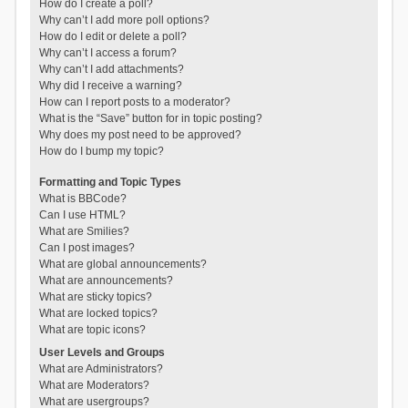
How do I create a poll?
Why can’t I add more poll options?
How do I edit or delete a poll?
Why can’t I access a forum?
Why can’t I add attachments?
Why did I receive a warning?
How can I report posts to a moderator?
What is the “Save” button for in topic posting?
Why does my post need to be approved?
How do I bump my topic?
Formatting and Topic Types
What is BBCode?
Can I use HTML?
What are Smilies?
Can I post images?
What are global announcements?
What are announcements?
What are sticky topics?
What are locked topics?
What are topic icons?
User Levels and Groups
What are Administrators?
What are Moderators?
What are usergroups?