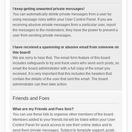
I keep getting unwanted private messages!
You can automatically delete private messages from a user by
using message rules within your User Control Panel. If you are
receiving abusive private messages from a particular user, report
the messages to the moderators; they have the power to prevent a
user from sending private messages.
I have received a spamming or abusive email from someone on
this board!
We are sorry to hear that. The email form feature of this board
includes safeguards to try and track users who send such posts, so
email the board administrator with a full copy of the email you
received. It is very important that this includes the headers that
contain the details of the user that sent the email. The board
administrator can then take action.
Friends and Foes
What are my Friends and Foes lists?
You can use these lists to organise other members of the board.
Members added to your friends list will be listed within your User
Control Panel for quick access to see their online status and to
send them private messages. Subject to template support, posts