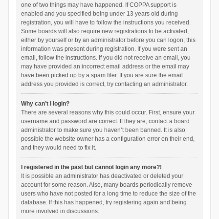
one of two things may have happened. If COPPA support is
enabled and you specified being under 13 years old during
registration, you will have to follow the instructions you received.
Some boards will also require new registrations to be activated,
either by yourself or by an administrator before you can logon; this
information was present during registration. If you were sent an
email, follow the instructions. If you did not receive an email, you
may have provided an incorrect email address or the email may
have been picked up by a spam filer. If you are sure the email
address you provided is correct, try contacting an administrator.
Why can’t I login?
There are several reasons why this could occur. First, ensure your
username and password are correct. If they are, contact a board
administrator to make sure you haven’t been banned. It is also
possible the website owner has a configuration error on their end,
and they would need to fix it.
I registered in the past but cannot login any more?!
It is possible an administrator has deactivated or deleted your
account for some reason. Also, many boards periodically remove
users who have not posted for a long time to reduce the size of the
database. If this has happened, try registering again and being
more involved in discussions.