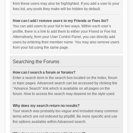
from these users may also be highlighted. If you add a user to your
foes list, any posts they make will be hidden by default.
How can I add / remove users to my Friends or Foes list?
You can add users to your list in two ways. Within each user’s
profile, there is a link to add them to either your Friend or Foe list.
Alternatively, from your User Control Panel, you can directly add
users by entering their member name. You may also remove users
from your list using the same page.
Searching the Forums
How can I search a forum or forums?
Enter a search term in the search box located on the index, forum
or topic pages. Advanced search can be accessed by clicking the
“Advance Search” link which is available on all pages on the
forum. How to access the search may depend on the style used.
Why does my search return no results?
Your search was probably too vague and included many common
terms which are not indexed by phpBB. Be more specific and use
the options available within Advanced search.