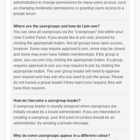
administrators to change permissions for many users at once, such
as changing moderator permissions or granting users access to a
private forum.
Where are the usergroups and how do I join one?
You can view all usergroups via the “Usergroups” link within your
User Control Panel. If you would like to join one, proceed by
clicking the appropriate button. Not all groups have open access,
however. Some may require approval to join, some may be closed
and some may even have hidden memberships. If the group is
open, you can join it by clicking the appropriate button. If a group
requires approval to join you may request to join by clicking the
appropriate button. The user group leader will need to approve
your request and may ask why you want to join the group. Please
do not harass a group leader if they reject your request; they will
have their reasons.
How do I become a usergroup leader?
A usergroup leader is usually assigned when usergroups are
initially created by a board administrator. If you are interested in
creating a usergroup, your first point of contact should be an
administrator; try sending a private message.
Why do some usergroups appear in a different colour?