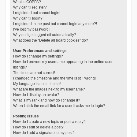
What is COPPA?
Why can’t I register?
I registered but cannot login!
Why can’t I login?
I registered in the past but cannot login any more?!
I’ve lost my password!
Why do I get logged off automatically?
What does the “Delete all board cookies” do?
User Preferences and settings
How do I change my settings?
How do I prevent my username appearing in the online user
listings?
The times are not correct!
I changed the timezone and the time is still wrong!
My language is not in the list!
What are the images next to my username?
How do I display an avatar?
What is my rank and how do I change it?
When I click the email link for a user it asks me to login?
Posting Issues
How do I create a new topic or post a reply?
How do I edit or delete a post?
How do I add a signature to my post?