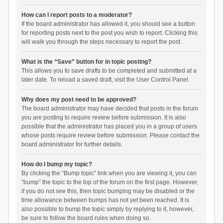
How can I report posts to a moderator?
If the board administrator has allowed it, you should see a button
for reporting posts next to the post you wish to report. Clicking this
will walk you through the steps necessary to report the post.
What is the “Save” button for in topic posting?
This allows you to save drafts to be completed and submitted at a
later date. To reload a saved draft, visit the User Control Panel.
Why does my post need to be approved?
The board administrator may have decided that posts in the forum
you are posting to require review before submission. It is also
possible that the administrator has placed you in a group of users
whose posts require review before submission. Please contact the
board administrator for further details.
How do I bump my topic?
By clicking the “Bump topic” link when you are viewing it, you can
“bump” the topic to the top of the forum on the first page. However,
if you do not see this, then topic bumping may be disabled or the
time allowance between bumps has not yet been reached. It is
also possible to bump the topic simply by replying to it, however,
be sure to follow the board rules when doing so.