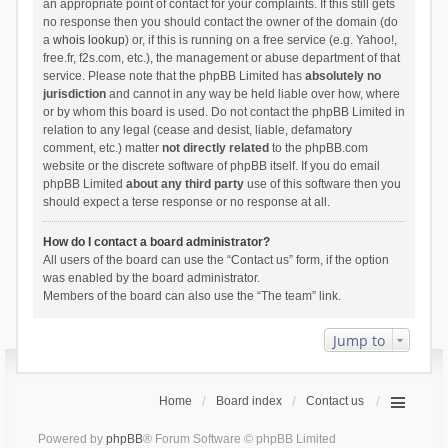
an appropriate point of contact for your complaints. If this still gets
no response then you should contact the owner of the domain (do
a
whois lookup
) or, if this is running on a free service (e.g. Yahoo!,
free.fr, f2s.com, etc.), the management or abuse department of that
service. Please note that the phpBB Limited has
absolutely no
jurisdiction
and cannot in any way be held liable over how, where
or by whom this board is used. Do not contact the phpBB Limited in
relation to any legal (cease and desist, liable, defamatory
comment, etc.) matter
not directly related
to the phpBB.com
website or the discrete software of phpBB itself. If you do email
phpBB Limited
about any third party
use of this software then you
should expect a terse response or no response at all.
How do I contact a board administrator?
All users of the board can use the “Contact us” form, if the option
was enabled by the board administrator.
Members of the board can also use the “The team” link.
Jump to
Home
Board index
Contact us
Powered by
phpBB
® Forum Software © phpBB Limited