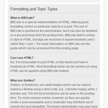
Formatting and Topic Types
What is BBCode?
BBCode is a special implementation of HTML, offering great
formatting control on particular objects in a post. The use of
BBCode is granted by the administrator, but it can also be disabled
on a per post basis from the posting form. BBCode itself is similar
in style to HTML, but tags are enclosed in square brackets [ and ]
rather than < and >. For more information on BBCode see the
guide which can be accessed from the posting page.
Can I use HTML?
No. It is not possible to post HTML on this board and have it
rendered as HTML. Most formatting which can be carried out using
HTML can be applied using BBCode instead.
What are Smilies?
Smilies, or Emoticons, are small images which can be used to
express a feeling using a short code, e.g. :) denotes happy, while :(
denotes sad. The full list of emoticons can be seen in the posting
form. Try not to overuse smilies, however, as they can quickly
render a post unreadable and a moderator may edit them out or
remove the post altogether. The board administrator may also have