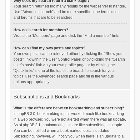
Why does my search return a blank page!?
Your search returned too many results for the webserver to handle.
Use “Advanced search” and be more specific in the terms used
and forums that are to be searched.
How do I search for members?
Visit to the “Members” page and click the “Find a member” link.
How can I find my own posts and topics?
Your own posts can be retrieved either by clicking the “Show your
posts” link within the User Control Panel or by clicking the “Search
user’s posts” link via your own profile page or by clicking the
“Quick links” menu at the top of the board. To search for your
topics, use the Advanced search page and fill in the various
options appropriately.
Subscriptions and Bookmarks
What is the difference between bookmarking and subscribing?
In phpBB 3.0, bookmarking topics worked much like bookmarking
in a web browser. You were not alerted when there was an update.
As of phpBB 3.1, bookmarking is more like subscribing to a topic.
You can be notified when a bookmarked topic is updated.
Subscribing, however, will notify you when there is an update to a