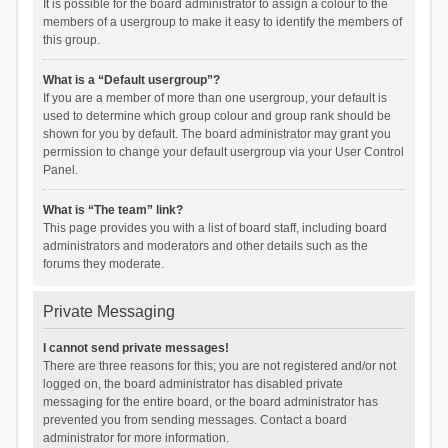
It is possible for the board administrator to assign a colour to the
members of a usergroup to make it easy to identify the members of
this group.
What is a “Default usergroup”?
If you are a member of more than one usergroup, your default is
used to determine which group colour and group rank should be
shown for you by default. The board administrator may grant you
permission to change your default usergroup via your User Control
Panel.
What is “The team” link?
This page provides you with a list of board staff, including board
administrators and moderators and other details such as the
forums they moderate.
Private Messaging
I cannot send private messages!
There are three reasons for this; you are not registered and/or not
logged on, the board administrator has disabled private
messaging for the entire board, or the board administrator has
prevented you from sending messages. Contact a board
administrator for more information.