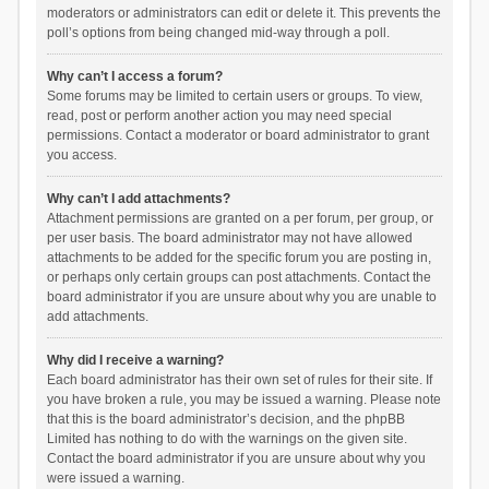
moderators or administrators can edit or delete it. This prevents the
poll’s options from being changed mid-way through a poll.
Why can’t I access a forum?
Some forums may be limited to certain users or groups. To view,
read, post or perform another action you may need special
permissions. Contact a moderator or board administrator to grant
you access.
Why can’t I add attachments?
Attachment permissions are granted on a per forum, per group, or
per user basis. The board administrator may not have allowed
attachments to be added for the specific forum you are posting in,
or perhaps only certain groups can post attachments. Contact the
board administrator if you are unsure about why you are unable to
add attachments.
Why did I receive a warning?
Each board administrator has their own set of rules for their site. If
you have broken a rule, you may be issued a warning. Please note
that this is the board administrator’s decision, and the phpBB
Limited has nothing to do with the warnings on the given site.
Contact the board administrator if you are unsure about why you
were issued a warning.