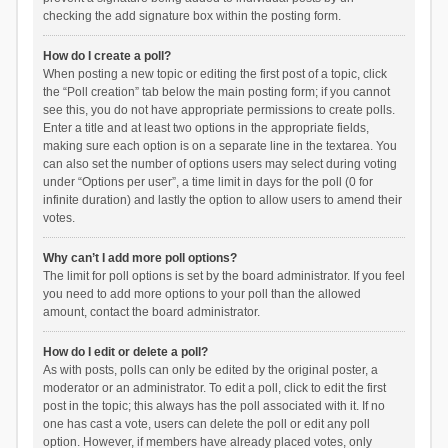
checking the add signature box within the posting form.
How do I create a poll?
When posting a new topic or editing the first post of a topic, click
the “Poll creation” tab below the main posting form; if you cannot
see this, you do not have appropriate permissions to create polls.
Enter a title and at least two options in the appropriate fields,
making sure each option is on a separate line in the textarea. You
can also set the number of options users may select during voting
under “Options per user”, a time limit in days for the poll (0 for
infinite duration) and lastly the option to allow users to amend their
votes.
Why can’t I add more poll options?
The limit for poll options is set by the board administrator. If you feel
you need to add more options to your poll than the allowed
amount, contact the board administrator.
How do I edit or delete a poll?
As with posts, polls can only be edited by the original poster, a
moderator or an administrator. To edit a poll, click to edit the first
post in the topic; this always has the poll associated with it. If no
one has cast a vote, users can delete the poll or edit any poll
option. However, if members have already placed votes, only