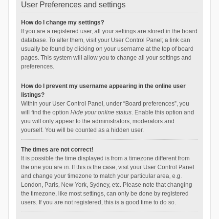
User Preferences and settings
How do I change my settings?
If you are a registered user, all your settings are stored in the board
database. To alter them, visit your User Control Panel; a link can
usually be found by clicking on your username at the top of board
pages. This system will allow you to change all your settings and
preferences.
How do I prevent my username appearing in the online user
listings?
Within your User Control Panel, under “Board preferences”, you
will find the option
Hide your online status
. Enable this option and
you will only appear to the administrators, moderators and
yourself. You will be counted as a hidden user.
The times are not correct!
It is possible the time displayed is from a timezone different from
the one you are in. If this is the case, visit your User Control Panel
and change your timezone to match your particular area, e.g.
London, Paris, New York, Sydney, etc. Please note that changing
the timezone, like most settings, can only be done by registered
users. If you are not registered, this is a good time to do so.