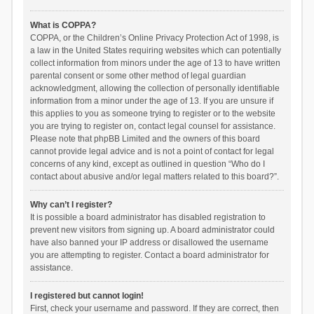
What is COPPA?
COPPA, or the Children’s Online Privacy Protection Act of 1998, is
a law in the United States requiring websites which can potentially
collect information from minors under the age of 13 to have written
parental consent or some other method of legal guardian
acknowledgment, allowing the collection of personally identifiable
information from a minor under the age of 13. If you are unsure if
this applies to you as someone trying to register or to the website
you are trying to register on, contact legal counsel for assistance.
Please note that phpBB Limited and the owners of this board
cannot provide legal advice and is not a point of contact for legal
concerns of any kind, except as outlined in question “Who do I
contact about abusive and/or legal matters related to this board?”.
Why can’t I register?
It is possible a board administrator has disabled registration to
prevent new visitors from signing up. A board administrator could
have also banned your IP address or disallowed the username
you are attempting to register. Contact a board administrator for
assistance.
I registered but cannot login!
First, check your username and password. If they are correct, then