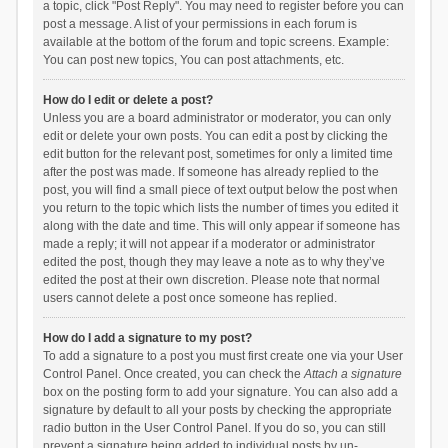
a topic, click "Post Reply". You may need to register before you can
post a message. A list of your permissions in each forum is
available at the bottom of the forum and topic screens. Example:
You can post new topics, You can post attachments, etc.
How do I edit or delete a post?
Unless you are a board administrator or moderator, you can only
edit or delete your own posts. You can edit a post by clicking the
edit button for the relevant post, sometimes for only a limited time
after the post was made. If someone has already replied to the
post, you will find a small piece of text output below the post when
you return to the topic which lists the number of times you edited it
along with the date and time. This will only appear if someone has
made a reply; it will not appear if a moderator or administrator
edited the post, though they may leave a note as to why they’ve
edited the post at their own discretion. Please note that normal
users cannot delete a post once someone has replied.
How do I add a signature to my post?
To add a signature to a post you must first create one via your User
Control Panel. Once created, you can check the
Attach a signature
box on the posting form to add your signature. You can also add a
signature by default to all your posts by checking the appropriate
radio button in the User Control Panel. If you do so, you can still
prevent a signature being added to individual posts by un-