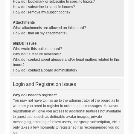
How do I bookmark or subscribe to specific topics?
How do I subscribe to specific forums?
How do I remove my subscriptions?
Attachments
What attachments are allowed on this board?
How do I find all my attachments?
phpBB Issues
Who wrote this bulletin board?
Why isn’t X feature available?
Who do I contact about abusive and/or legal matters related to this
board?
How do I contact a board administrator?
Login and Registration Issues
Why do I need to register?
You may not have to, it is up to the administrator of the board as to
whether you need to register in order to post messages. However;
registration will give you access to additional features not available
to guest users such as definable avatar images, private
messaging, emailing of fellow users, usergroup subscription, etc. It
only takes a few moments to register so it is recommended you do
so.