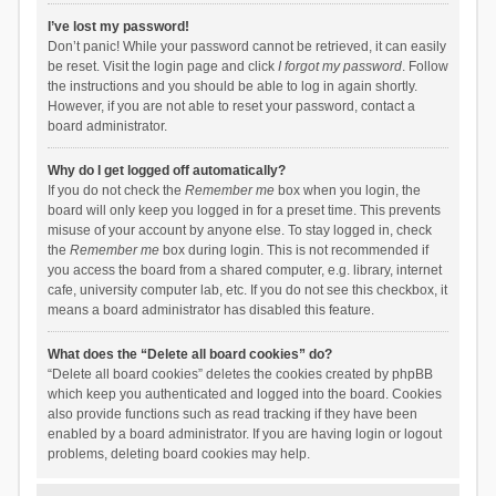
I’ve lost my password!
Don’t panic! While your password cannot be retrieved, it can easily
be reset. Visit the login page and click
I forgot my password
. Follow
the instructions and you should be able to log in again shortly.
However, if you are not able to reset your password, contact a
board administrator.
Why do I get logged off automatically?
If you do not check the
Remember me
box when you login, the
board will only keep you logged in for a preset time. This prevents
misuse of your account by anyone else. To stay logged in, check
the
Remember me
box during login. This is not recommended if
you access the board from a shared computer, e.g. library, internet
cafe, university computer lab, etc. If you do not see this checkbox, it
means a board administrator has disabled this feature.
What does the “Delete all board cookies” do?
“Delete all board cookies” deletes the cookies created by phpBB
which keep you authenticated and logged into the board. Cookies
also provide functions such as read tracking if they have been
enabled by a board administrator. If you are having login or logout
problems, deleting board cookies may help.