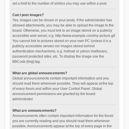
set a limit to the number of smilies you may use within a post.
Can I post images?
Yes, images can be shown in your posts. If the administrator has
allowed attachments, you may be able to upload the image to the
board. Otherwise, you must link to an image stored on a publicly
accessible web server, e.g. http://www.example.com/my-picture.gif.
You cannot link to pictures stored on your own PC (unless it is a
publicly accessible server) nor images stored behind
authentication mechanisms, e.g. hotmail or yahoo mailboxes,
password protected sites, etc. To display the image use the
BBCode [img] tag.
What are global announcements?
Global announcements contain important information and you
should read them whenever possible. They will appear at the top
of every forum and within your User Control Panel. Global
announcement permissions are granted by the board
administrator.
What are announcements?
Announcements often contain important information for the forum
you are currently reading and you should read them whenever
possible. Announcements appear at the top of every page in the