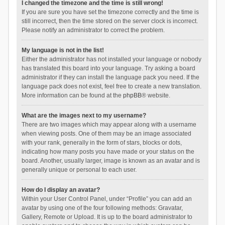
I changed the timezone and the time is still wrong!
If you are sure you have set the timezone correctly and the time is
still incorrect, then the time stored on the server clock is incorrect.
Please notify an administrator to correct the problem.
My language is not in the list!
Either the administrator has not installed your language or nobody
has translated this board into your language. Try asking a board
administrator if they can install the language pack you need. If the
language pack does not exist, feel free to create a new translation.
More information can be found at the
phpBB
® website.
What are the images next to my username?
There are two images which may appear along with a username
when viewing posts. One of them may be an image associated
with your rank, generally in the form of stars, blocks or dots,
indicating how many posts you have made or your status on the
board. Another, usually larger, image is known as an avatar and is
generally unique or personal to each user.
How do I display an avatar?
Within your User Control Panel, under “Profile” you can add an
avatar by using one of the four following methods: Gravatar,
Gallery, Remote or Upload. It is up to the board administrator to