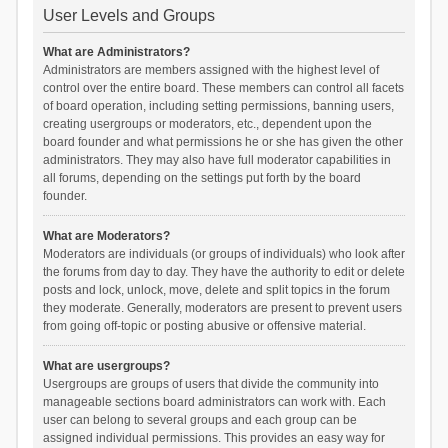
User Levels and Groups
What are Administrators?
Administrators are members assigned with the highest level of
control over the entire board. These members can control all facets
of board operation, including setting permissions, banning users,
creating usergroups or moderators, etc., dependent upon the
board founder and what permissions he or she has given the other
administrators. They may also have full moderator capabilities in
all forums, depending on the settings put forth by the board
founder.
What are Moderators?
Moderators are individuals (or groups of individuals) who look after
the forums from day to day. They have the authority to edit or delete
posts and lock, unlock, move, delete and split topics in the forum
they moderate. Generally, moderators are present to prevent users
from going off-topic or posting abusive or offensive material.
What are usergroups?
Usergroups are groups of users that divide the community into
manageable sections board administrators can work with. Each
user can belong to several groups and each group can be
assigned individual permissions. This provides an easy way for