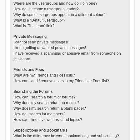
Where are the usergroups and how do I join one?
How do I become a usergroup leader?
Why do some usergroups appear in a different colour?
What is a “Default usergroup”?
What is “The team” link?
Private Messaging
I cannot send private messages!
I keep getting unwanted private messages!
I have received a spamming or abusive email from someone on
this board!
Friends and Foes
What are my Friends and Foes lists?
How can I add / remove users to my Friends or Foes list?
Searching the Forums
How can I search a forum or forums?
Why does my search return no results?
Why does my search return a blank page!?
How do I search for members?
How can I find my own posts and topics?
Subscriptions and Bookmarks
What is the difference between bookmarking and subscribing?