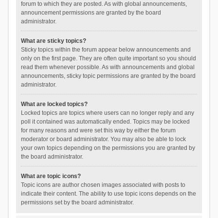
forum to which they are posted. As with global announcements,
announcement permissions are granted by the board
administrator.
What are sticky topics?
Sticky topics within the forum appear below announcements and
only on the first page. They are often quite important so you should
read them whenever possible. As with announcements and global
announcements, sticky topic permissions are granted by the board
administrator.
What are locked topics?
Locked topics are topics where users can no longer reply and any
poll it contained was automatically ended. Topics may be locked
for many reasons and were set this way by either the forum
moderator or board administrator. You may also be able to lock
your own topics depending on the permissions you are granted by
the board administrator.
What are topic icons?
Topic icons are author chosen images associated with posts to
indicate their content. The ability to use topic icons depends on the
permissions set by the board administrator.