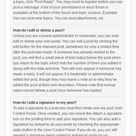
a topic, click "Post Reply". You may need to register before you can
post a message. A list of your permissions in each forum is
available at the bottom of the forum and topic screens. Example:
You can post new topics, You can post attachments, etc.
How do I edit or delete a post?
Unless you are a board administrator or moderator, you can only
edit or delete your own posts. You can edit a post by clicking the
edit button for the relevant post, sometimes for only a limited time
after the post was made. If someone has already replied to the
post, you will find a small piece of text output below the post when
you return to the topic which lists the number of times you edited it
along with the date and time. This will only appear if someone has
made a reply; it will not appear if a moderator or administrator
edited the post, though they may leave a note as to why they’ve
edited the post at their own discretion. Please note that normal
users cannot delete a post once someone has replied.
How do I add a signature to my post?
To add a signature to a post you must first create one via your User
Control Panel. Once created, you can check the
Attach a signature
box on the posting form to add your signature. You can also add a
signature by default to all your posts by checking the appropriate
radio button in the User Control Panel. If you do so, you can still
prevent a signature being added to individual posts by un-