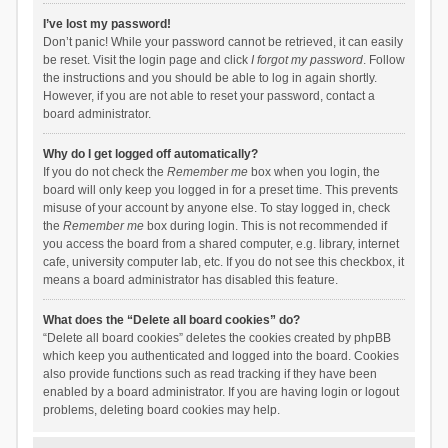
I’ve lost my password!
Don’t panic! While your password cannot be retrieved, it can easily
be reset. Visit the login page and click
I forgot my password
. Follow
the instructions and you should be able to log in again shortly.
However, if you are not able to reset your password, contact a
board administrator.
Why do I get logged off automatically?
If you do not check the
Remember me
box when you login, the
board will only keep you logged in for a preset time. This prevents
misuse of your account by anyone else. To stay logged in, check
the
Remember me
box during login. This is not recommended if
you access the board from a shared computer, e.g. library, internet
cafe, university computer lab, etc. If you do not see this checkbox, it
means a board administrator has disabled this feature.
What does the “Delete all board cookies” do?
“Delete all board cookies” deletes the cookies created by phpBB
which keep you authenticated and logged into the board. Cookies
also provide functions such as read tracking if they have been
enabled by a board administrator. If you are having login or logout
problems, deleting board cookies may help.