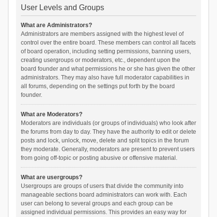
User Levels and Groups
What are Administrators?
Administrators are members assigned with the highest level of
control over the entire board. These members can control all facets
of board operation, including setting permissions, banning users,
creating usergroups or moderators, etc., dependent upon the
board founder and what permissions he or she has given the other
administrators. They may also have full moderator capabilities in
all forums, depending on the settings put forth by the board
founder.
What are Moderators?
Moderators are individuals (or groups of individuals) who look after
the forums from day to day. They have the authority to edit or delete
posts and lock, unlock, move, delete and split topics in the forum
they moderate. Generally, moderators are present to prevent users
from going off-topic or posting abusive or offensive material.
What are usergroups?
Usergroups are groups of users that divide the community into
manageable sections board administrators can work with. Each
user can belong to several groups and each group can be
assigned individual permissions. This provides an easy way for