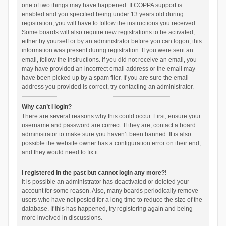
one of two things may have happened. If COPPA support is
enabled and you specified being under 13 years old during
registration, you will have to follow the instructions you received.
Some boards will also require new registrations to be activated,
either by yourself or by an administrator before you can logon; this
information was present during registration. If you were sent an
email, follow the instructions. If you did not receive an email, you
may have provided an incorrect email address or the email may
have been picked up by a spam filer. If you are sure the email
address you provided is correct, try contacting an administrator.
Why can’t I login?
There are several reasons why this could occur. First, ensure your
username and password are correct. If they are, contact a board
administrator to make sure you haven’t been banned. It is also
possible the website owner has a configuration error on their end,
and they would need to fix it.
I registered in the past but cannot login any more?!
It is possible an administrator has deactivated or deleted your
account for some reason. Also, many boards periodically remove
users who have not posted for a long time to reduce the size of the
database. If this has happened, try registering again and being
more involved in discussions.