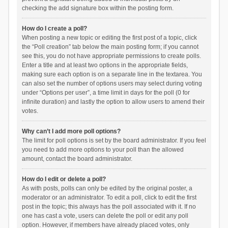
checking the add signature box within the posting form.
How do I create a poll?
When posting a new topic or editing the first post of a topic, click
the “Poll creation” tab below the main posting form; if you cannot
see this, you do not have appropriate permissions to create polls.
Enter a title and at least two options in the appropriate fields,
making sure each option is on a separate line in the textarea. You
can also set the number of options users may select during voting
under “Options per user”, a time limit in days for the poll (0 for
infinite duration) and lastly the option to allow users to amend their
votes.
Why can’t I add more poll options?
The limit for poll options is set by the board administrator. If you feel
you need to add more options to your poll than the allowed
amount, contact the board administrator.
How do I edit or delete a poll?
As with posts, polls can only be edited by the original poster, a
moderator or an administrator. To edit a poll, click to edit the first
post in the topic; this always has the poll associated with it. If no
one has cast a vote, users can delete the poll or edit any poll
option. However, if members have already placed votes, only