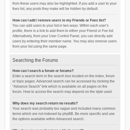
from these users may also be highlighted. If you add a user to your
foes list, any posts they make will be hidden by default.
How can I add / remove users to my Friends or Foes list?
You can add users to your list in two ways. Within each user’s
profile, there is a link to add them to either your Friend or Foe list.
Alternatively, from your User Control Panel, you can directly add
users by entering their member name. You may also remove users
from your list using the same page.
Searching the Forums
How can I search a forum or forums?
Enter a search term in the search box located on the index, forum
or topic pages. Advanced search can be accessed by clicking the
“Advance Search” link which is available on all pages on the
forum. How to access the search may depend on the style used.
Why does my search return no results?
Your search was probably too vague and included many common
terms which are not indexed by phpBB. Be more specific and use
the options available within Advanced search.