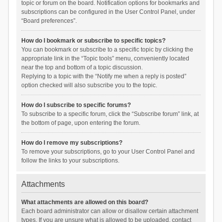
topic or forum on the board. Notification options for bookmarks and
subscriptions can be configured in the User Control Panel, under
“Board preferences”.
How do I bookmark or subscribe to specific topics?
You can bookmark or subscribe to a specific topic by clicking the
appropriate link in the “Topic tools” menu, conveniently located
near the top and bottom of a topic discussion.
Replying to a topic with the “Notify me when a reply is posted”
option checked will also subscribe you to the topic.
How do I subscribe to specific forums?
To subscribe to a specific forum, click the “Subscribe forum” link, at
the bottom of page, upon entering the forum.
How do I remove my subscriptions?
To remove your subscriptions, go to your User Control Panel and
follow the links to your subscriptions.
Attachments
What attachments are allowed on this board?
Each board administrator can allow or disallow certain attachment
types. If you are unsure what is allowed to be uploaded, contact