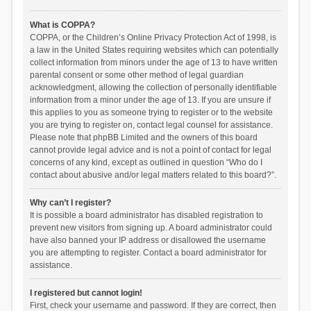
What is COPPA?
COPPA, or the Children’s Online Privacy Protection Act of 1998, is
a law in the United States requiring websites which can potentially
collect information from minors under the age of 13 to have written
parental consent or some other method of legal guardian
acknowledgment, allowing the collection of personally identifiable
information from a minor under the age of 13. If you are unsure if
this applies to you as someone trying to register or to the website
you are trying to register on, contact legal counsel for assistance.
Please note that phpBB Limited and the owners of this board
cannot provide legal advice and is not a point of contact for legal
concerns of any kind, except as outlined in question “Who do I
contact about abusive and/or legal matters related to this board?”.
Why can’t I register?
It is possible a board administrator has disabled registration to
prevent new visitors from signing up. A board administrator could
have also banned your IP address or disallowed the username
you are attempting to register. Contact a board administrator for
assistance.
I registered but cannot login!
First, check your username and password. If they are correct, then