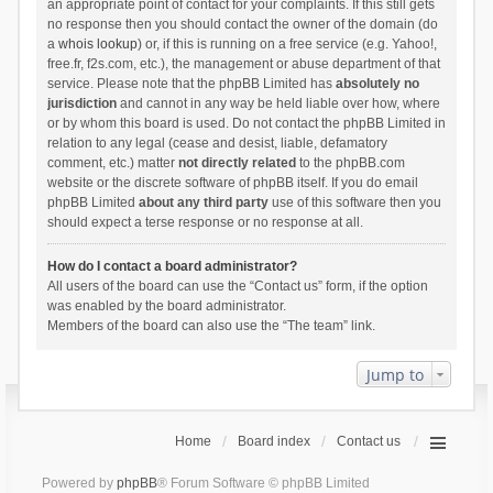
an appropriate point of contact for your complaints. If this still gets
no response then you should contact the owner of the domain (do
a
whois lookup
) or, if this is running on a free service (e.g. Yahoo!,
free.fr, f2s.com, etc.), the management or abuse department of that
service. Please note that the phpBB Limited has
absolutely no
jurisdiction
and cannot in any way be held liable over how, where
or by whom this board is used. Do not contact the phpBB Limited in
relation to any legal (cease and desist, liable, defamatory
comment, etc.) matter
not directly related
to the phpBB.com
website or the discrete software of phpBB itself. If you do email
phpBB Limited
about any third party
use of this software then you
should expect a terse response or no response at all.
How do I contact a board administrator?
All users of the board can use the “Contact us” form, if the option
was enabled by the board administrator.
Members of the board can also use the “The team” link.
Jump to
Home
Board index
Contact us
Powered by
phpBB
® Forum Software © phpBB Limited