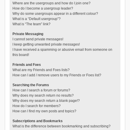
Where are the usergroups and how do I join one?
How do I become a usergroup leader?
Why do some usergroups appear in a different colour?
What is a “Default usergroup”?
What is “The team” link?
Private Messaging
I cannot send private messages!
I keep getting unwanted private messages!
I have received a spamming or abusive email from someone on
this board!
Friends and Foes
What are my Friends and Foes lists?
How can I add / remove users to my Friends or Foes list?
Searching the Forums
How can I search a forum or forums?
Why does my search return no results?
Why does my search return a blank page!?
How do I search for members?
How can I find my own posts and topics?
Subscriptions and Bookmarks
What is the difference between bookmarking and subscribing?