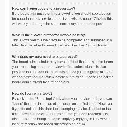
How can I report posts to a moderator?
If the board administrator has allowed it, you should see a button
for reporting posts next to the post you wish to report. Clicking this
will walk you through the steps necessary to report the post.
What is the “Save” button for in topic posting?
This allows you to save drafts to be completed and submitted at a
later date. To reload a saved draft, visit the User Control Panel.
Why does my post need to be approved?
The board administrator may have decided that posts in the forum
you are posting to require review before submission. It is also
possible that the administrator has placed you in a group of users
whose posts require review before submission. Please contact the
board administrator for further details.
How do I bump my topic?
By clicking the “Bump topic” link when you are viewing it, you can
“bump” the topic to the top of the forum on the first page. However,
if you do not see this, then topic bumping may be disabled or the
time allowance between bumps has not yet been reached. It is
also possible to bump the topic simply by replying to it, however,
be sure to follow the board rules when doing so.