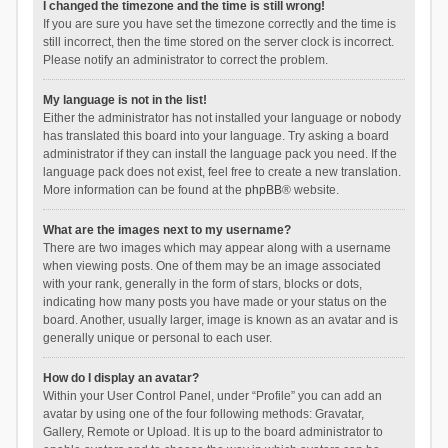
I changed the timezone and the time is still wrong!
If you are sure you have set the timezone correctly and the time is
still incorrect, then the time stored on the server clock is incorrect.
Please notify an administrator to correct the problem.
My language is not in the list!
Either the administrator has not installed your language or nobody
has translated this board into your language. Try asking a board
administrator if they can install the language pack you need. If the
language pack does not exist, feel free to create a new translation.
More information can be found at the
phpBB
® website.
What are the images next to my username?
There are two images which may appear along with a username
when viewing posts. One of them may be an image associated
with your rank, generally in the form of stars, blocks or dots,
indicating how many posts you have made or your status on the
board. Another, usually larger, image is known as an avatar and is
generally unique or personal to each user.
How do I display an avatar?
Within your User Control Panel, under “Profile” you can add an
avatar by using one of the four following methods: Gravatar,
Gallery, Remote or Upload. It is up to the board administrator to