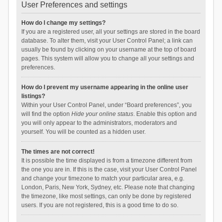
User Preferences and settings
How do I change my settings?
If you are a registered user, all your settings are stored in the board
database. To alter them, visit your User Control Panel; a link can
usually be found by clicking on your username at the top of board
pages. This system will allow you to change all your settings and
preferences.
How do I prevent my username appearing in the online user
listings?
Within your User Control Panel, under “Board preferences”, you
will find the option
Hide your online status
. Enable this option and
you will only appear to the administrators, moderators and
yourself. You will be counted as a hidden user.
The times are not correct!
It is possible the time displayed is from a timezone different from
the one you are in. If this is the case, visit your User Control Panel
and change your timezone to match your particular area, e.g.
London, Paris, New York, Sydney, etc. Please note that changing
the timezone, like most settings, can only be done by registered
users. If you are not registered, this is a good time to do so.