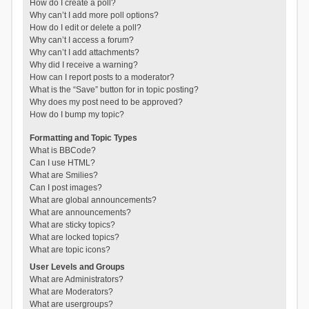
How do I create a poll?
Why can’t I add more poll options?
How do I edit or delete a poll?
Why can’t I access a forum?
Why can’t I add attachments?
Why did I receive a warning?
How can I report posts to a moderator?
What is the “Save” button for in topic posting?
Why does my post need to be approved?
How do I bump my topic?
Formatting and Topic Types
What is BBCode?
Can I use HTML?
What are Smilies?
Can I post images?
What are global announcements?
What are announcements?
What are sticky topics?
What are locked topics?
What are topic icons?
User Levels and Groups
What are Administrators?
What are Moderators?
What are usergroups?