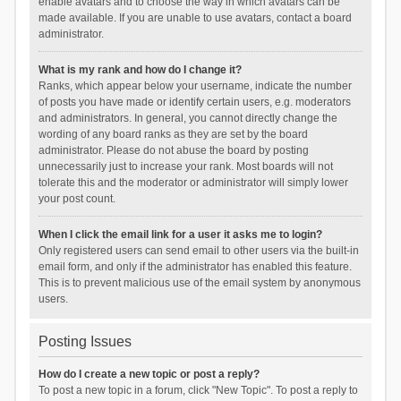
enable avatars and to choose the way in which avatars can be
made available. If you are unable to use avatars, contact a board
administrator.
What is my rank and how do I change it?
Ranks, which appear below your username, indicate the number
of posts you have made or identify certain users, e.g. moderators
and administrators. In general, you cannot directly change the
wording of any board ranks as they are set by the board
administrator. Please do not abuse the board by posting
unnecessarily just to increase your rank. Most boards will not
tolerate this and the moderator or administrator will simply lower
your post count.
When I click the email link for a user it asks me to login?
Only registered users can send email to other users via the built-in
email form, and only if the administrator has enabled this feature.
This is to prevent malicious use of the email system by anonymous
users.
Posting Issues
How do I create a new topic or post a reply?
To post a new topic in a forum, click "New Topic". To post a reply to