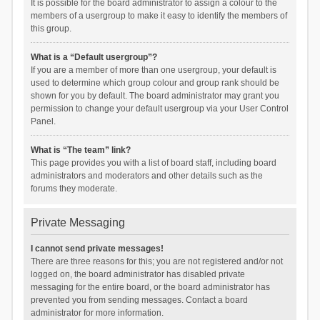
It is possible for the board administrator to assign a colour to the
members of a usergroup to make it easy to identify the members of
this group.
What is a “Default usergroup”?
If you are a member of more than one usergroup, your default is
used to determine which group colour and group rank should be
shown for you by default. The board administrator may grant you
permission to change your default usergroup via your User Control
Panel.
What is “The team” link?
This page provides you with a list of board staff, including board
administrators and moderators and other details such as the
forums they moderate.
Private Messaging
I cannot send private messages!
There are three reasons for this; you are not registered and/or not
logged on, the board administrator has disabled private
messaging for the entire board, or the board administrator has
prevented you from sending messages. Contact a board
administrator for more information.