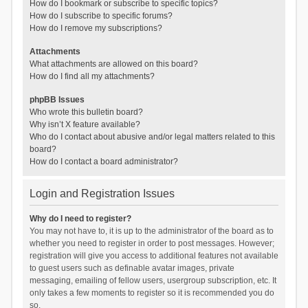
How do I bookmark or subscribe to specific topics?
How do I subscribe to specific forums?
How do I remove my subscriptions?
Attachments
What attachments are allowed on this board?
How do I find all my attachments?
phpBB Issues
Who wrote this bulletin board?
Why isn’t X feature available?
Who do I contact about abusive and/or legal matters related to this
board?
How do I contact a board administrator?
Login and Registration Issues
Why do I need to register?
You may not have to, it is up to the administrator of the board as to
whether you need to register in order to post messages. However;
registration will give you access to additional features not available
to guest users such as definable avatar images, private
messaging, emailing of fellow users, usergroup subscription, etc. It
only takes a few moments to register so it is recommended you do
so.