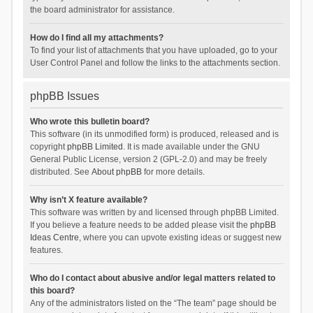
the board administrator for assistance.
How do I find all my attachments?
To find your list of attachments that you have uploaded, go to your
User Control Panel and follow the links to the attachments section.
phpBB Issues
Who wrote this bulletin board?
This software (in its unmodified form) is produced, released and is
copyright
phpBB Limited
. It is made available under the GNU
General Public License, version 2 (GPL-2.0) and may be freely
distributed. See
About phpBB
for more details.
Why isn’t X feature available?
This software was written by and licensed through phpBB Limited.
If you believe a feature needs to be added please visit the
phpBB
Ideas Centre
, where you can upvote existing ideas or suggest new
features.
Who do I contact about abusive and/or legal matters related to
this board?
Any of the administrators listed on the “The team” page should be