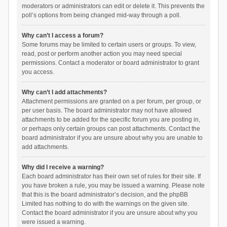
moderators or administrators can edit or delete it. This prevents the
poll’s options from being changed mid-way through a poll.
Why can’t I access a forum?
Some forums may be limited to certain users or groups. To view,
read, post or perform another action you may need special
permissions. Contact a moderator or board administrator to grant
you access.
Why can’t I add attachments?
Attachment permissions are granted on a per forum, per group, or
per user basis. The board administrator may not have allowed
attachments to be added for the specific forum you are posting in,
or perhaps only certain groups can post attachments. Contact the
board administrator if you are unsure about why you are unable to
add attachments.
Why did I receive a warning?
Each board administrator has their own set of rules for their site. If
you have broken a rule, you may be issued a warning. Please note
that this is the board administrator’s decision, and the phpBB
Limited has nothing to do with the warnings on the given site.
Contact the board administrator if you are unsure about why you
were issued a warning.