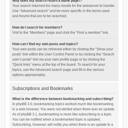
Why does my search return a blank page!?
Your search returned too many results for the webserver to handle.
Use “Advanced search” and be more specific in the terms used
and forums that are to be searched.
How do I search for members?
Visit to the “Members” page and click the “Find a member” link.
How can I find my own posts and topics?
Your own posts can be retrieved either by clicking the “Show your
posts” link within the User Control Panel or by clicking the “Search
user’s posts” link via your own profile page or by clicking the
“Quick links” menu at the top of the board. To search for your
topics, use the Advanced search page and fill in the various
options appropriately.
Subscriptions and Bookmarks
What is the difference between bookmarking and subscribing?
In phpBB 3.0, bookmarking topics worked much like bookmarking
in a web browser. You were not alerted when there was an update.
As of phpBB 3.1, bookmarking is more like subscribing to a topic.
You can be notified when a bookmarked topic is updated.
Subscribing, however, will notify you when there is an update to a