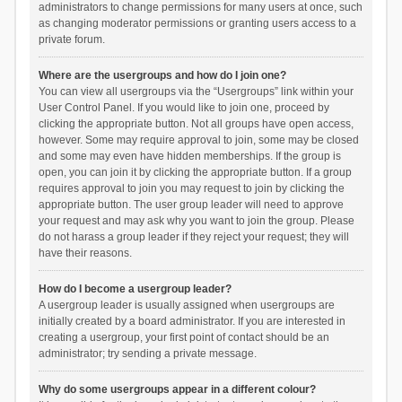
administrators to change permissions for many users at once, such
as changing moderator permissions or granting users access to a
private forum.
Where are the usergroups and how do I join one?
You can view all usergroups via the “Usergroups” link within your
User Control Panel. If you would like to join one, proceed by
clicking the appropriate button. Not all groups have open access,
however. Some may require approval to join, some may be closed
and some may even have hidden memberships. If the group is
open, you can join it by clicking the appropriate button. If a group
requires approval to join you may request to join by clicking the
appropriate button. The user group leader will need to approve
your request and may ask why you want to join the group. Please
do not harass a group leader if they reject your request; they will
have their reasons.
How do I become a usergroup leader?
A usergroup leader is usually assigned when usergroups are
initially created by a board administrator. If you are interested in
creating a usergroup, your first point of contact should be an
administrator; try sending a private message.
Why do some usergroups appear in a different colour?