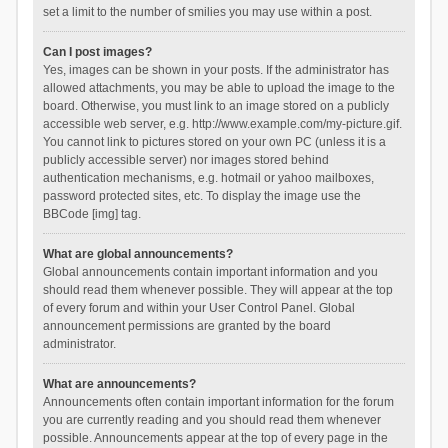
set a limit to the number of smilies you may use within a post.
Can I post images?
Yes, images can be shown in your posts. If the administrator has
allowed attachments, you may be able to upload the image to the
board. Otherwise, you must link to an image stored on a publicly
accessible web server, e.g. http://www.example.com/my-picture.gif.
You cannot link to pictures stored on your own PC (unless it is a
publicly accessible server) nor images stored behind
authentication mechanisms, e.g. hotmail or yahoo mailboxes,
password protected sites, etc. To display the image use the
BBCode [img] tag.
What are global announcements?
Global announcements contain important information and you
should read them whenever possible. They will appear at the top
of every forum and within your User Control Panel. Global
announcement permissions are granted by the board
administrator.
What are announcements?
Announcements often contain important information for the forum
you are currently reading and you should read them whenever
possible. Announcements appear at the top of every page in the