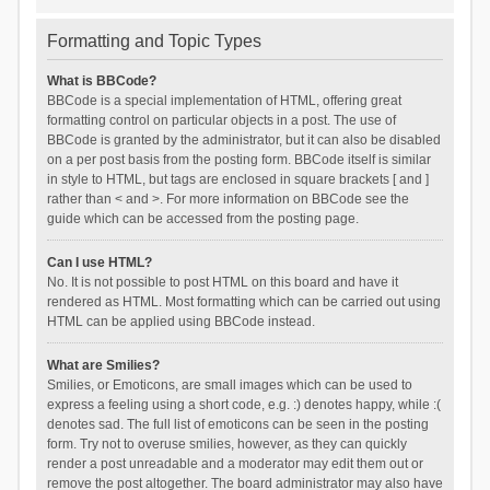
Formatting and Topic Types
What is BBCode?
BBCode is a special implementation of HTML, offering great
formatting control on particular objects in a post. The use of
BBCode is granted by the administrator, but it can also be disabled
on a per post basis from the posting form. BBCode itself is similar
in style to HTML, but tags are enclosed in square brackets [ and ]
rather than < and >. For more information on BBCode see the
guide which can be accessed from the posting page.
Can I use HTML?
No. It is not possible to post HTML on this board and have it
rendered as HTML. Most formatting which can be carried out using
HTML can be applied using BBCode instead.
What are Smilies?
Smilies, or Emoticons, are small images which can be used to
express a feeling using a short code, e.g. :) denotes happy, while :(
denotes sad. The full list of emoticons can be seen in the posting
form. Try not to overuse smilies, however, as they can quickly
render a post unreadable and a moderator may edit them out or
remove the post altogether. The board administrator may also have