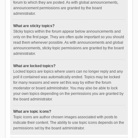
forum to which they are posted. As with global announcements,
announcement permissions are granted by the board
administrator.
What are sticky topics?
Sticky topics within the forum appear below announcements and
only on the first page. They are often quite important so you should
read them whenever possible. As with announcements and global
announcements, sticky topic permissions are granted by the board
administrator.
What are locked topics?
Locked topics are topics where users can no longer reply and any
poll it contained was automatically ended. Topics may be locked
for many reasons and were set this way by either the forum
moderator or board administrator. You may also be able to lock
your own topics depending on the permissions you are granted by
the board administrator.
What are topic icons?
Topic icons are author chosen images associated with posts to
indicate their content. The ability to use topic icons depends on the
permissions set by the board administrator.