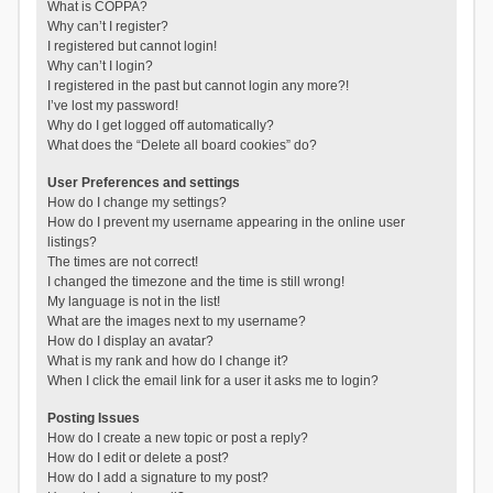
What is COPPA?
Why can’t I register?
I registered but cannot login!
Why can’t I login?
I registered in the past but cannot login any more?!
I’ve lost my password!
Why do I get logged off automatically?
What does the “Delete all board cookies” do?
User Preferences and settings
How do I change my settings?
How do I prevent my username appearing in the online user
listings?
The times are not correct!
I changed the timezone and the time is still wrong!
My language is not in the list!
What are the images next to my username?
How do I display an avatar?
What is my rank and how do I change it?
When I click the email link for a user it asks me to login?
Posting Issues
How do I create a new topic or post a reply?
How do I edit or delete a post?
How do I add a signature to my post?