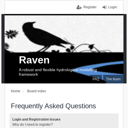
Register
Login
Raven
A robust and flexible hydrological modelling
framework
FAQ
The team
Home
Board index
Frequently Asked Questions
Login and Registration Issues
Why do I need to register?