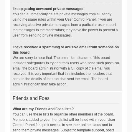
I keep getting unwanted private messages!
You can automatically delete private messages from a user by
using message rules within your User Control Panel. If you are
receiving abusive private messages from a particular user, report
the messages to the moderators; they have the power to prevent a
user from sending private messages.
I have received a spamming or abusive email from someone on
this board!
We are sorry to hear that. The email form feature of this board
includes safeguards to try and track users who send such posts, so
email the board administrator with a full copy of the email you
received. It is very important that this includes the headers that
contain the details of the user that sent the email. The board
administrator can then take action.
Friends and Foes
What are my Friends and Foes lists?
You can use these lists to organise other members of the board.
Members added to your friends list will be listed within your User
Control Panel for quick access to see their online status and to
send them private messages. Subject to template support, posts