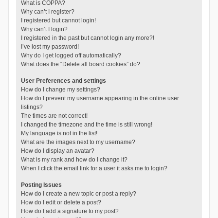
What is COPPA?
Why can’t I register?
I registered but cannot login!
Why can’t I login?
I registered in the past but cannot login any more?!
I’ve lost my password!
Why do I get logged off automatically?
What does the “Delete all board cookies” do?
User Preferences and settings
How do I change my settings?
How do I prevent my username appearing in the online user
listings?
The times are not correct!
I changed the timezone and the time is still wrong!
My language is not in the list!
What are the images next to my username?
How do I display an avatar?
What is my rank and how do I change it?
When I click the email link for a user it asks me to login?
Posting Issues
How do I create a new topic or post a reply?
How do I edit or delete a post?
How do I add a signature to my post?