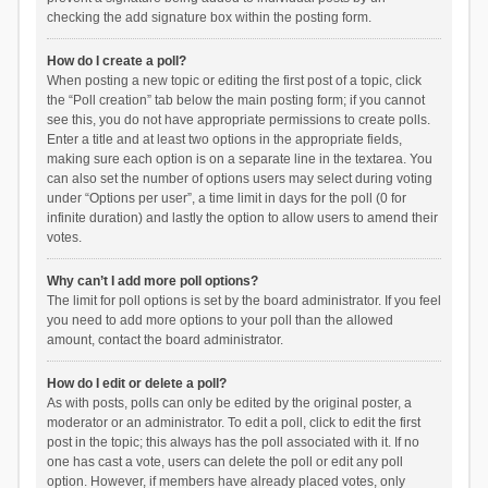
checking the add signature box within the posting form.
How do I create a poll?
When posting a new topic or editing the first post of a topic, click
the “Poll creation” tab below the main posting form; if you cannot
see this, you do not have appropriate permissions to create polls.
Enter a title and at least two options in the appropriate fields,
making sure each option is on a separate line in the textarea. You
can also set the number of options users may select during voting
under “Options per user”, a time limit in days for the poll (0 for
infinite duration) and lastly the option to allow users to amend their
votes.
Why can’t I add more poll options?
The limit for poll options is set by the board administrator. If you feel
you need to add more options to your poll than the allowed
amount, contact the board administrator.
How do I edit or delete a poll?
As with posts, polls can only be edited by the original poster, a
moderator or an administrator. To edit a poll, click to edit the first
post in the topic; this always has the poll associated with it. If no
one has cast a vote, users can delete the poll or edit any poll
option. However, if members have already placed votes, only