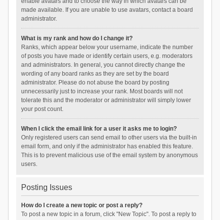
enable avatars and to choose the way in which avatars can be
made available. If you are unable to use avatars, contact a board
administrator.
What is my rank and how do I change it?
Ranks, which appear below your username, indicate the number
of posts you have made or identify certain users, e.g. moderators
and administrators. In general, you cannot directly change the
wording of any board ranks as they are set by the board
administrator. Please do not abuse the board by posting
unnecessarily just to increase your rank. Most boards will not
tolerate this and the moderator or administrator will simply lower
your post count.
When I click the email link for a user it asks me to login?
Only registered users can send email to other users via the built-in
email form, and only if the administrator has enabled this feature.
This is to prevent malicious use of the email system by anonymous
users.
Posting Issues
How do I create a new topic or post a reply?
To post a new topic in a forum, click "New Topic". To post a reply to