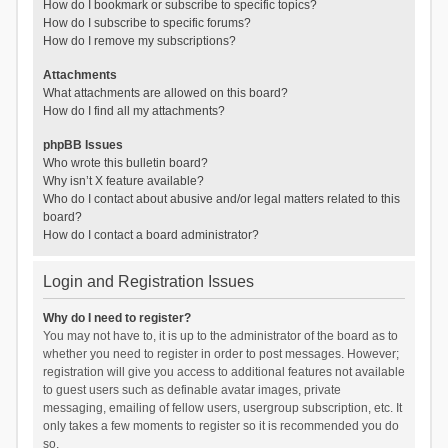
How do I bookmark or subscribe to specific topics?
How do I subscribe to specific forums?
How do I remove my subscriptions?
Attachments
What attachments are allowed on this board?
How do I find all my attachments?
phpBB Issues
Who wrote this bulletin board?
Why isn’t X feature available?
Who do I contact about abusive and/or legal matters related to this
board?
How do I contact a board administrator?
Login and Registration Issues
Why do I need to register?
You may not have to, it is up to the administrator of the board as to
whether you need to register in order to post messages. However;
registration will give you access to additional features not available
to guest users such as definable avatar images, private
messaging, emailing of fellow users, usergroup subscription, etc. It
only takes a few moments to register so it is recommended you do
so.