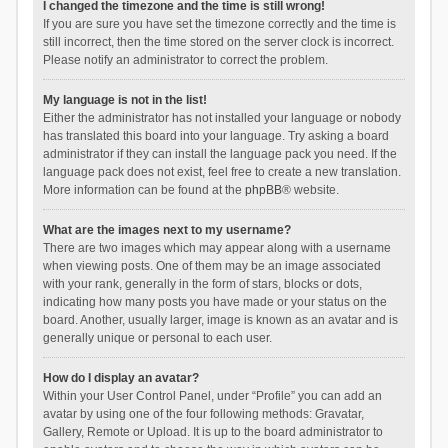
I changed the timezone and the time is still wrong!
If you are sure you have set the timezone correctly and the time is
still incorrect, then the time stored on the server clock is incorrect.
Please notify an administrator to correct the problem.
My language is not in the list!
Either the administrator has not installed your language or nobody
has translated this board into your language. Try asking a board
administrator if they can install the language pack you need. If the
language pack does not exist, feel free to create a new translation.
More information can be found at the
phpBB
® website.
What are the images next to my username?
There are two images which may appear along with a username
when viewing posts. One of them may be an image associated
with your rank, generally in the form of stars, blocks or dots,
indicating how many posts you have made or your status on the
board. Another, usually larger, image is known as an avatar and is
generally unique or personal to each user.
How do I display an avatar?
Within your User Control Panel, under “Profile” you can add an
avatar by using one of the four following methods: Gravatar,
Gallery, Remote or Upload. It is up to the board administrator to