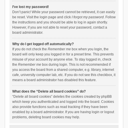
I’ve lost my password!
Don’t panic! While your password cannot be retrieved, it can easily
be reset. Visit the login page and click
I forgot my password
. Follow
the instructions and you should be able to log in again shortly.
However, if you are not able to reset your password, contact a
board administrator.
Why do I get logged off automatically?
If you do not check the
Remember me
box when you login, the
board will only keep you logged in for a preset time. This prevents
misuse of your account by anyone else. To stay logged in, check
the
Remember me
box during login. This is not recommended if
you access the board from a shared computer, e.g. library, internet
cafe, university computer lab, etc. If you do not see this checkbox, it
means a board administrator has disabled this feature.
What does the “Delete all board cookies” do?
“Delete all board cookies” deletes the cookies created by phpBB
which keep you authenticated and logged into the board. Cookies
also provide functions such as read tracking if they have been
enabled by a board administrator. If you are having login or logout
problems, deleting board cookies may help.