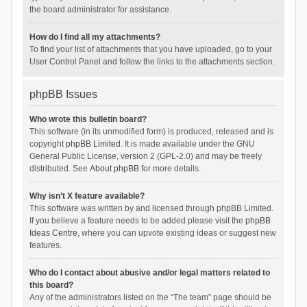
the board administrator for assistance.
How do I find all my attachments?
To find your list of attachments that you have uploaded, go to your
User Control Panel and follow the links to the attachments section.
phpBB Issues
Who wrote this bulletin board?
This software (in its unmodified form) is produced, released and is
copyright
phpBB Limited
. It is made available under the GNU
General Public License, version 2 (GPL-2.0) and may be freely
distributed. See
About phpBB
for more details.
Why isn’t X feature available?
This software was written by and licensed through phpBB Limited.
If you believe a feature needs to be added please visit the
phpBB
Ideas Centre
, where you can upvote existing ideas or suggest new
features.
Who do I contact about abusive and/or legal matters related to
this board?
Any of the administrators listed on the “The team” page should be