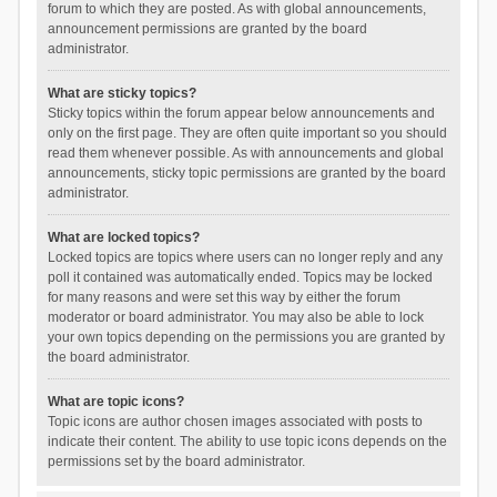
forum to which they are posted. As with global announcements,
announcement permissions are granted by the board
administrator.
What are sticky topics?
Sticky topics within the forum appear below announcements and
only on the first page. They are often quite important so you should
read them whenever possible. As with announcements and global
announcements, sticky topic permissions are granted by the board
administrator.
What are locked topics?
Locked topics are topics where users can no longer reply and any
poll it contained was automatically ended. Topics may be locked
for many reasons and were set this way by either the forum
moderator or board administrator. You may also be able to lock
your own topics depending on the permissions you are granted by
the board administrator.
What are topic icons?
Topic icons are author chosen images associated with posts to
indicate their content. The ability to use topic icons depends on the
permissions set by the board administrator.