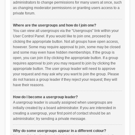
administrators to change permissions for many users at once, such
as changing moderator permissions or granting users access to a
private forum.
Where are the usergroups and how do I join one?
You can view all usergroups via the “Usergroups” link within your
User Control Panel. If you would like to join one, proceed by
clicking the appropriate button. Not all groups have open access,
however. Some may require approval to join, some may be closed
and some may even have hidden memberships. If the group is
open, you can join it by clicking the appropriate button. If a group
requires approval to join you may request to join by clicking the
appropriate button. The user group leader will need to approve
your request and may ask why you want to join the group. Please
do not harass a group leader if they reject your request; they will
have their reasons.
How do I become a usergroup leader?
A usergroup leader is usually assigned when usergroups are
initially created by a board administrator. If you are interested in
creating a usergroup, your first point of contact should be an
administrator; try sending a private message.
Why do some usergroups appear in a different colour?