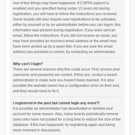
one of two things may have happened. If COPPA support is
enabled and you specified being under 13 years old during
registration, you will have to follow the instructions you received.
Some boards will also require new registrations to be activated,
either by yourself or by an administrator before you can logon; this
information was present during registration. If you were sent an
email, follow the instructions. If you did not receive an email, you
may have provided an incorrect email address or the email may
have been picked up by a spam filer. If you are sure the email
address you provided is correct, try contacting an administrator.
Why can’t I login?
There are several reasons why this could occur. First, ensure your
username and password are correct. If they are, contact a board
administrator to make sure you haven’t been banned. It is also
possible the website owner has a configuration error on their end,
and they would need to fix it.
I registered in the past but cannot login any more?!
It is possible an administrator has deactivated or deleted your
account for some reason. Also, many boards periodically remove
users who have not posted for a long time to reduce the size of the
database. If this has happened, try registering again and being
more involved in discussions.