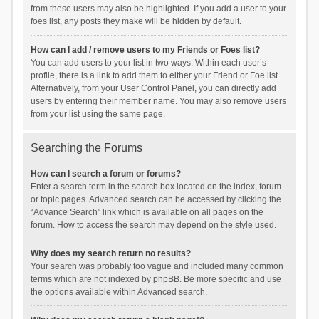
from these users may also be highlighted. If you add a user to your
foes list, any posts they make will be hidden by default.
How can I add / remove users to my Friends or Foes list?
You can add users to your list in two ways. Within each user’s
profile, there is a link to add them to either your Friend or Foe list.
Alternatively, from your User Control Panel, you can directly add
users by entering their member name. You may also remove users
from your list using the same page.
Searching the Forums
How can I search a forum or forums?
Enter a search term in the search box located on the index, forum
or topic pages. Advanced search can be accessed by clicking the
“Advance Search” link which is available on all pages on the
forum. How to access the search may depend on the style used.
Why does my search return no results?
Your search was probably too vague and included many common
terms which are not indexed by phpBB. Be more specific and use
the options available within Advanced search.