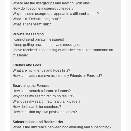
Where are the usergroups and how do I join one?
How do I become a usergroup leader?
Why do some usergroups appear in a different colour?
What is a “Default usergroup”?
What is “The team” link?
Private Messaging
I cannot send private messages!
I keep getting unwanted private messages!
I have received a spamming or abusive email from someone on
this board!
Friends and Foes
What are my Friends and Foes lists?
How can I add / remove users to my Friends or Foes list?
Searching the Forums
How can I search a forum or forums?
Why does my search return no results?
Why does my search return a blank page!?
How do I search for members?
How can I find my own posts and topics?
Subscriptions and Bookmarks
What is the difference between bookmarking and subscribing?