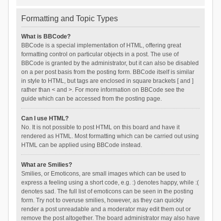
Formatting and Topic Types
What is BBCode?
BBCode is a special implementation of HTML, offering great
formatting control on particular objects in a post. The use of
BBCode is granted by the administrator, but it can also be disabled
on a per post basis from the posting form. BBCode itself is similar
in style to HTML, but tags are enclosed in square brackets [ and ]
rather than < and >. For more information on BBCode see the
guide which can be accessed from the posting page.
Can I use HTML?
No. It is not possible to post HTML on this board and have it
rendered as HTML. Most formatting which can be carried out using
HTML can be applied using BBCode instead.
What are Smilies?
Smilies, or Emoticons, are small images which can be used to
express a feeling using a short code, e.g. :) denotes happy, while :(
denotes sad. The full list of emoticons can be seen in the posting
form. Try not to overuse smilies, however, as they can quickly
render a post unreadable and a moderator may edit them out or
remove the post altogether. The board administrator may also have