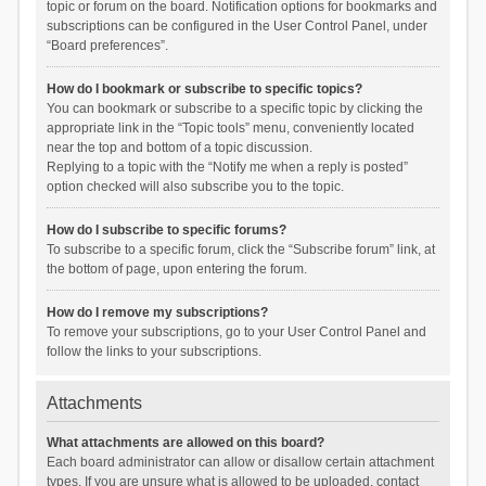
topic or forum on the board. Notification options for bookmarks and
subscriptions can be configured in the User Control Panel, under
“Board preferences”.
How do I bookmark or subscribe to specific topics?
You can bookmark or subscribe to a specific topic by clicking the
appropriate link in the “Topic tools” menu, conveniently located
near the top and bottom of a topic discussion.
Replying to a topic with the “Notify me when a reply is posted”
option checked will also subscribe you to the topic.
How do I subscribe to specific forums?
To subscribe to a specific forum, click the “Subscribe forum” link, at
the bottom of page, upon entering the forum.
How do I remove my subscriptions?
To remove your subscriptions, go to your User Control Panel and
follow the links to your subscriptions.
Attachments
What attachments are allowed on this board?
Each board administrator can allow or disallow certain attachment
types. If you are unsure what is allowed to be uploaded, contact