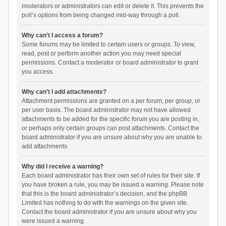
moderators or administrators can edit or delete it. This prevents the
poll’s options from being changed mid-way through a poll.
Why can’t I access a forum?
Some forums may be limited to certain users or groups. To view,
read, post or perform another action you may need special
permissions. Contact a moderator or board administrator to grant
you access.
Why can’t I add attachments?
Attachment permissions are granted on a per forum, per group, or
per user basis. The board administrator may not have allowed
attachments to be added for the specific forum you are posting in,
or perhaps only certain groups can post attachments. Contact the
board administrator if you are unsure about why you are unable to
add attachments.
Why did I receive a warning?
Each board administrator has their own set of rules for their site. If
you have broken a rule, you may be issued a warning. Please note
that this is the board administrator’s decision, and the phpBB
Limited has nothing to do with the warnings on the given site.
Contact the board administrator if you are unsure about why you
were issued a warning.