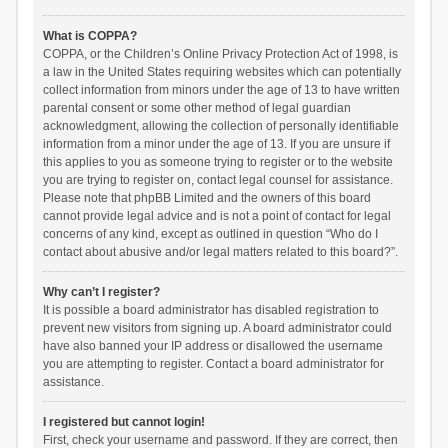
What is COPPA?
COPPA, or the Children’s Online Privacy Protection Act of 1998, is
a law in the United States requiring websites which can potentially
collect information from minors under the age of 13 to have written
parental consent or some other method of legal guardian
acknowledgment, allowing the collection of personally identifiable
information from a minor under the age of 13. If you are unsure if
this applies to you as someone trying to register or to the website
you are trying to register on, contact legal counsel for assistance.
Please note that phpBB Limited and the owners of this board
cannot provide legal advice and is not a point of contact for legal
concerns of any kind, except as outlined in question “Who do I
contact about abusive and/or legal matters related to this board?”.
Why can’t I register?
It is possible a board administrator has disabled registration to
prevent new visitors from signing up. A board administrator could
have also banned your IP address or disallowed the username
you are attempting to register. Contact a board administrator for
assistance.
I registered but cannot login!
First, check your username and password. If they are correct, then