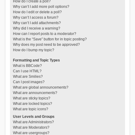
How do I create a poll?
Why can’t I add more poll options?
How do I edit or delete a poll?
Why can’t I access a forum?
Why can’t I add attachments?
Why did I receive a warning?
How can I report posts to a moderator?
What is the “Save” button for in topic posting?
Why does my post need to be approved?
How do I bump my topic?
Formatting and Topic Types
What is BBCode?
Can I use HTML?
What are Smilies?
Can I post images?
What are global announcements?
What are announcements?
What are sticky topics?
What are locked topics?
What are topic icons?
User Levels and Groups
What are Administrators?
What are Moderators?
What are usergroups?