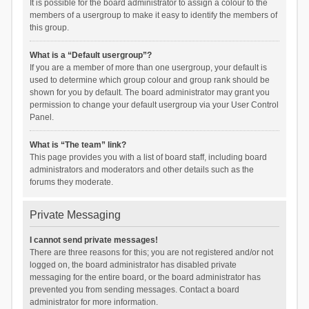
It is possible for the board administrator to assign a colour to the
members of a usergroup to make it easy to identify the members of
this group.
What is a “Default usergroup”?
If you are a member of more than one usergroup, your default is
used to determine which group colour and group rank should be
shown for you by default. The board administrator may grant you
permission to change your default usergroup via your User Control
Panel.
What is “The team” link?
This page provides you with a list of board staff, including board
administrators and moderators and other details such as the
forums they moderate.
Private Messaging
I cannot send private messages!
There are three reasons for this; you are not registered and/or not
logged on, the board administrator has disabled private
messaging for the entire board, or the board administrator has
prevented you from sending messages. Contact a board
administrator for more information.