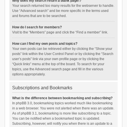
Why does my search return a blank page!?
Your search returned too many results for the webserver to handle.
Use “Advanced search” and be more specific in the terms used
and forums that are to be searched.
How do I search for members?
Visit to the “Members” page and click the “Find a member” link.
How can I find my own posts and topics?
Your own posts can be retrieved either by clicking the “Show your
posts” link within the User Control Panel or by clicking the “Search
user’s posts” link via your own profile page or by clicking the
“Quick links” menu at the top of the board. To search for your
topics, use the Advanced search page and fill in the various
options appropriately.
Subscriptions and Bookmarks
What is the difference between bookmarking and subscribing?
In phpBB 3.0, bookmarking topics worked much like bookmarking
in a web browser. You were not alerted when there was an update.
As of phpBB 3.1, bookmarking is more like subscribing to a topic.
You can be notified when a bookmarked topic is updated.
Subscribing, however, will notify you when there is an update to a