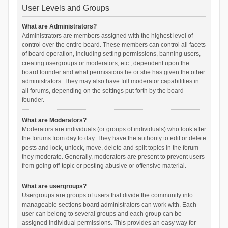
User Levels and Groups
What are Administrators?
Administrators are members assigned with the highest level of
control over the entire board. These members can control all facets
of board operation, including setting permissions, banning users,
creating usergroups or moderators, etc., dependent upon the
board founder and what permissions he or she has given the other
administrators. They may also have full moderator capabilities in
all forums, depending on the settings put forth by the board
founder.
What are Moderators?
Moderators are individuals (or groups of individuals) who look after
the forums from day to day. They have the authority to edit or delete
posts and lock, unlock, move, delete and split topics in the forum
they moderate. Generally, moderators are present to prevent users
from going off-topic or posting abusive or offensive material.
What are usergroups?
Usergroups are groups of users that divide the community into
manageable sections board administrators can work with. Each
user can belong to several groups and each group can be
assigned individual permissions. This provides an easy way for