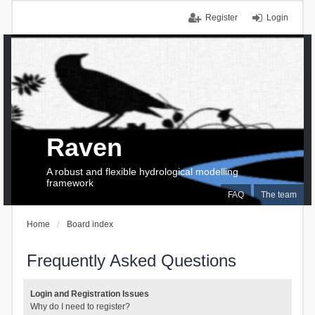
Register
Login
Raven
A robust and flexible hydrological modelling
framework
FAQ
The team
Home
Board index
Frequently Asked Questions
Login and Registration Issues
Why do I need to register?