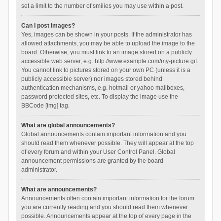
set a limit to the number of smilies you may use within a post.
Can I post images?
Yes, images can be shown in your posts. If the administrator has
allowed attachments, you may be able to upload the image to the
board. Otherwise, you must link to an image stored on a publicly
accessible web server, e.g. http://www.example.com/my-picture.gif.
You cannot link to pictures stored on your own PC (unless it is a
publicly accessible server) nor images stored behind
authentication mechanisms, e.g. hotmail or yahoo mailboxes,
password protected sites, etc. To display the image use the
BBCode [img] tag.
What are global announcements?
Global announcements contain important information and you
should read them whenever possible. They will appear at the top
of every forum and within your User Control Panel. Global
announcement permissions are granted by the board
administrator.
What are announcements?
Announcements often contain important information for the forum
you are currently reading and you should read them whenever
possible. Announcements appear at the top of every page in the