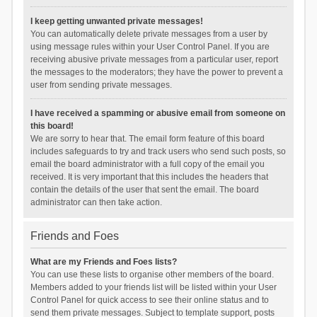
I keep getting unwanted private messages!
You can automatically delete private messages from a user by
using message rules within your User Control Panel. If you are
receiving abusive private messages from a particular user, report
the messages to the moderators; they have the power to prevent a
user from sending private messages.
I have received a spamming or abusive email from someone on
this board!
We are sorry to hear that. The email form feature of this board
includes safeguards to try and track users who send such posts, so
email the board administrator with a full copy of the email you
received. It is very important that this includes the headers that
contain the details of the user that sent the email. The board
administrator can then take action.
Friends and Foes
What are my Friends and Foes lists?
You can use these lists to organise other members of the board.
Members added to your friends list will be listed within your User
Control Panel for quick access to see their online status and to
send them private messages. Subject to template support, posts