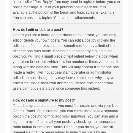
a topic, click "Post Reply". You may need to register before you can
post a message. A list of your permissions in each forum is
available at the bottom of the forum and topic screens. Example:
You can post new topics, You can post attachments, etc.
How do I edit or delete a post?
Unless you are a board administrator or moderator, you can only
edit or delete your own posts. You can edit a post by clicking the
edit button for the relevant post, sometimes for only a limited time
after the post was made. If someone has already replied to the
post, you will find a small piece of text output below the post when
you return to the topic which lists the number of times you edited it
along with the date and time. This will only appear if someone has
made a reply; it will not appear if a moderator or administrator
edited the post, though they may leave a note as to why they’ve
edited the post at their own discretion. Please note that normal
users cannot delete a post once someone has replied.
How do I add a signature to my post?
To add a signature to a post you must first create one via your User
Control Panel. Once created, you can check the
Attach a signature
box on the posting form to add your signature. You can also add a
signature by default to all your posts by checking the appropriate
radio button in the User Control Panel. If you do so, you can still
prevent a signature being added to individual posts by un-