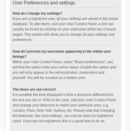
User Preferences and settings
How do I change my settings?
If you are a registered user, all your settings are stored in the board
database. To alter them, visit your User Control Panel; a link can
usually be found by clicking on your username at the top of board
pages. This system will allow you to change all your settings and
preferences.
How do I prevent my username appearing in the online user
listings?
Within your User Control Panel, under “Board preferences”, you
will find the option
Hide your online status
. Enable this option and
you will only appear to the administrators, moderators and
yourself. You will be counted as a hidden user.
The times are not correct!
It is possible the time displayed is from a timezone different from
the one you are in. If this is the case, visit your User Control Panel
and change your timezone to match your particular area, e.g.
London, Paris, New York, Sydney, etc. Please note that changing
the timezone, like most settings, can only be done by registered
users. If you are not registered, this is a good time to do so.