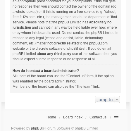
an appropriate point of contact for your complaints. If this still gets
no response then you should contact the owner of the domain (do
a
whois lookup
) or, if this is running on a free service (e.g. Yahoo!,
free.fr, f2s.com, etc.), the management or abuse department of that
service. Please note that the phpBB Limited has
absolutely no
jurisdiction
and cannot in any way be held liable over how, where
or by whom this board is used. Do not contact the phpBB Limited in
relation to any legal (cease and desist, liable, defamatory
comment, etc.) matter
not directly related
to the phpBB.com
website or the discrete software of phpBB itself. If you do email
phpBB Limited
about any third party
use of this software then you
should expect a terse response or no response at all.
How do I contact a board administrator?
All users of the board can use the “Contact us” form, if the option
was enabled by the board administrator.
Members of the board can also use the “The team” link.
Jump to
Home
Board index
Contact us
Powered by
phpBB
® Forum Software © phpBB Limited