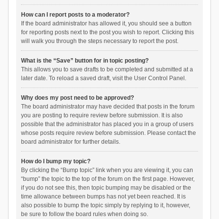
How can I report posts to a moderator?
If the board administrator has allowed it, you should see a button
for reporting posts next to the post you wish to report. Clicking this
will walk you through the steps necessary to report the post.
What is the “Save” button for in topic posting?
This allows you to save drafts to be completed and submitted at a
later date. To reload a saved draft, visit the User Control Panel.
Why does my post need to be approved?
The board administrator may have decided that posts in the forum
you are posting to require review before submission. It is also
possible that the administrator has placed you in a group of users
whose posts require review before submission. Please contact the
board administrator for further details.
How do I bump my topic?
By clicking the “Bump topic” link when you are viewing it, you can
“bump” the topic to the top of the forum on the first page. However,
if you do not see this, then topic bumping may be disabled or the
time allowance between bumps has not yet been reached. It is
also possible to bump the topic simply by replying to it, however,
be sure to follow the board rules when doing so.