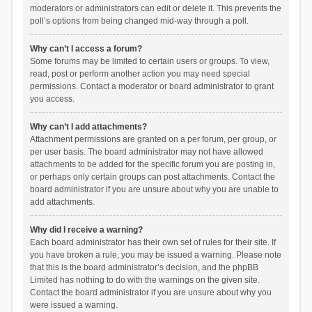
moderators or administrators can edit or delete it. This prevents the
poll’s options from being changed mid-way through a poll.
Why can’t I access a forum?
Some forums may be limited to certain users or groups. To view,
read, post or perform another action you may need special
permissions. Contact a moderator or board administrator to grant
you access.
Why can’t I add attachments?
Attachment permissions are granted on a per forum, per group, or
per user basis. The board administrator may not have allowed
attachments to be added for the specific forum you are posting in,
or perhaps only certain groups can post attachments. Contact the
board administrator if you are unsure about why you are unable to
add attachments.
Why did I receive a warning?
Each board administrator has their own set of rules for their site. If
you have broken a rule, you may be issued a warning. Please note
that this is the board administrator’s decision, and the phpBB
Limited has nothing to do with the warnings on the given site.
Contact the board administrator if you are unsure about why you
were issued a warning.