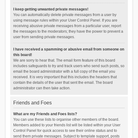
I keep getting unwanted private messages!
You can automatically delete private messages from a user by
using message rules within your User Control Panel. If you are
receiving abusive private messages from a particular user, report
the messages to the moderators; they have the power to prevent a
user from sending private messages.
I have received a spamming or abusive email from someone on
this board!
We are sorry to hear that. The email form feature of this board
includes safeguards to try and track users who send such posts, so
email the board administrator with a full copy of the email you
received. It is very important that this includes the headers that
contain the details of the user that sent the email. The board
administrator can then take action.
Friends and Foes
What are my Friends and Foes lists?
You can use these lists to organise other members of the board.
Members added to your friends list will be listed within your User
Control Panel for quick access to see their online status and to
send them private messages. Subject to template support, posts