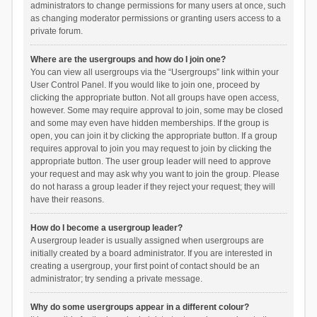
administrators to change permissions for many users at once, such
as changing moderator permissions or granting users access to a
private forum.
Where are the usergroups and how do I join one?
You can view all usergroups via the “Usergroups” link within your
User Control Panel. If you would like to join one, proceed by
clicking the appropriate button. Not all groups have open access,
however. Some may require approval to join, some may be closed
and some may even have hidden memberships. If the group is
open, you can join it by clicking the appropriate button. If a group
requires approval to join you may request to join by clicking the
appropriate button. The user group leader will need to approve
your request and may ask why you want to join the group. Please
do not harass a group leader if they reject your request; they will
have their reasons.
How do I become a usergroup leader?
A usergroup leader is usually assigned when usergroups are
initially created by a board administrator. If you are interested in
creating a usergroup, your first point of contact should be an
administrator; try sending a private message.
Why do some usergroups appear in a different colour?