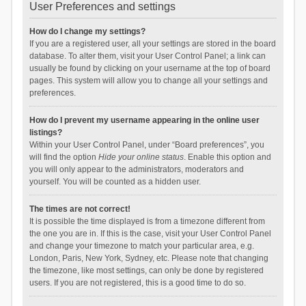
User Preferences and settings
How do I change my settings?
If you are a registered user, all your settings are stored in the board
database. To alter them, visit your User Control Panel; a link can
usually be found by clicking on your username at the top of board
pages. This system will allow you to change all your settings and
preferences.
How do I prevent my username appearing in the online user
listings?
Within your User Control Panel, under “Board preferences”, you
will find the option
Hide your online status
. Enable this option and
you will only appear to the administrators, moderators and
yourself. You will be counted as a hidden user.
The times are not correct!
It is possible the time displayed is from a timezone different from
the one you are in. If this is the case, visit your User Control Panel
and change your timezone to match your particular area, e.g.
London, Paris, New York, Sydney, etc. Please note that changing
the timezone, like most settings, can only be done by registered
users. If you are not registered, this is a good time to do so.