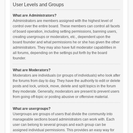
User Levels and Groups
What are Administrators?
Administrators are members assigned with the highest level of
control over the entire board. These members can control all facets
of board operation, including setting permissions, banning users,
creating usergroups or moderators, etc., dependent upon the
board founder and what permissions he or she has given the other
administrators. They may also have full moderator capabilities in
all forums, depending on the settings put forth by the board
founder.
What are Moderators?
Moderators are individuals (or groups of individuals) who look after
the forums from day to day. They have the authority to edit or delete
posts and lock, unlock, move, delete and split topics in the forum
they moderate. Generally, moderators are present to prevent users
from going off-topic or posting abusive or offensive material.
What are usergroups?
Usergroups are groups of users that divide the community into
manageable sections board administrators can work with. Each
user can belong to several groups and each group can be
assigned individual permissions. This provides an easy way for