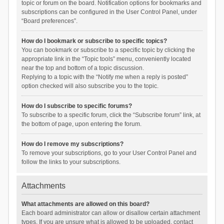
topic or forum on the board. Notification options for bookmarks and
subscriptions can be configured in the User Control Panel, under
“Board preferences”.
How do I bookmark or subscribe to specific topics?
You can bookmark or subscribe to a specific topic by clicking the
appropriate link in the “Topic tools” menu, conveniently located
near the top and bottom of a topic discussion.
Replying to a topic with the “Notify me when a reply is posted”
option checked will also subscribe you to the topic.
How do I subscribe to specific forums?
To subscribe to a specific forum, click the “Subscribe forum” link, at
the bottom of page, upon entering the forum.
How do I remove my subscriptions?
To remove your subscriptions, go to your User Control Panel and
follow the links to your subscriptions.
Attachments
What attachments are allowed on this board?
Each board administrator can allow or disallow certain attachment
types. If you are unsure what is allowed to be uploaded, contact