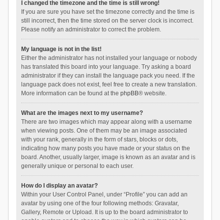
I changed the timezone and the time is still wrong!
If you are sure you have set the timezone correctly and the time is
still incorrect, then the time stored on the server clock is incorrect.
Please notify an administrator to correct the problem.
My language is not in the list!
Either the administrator has not installed your language or nobody
has translated this board into your language. Try asking a board
administrator if they can install the language pack you need. If the
language pack does not exist, feel free to create a new translation.
More information can be found at the
phpBB
® website.
What are the images next to my username?
There are two images which may appear along with a username
when viewing posts. One of them may be an image associated
with your rank, generally in the form of stars, blocks or dots,
indicating how many posts you have made or your status on the
board. Another, usually larger, image is known as an avatar and is
generally unique or personal to each user.
How do I display an avatar?
Within your User Control Panel, under “Profile” you can add an
avatar by using one of the four following methods: Gravatar,
Gallery, Remote or Upload. It is up to the board administrator to