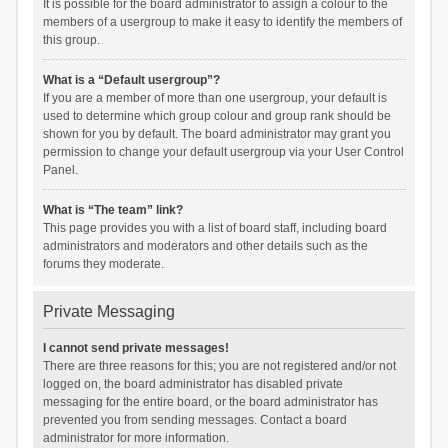
It is possible for the board administrator to assign a colour to the
members of a usergroup to make it easy to identify the members of
this group.
What is a “Default usergroup”?
If you are a member of more than one usergroup, your default is
used to determine which group colour and group rank should be
shown for you by default. The board administrator may grant you
permission to change your default usergroup via your User Control
Panel.
What is “The team” link?
This page provides you with a list of board staff, including board
administrators and moderators and other details such as the
forums they moderate.
Private Messaging
I cannot send private messages!
There are three reasons for this; you are not registered and/or not
logged on, the board administrator has disabled private
messaging for the entire board, or the board administrator has
prevented you from sending messages. Contact a board
administrator for more information.