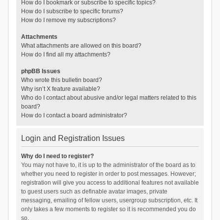
How do I bookmark or subscribe to specific topics?
How do I subscribe to specific forums?
How do I remove my subscriptions?
Attachments
What attachments are allowed on this board?
How do I find all my attachments?
phpBB Issues
Who wrote this bulletin board?
Why isn’t X feature available?
Who do I contact about abusive and/or legal matters related to this
board?
How do I contact a board administrator?
Login and Registration Issues
Why do I need to register?
You may not have to, it is up to the administrator of the board as to
whether you need to register in order to post messages. However;
registration will give you access to additional features not available
to guest users such as definable avatar images, private
messaging, emailing of fellow users, usergroup subscription, etc. It
only takes a few moments to register so it is recommended you do
so.