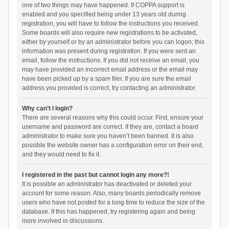
one of two things may have happened. If COPPA support is
enabled and you specified being under 13 years old during
registration, you will have to follow the instructions you received.
Some boards will also require new registrations to be activated,
either by yourself or by an administrator before you can logon; this
information was present during registration. If you were sent an
email, follow the instructions. If you did not receive an email, you
may have provided an incorrect email address or the email may
have been picked up by a spam filer. If you are sure the email
address you provided is correct, try contacting an administrator.
Why can’t I login?
There are several reasons why this could occur. First, ensure your
username and password are correct. If they are, contact a board
administrator to make sure you haven’t been banned. It is also
possible the website owner has a configuration error on their end,
and they would need to fix it.
I registered in the past but cannot login any more?!
It is possible an administrator has deactivated or deleted your
account for some reason. Also, many boards periodically remove
users who have not posted for a long time to reduce the size of the
database. If this has happened, try registering again and being
more involved in discussions.