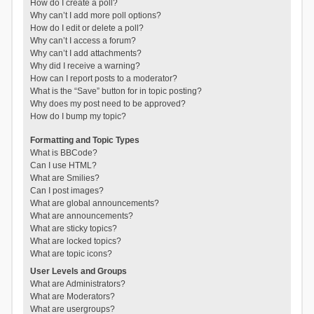
How do I create a poll?
Why can’t I add more poll options?
How do I edit or delete a poll?
Why can’t I access a forum?
Why can’t I add attachments?
Why did I receive a warning?
How can I report posts to a moderator?
What is the “Save” button for in topic posting?
Why does my post need to be approved?
How do I bump my topic?
Formatting and Topic Types
What is BBCode?
Can I use HTML?
What are Smilies?
Can I post images?
What are global announcements?
What are announcements?
What are sticky topics?
What are locked topics?
What are topic icons?
User Levels and Groups
What are Administrators?
What are Moderators?
What are usergroups?