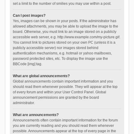
set a limit to the number of smilies you may use within a post.
Can I post images?
Yes, images can be shown in your posts. If the administrator has
allowed attachments, you may be able to upload the image to the
board. Otherwise, you must link to an image stored on a publicly
accessible web server, e.g. http://www.example.com/my-picture.gif.
You cannot link to pictures stored on your own PC (unless it is a
publicly accessible server) nor images stored behind
authentication mechanisms, e.g. hotmail or yahoo mailboxes,
password protected sites, etc. To display the image use the
BBCode [img] tag.
What are global announcements?
Global announcements contain important information and you
should read them whenever possible. They will appear at the top
of every forum and within your User Control Panel. Global
announcement permissions are granted by the board
administrator.
What are announcements?
Announcements often contain important information for the forum
you are currently reading and you should read them whenever
possible. Announcements appear at the top of every page in the