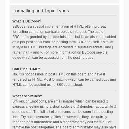
Formatting and Topic Types
What is BBCode?
BBCode is a special implementation of HTML, offering great
formatting control on particular objects in a post. The use of
BBCode is granted by the administrator, but it can also be disabled
on a per post basis from the posting form. BBCode itself is similar
in style to HTML, but tags are enclosed in square brackets [ and ]
rather than < and >. For more information on BBCode see the
guide which can be accessed from the posting page.
Can I use HTML?
No. It is not possible to post HTML on this board and have it
rendered as HTML. Most formatting which can be carried out using
HTML can be applied using BBCode instead.
What are Smilies?
Smilies, or Emoticons, are small images which can be used to
express a feeling using a short code, e.g. :) denotes happy, while :(
denotes sad. The full list of emoticons can be seen in the posting
form. Try not to overuse smilies, however, as they can quickly
render a post unreadable and a moderator may edit them out or
remove the post altogether. The board administrator may also have