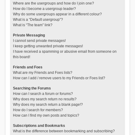
Where are the usergroups and how do I join one?
How do I become a usergroup leader?
Why do some usergroups appear in a different colour?
What is a “Default usergroup”?
What is “The team” link?
Private Messaging
I cannot send private messages!
I keep getting unwanted private messages!
I have received a spamming or abusive email from someone on
this board!
Friends and Foes
What are my Friends and Foes lists?
How can I add / remove users to my Friends or Foes list?
Searching the Forums
How can I search a forum or forums?
Why does my search return no results?
Why does my search return a blank page!?
How do I search for members?
How can I find my own posts and topics?
Subscriptions and Bookmarks
What is the difference between bookmarking and subscribing?