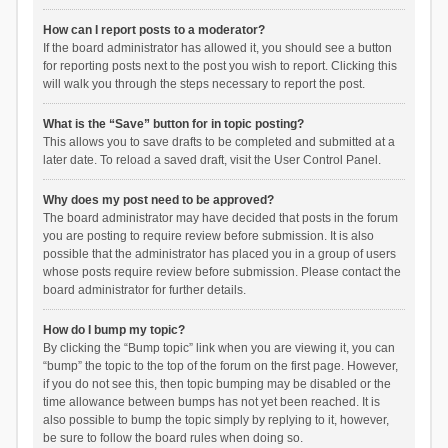
How can I report posts to a moderator?
If the board administrator has allowed it, you should see a button
for reporting posts next to the post you wish to report. Clicking this
will walk you through the steps necessary to report the post.
What is the “Save” button for in topic posting?
This allows you to save drafts to be completed and submitted at a
later date. To reload a saved draft, visit the User Control Panel.
Why does my post need to be approved?
The board administrator may have decided that posts in the forum
you are posting to require review before submission. It is also
possible that the administrator has placed you in a group of users
whose posts require review before submission. Please contact the
board administrator for further details.
How do I bump my topic?
By clicking the “Bump topic” link when you are viewing it, you can
“bump” the topic to the top of the forum on the first page. However,
if you do not see this, then topic bumping may be disabled or the
time allowance between bumps has not yet been reached. It is
also possible to bump the topic simply by replying to it, however,
be sure to follow the board rules when doing so.