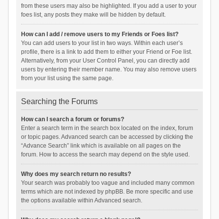
from these users may also be highlighted. If you add a user to your
foes list, any posts they make will be hidden by default.
How can I add / remove users to my Friends or Foes list?
You can add users to your list in two ways. Within each user’s
profile, there is a link to add them to either your Friend or Foe list.
Alternatively, from your User Control Panel, you can directly add
users by entering their member name. You may also remove users
from your list using the same page.
Searching the Forums
How can I search a forum or forums?
Enter a search term in the search box located on the index, forum
or topic pages. Advanced search can be accessed by clicking the
“Advance Search” link which is available on all pages on the
forum. How to access the search may depend on the style used.
Why does my search return no results?
Your search was probably too vague and included many common
terms which are not indexed by phpBB. Be more specific and use
the options available within Advanced search.