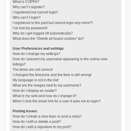
What is COPPA?
Why can’t I register?
I registered but cannot login!
Why can’t I login?
I registered in the past but cannot login any more?!
I’ve lost my password!
Why do I get logged off automatically?
What does the “Delete all board cookies” do?
User Preferences and settings
How do I change my settings?
How do I prevent my username appearing in the online user
listings?
The times are not correct!
I changed the timezone and the time is still wrong!
My language is not in the list!
What are the images next to my username?
How do I display an avatar?
What is my rank and how do I change it?
When I click the email link for a user it asks me to login?
Posting Issues
How do I create a new topic or post a reply?
How do I edit or delete a post?
How do I add a signature to my post?