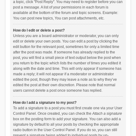
a topic, click "Post Reply". You may need to register before you can
post a message. A list of your permissions in each forum is
available at the bottom of the forum and topic screens. Example:
You can post new topics, You can post attachments, etc.
How do I edit or delete a post?
Unless you are a board administrator or moderator, you can only
edit or delete your own posts. You can edit a post by clicking the
edit button for the relevant post, sometimes for only a limited time
after the post was made. If someone has already replied to the
post, you will find a small piece of text output below the post when
you return to the topic which lists the number of times you edited it
along with the date and time. This will only appear if someone has
made a reply; it will not appear if a moderator or administrator
edited the post, though they may leave a note as to why they’ve
edited the post at their own discretion. Please note that normal
users cannot delete a post once someone has replied.
How do I add a signature to my post?
To add a signature to a post you must first create one via your User
Control Panel. Once created, you can check the
Attach a signature
box on the posting form to add your signature. You can also add a
signature by default to all your posts by checking the appropriate
radio button in the User Control Panel. If you do so, you can still
prevent a signature being added to individual posts by un-