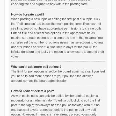
checking the add signature box within the posting form.
How do I create a poll?
When posting a new topic or editing the first post of a topic, click
the “Poll creation” tab below the main posting form; if you cannot
see this, you do not have appropriate permissions to create polls.
Enter a title and at least two options in the appropriate fields,
making sure each option is on a separate line in the textarea. You
can also set the number of options users may select during voting
under “Options per user”, a time limit in days for the poll (0 for
infinite duration) and lastly the option to allow users to amend their
votes.
Why can’t I add more poll options?
The limit for poll options is set by the board administrator. If you feel
you need to add more options to your poll than the allowed
amount, contact the board administrator.
How do I edit or delete a poll?
As with posts, polls can only be edited by the original poster, a
moderator or an administrator. To edit a poll, click to edit the first
post in the topic; this always has the poll associated with it. If no
one has cast a vote, users can delete the poll or edit any poll
option. However, if members have already placed votes, only