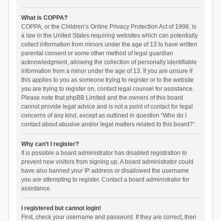
What is COPPA?
COPPA, or the Children’s Online Privacy Protection Act of 1998, is
a law in the United States requiring websites which can potentially
collect information from minors under the age of 13 to have written
parental consent or some other method of legal guardian
acknowledgment, allowing the collection of personally identifiable
information from a minor under the age of 13. If you are unsure if
this applies to you as someone trying to register or to the website
you are trying to register on, contact legal counsel for assistance.
Please note that phpBB Limited and the owners of this board
cannot provide legal advice and is not a point of contact for legal
concerns of any kind, except as outlined in question “Who do I
contact about abusive and/or legal matters related to this board?”.
Why can’t I register?
It is possible a board administrator has disabled registration to
prevent new visitors from signing up. A board administrator could
have also banned your IP address or disallowed the username
you are attempting to register. Contact a board administrator for
assistance.
I registered but cannot login!
First, check your username and password. If they are correct, then