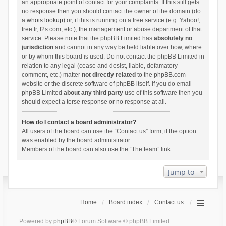
an appropriate point of contact for your complaints. If this still gets
no response then you should contact the owner of the domain (do
a
whois lookup
) or, if this is running on a free service (e.g. Yahoo!,
free.fr, f2s.com, etc.), the management or abuse department of that
service. Please note that the phpBB Limited has
absolutely no
jurisdiction
and cannot in any way be held liable over how, where
or by whom this board is used. Do not contact the phpBB Limited in
relation to any legal (cease and desist, liable, defamatory
comment, etc.) matter
not directly related
to the phpBB.com
website or the discrete software of phpBB itself. If you do email
phpBB Limited
about any third party
use of this software then you
should expect a terse response or no response at all.
How do I contact a board administrator?
All users of the board can use the “Contact us” form, if the option
was enabled by the board administrator.
Members of the board can also use the “The team” link.
Jump to
Home
Board index
Contact us
Powered by
phpBB
® Forum Software © phpBB Limited