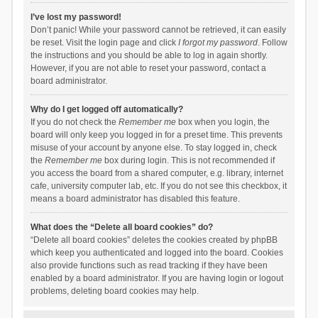
I’ve lost my password!
Don’t panic! While your password cannot be retrieved, it can easily
be reset. Visit the login page and click
I forgot my password
. Follow
the instructions and you should be able to log in again shortly.
However, if you are not able to reset your password, contact a
board administrator.
Why do I get logged off automatically?
If you do not check the
Remember me
box when you login, the
board will only keep you logged in for a preset time. This prevents
misuse of your account by anyone else. To stay logged in, check
the
Remember me
box during login. This is not recommended if
you access the board from a shared computer, e.g. library, internet
cafe, university computer lab, etc. If you do not see this checkbox, it
means a board administrator has disabled this feature.
What does the “Delete all board cookies” do?
“Delete all board cookies” deletes the cookies created by phpBB
which keep you authenticated and logged into the board. Cookies
also provide functions such as read tracking if they have been
enabled by a board administrator. If you are having login or logout
problems, deleting board cookies may help.