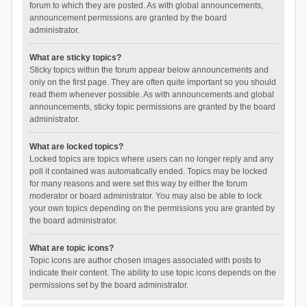
forum to which they are posted. As with global announcements,
announcement permissions are granted by the board
administrator.
What are sticky topics?
Sticky topics within the forum appear below announcements and
only on the first page. They are often quite important so you should
read them whenever possible. As with announcements and global
announcements, sticky topic permissions are granted by the board
administrator.
What are locked topics?
Locked topics are topics where users can no longer reply and any
poll it contained was automatically ended. Topics may be locked
for many reasons and were set this way by either the forum
moderator or board administrator. You may also be able to lock
your own topics depending on the permissions you are granted by
the board administrator.
What are topic icons?
Topic icons are author chosen images associated with posts to
indicate their content. The ability to use topic icons depends on the
permissions set by the board administrator.