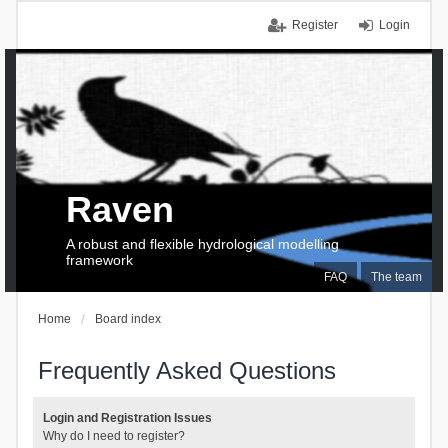
Register
Login
Raven
A robust and flexible hydrological modelling
framework
FAQ
The team
Home
Board index
Frequently Asked Questions
Login and Registration Issues
Why do I need to register?