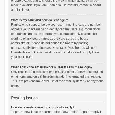
enable avatars and to choose the way in which avatars can be
made available. If you are unable to use avatars, contact a board
administrator.
What is my rank and how do I change it?
Ranks, which appear below your username, indicate the number
of posts you have made or identify certain users, e.g. moderators
and administrators. In general, you cannot directly change the
wording of any board ranks as they are set by the board
administrator. Please do not abuse the board by posting
unnecessarily just to increase your rank. Most boards will not
tolerate this and the moderator or administrator will simply lower
your post count.
When I click the email link for a user it asks me to login?
Only registered users can send email to other users via the built-in
email form, and only if the administrator has enabled this feature.
This is to prevent malicious use of the email system by anonymous
users.
Posting Issues
How do I create a new topic or post a reply?
To post a new topic in a forum, click "New Topic". To post a reply to