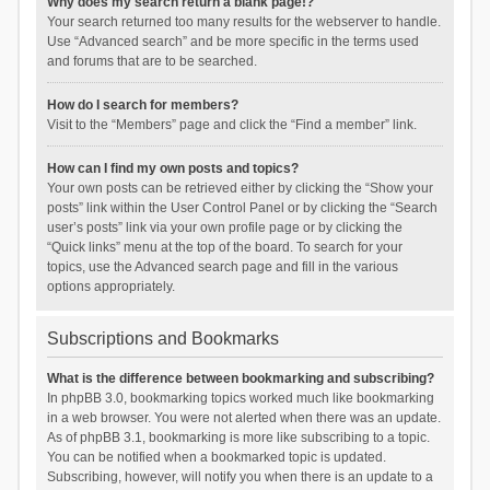
Why does my search return a blank page!?
Your search returned too many results for the webserver to handle.
Use “Advanced search” and be more specific in the terms used
and forums that are to be searched.
How do I search for members?
Visit to the “Members” page and click the “Find a member” link.
How can I find my own posts and topics?
Your own posts can be retrieved either by clicking the “Show your
posts” link within the User Control Panel or by clicking the “Search
user’s posts” link via your own profile page or by clicking the
“Quick links” menu at the top of the board. To search for your
topics, use the Advanced search page and fill in the various
options appropriately.
Subscriptions and Bookmarks
What is the difference between bookmarking and subscribing?
In phpBB 3.0, bookmarking topics worked much like bookmarking
in a web browser. You were not alerted when there was an update.
As of phpBB 3.1, bookmarking is more like subscribing to a topic.
You can be notified when a bookmarked topic is updated.
Subscribing, however, will notify you when there is an update to a