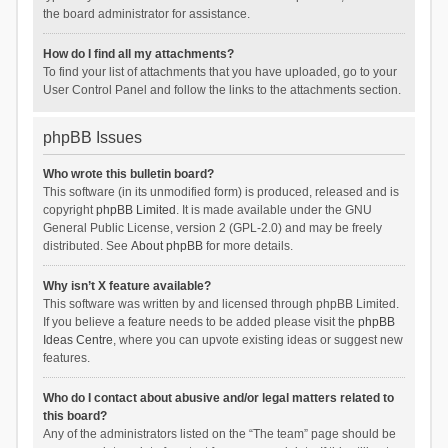
the board administrator for assistance.
How do I find all my attachments?
To find your list of attachments that you have uploaded, go to your
User Control Panel and follow the links to the attachments section.
phpBB Issues
Who wrote this bulletin board?
This software (in its unmodified form) is produced, released and is
copyright
phpBB Limited
. It is made available under the GNU
General Public License, version 2 (GPL-2.0) and may be freely
distributed. See
About phpBB
for more details.
Why isn’t X feature available?
This software was written by and licensed through phpBB Limited.
If you believe a feature needs to be added please visit the
phpBB
Ideas Centre
, where you can upvote existing ideas or suggest new
features.
Who do I contact about abusive and/or legal matters related to
this board?
Any of the administrators listed on the “The team” page should be