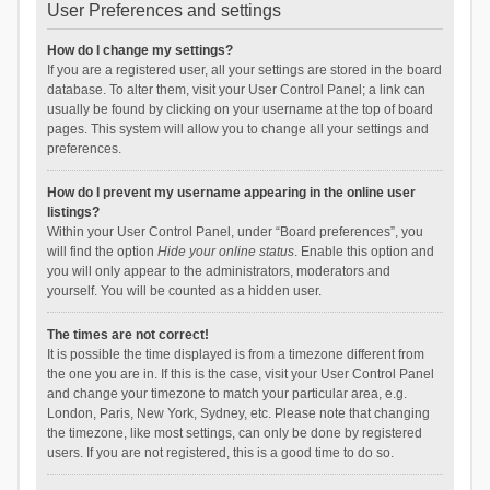
User Preferences and settings
How do I change my settings?
If you are a registered user, all your settings are stored in the board
database. To alter them, visit your User Control Panel; a link can
usually be found by clicking on your username at the top of board
pages. This system will allow you to change all your settings and
preferences.
How do I prevent my username appearing in the online user
listings?
Within your User Control Panel, under “Board preferences”, you
will find the option
Hide your online status
. Enable this option and
you will only appear to the administrators, moderators and
yourself. You will be counted as a hidden user.
The times are not correct!
It is possible the time displayed is from a timezone different from
the one you are in. If this is the case, visit your User Control Panel
and change your timezone to match your particular area, e.g.
London, Paris, New York, Sydney, etc. Please note that changing
the timezone, like most settings, can only be done by registered
users. If you are not registered, this is a good time to do so.