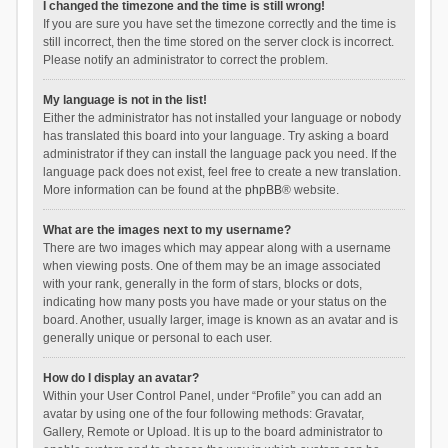
I changed the timezone and the time is still wrong!
If you are sure you have set the timezone correctly and the time is
still incorrect, then the time stored on the server clock is incorrect.
Please notify an administrator to correct the problem.
My language is not in the list!
Either the administrator has not installed your language or nobody
has translated this board into your language. Try asking a board
administrator if they can install the language pack you need. If the
language pack does not exist, feel free to create a new translation.
More information can be found at the
phpBB
® website.
What are the images next to my username?
There are two images which may appear along with a username
when viewing posts. One of them may be an image associated
with your rank, generally in the form of stars, blocks or dots,
indicating how many posts you have made or your status on the
board. Another, usually larger, image is known as an avatar and is
generally unique or personal to each user.
How do I display an avatar?
Within your User Control Panel, under “Profile” you can add an
avatar by using one of the four following methods: Gravatar,
Gallery, Remote or Upload. It is up to the board administrator to