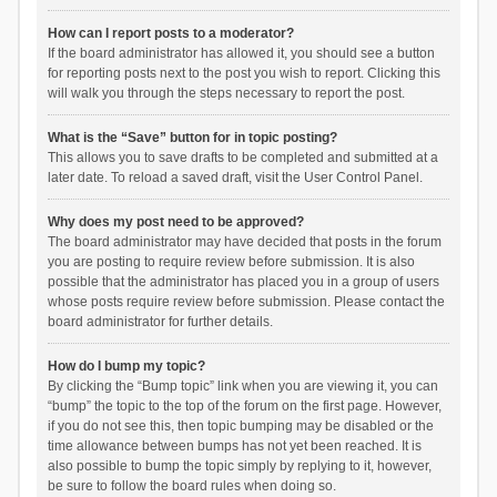
How can I report posts to a moderator?
If the board administrator has allowed it, you should see a button
for reporting posts next to the post you wish to report. Clicking this
will walk you through the steps necessary to report the post.
What is the “Save” button for in topic posting?
This allows you to save drafts to be completed and submitted at a
later date. To reload a saved draft, visit the User Control Panel.
Why does my post need to be approved?
The board administrator may have decided that posts in the forum
you are posting to require review before submission. It is also
possible that the administrator has placed you in a group of users
whose posts require review before submission. Please contact the
board administrator for further details.
How do I bump my topic?
By clicking the “Bump topic” link when you are viewing it, you can
“bump” the topic to the top of the forum on the first page. However,
if you do not see this, then topic bumping may be disabled or the
time allowance between bumps has not yet been reached. It is
also possible to bump the topic simply by replying to it, however,
be sure to follow the board rules when doing so.