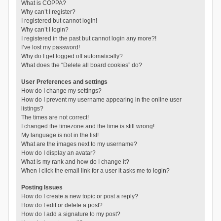
What is COPPA?
Why can’t I register?
I registered but cannot login!
Why can’t I login?
I registered in the past but cannot login any more?!
I’ve lost my password!
Why do I get logged off automatically?
What does the “Delete all board cookies” do?
User Preferences and settings
How do I change my settings?
How do I prevent my username appearing in the online user
listings?
The times are not correct!
I changed the timezone and the time is still wrong!
My language is not in the list!
What are the images next to my username?
How do I display an avatar?
What is my rank and how do I change it?
When I click the email link for a user it asks me to login?
Posting Issues
How do I create a new topic or post a reply?
How do I edit or delete a post?
How do I add a signature to my post?