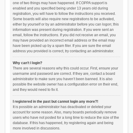
one of two things may have happened. If COPPA support is
enabled and you specified being under 13 years old during
registration, you will have to follow the instructions you received.
Some boards will also require new registrations to be activated,
either by yourself or by an administrator before you can logon; this
information was present during registration. If you were sent an
email, follow the instructions. If you did not receive an email, you
may have provided an incorrect email address or the email may
have been picked up by a spam filer. If you are sure the email
address you provided is correct, try contacting an administrator.
Why can’t I login?
There are several reasons why this could occur. First, ensure your
username and password are correct. If they are, contact a board
administrator to make sure you haven’t been banned. It is also
possible the website owner has a configuration error on their end,
and they would need to fix it.
I registered in the past but cannot login any more?!
It is possible an administrator has deactivated or deleted your
account for some reason. Also, many boards periodically remove
users who have not posted for a long time to reduce the size of the
database. If this has happened, try registering again and being
more involved in discussions.