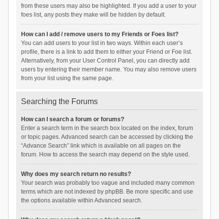
from these users may also be highlighted. If you add a user to your
foes list, any posts they make will be hidden by default.
How can I add / remove users to my Friends or Foes list?
You can add users to your list in two ways. Within each user’s
profile, there is a link to add them to either your Friend or Foe list.
Alternatively, from your User Control Panel, you can directly add
users by entering their member name. You may also remove users
from your list using the same page.
Searching the Forums
How can I search a forum or forums?
Enter a search term in the search box located on the index, forum
or topic pages. Advanced search can be accessed by clicking the
“Advance Search” link which is available on all pages on the
forum. How to access the search may depend on the style used.
Why does my search return no results?
Your search was probably too vague and included many common
terms which are not indexed by phpBB. Be more specific and use
the options available within Advanced search.