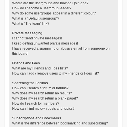
Where are the usergroups and how do I join one?
How do I become a usergroup leader?
Why do some usergroups appear in a different colour?
What is a “Default usergroup”?
What is “The team” link?
Private Messaging
I cannot send private messages!
I keep getting unwanted private messages!
I have received a spamming or abusive email from someone on
this board!
Friends and Foes
What are my Friends and Foes lists?
How can I add / remove users to my Friends or Foes list?
Searching the Forums
How can I search a forum or forums?
Why does my search return no results?
Why does my search return a blank page!?
How do I search for members?
How can I find my own posts and topics?
Subscriptions and Bookmarks
What is the difference between bookmarking and subscribing?