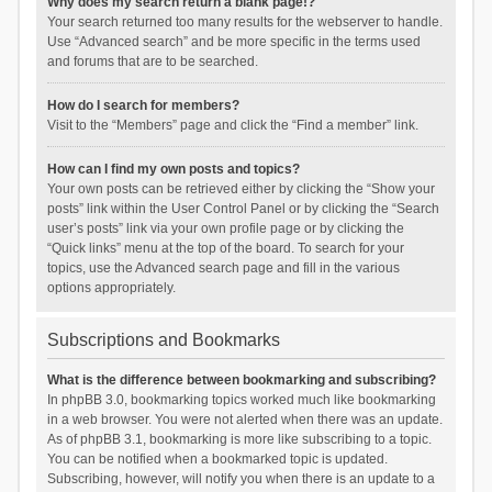
Why does my search return a blank page!?
Your search returned too many results for the webserver to handle.
Use “Advanced search” and be more specific in the terms used
and forums that are to be searched.
How do I search for members?
Visit to the “Members” page and click the “Find a member” link.
How can I find my own posts and topics?
Your own posts can be retrieved either by clicking the “Show your
posts” link within the User Control Panel or by clicking the “Search
user’s posts” link via your own profile page or by clicking the
“Quick links” menu at the top of the board. To search for your
topics, use the Advanced search page and fill in the various
options appropriately.
Subscriptions and Bookmarks
What is the difference between bookmarking and subscribing?
In phpBB 3.0, bookmarking topics worked much like bookmarking
in a web browser. You were not alerted when there was an update.
As of phpBB 3.1, bookmarking is more like subscribing to a topic.
You can be notified when a bookmarked topic is updated.
Subscribing, however, will notify you when there is an update to a