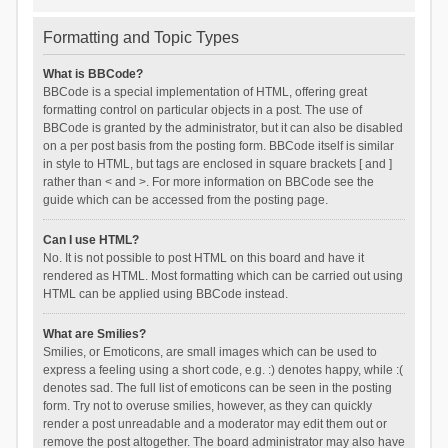
Formatting and Topic Types
What is BBCode?
BBCode is a special implementation of HTML, offering great
formatting control on particular objects in a post. The use of
BBCode is granted by the administrator, but it can also be disabled
on a per post basis from the posting form. BBCode itself is similar
in style to HTML, but tags are enclosed in square brackets [ and ]
rather than < and >. For more information on BBCode see the
guide which can be accessed from the posting page.
Can I use HTML?
No. It is not possible to post HTML on this board and have it
rendered as HTML. Most formatting which can be carried out using
HTML can be applied using BBCode instead.
What are Smilies?
Smilies, or Emoticons, are small images which can be used to
express a feeling using a short code, e.g. :) denotes happy, while :(
denotes sad. The full list of emoticons can be seen in the posting
form. Try not to overuse smilies, however, as they can quickly
render a post unreadable and a moderator may edit them out or
remove the post altogether. The board administrator may also have