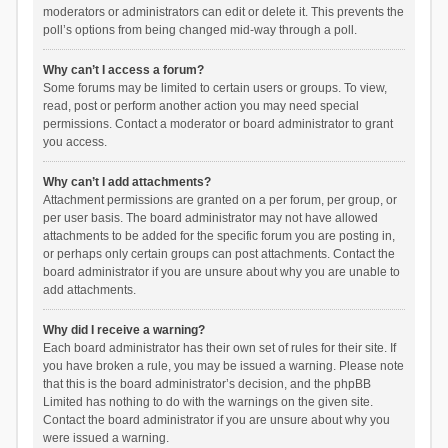
moderators or administrators can edit or delete it. This prevents the
poll’s options from being changed mid-way through a poll.
Why can’t I access a forum?
Some forums may be limited to certain users or groups. To view,
read, post or perform another action you may need special
permissions. Contact a moderator or board administrator to grant
you access.
Why can’t I add attachments?
Attachment permissions are granted on a per forum, per group, or
per user basis. The board administrator may not have allowed
attachments to be added for the specific forum you are posting in,
or perhaps only certain groups can post attachments. Contact the
board administrator if you are unsure about why you are unable to
add attachments.
Why did I receive a warning?
Each board administrator has their own set of rules for their site. If
you have broken a rule, you may be issued a warning. Please note
that this is the board administrator’s decision, and the phpBB
Limited has nothing to do with the warnings on the given site.
Contact the board administrator if you are unsure about why you
were issued a warning.