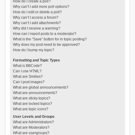
How do I create a poll?
Why can’t I add more poll options?
How do I edit or delete a poll?
Why can’t I access a forum?
Why can’t I add attachments?
Why did I receive a warning?
How can I report posts to a moderator?
What is the “Save” button for in topic posting?
Why does my post need to be approved?
How do I bump my topic?
Formatting and Topic Types
What is BBCode?
Can I use HTML?
What are Smilies?
Can I post images?
What are global announcements?
What are announcements?
What are sticky topics?
What are locked topics?
What are topic icons?
User Levels and Groups
What are Administrators?
What are Moderators?
What are usergroups?