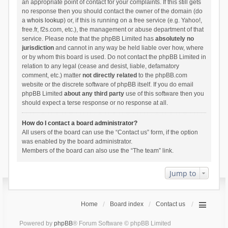
an appropriate point of contact for your complaints. If this still gets
no response then you should contact the owner of the domain (do
a
whois lookup
) or, if this is running on a free service (e.g. Yahoo!,
free.fr, f2s.com, etc.), the management or abuse department of that
service. Please note that the phpBB Limited has
absolutely no
jurisdiction
and cannot in any way be held liable over how, where
or by whom this board is used. Do not contact the phpBB Limited in
relation to any legal (cease and desist, liable, defamatory
comment, etc.) matter
not directly related
to the phpBB.com
website or the discrete software of phpBB itself. If you do email
phpBB Limited
about any third party
use of this software then you
should expect a terse response or no response at all.
How do I contact a board administrator?
All users of the board can use the “Contact us” form, if the option
was enabled by the board administrator.
Members of the board can also use the “The team” link.
Jump to
Home
Board index
Contact us
Powered by
phpBB
® Forum Software © phpBB Limited