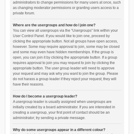
administrators to change permissions for many users at once, such
as changing moderator permissions or granting users access to a
private forum.
Where are the usergroups and how do I join one?
You can view all usergroups via the “Usergroups” link within your
User Control Panel. If you would like to join one, proceed by
clicking the appropriate button. Not all groups have open access,
however. Some may require approval to join, some may be closed
and some may even have hidden memberships. If the group is
open, you can join it by clicking the appropriate button. If a group
requires approval to join you may request to join by clicking the
appropriate button. The user group leader will need to approve
your request and may ask why you want to join the group. Please
do not harass a group leader if they reject your request; they will
have their reasons.
How do I become a usergroup leader?
A usergroup leader is usually assigned when usergroups are
initially created by a board administrator. If you are interested in
creating a usergroup, your first point of contact should be an
administrator; try sending a private message.
Why do some usergroups appear in a different colour?