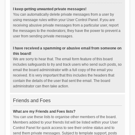
I keep getting unwanted private messages!
You can automatically delete private messages from a user by
using message rules within your User Control Panel. If you are
receiving abusive private messages from a particular user, report
the messages to the moderators; they have the power to prevent a
user from sending private messages.
I have received a spamming or abusive email from someone on
this board!
We are sorry to hear that. The email form feature of this board
includes safeguards to try and track users who send such posts, so
email the board administrator with a full copy of the email you
received. It is very important that this includes the headers that
contain the details of the user that sent the email. The board
administrator can then take action.
Friends and Foes
What are my Friends and Foes lists?
You can use these lists to organise other members of the board.
Members added to your friends list will be listed within your User
Control Panel for quick access to see their online status and to
send them private messages. Subject to template support, posts