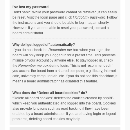
I’ve lost my password!
Don’t panic! While your password cannot be retrieved, it can easily
be reset. Visit the login page and click
I forgot my password
. Follow
the instructions and you should be able to log in again shortly.
However, if you are not able to reset your password, contact a
board administrator.
Why do I get logged off automatically?
If you do not check the
Remember me
box when you login, the
board will only keep you logged in for a preset time. This prevents
misuse of your account by anyone else. To stay logged in, check
the
Remember me
box during login. This is not recommended if
you access the board from a shared computer, e.g. library, internet
cafe, university computer lab, etc. If you do not see this checkbox, it
means a board administrator has disabled this feature.
What does the “Delete all board cookies” do?
“Delete all board cookies” deletes the cookies created by phpBB
which keep you authenticated and logged into the board. Cookies
also provide functions such as read tracking if they have been
enabled by a board administrator. If you are having login or logout
problems, deleting board cookies may help.