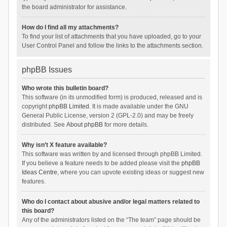
the board administrator for assistance.
How do I find all my attachments?
To find your list of attachments that you have uploaded, go to your
User Control Panel and follow the links to the attachments section.
phpBB Issues
Who wrote this bulletin board?
This software (in its unmodified form) is produced, released and is
copyright
phpBB Limited
. It is made available under the GNU
General Public License, version 2 (GPL-2.0) and may be freely
distributed. See
About phpBB
for more details.
Why isn’t X feature available?
This software was written by and licensed through phpBB Limited.
If you believe a feature needs to be added please visit the
phpBB
Ideas Centre
, where you can upvote existing ideas or suggest new
features.
Who do I contact about abusive and/or legal matters related to
this board?
Any of the administrators listed on the “The team” page should be