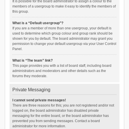
It is possible for the board administrator to assign a colour to the
members of a usergroup to make it easy to identify the members of
this group.
What is a “Default usergroup”?
If you are a member of more than one usergroup, your default is
used to determine which group colour and group rank should be
shown for you by default. The board administrator may grant you
permission to change your default usergroup via your User Control
Panel.
What is “The team” link?
This page provides you with a list of board staff, including board
administrators and moderators and other details such as the
forums they moderate.
Private Messaging
I cannot send private messages!
There are three reasons for this; you are not registered and/or not
logged on, the board administrator has disabled private
messaging for the entire board, or the board administrator has
prevented you from sending messages. Contact a board
administrator for more information.