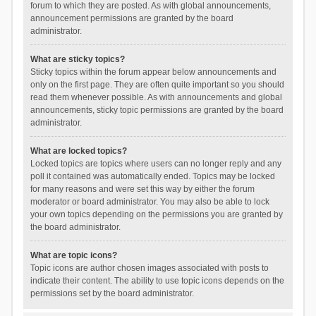
forum to which they are posted. As with global announcements,
announcement permissions are granted by the board
administrator.
What are sticky topics?
Sticky topics within the forum appear below announcements and
only on the first page. They are often quite important so you should
read them whenever possible. As with announcements and global
announcements, sticky topic permissions are granted by the board
administrator.
What are locked topics?
Locked topics are topics where users can no longer reply and any
poll it contained was automatically ended. Topics may be locked
for many reasons and were set this way by either the forum
moderator or board administrator. You may also be able to lock
your own topics depending on the permissions you are granted by
the board administrator.
What are topic icons?
Topic icons are author chosen images associated with posts to
indicate their content. The ability to use topic icons depends on the
permissions set by the board administrator.