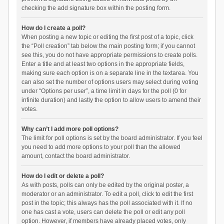
checking the add signature box within the posting form.
How do I create a poll?
When posting a new topic or editing the first post of a topic, click
the “Poll creation” tab below the main posting form; if you cannot
see this, you do not have appropriate permissions to create polls.
Enter a title and at least two options in the appropriate fields,
making sure each option is on a separate line in the textarea. You
can also set the number of options users may select during voting
under “Options per user”, a time limit in days for the poll (0 for
infinite duration) and lastly the option to allow users to amend their
votes.
Why can’t I add more poll options?
The limit for poll options is set by the board administrator. If you feel
you need to add more options to your poll than the allowed
amount, contact the board administrator.
How do I edit or delete a poll?
As with posts, polls can only be edited by the original poster, a
moderator or an administrator. To edit a poll, click to edit the first
post in the topic; this always has the poll associated with it. If no
one has cast a vote, users can delete the poll or edit any poll
option. However, if members have already placed votes, only