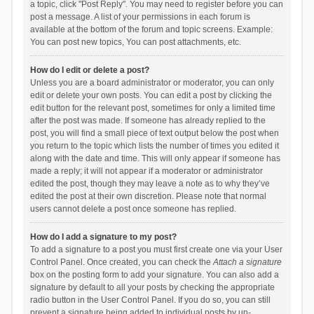
a topic, click "Post Reply". You may need to register before you can
post a message. A list of your permissions in each forum is
available at the bottom of the forum and topic screens. Example:
You can post new topics, You can post attachments, etc.
How do I edit or delete a post?
Unless you are a board administrator or moderator, you can only
edit or delete your own posts. You can edit a post by clicking the
edit button for the relevant post, sometimes for only a limited time
after the post was made. If someone has already replied to the
post, you will find a small piece of text output below the post when
you return to the topic which lists the number of times you edited it
along with the date and time. This will only appear if someone has
made a reply; it will not appear if a moderator or administrator
edited the post, though they may leave a note as to why they’ve
edited the post at their own discretion. Please note that normal
users cannot delete a post once someone has replied.
How do I add a signature to my post?
To add a signature to a post you must first create one via your User
Control Panel. Once created, you can check the
Attach a signature
box on the posting form to add your signature. You can also add a
signature by default to all your posts by checking the appropriate
radio button in the User Control Panel. If you do so, you can still
prevent a signature being added to individual posts by un-