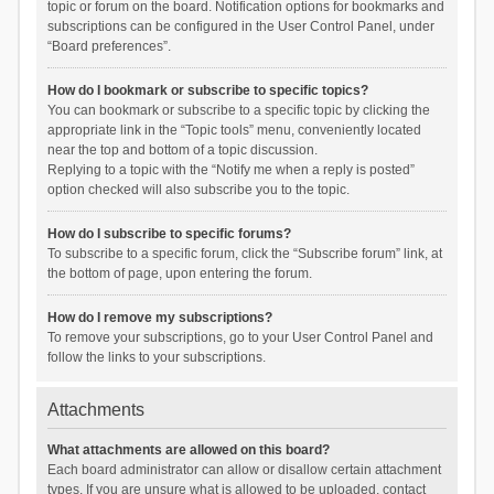
topic or forum on the board. Notification options for bookmarks and
subscriptions can be configured in the User Control Panel, under
“Board preferences”.
How do I bookmark or subscribe to specific topics?
You can bookmark or subscribe to a specific topic by clicking the
appropriate link in the “Topic tools” menu, conveniently located
near the top and bottom of a topic discussion.
Replying to a topic with the “Notify me when a reply is posted”
option checked will also subscribe you to the topic.
How do I subscribe to specific forums?
To subscribe to a specific forum, click the “Subscribe forum” link, at
the bottom of page, upon entering the forum.
How do I remove my subscriptions?
To remove your subscriptions, go to your User Control Panel and
follow the links to your subscriptions.
Attachments
What attachments are allowed on this board?
Each board administrator can allow or disallow certain attachment
types. If you are unsure what is allowed to be uploaded, contact