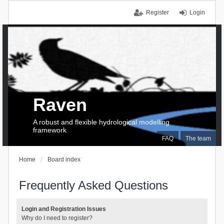
Register
Login
Raven
A robust and flexible hydrological modelling
framework
FAQ
The team
Home
Board index
Frequently Asked Questions
Login and Registration Issues
Why do I need to register?