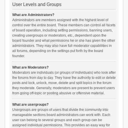
User Levels and Groups
What are Administrators?
Administrators are members assigned with the highest level of
control over the entire board. These members can control all facets
of board operation, including setting permissions, banning users,
creating usergroups or moderators, etc., dependent upon the
board founder and what permissions he or she has given the other
administrators. They may also have full moderator capabilities in
all forums, depending on the settings put forth by the board
founder.
What are Moderators?
Moderators are individuals (or groups of individuals) who look after
the forums from day to day. They have the authority to edit or delete
posts and lock, unlock, move, delete and split topics in the forum
they moderate. Generally, moderators are present to prevent users
from going off-topic or posting abusive or offensive material.
What are usergroups?
Usergroups are groups of users that divide the community into
manageable sections board administrators can work with. Each
user can belong to several groups and each group can be
assigned individual permissions. This provides an easy way for