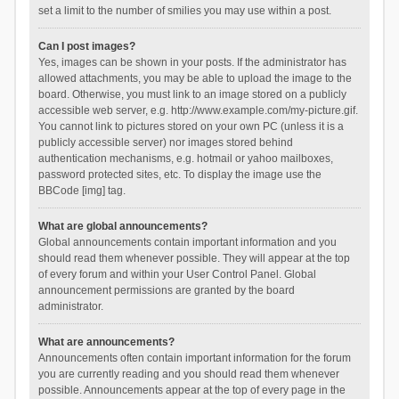
set a limit to the number of smilies you may use within a post.
Can I post images?
Yes, images can be shown in your posts. If the administrator has
allowed attachments, you may be able to upload the image to the
board. Otherwise, you must link to an image stored on a publicly
accessible web server, e.g. http://www.example.com/my-picture.gif.
You cannot link to pictures stored on your own PC (unless it is a
publicly accessible server) nor images stored behind
authentication mechanisms, e.g. hotmail or yahoo mailboxes,
password protected sites, etc. To display the image use the
BBCode [img] tag.
What are global announcements?
Global announcements contain important information and you
should read them whenever possible. They will appear at the top
of every forum and within your User Control Panel. Global
announcement permissions are granted by the board
administrator.
What are announcements?
Announcements often contain important information for the forum
you are currently reading and you should read them whenever
possible. Announcements appear at the top of every page in the