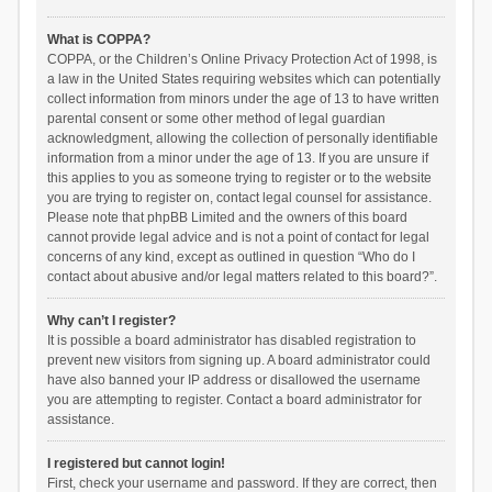
What is COPPA?
COPPA, or the Children’s Online Privacy Protection Act of 1998, is
a law in the United States requiring websites which can potentially
collect information from minors under the age of 13 to have written
parental consent or some other method of legal guardian
acknowledgment, allowing the collection of personally identifiable
information from a minor under the age of 13. If you are unsure if
this applies to you as someone trying to register or to the website
you are trying to register on, contact legal counsel for assistance.
Please note that phpBB Limited and the owners of this board
cannot provide legal advice and is not a point of contact for legal
concerns of any kind, except as outlined in question “Who do I
contact about abusive and/or legal matters related to this board?”.
Why can’t I register?
It is possible a board administrator has disabled registration to
prevent new visitors from signing up. A board administrator could
have also banned your IP address or disallowed the username
you are attempting to register. Contact a board administrator for
assistance.
I registered but cannot login!
First, check your username and password. If they are correct, then