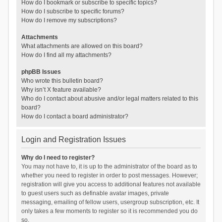
How do I bookmark or subscribe to specific topics?
How do I subscribe to specific forums?
How do I remove my subscriptions?
Attachments
What attachments are allowed on this board?
How do I find all my attachments?
phpBB Issues
Who wrote this bulletin board?
Why isn’t X feature available?
Who do I contact about abusive and/or legal matters related to this
board?
How do I contact a board administrator?
Login and Registration Issues
Why do I need to register?
You may not have to, it is up to the administrator of the board as to
whether you need to register in order to post messages. However;
registration will give you access to additional features not available
to guest users such as definable avatar images, private
messaging, emailing of fellow users, usergroup subscription, etc. It
only takes a few moments to register so it is recommended you do
so.