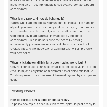
enable avatars and to choose the way in which avatars can be
made available. If you are unable to use avatars, contact a board
administrator.
What is my rank and how do I change it?
Ranks, which appear below your username, indicate the number
of posts you have made or identify certain users, e.g. moderators
and administrators. In general, you cannot directly change the
wording of any board ranks as they are set by the board
administrator. Please do not abuse the board by posting
unnecessarily just to increase your rank. Most boards will not
tolerate this and the moderator or administrator will simply lower
your post count.
When I click the email link for a user it asks me to login?
Only registered users can send email to other users via the built-in
email form, and only if the administrator has enabled this feature.
This is to prevent malicious use of the email system by anonymous
users.
Posting Issues
How do I create a new topic or post a reply?
To post a new topic in a forum, click "New Topic". To post a reply to