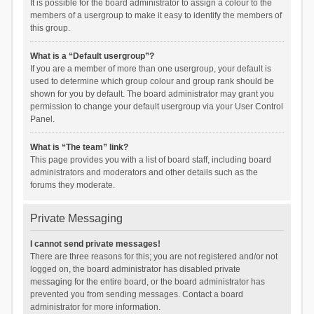
It is possible for the board administrator to assign a colour to the
members of a usergroup to make it easy to identify the members of
this group.
What is a “Default usergroup”?
If you are a member of more than one usergroup, your default is
used to determine which group colour and group rank should be
shown for you by default. The board administrator may grant you
permission to change your default usergroup via your User Control
Panel.
What is “The team” link?
This page provides you with a list of board staff, including board
administrators and moderators and other details such as the
forums they moderate.
Private Messaging
I cannot send private messages!
There are three reasons for this; you are not registered and/or not
logged on, the board administrator has disabled private
messaging for the entire board, or the board administrator has
prevented you from sending messages. Contact a board
administrator for more information.