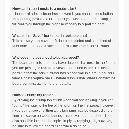
How can I report posts to a moderator?
If the board administrator has allowed it, you should see a button
for reporting posts next to the post you wish to report. Clicking this
will walk you through the steps necessary to report the post.
What is the “Save” button for in topic posting?
This allows you to save drafts to be completed and submitted at a
later date. To reload a saved draft, visit the User Control Panel.
Why does my post need to be approved?
The board administrator may have decided that posts in the forum
you are posting to require review before submission. It is also
possible that the administrator has placed you in a group of users
whose posts require review before submission. Please contact the
board administrator for further details.
How do I bump my topic?
By clicking the “Bump topic” link when you are viewing it, you can
“bump” the topic to the top of the forum on the first page. However,
if you do not see this, then topic bumping may be disabled or the
time allowance between bumps has not yet been reached. It is
also possible to bump the topic simply by replying to it, however,
be sure to follow the board rules when doing so.