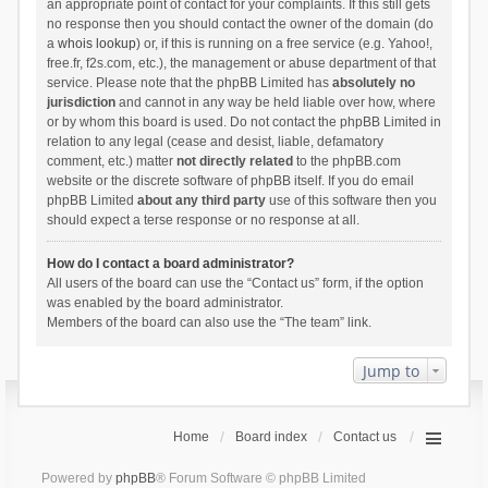
an appropriate point of contact for your complaints. If this still gets
no response then you should contact the owner of the domain (do
a
whois lookup
) or, if this is running on a free service (e.g. Yahoo!,
free.fr, f2s.com, etc.), the management or abuse department of that
service. Please note that the phpBB Limited has
absolutely no
jurisdiction
and cannot in any way be held liable over how, where
or by whom this board is used. Do not contact the phpBB Limited in
relation to any legal (cease and desist, liable, defamatory
comment, etc.) matter
not directly related
to the phpBB.com
website or the discrete software of phpBB itself. If you do email
phpBB Limited
about any third party
use of this software then you
should expect a terse response or no response at all.
How do I contact a board administrator?
All users of the board can use the “Contact us” form, if the option
was enabled by the board administrator.
Members of the board can also use the “The team” link.
Jump to
Home
Board index
Contact us
Powered by
phpBB
® Forum Software © phpBB Limited