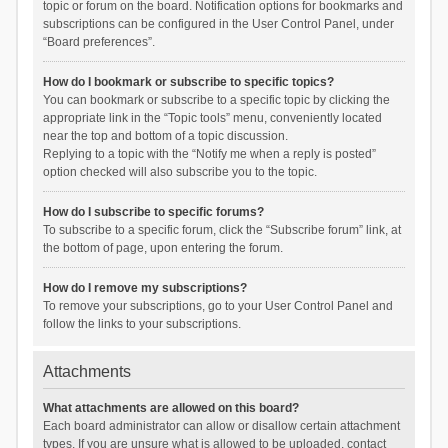
topic or forum on the board. Notification options for bookmarks and
subscriptions can be configured in the User Control Panel, under
“Board preferences”.
How do I bookmark or subscribe to specific topics?
You can bookmark or subscribe to a specific topic by clicking the
appropriate link in the “Topic tools” menu, conveniently located
near the top and bottom of a topic discussion.
Replying to a topic with the “Notify me when a reply is posted”
option checked will also subscribe you to the topic.
How do I subscribe to specific forums?
To subscribe to a specific forum, click the “Subscribe forum” link, at
the bottom of page, upon entering the forum.
How do I remove my subscriptions?
To remove your subscriptions, go to your User Control Panel and
follow the links to your subscriptions.
Attachments
What attachments are allowed on this board?
Each board administrator can allow or disallow certain attachment
types. If you are unsure what is allowed to be uploaded, contact