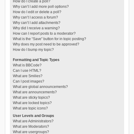
How do I create a poll?
Why can’t I add more poll options?
How do I edit or delete a poll?
Why can’t I access a forum?
Why can’t I add attachments?
Why did I receive a warning?
How can I report posts to a moderator?
What is the “Save” button for in topic posting?
Why does my post need to be approved?
How do I bump my topic?
Formatting and Topic Types
What is BBCode?
Can I use HTML?
What are Smilies?
Can I post images?
What are global announcements?
What are announcements?
What are sticky topics?
What are locked topics?
What are topic icons?
User Levels and Groups
What are Administrators?
What are Moderators?
What are usergroups?