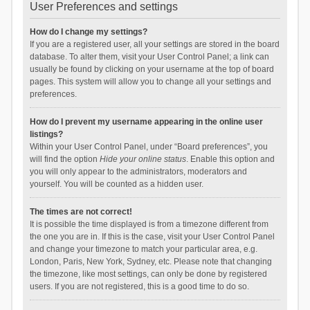
User Preferences and settings
How do I change my settings?
If you are a registered user, all your settings are stored in the board
database. To alter them, visit your User Control Panel; a link can
usually be found by clicking on your username at the top of board
pages. This system will allow you to change all your settings and
preferences.
How do I prevent my username appearing in the online user
listings?
Within your User Control Panel, under “Board preferences”, you
will find the option
Hide your online status
. Enable this option and
you will only appear to the administrators, moderators and
yourself. You will be counted as a hidden user.
The times are not correct!
It is possible the time displayed is from a timezone different from
the one you are in. If this is the case, visit your User Control Panel
and change your timezone to match your particular area, e.g.
London, Paris, New York, Sydney, etc. Please note that changing
the timezone, like most settings, can only be done by registered
users. If you are not registered, this is a good time to do so.