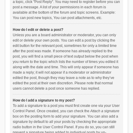
a topic, click "Post Reply". You may need to register before you can
post a message. A list of your permissions in each forum is
available at the bottom of the forum and topic screens. Example:
You can post new topics, You can post attachments, etc.
How do I edit or delete a post?
Unless you are a board administrator or moderator, you can only
edit or delete your own posts. You can edit a post by clicking the
edit button for the relevant post, sometimes for only a limited time
after the post was made. If someone has already replied to the
post, you will find a small piece of text output below the post when
you return to the topic which lists the number of times you edited it
along with the date and time. This will only appear if someone has
made a reply; it will not appear if a moderator or administrator
edited the post, though they may leave a note as to why they’ve
edited the post at their own discretion. Please note that normal
users cannot delete a post once someone has replied.
How do I add a signature to my post?
To add a signature to a post you must first create one via your User
Control Panel. Once created, you can check the
Attach a signature
box on the posting form to add your signature. You can also add a
signature by default to all your posts by checking the appropriate
radio button in the User Control Panel. If you do so, you can still
prevent a signature being added to individual posts by un-