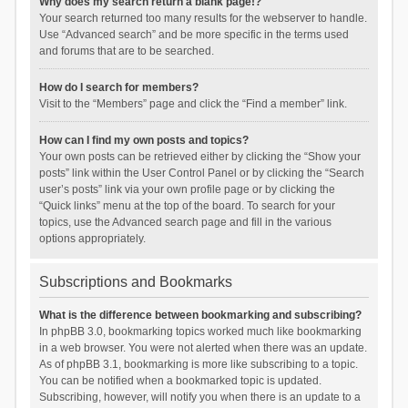
Why does my search return a blank page!?
Your search returned too many results for the webserver to handle.
Use “Advanced search” and be more specific in the terms used
and forums that are to be searched.
How do I search for members?
Visit to the “Members” page and click the “Find a member” link.
How can I find my own posts and topics?
Your own posts can be retrieved either by clicking the “Show your
posts” link within the User Control Panel or by clicking the “Search
user’s posts” link via your own profile page or by clicking the
“Quick links” menu at the top of the board. To search for your
topics, use the Advanced search page and fill in the various
options appropriately.
Subscriptions and Bookmarks
What is the difference between bookmarking and subscribing?
In phpBB 3.0, bookmarking topics worked much like bookmarking
in a web browser. You were not alerted when there was an update.
As of phpBB 3.1, bookmarking is more like subscribing to a topic.
You can be notified when a bookmarked topic is updated.
Subscribing, however, will notify you when there is an update to a