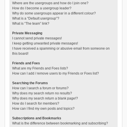
Where are the usergroups and how do I join one?
How do I become a usergroup leader?
Why do some usergroups appear in a different colour?
What is a “Default usergroup”?
What is “The team” link?
Private Messaging
I cannot send private messages!
I keep getting unwanted private messages!
I have received a spamming or abusive email from someone on
this board!
Friends and Foes
What are my Friends and Foes lists?
How can I add / remove users to my Friends or Foes list?
Searching the Forums
How can I search a forum or forums?
Why does my search return no results?
Why does my search return a blank page!?
How do I search for members?
How can I find my own posts and topics?
Subscriptions and Bookmarks
What is the difference between bookmarking and subscribing?