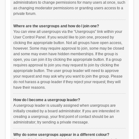
administrators to change permissions for many users at once, such
as changing moderator permissions or granting users access to a
private forum.
Where are the usergroups and how do I join one?
You can view all usergroups via the “Usergroups” link within your
User Control Panel. If you would like to join one, proceed by
clicking the appropriate button. Not all groups have open access,
however. Some may require approval to join, some may be closed
and some may even have hidden memberships. If the group is
open, you can join it by clicking the appropriate button. If a group
requires approval to join you may request to join by clicking the
appropriate button. The user group leader will need to approve
your request and may ask why you want to join the group. Please
do not harass a group leader if they reject your request; they will
have their reasons.
How do I become a usergroup leader?
A usergroup leader is usually assigned when usergroups are
initially created by a board administrator. If you are interested in
creating a usergroup, your first point of contact should be an
administrator; try sending a private message.
Why do some usergroups appear in a different colour?