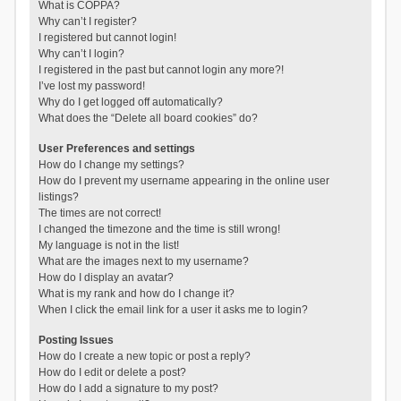
What is COPPA?
Why can’t I register?
I registered but cannot login!
Why can’t I login?
I registered in the past but cannot login any more?!
I’ve lost my password!
Why do I get logged off automatically?
What does the “Delete all board cookies” do?
User Preferences and settings
How do I change my settings?
How do I prevent my username appearing in the online user
listings?
The times are not correct!
I changed the timezone and the time is still wrong!
My language is not in the list!
What are the images next to my username?
How do I display an avatar?
What is my rank and how do I change it?
When I click the email link for a user it asks me to login?
Posting Issues
How do I create a new topic or post a reply?
How do I edit or delete a post?
How do I add a signature to my post?