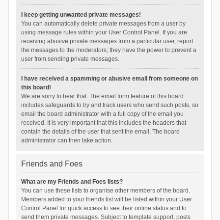
I keep getting unwanted private messages!
You can automatically delete private messages from a user by
using message rules within your User Control Panel. If you are
receiving abusive private messages from a particular user, report
the messages to the moderators; they have the power to prevent a
user from sending private messages.
I have received a spamming or abusive email from someone on
this board!
We are sorry to hear that. The email form feature of this board
includes safeguards to try and track users who send such posts, so
email the board administrator with a full copy of the email you
received. It is very important that this includes the headers that
contain the details of the user that sent the email. The board
administrator can then take action.
Friends and Foes
What are my Friends and Foes lists?
You can use these lists to organise other members of the board.
Members added to your friends list will be listed within your User
Control Panel for quick access to see their online status and to
send them private messages. Subject to template support, posts