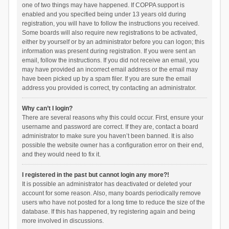
one of two things may have happened. If COPPA support is
enabled and you specified being under 13 years old during
registration, you will have to follow the instructions you received.
Some boards will also require new registrations to be activated,
either by yourself or by an administrator before you can logon; this
information was present during registration. If you were sent an
email, follow the instructions. If you did not receive an email, you
may have provided an incorrect email address or the email may
have been picked up by a spam filer. If you are sure the email
address you provided is correct, try contacting an administrator.
Why can’t I login?
There are several reasons why this could occur. First, ensure your
username and password are correct. If they are, contact a board
administrator to make sure you haven’t been banned. It is also
possible the website owner has a configuration error on their end,
and they would need to fix it.
I registered in the past but cannot login any more?!
It is possible an administrator has deactivated or deleted your
account for some reason. Also, many boards periodically remove
users who have not posted for a long time to reduce the size of the
database. If this has happened, try registering again and being
more involved in discussions.