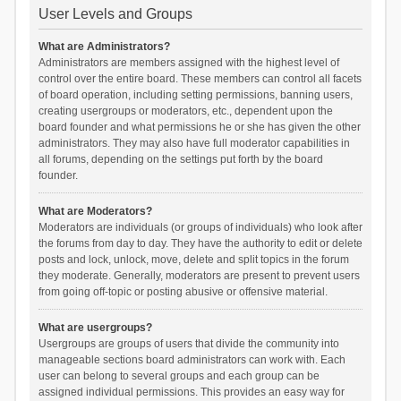
User Levels and Groups
What are Administrators?
Administrators are members assigned with the highest level of
control over the entire board. These members can control all facets
of board operation, including setting permissions, banning users,
creating usergroups or moderators, etc., dependent upon the
board founder and what permissions he or she has given the other
administrators. They may also have full moderator capabilities in
all forums, depending on the settings put forth by the board
founder.
What are Moderators?
Moderators are individuals (or groups of individuals) who look after
the forums from day to day. They have the authority to edit or delete
posts and lock, unlock, move, delete and split topics in the forum
they moderate. Generally, moderators are present to prevent users
from going off-topic or posting abusive or offensive material.
What are usergroups?
Usergroups are groups of users that divide the community into
manageable sections board administrators can work with. Each
user can belong to several groups and each group can be
assigned individual permissions. This provides an easy way for