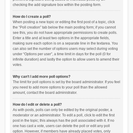
checking the add signature box within the posting form.
How do I create a poll?
When posting a new topic or editing the first post of a topic, click
the “Poll creation” tab below the main posting form; if you cannot
see this, you do not have appropriate permissions to create polls.
Enter a title and at least two options in the appropriate fields,
making sure each option is on a separate line in the textarea. You
can also set the number of options users may select during voting
under “Options per user”, a time limit in days for the poll (0 for
infinite duration) and lastly the option to allow users to amend their
votes.
Why can’t I add more poll options?
The limit for poll options is set by the board administrator. If you feel
you need to add more options to your poll than the allowed
amount, contact the board administrator.
How do I edit or delete a poll?
As with posts, polls can only be edited by the original poster, a
moderator or an administrator. To edit a poll, click to edit the first
post in the topic; this always has the poll associated with it. If no
one has cast a vote, users can delete the poll or edit any poll
option. However, if members have already placed votes, only