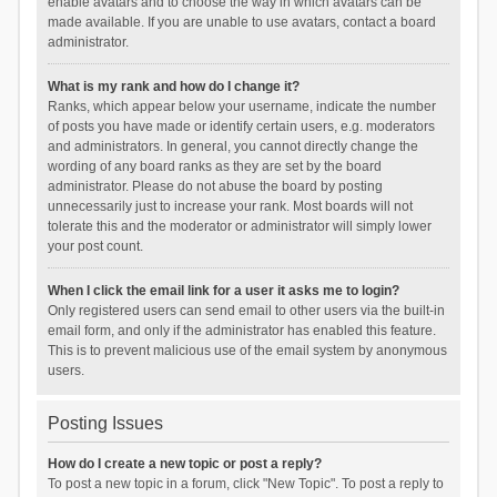
enable avatars and to choose the way in which avatars can be
made available. If you are unable to use avatars, contact a board
administrator.
What is my rank and how do I change it?
Ranks, which appear below your username, indicate the number
of posts you have made or identify certain users, e.g. moderators
and administrators. In general, you cannot directly change the
wording of any board ranks as they are set by the board
administrator. Please do not abuse the board by posting
unnecessarily just to increase your rank. Most boards will not
tolerate this and the moderator or administrator will simply lower
your post count.
When I click the email link for a user it asks me to login?
Only registered users can send email to other users via the built-in
email form, and only if the administrator has enabled this feature.
This is to prevent malicious use of the email system by anonymous
users.
Posting Issues
How do I create a new topic or post a reply?
To post a new topic in a forum, click "New Topic". To post a reply to