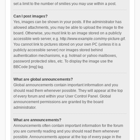
set a limit to the number of smilies you may use within a post.
Can I post images?
Yes, images can be shown in your posts. If the administrator has
allowed attachments, you may be able to upload the image to the
board. Otherwise, you must link to an image stored on a publicly
accessible web server, e.g. http://www.example.com/my-picture.gif.
You cannot link to pictures stored on your own PC (unless it is a
publicly accessible server) nor images stored behind
authentication mechanisms, e.g. hotmail or yahoo mailboxes,
password protected sites, etc. To display the image use the
BBCode [img] tag.
What are global announcements?
Global announcements contain important information and you
should read them whenever possible. They will appear at the top
of every forum and within your User Control Panel. Global
announcement permissions are granted by the board
administrator.
What are announcements?
Announcements often contain important information for the forum
you are currently reading and you should read them whenever
possible. Announcements appear at the top of every page in the