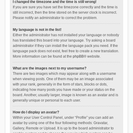
I changed the timezone and the time is still wrong!
If you are sure you have set the timezone correctly and the time is
still incorrect, then the time stored on the server clock is incorrect.
Please notify an administrator to correct the problem.
My language is not in the list!
Either the administrator has not installed your language or nobody
has translated this board into your language. Try asking a board
administrator if they can install the language pack you need. If the
language pack does not exist, feel free to create a new translation.
More information can be found at the
phpBB
® website.
What are the images next to my username?
There are two images which may appear along with a username
when viewing posts. One of them may be an image associated
with your rank, generally in the form of stars, blocks or dots,
indicating how many posts you have made or your status on the
board. Another, usually larger, image is known as an avatar and is
generally unique or personal to each user.
How do I display an avatar?
Within your User Control Panel, under “Profile” you can add an
avatar by using one of the four following methods: Gravatar,
Gallery, Remote or Upload. It is up to the board administrator to