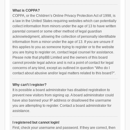
What is COPPA?
COPPA, or the Children’s Online Privacy Protection Act of 1998, is
a law in the United States requiring websites which can potentially
collect information from minors under the age of 13 to have written
parental consent or some other method of legal guardian
acknowledgment, allowing the collection of personally identifiable
information from a minor under the age of 13. If you are unsure if
this applies to you as someone trying to register or to the website
you are trying to register on, contact legal counsel for assistance.
Please note that phpBB Limited and the owners of this board
cannot provide legal advice and is not a point of contact for legal
concerns of any kind, except as outlined in question “Who do I
contact about abusive and/or legal matters related to this board?”.
Why can’t I register?
It is possible a board administrator has disabled registration to
prevent new visitors from signing up. A board administrator could
have also banned your IP address or disallowed the username
you are attempting to register. Contact a board administrator for
assistance.
I registered but cannot login!
First, check your username and password. If they are correct, then