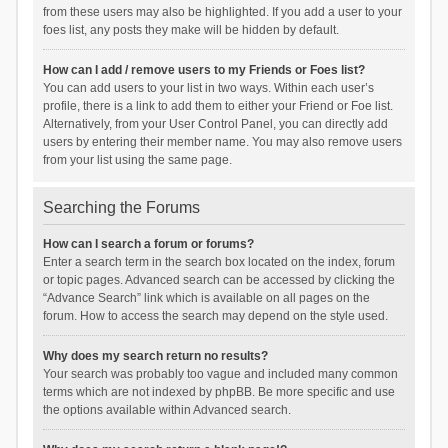
from these users may also be highlighted. If you add a user to your
foes list, any posts they make will be hidden by default.
How can I add / remove users to my Friends or Foes list?
You can add users to your list in two ways. Within each user’s
profile, there is a link to add them to either your Friend or Foe list.
Alternatively, from your User Control Panel, you can directly add
users by entering their member name. You may also remove users
from your list using the same page.
Searching the Forums
How can I search a forum or forums?
Enter a search term in the search box located on the index, forum
or topic pages. Advanced search can be accessed by clicking the
“Advance Search” link which is available on all pages on the
forum. How to access the search may depend on the style used.
Why does my search return no results?
Your search was probably too vague and included many common
terms which are not indexed by phpBB. Be more specific and use
the options available within Advanced search.