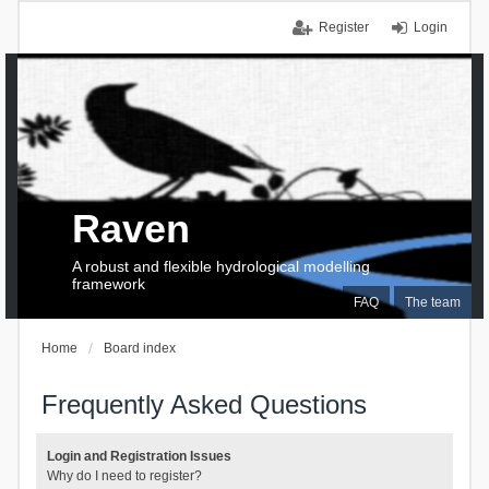
Register
Login
Raven
A robust and flexible hydrological modelling
framework
FAQ
The team
Home
Board index
Frequently Asked Questions
Login and Registration Issues
Why do I need to register?