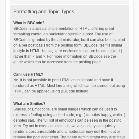
Formatting and Topic Types
What is BBCode?
BBCode is a special implementation of HTML, offering great
formatting control on particular objects in a post. The use of
BBCode is granted by the administrator, but it can also be disabled
on a per post basis from the posting form. BBCode itself is similar
in style to HTML, but tags are enclosed in square brackets [ and ]
rather than < and >. For more information on BBCode see the
guide which can be accessed from the posting page.
Can I use HTML?
No. It is not possible to post HTML on this board and have it
rendered as HTML. Most formatting which can be carried out using
HTML can be applied using BBCode instead.
What are Smilies?
Smilies, or Emoticons, are small images which can be used to
express a feeling using a short code, e.g. :) denotes happy, while :(
denotes sad. The full list of emoticons can be seen in the posting
form. Try not to overuse smilies, however, as they can quickly
render a post unreadable and a moderator may edit them out or
remove the post altogether. The board administrator may also have