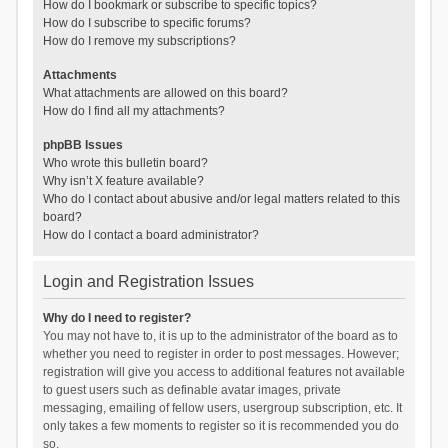
How do I bookmark or subscribe to specific topics?
How do I subscribe to specific forums?
How do I remove my subscriptions?
Attachments
What attachments are allowed on this board?
How do I find all my attachments?
phpBB Issues
Who wrote this bulletin board?
Why isn’t X feature available?
Who do I contact about abusive and/or legal matters related to this
board?
How do I contact a board administrator?
Login and Registration Issues
Why do I need to register?
You may not have to, it is up to the administrator of the board as to
whether you need to register in order to post messages. However;
registration will give you access to additional features not available
to guest users such as definable avatar images, private
messaging, emailing of fellow users, usergroup subscription, etc. It
only takes a few moments to register so it is recommended you do
so.