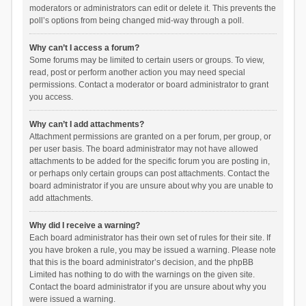
moderators or administrators can edit or delete it. This prevents the
poll’s options from being changed mid-way through a poll.
Why can’t I access a forum?
Some forums may be limited to certain users or groups. To view,
read, post or perform another action you may need special
permissions. Contact a moderator or board administrator to grant
you access.
Why can’t I add attachments?
Attachment permissions are granted on a per forum, per group, or
per user basis. The board administrator may not have allowed
attachments to be added for the specific forum you are posting in,
or perhaps only certain groups can post attachments. Contact the
board administrator if you are unsure about why you are unable to
add attachments.
Why did I receive a warning?
Each board administrator has their own set of rules for their site. If
you have broken a rule, you may be issued a warning. Please note
that this is the board administrator’s decision, and the phpBB
Limited has nothing to do with the warnings on the given site.
Contact the board administrator if you are unsure about why you
were issued a warning.