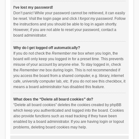
I’ve lost my password!
Don’t panic! While your password cannot be retrieved, it can easily
be reset. Visit the login page and click
I forgot my password
. Follow
the instructions and you should be able to log in again shortly.
However, if you are not able to reset your password, contact a
board administrator.
Why do I get logged off automatically?
If you do not check the
Remember me
box when you login, the
board will only keep you logged in for a preset time. This prevents
misuse of your account by anyone else. To stay logged in, check
the
Remember me
box during login. This is not recommended if
you access the board from a shared computer, e.g. library, internet
cafe, university computer lab, etc. If you do not see this checkbox, it
means a board administrator has disabled this feature.
What does the “Delete all board cookies” do?
“Delete all board cookies” deletes the cookies created by phpBB
which keep you authenticated and logged into the board. Cookies
also provide functions such as read tracking if they have been
enabled by a board administrator. If you are having login or logout
problems, deleting board cookies may help.