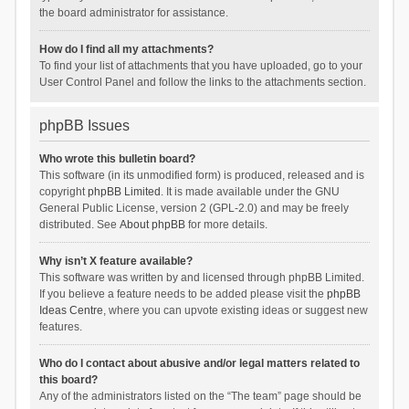
the board administrator for assistance.
How do I find all my attachments?
To find your list of attachments that you have uploaded, go to your
User Control Panel and follow the links to the attachments section.
phpBB Issues
Who wrote this bulletin board?
This software (in its unmodified form) is produced, released and is
copyright
phpBB Limited
. It is made available under the GNU
General Public License, version 2 (GPL-2.0) and may be freely
distributed. See
About phpBB
for more details.
Why isn’t X feature available?
This software was written by and licensed through phpBB Limited.
If you believe a feature needs to be added please visit the
phpBB
Ideas Centre
, where you can upvote existing ideas or suggest new
features.
Who do I contact about abusive and/or legal matters related to
this board?
Any of the administrators listed on the “The team” page should be