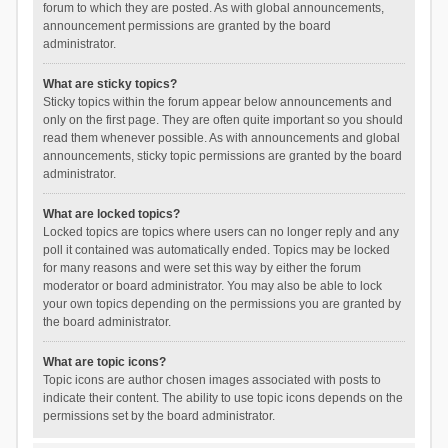
forum to which they are posted. As with global announcements,
announcement permissions are granted by the board
administrator.
What are sticky topics?
Sticky topics within the forum appear below announcements and
only on the first page. They are often quite important so you should
read them whenever possible. As with announcements and global
announcements, sticky topic permissions are granted by the board
administrator.
What are locked topics?
Locked topics are topics where users can no longer reply and any
poll it contained was automatically ended. Topics may be locked
for many reasons and were set this way by either the forum
moderator or board administrator. You may also be able to lock
your own topics depending on the permissions you are granted by
the board administrator.
What are topic icons?
Topic icons are author chosen images associated with posts to
indicate their content. The ability to use topic icons depends on the
permissions set by the board administrator.