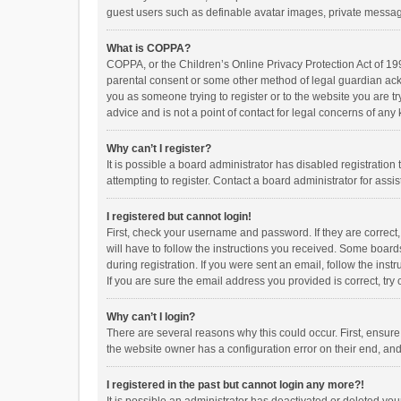
guest users such as definable avatar images, private messagi
What is COPPA?
COPPA, or the Children’s Online Privacy Protection Act of 199
parental consent or some other method of legal guardian ackno
you as someone trying to register or to the website you are t
advice and is not a point of contact for legal concerns of any
Why can’t I register?
It is possible a board administrator has disabled registrati
attempting to register. Contact a board administrator for assi
I registered but cannot login!
First, check your username and password. If they are correct
will have to follow the instructions you received. Some boards
during registration. If you were sent an email, follow the in
If you are sure the email address you provided is correct, try 
Why can’t I login?
There are several reasons why this could occur. First, ensur
the website owner has a configuration error on their end, and 
I registered in the past but cannot login any more?!