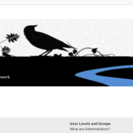
mework
User Levels and Groups
What are Administrators?