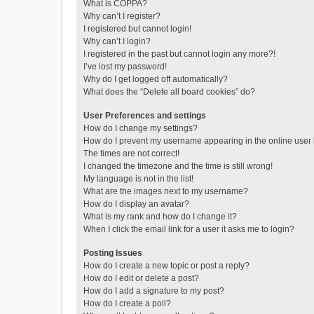
What is COPPA?
Why can’t I register?
I registered but cannot login!
Why can’t I login?
I registered in the past but cannot login any more?!
I’ve lost my password!
Why do I get logged off automatically?
What does the “Delete all board cookies” do?
User Preferences and settings
How do I change my settings?
How do I prevent my username appearing in the online user l
The times are not correct!
I changed the timezone and the time is still wrong!
My language is not in the list!
What are the images next to my username?
How do I display an avatar?
What is my rank and how do I change it?
When I click the email link for a user it asks me to login?
Posting Issues
How do I create a new topic or post a reply?
How do I edit or delete a post?
How do I add a signature to my post?
How do I create a poll?