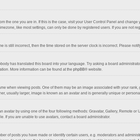
 from the one you are in. If this is the case, visit your User Control Panel and chang
mezone, like most settings, can only be done by registered users. If you are not regi
 is still incorrect, then the time stored on the server clock is incorrect. Please noti
obody has translated this board into your language. Try asking a board administrator 
lation. More information can be found at the
phpBB
® website.
 when viewing posts. One of them may be an image associated with your rank, gener
r, usually larger, image is known as an avatar and is generally unique or personal
n avatar by using one of the four following methods: Gravatar, Gallery, Remote or Up
. If you are unable to use avatars, contact a board administrator.
r of posts you have made or identify certain users, e.g. moderators and administra