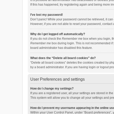
It is possible an administrator has deactivated or deleted y
If this has happened, try registering again and being more in
I’ve lost my password!
Don’t panic! While your password cannot be retrieved, it can e
However, if you are not able to reset your password, contact 
Why do I get logged off automatically?
If you do not check the
Remember me
box when you login, th
Remember me
box during login. This is not recommended if y
board administrator has disabled this feature.
What does the “Delete all board cookies” do?
“Delete all board cookies” deletes the cookies created by p
by a board administrator. If you are having login or logout p
User Preferences and settings
How do I change my settings?
If you are a registered user, all your settings are stored in 
This system will allow you to change all your settings and pr
How do I prevent my username appearing in the online use
Within your User Control Panel, under “Board preferences”, y