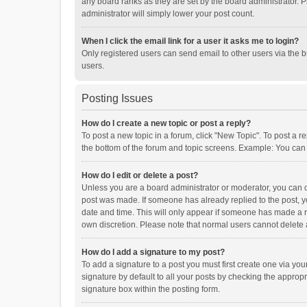
any board ranks as they are set by the board administrator. P
administrator will simply lower your post count.
When I click the email link for a user it asks me to login?
Only registered users can send email to other users via the b
users.
Posting Issues
How do I create a new topic or post a reply?
To post a new topic in a forum, click "New Topic". To post a r
the bottom of the forum and topic screens. Example: You can 
How do I edit or delete a post?
Unless you are a board administrator or moderator, you can onl
post was made. If someone has already replied to the post, you
date and time. This will only appear if someone has made a rep
own discretion. Please note that normal users cannot delete
How do I add a signature to my post?
To add a signature to a post you must first create one via y
signature by default to all your posts by checking the appropr
signature box within the posting form.