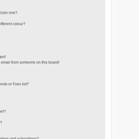
 join one?
fferent colour?
ges!
 email from someone on this board!
ends or Foes list?
ge!?
s?
rking and subscribing?