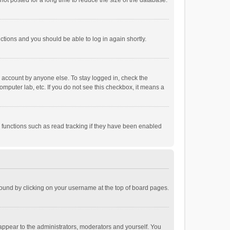
ot posted for a long time to reduce the size of the database.
uctions and you should be able to log in again shortly.
r account by anyone else. To stay logged in, check the
omputer lab, etc. If you do not see this checkbox, it means a
 functions such as read tracking if they have been enabled
e found by clicking on your username at the top of board pages.
 appear to the administrators, moderators and yourself. You