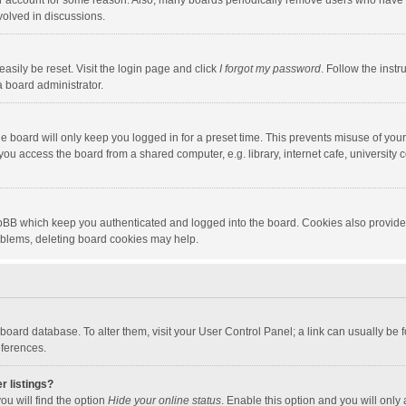
our account for some reason. Also, many boards periodically remove users who have n
volved in discussions.
asily be reset. Visit the login page and click
I forgot my password
. Follow the instr
a board administrator.
e board will only keep you logged in for a preset time. This prevents misuse of you
ou access the board from a shared computer, e.g. library, internet cafe, university c
hpBB which keep you authenticated and logged into the board. Cookies also provide
roblems, deleting board cookies may help.
the board database. To alter them, visit your User Control Panel; a link can usually b
eferences.
r listings?
ou will find the option
Hide your online status
. Enable this option and you will only