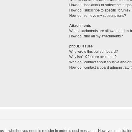
How do I bookmark or subscribe to spec
How do I subscribe to specific forums?
How do I remove my subscriptions?
Attachments
What attachments are allowed on this 
How do I find all my attachments?
phpBB Issues
Who wrote this bulletin board?
Why isn’t X feature available?
Who do I contact about abusive and/or l
How do I contact a board administrator
d as to whether you need to register in order to post messages. However; registration 