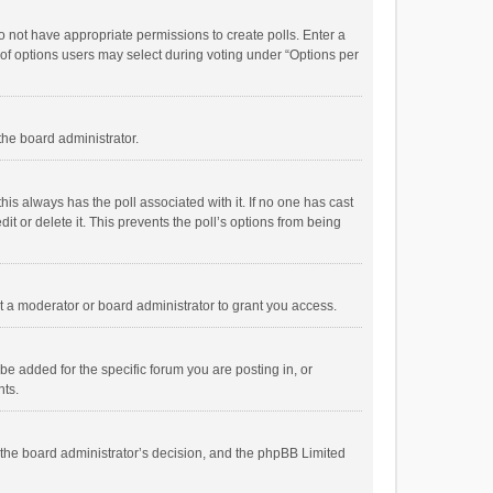
 do not have appropriate permissions to create polls. Enter a
r of options users may select during voting under “Options per
 the board administrator.
; this always has the poll associated with it. If no one has cast
t or delete it. This prevents the poll’s options from being
 a moderator or board administrator to grant you access.
e added for the specific forum you are posting in, or
nts.
is the board administrator’s decision, and the phpBB Limited