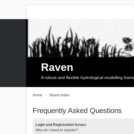
Raven
A robust and flexible hydrological modelling fra
Home
Board index
Frequently Asked Questions
Login and Registration Issues
Why do I need to register?