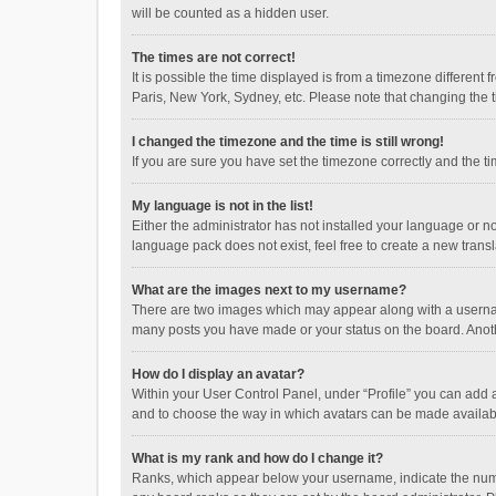
will be counted as a hidden user.
The times are not correct!
It is possible the time displayed is from a timezone different
Paris, New York, Sydney, etc. Please note that changing the ti
I changed the timezone and the time is still wrong!
If you are sure you have set the timezone correctly and the time
My language is not in the list!
Either the administrator has not installed your language or n
language pack does not exist, feel free to create a new trans
What are the images next to my username?
There are two images which may appear along with a username
many posts you have made or your status on the board. Anothe
How do I display an avatar?
Within your User Control Panel, under “Profile” you can add a
and to choose the way in which avatars can be made available
What is my rank and how do I change it?
Ranks, which appear below your username, indicate the numbe