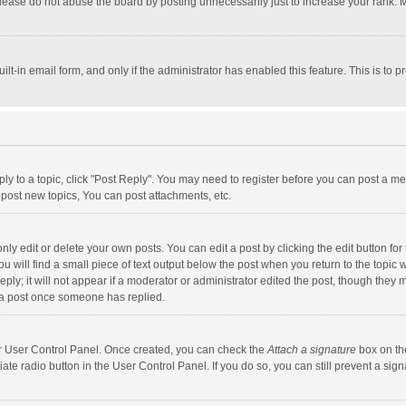
lease do not abuse the board by posting unnecessarily just to increase your rank. Mo
uilt-in email form, and only if the administrator has enabled this feature. This is t
eply to a topic, click "Post Reply". You may need to register before you can post a me
post new topics, You can post attachments, etc.
y edit or delete your own posts. You can edit a post by clicking the edit button for t
 will find a small piece of text output below the post when you return to the topic w
ly; it will not appear if a moderator or administrator edited the post, though they m
 a post once someone has replied.
our User Control Panel. Once created, you can check the
Attach a signature
box on th
iate radio button in the User Control Panel. If you do so, you can still prevent a s