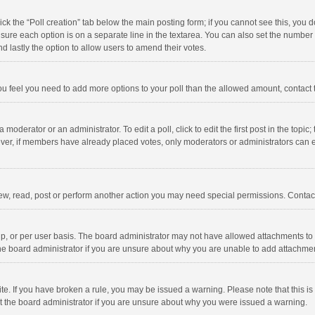
click the “Poll creation” tab below the main posting form; if you cannot see this, you
ng sure each option is on a separate line in the textarea. You can also set the numbe
 and lastly the option to allow users to amend their votes.
f you feel you need to add more options to your poll than the allowed amount, contact
 moderator or an administrator. To edit a poll, click to edit the first post in the topic
ever, if members have already placed votes, only moderators or administrators can edi
ew, read, post or perform another action you may need special permissions. Contact
, or per user basis. The board administrator may not have allowed attachments to b
he board administrator if you are unsure about why you are unable to add attachme
site. If you have broken a rule, you may be issued a warning. Please note that this 
ct the board administrator if you are unsure about why you were issued a warning.