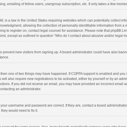
ng, emailing of fellow users, usergroup subscription, etc. It only takes a few momen
8, is a law in the United States requiring websites which can potentially collect in
wledgment, allowing the collection of personally identifiable information from a min
rying to register on, contact legal counsel for assistance. Please note that phpBB L
 kind, except as outlined in question “Who do I contact about abusive and/or legal ma
on to prevent new visitors from signing up. A board administrator could have also b
stance.
, then one of two things may have happened. If COPPA support is enabled and you s
 will also require new registrations to be activated, either by yourself or by an adm
structions. If you did not receive an email, you may have provided an incorrect email
contacting an administrator.
e your username and password are correct. If they are, contact a board administrato
they would need to fix it.