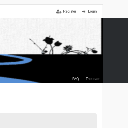
Register
Login
FAQ
The team