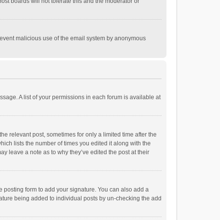
st boards will not tolerate this and the moderator or
o prevent malicious use of the email system by anonymous
ssage. A list of your permissions in each forum is available at
he relevant post, sometimes for only a limited time after the
hich lists the number of times you edited it along with the
ay leave a note as to why they’ve edited the post at their
e posting form to add your signature. You can also add a
ignature being added to individual posts by un-checking the add