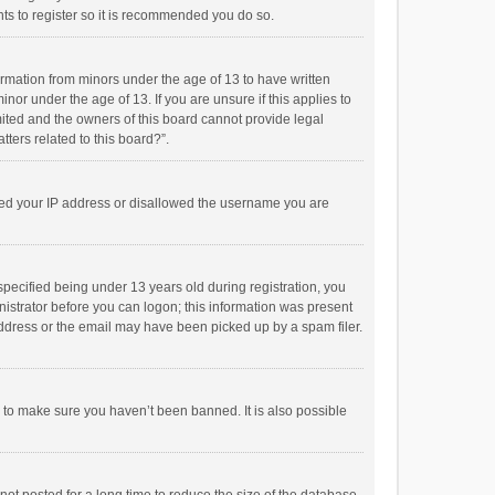
ts to register so it is recommended you do so.
formation from minors under the age of 13 to have written
or under the age of 13. If you are unsure if this applies to
imited and the owners of this board cannot provide legal
tters related to this board?”.
anned your IP address or disallowed the username you are
pecified being under 13 years old during registration, you
inistrator before you can logon; this information was present
 address or the email may have been picked up by a spam filer.
r to make sure you haven’t been banned. It is also possible