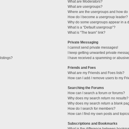
What are Moderators?
What are usergroups?
Where are the usergroups and how do I
How do I become a usergroup leader?
Why do some usergroups appear in a di
What is a “Default usergroup”?
What is “The team” link?
Private Messaging
I cannot send private messages!
I keep getting unwanted private messa
istings?
I have received a spamming or abusive
Friends and Foes
What are my Friends and Foes lists?
How can I add / remove users to my Fri
Searching the Forums
How can I search a forum or forums?
Why does my search return no results?
Why does my search return a blank pa
How do I search for members?
How can I find my own posts and topic
Subscriptions and Bookmarks
What is the difference between bookma