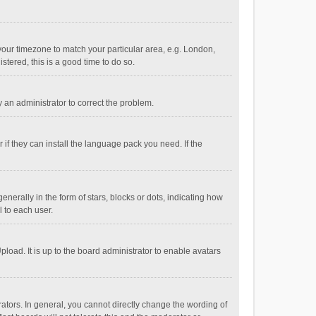
e your timezone to match your particular area, e.g. London,
stered, this is a good time to do so.
fy an administrator to correct the problem.
if they can install the language pack you need. If the
ally in the form of stars, blocks or dots, indicating how
 to each user.
load. It is up to the board administrator to enable avatars
tors. In general, you cannot directly change the wording of