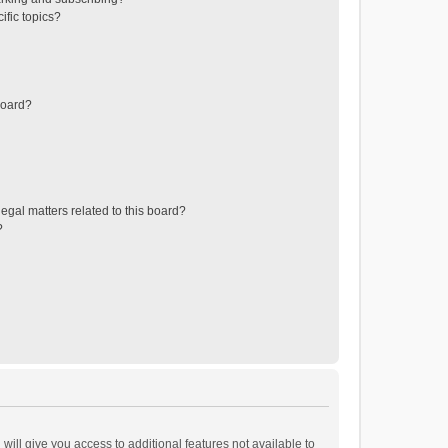
ific topics?
board?
egal matters related to this board?
?
will give you access to additional features not available to