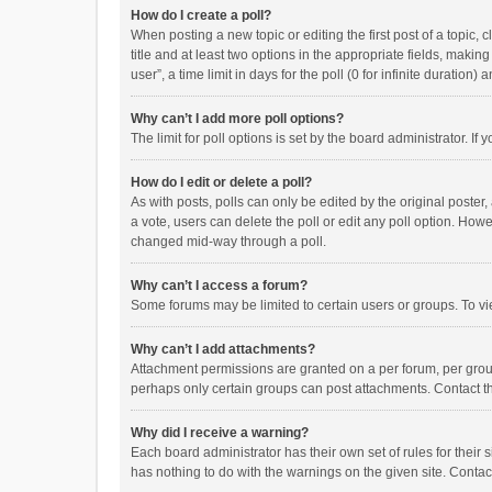
How do I create a poll?
When posting a new topic or editing the first post of a topic, 
title and at least two options in the appropriate fields, maki
user”, a time limit in days for the poll (0 for infinite duration)
Why can’t I add more poll options?
The limit for poll options is set by the board administrator. I
How do I edit or delete a poll?
As with posts, polls can only be edited by the original poster, a
a vote, users can delete the poll or edit any poll option. How
changed mid-way through a poll.
Why can’t I access a forum?
Some forums may be limited to certain users or groups. To vi
Why can’t I add attachments?
Attachment permissions are granted on a per forum, per group
perhaps only certain groups can post attachments. Contact t
Why did I receive a warning?
Each board administrator has their own set of rules for their 
has nothing to do with the warnings on the given site. Conta