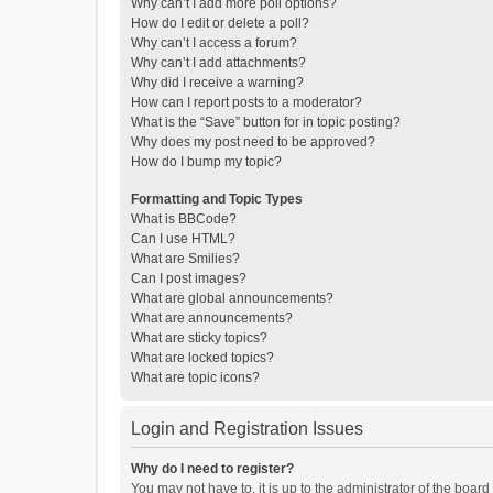
Why can’t I add more poll options?
How do I edit or delete a poll?
Why can’t I access a forum?
Why can’t I add attachments?
Why did I receive a warning?
How can I report posts to a moderator?
What is the “Save” button for in topic posting?
Why does my post need to be approved?
How do I bump my topic?
Formatting and Topic Types
What is BBCode?
Can I use HTML?
What are Smilies?
Can I post images?
What are global announcements?
What are announcements?
What are sticky topics?
What are locked topics?
What are topic icons?
Login and Registration Issues
Why do I need to register?
You may not have to, it is up to the administrator of the boar