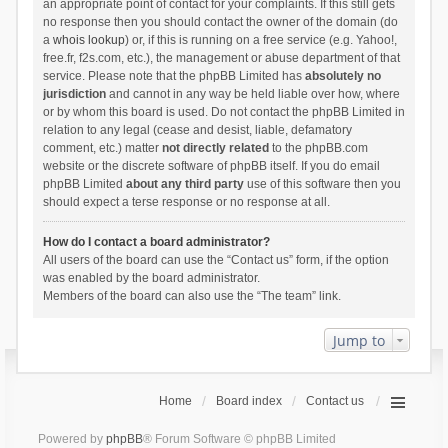
an appropriate point of contact for your complaints. If this still gets
no response then you should contact the owner of the domain (do
a
whois lookup
) or, if this is running on a free service (e.g. Yahoo!,
free.fr, f2s.com, etc.), the management or abuse department of that
service. Please note that the phpBB Limited has
absolutely no
jurisdiction
and cannot in any way be held liable over how, where
or by whom this board is used. Do not contact the phpBB Limited in
relation to any legal (cease and desist, liable, defamatory
comment, etc.) matter
not directly related
to the phpBB.com
website or the discrete software of phpBB itself. If you do email
phpBB Limited
about any third party
use of this software then you
should expect a terse response or no response at all.
How do I contact a board administrator?
All users of the board can use the “Contact us” form, if the option
was enabled by the board administrator.
Members of the board can also use the “The team” link.
Jump to
Home
Board index
Contact us
Powered by
phpBB
® Forum Software © phpBB Limited