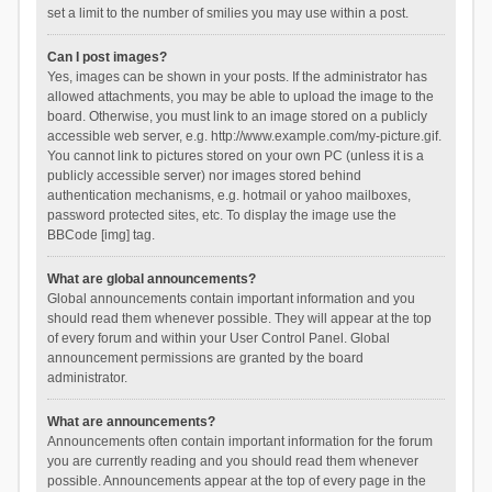
set a limit to the number of smilies you may use within a post.
Can I post images?
Yes, images can be shown in your posts. If the administrator has
allowed attachments, you may be able to upload the image to the
board. Otherwise, you must link to an image stored on a publicly
accessible web server, e.g. http://www.example.com/my-picture.gif.
You cannot link to pictures stored on your own PC (unless it is a
publicly accessible server) nor images stored behind
authentication mechanisms, e.g. hotmail or yahoo mailboxes,
password protected sites, etc. To display the image use the
BBCode [img] tag.
What are global announcements?
Global announcements contain important information and you
should read them whenever possible. They will appear at the top
of every forum and within your User Control Panel. Global
announcement permissions are granted by the board
administrator.
What are announcements?
Announcements often contain important information for the forum
you are currently reading and you should read them whenever
possible. Announcements appear at the top of every page in the