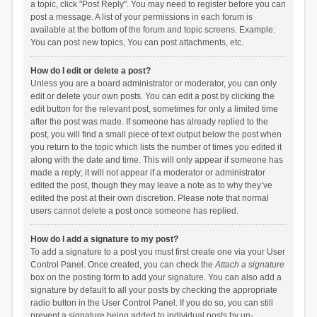
a topic, click "Post Reply". You may need to register before you can
post a message. A list of your permissions in each forum is
available at the bottom of the forum and topic screens. Example:
You can post new topics, You can post attachments, etc.
How do I edit or delete a post?
Unless you are a board administrator or moderator, you can only
edit or delete your own posts. You can edit a post by clicking the
edit button for the relevant post, sometimes for only a limited time
after the post was made. If someone has already replied to the
post, you will find a small piece of text output below the post when
you return to the topic which lists the number of times you edited it
along with the date and time. This will only appear if someone has
made a reply; it will not appear if a moderator or administrator
edited the post, though they may leave a note as to why they’ve
edited the post at their own discretion. Please note that normal
users cannot delete a post once someone has replied.
How do I add a signature to my post?
To add a signature to a post you must first create one via your User
Control Panel. Once created, you can check the
Attach a signature
box on the posting form to add your signature. You can also add a
signature by default to all your posts by checking the appropriate
radio button in the User Control Panel. If you do so, you can still
prevent a signature being added to individual posts by un-