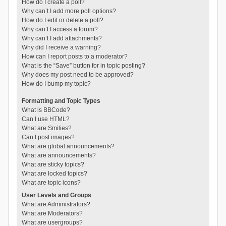
How do I create a poll?
Why can’t I add more poll options?
How do I edit or delete a poll?
Why can’t I access a forum?
Why can’t I add attachments?
Why did I receive a warning?
How can I report posts to a moderator?
What is the “Save” button for in topic posting?
Why does my post need to be approved?
How do I bump my topic?
Formatting and Topic Types
What is BBCode?
Can I use HTML?
What are Smilies?
Can I post images?
What are global announcements?
What are announcements?
What are sticky topics?
What are locked topics?
What are topic icons?
User Levels and Groups
What are Administrators?
What are Moderators?
What are usergroups?