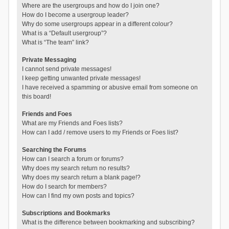
Where are the usergroups and how do I join one?
How do I become a usergroup leader?
Why do some usergroups appear in a different colour?
What is a “Default usergroup”?
What is “The team” link?
Private Messaging
I cannot send private messages!
I keep getting unwanted private messages!
I have received a spamming or abusive email from someone on
this board!
Friends and Foes
What are my Friends and Foes lists?
How can I add / remove users to my Friends or Foes list?
Searching the Forums
How can I search a forum or forums?
Why does my search return no results?
Why does my search return a blank page!?
How do I search for members?
How can I find my own posts and topics?
Subscriptions and Bookmarks
What is the difference between bookmarking and subscribing?