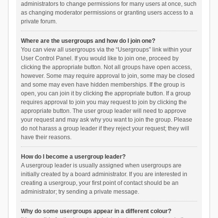
administrators to change permissions for many users at once, such
as changing moderator permissions or granting users access to a
private forum.
Where are the usergroups and how do I join one?
You can view all usergroups via the “Usergroups” link within your
User Control Panel. If you would like to join one, proceed by
clicking the appropriate button. Not all groups have open access,
however. Some may require approval to join, some may be closed
and some may even have hidden memberships. If the group is
open, you can join it by clicking the appropriate button. If a group
requires approval to join you may request to join by clicking the
appropriate button. The user group leader will need to approve
your request and may ask why you want to join the group. Please
do not harass a group leader if they reject your request; they will
have their reasons.
How do I become a usergroup leader?
A usergroup leader is usually assigned when usergroups are
initially created by a board administrator. If you are interested in
creating a usergroup, your first point of contact should be an
administrator; try sending a private message.
Why do some usergroups appear in a different colour?