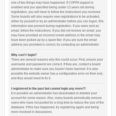
one of two things may have happened. If COPPA support is
enabled and you specified being under 13 years old during
registration, you will have to follow the instructions you received.
Some boards will also require new registrations to be activated,
either by yourself or by an administrator before you can logon; this
information was present during registration. If you were sent an
email, follow the instructions. If you did not receive an email, you
may have provided an incorrect email address or the email may
have been picked up by a spam filer. If you are sure the email
address you provided is correct, try contacting an administrator.
Why can’t I login?
There are several reasons why this could occur. First, ensure your
username and password are correct. If they are, contact a board
administrator to make sure you haven’t been banned. It is also
possible the website owner has a configuration error on their end,
and they would need to fix it.
I registered in the past but cannot login any more?!
It is possible an administrator has deactivated or deleted your
account for some reason. Also, many boards periodically remove
users who have not posted for a long time to reduce the size of the
database. If this has happened, try registering again and being
more involved in discussions.