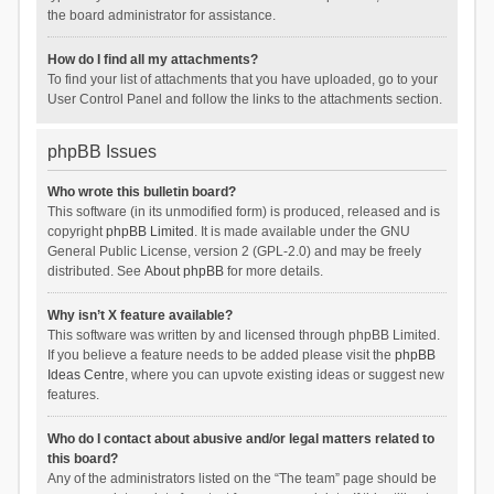
the board administrator for assistance.
How do I find all my attachments?
To find your list of attachments that you have uploaded, go to your
User Control Panel and follow the links to the attachments section.
phpBB Issues
Who wrote this bulletin board?
This software (in its unmodified form) is produced, released and is
copyright
phpBB Limited
. It is made available under the GNU
General Public License, version 2 (GPL-2.0) and may be freely
distributed. See
About phpBB
for more details.
Why isn’t X feature available?
This software was written by and licensed through phpBB Limited.
If you believe a feature needs to be added please visit the
phpBB
Ideas Centre
, where you can upvote existing ideas or suggest new
features.
Who do I contact about abusive and/or legal matters related to
this board?
Any of the administrators listed on the “The team” page should be