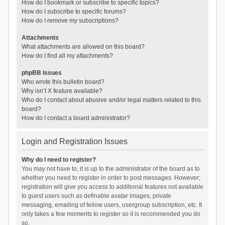
How do I bookmark or subscribe to specific topics?
How do I subscribe to specific forums?
How do I remove my subscriptions?
Attachments
What attachments are allowed on this board?
How do I find all my attachments?
phpBB Issues
Who wrote this bulletin board?
Why isn’t X feature available?
Who do I contact about abusive and/or legal matters related to this
board?
How do I contact a board administrator?
Login and Registration Issues
Why do I need to register?
You may not have to, it is up to the administrator of the board as to
whether you need to register in order to post messages. However;
registration will give you access to additional features not available
to guest users such as definable avatar images, private
messaging, emailing of fellow users, usergroup subscription, etc. It
only takes a few moments to register so it is recommended you do
so.