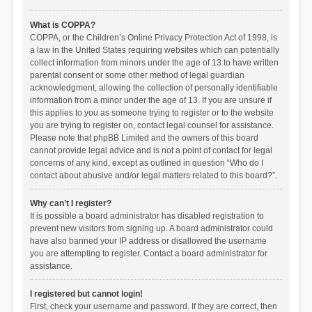
What is COPPA?
COPPA, or the Children’s Online Privacy Protection Act of 1998, is
a law in the United States requiring websites which can potentially
collect information from minors under the age of 13 to have written
parental consent or some other method of legal guardian
acknowledgment, allowing the collection of personally identifiable
information from a minor under the age of 13. If you are unsure if
this applies to you as someone trying to register or to the website
you are trying to register on, contact legal counsel for assistance.
Please note that phpBB Limited and the owners of this board
cannot provide legal advice and is not a point of contact for legal
concerns of any kind, except as outlined in question “Who do I
contact about abusive and/or legal matters related to this board?”.
Why can’t I register?
It is possible a board administrator has disabled registration to
prevent new visitors from signing up. A board administrator could
have also banned your IP address or disallowed the username
you are attempting to register. Contact a board administrator for
assistance.
I registered but cannot login!
First, check your username and password. If they are correct, then