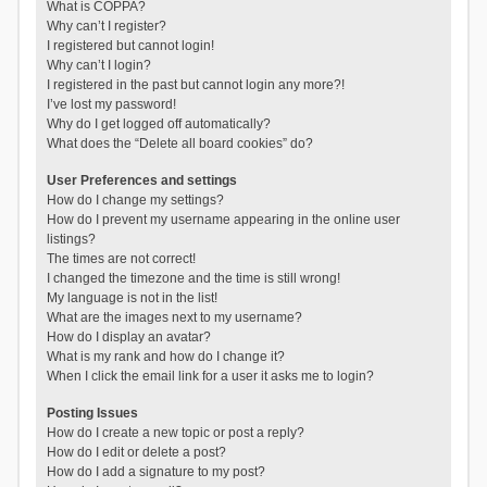
What is COPPA?
Why can’t I register?
I registered but cannot login!
Why can’t I login?
I registered in the past but cannot login any more?!
I’ve lost my password!
Why do I get logged off automatically?
What does the “Delete all board cookies” do?
User Preferences and settings
How do I change my settings?
How do I prevent my username appearing in the online user
listings?
The times are not correct!
I changed the timezone and the time is still wrong!
My language is not in the list!
What are the images next to my username?
How do I display an avatar?
What is my rank and how do I change it?
When I click the email link for a user it asks me to login?
Posting Issues
How do I create a new topic or post a reply?
How do I edit or delete a post?
How do I add a signature to my post?