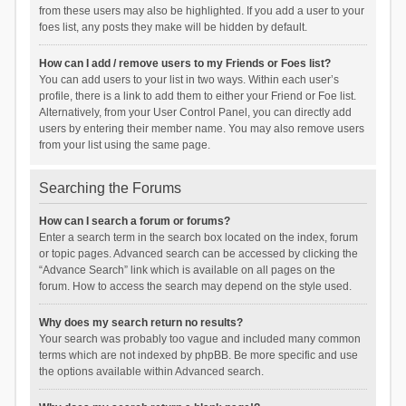
from these users may also be highlighted. If you add a user to your
foes list, any posts they make will be hidden by default.
How can I add / remove users to my Friends or Foes list?
You can add users to your list in two ways. Within each user’s
profile, there is a link to add them to either your Friend or Foe list.
Alternatively, from your User Control Panel, you can directly add
users by entering their member name. You may also remove users
from your list using the same page.
Searching the Forums
How can I search a forum or forums?
Enter a search term in the search box located on the index, forum
or topic pages. Advanced search can be accessed by clicking the
“Advance Search” link which is available on all pages on the
forum. How to access the search may depend on the style used.
Why does my search return no results?
Your search was probably too vague and included many common
terms which are not indexed by phpBB. Be more specific and use
the options available within Advanced search.