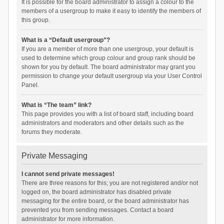
It is possible for the board administrator to assign a colour to the
members of a usergroup to make it easy to identify the members of
this group.
What is a “Default usergroup”?
If you are a member of more than one usergroup, your default is
used to determine which group colour and group rank should be
shown for you by default. The board administrator may grant you
permission to change your default usergroup via your User Control
Panel.
What is “The team” link?
This page provides you with a list of board staff, including board
administrators and moderators and other details such as the
forums they moderate.
Private Messaging
I cannot send private messages!
There are three reasons for this; you are not registered and/or not
logged on, the board administrator has disabled private
messaging for the entire board, or the board administrator has
prevented you from sending messages. Contact a board
administrator for more information.