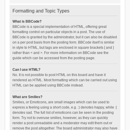
Formatting and Topic Types
What is BBCode?
BBCode is a special implementation of HTML, offering great
formatting control on particular objects in a post. The use of
BBCode is granted by the administrator, but it can also be disabled
on a per post basis from the posting form. BBCode itself is similar
in style to HTML, but tags are enclosed in square brackets [ and ]
rather than < and >. For more information on BBCode see the
guide which can be accessed from the posting page.
Can I use HTML?
No. It is not possible to post HTML on this board and have it
rendered as HTML. Most formatting which can be carried out using
HTML can be applied using BBCode instead.
What are Smilies?
Smilies, or Emoticons, are small images which can be used to
express a feeling using a short code, e.g. :) denotes happy, while :(
denotes sad. The full list of emoticons can be seen in the posting
form. Try not to overuse smilies, however, as they can quickly
render a post unreadable and a moderator may edit them out or
remove the post altogether. The board administrator may also have