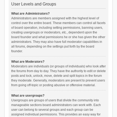
User Levels and Groups
What are Administrators?
Administrators are members assigned with the highest level of
control over the entire board. These members can control all facets
of board operation, including setting permissions, banning users,
creating usergroups or moderators, etc., dependent upon the
board founder and what permissions he or she has given the other
administrators. They may also have full moderator capabilities in
all forums, depending on the settings put forth by the board
founder.
What are Moderators?
Moderators are individuals (or groups of individuals) who look after
the forums from day to day. They have the authority to edit or delete
posts and lock, unlock, move, delete and split topics in the forum
they moderate. Generally, moderators are present to prevent users
from going off-topic or posting abusive or offensive material.
What are usergroups?
Usergroups are groups of users that divide the community into
manageable sections board administrators can work with. Each
user can belong to several groups and each group can be
assigned individual permissions. This provides an easy way for