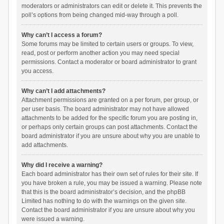
moderators or administrators can edit or delete it. This prevents the
poll’s options from being changed mid-way through a poll.
Why can’t I access a forum?
Some forums may be limited to certain users or groups. To view,
read, post or perform another action you may need special
permissions. Contact a moderator or board administrator to grant
you access.
Why can’t I add attachments?
Attachment permissions are granted on a per forum, per group, or
per user basis. The board administrator may not have allowed
attachments to be added for the specific forum you are posting in,
or perhaps only certain groups can post attachments. Contact the
board administrator if you are unsure about why you are unable to
add attachments.
Why did I receive a warning?
Each board administrator has their own set of rules for their site. If
you have broken a rule, you may be issued a warning. Please note
that this is the board administrator’s decision, and the phpBB
Limited has nothing to do with the warnings on the given site.
Contact the board administrator if you are unsure about why you
were issued a warning.