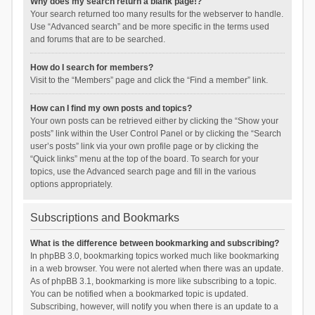
Why does my search return a blank page!?
Your search returned too many results for the webserver to handle.
Use “Advanced search” and be more specific in the terms used
and forums that are to be searched.
How do I search for members?
Visit to the “Members” page and click the “Find a member” link.
How can I find my own posts and topics?
Your own posts can be retrieved either by clicking the “Show your
posts” link within the User Control Panel or by clicking the “Search
user’s posts” link via your own profile page or by clicking the
“Quick links” menu at the top of the board. To search for your
topics, use the Advanced search page and fill in the various
options appropriately.
Subscriptions and Bookmarks
What is the difference between bookmarking and subscribing?
In phpBB 3.0, bookmarking topics worked much like bookmarking
in a web browser. You were not alerted when there was an update.
As of phpBB 3.1, bookmarking is more like subscribing to a topic.
You can be notified when a bookmarked topic is updated.
Subscribing, however, will notify you when there is an update to a