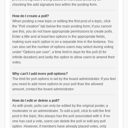
checking the add signature box within the posting form.
How do I create a poll?
When posting a new topic or editing the first post of a topic, click
the “Poll creation” tab below the main posting form; if you cannot
see this, you do not have appropriate permissions to create polls.
Enter a title and at least two options in the appropriate fields,
making sure each option is on a separate line in the textarea. You
can also set the number of options users may select during voting
under “Options per user”, a time limit in days for the poll (0 for
infinite duration) and lastly the option to allow users to amend their
votes.
Why can’t I add more poll options?
The limit for poll options is set by the board administrator. If you feel
you need to add more options to your poll than the allowed
amount, contact the board administrator.
How do I edit or delete a poll?
As with posts, polls can only be edited by the original poster, a
moderator or an administrator. To edit a poll, click to edit the first
post in the topic; this always has the poll associated with it. If no
one has cast a vote, users can delete the poll or edit any poll
option. However, if members have already placed votes, only