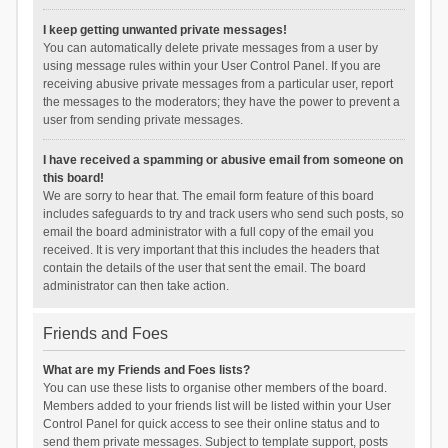
I keep getting unwanted private messages!
You can automatically delete private messages from a user by
using message rules within your User Control Panel. If you are
receiving abusive private messages from a particular user, report
the messages to the moderators; they have the power to prevent a
user from sending private messages.
I have received a spamming or abusive email from someone on
this board!
We are sorry to hear that. The email form feature of this board
includes safeguards to try and track users who send such posts, so
email the board administrator with a full copy of the email you
received. It is very important that this includes the headers that
contain the details of the user that sent the email. The board
administrator can then take action.
Friends and Foes
What are my Friends and Foes lists?
You can use these lists to organise other members of the board.
Members added to your friends list will be listed within your User
Control Panel for quick access to see their online status and to
send them private messages. Subject to template support, posts