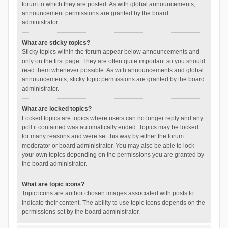
forum to which they are posted. As with global announcements,
announcement permissions are granted by the board
administrator.
What are sticky topics?
Sticky topics within the forum appear below announcements and
only on the first page. They are often quite important so you should
read them whenever possible. As with announcements and global
announcements, sticky topic permissions are granted by the board
administrator.
What are locked topics?
Locked topics are topics where users can no longer reply and any
poll it contained was automatically ended. Topics may be locked
for many reasons and were set this way by either the forum
moderator or board administrator. You may also be able to lock
your own topics depending on the permissions you are granted by
the board administrator.
What are topic icons?
Topic icons are author chosen images associated with posts to
indicate their content. The ability to use topic icons depends on the
permissions set by the board administrator.