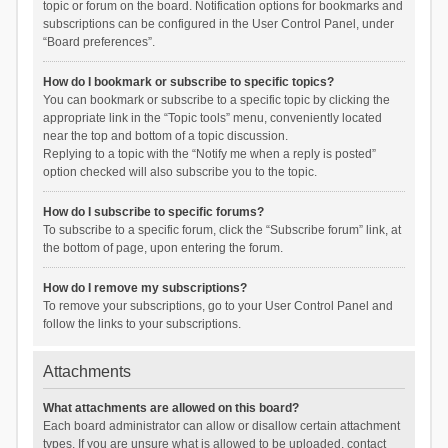
topic or forum on the board. Notification options for bookmarks and
subscriptions can be configured in the User Control Panel, under
“Board preferences”.
How do I bookmark or subscribe to specific topics?
You can bookmark or subscribe to a specific topic by clicking the
appropriate link in the “Topic tools” menu, conveniently located
near the top and bottom of a topic discussion.
Replying to a topic with the “Notify me when a reply is posted”
option checked will also subscribe you to the topic.
How do I subscribe to specific forums?
To subscribe to a specific forum, click the “Subscribe forum” link, at
the bottom of page, upon entering the forum.
How do I remove my subscriptions?
To remove your subscriptions, go to your User Control Panel and
follow the links to your subscriptions.
Attachments
What attachments are allowed on this board?
Each board administrator can allow or disallow certain attachment
types. If you are unsure what is allowed to be uploaded, contact