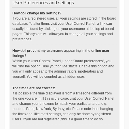
User Preferences and settings
How do I change my settings?
If you are a registered user, all your settings are stored in the board
database. To alter them, visit your User Control Panel; a link can
usually be found by clicking on your username at the top of board
pages. This system will allow you to change all your settings and
preferences.
How do I prevent my username appearing in the online user
listings?
Within your User Control Panel, under “Board preferences”, you
will find the option
Hide your online status
. Enable this option and
you will only appear to the administrators, moderators and
yourself. You will be counted as a hidden user.
The times are not correct!
It is possible the time displayed is from a timezone different from
the one you are in. If this is the case, visit your User Control Panel
and change your timezone to match your particular area, e.g.
London, Paris, New York, Sydney, etc. Please note that changing
the timezone, like most settings, can only be done by registered
users. If you are not registered, this is a good time to do so.