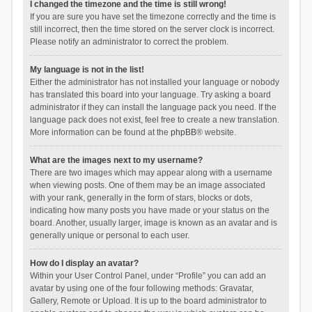
I changed the timezone and the time is still wrong!
If you are sure you have set the timezone correctly and the time is
still incorrect, then the time stored on the server clock is incorrect.
Please notify an administrator to correct the problem.
My language is not in the list!
Either the administrator has not installed your language or nobody
has translated this board into your language. Try asking a board
administrator if they can install the language pack you need. If the
language pack does not exist, feel free to create a new translation.
More information can be found at the
phpBB
® website.
What are the images next to my username?
There are two images which may appear along with a username
when viewing posts. One of them may be an image associated
with your rank, generally in the form of stars, blocks or dots,
indicating how many posts you have made or your status on the
board. Another, usually larger, image is known as an avatar and is
generally unique or personal to each user.
How do I display an avatar?
Within your User Control Panel, under “Profile” you can add an
avatar by using one of the four following methods: Gravatar,
Gallery, Remote or Upload. It is up to the board administrator to