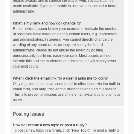
enable avatars and to choose the way in which avatars can be
made available. If you are unable to use avatars, contact a board
administrator.
What is my rank and how do I change it?
Ranks, which appear below your username, indicate the number
of posts you have made or identify certain users, e.g. moderators
and administrators. In general, you cannot directly change the
wording of any board ranks as they are set by the board
administrator. Please do not abuse the board by posting
unnecessarily just to increase your rank. Most boards will not
tolerate this and the moderator or administrator will simply lower
your post count.
When I click the email link for a user it asks me to login?
Only registered users can send email to other users via the built-in
email form, and only if the administrator has enabled this feature.
This is to prevent malicious use of the email system by anonymous
users.
Posting Issues
How do I create a new topic or post a reply?
To post a new topic in a forum, click "New Topic". To post a reply to