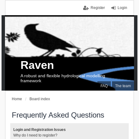
Register
Login
Raven
A robust and flexible hydrological modelling
framework
FAQ
The team
Home
Board index
Frequently Asked Questions
Login and Registration Issues
Why do I need to register?