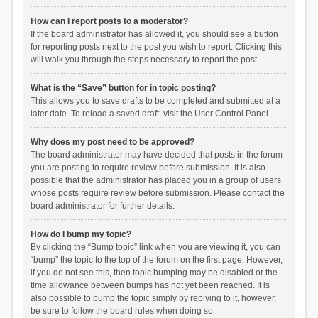
How can I report posts to a moderator?
If the board administrator has allowed it, you should see a button
for reporting posts next to the post you wish to report. Clicking this
will walk you through the steps necessary to report the post.
What is the “Save” button for in topic posting?
This allows you to save drafts to be completed and submitted at a
later date. To reload a saved draft, visit the User Control Panel.
Why does my post need to be approved?
The board administrator may have decided that posts in the forum
you are posting to require review before submission. It is also
possible that the administrator has placed you in a group of users
whose posts require review before submission. Please contact the
board administrator for further details.
How do I bump my topic?
By clicking the “Bump topic” link when you are viewing it, you can
“bump” the topic to the top of the forum on the first page. However,
if you do not see this, then topic bumping may be disabled or the
time allowance between bumps has not yet been reached. It is
also possible to bump the topic simply by replying to it, however,
be sure to follow the board rules when doing so.