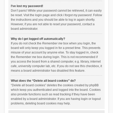
I’ve lost my password!
Don’t panic! While your password cannot be retrieved, it can easily
be reset. Visit the login page and click
I forgot my password
. Follow
the instructions and you should be able to log in again shortly.
However, if you are not able to reset your password, contact a
board administrator.
Why do I get logged off automatically?
If you do not check the
Remember me
box when you login, the
board will only keep you logged in for a preset time. This prevents
misuse of your account by anyone else. To stay logged in, check
the
Remember me
box during login. This is not recommended if
you access the board from a shared computer, e.g. library, internet
cafe, university computer lab, etc. If you do not see this checkbox, it
means a board administrator has disabled this feature.
What does the “Delete all board cookies” do?
“Delete all board cookies” deletes the cookies created by phpBB
which keep you authenticated and logged into the board. Cookies
also provide functions such as read tracking if they have been
enabled by a board administrator. If you are having login or logout
problems, deleting board cookies may help.