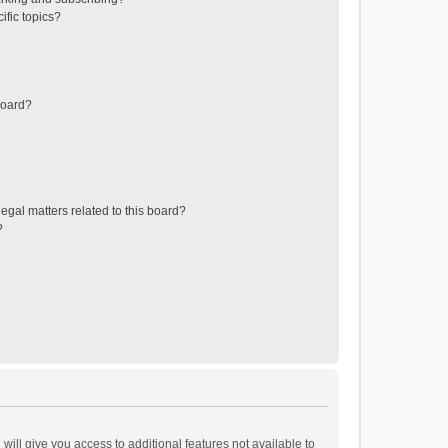
ific topics?
board?
egal matters related to this board?
?
will give you access to additional features not available to