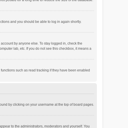
ot posted for a long time to reduce the size of the database.
uctions and you should be able to log in again shortly.
r account by anyone else. To stay logged in, check the
omputer lab, etc. If you do not see this checkbox, it means a
 functions such as read tracking if they have been enabled
e found by clicking on your username at the top of board pages.
 appear to the administrators, moderators and yourself. You