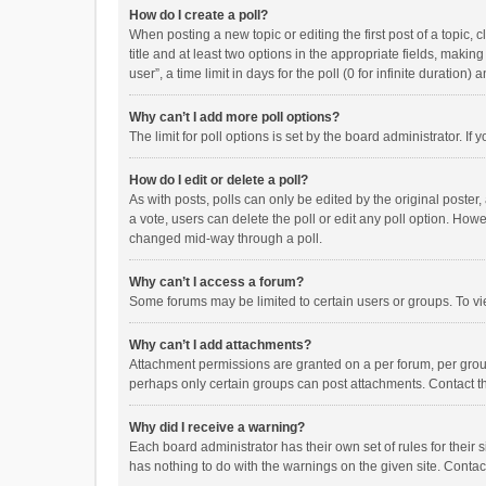
How do I create a poll?
When posting a new topic or editing the first post of a topic, 
title and at least two options in the appropriate fields, maki
user”, a time limit in days for the poll (0 for infinite duration)
Why can’t I add more poll options?
The limit for poll options is set by the board administrator. I
How do I edit or delete a poll?
As with posts, polls can only be edited by the original poster, a
a vote, users can delete the poll or edit any poll option. How
changed mid-way through a poll.
Why can’t I access a forum?
Some forums may be limited to certain users or groups. To vi
Why can’t I add attachments?
Attachment permissions are granted on a per forum, per group
perhaps only certain groups can post attachments. Contact t
Why did I receive a warning?
Each board administrator has their own set of rules for their 
has nothing to do with the warnings on the given site. Conta