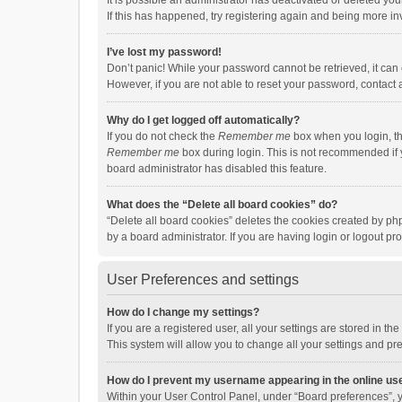
It is possible an administrator has deactivated or deleted y
If this has happened, try registering again and being more in
I’ve lost my password!
Don’t panic! While your password cannot be retrieved, it can e
However, if you are not able to reset your password, contact 
Why do I get logged off automatically?
If you do not check the
Remember me
box when you login, th
Remember me
box during login. This is not recommended if y
board administrator has disabled this feature.
What does the “Delete all board cookies” do?
“Delete all board cookies” deletes the cookies created by p
by a board administrator. If you are having login or logout p
User Preferences and settings
How do I change my settings?
If you are a registered user, all your settings are stored in 
This system will allow you to change all your settings and pr
How do I prevent my username appearing in the online use
Within your User Control Panel, under “Board preferences”, y