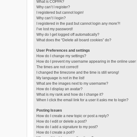
What is COPPA?
Why can’t I register?
I registered but cannot login!
Why can’t I login?
I registered in the past but cannot login any more?!
I’ve lost my password!
Why do I get logged off automatically?
What does the “Delete all board cookies” do?
User Preferences and settings
How do I change my settings?
How do I prevent my username appearing in the online user l
The times are not correct!
I changed the timezone and the time is still wrong!
My language is not in the list!
What are the images next to my username?
How do I display an avatar?
What is my rank and how do I change it?
When I click the email link for a user it asks me to login?
Posting Issues
How do I create a new topic or post a reply?
How do I edit or delete a post?
How do I add a signature to my post?
How do I create a poll?