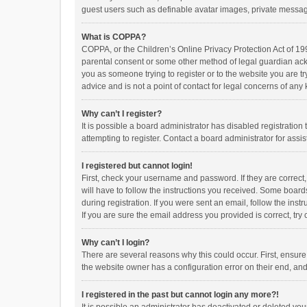
guest users such as definable avatar images, private messagi
What is COPPA?
COPPA, or the Children’s Online Privacy Protection Act of 199
parental consent or some other method of legal guardian ackno
you as someone trying to register or to the website you are t
advice and is not a point of contact for legal concerns of any
Why can’t I register?
It is possible a board administrator has disabled registrati
attempting to register. Contact a board administrator for assi
I registered but cannot login!
First, check your username and password. If they are correct
will have to follow the instructions you received. Some boards
during registration. If you were sent an email, follow the in
If you are sure the email address you provided is correct, try 
Why can’t I login?
There are several reasons why this could occur. First, ensur
the website owner has a configuration error on their end, and 
I registered in the past but cannot login any more?!