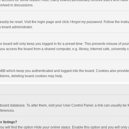
our account for some reason. Also, many boards periodically remove users who have n
volved in discussions.
asily be reset. Visit the login page and click
I forgot my password
. Follow the instr
a board administrator.
e board will only keep you logged in for a preset time. This prevents misuse of you
ou access the board from a shared computer, e.g. library, internet cafe, university c
hpBB which keep you authenticated and logged into the board. Cookies also provide
roblems, deleting board cookies may help.
the board database. To alter them, visit your User Control Panel; a link can usually b
eferences.
r listings?
ou will find the option
Hide your online status
. Enable this option and you will only