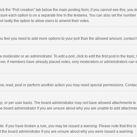
click the “Poll creation” tab below the main posting form; if you cannot see this, you
ng sure each option is on a separate line in the textarea. You can also set the numbe
 and lastly the option to allow users to amend their votes.
f you feel you need to add more options to your poll than the allowed amount, contact
 moderator or an administrator. To edit a poll, click to edit the first post in the topic
ever, if members have already placed votes, only moderators or administrators can edi
ew, read, post or perform another action you may need special permissions. Contact
, or per user basis. The board administrator may not have allowed attachments to b
he board administrator if you are unsure about why you are unable to add attachme
site. If you have broken a rule, you may be issued a warning. Please note that this 
ct the board administrator if you are unsure about why you were issued a warning.