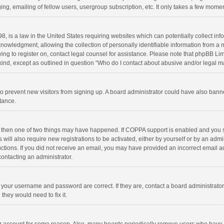
ng, emailing of fellow users, usergroup subscription, etc. It only takes a few momen
8, is a law in the United States requiring websites which can potentially collect in
wledgment, allowing the collection of personally identifiable information from a min
rying to register on, contact legal counsel for assistance. Please note that phpBB L
 kind, except as outlined in question “Who do I contact about abusive and/or legal ma
on to prevent new visitors from signing up. A board administrator could have also b
stance.
, then one of two things may have happened. If COPPA support is enabled and you s
 will also require new registrations to be activated, either by yourself or by an adm
structions. If you did not receive an email, you may have provided an incorrect email
contacting an administrator.
e your username and password are correct. If they are, contact a board administrato
they would need to fix it.