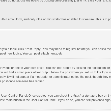
lease do not abuse the board by posting unnecessarily just to increase your rank. Mo
uilt-in email form, and only if the administrator has enabled this feature. This is t
eply to a topic, click "Post Reply". You may need to register before you can post a me
post new topics, You can post attachments, etc.
y edit or delete your own posts. You can edit a post by clicking the edit button for t
 will find a small piece of text output below the post when you return to the topic w
ly; it will not appear if a moderator or administrator edited the post, though they m
 a post once someone has replied.
our User Control Panel. Once created, you can check the
Attach a signature
box on th
iate radio button in the User Control Panel. If you do so, you can still prevent a s