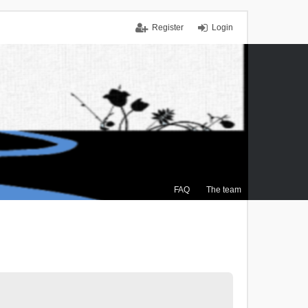
Register
Login
FAQ
The team