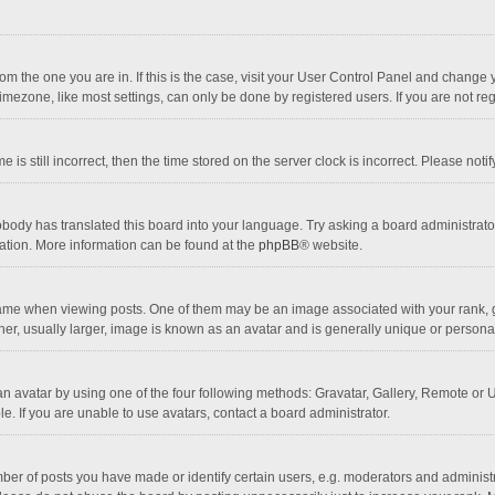
 from the one you are in. If this is the case, visit your User Control Panel and chang
mezone, like most settings, can only be done by registered users. If you are not regi
 is still incorrect, then the time stored on the server clock is incorrect. Please noti
obody has translated this board into your language. Try asking a board administrator 
lation. More information can be found at the
phpBB
® website.
 when viewing posts. One of them may be an image associated with your rank, gener
r, usually larger, image is known as an avatar and is generally unique or personal
n avatar by using one of the four following methods: Gravatar, Gallery, Remote or Up
. If you are unable to use avatars, contact a board administrator.
r of posts you have made or identify certain users, e.g. moderators and administra