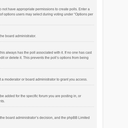
 do not have appropriate permissions to create polls. Enter a
r of options users may select during voting under “Options per
 the board administrator.
; this always has the poll associated with it. If no one has cast
t or delete it. This prevents the poll’s options from being
 a moderator or board administrator to grant you access.
e added for the specific forum you are posting in, or
nts.
is the board administrator’s decision, and the phpBB Limited