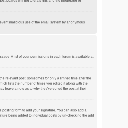
st boards will not tolerate this and the moderator or
o prevent malicious use of the email system by anonymous
ssage. A list of your permissions in each forum is available at
he relevant post, sometimes for only a limited time after the
hich lists the number of times you edited it along with the
ay leave a note as to why they’ve edited the post at their
e posting form to add your signature. You can also add a
ignature being added to individual posts by un-checking the add