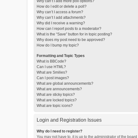
Why can’t I add more poll options?
How do I edit or delete a poll?
Why can’t I access a forum?
Why can’t I add attachments?
Why did I receive a warning?
How can I report posts to a moderator?
What is the “Save” button for in topic posting?
Why does my post need to be approved?
How do I bump my topic?
Formatting and Topic Types
What is BBCode?
Can I use HTML?
What are Smilies?
Can I post images?
What are global announcements?
What are announcements?
What are sticky topics?
What are locked topics?
What are topic icons?
Login and Registration Issues
Why do I need to register?
You may not have to, it is up to the administrator of the boar