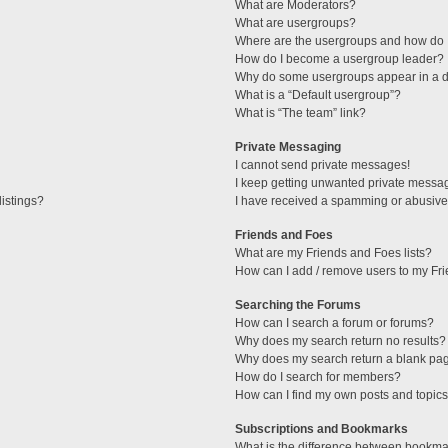
What are Moderators?
What are usergroups?
Where are the usergroups and how do I
How do I become a usergroup leader?
Why do some usergroups appear in a di
What is a “Default usergroup”?
What is “The team” link?
Private Messaging
I cannot send private messages!
I keep getting unwanted private messa
istings?
I have received a spamming or abusive
Friends and Foes
What are my Friends and Foes lists?
How can I add / remove users to my Fri
Searching the Forums
How can I search a forum or forums?
Why does my search return no results?
Why does my search return a blank pa
How do I search for members?
How can I find my own posts and topic
Subscriptions and Bookmarks
What is the difference between bookma