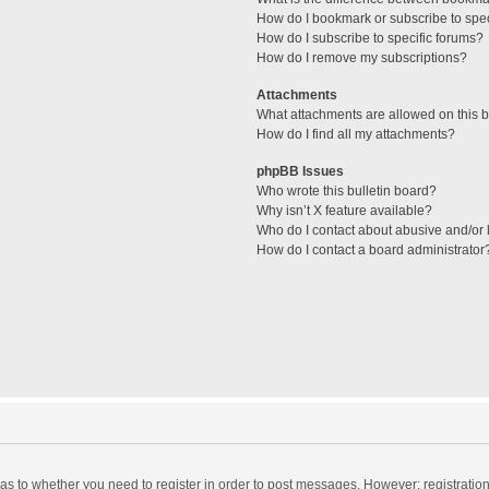
How do I bookmark or subscribe to spec
How do I subscribe to specific forums?
How do I remove my subscriptions?
Attachments
What attachments are allowed on this 
How do I find all my attachments?
phpBB Issues
Who wrote this bulletin board?
Why isn’t X feature available?
Who do I contact about abusive and/or l
How do I contact a board administrator
d as to whether you need to register in order to post messages. However; registration 