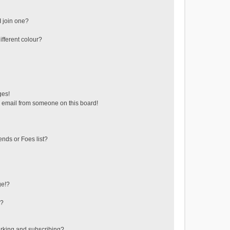
 join one?
fferent colour?
ges!
 email from someone on this board!
ends or Foes list?
ge!?
s?
rking and subscribing?