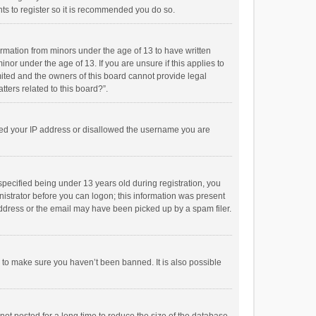
ts to register so it is recommended you do so.
formation from minors under the age of 13 to have written
or under the age of 13. If you are unsure if this applies to
imited and the owners of this board cannot provide legal
tters related to this board?”.
anned your IP address or disallowed the username you are
pecified being under 13 years old during registration, you
inistrator before you can logon; this information was present
 address or the email may have been picked up by a spam filer.
r to make sure you haven’t been banned. It is also possible