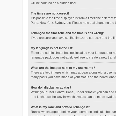
will be counted as a hidden user.
The times are not correct!
It is possible the time displayed is from a timezone different
Paris, New York, Sydney, etc. Please note that changing the ti
I changed the timezone and the time is still wrong!
If you are sure you have set the timezone correctly and the time
My language is not in the list!
Either the administrator has not installed your language or n
language pack does not exist, feel free to create a new trans
What are the images next to my username?
There are two images which may appear along with a username
many posts you have made or your status on the board. Anothe
How do I display an avatar?
Within your User Control Panel, under “Profile” you can add a
and to choose the way in which avatars can be made available
What is my rank and how do I change it?
Ranks, which appear below your username, indicate the numbe