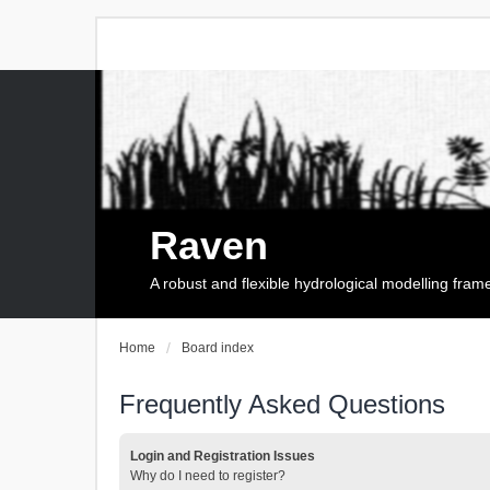
Raven
A robust and flexible hydrological modelling fra
Home
Board index
Frequently Asked Questions
Login and Registration Issues
Why do I need to register?