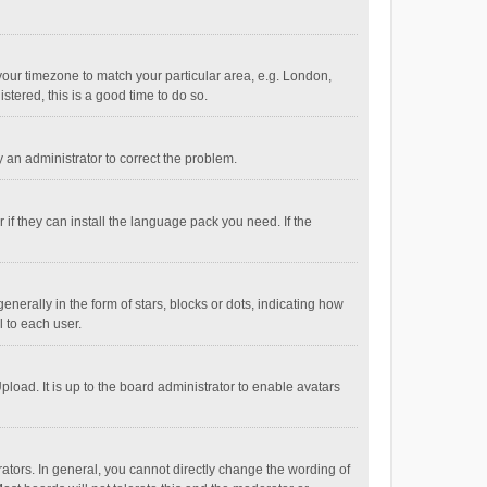
e your timezone to match your particular area, e.g. London,
stered, this is a good time to do so.
fy an administrator to correct the problem.
if they can install the language pack you need. If the
ally in the form of stars, blocks or dots, indicating how
 to each user.
load. It is up to the board administrator to enable avatars
tors. In general, you cannot directly change the wording of