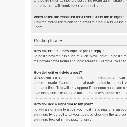
any board ranks as they are set by the board administrator. P
administrator will simply lower your post count.
When I click the email link for a user it asks me to login?
Only registered users can send email to other users via the b
users.
Posting Issues
How do I create a new topic or post a reply?
To post a new topic in a forum, click "New Topic". To post a r
the bottom of the forum and topic screens. Example: You can 
How do I edit or delete a post?
Unless you are a board administrator or moderator, you can onl
post was made. If someone has already replied to the post, you
date and time. This will only appear if someone has made a rep
own discretion. Please note that normal users cannot delete
How do I add a signature to my post?
To add a signature to a post you must first create one via y
signature by default to all your posts by checking the appropr
signature box within the posting form.