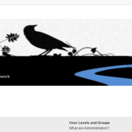
mework
User Levels and Groups
What are Administrators?