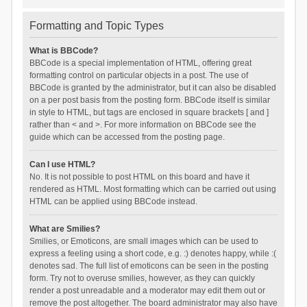
Formatting and Topic Types
What is BBCode?
BBCode is a special implementation of HTML, offering great
formatting control on particular objects in a post. The use of
BBCode is granted by the administrator, but it can also be disabled
on a per post basis from the posting form. BBCode itself is similar
in style to HTML, but tags are enclosed in square brackets [ and ]
rather than < and >. For more information on BBCode see the
guide which can be accessed from the posting page.
Can I use HTML?
No. It is not possible to post HTML on this board and have it
rendered as HTML. Most formatting which can be carried out using
HTML can be applied using BBCode instead.
What are Smilies?
Smilies, or Emoticons, are small images which can be used to
express a feeling using a short code, e.g. :) denotes happy, while :(
denotes sad. The full list of emoticons can be seen in the posting
form. Try not to overuse smilies, however, as they can quickly
render a post unreadable and a moderator may edit them out or
remove the post altogether. The board administrator may also have