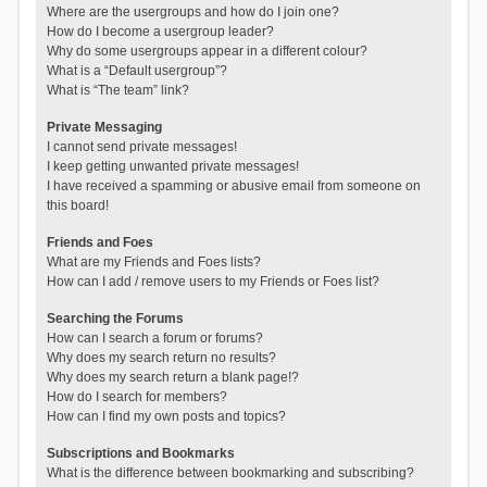
Where are the usergroups and how do I join one?
How do I become a usergroup leader?
Why do some usergroups appear in a different colour?
What is a “Default usergroup”?
What is “The team” link?
Private Messaging
I cannot send private messages!
I keep getting unwanted private messages!
I have received a spamming or abusive email from someone on
this board!
Friends and Foes
What are my Friends and Foes lists?
How can I add / remove users to my Friends or Foes list?
Searching the Forums
How can I search a forum or forums?
Why does my search return no results?
Why does my search return a blank page!?
How do I search for members?
How can I find my own posts and topics?
Subscriptions and Bookmarks
What is the difference between bookmarking and subscribing?