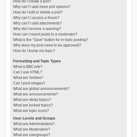
How do I create a poll?
Why can’t I add more poll options?
How do I edit or delete a poll?
Why can’t I access a forum?
Why can’t I add attachments?
Why did I receive a warning?
How can I report posts to a moderator?
What is the “Save” button for in topic posting?
Why does my post need to be approved?
How do I bump my topic?
Formatting and Topic Types
What is BBCode?
Can I use HTML?
What are Smilies?
Can I post images?
What are global announcements?
What are announcements?
What are sticky topics?
What are locked topics?
What are topic icons?
User Levels and Groups
What are Administrators?
What are Moderators?
What are usergroups?