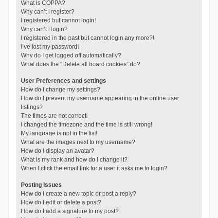
What is COPPA?
Why can’t I register?
I registered but cannot login!
Why can’t I login?
I registered in the past but cannot login any more?!
I’ve lost my password!
Why do I get logged off automatically?
What does the “Delete all board cookies” do?
User Preferences and settings
How do I change my settings?
How do I prevent my username appearing in the online user
listings?
The times are not correct!
I changed the timezone and the time is still wrong!
My language is not in the list!
What are the images next to my username?
How do I display an avatar?
What is my rank and how do I change it?
When I click the email link for a user it asks me to login?
Posting Issues
How do I create a new topic or post a reply?
How do I edit or delete a post?
How do I add a signature to my post?