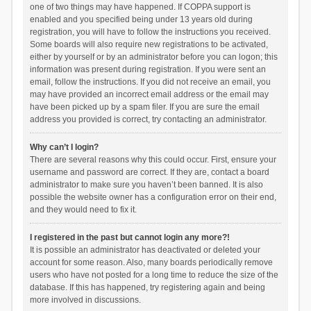
one of two things may have happened. If COPPA support is
enabled and you specified being under 13 years old during
registration, you will have to follow the instructions you received.
Some boards will also require new registrations to be activated,
either by yourself or by an administrator before you can logon; this
information was present during registration. If you were sent an
email, follow the instructions. If you did not receive an email, you
may have provided an incorrect email address or the email may
have been picked up by a spam filer. If you are sure the email
address you provided is correct, try contacting an administrator.
Why can’t I login?
There are several reasons why this could occur. First, ensure your
username and password are correct. If they are, contact a board
administrator to make sure you haven’t been banned. It is also
possible the website owner has a configuration error on their end,
and they would need to fix it.
I registered in the past but cannot login any more?!
It is possible an administrator has deactivated or deleted your
account for some reason. Also, many boards periodically remove
users who have not posted for a long time to reduce the size of the
database. If this has happened, try registering again and being
more involved in discussions.