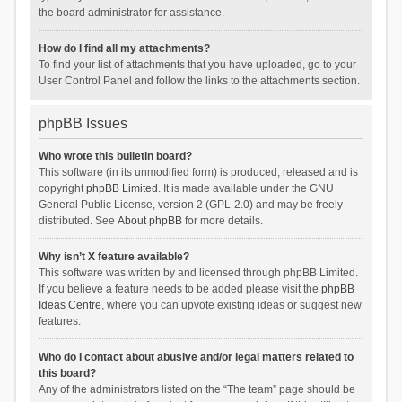
the board administrator for assistance.
How do I find all my attachments?
To find your list of attachments that you have uploaded, go to your
User Control Panel and follow the links to the attachments section.
phpBB Issues
Who wrote this bulletin board?
This software (in its unmodified form) is produced, released and is
copyright
phpBB Limited
. It is made available under the GNU
General Public License, version 2 (GPL-2.0) and may be freely
distributed. See
About phpBB
for more details.
Why isn’t X feature available?
This software was written by and licensed through phpBB Limited.
If you believe a feature needs to be added please visit the
phpBB
Ideas Centre
, where you can upvote existing ideas or suggest new
features.
Who do I contact about abusive and/or legal matters related to
this board?
Any of the administrators listed on the “The team” page should be