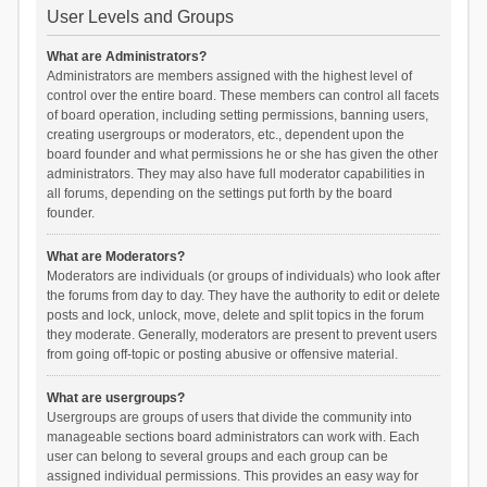
User Levels and Groups
What are Administrators?
Administrators are members assigned with the highest level of
control over the entire board. These members can control all facets
of board operation, including setting permissions, banning users,
creating usergroups or moderators, etc., dependent upon the
board founder and what permissions he or she has given the other
administrators. They may also have full moderator capabilities in
all forums, depending on the settings put forth by the board
founder.
What are Moderators?
Moderators are individuals (or groups of individuals) who look after
the forums from day to day. They have the authority to edit or delete
posts and lock, unlock, move, delete and split topics in the forum
they moderate. Generally, moderators are present to prevent users
from going off-topic or posting abusive or offensive material.
What are usergroups?
Usergroups are groups of users that divide the community into
manageable sections board administrators can work with. Each
user can belong to several groups and each group can be
assigned individual permissions. This provides an easy way for