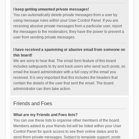
I keep getting unwanted private messages!
You can automatically delete private messages from a user by
using message rules within your User Control Panel. If you are
receiving abusive private messages from a particular user, report
the messages to the moderators; they have the power to prevent a
user from sending private messages.
I have received a spamming or abusive email from someone on
this board!
We are sorry to hear that. The email form feature of this board
includes safeguards to try and track users who send such posts, so
email the board administrator with a full copy of the email you
received. It is very important that this includes the headers that
contain the details of the user that sent the email. The board
administrator can then take action.
Friends and Foes
What are my Friends and Foes lists?
You can use these lists to organise other members of the board.
Members added to your friends list will be listed within your User
Control Panel for quick access to see their online status and to
send them private messages. Subject to template support, posts