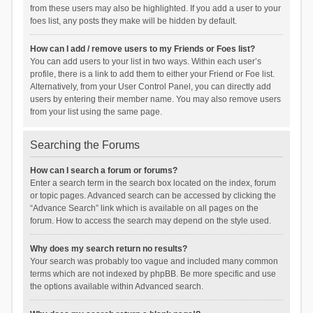
from these users may also be highlighted. If you add a user to your
foes list, any posts they make will be hidden by default.
How can I add / remove users to my Friends or Foes list?
You can add users to your list in two ways. Within each user’s
profile, there is a link to add them to either your Friend or Foe list.
Alternatively, from your User Control Panel, you can directly add
users by entering their member name. You may also remove users
from your list using the same page.
Searching the Forums
How can I search a forum or forums?
Enter a search term in the search box located on the index, forum
or topic pages. Advanced search can be accessed by clicking the
“Advance Search” link which is available on all pages on the
forum. How to access the search may depend on the style used.
Why does my search return no results?
Your search was probably too vague and included many common
terms which are not indexed by phpBB. Be more specific and use
the options available within Advanced search.