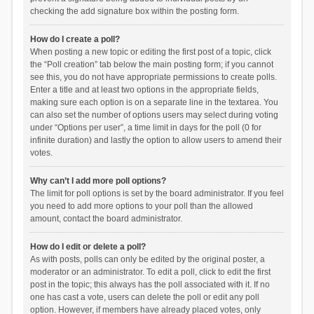
checking the add signature box within the posting form.
How do I create a poll?
When posting a new topic or editing the first post of a topic, click
the “Poll creation” tab below the main posting form; if you cannot
see this, you do not have appropriate permissions to create polls.
Enter a title and at least two options in the appropriate fields,
making sure each option is on a separate line in the textarea. You
can also set the number of options users may select during voting
under “Options per user”, a time limit in days for the poll (0 for
infinite duration) and lastly the option to allow users to amend their
votes.
Why can’t I add more poll options?
The limit for poll options is set by the board administrator. If you feel
you need to add more options to your poll than the allowed
amount, contact the board administrator.
How do I edit or delete a poll?
As with posts, polls can only be edited by the original poster, a
moderator or an administrator. To edit a poll, click to edit the first
post in the topic; this always has the poll associated with it. If no
one has cast a vote, users can delete the poll or edit any poll
option. However, if members have already placed votes, only