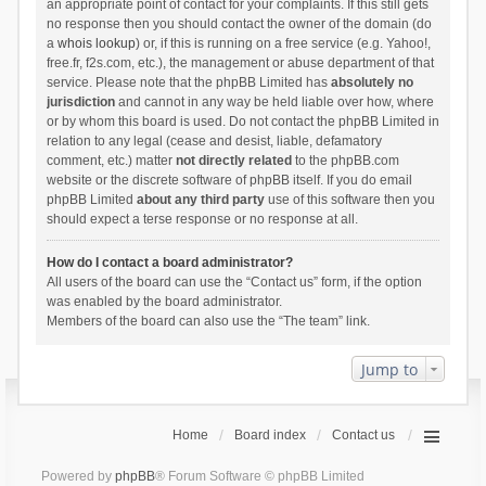
an appropriate point of contact for your complaints. If this still gets
no response then you should contact the owner of the domain (do
a
whois lookup
) or, if this is running on a free service (e.g. Yahoo!,
free.fr, f2s.com, etc.), the management or abuse department of that
service. Please note that the phpBB Limited has
absolutely no
jurisdiction
and cannot in any way be held liable over how, where
or by whom this board is used. Do not contact the phpBB Limited in
relation to any legal (cease and desist, liable, defamatory
comment, etc.) matter
not directly related
to the phpBB.com
website or the discrete software of phpBB itself. If you do email
phpBB Limited
about any third party
use of this software then you
should expect a terse response or no response at all.
How do I contact a board administrator?
All users of the board can use the “Contact us” form, if the option
was enabled by the board administrator.
Members of the board can also use the “The team” link.
Jump to
Home
Board index
Contact us
Powered by
phpBB
® Forum Software © phpBB Limited