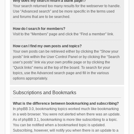
Why does my search return a blank page!?
Your search returned too many results for the webserver to handle.
Use “Advanced search” and be more specific in the terms used
and forums that are to be searched.
How do I search for members?
Visit to the “Members” page and click the “Find a member” link.
How can I find my own posts and topics?
Your own posts can be retrieved either by clicking the “Show your
posts” link within the User Control Panel or by clicking the “Search
user’s posts” link via your own profile page or by clicking the
“Quick links” menu at the top of the board. To search for your
topics, use the Advanced search page and fill in the various
options appropriately.
Subscriptions and Bookmarks
What is the difference between bookmarking and subscribing?
In phpBB 3.0, bookmarking topics worked much like bookmarking
in a web browser. You were not alerted when there was an update.
As of phpBB 3.1, bookmarking is more like subscribing to a topic.
You can be notified when a bookmarked topic is updated.
Subscribing, however, will notify you when there is an update to a