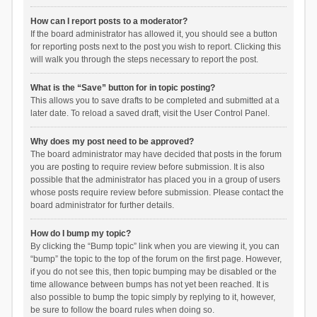
How can I report posts to a moderator?
If the board administrator has allowed it, you should see a button
for reporting posts next to the post you wish to report. Clicking this
will walk you through the steps necessary to report the post.
What is the “Save” button for in topic posting?
This allows you to save drafts to be completed and submitted at a
later date. To reload a saved draft, visit the User Control Panel.
Why does my post need to be approved?
The board administrator may have decided that posts in the forum
you are posting to require review before submission. It is also
possible that the administrator has placed you in a group of users
whose posts require review before submission. Please contact the
board administrator for further details.
How do I bump my topic?
By clicking the “Bump topic” link when you are viewing it, you can
“bump” the topic to the top of the forum on the first page. However,
if you do not see this, then topic bumping may be disabled or the
time allowance between bumps has not yet been reached. It is
also possible to bump the topic simply by replying to it, however,
be sure to follow the board rules when doing so.