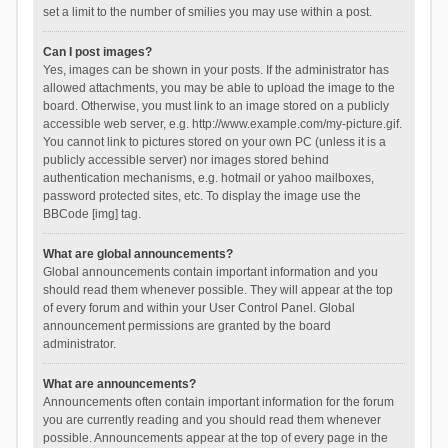
set a limit to the number of smilies you may use within a post.
Can I post images?
Yes, images can be shown in your posts. If the administrator has
allowed attachments, you may be able to upload the image to the
board. Otherwise, you must link to an image stored on a publicly
accessible web server, e.g. http://www.example.com/my-picture.gif.
You cannot link to pictures stored on your own PC (unless it is a
publicly accessible server) nor images stored behind
authentication mechanisms, e.g. hotmail or yahoo mailboxes,
password protected sites, etc. To display the image use the
BBCode [img] tag.
What are global announcements?
Global announcements contain important information and you
should read them whenever possible. They will appear at the top
of every forum and within your User Control Panel. Global
announcement permissions are granted by the board
administrator.
What are announcements?
Announcements often contain important information for the forum
you are currently reading and you should read them whenever
possible. Announcements appear at the top of every page in the