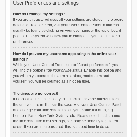
User Preferences and settings
How do I change my settings?
If you are a registered user, all your settings are stored in the board
database. To alter them, visit your User Control Panel; a link can
usually be found by clicking on your username at the top of board
pages. This system will allow you to change all your settings and
preferences.
How do I prevent my username appearing in the online user
listings?
Within your User Control Panel, under “Board preferences”, you
will find the option
Hide your online status
. Enable this option and
you will only appear to the administrators, moderators and
yourself. You will be counted as a hidden user.
The times are not correct!
It is possible the time displayed is from a timezone different from
the one you are in. If this is the case, visit your User Control Panel
and change your timezone to match your particular area, e.g.
London, Paris, New York, Sydney, etc. Please note that changing
the timezone, like most settings, can only be done by registered
users. If you are not registered, this is a good time to do so.