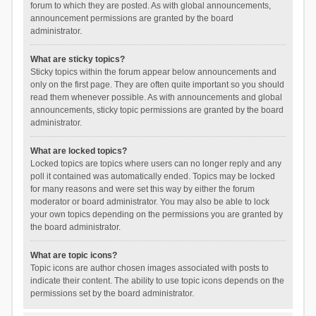
forum to which they are posted. As with global announcements,
announcement permissions are granted by the board
administrator.
What are sticky topics?
Sticky topics within the forum appear below announcements and
only on the first page. They are often quite important so you should
read them whenever possible. As with announcements and global
announcements, sticky topic permissions are granted by the board
administrator.
What are locked topics?
Locked topics are topics where users can no longer reply and any
poll it contained was automatically ended. Topics may be locked
for many reasons and were set this way by either the forum
moderator or board administrator. You may also be able to lock
your own topics depending on the permissions you are granted by
the board administrator.
What are topic icons?
Topic icons are author chosen images associated with posts to
indicate their content. The ability to use topic icons depends on the
permissions set by the board administrator.