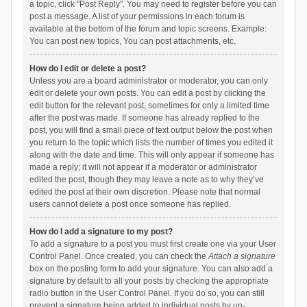
a topic, click "Post Reply". You may need to register before you can
post a message. A list of your permissions in each forum is
available at the bottom of the forum and topic screens. Example:
You can post new topics, You can post attachments, etc.
How do I edit or delete a post?
Unless you are a board administrator or moderator, you can only
edit or delete your own posts. You can edit a post by clicking the
edit button for the relevant post, sometimes for only a limited time
after the post was made. If someone has already replied to the
post, you will find a small piece of text output below the post when
you return to the topic which lists the number of times you edited it
along with the date and time. This will only appear if someone has
made a reply; it will not appear if a moderator or administrator
edited the post, though they may leave a note as to why they’ve
edited the post at their own discretion. Please note that normal
users cannot delete a post once someone has replied.
How do I add a signature to my post?
To add a signature to a post you must first create one via your User
Control Panel. Once created, you can check the
Attach a signature
box on the posting form to add your signature. You can also add a
signature by default to all your posts by checking the appropriate
radio button in the User Control Panel. If you do so, you can still
prevent a signature being added to individual posts by un-