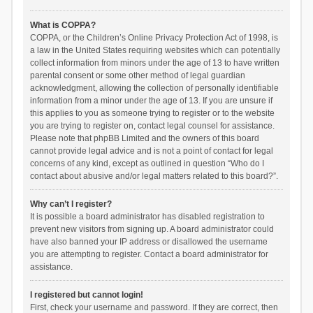
What is COPPA?
COPPA, or the Children’s Online Privacy Protection Act of 1998, is
a law in the United States requiring websites which can potentially
collect information from minors under the age of 13 to have written
parental consent or some other method of legal guardian
acknowledgment, allowing the collection of personally identifiable
information from a minor under the age of 13. If you are unsure if
this applies to you as someone trying to register or to the website
you are trying to register on, contact legal counsel for assistance.
Please note that phpBB Limited and the owners of this board
cannot provide legal advice and is not a point of contact for legal
concerns of any kind, except as outlined in question “Who do I
contact about abusive and/or legal matters related to this board?”.
Why can’t I register?
It is possible a board administrator has disabled registration to
prevent new visitors from signing up. A board administrator could
have also banned your IP address or disallowed the username
you are attempting to register. Contact a board administrator for
assistance.
I registered but cannot login!
First, check your username and password. If they are correct, then