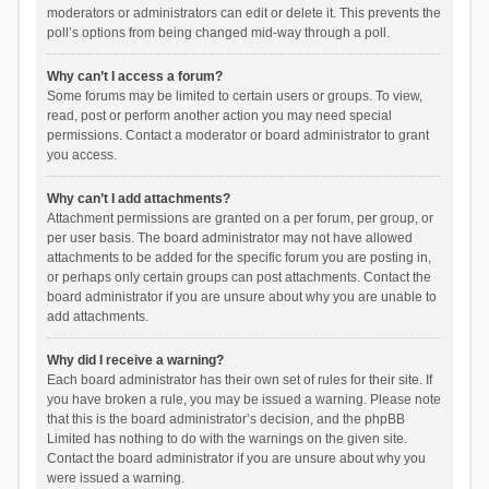
moderators or administrators can edit or delete it. This prevents the
poll’s options from being changed mid-way through a poll.
Why can’t I access a forum?
Some forums may be limited to certain users or groups. To view,
read, post or perform another action you may need special
permissions. Contact a moderator or board administrator to grant
you access.
Why can’t I add attachments?
Attachment permissions are granted on a per forum, per group, or
per user basis. The board administrator may not have allowed
attachments to be added for the specific forum you are posting in,
or perhaps only certain groups can post attachments. Contact the
board administrator if you are unsure about why you are unable to
add attachments.
Why did I receive a warning?
Each board administrator has their own set of rules for their site. If
you have broken a rule, you may be issued a warning. Please note
that this is the board administrator’s decision, and the phpBB
Limited has nothing to do with the warnings on the given site.
Contact the board administrator if you are unsure about why you
were issued a warning.