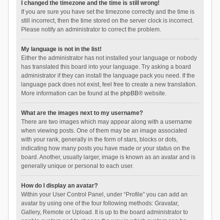
I changed the timezone and the time is still wrong!
If you are sure you have set the timezone correctly and the time is
still incorrect, then the time stored on the server clock is incorrect.
Please notify an administrator to correct the problem.
My language is not in the list!
Either the administrator has not installed your language or nobody
has translated this board into your language. Try asking a board
administrator if they can install the language pack you need. If the
language pack does not exist, feel free to create a new translation.
More information can be found at the
phpBB
® website.
What are the images next to my username?
There are two images which may appear along with a username
when viewing posts. One of them may be an image associated
with your rank, generally in the form of stars, blocks or dots,
indicating how many posts you have made or your status on the
board. Another, usually larger, image is known as an avatar and is
generally unique or personal to each user.
How do I display an avatar?
Within your User Control Panel, under “Profile” you can add an
avatar by using one of the four following methods: Gravatar,
Gallery, Remote or Upload. It is up to the board administrator to