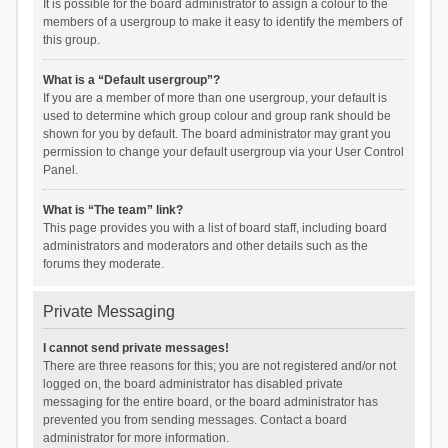
It is possible for the board administrator to assign a colour to the
members of a usergroup to make it easy to identify the members of
this group.
What is a “Default usergroup”?
If you are a member of more than one usergroup, your default is
used to determine which group colour and group rank should be
shown for you by default. The board administrator may grant you
permission to change your default usergroup via your User Control
Panel.
What is “The team” link?
This page provides you with a list of board staff, including board
administrators and moderators and other details such as the
forums they moderate.
Private Messaging
I cannot send private messages!
There are three reasons for this; you are not registered and/or not
logged on, the board administrator has disabled private
messaging for the entire board, or the board administrator has
prevented you from sending messages. Contact a board
administrator for more information.