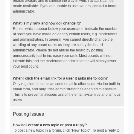
enable avatars and to choose the way in which avatars can be
made available. If you are unable to use avatars, contact a board
administrator.
What is my rank and how do I change it?
Ranks, which appear below your username, indicate the number
of posts you have made or identify certain users, e.g. moderators
and administrators. In general, you cannot directly change the
wording of any board ranks as they are set by the board
administrator. Please do not abuse the board by posting
unnecessarily just to increase your rank. Most boards will not
tolerate this and the moderator or administrator will simply lower
your post count.
When I click the email link for a user it asks me to login?
Only registered users can send email to other users via the built-in
email form, and only if the administrator has enabled this feature.
This is to prevent malicious use of the email system by anonymous
users.
Posting Issues
How do I create a new topic or post a reply?
To post a new topic in a forum, click "New Topic". To post a reply to