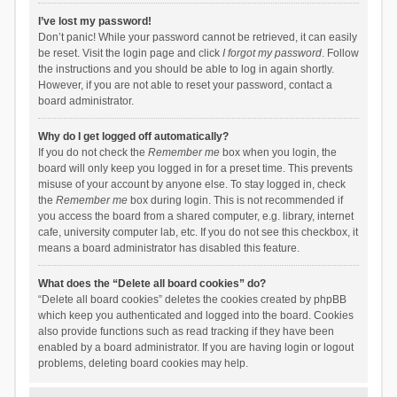
I’ve lost my password!
Don’t panic! While your password cannot be retrieved, it can easily
be reset. Visit the login page and click
I forgot my password
. Follow
the instructions and you should be able to log in again shortly.
However, if you are not able to reset your password, contact a
board administrator.
Why do I get logged off automatically?
If you do not check the
Remember me
box when you login, the
board will only keep you logged in for a preset time. This prevents
misuse of your account by anyone else. To stay logged in, check
the
Remember me
box during login. This is not recommended if
you access the board from a shared computer, e.g. library, internet
cafe, university computer lab, etc. If you do not see this checkbox, it
means a board administrator has disabled this feature.
What does the “Delete all board cookies” do?
“Delete all board cookies” deletes the cookies created by phpBB
which keep you authenticated and logged into the board. Cookies
also provide functions such as read tracking if they have been
enabled by a board administrator. If you are having login or logout
problems, deleting board cookies may help.