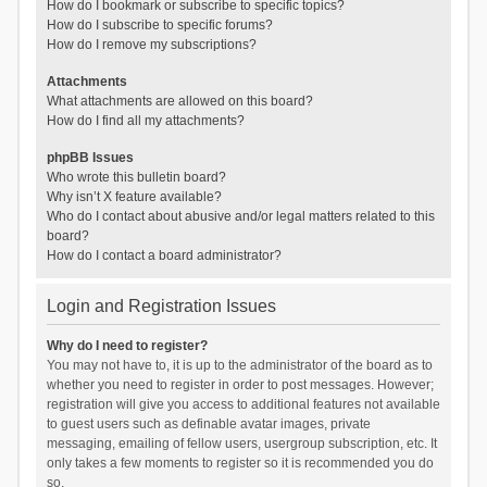
How do I bookmark or subscribe to specific topics?
How do I subscribe to specific forums?
How do I remove my subscriptions?
Attachments
What attachments are allowed on this board?
How do I find all my attachments?
phpBB Issues
Who wrote this bulletin board?
Why isn’t X feature available?
Who do I contact about abusive and/or legal matters related to this
board?
How do I contact a board administrator?
Login and Registration Issues
Why do I need to register?
You may not have to, it is up to the administrator of the board as to
whether you need to register in order to post messages. However;
registration will give you access to additional features not available
to guest users such as definable avatar images, private
messaging, emailing of fellow users, usergroup subscription, etc. It
only takes a few moments to register so it is recommended you do
so.