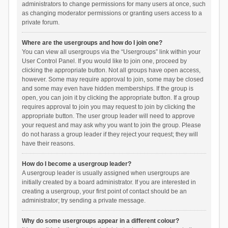
administrators to change permissions for many users at once, such
as changing moderator permissions or granting users access to a
private forum.
Where are the usergroups and how do I join one?
You can view all usergroups via the “Usergroups” link within your
User Control Panel. If you would like to join one, proceed by
clicking the appropriate button. Not all groups have open access,
however. Some may require approval to join, some may be closed
and some may even have hidden memberships. If the group is
open, you can join it by clicking the appropriate button. If a group
requires approval to join you may request to join by clicking the
appropriate button. The user group leader will need to approve
your request and may ask why you want to join the group. Please
do not harass a group leader if they reject your request; they will
have their reasons.
How do I become a usergroup leader?
A usergroup leader is usually assigned when usergroups are
initially created by a board administrator. If you are interested in
creating a usergroup, your first point of contact should be an
administrator; try sending a private message.
Why do some usergroups appear in a different colour?