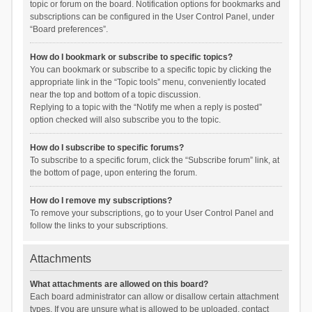
topic or forum on the board. Notification options for bookmarks and
subscriptions can be configured in the User Control Panel, under
“Board preferences”.
How do I bookmark or subscribe to specific topics?
You can bookmark or subscribe to a specific topic by clicking the
appropriate link in the “Topic tools” menu, conveniently located
near the top and bottom of a topic discussion.
Replying to a topic with the “Notify me when a reply is posted”
option checked will also subscribe you to the topic.
How do I subscribe to specific forums?
To subscribe to a specific forum, click the “Subscribe forum” link, at
the bottom of page, upon entering the forum.
How do I remove my subscriptions?
To remove your subscriptions, go to your User Control Panel and
follow the links to your subscriptions.
Attachments
What attachments are allowed on this board?
Each board administrator can allow or disallow certain attachment
types. If you are unsure what is allowed to be uploaded, contact