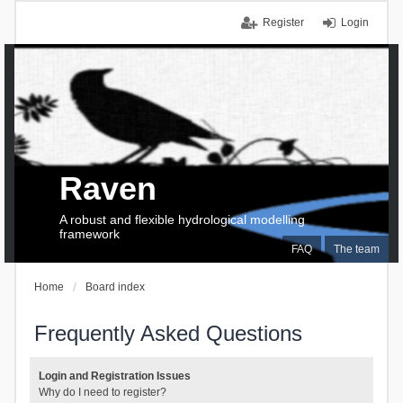
Register
Login
Raven
A robust and flexible hydrological modelling
framework
FAQ
The team
Home
Board index
Frequently Asked Questions
Login and Registration Issues
Why do I need to register?