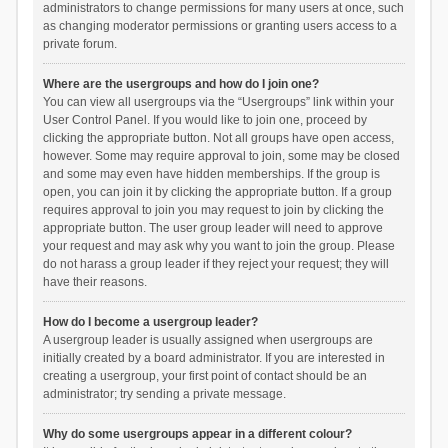
administrators to change permissions for many users at once, such
as changing moderator permissions or granting users access to a
private forum.
Where are the usergroups and how do I join one?
You can view all usergroups via the “Usergroups” link within your
User Control Panel. If you would like to join one, proceed by
clicking the appropriate button. Not all groups have open access,
however. Some may require approval to join, some may be closed
and some may even have hidden memberships. If the group is
open, you can join it by clicking the appropriate button. If a group
requires approval to join you may request to join by clicking the
appropriate button. The user group leader will need to approve
your request and may ask why you want to join the group. Please
do not harass a group leader if they reject your request; they will
have their reasons.
How do I become a usergroup leader?
A usergroup leader is usually assigned when usergroups are
initially created by a board administrator. If you are interested in
creating a usergroup, your first point of contact should be an
administrator; try sending a private message.
Why do some usergroups appear in a different colour?