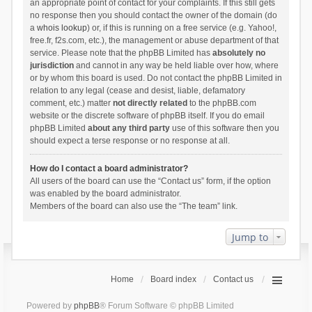
an appropriate point of contact for your complaints. If this still gets
no response then you should contact the owner of the domain (do
a
whois lookup
) or, if this is running on a free service (e.g. Yahoo!,
free.fr, f2s.com, etc.), the management or abuse department of that
service. Please note that the phpBB Limited has
absolutely no
jurisdiction
and cannot in any way be held liable over how, where
or by whom this board is used. Do not contact the phpBB Limited in
relation to any legal (cease and desist, liable, defamatory
comment, etc.) matter
not directly related
to the phpBB.com
website or the discrete software of phpBB itself. If you do email
phpBB Limited
about any third party
use of this software then you
should expect a terse response or no response at all.
How do I contact a board administrator?
All users of the board can use the “Contact us” form, if the option
was enabled by the board administrator.
Members of the board can also use the “The team” link.
Jump to
Home
Board index
Contact us
Powered by
phpBB
® Forum Software © phpBB Limited