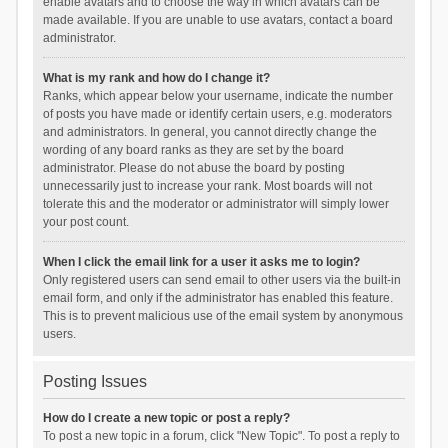
enable avatars and to choose the way in which avatars can be
made available. If you are unable to use avatars, contact a board
administrator.
What is my rank and how do I change it?
Ranks, which appear below your username, indicate the number
of posts you have made or identify certain users, e.g. moderators
and administrators. In general, you cannot directly change the
wording of any board ranks as they are set by the board
administrator. Please do not abuse the board by posting
unnecessarily just to increase your rank. Most boards will not
tolerate this and the moderator or administrator will simply lower
your post count.
When I click the email link for a user it asks me to login?
Only registered users can send email to other users via the built-in
email form, and only if the administrator has enabled this feature.
This is to prevent malicious use of the email system by anonymous
users.
Posting Issues
How do I create a new topic or post a reply?
To post a new topic in a forum, click "New Topic". To post a reply to