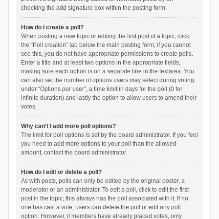
checking the add signature box within the posting form.
How do I create a poll?
When posting a new topic or editing the first post of a topic, click
the “Poll creation” tab below the main posting form; if you cannot
see this, you do not have appropriate permissions to create polls.
Enter a title and at least two options in the appropriate fields,
making sure each option is on a separate line in the textarea. You
can also set the number of options users may select during voting
under “Options per user”, a time limit in days for the poll (0 for
infinite duration) and lastly the option to allow users to amend their
votes.
Why can’t I add more poll options?
The limit for poll options is set by the board administrator. If you feel
you need to add more options to your poll than the allowed
amount, contact the board administrator.
How do I edit or delete a poll?
As with posts, polls can only be edited by the original poster, a
moderator or an administrator. To edit a poll, click to edit the first
post in the topic; this always has the poll associated with it. If no
one has cast a vote, users can delete the poll or edit any poll
option. However, if members have already placed votes, only