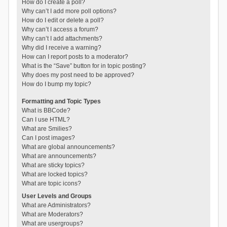
How do I create a poll?
Why can’t I add more poll options?
How do I edit or delete a poll?
Why can’t I access a forum?
Why can’t I add attachments?
Why did I receive a warning?
How can I report posts to a moderator?
What is the “Save” button for in topic posting?
Why does my post need to be approved?
How do I bump my topic?
Formatting and Topic Types
What is BBCode?
Can I use HTML?
What are Smilies?
Can I post images?
What are global announcements?
What are announcements?
What are sticky topics?
What are locked topics?
What are topic icons?
User Levels and Groups
What are Administrators?
What are Moderators?
What are usergroups?