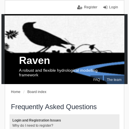
Register
Login
Raven
A robust and flexible hydrological modelling
framework
FAQ
The team
Home
Board index
Frequently Asked Questions
Login and Registration Issues
Why do I need to register?