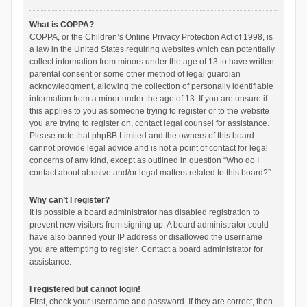
What is COPPA?
COPPA, or the Children’s Online Privacy Protection Act of 1998, is
a law in the United States requiring websites which can potentially
collect information from minors under the age of 13 to have written
parental consent or some other method of legal guardian
acknowledgment, allowing the collection of personally identifiable
information from a minor under the age of 13. If you are unsure if
this applies to you as someone trying to register or to the website
you are trying to register on, contact legal counsel for assistance.
Please note that phpBB Limited and the owners of this board
cannot provide legal advice and is not a point of contact for legal
concerns of any kind, except as outlined in question “Who do I
contact about abusive and/or legal matters related to this board?”.
Why can’t I register?
It is possible a board administrator has disabled registration to
prevent new visitors from signing up. A board administrator could
have also banned your IP address or disallowed the username
you are attempting to register. Contact a board administrator for
assistance.
I registered but cannot login!
First, check your username and password. If they are correct, then