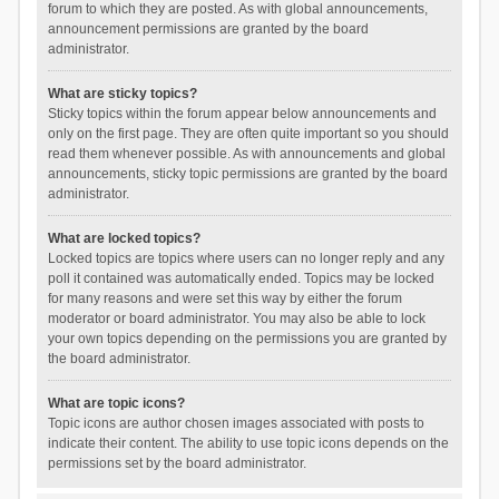
forum to which they are posted. As with global announcements,
announcement permissions are granted by the board
administrator.
What are sticky topics?
Sticky topics within the forum appear below announcements and
only on the first page. They are often quite important so you should
read them whenever possible. As with announcements and global
announcements, sticky topic permissions are granted by the board
administrator.
What are locked topics?
Locked topics are topics where users can no longer reply and any
poll it contained was automatically ended. Topics may be locked
for many reasons and were set this way by either the forum
moderator or board administrator. You may also be able to lock
your own topics depending on the permissions you are granted by
the board administrator.
What are topic icons?
Topic icons are author chosen images associated with posts to
indicate their content. The ability to use topic icons depends on the
permissions set by the board administrator.