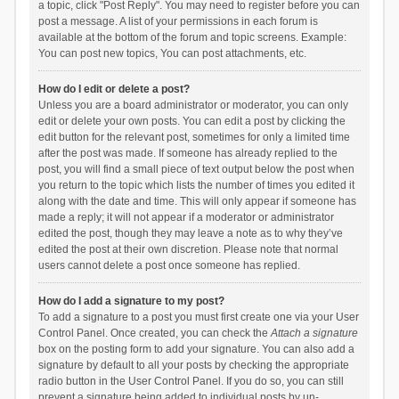
a topic, click "Post Reply". You may need to register before you can
post a message. A list of your permissions in each forum is
available at the bottom of the forum and topic screens. Example:
You can post new topics, You can post attachments, etc.
How do I edit or delete a post?
Unless you are a board administrator or moderator, you can only
edit or delete your own posts. You can edit a post by clicking the
edit button for the relevant post, sometimes for only a limited time
after the post was made. If someone has already replied to the
post, you will find a small piece of text output below the post when
you return to the topic which lists the number of times you edited it
along with the date and time. This will only appear if someone has
made a reply; it will not appear if a moderator or administrator
edited the post, though they may leave a note as to why they’ve
edited the post at their own discretion. Please note that normal
users cannot delete a post once someone has replied.
How do I add a signature to my post?
To add a signature to a post you must first create one via your User
Control Panel. Once created, you can check the
Attach a signature
box on the posting form to add your signature. You can also add a
signature by default to all your posts by checking the appropriate
radio button in the User Control Panel. If you do so, you can still
prevent a signature being added to individual posts by un-