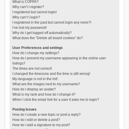
What is COPPA?
Why can’t I register?
I registered but cannot login!
Why can’t I login?
I registered in the past but cannot login any more?!
I’ve lost my password!
Why do I get logged off automatically?
What does the “Delete all board cookies” do?
User Preferences and settings
How do I change my settings?
How do I prevent my username appearing in the online user
listings?
The times are not correct!
I changed the timezone and the time is still wrong!
My language is not in the list!
What are the images next to my username?
How do I display an avatar?
What is my rank and how do I change it?
When I click the email link for a user it asks me to login?
Posting Issues
How do I create a new topic or post a reply?
How do I edit or delete a post?
How do I add a signature to my post?