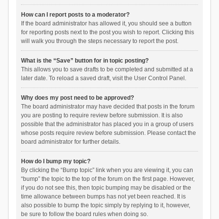
How can I report posts to a moderator?
If the board administrator has allowed it, you should see a button
for reporting posts next to the post you wish to report. Clicking this
will walk you through the steps necessary to report the post.
What is the “Save” button for in topic posting?
This allows you to save drafts to be completed and submitted at a
later date. To reload a saved draft, visit the User Control Panel.
Why does my post need to be approved?
The board administrator may have decided that posts in the forum
you are posting to require review before submission. It is also
possible that the administrator has placed you in a group of users
whose posts require review before submission. Please contact the
board administrator for further details.
How do I bump my topic?
By clicking the “Bump topic” link when you are viewing it, you can
“bump” the topic to the top of the forum on the first page. However,
if you do not see this, then topic bumping may be disabled or the
time allowance between bumps has not yet been reached. It is
also possible to bump the topic simply by replying to it, however,
be sure to follow the board rules when doing so.