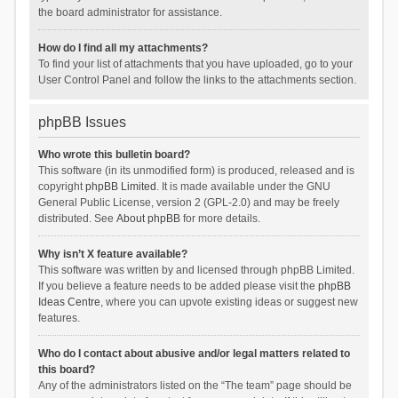
the board administrator for assistance.
How do I find all my attachments?
To find your list of attachments that you have uploaded, go to your
User Control Panel and follow the links to the attachments section.
phpBB Issues
Who wrote this bulletin board?
This software (in its unmodified form) is produced, released and is
copyright
phpBB Limited
. It is made available under the GNU
General Public License, version 2 (GPL-2.0) and may be freely
distributed. See
About phpBB
for more details.
Why isn’t X feature available?
This software was written by and licensed through phpBB Limited.
If you believe a feature needs to be added please visit the
phpBB
Ideas Centre
, where you can upvote existing ideas or suggest new
features.
Who do I contact about abusive and/or legal matters related to
this board?
Any of the administrators listed on the “The team” page should be