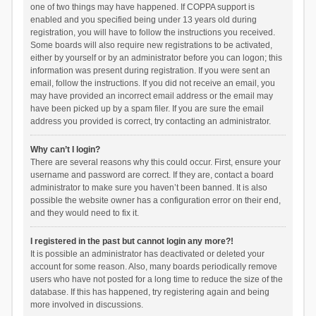
one of two things may have happened. If COPPA support is
enabled and you specified being under 13 years old during
registration, you will have to follow the instructions you received.
Some boards will also require new registrations to be activated,
either by yourself or by an administrator before you can logon; this
information was present during registration. If you were sent an
email, follow the instructions. If you did not receive an email, you
may have provided an incorrect email address or the email may
have been picked up by a spam filer. If you are sure the email
address you provided is correct, try contacting an administrator.
Why can’t I login?
There are several reasons why this could occur. First, ensure your
username and password are correct. If they are, contact a board
administrator to make sure you haven’t been banned. It is also
possible the website owner has a configuration error on their end,
and they would need to fix it.
I registered in the past but cannot login any more?!
It is possible an administrator has deactivated or deleted your
account for some reason. Also, many boards periodically remove
users who have not posted for a long time to reduce the size of the
database. If this has happened, try registering again and being
more involved in discussions.