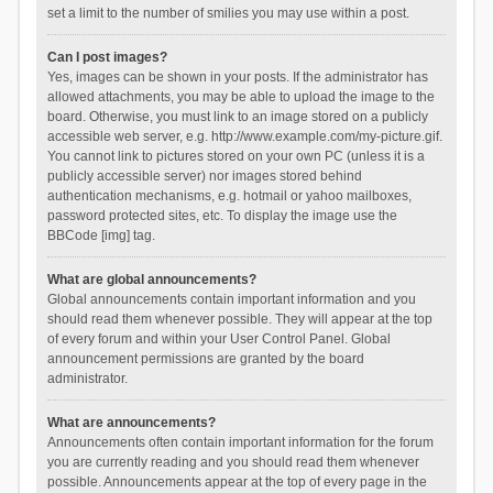
set a limit to the number of smilies you may use within a post.
Can I post images?
Yes, images can be shown in your posts. If the administrator has
allowed attachments, you may be able to upload the image to the
board. Otherwise, you must link to an image stored on a publicly
accessible web server, e.g. http://www.example.com/my-picture.gif.
You cannot link to pictures stored on your own PC (unless it is a
publicly accessible server) nor images stored behind
authentication mechanisms, e.g. hotmail or yahoo mailboxes,
password protected sites, etc. To display the image use the
BBCode [img] tag.
What are global announcements?
Global announcements contain important information and you
should read them whenever possible. They will appear at the top
of every forum and within your User Control Panel. Global
announcement permissions are granted by the board
administrator.
What are announcements?
Announcements often contain important information for the forum
you are currently reading and you should read them whenever
possible. Announcements appear at the top of every page in the