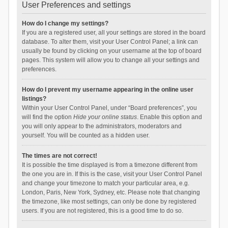
User Preferences and settings
How do I change my settings?
If you are a registered user, all your settings are stored in the board
database. To alter them, visit your User Control Panel; a link can
usually be found by clicking on your username at the top of board
pages. This system will allow you to change all your settings and
preferences.
How do I prevent my username appearing in the online user
listings?
Within your User Control Panel, under “Board preferences”, you
will find the option
Hide your online status
. Enable this option and
you will only appear to the administrators, moderators and
yourself. You will be counted as a hidden user.
The times are not correct!
It is possible the time displayed is from a timezone different from
the one you are in. If this is the case, visit your User Control Panel
and change your timezone to match your particular area, e.g.
London, Paris, New York, Sydney, etc. Please note that changing
the timezone, like most settings, can only be done by registered
users. If you are not registered, this is a good time to do so.