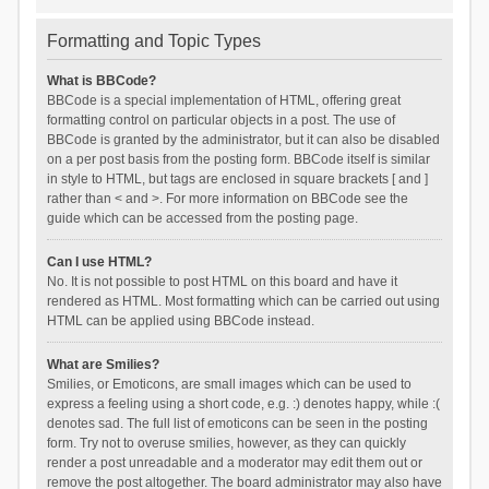
Formatting and Topic Types
What is BBCode?
BBCode is a special implementation of HTML, offering great
formatting control on particular objects in a post. The use of
BBCode is granted by the administrator, but it can also be disabled
on a per post basis from the posting form. BBCode itself is similar
in style to HTML, but tags are enclosed in square brackets [ and ]
rather than < and >. For more information on BBCode see the
guide which can be accessed from the posting page.
Can I use HTML?
No. It is not possible to post HTML on this board and have it
rendered as HTML. Most formatting which can be carried out using
HTML can be applied using BBCode instead.
What are Smilies?
Smilies, or Emoticons, are small images which can be used to
express a feeling using a short code, e.g. :) denotes happy, while :(
denotes sad. The full list of emoticons can be seen in the posting
form. Try not to overuse smilies, however, as they can quickly
render a post unreadable and a moderator may edit them out or
remove the post altogether. The board administrator may also have