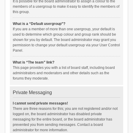
It is possible for the board administrator to assign a colour to the
members of a usergroup to make it easy to identify the members of
this group.
What is a “Default usergroup”?
If you are a member of more than one usergroup, your default is
used to determine which group colour and group rank should be
shown for you by default. The board administrator may grant you
permission to change your default usergroup via your User Control
Panel.
What is “The team” link?
This page provides you with a list of board staff, including board
administrators and moderators and other details such as the
forums they moderate.
Private Messaging
I cannot send private messages!
There are three reasons for this; you are not registered and/or not
logged on, the board administrator has disabled private
messaging for the entire board, or the board administrator has
prevented you from sending messages. Contact a board
administrator for more information.