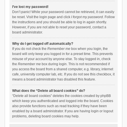
I’ve lost my password!
Don’t panic! While your password cannot be retrieved, it can easily
be reset. Visit the login page and click
I forgot my password
. Follow
the instructions and you should be able to log in again shortly.
However, if you are not able to reset your password, contact a
board administrator.
Why do I get logged off automatically?
If you do not check the
Remember me
box when you login, the
board will only keep you logged in for a preset time. This prevents
misuse of your account by anyone else. To stay logged in, check
the
Remember me
box during login. This is not recommended if
you access the board from a shared computer, e.g. library, internet
cafe, university computer lab, etc. If you do not see this checkbox, it
means a board administrator has disabled this feature.
What does the “Delete all board cookies” do?
“Delete all board cookies” deletes the cookies created by phpBB
which keep you authenticated and logged into the board. Cookies
also provide functions such as read tracking if they have been
enabled by a board administrator. If you are having login or logout
problems, deleting board cookies may help.