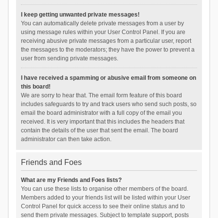
I keep getting unwanted private messages!
You can automatically delete private messages from a user by
using message rules within your User Control Panel. If you are
receiving abusive private messages from a particular user, report
the messages to the moderators; they have the power to prevent a
user from sending private messages.
I have received a spamming or abusive email from someone on
this board!
We are sorry to hear that. The email form feature of this board
includes safeguards to try and track users who send such posts, so
email the board administrator with a full copy of the email you
received. It is very important that this includes the headers that
contain the details of the user that sent the email. The board
administrator can then take action.
Friends and Foes
What are my Friends and Foes lists?
You can use these lists to organise other members of the board.
Members added to your friends list will be listed within your User
Control Panel for quick access to see their online status and to
send them private messages. Subject to template support, posts