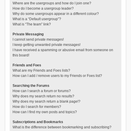
Where are the usergroups and how do I join one?
How do I become a usergroup leader?
Why do some usergroups appear in a different colour?
What is a “Default usergroup”?
What is “The team” link?
Private Messaging
I cannot send private messages!
I keep getting unwanted private messages!
I have received a spamming or abusive email from someone on
this board!
Friends and Foes
What are my Friends and Foes lists?
How can I add / remove users to my Friends or Foes list?
Searching the Forums
How can I search a forum or forums?
Why does my search return no results?
Why does my search return a blank page!?
How do I search for members?
How can I find my own posts and topics?
Subscriptions and Bookmarks
What is the difference between bookmarking and subscribing?