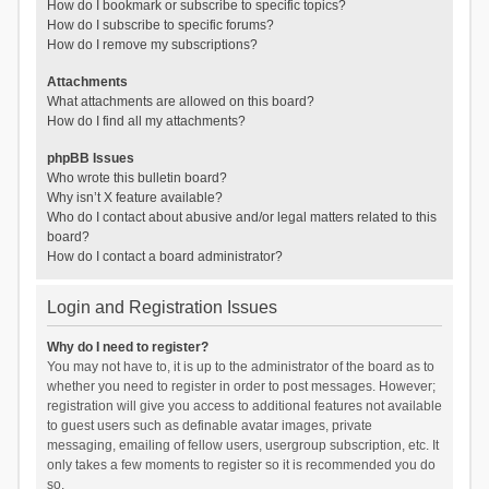
How do I bookmark or subscribe to specific topics?
How do I subscribe to specific forums?
How do I remove my subscriptions?
Attachments
What attachments are allowed on this board?
How do I find all my attachments?
phpBB Issues
Who wrote this bulletin board?
Why isn’t X feature available?
Who do I contact about abusive and/or legal matters related to this
board?
How do I contact a board administrator?
Login and Registration Issues
Why do I need to register?
You may not have to, it is up to the administrator of the board as to
whether you need to register in order to post messages. However;
registration will give you access to additional features not available
to guest users such as definable avatar images, private
messaging, emailing of fellow users, usergroup subscription, etc. It
only takes a few moments to register so it is recommended you do
so.