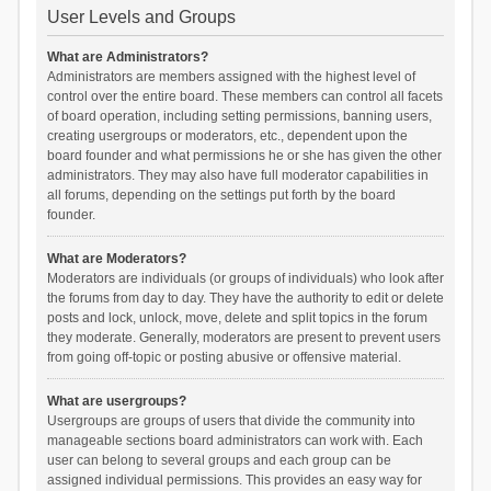
User Levels and Groups
What are Administrators?
Administrators are members assigned with the highest level of
control over the entire board. These members can control all facets
of board operation, including setting permissions, banning users,
creating usergroups or moderators, etc., dependent upon the
board founder and what permissions he or she has given the other
administrators. They may also have full moderator capabilities in
all forums, depending on the settings put forth by the board
founder.
What are Moderators?
Moderators are individuals (or groups of individuals) who look after
the forums from day to day. They have the authority to edit or delete
posts and lock, unlock, move, delete and split topics in the forum
they moderate. Generally, moderators are present to prevent users
from going off-topic or posting abusive or offensive material.
What are usergroups?
Usergroups are groups of users that divide the community into
manageable sections board administrators can work with. Each
user can belong to several groups and each group can be
assigned individual permissions. This provides an easy way for