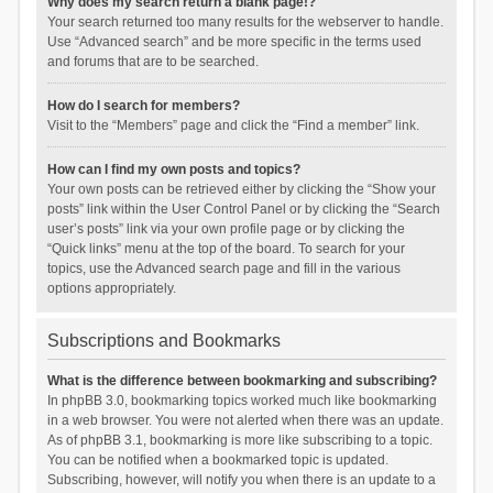
Why does my search return a blank page!?
Your search returned too many results for the webserver to handle.
Use “Advanced search” and be more specific in the terms used
and forums that are to be searched.
How do I search for members?
Visit to the “Members” page and click the “Find a member” link.
How can I find my own posts and topics?
Your own posts can be retrieved either by clicking the “Show your
posts” link within the User Control Panel or by clicking the “Search
user’s posts” link via your own profile page or by clicking the
“Quick links” menu at the top of the board. To search for your
topics, use the Advanced search page and fill in the various
options appropriately.
Subscriptions and Bookmarks
What is the difference between bookmarking and subscribing?
In phpBB 3.0, bookmarking topics worked much like bookmarking
in a web browser. You were not alerted when there was an update.
As of phpBB 3.1, bookmarking is more like subscribing to a topic.
You can be notified when a bookmarked topic is updated.
Subscribing, however, will notify you when there is an update to a