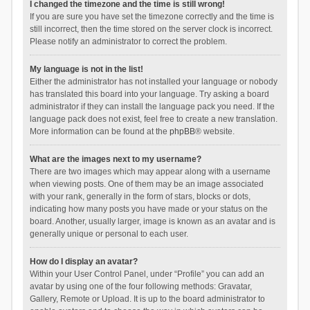
I changed the timezone and the time is still wrong!
If you are sure you have set the timezone correctly and the time is
still incorrect, then the time stored on the server clock is incorrect.
Please notify an administrator to correct the problem.
My language is not in the list!
Either the administrator has not installed your language or nobody
has translated this board into your language. Try asking a board
administrator if they can install the language pack you need. If the
language pack does not exist, feel free to create a new translation.
More information can be found at the
phpBB
® website.
What are the images next to my username?
There are two images which may appear along with a username
when viewing posts. One of them may be an image associated
with your rank, generally in the form of stars, blocks or dots,
indicating how many posts you have made or your status on the
board. Another, usually larger, image is known as an avatar and is
generally unique or personal to each user.
How do I display an avatar?
Within your User Control Panel, under “Profile” you can add an
avatar by using one of the four following methods: Gravatar,
Gallery, Remote or Upload. It is up to the board administrator to