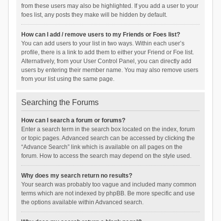
from these users may also be highlighted. If you add a user to your
foes list, any posts they make will be hidden by default.
How can I add / remove users to my Friends or Foes list?
You can add users to your list in two ways. Within each user’s
profile, there is a link to add them to either your Friend or Foe list.
Alternatively, from your User Control Panel, you can directly add
users by entering their member name. You may also remove users
from your list using the same page.
Searching the Forums
How can I search a forum or forums?
Enter a search term in the search box located on the index, forum
or topic pages. Advanced search can be accessed by clicking the
“Advance Search” link which is available on all pages on the
forum. How to access the search may depend on the style used.
Why does my search return no results?
Your search was probably too vague and included many common
terms which are not indexed by phpBB. Be more specific and use
the options available within Advanced search.