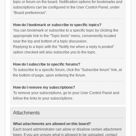
topic or forum on the board. Notification options for bookmarks and
subscriptions can be configured in the User Control Panel, under
“Board preferences”.
How do I bookmark or subscribe to specific topics?
You can bookmark or subscribe to a specific topic by clicking the
appropriate link in the “Topic tools” menu, conveniently located
near the top and bottom of a topic discussion.
Replying to a topic with the “Notify me when a reply is posted”
option checked will also subscribe you to the topic.
How do I subscribe to specific forums?
To subscribe to a specific forum, click the “Subscribe forum” link, at
the bottom of page, upon entering the forum.
How do I remove my subscriptions?
To remove your subscriptions, go to your User Control Panel and
follow the links to your subscriptions.
Attachments
What attachments are allowed on this board?
Each board administrator can allow or disallow certain attachment
types. If you are unsure what is allowed to be uploaded, contact