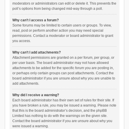
moderators or administrators can edit or delete it. This prevents the
poll’s options from being changed mid-way through a poll.
Why can’t I access a forum?
Some forums may be limited to certain users or groups. To view,
read, post or perform another action you may need special
permissions. Contact a moderator or board administrator to grant
you access.
Why can’t I add attachments?
Attachment permissions are granted on a per forum, per group, or
per user basis. The board administrator may not have allowed
attachments to be added for the specific forum you are posting in,
or perhaps only certain groups can post attachments. Contact the
board administrator if you are unsure about why you are unable to
add attachments.
Why did I receive a warning?
Each board administrator has their own set of rules for their site. If
you have broken a rule, you may be issued a warning. Please note
that this is the board administrator’s decision, and the phpBB
Limited has nothing to do with the warnings on the given site.
Contact the board administrator if you are unsure about why you
were issued a warning.