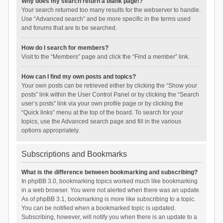
Why does my search return a blank page!?
Your search returned too many results for the webserver to handle.
Use “Advanced search” and be more specific in the terms used
and forums that are to be searched.
How do I search for members?
Visit to the “Members” page and click the “Find a member” link.
How can I find my own posts and topics?
Your own posts can be retrieved either by clicking the “Show your
posts” link within the User Control Panel or by clicking the “Search
user’s posts” link via your own profile page or by clicking the
“Quick links” menu at the top of the board. To search for your
topics, use the Advanced search page and fill in the various
options appropriately.
Subscriptions and Bookmarks
What is the difference between bookmarking and subscribing?
In phpBB 3.0, bookmarking topics worked much like bookmarking
in a web browser. You were not alerted when there was an update.
As of phpBB 3.1, bookmarking is more like subscribing to a topic.
You can be notified when a bookmarked topic is updated.
Subscribing, however, will notify you when there is an update to a