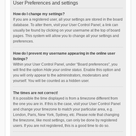
User Preferences and settings
How do I change my settings?
If you are a registered user, all your settings are stored in the board
database. To alter them, visit your User Control Panel; a link can
usually be found by clicking on your username at the top of board
pages. This system will allow you to change all your settings and
preferences.
How do I prevent my username appearing in the online user
listings?
Within your User Control Panel, under “Board preferences”, you
will find the option
Hide your online status
. Enable this option and
you will only appear to the administrators, moderators and
yourself. You will be counted as a hidden user.
The times are not correct!
It is possible the time displayed is from a timezone different from
the one you are in. If this is the case, visit your User Control Panel
and change your timezone to match your particular area, e.g.
London, Paris, New York, Sydney, etc. Please note that changing
the timezone, like most settings, can only be done by registered
users. If you are not registered, this is a good time to do so.