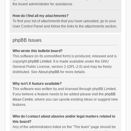
the board administrator for assistance.
How do I find all my attachments?
To find your list of attachments that you have uploaded, go to your
User Control Panel and follow the links to the attachments section.
phpBB Issues
Who wrote this bulletin board?
This software (in its unmodified form) is produced, released and is
copyright
phpBB Limited
. It is made available under the GNU
General Public License, version 2 (GPL-2.0) and may be freely
distributed. See
About phpBB
for more details.
Why isn’t X feature available?
This software was written by and licensed through phpBB Limited.
If you believe a feature needs to be added please visit the
phpBB
Ideas Centre
, where you can upvote existing ideas or suggest new
features.
Who do I contact about abusive and/or legal matters related to
this board?
Any of the administrators listed on the “The team” page should be