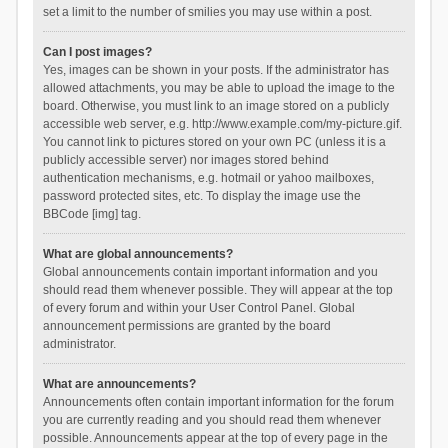
set a limit to the number of smilies you may use within a post.
Can I post images?
Yes, images can be shown in your posts. If the administrator has
allowed attachments, you may be able to upload the image to the
board. Otherwise, you must link to an image stored on a publicly
accessible web server, e.g. http://www.example.com/my-picture.gif.
You cannot link to pictures stored on your own PC (unless it is a
publicly accessible server) nor images stored behind
authentication mechanisms, e.g. hotmail or yahoo mailboxes,
password protected sites, etc. To display the image use the
BBCode [img] tag.
What are global announcements?
Global announcements contain important information and you
should read them whenever possible. They will appear at the top
of every forum and within your User Control Panel. Global
announcement permissions are granted by the board
administrator.
What are announcements?
Announcements often contain important information for the forum
you are currently reading and you should read them whenever
possible. Announcements appear at the top of every page in the