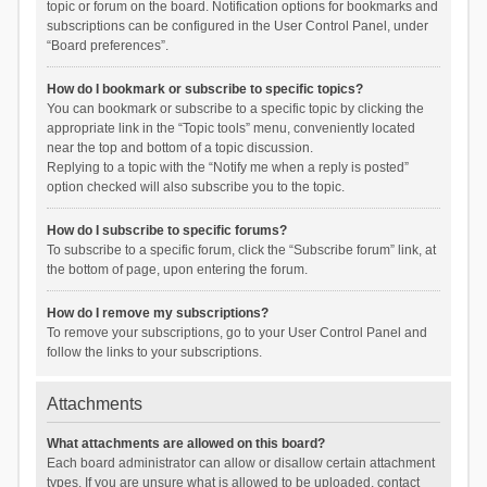
topic or forum on the board. Notification options for bookmarks and
subscriptions can be configured in the User Control Panel, under
“Board preferences”.
How do I bookmark or subscribe to specific topics?
You can bookmark or subscribe to a specific topic by clicking the
appropriate link in the “Topic tools” menu, conveniently located
near the top and bottom of a topic discussion.
Replying to a topic with the “Notify me when a reply is posted”
option checked will also subscribe you to the topic.
How do I subscribe to specific forums?
To subscribe to a specific forum, click the “Subscribe forum” link, at
the bottom of page, upon entering the forum.
How do I remove my subscriptions?
To remove your subscriptions, go to your User Control Panel and
follow the links to your subscriptions.
Attachments
What attachments are allowed on this board?
Each board administrator can allow or disallow certain attachment
types. If you are unsure what is allowed to be uploaded, contact