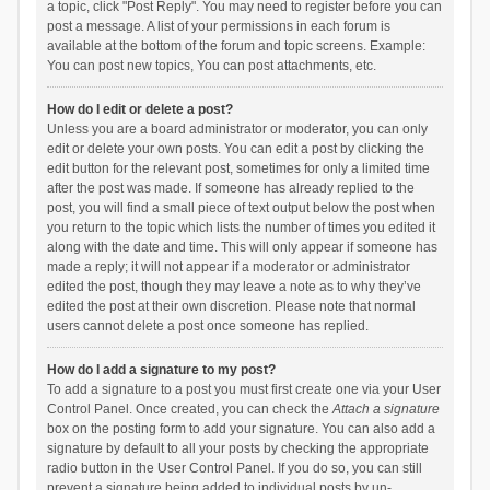
a topic, click "Post Reply". You may need to register before you can
post a message. A list of your permissions in each forum is
available at the bottom of the forum and topic screens. Example:
You can post new topics, You can post attachments, etc.
How do I edit or delete a post?
Unless you are a board administrator or moderator, you can only
edit or delete your own posts. You can edit a post by clicking the
edit button for the relevant post, sometimes for only a limited time
after the post was made. If someone has already replied to the
post, you will find a small piece of text output below the post when
you return to the topic which lists the number of times you edited it
along with the date and time. This will only appear if someone has
made a reply; it will not appear if a moderator or administrator
edited the post, though they may leave a note as to why they’ve
edited the post at their own discretion. Please note that normal
users cannot delete a post once someone has replied.
How do I add a signature to my post?
To add a signature to a post you must first create one via your User
Control Panel. Once created, you can check the
Attach a signature
box on the posting form to add your signature. You can also add a
signature by default to all your posts by checking the appropriate
radio button in the User Control Panel. If you do so, you can still
prevent a signature being added to individual posts by un-