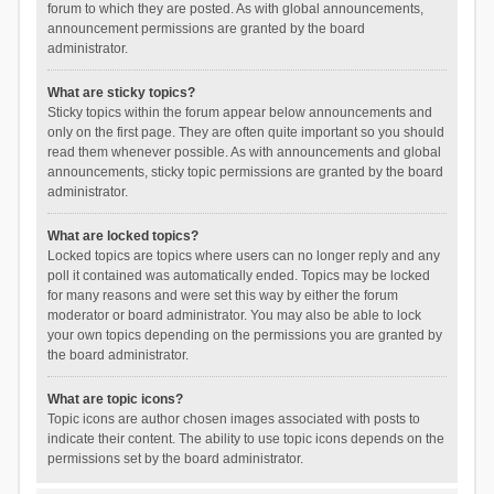
forum to which they are posted. As with global announcements,
announcement permissions are granted by the board
administrator.
What are sticky topics?
Sticky topics within the forum appear below announcements and
only on the first page. They are often quite important so you should
read them whenever possible. As with announcements and global
announcements, sticky topic permissions are granted by the board
administrator.
What are locked topics?
Locked topics are topics where users can no longer reply and any
poll it contained was automatically ended. Topics may be locked
for many reasons and were set this way by either the forum
moderator or board administrator. You may also be able to lock
your own topics depending on the permissions you are granted by
the board administrator.
What are topic icons?
Topic icons are author chosen images associated with posts to
indicate their content. The ability to use topic icons depends on the
permissions set by the board administrator.