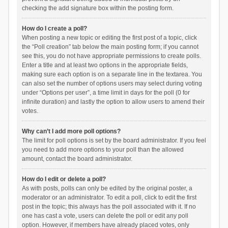
checking the add signature box within the posting form.
How do I create a poll?
When posting a new topic or editing the first post of a topic, click
the “Poll creation” tab below the main posting form; if you cannot
see this, you do not have appropriate permissions to create polls.
Enter a title and at least two options in the appropriate fields,
making sure each option is on a separate line in the textarea. You
can also set the number of options users may select during voting
under “Options per user”, a time limit in days for the poll (0 for
infinite duration) and lastly the option to allow users to amend their
votes.
Why can’t I add more poll options?
The limit for poll options is set by the board administrator. If you feel
you need to add more options to your poll than the allowed
amount, contact the board administrator.
How do I edit or delete a poll?
As with posts, polls can only be edited by the original poster, a
moderator or an administrator. To edit a poll, click to edit the first
post in the topic; this always has the poll associated with it. If no
one has cast a vote, users can delete the poll or edit any poll
option. However, if members have already placed votes, only