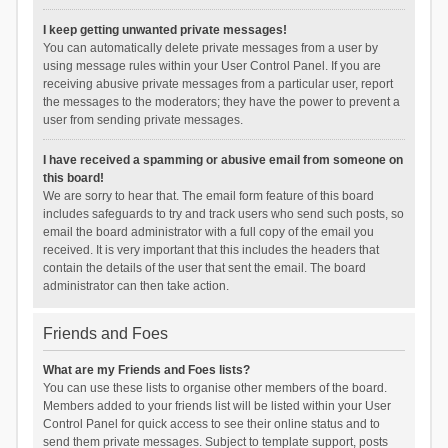
I keep getting unwanted private messages!
You can automatically delete private messages from a user by
using message rules within your User Control Panel. If you are
receiving abusive private messages from a particular user, report
the messages to the moderators; they have the power to prevent a
user from sending private messages.
I have received a spamming or abusive email from someone on
this board!
We are sorry to hear that. The email form feature of this board
includes safeguards to try and track users who send such posts, so
email the board administrator with a full copy of the email you
received. It is very important that this includes the headers that
contain the details of the user that sent the email. The board
administrator can then take action.
Friends and Foes
What are my Friends and Foes lists?
You can use these lists to organise other members of the board.
Members added to your friends list will be listed within your User
Control Panel for quick access to see their online status and to
send them private messages. Subject to template support, posts