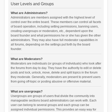
User Levels and Groups
What are Administrators?
Administrators are members assigned with the highest level of
control over the entire board. These members can control all facets
of board operation, including setting permissions, banning users,
creating usergroups or moderators, etc., dependent upon the
board founder and what permissions he or she has given the other
administrators. They may also have full moderator capabilities in
all forums, depending on the settings put forth by the board
founder.
What are Moderators?
Moderators are individuals (or groups of individuals) who look after
the forums from day to day. They have the authority to edit or delete
posts and lock, unlock, move, delete and split topics in the forum
they moderate. Generally, moderators are present to prevent users
from going off-topic or posting abusive or offensive material.
What are usergroups?
Usergroups are groups of users that divide the community into
manageable sections board administrators can work with. Each
user can belong to several groups and each group can be
assigned individual permissions. This provides an easy way for