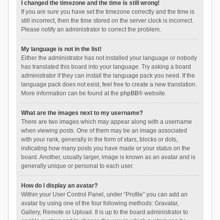
I changed the timezone and the time is still wrong!
If you are sure you have set the timezone correctly and the time is
still incorrect, then the time stored on the server clock is incorrect.
Please notify an administrator to correct the problem.
My language is not in the list!
Either the administrator has not installed your language or nobody
has translated this board into your language. Try asking a board
administrator if they can install the language pack you need. If the
language pack does not exist, feel free to create a new translation.
More information can be found at the
phpBB
® website.
What are the images next to my username?
There are two images which may appear along with a username
when viewing posts. One of them may be an image associated
with your rank, generally in the form of stars, blocks or dots,
indicating how many posts you have made or your status on the
board. Another, usually larger, image is known as an avatar and is
generally unique or personal to each user.
How do I display an avatar?
Within your User Control Panel, under “Profile” you can add an
avatar by using one of the four following methods: Gravatar,
Gallery, Remote or Upload. It is up to the board administrator to