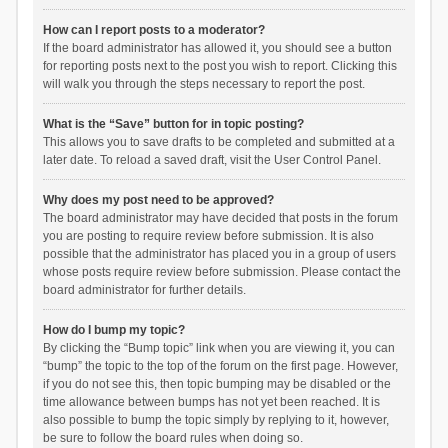
How can I report posts to a moderator?
If the board administrator has allowed it, you should see a button
for reporting posts next to the post you wish to report. Clicking this
will walk you through the steps necessary to report the post.
What is the “Save” button for in topic posting?
This allows you to save drafts to be completed and submitted at a
later date. To reload a saved draft, visit the User Control Panel.
Why does my post need to be approved?
The board administrator may have decided that posts in the forum
you are posting to require review before submission. It is also
possible that the administrator has placed you in a group of users
whose posts require review before submission. Please contact the
board administrator for further details.
How do I bump my topic?
By clicking the “Bump topic” link when you are viewing it, you can
“bump” the topic to the top of the forum on the first page. However,
if you do not see this, then topic bumping may be disabled or the
time allowance between bumps has not yet been reached. It is
also possible to bump the topic simply by replying to it, however,
be sure to follow the board rules when doing so.