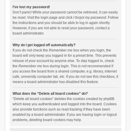
I’ve lost my password!
Don’t panic! While your password cannot be retrieved, it can easily
be reset. Visit the login page and click
I forgot my password
. Follow
the instructions and you should be able to log in again shortly.
However, if you are not able to reset your password, contact a
board administrator.
Why do I get logged off automatically?
If you do not check the
Remember me
box when you login, the
board will only keep you logged in for a preset time. This prevents
misuse of your account by anyone else. To stay logged in, check
the
Remember me
box during login. This is not recommended if
you access the board from a shared computer, e.g. library, internet
cafe, university computer lab, etc. If you do not see this checkbox, it
means a board administrator has disabled this feature.
What does the “Delete all board cookies” do?
“Delete all board cookies” deletes the cookies created by phpBB
which keep you authenticated and logged into the board. Cookies
also provide functions such as read tracking if they have been
enabled by a board administrator. If you are having login or logout
problems, deleting board cookies may help.