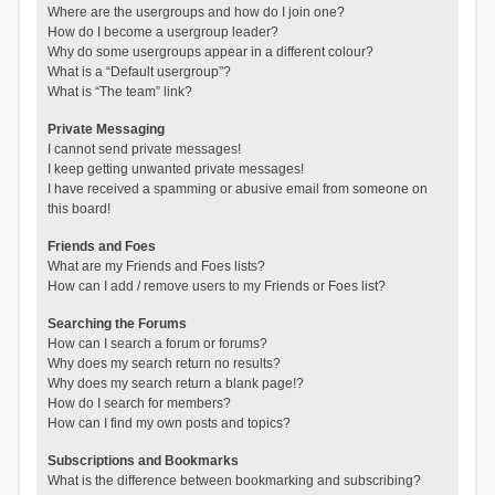
Where are the usergroups and how do I join one?
How do I become a usergroup leader?
Why do some usergroups appear in a different colour?
What is a “Default usergroup”?
What is “The team” link?
Private Messaging
I cannot send private messages!
I keep getting unwanted private messages!
I have received a spamming or abusive email from someone on
this board!
Friends and Foes
What are my Friends and Foes lists?
How can I add / remove users to my Friends or Foes list?
Searching the Forums
How can I search a forum or forums?
Why does my search return no results?
Why does my search return a blank page!?
How do I search for members?
How can I find my own posts and topics?
Subscriptions and Bookmarks
What is the difference between bookmarking and subscribing?