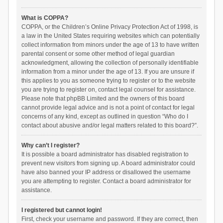
What is COPPA?
COPPA, or the Children’s Online Privacy Protection Act of 1998, is
a law in the United States requiring websites which can potentially
collect information from minors under the age of 13 to have written
parental consent or some other method of legal guardian
acknowledgment, allowing the collection of personally identifiable
information from a minor under the age of 13. If you are unsure if
this applies to you as someone trying to register or to the website
you are trying to register on, contact legal counsel for assistance.
Please note that phpBB Limited and the owners of this board
cannot provide legal advice and is not a point of contact for legal
concerns of any kind, except as outlined in question “Who do I
contact about abusive and/or legal matters related to this board?”.
Why can’t I register?
It is possible a board administrator has disabled registration to
prevent new visitors from signing up. A board administrator could
have also banned your IP address or disallowed the username
you are attempting to register. Contact a board administrator for
assistance.
I registered but cannot login!
First, check your username and password. If they are correct, then