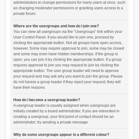
administrators to change permissions for many users at once, such
as changing moderator permissions or granting users access to a
private forum.
Where are the usergroups and how do I join one?
You can view all usergroups via the “Usergroups” link within your
User Control Panel. If you would like to join one, proceed by
clicking the appropriate button. Not all groups have open access,
however. Some may require approval to join, some may be closed
and some may even have hidden memberships. If the group is
open, you can join it by clicking the appropriate button. If a group
requires approval to join you may request to join by clicking the
appropriate button. The user group leader will need to approve
your request and may ask why you want to join the group. Please
do not harass a group leader if they reject your request; they will
have their reasons.
How do I become a usergroup leader?
A usergroup leader is usually assigned when usergroups are
initially created by a board administrator. If you are interested in
creating a usergroup, your first point of contact should be an
administrator; try sending a private message.
Why do some usergroups appear in a different colour?