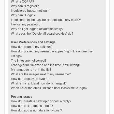
What is COPPA?
Why can’t I register?
I registered but cannot login!
Why can’t I login?
I registered in the past but cannot login any more?!
I’ve lost my password!
Why do I get logged off automatically?
What does the “Delete all board cookies” do?
User Preferences and settings
How do I change my settings?
How do I prevent my username appearing in the online user
listings?
The times are not correct!
I changed the timezone and the time is still wrong!
My language is not in the list!
What are the images next to my username?
How do I display an avatar?
What is my rank and how do I change it?
When I click the email link for a user it asks me to login?
Posting Issues
How do I create a new topic or post a reply?
How do I edit or delete a post?
How do I add a signature to my post?