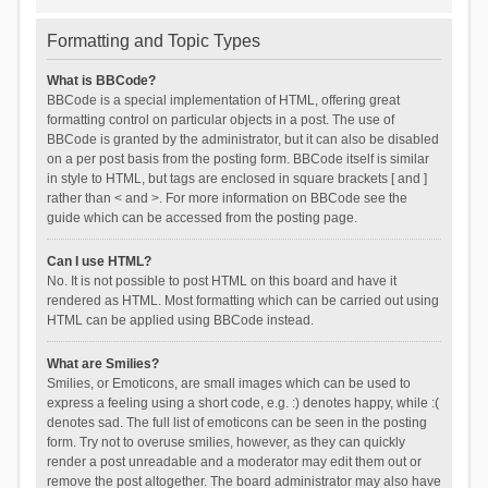
Formatting and Topic Types
What is BBCode?
BBCode is a special implementation of HTML, offering great
formatting control on particular objects in a post. The use of
BBCode is granted by the administrator, but it can also be disabled
on a per post basis from the posting form. BBCode itself is similar
in style to HTML, but tags are enclosed in square brackets [ and ]
rather than < and >. For more information on BBCode see the
guide which can be accessed from the posting page.
Can I use HTML?
No. It is not possible to post HTML on this board and have it
rendered as HTML. Most formatting which can be carried out using
HTML can be applied using BBCode instead.
What are Smilies?
Smilies, or Emoticons, are small images which can be used to
express a feeling using a short code, e.g. :) denotes happy, while :(
denotes sad. The full list of emoticons can be seen in the posting
form. Try not to overuse smilies, however, as they can quickly
render a post unreadable and a moderator may edit them out or
remove the post altogether. The board administrator may also have