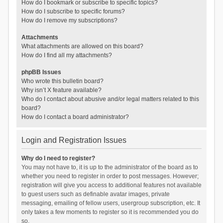
How do I bookmark or subscribe to specific topics?
How do I subscribe to specific forums?
How do I remove my subscriptions?
Attachments
What attachments are allowed on this board?
How do I find all my attachments?
phpBB Issues
Who wrote this bulletin board?
Why isn’t X feature available?
Who do I contact about abusive and/or legal matters related to this
board?
How do I contact a board administrator?
Login and Registration Issues
Why do I need to register?
You may not have to, it is up to the administrator of the board as to
whether you need to register in order to post messages. However;
registration will give you access to additional features not available
to guest users such as definable avatar images, private
messaging, emailing of fellow users, usergroup subscription, etc. It
only takes a few moments to register so it is recommended you do
so.