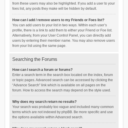
from these users may also be highlighted. If you add a user to your
foes list, any posts they make will be hidden by default.
How can I add / remove users to my Friends or Foes list?
You can add users to your list in two ways. Within each user’s
profile, there is a link to add them to either your Friend or Foe list.
Alternatively, from your User Control Panel, you can directly add
users by entering their member name. You may also remove users
from your list using the same page.
Searching the Forums
How can I search a forum or forums?
Enter a search term in the search box located on the index, forum
or topic pages. Advanced search can be accessed by clicking the
“Advance Search” link which is available on all pages on the
forum. How to access the search may depend on the style used.
Why does my search return no results?
Your search was probably too vague and included many common
terms which are not indexed by phpBB. Be more specific and use
the options available within Advanced search.