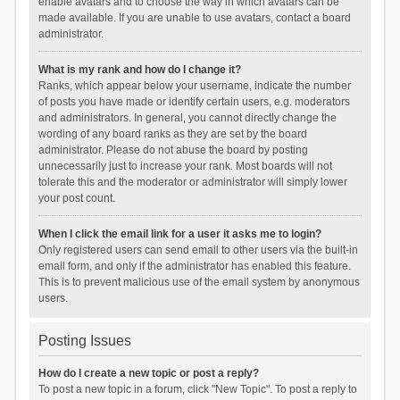
enable avatars and to choose the way in which avatars can be
made available. If you are unable to use avatars, contact a board
administrator.
What is my rank and how do I change it?
Ranks, which appear below your username, indicate the number
of posts you have made or identify certain users, e.g. moderators
and administrators. In general, you cannot directly change the
wording of any board ranks as they are set by the board
administrator. Please do not abuse the board by posting
unnecessarily just to increase your rank. Most boards will not
tolerate this and the moderator or administrator will simply lower
your post count.
When I click the email link for a user it asks me to login?
Only registered users can send email to other users via the built-in
email form, and only if the administrator has enabled this feature.
This is to prevent malicious use of the email system by anonymous
users.
Posting Issues
How do I create a new topic or post a reply?
To post a new topic in a forum, click "New Topic". To post a reply to