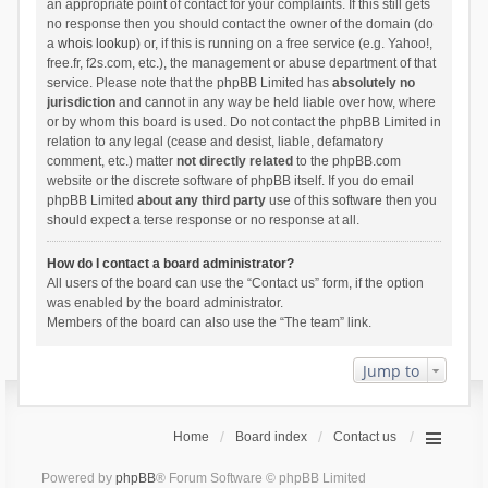
an appropriate point of contact for your complaints. If this still gets
no response then you should contact the owner of the domain (do
a
whois lookup
) or, if this is running on a free service (e.g. Yahoo!,
free.fr, f2s.com, etc.), the management or abuse department of that
service. Please note that the phpBB Limited has
absolutely no
jurisdiction
and cannot in any way be held liable over how, where
or by whom this board is used. Do not contact the phpBB Limited in
relation to any legal (cease and desist, liable, defamatory
comment, etc.) matter
not directly related
to the phpBB.com
website or the discrete software of phpBB itself. If you do email
phpBB Limited
about any third party
use of this software then you
should expect a terse response or no response at all.
How do I contact a board administrator?
All users of the board can use the “Contact us” form, if the option
was enabled by the board administrator.
Members of the board can also use the “The team” link.
Jump to
Home
Board index
Contact us
Powered by
phpBB
® Forum Software © phpBB Limited