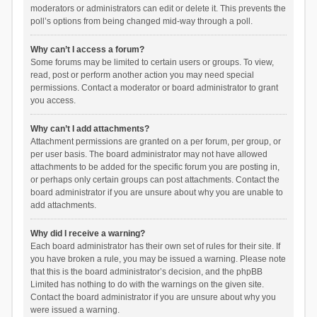
moderators or administrators can edit or delete it. This prevents the
poll’s options from being changed mid-way through a poll.
Why can’t I access a forum?
Some forums may be limited to certain users or groups. To view,
read, post or perform another action you may need special
permissions. Contact a moderator or board administrator to grant
you access.
Why can’t I add attachments?
Attachment permissions are granted on a per forum, per group, or
per user basis. The board administrator may not have allowed
attachments to be added for the specific forum you are posting in,
or perhaps only certain groups can post attachments. Contact the
board administrator if you are unsure about why you are unable to
add attachments.
Why did I receive a warning?
Each board administrator has their own set of rules for their site. If
you have broken a rule, you may be issued a warning. Please note
that this is the board administrator’s decision, and the phpBB
Limited has nothing to do with the warnings on the given site.
Contact the board administrator if you are unsure about why you
were issued a warning.