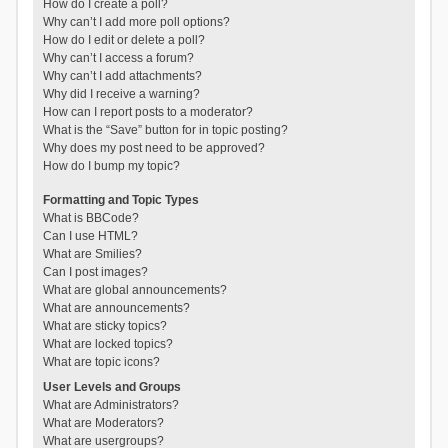
How do I create a poll?
Why can’t I add more poll options?
How do I edit or delete a poll?
Why can’t I access a forum?
Why can’t I add attachments?
Why did I receive a warning?
How can I report posts to a moderator?
What is the “Save” button for in topic posting?
Why does my post need to be approved?
How do I bump my topic?
Formatting and Topic Types
What is BBCode?
Can I use HTML?
What are Smilies?
Can I post images?
What are global announcements?
What are announcements?
What are sticky topics?
What are locked topics?
What are topic icons?
User Levels and Groups
What are Administrators?
What are Moderators?
What are usergroups?