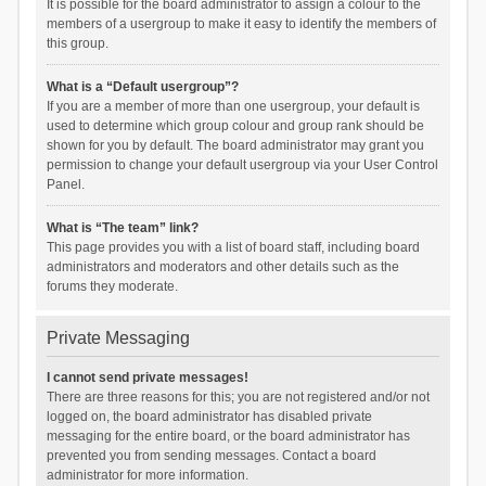
It is possible for the board administrator to assign a colour to the
members of a usergroup to make it easy to identify the members of
this group.
What is a “Default usergroup”?
If you are a member of more than one usergroup, your default is
used to determine which group colour and group rank should be
shown for you by default. The board administrator may grant you
permission to change your default usergroup via your User Control
Panel.
What is “The team” link?
This page provides you with a list of board staff, including board
administrators and moderators and other details such as the
forums they moderate.
Private Messaging
I cannot send private messages!
There are three reasons for this; you are not registered and/or not
logged on, the board administrator has disabled private
messaging for the entire board, or the board administrator has
prevented you from sending messages. Contact a board
administrator for more information.