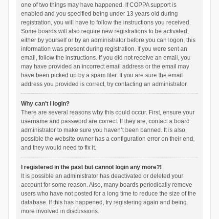
one of two things may have happened. If COPPA support is
enabled and you specified being under 13 years old during
registration, you will have to follow the instructions you received.
Some boards will also require new registrations to be activated,
either by yourself or by an administrator before you can logon; this
information was present during registration. If you were sent an
email, follow the instructions. If you did not receive an email, you
may have provided an incorrect email address or the email may
have been picked up by a spam filer. If you are sure the email
address you provided is correct, try contacting an administrator.
Why can’t I login?
There are several reasons why this could occur. First, ensure your
username and password are correct. If they are, contact a board
administrator to make sure you haven’t been banned. It is also
possible the website owner has a configuration error on their end,
and they would need to fix it.
I registered in the past but cannot login any more?!
It is possible an administrator has deactivated or deleted your
account for some reason. Also, many boards periodically remove
users who have not posted for a long time to reduce the size of the
database. If this has happened, try registering again and being
more involved in discussions.