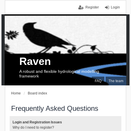
Register
Login
Raven
A robust and flexible hydrological modelling
framework
FAQ
The team
Home
Board index
Frequently Asked Questions
Login and Registration Issues
Why do I need to register?