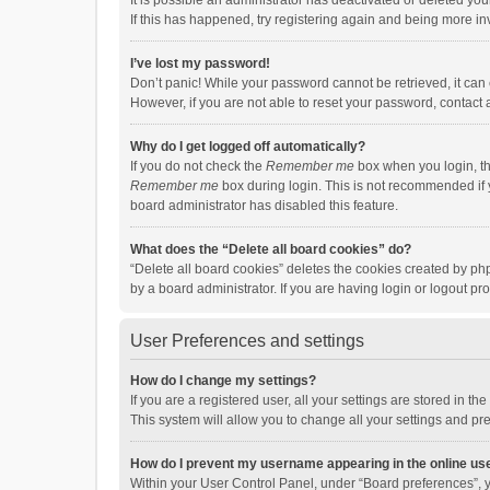
It is possible an administrator has deactivated or deleted y
If this has happened, try registering again and being more in
I’ve lost my password!
Don’t panic! While your password cannot be retrieved, it can e
However, if you are not able to reset your password, contact 
Why do I get logged off automatically?
If you do not check the
Remember me
box when you login, th
Remember me
box during login. This is not recommended if y
board administrator has disabled this feature.
What does the “Delete all board cookies” do?
“Delete all board cookies” deletes the cookies created by p
by a board administrator. If you are having login or logout p
User Preferences and settings
How do I change my settings?
If you are a registered user, all your settings are stored in 
This system will allow you to change all your settings and pr
How do I prevent my username appearing in the online use
Within your User Control Panel, under “Board preferences”, y