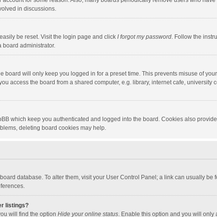
our account for some reason. Also, many boards periodically remove users who have n
volved in discussions.
asily be reset. Visit the login page and click
I forgot my password
. Follow the instr
a board administrator.
e board will only keep you logged in for a preset time. This prevents misuse of you
ou access the board from a shared computer, e.g. library, internet cafe, university c
hpBB which keep you authenticated and logged into the board. Cookies also provide
roblems, deleting board cookies may help.
the board database. To alter them, visit your User Control Panel; a link can usually b
eferences.
r listings?
ou will find the option
Hide your online status
. Enable this option and you will only