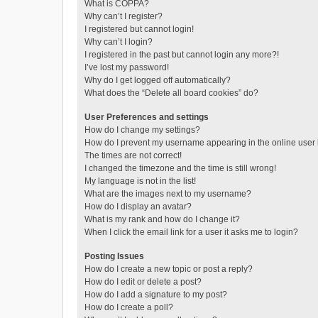
What is COPPA?
Why can’t I register?
I registered but cannot login!
Why can’t I login?
I registered in the past but cannot login any more?!
I’ve lost my password!
Why do I get logged off automatically?
What does the “Delete all board cookies” do?
User Preferences and settings
How do I change my settings?
How do I prevent my username appearing in the online user l
The times are not correct!
I changed the timezone and the time is still wrong!
My language is not in the list!
What are the images next to my username?
How do I display an avatar?
What is my rank and how do I change it?
When I click the email link for a user it asks me to login?
Posting Issues
How do I create a new topic or post a reply?
How do I edit or delete a post?
How do I add a signature to my post?
How do I create a poll?