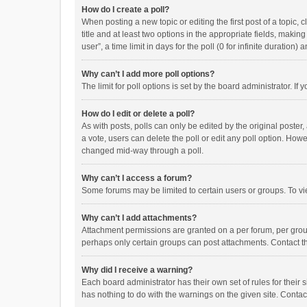
How do I create a poll?
When posting a new topic or editing the first post of a topic, 
title and at least two options in the appropriate fields, maki
user”, a time limit in days for the poll (0 for infinite duration)
Why can’t I add more poll options?
The limit for poll options is set by the board administrator. I
How do I edit or delete a poll?
As with posts, polls can only be edited by the original poster, a
a vote, users can delete the poll or edit any poll option. How
changed mid-way through a poll.
Why can’t I access a forum?
Some forums may be limited to certain users or groups. To vi
Why can’t I add attachments?
Attachment permissions are granted on a per forum, per group
perhaps only certain groups can post attachments. Contact t
Why did I receive a warning?
Each board administrator has their own set of rules for their 
has nothing to do with the warnings on the given site. Conta