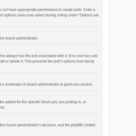
 do not have appropriate permissions to create polls. Enter a
r of options users may select during voting under “Options per
 the board administrator.
; this always has the poll associated with it. If no one has cast
t or delete it. This prevents the poll’s options from being
 a moderator or board administrator to grant you access.
e added for the specific forum you are posting in, or
nts.
is the board administrator’s decision, and the phpBB Limited