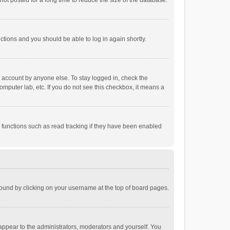
ot posted for a long time to reduce the size of the database.
uctions and you should be able to log in again shortly.
r account by anyone else. To stay logged in, check the
omputer lab, etc. If you do not see this checkbox, it means a
 functions such as read tracking if they have been enabled
e found by clicking on your username at the top of board pages.
 appear to the administrators, moderators and yourself. You