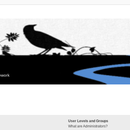
mework
User Levels and Groups
What are Administrators?