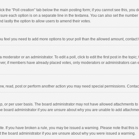
click the “Poll creation” tab below the main posting form; if you cannot see this, you
ng sure each option is on a separate line in the textarea. You can also set the numbe
 and lastly the option to allow users to amend their votes.
f you feel you need to add more options to your poll than the allowed amount, contact
 moderator or an administrator. To edit a poll, click to edit the first post in the topic
ever, if members have already placed votes, only moderators or administrators can edi
ew, read, post or perform another action you may need special permissions. Contact
, or per user basis. The board administrator may not have allowed attachments to b
he board administrator if you are unsure about why you are unable to add attachme
site. If you have broken a rule, you may be issued a warning. Please note that this 
ct the board administrator if you are unsure about why you were issued a warning.