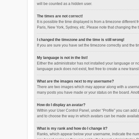
will be counted as a hidden user.
The times are not correct!
It is possible the time displayed is from a timezone different
Paris, New York, Sydney, etc. Please note that changing the ti
I changed the timezone and the time is still wrong!
If you are sure you have set the timezone correctly and the time
My language is not in the list!
Either the administrator has not installed your language or n
language pack does not exist, feel free to create a new trans
What are the images next to my username?
There are two images which may appear along with a username
many posts you have made or your status on the board. Anothe
How do I display an avatar?
Within your User Control Panel, under “Profile” you can add a
and to choose the way in which avatars can be made available
What is my rank and how do I change it?
Ranks, which appear below your username, indicate the numbe