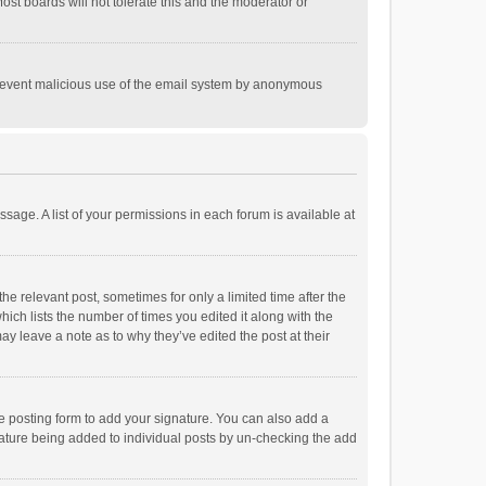
st boards will not tolerate this and the moderator or
o prevent malicious use of the email system by anonymous
ssage. A list of your permissions in each forum is available at
he relevant post, sometimes for only a limited time after the
hich lists the number of times you edited it along with the
ay leave a note as to why they’ve edited the post at their
e posting form to add your signature. You can also add a
ignature being added to individual posts by un-checking the add