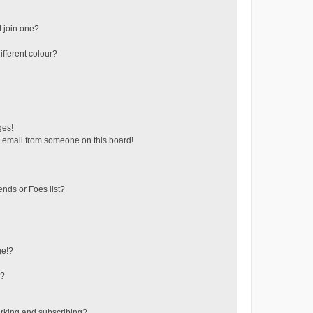
 join one?
fferent colour?
ges!
 email from someone on this board!
ends or Foes list?
ge!?
s?
rking and subscribing?