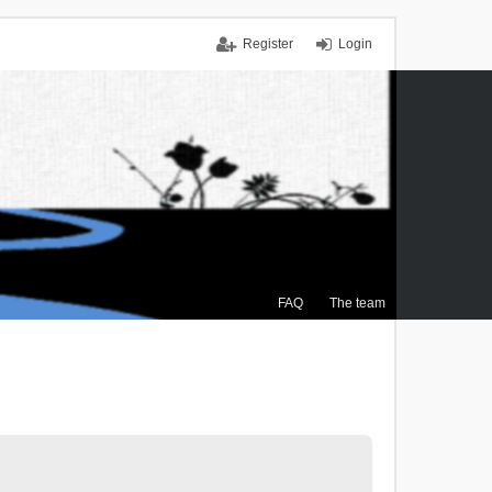
Register
Login
FAQ
The team