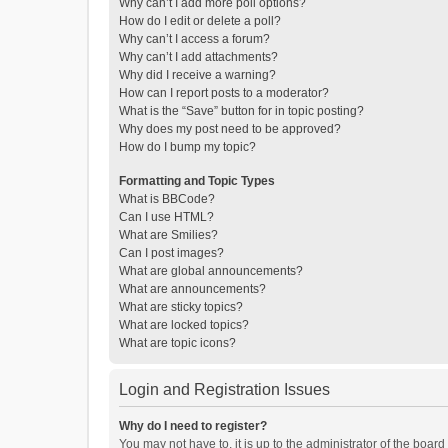
Why can’t I add more poll options?
How do I edit or delete a poll?
Why can’t I access a forum?
Why can’t I add attachments?
Why did I receive a warning?
How can I report posts to a moderator?
What is the “Save” button for in topic posting?
Why does my post need to be approved?
How do I bump my topic?
Formatting and Topic Types
What is BBCode?
Can I use HTML?
What are Smilies?
Can I post images?
What are global announcements?
What are announcements?
What are sticky topics?
What are locked topics?
What are topic icons?
Login and Registration Issues
Why do I need to register?
You may not have to, it is up to the administrator of the boar