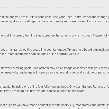
 from the one you are in. If this is the case, visit your User Control Panel and chang
mezone, like most settings, can only be done by registered users. If you are not regi
 is still incorrect, then the time stored on the server clock is incorrect. Please noti
obody has translated this board into your language. Try asking a board administrator 
lation. More information can be found at the
phpBB
® website.
 when viewing posts. One of them may be an image associated with your rank, gener
r, usually larger, image is known as an avatar and is generally unique or personal
n avatar by using one of the four following methods: Gravatar, Gallery, Remote or Up
. If you are unable to use avatars, contact a board administrator.
r of posts you have made or identify certain users, e.g. moderators and administra