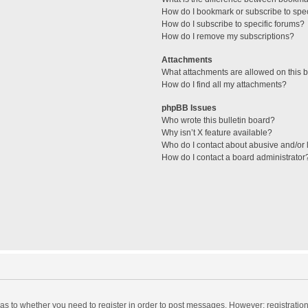
How do I bookmark or subscribe to spec
How do I subscribe to specific forums?
How do I remove my subscriptions?
Attachments
What attachments are allowed on this 
How do I find all my attachments?
phpBB Issues
Who wrote this bulletin board?
Why isn’t X feature available?
Who do I contact about abusive and/or l
How do I contact a board administrator
d as to whether you need to register in order to post messages. However; registration 