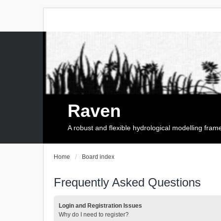
Raven
A robust and flexible hydrological modelling fra
Home
Board index
Frequently Asked Questions
Login and Registration Issues
Why do I need to register?