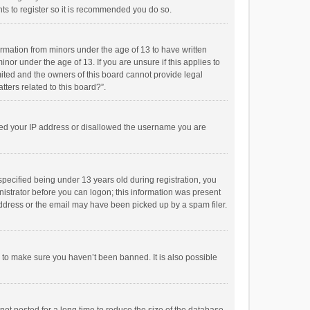
ts to register so it is recommended you do so.
formation from minors under the age of 13 to have written
or under the age of 13. If you are unsure if this applies to
imited and the owners of this board cannot provide legal
tters related to this board?”.
anned your IP address or disallowed the username you are
pecified being under 13 years old during registration, you
inistrator before you can logon; this information was present
 address or the email may have been picked up by a spam filer.
r to make sure you haven’t been banned. It is also possible