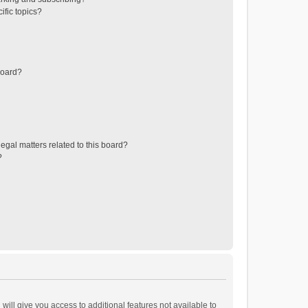
ific topics?
board?
egal matters related to this board?
?
will give you access to additional features not available to