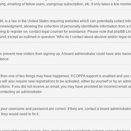
ng, emailing of fellow users, usergroup subscription, etc. It only takes a few momen
8, is a law in the United States requiring websites which can potentially collect in
wledgment, allowing the collection of personally identifiable information from a min
rying to register on, contact legal counsel for assistance. Please note that phpBB L
 kind, except as outlined in question “Who do I contact about abusive and/or legal ma
on to prevent new visitors from signing up. A board administrator could have also b
stance.
, then one of two things may have happened. If COPPA support is enabled and you s
 will also require new registrations to be activated, either by yourself or by an adm
structions. If you did not receive an email, you may have provided an incorrect email
contacting an administrator.
e your username and password are correct. If they are, contact a board administrato
they would need to fix it.