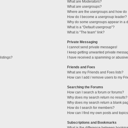
What are Moderators?
What are usergroups?
Where are the usergroups and how do I
How do I become a usergroup leader?
Why do some usergroups appear in a di
What is a “Default usergroup”?
What is “The team” link?
Private Messaging
I cannot send private messages!
I keep getting unwanted private messa
istings?
I have received a spamming or abusive
Friends and Foes
What are my Friends and Foes lists?
How can I add / remove users to my Fri
Searching the Forums
How can I search a forum or forums?
Why does my search return no results?
Why does my search return a blank pa
How do I search for members?
How can I find my own posts and topic
Subscriptions and Bookmarks
What is the difference between bookma