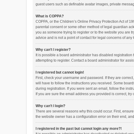
guest users such as definable avatar images, private messagi
What is COPPA?
COPPA, or the Children’s Online Privacy Protection Act of 199
parental consent or some other method of legal guardian ackno
you as someone trying to register or to the website you are t
advice and is not a point of contact for legal concerns of any
Why can’t I register?
It is possible a board administrator has disabled registrati
attempting to register. Contact a board administrator for assi
I registered but cannot login!
First, check your username and password. If they are correct
will have to follow the instructions you received. Some boards
during registration. If you were sent an email, follow the in
If you are sure the email address you provided is correct, try 
Why can’t I login?
There are several reasons why this could occur. First, ensur
the website owner has a configuration error on their end, and 
I registered in the past but cannot login any more?!