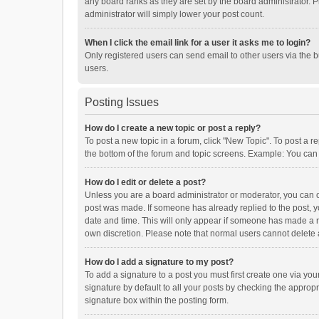
any board ranks as they are set by the board administrator. P
administrator will simply lower your post count.
When I click the email link for a user it asks me to login?
Only registered users can send email to other users via the b
users.
Posting Issues
How do I create a new topic or post a reply?
To post a new topic in a forum, click "New Topic". To post a r
the bottom of the forum and topic screens. Example: You can 
How do I edit or delete a post?
Unless you are a board administrator or moderator, you can onl
post was made. If someone has already replied to the post, you
date and time. This will only appear if someone has made a rep
own discretion. Please note that normal users cannot delete
How do I add a signature to my post?
To add a signature to a post you must first create one via y
signature by default to all your posts by checking the appropr
signature box within the posting form.