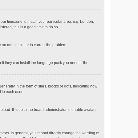
e your timezone to match your particular area, e.g. London,
stered, this is a good time to do so.
fy an administrator to correct the problem.
if they can install the language pack you need. If the
ally in the form of stars, blocks or dots, indicating how
 to each user.
load. It is up to the board administrator to enable avatars
tors. In general, you cannot directly change the wording of