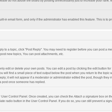
lease do not abuse the board by posting unnecessarily just to increase your rank. Mo
uilt-in email form, and only if the administrator has enabled this feature. This is t
eply to a topic, click "Post Reply". You may need to register before you can post a me
post new topics, You can post attachments, etc.
y edit or delete your own posts. You can edit a post by clicking the edit button for t
 will find a small piece of text output below the post when you return to the topic w
ly; it will not appear if a moderator or administrator edited the post, though they m
 a post once someone has replied.
our User Control Panel. Once created, you can check the
Attach a signature
box on th
iate radio button in the User Control Panel. If you do so, you can still prevent a s