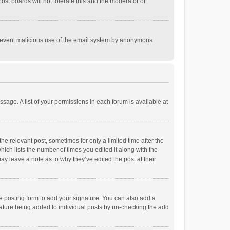
st boards will not tolerate this and the moderator or
o prevent malicious use of the email system by anonymous
ssage. A list of your permissions in each forum is available at
he relevant post, sometimes for only a limited time after the
hich lists the number of times you edited it along with the
ay leave a note as to why they’ve edited the post at their
e posting form to add your signature. You can also add a
ignature being added to individual posts by un-checking the add