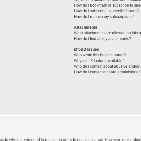
How do I bookmark or subscribe to spec
How do I subscribe to specific forums?
How do I remove my subscriptions?
Attachments
What attachments are allowed on this 
How do I find all my attachments?
phpBB Issues
Who wrote this bulletin board?
Why isn’t X feature available?
Who do I contact about abusive and/or l
How do I contact a board administrator
d as to whether you need to register in order to post messages. However; registration 