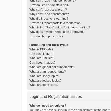
Why can’t I add more poll options?
How do I edit or delete a poll?
Why can’t I access a forum?
Why can’t I add attachments?
Why did I receive a warning?
How can I report posts to a moderator?
What is the “Save” button for in topic posting?
Why does my post need to be approved?
How do I bump my topic?
Formatting and Topic Types
What is BBCode?
Can I use HTML?
What are Smilies?
Can I post images?
What are global announcements?
What are announcements?
What are sticky topics?
What are locked topics?
What are topic icons?
Login and Registration Issues
Why do I need to register?
You may not have to, it is up to the administrator of the boar