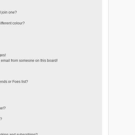
 join one?
fferent colour?
ges!
 email from someone on this board!
ends or Foes list?
ge!?
s?
rking and subscribing?