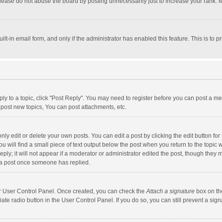
lease do not abuse the board by posting unnecessarily just to increase your rank. Mo
uilt-in email form, and only if the administrator has enabled this feature. This is t
eply to a topic, click "Post Reply". You may need to register before you can post a me
post new topics, You can post attachments, etc.
y edit or delete your own posts. You can edit a post by clicking the edit button for t
 will find a small piece of text output below the post when you return to the topic w
ly; it will not appear if a moderator or administrator edited the post, though they m
 a post once someone has replied.
our User Control Panel. Once created, you can check the
Attach a signature
box on th
iate radio button in the User Control Panel. If you do so, you can still prevent a s