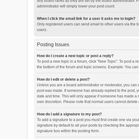
any board ranks as they are set by the board administrator. P
administrator will simply lower your post count.
When I click the email link for a user it asks me to login?
Only registered users can send email to other users via the b
users.
Posting Issues
How do I create a new topic or post a reply?
To post a new topic in a forum, click "New Topic". To post a r
the bottom of the forum and topic screens. Example: You can 
How do I edit or delete a post?
Unless you are a board administrator or moderator, you can onl
post was made. If someone has already replied to the post, you
date and time. This will only appear if someone has made a rep
own discretion. Please note that normal users cannot delete
How do I add a signature to my post?
To add a signature to a post you must first create one via y
signature by default to all your posts by checking the appropr
signature box within the posting form.