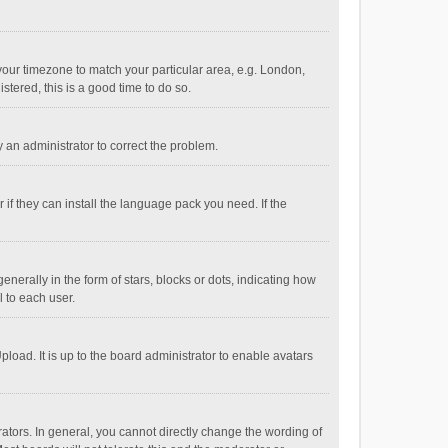
e your timezone to match your particular area, e.g. London,
stered, this is a good time to do so.
fy an administrator to correct the problem.
if they can install the language pack you need. If the
ally in the form of stars, blocks or dots, indicating how
 to each user.
load. It is up to the board administrator to enable avatars
tors. In general, you cannot directly change the wording of