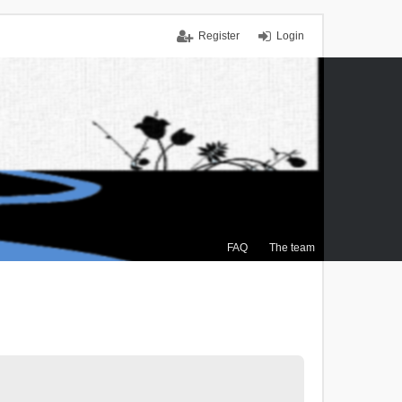
Register
Login
FAQ
The team