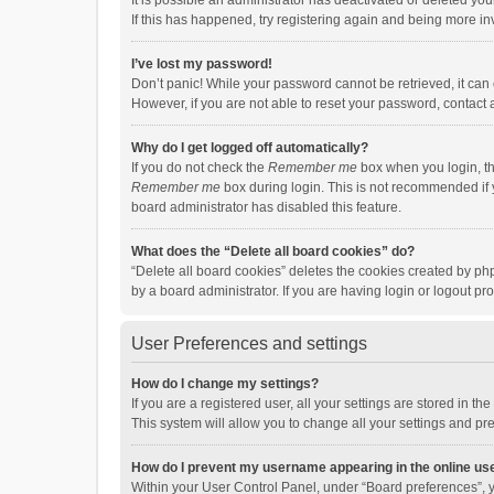
It is possible an administrator has deactivated or deleted y
If this has happened, try registering again and being more in
I’ve lost my password!
Don’t panic! While your password cannot be retrieved, it can e
However, if you are not able to reset your password, contact 
Why do I get logged off automatically?
If you do not check the
Remember me
box when you login, th
Remember me
box during login. This is not recommended if y
board administrator has disabled this feature.
What does the “Delete all board cookies” do?
“Delete all board cookies” deletes the cookies created by p
by a board administrator. If you are having login or logout p
User Preferences and settings
How do I change my settings?
If you are a registered user, all your settings are stored in 
This system will allow you to change all your settings and pr
How do I prevent my username appearing in the online use
Within your User Control Panel, under “Board preferences”, y