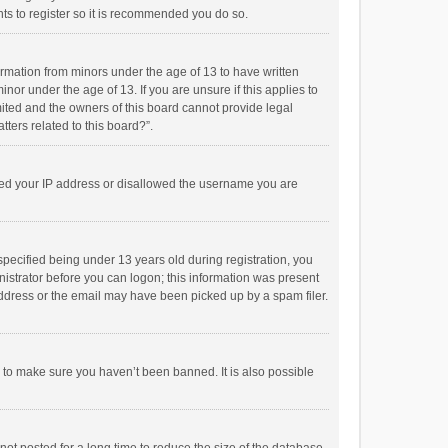
ts to register so it is recommended you do so.
formation from minors under the age of 13 to have written
or under the age of 13. If you are unsure if this applies to
imited and the owners of this board cannot provide legal
tters related to this board?”.
anned your IP address or disallowed the username you are
pecified being under 13 years old during registration, you
inistrator before you can logon; this information was present
 address or the email may have been picked up by a spam filer.
r to make sure you haven’t been banned. It is also possible