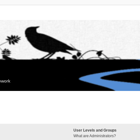
mework
User Levels and Groups
What are Administrators?