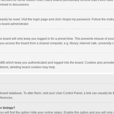
our account for some reason. Also, many boards periodically remove users who have n
volved in discussions.
asily be reset. Visit the login page and click
I forgot my password
. Follow the instr
a board administrator.
e board will only keep you logged in for a preset time. This prevents misuse of you
ou access the board from a shared computer, e.g. library, internet cafe, university c
hpBB which keep you authenticated and logged into the board. Cookies also provide
roblems, deleting board cookies may help.
the board database. To alter them, visit your User Control Panel; a link can usually b
eferences.
r listings?
ou will find the option
Hide your online status
. Enable this option and you will only