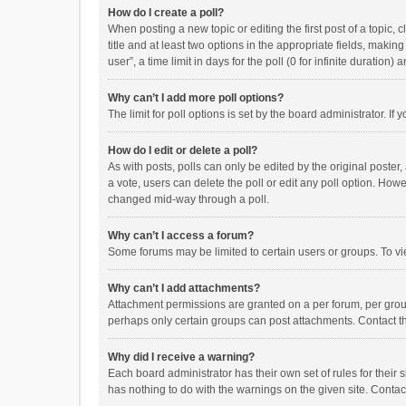
How do I create a poll?
When posting a new topic or editing the first post of a topic, 
title and at least two options in the appropriate fields, maki
user”, a time limit in days for the poll (0 for infinite duration)
Why can’t I add more poll options?
The limit for poll options is set by the board administrator. I
How do I edit or delete a poll?
As with posts, polls can only be edited by the original poster, a
a vote, users can delete the poll or edit any poll option. How
changed mid-way through a poll.
Why can’t I access a forum?
Some forums may be limited to certain users or groups. To vi
Why can’t I add attachments?
Attachment permissions are granted on a per forum, per group
perhaps only certain groups can post attachments. Contact t
Why did I receive a warning?
Each board administrator has their own set of rules for their 
has nothing to do with the warnings on the given site. Conta