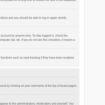
ot posted for a long time to reduce the size of the database.
uctions and you should be able to log in again shortly.
r account by anyone else. To stay logged in, check the
omputer lab, etc. If you do not see this checkbox, it means a
 functions such as read tracking if they have been enabled
e found by clicking on your username at the top of board pages.
 appear to the administrators, moderators and yourself. You