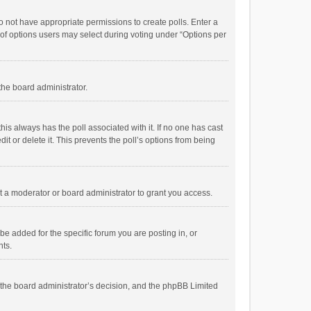
 do not have appropriate permissions to create polls. Enter a
r of options users may select during voting under “Options per
 the board administrator.
; this always has the poll associated with it. If no one has cast
t or delete it. This prevents the poll’s options from being
 a moderator or board administrator to grant you access.
e added for the specific forum you are posting in, or
nts.
is the board administrator’s decision, and the phpBB Limited