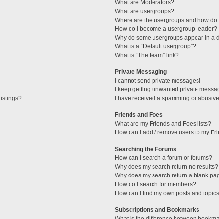
What are Moderators?
What are usergroups?
Where are the usergroups and how do I
How do I become a usergroup leader?
Why do some usergroups appear in a di
What is a “Default usergroup”?
What is “The team” link?
Private Messaging
I cannot send private messages!
I keep getting unwanted private messa
istings?
I have received a spamming or abusive
Friends and Foes
What are my Friends and Foes lists?
How can I add / remove users to my Fri
Searching the Forums
How can I search a forum or forums?
Why does my search return no results?
Why does my search return a blank pa
How do I search for members?
How can I find my own posts and topic
Subscriptions and Bookmarks
What is the difference between bookma