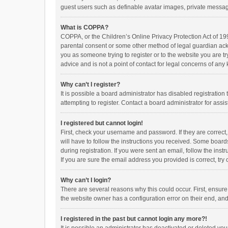
guest users such as definable avatar images, private messagi
What is COPPA?
COPPA, or the Children’s Online Privacy Protection Act of 199
parental consent or some other method of legal guardian ackno
you as someone trying to register or to the website you are t
advice and is not a point of contact for legal concerns of any
Why can’t I register?
It is possible a board administrator has disabled registrati
attempting to register. Contact a board administrator for assi
I registered but cannot login!
First, check your username and password. If they are correct
will have to follow the instructions you received. Some boards
during registration. If you were sent an email, follow the in
If you are sure the email address you provided is correct, try 
Why can’t I login?
There are several reasons why this could occur. First, ensur
the website owner has a configuration error on their end, and 
I registered in the past but cannot login any more?!