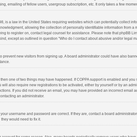
ng, emailing of fellow users, usergroup subscription, etc. It only takes a few momen
8, is a law in the United States requiring websites which can potentially collect in
wledgment, allowing the collection of personally identifiable information from a min
rying to register on, contact legal counsel for assistance. Please note that phpBB L
 kind, except as outlined in question “Who do I contact about abusive and/or legal ma
on to prevent new visitors from signing up. A board administrator could have also b
stance.
, then one of two things may have happened. If COPPA support is enabled and you s
 will also require new registrations to be activated, either by yourself or by an adm
structions. If you did not receive an email, you may have provided an incorrect email
contacting an administrator.
e your username and password are correct. If they are, contact a board administrato
they would need to fix it.