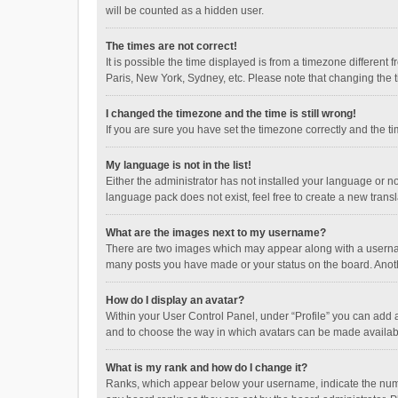
will be counted as a hidden user.
The times are not correct!
It is possible the time displayed is from a timezone different
Paris, New York, Sydney, etc. Please note that changing the ti
I changed the timezone and the time is still wrong!
If you are sure you have set the timezone correctly and the time
My language is not in the list!
Either the administrator has not installed your language or n
language pack does not exist, feel free to create a new trans
What are the images next to my username?
There are two images which may appear along with a username
many posts you have made or your status on the board. Anothe
How do I display an avatar?
Within your User Control Panel, under “Profile” you can add a
and to choose the way in which avatars can be made available
What is my rank and how do I change it?
Ranks, which appear below your username, indicate the numbe