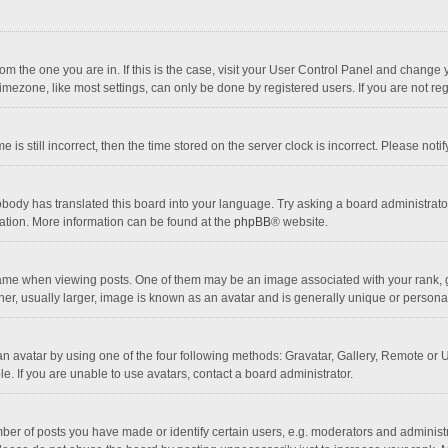
 from the one you are in. If this is the case, visit your User Control Panel and chang
mezone, like most settings, can only be done by registered users. If you are not regi
 is still incorrect, then the time stored on the server clock is incorrect. Please noti
obody has translated this board into your language. Try asking a board administrator 
lation. More information can be found at the
phpBB
® website.
 when viewing posts. One of them may be an image associated with your rank, gener
r, usually larger, image is known as an avatar and is generally unique or personal
n avatar by using one of the four following methods: Gravatar, Gallery, Remote or Up
. If you are unable to use avatars, contact a board administrator.
r of posts you have made or identify certain users, e.g. moderators and administra