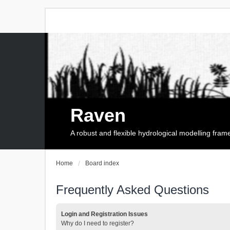
Raven
A robust and flexible hydrological modelling fra
Home
Board index
Frequently Asked Questions
Login and Registration Issues
Why do I need to register?