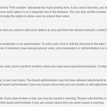
click the “Poll creation” tab below the main posting form; if you cannot see this, you
ng sure each option is on a separate line in the textarea. You can also set the numbe
 and lastly the option to allow users to amend their votes.
f you feel you need to add more options to your poll than the allowed amount, contact
 moderator or an administrator. To edit a poll, click to edit the first post in the topic
ever, if members have already placed votes, only moderators or administrators can edi
ew, read, post or perform another action you may need special permissions. Contact
, or per user basis. The board administrator may not have allowed attachments to b
he board administrator if you are unsure about why you are unable to add attachme
site. If you have broken a rule, you may be issued a warning. Please note that this 
ct the board administrator if you are unsure about why you were issued a warning.