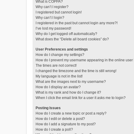
What is COPPA?
Why can’t I register?
I registered but cannot login!
Why can’t I login?
I registered in the past but cannot login any more?!
I’ve lost my password!
Why do I get logged off automatically?
What does the “Delete all board cookies” do?
User Preferences and settings
How do I change my settings?
How do I prevent my username appearing in the online user l
The times are not correct!
I changed the timezone and the time is still wrong!
My language is not in the list!
What are the images next to my username?
How do I display an avatar?
What is my rank and how do I change it?
When I click the email link for a user it asks me to login?
Posting Issues
How do I create a new topic or post a reply?
How do I edit or delete a post?
How do I add a signature to my post?
How do I create a poll?