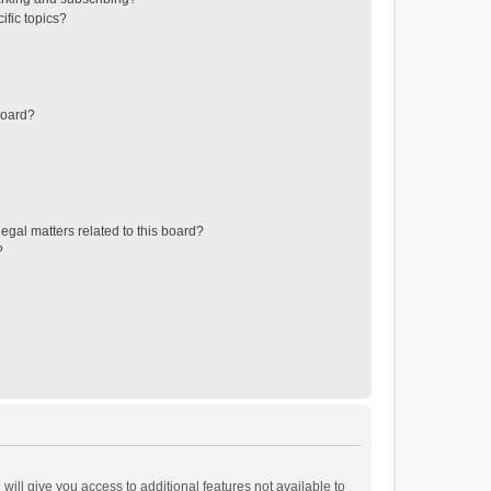
ific topics?
board?
egal matters related to this board?
?
will give you access to additional features not available to