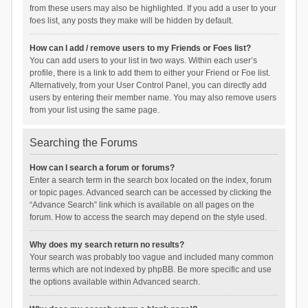
from these users may also be highlighted. If you add a user to your
foes list, any posts they make will be hidden by default.
How can I add / remove users to my Friends or Foes list?
You can add users to your list in two ways. Within each user’s
profile, there is a link to add them to either your Friend or Foe list.
Alternatively, from your User Control Panel, you can directly add
users by entering their member name. You may also remove users
from your list using the same page.
Searching the Forums
How can I search a forum or forums?
Enter a search term in the search box located on the index, forum
or topic pages. Advanced search can be accessed by clicking the
“Advance Search” link which is available on all pages on the
forum. How to access the search may depend on the style used.
Why does my search return no results?
Your search was probably too vague and included many common
terms which are not indexed by phpBB. Be more specific and use
the options available within Advanced search.