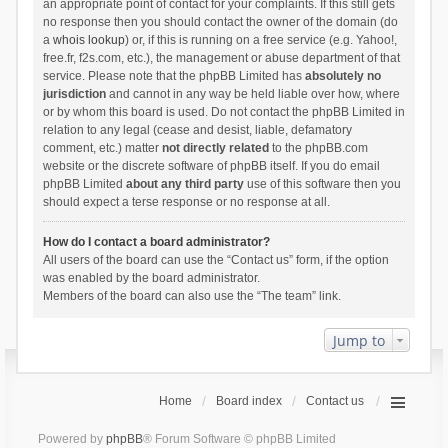
an appropriate point of contact for your complaints. If this still gets
no response then you should contact the owner of the domain (do
a
whois lookup
) or, if this is running on a free service (e.g. Yahoo!,
free.fr, f2s.com, etc.), the management or abuse department of that
service. Please note that the phpBB Limited has
absolutely no
jurisdiction
and cannot in any way be held liable over how, where
or by whom this board is used. Do not contact the phpBB Limited in
relation to any legal (cease and desist, liable, defamatory
comment, etc.) matter
not directly related
to the phpBB.com
website or the discrete software of phpBB itself. If you do email
phpBB Limited
about any third party
use of this software then you
should expect a terse response or no response at all.
How do I contact a board administrator?
All users of the board can use the “Contact us” form, if the option
was enabled by the board administrator.
Members of the board can also use the “The team” link.
Jump to
Home
Board index
Contact us
Powered by
phpBB
® Forum Software © phpBB Limited