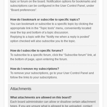
topic or forum on the board. Notification options for bookmarks and
subscriptions can be configured in the User Control Panel, under
“Board preferences”.
How do I bookmark or subscribe to specific topics?
You can bookmark or subscribe to a specific topic by clicking the
appropriate link in the “Topic tools” menu, conveniently located
near the top and bottom of a topic discussion.
Replying to a topic with the “Notify me when a reply is posted”
option checked will also subscribe you to the topic.
How do I subscribe to specific forums?
To subscribe to a specific forum, click the “Subscribe forum” link, at
the bottom of page, upon entering the forum.
How do I remove my subscriptions?
To remove your subscriptions, go to your User Control Panel and
follow the links to your subscriptions.
Attachments
What attachments are allowed on this board?
Each board administrator can allow or disallow certain attachment
types. If you are unsure what is allowed to be uploaded, contact