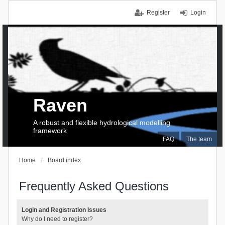
Register
Login
Raven
A robust and flexible hydrological modelling
framework
FAQ
The team
Home
Board index
Frequently Asked Questions
Login and Registration Issues
Why do I need to register?