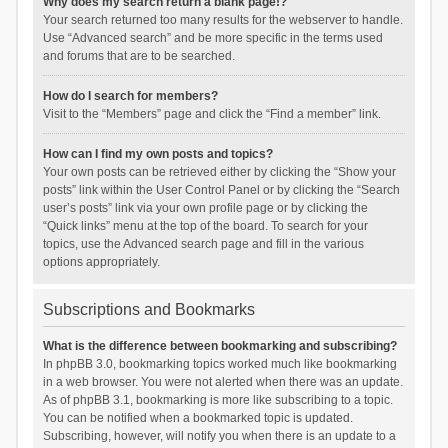
Why does my search return a blank page!?
Your search returned too many results for the webserver to handle.
Use “Advanced search” and be more specific in the terms used
and forums that are to be searched.
How do I search for members?
Visit to the “Members” page and click the “Find a member” link.
How can I find my own posts and topics?
Your own posts can be retrieved either by clicking the “Show your
posts” link within the User Control Panel or by clicking the “Search
user’s posts” link via your own profile page or by clicking the
“Quick links” menu at the top of the board. To search for your
topics, use the Advanced search page and fill in the various
options appropriately.
Subscriptions and Bookmarks
What is the difference between bookmarking and subscribing?
In phpBB 3.0, bookmarking topics worked much like bookmarking
in a web browser. You were not alerted when there was an update.
As of phpBB 3.1, bookmarking is more like subscribing to a topic.
You can be notified when a bookmarked topic is updated.
Subscribing, however, will notify you when there is an update to a