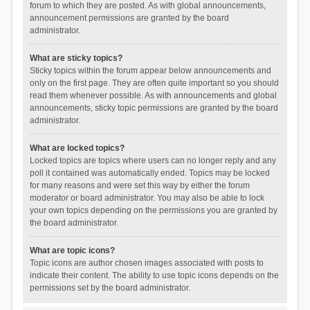
forum to which they are posted. As with global announcements,
announcement permissions are granted by the board
administrator.
What are sticky topics?
Sticky topics within the forum appear below announcements and
only on the first page. They are often quite important so you should
read them whenever possible. As with announcements and global
announcements, sticky topic permissions are granted by the board
administrator.
What are locked topics?
Locked topics are topics where users can no longer reply and any
poll it contained was automatically ended. Topics may be locked
for many reasons and were set this way by either the forum
moderator or board administrator. You may also be able to lock
your own topics depending on the permissions you are granted by
the board administrator.
What are topic icons?
Topic icons are author chosen images associated with posts to
indicate their content. The ability to use topic icons depends on the
permissions set by the board administrator.