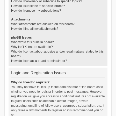
How do I bookmark or subscribe to specific topics?
How do I subscribe to specific forums?
How do I remove my subscriptions?
Attachments
What attachments are allowed on this board?
How do I find all my attachments?
phpBB Issues
Who wrote this bulletin board?
Why isn’t X feature available?
Who do I contact about abusive and/or legal matters related to this
board?
How do I contact a board administrator?
Login and Registration Issues
Why do I need to register?
You may not have to, it is up to the administrator of the board as to
whether you need to register in order to post messages. However;
registration will give you access to additional features not available
to guest users such as definable avatar images, private
messaging, emailing of fellow users, usergroup subscription, etc. It
only takes a few moments to register so it is recommended you do
so.