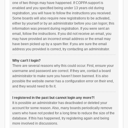
one of two things may have happened. If COPPA support is
enabled and you specified being under 13 years old during
registration, you will have to follow the instructions you received.
Some boards will also require new registrations to be activated,
either by yourself or by an administrator before you can logon; this
information was present during registration. If you were sent an
email, follow the instructions. If you did not receive an email, you
may have provided an incorrect email address or the email may
have been picked up by a spam filer. If you are sure the email
address you provided is correct, try contacting an administrator.
Why can’t I login?
There are several reasons why this could occur. First, ensure your
username and password are correct. If they are, contact a board
administrator to make sure you haven’t been banned. It is also
possible the website owner has a configuration error on their end,
and they would need to fix it.
I registered in the past but cannot login any more?!
It is possible an administrator has deactivated or deleted your
account for some reason. Also, many boards periodically remove
users who have not posted for a long time to reduce the size of the
database. If this has happened, try registering again and being
more involved in discussions.