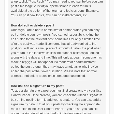
a topic, click "Post Reply". You may need to register before you can
post a message. A list of your permissions in each forum is
available at the bottom of the forum and topic screens. Example:
You can post new topics, You can post attachments, etc.
How do I edit or delete a post?
Unless you are a board administrator or moderator, you can only
edit or delete your own posts. You can edit a post by clicking the
edit button for the relevant post, sometimes for only a limited time
after the post was made. If someone has already replied to the
post, you will find a small piece of text output below the post when
you return to the topic which lists the number of times you edited it
along with the date and time. This will only appear if someone has
made a reply; it will not appear if a moderator or administrator
edited the post, though they may leave a note as to why they’ve
edited the post at their own discretion. Please note that normal
users cannot delete a post once someone has replied.
How do I add a signature to my post?
To add a signature to a post you must first create one via your User
Control Panel. Once created, you can check the
Attach a signature
box on the posting form to add your signature. You can also add a
signature by default to all your posts by checking the appropriate
radio button in the User Control Panel. If you do so, you can still
prevent a signature being added to individual posts by un-