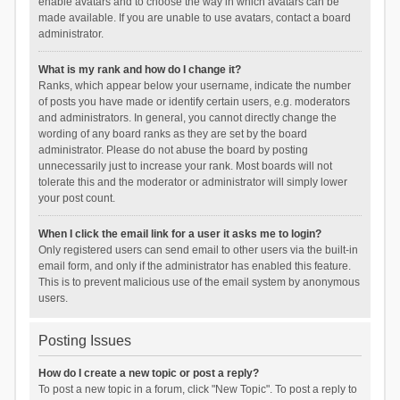
enable avatars and to choose the way in which avatars can be
made available. If you are unable to use avatars, contact a board
administrator.
What is my rank and how do I change it?
Ranks, which appear below your username, indicate the number
of posts you have made or identify certain users, e.g. moderators
and administrators. In general, you cannot directly change the
wording of any board ranks as they are set by the board
administrator. Please do not abuse the board by posting
unnecessarily just to increase your rank. Most boards will not
tolerate this and the moderator or administrator will simply lower
your post count.
When I click the email link for a user it asks me to login?
Only registered users can send email to other users via the built-in
email form, and only if the administrator has enabled this feature.
This is to prevent malicious use of the email system by anonymous
users.
Posting Issues
How do I create a new topic or post a reply?
To post a new topic in a forum, click "New Topic". To post a reply to