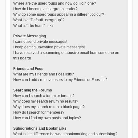
Where are the usergroups and how do I join one?
How do I become a usergroup leader?
Why do some usergroups appear in a different colour?
What is a “Default usergroup”?
What is “The team” link?
Private Messaging
I cannot send private messages!
I keep getting unwanted private messages!
I have received a spamming or abusive email from someone on
this board!
Friends and Foes
What are my Friends and Foes lists?
How can I add / remove users to my Friends or Foes list?
Searching the Forums
How can I search a forum or forums?
Why does my search return no results?
Why does my search return a blank page!?
How do I search for members?
How can I find my own posts and topics?
Subscriptions and Bookmarks
What is the difference between bookmarking and subscribing?