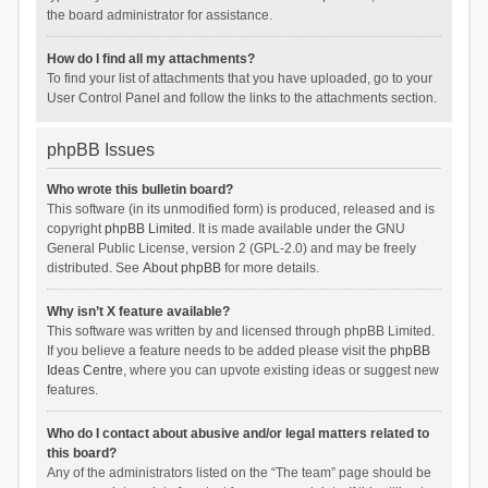
the board administrator for assistance.
How do I find all my attachments?
To find your list of attachments that you have uploaded, go to your
User Control Panel and follow the links to the attachments section.
phpBB Issues
Who wrote this bulletin board?
This software (in its unmodified form) is produced, released and is
copyright
phpBB Limited
. It is made available under the GNU
General Public License, version 2 (GPL-2.0) and may be freely
distributed. See
About phpBB
for more details.
Why isn’t X feature available?
This software was written by and licensed through phpBB Limited.
If you believe a feature needs to be added please visit the
phpBB
Ideas Centre
, where you can upvote existing ideas or suggest new
features.
Who do I contact about abusive and/or legal matters related to
this board?
Any of the administrators listed on the “The team” page should be