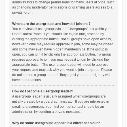
administrators to change permissions for many users at once, such
as changing moderator permissions or granting users access to a
private forum.
Where are the usergroups and how do I join one?
You can view all usergroups via the “Usergroups” link within your
User Control Panel. If you would like to join one, proceed by
clicking the appropriate button. Not all groups have open access,
however. Some may require approval to join, some may be closed
and some may even have hidden memberships. If the group is
open, you can join it by clicking the appropriate button. If a group
requires approval to join you may request to join by clicking the
appropriate button. The user group leader will need to approve
your request and may ask why you want to join the group. Please
do not harass a group leader if they reject your request; they will
have their reasons.
How do I become a usergroup leader?
A usergroup leader is usually assigned when usergroups are
initially created by a board administrator. If you are interested in
creating a usergroup, your first point of contact should be an
administrator; try sending a private message.
Why do some usergroups appear in a different colour?