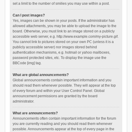
set a limit to the number of smilies you may use within a post.
Can I post images?
Yes, images can be shown in your posts. If the administrator has
allowed attachments, you may be able to upload the image to the
board. Otherwise, you must link to an image stored on a publicly
accessible web server, e.g. http://www.example.com/my-picture.gif.
You cannot link to pictures stored on your own PC (unless it is a
publicly accessible server) nor images stored behind
authentication mechanisms, e.g. hotmail or yahoo mailboxes,
password protected sites, etc. To display the image use the
BBCode [img] tag.
What are global announcements?
Global announcements contain important information and you
should read them whenever possible. They will appear at the top
of every forum and within your User Control Panel. Global
announcement permissions are granted by the board
administrator.
What are announcements?
Announcements often contain important information for the forum
you are currently reading and you should read them whenever
possible. Announcements appear at the top of every page in the