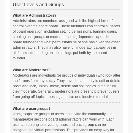
User Levels and Groups
What are Administrators?
Administrators are members assigned with the highest level of
control over the entire board. These members can control all facets
of board operation, including setting permissions, banning users,
creating usergroups or moderators, etc., dependent upon the
board founder and what permissions he or she has given the other
administrators. They may also have full moderator capabilities in
all forums, depending on the settings put forth by the board
founder.
What are Moderators?
Moderators are individuals (or groups of individuals) who look after
the forums from day to day. They have the authority to edit or delete
posts and lock, unlock, move, delete and split topics in the forum
they moderate. Generally, moderators are present to prevent users
from going off-topic or posting abusive or offensive material.
What are usergroups?
Usergroups are groups of users that divide the community into
manageable sections board administrators can work with. Each
user can belong to several groups and each group can be
assigned individual permissions. This provides an easy way for