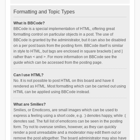
Formatting and Topic Types
What is BBCode?
BBCode is a special implementation of HTML, offering great
formatting control on particular objects in a post. The use of
BBCode is granted by the administrator, but it can also be disabled
on a per post basis from the posting form. BBCode itself is similar
in style to HTML, but tags are enclosed in square brackets [ and ]
rather than < and >. For more information on BBCode see the
guide which can be accessed from the posting page.
Can I use HTML?
No. It is not possible to post HTML on this board and have it
rendered as HTML. Most formatting which can be carried out using
HTML can be applied using BBCode instead.
What are Smilies?
Smilies, or Emoticons, are small images which can be used to
express a feeling using a short code, e.g. :) denotes happy, while :(
denotes sad. The full list of emoticons can be seen in the posting
form. Try not to overuse smilies, however, as they can quickly
render a post unreadable and a moderator may edit them out or
remove the post altogether. The board administrator may also have