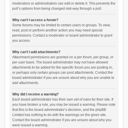
moderators or administrators can edit or delete it. This prevents the
poll’s options from being changed mid-way through a poll.
Why can’t I access a forum?
Some forums may be limited to certain users or groups. To view,
read, post or perform another action you may need special
permissions. Contact a moderator or board administrator to grant
you access.
Why can’t I add attachments?
Attachment permissions are granted on a per forum, per group, or
per user basis. The board administrator may not have allowed
attachments to be added for the specific forum you are posting in,
or perhaps only certain groups can post attachments. Contact the
board administrator if you are unsure about why you are unable to
add attachments.
Why did I receive a warning?
Each board administrator has their own set of rules for their site. If
you have broken a rule, you may be issued a warning. Please note
that this is the board administrator’s decision, and the phpBB
Limited has nothing to do with the warnings on the given site.
Contact the board administrator if you are unsure about why you
were issued a warning.