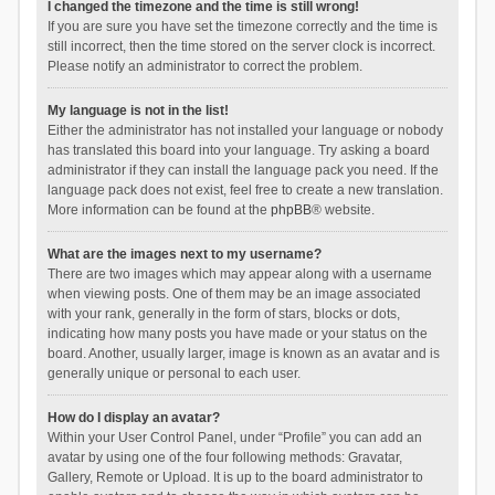
I changed the timezone and the time is still wrong!
If you are sure you have set the timezone correctly and the time is
still incorrect, then the time stored on the server clock is incorrect.
Please notify an administrator to correct the problem.
My language is not in the list!
Either the administrator has not installed your language or nobody
has translated this board into your language. Try asking a board
administrator if they can install the language pack you need. If the
language pack does not exist, feel free to create a new translation.
More information can be found at the
phpBB
® website.
What are the images next to my username?
There are two images which may appear along with a username
when viewing posts. One of them may be an image associated
with your rank, generally in the form of stars, blocks or dots,
indicating how many posts you have made or your status on the
board. Another, usually larger, image is known as an avatar and is
generally unique or personal to each user.
How do I display an avatar?
Within your User Control Panel, under “Profile” you can add an
avatar by using one of the four following methods: Gravatar,
Gallery, Remote or Upload. It is up to the board administrator to