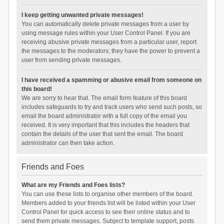
I keep getting unwanted private messages!
You can automatically delete private messages from a user by
using message rules within your User Control Panel. If you are
receiving abusive private messages from a particular user, report
the messages to the moderators; they have the power to prevent a
user from sending private messages.
I have received a spamming or abusive email from someone on
this board!
We are sorry to hear that. The email form feature of this board
includes safeguards to try and track users who send such posts, so
email the board administrator with a full copy of the email you
received. It is very important that this includes the headers that
contain the details of the user that sent the email. The board
administrator can then take action.
Friends and Foes
What are my Friends and Foes lists?
You can use these lists to organise other members of the board.
Members added to your friends list will be listed within your User
Control Panel for quick access to see their online status and to
send them private messages. Subject to template support, posts