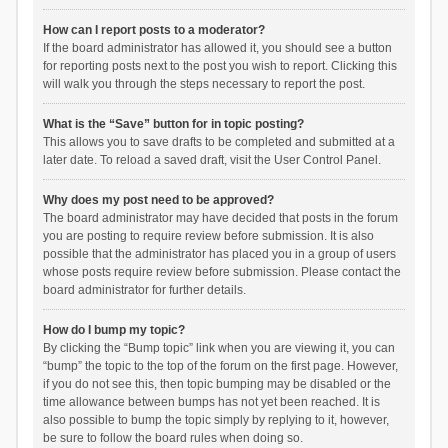
How can I report posts to a moderator?
If the board administrator has allowed it, you should see a button
for reporting posts next to the post you wish to report. Clicking this
will walk you through the steps necessary to report the post.
What is the “Save” button for in topic posting?
This allows you to save drafts to be completed and submitted at a
later date. To reload a saved draft, visit the User Control Panel.
Why does my post need to be approved?
The board administrator may have decided that posts in the forum
you are posting to require review before submission. It is also
possible that the administrator has placed you in a group of users
whose posts require review before submission. Please contact the
board administrator for further details.
How do I bump my topic?
By clicking the “Bump topic” link when you are viewing it, you can
“bump” the topic to the top of the forum on the first page. However,
if you do not see this, then topic bumping may be disabled or the
time allowance between bumps has not yet been reached. It is
also possible to bump the topic simply by replying to it, however,
be sure to follow the board rules when doing so.