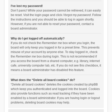
I’ve lost my password!
Don’t panic! While your password cannot be retrieved, it can easily
be reset. Visit the login page and click
I forgot my password
. Follow
the instructions and you should be able to log in again shortly.
However, if you are not able to reset your password, contact a
board administrator.
Why do I get logged off automatically?
If you do not check the
Remember me
box when you login, the
board will only keep you logged in for a preset time. This prevents
misuse of your account by anyone else. To stay logged in, check
the
Remember me
box during login. This is not recommended if
you access the board from a shared computer, e.g. library, internet
cafe, university computer lab, etc. If you do not see this checkbox, it
means a board administrator has disabled this feature.
What does the “Delete all board cookies” do?
“Delete all board cookies” deletes the cookies created by phpBB
which keep you authenticated and logged into the board. Cookies
also provide functions such as read tracking if they have been
enabled by a board administrator. If you are having login or logout
problems, deleting board cookies may help.