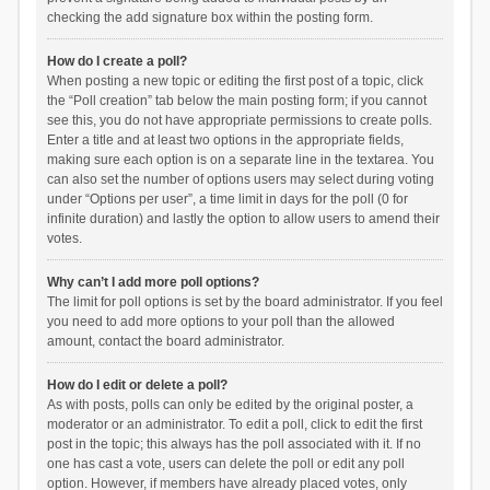
checking the add signature box within the posting form.
How do I create a poll?
When posting a new topic or editing the first post of a topic, click
the “Poll creation” tab below the main posting form; if you cannot
see this, you do not have appropriate permissions to create polls.
Enter a title and at least two options in the appropriate fields,
making sure each option is on a separate line in the textarea. You
can also set the number of options users may select during voting
under “Options per user”, a time limit in days for the poll (0 for
infinite duration) and lastly the option to allow users to amend their
votes.
Why can’t I add more poll options?
The limit for poll options is set by the board administrator. If you feel
you need to add more options to your poll than the allowed
amount, contact the board administrator.
How do I edit or delete a poll?
As with posts, polls can only be edited by the original poster, a
moderator or an administrator. To edit a poll, click to edit the first
post in the topic; this always has the poll associated with it. If no
one has cast a vote, users can delete the poll or edit any poll
option. However, if members have already placed votes, only