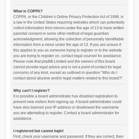
What is COPPA?
COPPA, or the Children’s Online Privacy Protection Act of 1998, is
a law in the United States requiring websites which can potentially
collect information from minors under the age of 13 to have written
parental consent or some other method of legal guardian
acknowledgment, allowing the collection of personally identifiable
information from a minor under the age of 13. If you are unsure if
this applies to you as someone trying to register or to the website
you are trying to register on, contact legal counsel for assistance.
Please note that phpBB Limited and the owners of this board
cannot provide legal advice and is not a point of contact for legal
concerns of any kind, except as outlined in question “Who do I
contact about abusive and/or legal matters related to this board?”.
Why can’t I register?
It is possible a board administrator has disabled registration to
prevent new visitors from signing up. A board administrator could
have also banned your IP address or disallowed the username
you are attempting to register. Contact a board administrator for
assistance.
I registered but cannot login!
First, check your username and password. If they are correct, then