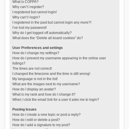
What is COPPA?
Why can’t I register?
I registered but cannot login!
Why can’t I login?
I registered in the past but cannot login any more?!
I’ve lost my password!
Why do I get logged off automatically?
What does the “Delete all board cookies” do?
User Preferences and settings
How do I change my settings?
How do I prevent my username appearing in the online user
listings?
The times are not correct!
I changed the timezone and the time is still wrong!
My language is not in the list!
What are the images next to my username?
How do I display an avatar?
What is my rank and how do I change it?
When I click the email link for a user it asks me to login?
Posting Issues
How do I create a new topic or post a reply?
How do I edit or delete a post?
How do I add a signature to my post?