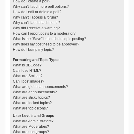
How do I create a poll?
Why can’t I add more poll options?
How do I edit or delete a poll?
Why can’t I access a forum?
Why can’t I add attachments?
Why did I receive a warning?
How can I report posts to a moderator?
What is the “Save” button for in topic posting?
Why does my post need to be approved?
How do I bump my topic?
Formatting and Topic Types
What is BBCode?
Can I use HTML?
What are Smilies?
Can I post images?
What are global announcements?
What are announcements?
What are sticky topics?
What are locked topics?
What are topic icons?
User Levels and Groups
What are Administrators?
What are Moderators?
What are usergroups?