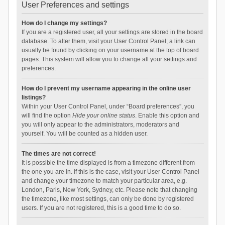
User Preferences and settings
How do I change my settings?
If you are a registered user, all your settings are stored in the board
database. To alter them, visit your User Control Panel; a link can
usually be found by clicking on your username at the top of board
pages. This system will allow you to change all your settings and
preferences.
How do I prevent my username appearing in the online user
listings?
Within your User Control Panel, under “Board preferences”, you
will find the option
Hide your online status
. Enable this option and
you will only appear to the administrators, moderators and
yourself. You will be counted as a hidden user.
The times are not correct!
It is possible the time displayed is from a timezone different from
the one you are in. If this is the case, visit your User Control Panel
and change your timezone to match your particular area, e.g.
London, Paris, New York, Sydney, etc. Please note that changing
the timezone, like most settings, can only be done by registered
users. If you are not registered, this is a good time to do so.