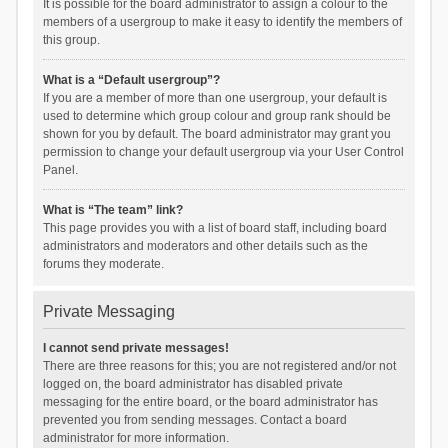
It is possible for the board administrator to assign a colour to the
members of a usergroup to make it easy to identify the members of
this group.
What is a “Default usergroup”?
If you are a member of more than one usergroup, your default is
used to determine which group colour and group rank should be
shown for you by default. The board administrator may grant you
permission to change your default usergroup via your User Control
Panel.
What is “The team” link?
This page provides you with a list of board staff, including board
administrators and moderators and other details such as the
forums they moderate.
Private Messaging
I cannot send private messages!
There are three reasons for this; you are not registered and/or not
logged on, the board administrator has disabled private
messaging for the entire board, or the board administrator has
prevented you from sending messages. Contact a board
administrator for more information.