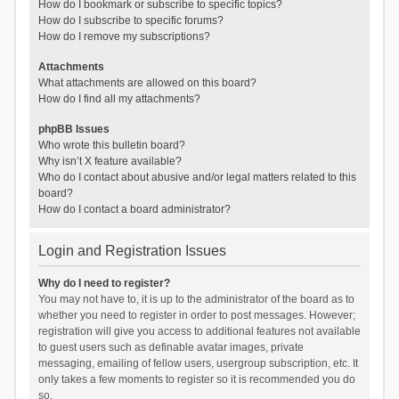
How do I bookmark or subscribe to specific topics?
How do I subscribe to specific forums?
How do I remove my subscriptions?
Attachments
What attachments are allowed on this board?
How do I find all my attachments?
phpBB Issues
Who wrote this bulletin board?
Why isn’t X feature available?
Who do I contact about abusive and/or legal matters related to this
board?
How do I contact a board administrator?
Login and Registration Issues
Why do I need to register?
You may not have to, it is up to the administrator of the board as to
whether you need to register in order to post messages. However;
registration will give you access to additional features not available
to guest users such as definable avatar images, private
messaging, emailing of fellow users, usergroup subscription, etc. It
only takes a few moments to register so it is recommended you do
so.