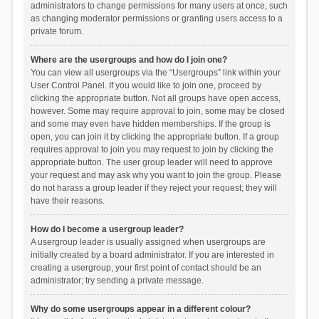
administrators to change permissions for many users at once, such
as changing moderator permissions or granting users access to a
private forum.
Where are the usergroups and how do I join one?
You can view all usergroups via the “Usergroups” link within your
User Control Panel. If you would like to join one, proceed by
clicking the appropriate button. Not all groups have open access,
however. Some may require approval to join, some may be closed
and some may even have hidden memberships. If the group is
open, you can join it by clicking the appropriate button. If a group
requires approval to join you may request to join by clicking the
appropriate button. The user group leader will need to approve
your request and may ask why you want to join the group. Please
do not harass a group leader if they reject your request; they will
have their reasons.
How do I become a usergroup leader?
A usergroup leader is usually assigned when usergroups are
initially created by a board administrator. If you are interested in
creating a usergroup, your first point of contact should be an
administrator; try sending a private message.
Why do some usergroups appear in a different colour?