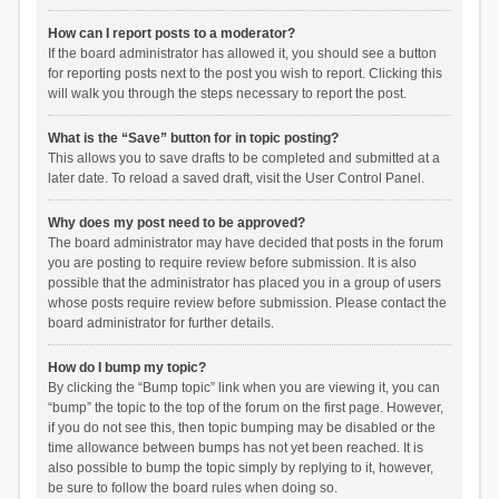
How can I report posts to a moderator?
If the board administrator has allowed it, you should see a button
for reporting posts next to the post you wish to report. Clicking this
will walk you through the steps necessary to report the post.
What is the “Save” button for in topic posting?
This allows you to save drafts to be completed and submitted at a
later date. To reload a saved draft, visit the User Control Panel.
Why does my post need to be approved?
The board administrator may have decided that posts in the forum
you are posting to require review before submission. It is also
possible that the administrator has placed you in a group of users
whose posts require review before submission. Please contact the
board administrator for further details.
How do I bump my topic?
By clicking the “Bump topic” link when you are viewing it, you can
“bump” the topic to the top of the forum on the first page. However,
if you do not see this, then topic bumping may be disabled or the
time allowance between bumps has not yet been reached. It is
also possible to bump the topic simply by replying to it, however,
be sure to follow the board rules when doing so.