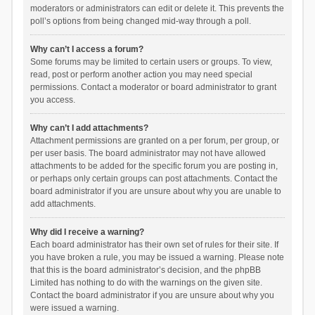
moderators or administrators can edit or delete it. This prevents the
poll’s options from being changed mid-way through a poll.
Why can’t I access a forum?
Some forums may be limited to certain users or groups. To view,
read, post or perform another action you may need special
permissions. Contact a moderator or board administrator to grant
you access.
Why can’t I add attachments?
Attachment permissions are granted on a per forum, per group, or
per user basis. The board administrator may not have allowed
attachments to be added for the specific forum you are posting in,
or perhaps only certain groups can post attachments. Contact the
board administrator if you are unsure about why you are unable to
add attachments.
Why did I receive a warning?
Each board administrator has their own set of rules for their site. If
you have broken a rule, you may be issued a warning. Please note
that this is the board administrator’s decision, and the phpBB
Limited has nothing to do with the warnings on the given site.
Contact the board administrator if you are unsure about why you
were issued a warning.