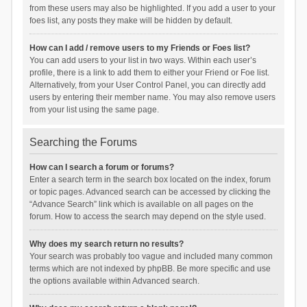
from these users may also be highlighted. If you add a user to your
foes list, any posts they make will be hidden by default.
How can I add / remove users to my Friends or Foes list?
You can add users to your list in two ways. Within each user’s
profile, there is a link to add them to either your Friend or Foe list.
Alternatively, from your User Control Panel, you can directly add
users by entering their member name. You may also remove users
from your list using the same page.
Searching the Forums
How can I search a forum or forums?
Enter a search term in the search box located on the index, forum
or topic pages. Advanced search can be accessed by clicking the
“Advance Search” link which is available on all pages on the
forum. How to access the search may depend on the style used.
Why does my search return no results?
Your search was probably too vague and included many common
terms which are not indexed by phpBB. Be more specific and use
the options available within Advanced search.