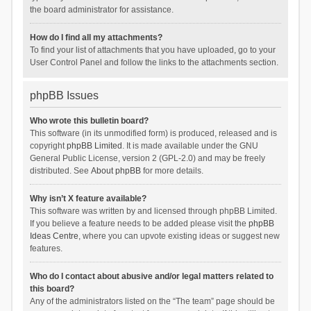
the board administrator for assistance.
How do I find all my attachments?
To find your list of attachments that you have uploaded, go to your
User Control Panel and follow the links to the attachments section.
phpBB Issues
Who wrote this bulletin board?
This software (in its unmodified form) is produced, released and is
copyright
phpBB Limited
. It is made available under the GNU
General Public License, version 2 (GPL-2.0) and may be freely
distributed. See
About phpBB
for more details.
Why isn’t X feature available?
This software was written by and licensed through phpBB Limited.
If you believe a feature needs to be added please visit the
phpBB
Ideas Centre
, where you can upvote existing ideas or suggest new
features.
Who do I contact about abusive and/or legal matters related to
this board?
Any of the administrators listed on the “The team” page should be