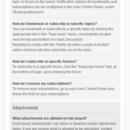
topic or forum on the board. Notification options for bookmarks and
subscriptions can be configured in the User Control Panel, under
“Board preferences”.
How do I bookmark or subscribe to specific topics?
You can bookmark or subscribe to a specific topic by clicking the
appropriate link in the “Topic tools” menu, conveniently located
near the top and bottom of a topic discussion.
Replying to a topic with the “Notify me when a reply is posted”
option checked will also subscribe you to the topic.
How do I subscribe to specific forums?
To subscribe to a specific forum, click the “Subscribe forum” link, at
the bottom of page, upon entering the forum.
How do I remove my subscriptions?
To remove your subscriptions, go to your User Control Panel and
follow the links to your subscriptions.
Attachments
What attachments are allowed on this board?
Each board administrator can allow or disallow certain attachment
types. If you are unsure what is allowed to be uploaded, contact