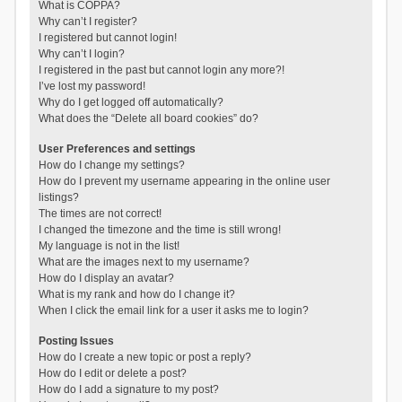
What is COPPA?
Why can’t I register?
I registered but cannot login!
Why can’t I login?
I registered in the past but cannot login any more?!
I’ve lost my password!
Why do I get logged off automatically?
What does the “Delete all board cookies” do?
User Preferences and settings
How do I change my settings?
How do I prevent my username appearing in the online user
listings?
The times are not correct!
I changed the timezone and the time is still wrong!
My language is not in the list!
What are the images next to my username?
How do I display an avatar?
What is my rank and how do I change it?
When I click the email link for a user it asks me to login?
Posting Issues
How do I create a new topic or post a reply?
How do I edit or delete a post?
How do I add a signature to my post?