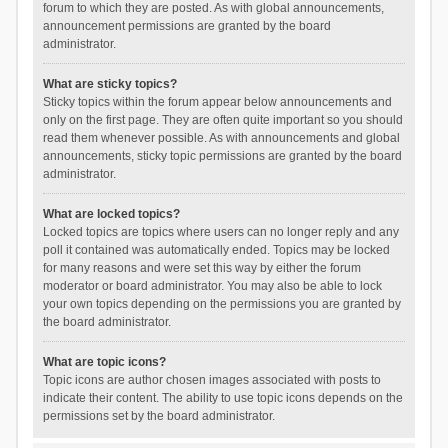
forum to which they are posted. As with global announcements,
announcement permissions are granted by the board
administrator.
What are sticky topics?
Sticky topics within the forum appear below announcements and
only on the first page. They are often quite important so you should
read them whenever possible. As with announcements and global
announcements, sticky topic permissions are granted by the board
administrator.
What are locked topics?
Locked topics are topics where users can no longer reply and any
poll it contained was automatically ended. Topics may be locked
for many reasons and were set this way by either the forum
moderator or board administrator. You may also be able to lock
your own topics depending on the permissions you are granted by
the board administrator.
What are topic icons?
Topic icons are author chosen images associated with posts to
indicate their content. The ability to use topic icons depends on the
permissions set by the board administrator.