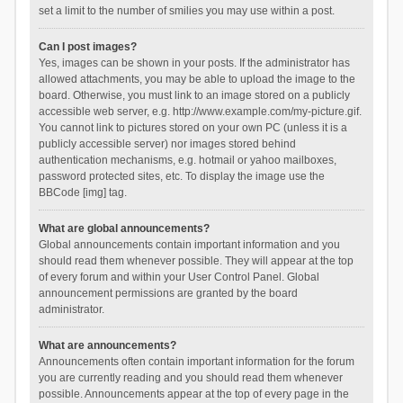
set a limit to the number of smilies you may use within a post.
Can I post images?
Yes, images can be shown in your posts. If the administrator has
allowed attachments, you may be able to upload the image to the
board. Otherwise, you must link to an image stored on a publicly
accessible web server, e.g. http://www.example.com/my-picture.gif.
You cannot link to pictures stored on your own PC (unless it is a
publicly accessible server) nor images stored behind
authentication mechanisms, e.g. hotmail or yahoo mailboxes,
password protected sites, etc. To display the image use the
BBCode [img] tag.
What are global announcements?
Global announcements contain important information and you
should read them whenever possible. They will appear at the top
of every forum and within your User Control Panel. Global
announcement permissions are granted by the board
administrator.
What are announcements?
Announcements often contain important information for the forum
you are currently reading and you should read them whenever
possible. Announcements appear at the top of every page in the