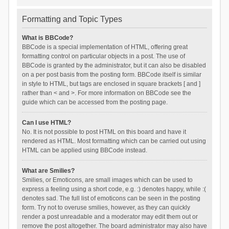
Formatting and Topic Types
What is BBCode?
BBCode is a special implementation of HTML, offering great
formatting control on particular objects in a post. The use of
BBCode is granted by the administrator, but it can also be disabled
on a per post basis from the posting form. BBCode itself is similar
in style to HTML, but tags are enclosed in square brackets [ and ]
rather than < and >. For more information on BBCode see the
guide which can be accessed from the posting page.
Can I use HTML?
No. It is not possible to post HTML on this board and have it
rendered as HTML. Most formatting which can be carried out using
HTML can be applied using BBCode instead.
What are Smilies?
Smilies, or Emoticons, are small images which can be used to
express a feeling using a short code, e.g. :) denotes happy, while :(
denotes sad. The full list of emoticons can be seen in the posting
form. Try not to overuse smilies, however, as they can quickly
render a post unreadable and a moderator may edit them out or
remove the post altogether. The board administrator may also have