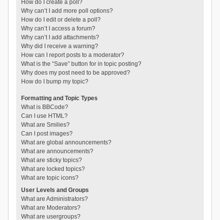
How do I create a poll?
Why can’t I add more poll options?
How do I edit or delete a poll?
Why can’t I access a forum?
Why can’t I add attachments?
Why did I receive a warning?
How can I report posts to a moderator?
What is the “Save” button for in topic posting?
Why does my post need to be approved?
How do I bump my topic?
Formatting and Topic Types
What is BBCode?
Can I use HTML?
What are Smilies?
Can I post images?
What are global announcements?
What are announcements?
What are sticky topics?
What are locked topics?
What are topic icons?
User Levels and Groups
What are Administrators?
What are Moderators?
What are usergroups?