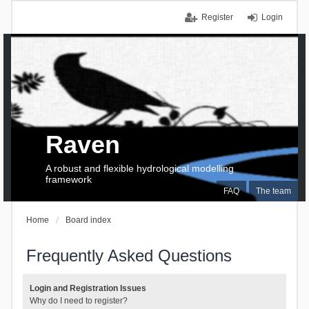
Register
Login
Raven
A robust and flexible hydrological modelling
framework
FAQ
The team
Home
Board index
Frequently Asked Questions
Login and Registration Issues
Why do I need to register?