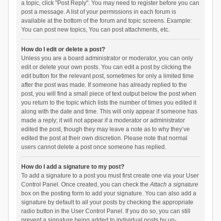
a topic, click "Post Reply". You may need to register before you can
post a message. A list of your permissions in each forum is
available at the bottom of the forum and topic screens. Example:
You can post new topics, You can post attachments, etc.
How do I edit or delete a post?
Unless you are a board administrator or moderator, you can only
edit or delete your own posts. You can edit a post by clicking the
edit button for the relevant post, sometimes for only a limited time
after the post was made. If someone has already replied to the
post, you will find a small piece of text output below the post when
you return to the topic which lists the number of times you edited it
along with the date and time. This will only appear if someone has
made a reply; it will not appear if a moderator or administrator
edited the post, though they may leave a note as to why they’ve
edited the post at their own discretion. Please note that normal
users cannot delete a post once someone has replied.
How do I add a signature to my post?
To add a signature to a post you must first create one via your User
Control Panel. Once created, you can check the
Attach a signature
box on the posting form to add your signature. You can also add a
signature by default to all your posts by checking the appropriate
radio button in the User Control Panel. If you do so, you can still
prevent a signature being added to individual posts by un-