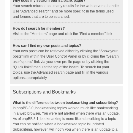
Why does my search return a blank page!?
Your search returned too many results for the webserver to handle.
Use “Advanced search” and be more specific in the terms used
and forums that are to be searched.
How do I search for members?
Visit to the “Members” page and click the “Find a member” link.
How can I find my own posts and topics?
Your own posts can be retrieved either by clicking the “Show your
posts” link within the User Control Panel or by clicking the “Search
user’s posts” link via your own profile page or by clicking the
“Quick links” menu at the top of the board. To search for your
topics, use the Advanced search page and fill in the various
options appropriately.
Subscriptions and Bookmarks
What is the difference between bookmarking and subscribing?
In phpBB 3.0, bookmarking topics worked much like bookmarking
in a web browser. You were not alerted when there was an update.
As of phpBB 3.1, bookmarking is more like subscribing to a topic.
You can be notified when a bookmarked topic is updated.
Subscribing, however, will notify you when there is an update to a