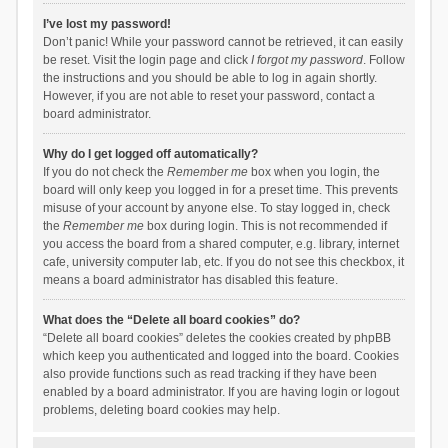
I’ve lost my password!
Don’t panic! While your password cannot be retrieved, it can easily
be reset. Visit the login page and click
I forgot my password
. Follow
the instructions and you should be able to log in again shortly.
However, if you are not able to reset your password, contact a
board administrator.
Why do I get logged off automatically?
If you do not check the
Remember me
box when you login, the
board will only keep you logged in for a preset time. This prevents
misuse of your account by anyone else. To stay logged in, check
the
Remember me
box during login. This is not recommended if
you access the board from a shared computer, e.g. library, internet
cafe, university computer lab, etc. If you do not see this checkbox, it
means a board administrator has disabled this feature.
What does the “Delete all board cookies” do?
“Delete all board cookies” deletes the cookies created by phpBB
which keep you authenticated and logged into the board. Cookies
also provide functions such as read tracking if they have been
enabled by a board administrator. If you are having login or logout
problems, deleting board cookies may help.