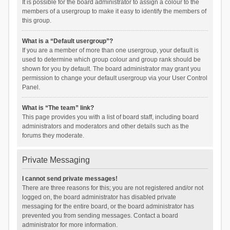
It is possible for the board administrator to assign a colour to the
members of a usergroup to make it easy to identify the members of
this group.
What is a “Default usergroup”?
If you are a member of more than one usergroup, your default is
used to determine which group colour and group rank should be
shown for you by default. The board administrator may grant you
permission to change your default usergroup via your User Control
Panel.
What is “The team” link?
This page provides you with a list of board staff, including board
administrators and moderators and other details such as the
forums they moderate.
Private Messaging
I cannot send private messages!
There are three reasons for this; you are not registered and/or not
logged on, the board administrator has disabled private
messaging for the entire board, or the board administrator has
prevented you from sending messages. Contact a board
administrator for more information.