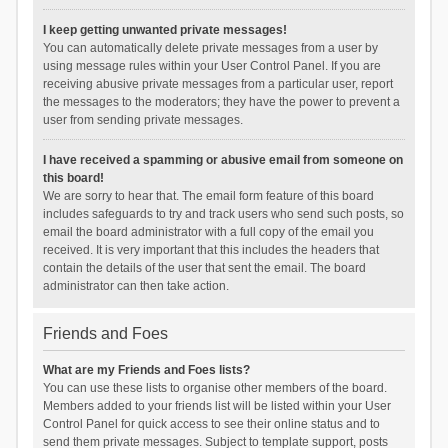
I keep getting unwanted private messages!
You can automatically delete private messages from a user by
using message rules within your User Control Panel. If you are
receiving abusive private messages from a particular user, report
the messages to the moderators; they have the power to prevent a
user from sending private messages.
I have received a spamming or abusive email from someone on
this board!
We are sorry to hear that. The email form feature of this board
includes safeguards to try and track users who send such posts, so
email the board administrator with a full copy of the email you
received. It is very important that this includes the headers that
contain the details of the user that sent the email. The board
administrator can then take action.
Friends and Foes
What are my Friends and Foes lists?
You can use these lists to organise other members of the board.
Members added to your friends list will be listed within your User
Control Panel for quick access to see their online status and to
send them private messages. Subject to template support, posts