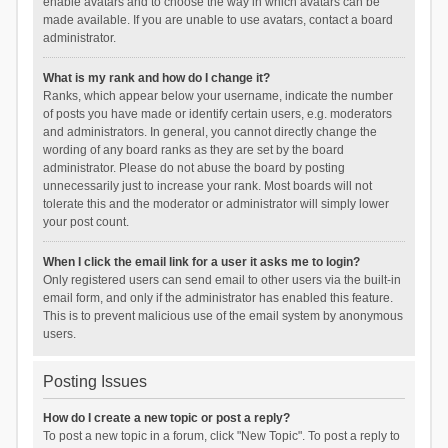
enable avatars and to choose the way in which avatars can be
made available. If you are unable to use avatars, contact a board
administrator.
What is my rank and how do I change it?
Ranks, which appear below your username, indicate the number
of posts you have made or identify certain users, e.g. moderators
and administrators. In general, you cannot directly change the
wording of any board ranks as they are set by the board
administrator. Please do not abuse the board by posting
unnecessarily just to increase your rank. Most boards will not
tolerate this and the moderator or administrator will simply lower
your post count.
When I click the email link for a user it asks me to login?
Only registered users can send email to other users via the built-in
email form, and only if the administrator has enabled this feature.
This is to prevent malicious use of the email system by anonymous
users.
Posting Issues
How do I create a new topic or post a reply?
To post a new topic in a forum, click "New Topic". To post a reply to