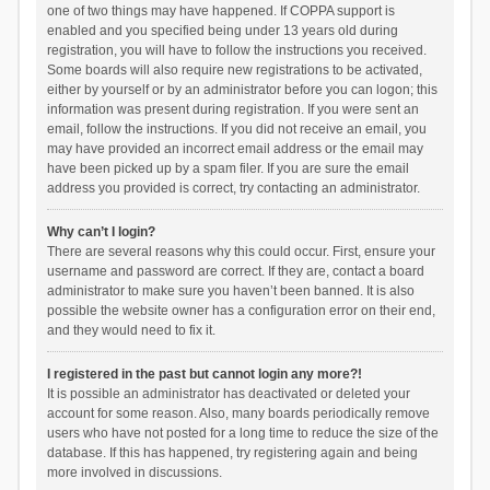
one of two things may have happened. If COPPA support is
enabled and you specified being under 13 years old during
registration, you will have to follow the instructions you received.
Some boards will also require new registrations to be activated,
either by yourself or by an administrator before you can logon; this
information was present during registration. If you were sent an
email, follow the instructions. If you did not receive an email, you
may have provided an incorrect email address or the email may
have been picked up by a spam filer. If you are sure the email
address you provided is correct, try contacting an administrator.
Why can’t I login?
There are several reasons why this could occur. First, ensure your
username and password are correct. If they are, contact a board
administrator to make sure you haven’t been banned. It is also
possible the website owner has a configuration error on their end,
and they would need to fix it.
I registered in the past but cannot login any more?!
It is possible an administrator has deactivated or deleted your
account for some reason. Also, many boards periodically remove
users who have not posted for a long time to reduce the size of the
database. If this has happened, try registering again and being
more involved in discussions.