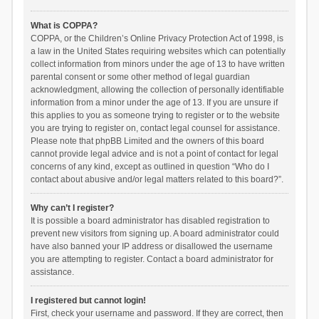
What is COPPA?
COPPA, or the Children’s Online Privacy Protection Act of 1998, is
a law in the United States requiring websites which can potentially
collect information from minors under the age of 13 to have written
parental consent or some other method of legal guardian
acknowledgment, allowing the collection of personally identifiable
information from a minor under the age of 13. If you are unsure if
this applies to you as someone trying to register or to the website
you are trying to register on, contact legal counsel for assistance.
Please note that phpBB Limited and the owners of this board
cannot provide legal advice and is not a point of contact for legal
concerns of any kind, except as outlined in question “Who do I
contact about abusive and/or legal matters related to this board?”.
Why can’t I register?
It is possible a board administrator has disabled registration to
prevent new visitors from signing up. A board administrator could
have also banned your IP address or disallowed the username
you are attempting to register. Contact a board administrator for
assistance.
I registered but cannot login!
First, check your username and password. If they are correct, then