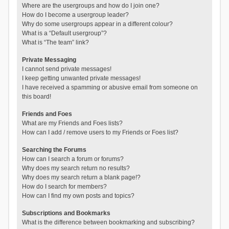
Where are the usergroups and how do I join one?
How do I become a usergroup leader?
Why do some usergroups appear in a different colour?
What is a “Default usergroup”?
What is “The team” link?
Private Messaging
I cannot send private messages!
I keep getting unwanted private messages!
I have received a spamming or abusive email from someone on
this board!
Friends and Foes
What are my Friends and Foes lists?
How can I add / remove users to my Friends or Foes list?
Searching the Forums
How can I search a forum or forums?
Why does my search return no results?
Why does my search return a blank page!?
How do I search for members?
How can I find my own posts and topics?
Subscriptions and Bookmarks
What is the difference between bookmarking and subscribing?