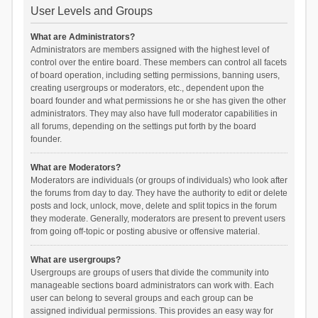
User Levels and Groups
What are Administrators?
Administrators are members assigned with the highest level of
control over the entire board. These members can control all facets
of board operation, including setting permissions, banning users,
creating usergroups or moderators, etc., dependent upon the
board founder and what permissions he or she has given the other
administrators. They may also have full moderator capabilities in
all forums, depending on the settings put forth by the board
founder.
What are Moderators?
Moderators are individuals (or groups of individuals) who look after
the forums from day to day. They have the authority to edit or delete
posts and lock, unlock, move, delete and split topics in the forum
they moderate. Generally, moderators are present to prevent users
from going off-topic or posting abusive or offensive material.
What are usergroups?
Usergroups are groups of users that divide the community into
manageable sections board administrators can work with. Each
user can belong to several groups and each group can be
assigned individual permissions. This provides an easy way for