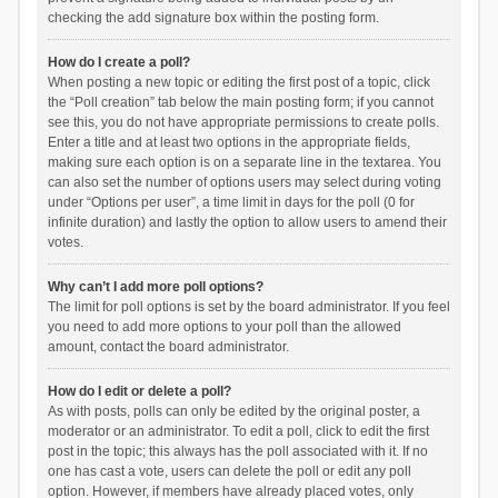
checking the add signature box within the posting form.
How do I create a poll?
When posting a new topic or editing the first post of a topic, click
the “Poll creation” tab below the main posting form; if you cannot
see this, you do not have appropriate permissions to create polls.
Enter a title and at least two options in the appropriate fields,
making sure each option is on a separate line in the textarea. You
can also set the number of options users may select during voting
under “Options per user”, a time limit in days for the poll (0 for
infinite duration) and lastly the option to allow users to amend their
votes.
Why can’t I add more poll options?
The limit for poll options is set by the board administrator. If you feel
you need to add more options to your poll than the allowed
amount, contact the board administrator.
How do I edit or delete a poll?
As with posts, polls can only be edited by the original poster, a
moderator or an administrator. To edit a poll, click to edit the first
post in the topic; this always has the poll associated with it. If no
one has cast a vote, users can delete the poll or edit any poll
option. However, if members have already placed votes, only