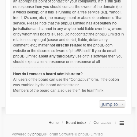
an appropriate point of contact for your complaints. If this still gets
no response then you should contact the owner of the domain (do
a
whois lookup
) or, if this is running on a free service (e.g. Yahoo!,
free.fr, f2s.com, etc.), the management or abuse department of that
service. Please note that the phpBB Limited has
absolutely no
jurisdiction
and cannot in any way be held liable over how, where
or by whom this board is used. Do not contact the phpBB Limited in
relation to any legal (cease and desist, liable, defamatory
comment, etc.) matter
not directly related
to the phpBB.com
website or the discrete software of phpBB itself. If you do email
phpBB Limited
about any third party
use of this software then you
should expect a terse response or no response at all.
How do I contact a board administrator?
All users of the board can use the “Contact us” form, if the option
was enabled by the board administrator.
Members of the board can also use the “The team” link.
Jump to
Home
Board index
Contact us
Powered by
phpBB
® Forum Software © phpBB Limited