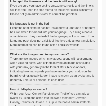
I changed the timezone and the time is still wrong!
If you are sure you have set the timezone correctly and the time is
still incorrect, then the time stored on the server clock is incorrect.
Please notify an administrator to correct the problem.
My language is not in the list!
Either the administrator has not installed your language or nobody
has translated this board into your language. Try asking a board
administrator if they can install the language pack you need. If the
language pack does not exist, feel free to create a new translation.
More information can be found at the
phpBB
® website.
What are the images next to my username?
There are two images which may appear along with a username
when viewing posts. One of them may be an image associated
with your rank, generally in the form of stars, blocks or dots,
indicating how many posts you have made or your status on the
board. Another, usually larger, image is known as an avatar and is
generally unique or personal to each user.
How do I display an avatar?
Within your User Control Panel, under “Profile” you can add an
avatar by using one of the four following methods: Gravatar,
Gallery, Remote or Upload. It is up to the board administrator to