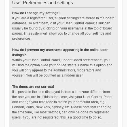
User Preferences and settings
How do I change my settings?
If you are a registered user, all your settings are stored in the board
database. To alter them, visit your User Control Panel; a link can
usually be found by clicking on your username at the top of board
pages. This system will allow you to change all your settings and
preferences.
How do I prevent my username appearing in the online user
listings?
Within your User Control Panel, under “Board preferences”, you
will find the option
Hide your online status
. Enable this option and
you will only appear to the administrators, moderators and
yourself. You will be counted as a hidden user.
The times are not correct!
It is possible the time displayed is from a timezone different from
the one you are in. If this is the case, visit your User Control Panel
and change your timezone to match your particular area, e.g.
London, Paris, New York, Sydney, etc. Please note that changing
the timezone, like most settings, can only be done by registered
users. If you are not registered, this is a good time to do so.