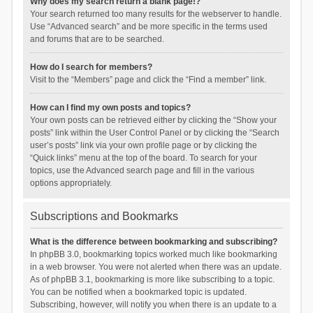
Why does my search return a blank page!?
Your search returned too many results for the webserver to handle.
Use “Advanced search” and be more specific in the terms used
and forums that are to be searched.
How do I search for members?
Visit to the “Members” page and click the “Find a member” link.
How can I find my own posts and topics?
Your own posts can be retrieved either by clicking the “Show your
posts” link within the User Control Panel or by clicking the “Search
user’s posts” link via your own profile page or by clicking the
“Quick links” menu at the top of the board. To search for your
topics, use the Advanced search page and fill in the various
options appropriately.
Subscriptions and Bookmarks
What is the difference between bookmarking and subscribing?
In phpBB 3.0, bookmarking topics worked much like bookmarking
in a web browser. You were not alerted when there was an update.
As of phpBB 3.1, bookmarking is more like subscribing to a topic.
You can be notified when a bookmarked topic is updated.
Subscribing, however, will notify you when there is an update to a