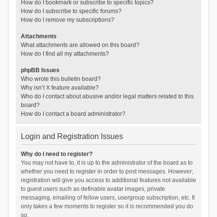
How do I bookmark or subscribe to specific topics?
How do I subscribe to specific forums?
How do I remove my subscriptions?
Attachments
What attachments are allowed on this board?
How do I find all my attachments?
phpBB Issues
Who wrote this bulletin board?
Why isn’t X feature available?
Who do I contact about abusive and/or legal matters related to this
board?
How do I contact a board administrator?
Login and Registration Issues
Why do I need to register?
You may not have to, it is up to the administrator of the board as to
whether you need to register in order to post messages. However;
registration will give you access to additional features not available
to guest users such as definable avatar images, private
messaging, emailing of fellow users, usergroup subscription, etc. It
only takes a few moments to register so it is recommended you do
so.