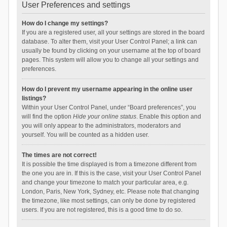
User Preferences and settings
How do I change my settings?
If you are a registered user, all your settings are stored in the board
database. To alter them, visit your User Control Panel; a link can
usually be found by clicking on your username at the top of board
pages. This system will allow you to change all your settings and
preferences.
How do I prevent my username appearing in the online user
listings?
Within your User Control Panel, under “Board preferences”, you
will find the option
Hide your online status
. Enable this option and
you will only appear to the administrators, moderators and
yourself. You will be counted as a hidden user.
The times are not correct!
It is possible the time displayed is from a timezone different from
the one you are in. If this is the case, visit your User Control Panel
and change your timezone to match your particular area, e.g.
London, Paris, New York, Sydney, etc. Please note that changing
the timezone, like most settings, can only be done by registered
users. If you are not registered, this is a good time to do so.