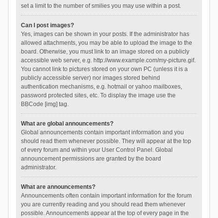
set a limit to the number of smilies you may use within a post.
Can I post images?
Yes, images can be shown in your posts. If the administrator has
allowed attachments, you may be able to upload the image to the
board. Otherwise, you must link to an image stored on a publicly
accessible web server, e.g. http://www.example.com/my-picture.gif.
You cannot link to pictures stored on your own PC (unless it is a
publicly accessible server) nor images stored behind
authentication mechanisms, e.g. hotmail or yahoo mailboxes,
password protected sites, etc. To display the image use the
BBCode [img] tag.
What are global announcements?
Global announcements contain important information and you
should read them whenever possible. They will appear at the top
of every forum and within your User Control Panel. Global
announcement permissions are granted by the board
administrator.
What are announcements?
Announcements often contain important information for the forum
you are currently reading and you should read them whenever
possible. Announcements appear at the top of every page in the