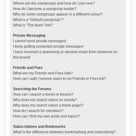
Where are the usergroups and how do I join one?
How do I become a usergroup leader?
Why do some usergroups appear in a different colour?
What is a “Default usergroup”?
What is “The team” link?
Private Messaging
I cannot send private messages!
I keep getting unwanted private messages!
I have received a spamming or abusive email from someone on
this board!
Friends and Foes
What are my Friends and Foes lists?
How can I add / remove users to my Friends or Foes list?
Searching the Forums
How can I search a forum or forums?
Why does my search return no results?
Why does my search return a blank page!?
How do I search for members?
How can I find my own posts and topics?
Subscriptions and Bookmarks
What is the difference between bookmarking and subscribing?