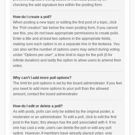
checking the add signature box within the posting form.
How do I create a poll?
When posting a new topic or editing the first post of a topic, click
the “Poll creation” tab below the main posting form; if you cannot
see this, you do not have appropriate permissions to create polls.
Enter a title and at least two options in the appropriate fields,
making sure each option is on a separate line in the textarea. You
can also set the number of options users may select during voting
under “Options per user”, a time limit in days for the poll (0 for
infinite duration) and lastly the option to allow users to amend their
votes.
Why can’t I add more poll options?
The limit for poll options is set by the board administrator. If you feel
you need to add more options to your poll than the allowed
amount, contact the board administrator.
How do I edit or delete a poll?
As with posts, polls can only be edited by the original poster, a
moderator or an administrator. To edit a poll, click to edit the first
post in the topic; this always has the poll associated with it. If no
one has cast a vote, users can delete the poll or edit any poll
option. However, if members have already placed votes, only