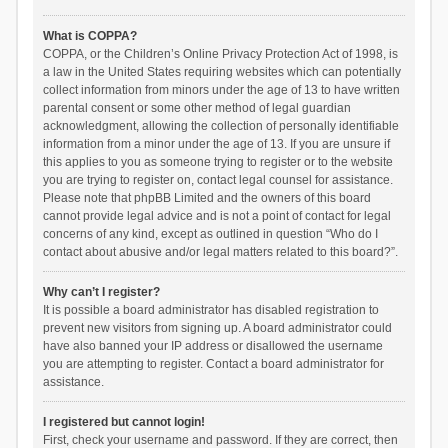
What is COPPA?
COPPA, or the Children’s Online Privacy Protection Act of 1998, is
a law in the United States requiring websites which can potentially
collect information from minors under the age of 13 to have written
parental consent or some other method of legal guardian
acknowledgment, allowing the collection of personally identifiable
information from a minor under the age of 13. If you are unsure if
this applies to you as someone trying to register or to the website
you are trying to register on, contact legal counsel for assistance.
Please note that phpBB Limited and the owners of this board
cannot provide legal advice and is not a point of contact for legal
concerns of any kind, except as outlined in question “Who do I
contact about abusive and/or legal matters related to this board?”.
Why can’t I register?
It is possible a board administrator has disabled registration to
prevent new visitors from signing up. A board administrator could
have also banned your IP address or disallowed the username
you are attempting to register. Contact a board administrator for
assistance.
I registered but cannot login!
First, check your username and password. If they are correct, then