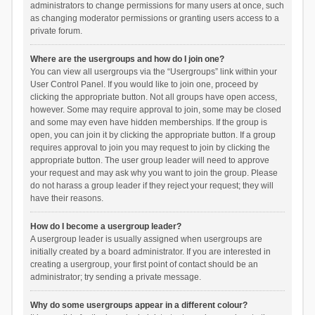
administrators to change permissions for many users at once, such
as changing moderator permissions or granting users access to a
private forum.
Where are the usergroups and how do I join one?
You can view all usergroups via the “Usergroups” link within your
User Control Panel. If you would like to join one, proceed by
clicking the appropriate button. Not all groups have open access,
however. Some may require approval to join, some may be closed
and some may even have hidden memberships. If the group is
open, you can join it by clicking the appropriate button. If a group
requires approval to join you may request to join by clicking the
appropriate button. The user group leader will need to approve
your request and may ask why you want to join the group. Please
do not harass a group leader if they reject your request; they will
have their reasons.
How do I become a usergroup leader?
A usergroup leader is usually assigned when usergroups are
initially created by a board administrator. If you are interested in
creating a usergroup, your first point of contact should be an
administrator; try sending a private message.
Why do some usergroups appear in a different colour?