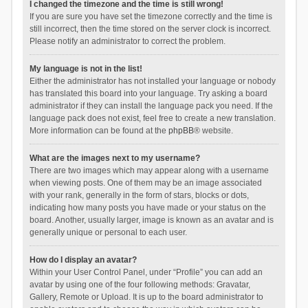
I changed the timezone and the time is still wrong!
If you are sure you have set the timezone correctly and the time is
still incorrect, then the time stored on the server clock is incorrect.
Please notify an administrator to correct the problem.
My language is not in the list!
Either the administrator has not installed your language or nobody
has translated this board into your language. Try asking a board
administrator if they can install the language pack you need. If the
language pack does not exist, feel free to create a new translation.
More information can be found at the
phpBB
® website.
What are the images next to my username?
There are two images which may appear along with a username
when viewing posts. One of them may be an image associated
with your rank, generally in the form of stars, blocks or dots,
indicating how many posts you have made or your status on the
board. Another, usually larger, image is known as an avatar and is
generally unique or personal to each user.
How do I display an avatar?
Within your User Control Panel, under “Profile” you can add an
avatar by using one of the four following methods: Gravatar,
Gallery, Remote or Upload. It is up to the board administrator to