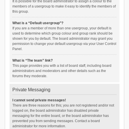
It is possible for the board administrator to assign a colour to the
members of a usergroup to make it easy to identify the members of
this group.
What is a “Default usergroup”?
If you are a member of more than one usergroup, your default is
used to determine which group colour and group rank should be
shown for you by default. The board administrator may grant you
permission to change your default usergroup via your User Control
Panel.
What is “The team” link?
This page provides you with a list of board staff, including board
administrators and moderators and other details such as the
forums they moderate.
Private Messaging
I cannot send private messages!
There are three reasons for this; you are not registered and/or not
logged on, the board administrator has disabled private
messaging for the entire board, or the board administrator has
prevented you from sending messages. Contact a board
administrator for more information.