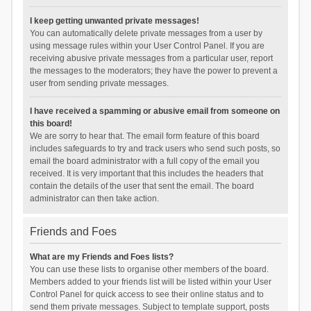
I keep getting unwanted private messages!
You can automatically delete private messages from a user by
using message rules within your User Control Panel. If you are
receiving abusive private messages from a particular user, report
the messages to the moderators; they have the power to prevent a
user from sending private messages.
I have received a spamming or abusive email from someone on
this board!
We are sorry to hear that. The email form feature of this board
includes safeguards to try and track users who send such posts, so
email the board administrator with a full copy of the email you
received. It is very important that this includes the headers that
contain the details of the user that sent the email. The board
administrator can then take action.
Friends and Foes
What are my Friends and Foes lists?
You can use these lists to organise other members of the board.
Members added to your friends list will be listed within your User
Control Panel for quick access to see their online status and to
send them private messages. Subject to template support, posts