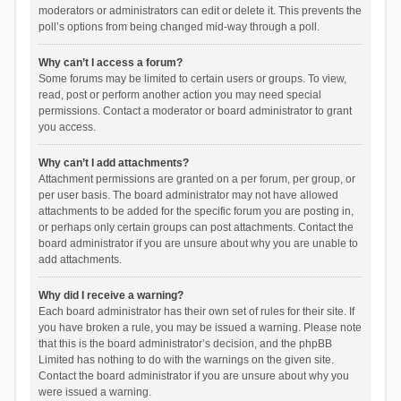
moderators or administrators can edit or delete it. This prevents the
poll’s options from being changed mid-way through a poll.
Why can’t I access a forum?
Some forums may be limited to certain users or groups. To view,
read, post or perform another action you may need special
permissions. Contact a moderator or board administrator to grant
you access.
Why can’t I add attachments?
Attachment permissions are granted on a per forum, per group, or
per user basis. The board administrator may not have allowed
attachments to be added for the specific forum you are posting in,
or perhaps only certain groups can post attachments. Contact the
board administrator if you are unsure about why you are unable to
add attachments.
Why did I receive a warning?
Each board administrator has their own set of rules for their site. If
you have broken a rule, you may be issued a warning. Please note
that this is the board administrator’s decision, and the phpBB
Limited has nothing to do with the warnings on the given site.
Contact the board administrator if you are unsure about why you
were issued a warning.