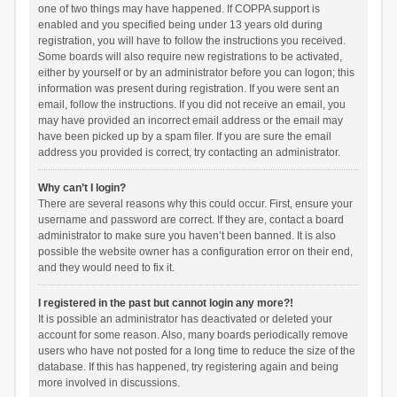
one of two things may have happened. If COPPA support is
enabled and you specified being under 13 years old during
registration, you will have to follow the instructions you received.
Some boards will also require new registrations to be activated,
either by yourself or by an administrator before you can logon; this
information was present during registration. If you were sent an
email, follow the instructions. If you did not receive an email, you
may have provided an incorrect email address or the email may
have been picked up by a spam filer. If you are sure the email
address you provided is correct, try contacting an administrator.
Why can’t I login?
There are several reasons why this could occur. First, ensure your
username and password are correct. If they are, contact a board
administrator to make sure you haven’t been banned. It is also
possible the website owner has a configuration error on their end,
and they would need to fix it.
I registered in the past but cannot login any more?!
It is possible an administrator has deactivated or deleted your
account for some reason. Also, many boards periodically remove
users who have not posted for a long time to reduce the size of the
database. If this has happened, try registering again and being
more involved in discussions.