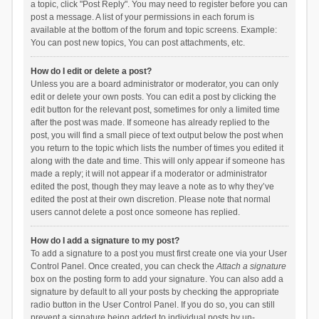
a topic, click "Post Reply". You may need to register before you can
post a message. A list of your permissions in each forum is
available at the bottom of the forum and topic screens. Example:
You can post new topics, You can post attachments, etc.
How do I edit or delete a post?
Unless you are a board administrator or moderator, you can only
edit or delete your own posts. You can edit a post by clicking the
edit button for the relevant post, sometimes for only a limited time
after the post was made. If someone has already replied to the
post, you will find a small piece of text output below the post when
you return to the topic which lists the number of times you edited it
along with the date and time. This will only appear if someone has
made a reply; it will not appear if a moderator or administrator
edited the post, though they may leave a note as to why they’ve
edited the post at their own discretion. Please note that normal
users cannot delete a post once someone has replied.
How do I add a signature to my post?
To add a signature to a post you must first create one via your User
Control Panel. Once created, you can check the
Attach a signature
box on the posting form to add your signature. You can also add a
signature by default to all your posts by checking the appropriate
radio button in the User Control Panel. If you do so, you can still
prevent a signature being added to individual posts by un-