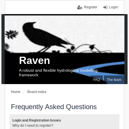
Register
Login
Raven
A robust and flexible hydrological modelling
framework
FAQ
The team
Home
Board index
Frequently Asked Questions
Login and Registration Issues
Why do I need to register?