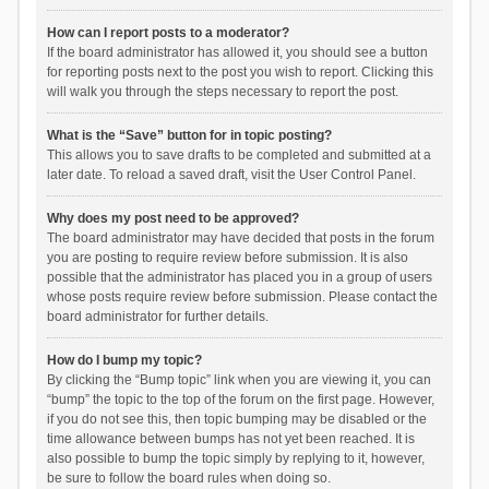
How can I report posts to a moderator?
If the board administrator has allowed it, you should see a button
for reporting posts next to the post you wish to report. Clicking this
will walk you through the steps necessary to report the post.
What is the “Save” button for in topic posting?
This allows you to save drafts to be completed and submitted at a
later date. To reload a saved draft, visit the User Control Panel.
Why does my post need to be approved?
The board administrator may have decided that posts in the forum
you are posting to require review before submission. It is also
possible that the administrator has placed you in a group of users
whose posts require review before submission. Please contact the
board administrator for further details.
How do I bump my topic?
By clicking the “Bump topic” link when you are viewing it, you can
“bump” the topic to the top of the forum on the first page. However,
if you do not see this, then topic bumping may be disabled or the
time allowance between bumps has not yet been reached. It is
also possible to bump the topic simply by replying to it, however,
be sure to follow the board rules when doing so.