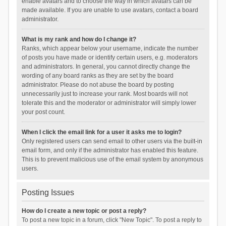
enable avatars and to choose the way in which avatars can be
made available. If you are unable to use avatars, contact a board
administrator.
What is my rank and how do I change it?
Ranks, which appear below your username, indicate the number
of posts you have made or identify certain users, e.g. moderators
and administrators. In general, you cannot directly change the
wording of any board ranks as they are set by the board
administrator. Please do not abuse the board by posting
unnecessarily just to increase your rank. Most boards will not
tolerate this and the moderator or administrator will simply lower
your post count.
When I click the email link for a user it asks me to login?
Only registered users can send email to other users via the built-in
email form, and only if the administrator has enabled this feature.
This is to prevent malicious use of the email system by anonymous
users.
Posting Issues
How do I create a new topic or post a reply?
To post a new topic in a forum, click "New Topic". To post a reply to