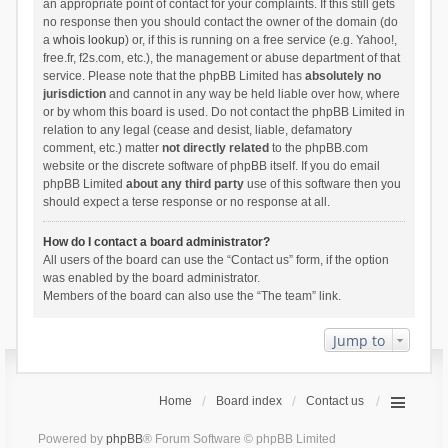
an appropriate point of contact for your complaints. If this still gets
no response then you should contact the owner of the domain (do
a
whois lookup
) or, if this is running on a free service (e.g. Yahoo!,
free.fr, f2s.com, etc.), the management or abuse department of that
service. Please note that the phpBB Limited has
absolutely no
jurisdiction
and cannot in any way be held liable over how, where
or by whom this board is used. Do not contact the phpBB Limited in
relation to any legal (cease and desist, liable, defamatory
comment, etc.) matter
not directly related
to the phpBB.com
website or the discrete software of phpBB itself. If you do email
phpBB Limited
about any third party
use of this software then you
should expect a terse response or no response at all.
How do I contact a board administrator?
All users of the board can use the “Contact us” form, if the option
was enabled by the board administrator.
Members of the board can also use the “The team” link.
Jump to
Home
Board index
Contact us
Powered by
phpBB
® Forum Software © phpBB Limited