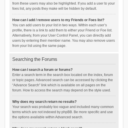
from these users may also be highlighted. If you add a user to your
foes list, any posts they make will be hidden by default.
How can I add / remove users to my Friends or Foes list?
You can add users to your list in two ways. Within each user’s
profile, there is a link to add them to either your Friend or Foe list.
Alternatively, from your User Control Panel, you can directly add
users by entering their member name. You may also remove users
from your list using the same page.
Searching the Forums
How can I search a forum or forums?
Enter a search term in the search box located on the index, forum
or topic pages. Advanced search can be accessed by clicking the
“Advance Search” link which is available on all pages on the
forum. How to access the search may depend on the style used.
Why does my search return no results?
Your search was probably too vague and included many common
terms which are not indexed by phpBB. Be more specific and use
the options available within Advanced search.