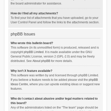
the board administrator for assistance.
How do I find all my attachments?
To find your list of attachments that you have uploaded, go to your
User Control Panel and follow the links to the attachments section.
phpBB Issues
Who wrote this bulletin board?
This software (in its unmodified form) is produced, released and is
copyright
phpBB Limited
. It is made available under the GNU
General Public License, version 2 (GPL-2.0) and may be freely
distributed. See
About phpBB
for more details.
Why isn’t X feature available?
This software was written by and licensed through phpBB Limited.
If you believe a feature needs to be added please visit the
phpBB
Ideas Centre
, where you can upvote existing ideas or suggest new
features.
Who do I contact about abusive and/or legal matters related to
this board?
Any of the administrators listed on the “The team” page should be