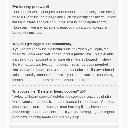
I’ve lost my password!
Don’t panic! While your password cannot be retrieved, it can easily
be reset. Visit the login page and click
I forgot my password
. Follow
the instructions and you should be able to log in again shortly.
However, if you are not able to reset your password, contact a
board administrator.
Why do I get logged off automatically?
If you do not check the
Remember me
box when you login, the
board will only keep you logged in for a preset time. This prevents
misuse of your account by anyone else. To stay logged in, check
the
Remember me
box during login. This is not recommended if
you access the board from a shared computer, e.g. library, internet
cafe, university computer lab, etc. If you do not see this checkbox, it
means a board administrator has disabled this feature.
What does the “Delete all board cookies” do?
“Delete all board cookies” deletes the cookies created by phpBB
which keep you authenticated and logged into the board. Cookies
also provide functions such as read tracking if they have been
enabled by a board administrator. If you are having login or logout
problems, deleting board cookies may help.