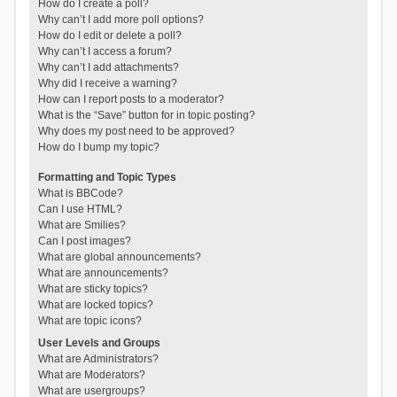
How do I create a poll?
Why can’t I add more poll options?
How do I edit or delete a poll?
Why can’t I access a forum?
Why can’t I add attachments?
Why did I receive a warning?
How can I report posts to a moderator?
What is the “Save” button for in topic posting?
Why does my post need to be approved?
How do I bump my topic?
Formatting and Topic Types
What is BBCode?
Can I use HTML?
What are Smilies?
Can I post images?
What are global announcements?
What are announcements?
What are sticky topics?
What are locked topics?
What are topic icons?
User Levels and Groups
What are Administrators?
What are Moderators?
What are usergroups?