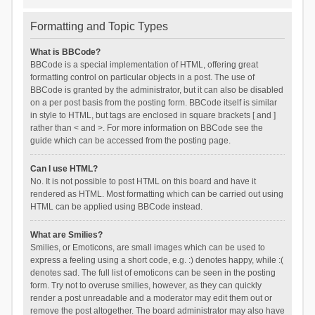
Formatting and Topic Types
What is BBCode?
BBCode is a special implementation of HTML, offering great
formatting control on particular objects in a post. The use of
BBCode is granted by the administrator, but it can also be disabled
on a per post basis from the posting form. BBCode itself is similar
in style to HTML, but tags are enclosed in square brackets [ and ]
rather than < and >. For more information on BBCode see the
guide which can be accessed from the posting page.
Can I use HTML?
No. It is not possible to post HTML on this board and have it
rendered as HTML. Most formatting which can be carried out using
HTML can be applied using BBCode instead.
What are Smilies?
Smilies, or Emoticons, are small images which can be used to
express a feeling using a short code, e.g. :) denotes happy, while :(
denotes sad. The full list of emoticons can be seen in the posting
form. Try not to overuse smilies, however, as they can quickly
render a post unreadable and a moderator may edit them out or
remove the post altogether. The board administrator may also have