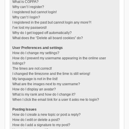
What is COPPA?
Why can’t I register?
I registered but cannot login!
Why can’t I login?
I registered in the past but cannot login any more?!
I’ve lost my password!
Why do I get logged off automatically?
What does the “Delete all board cookies” do?
User Preferences and settings
How do I change my settings?
How do I prevent my username appearing in the online user
listings?
The times are not correct!
I changed the timezone and the time is still wrong!
My language is not in the list!
What are the images next to my username?
How do I display an avatar?
What is my rank and how do I change it?
When I click the email link for a user it asks me to login?
Posting Issues
How do I create a new topic or post a reply?
How do I edit or delete a post?
How do I add a signature to my post?