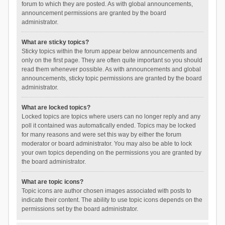
forum to which they are posted. As with global announcements,
announcement permissions are granted by the board
administrator.
What are sticky topics?
Sticky topics within the forum appear below announcements and
only on the first page. They are often quite important so you should
read them whenever possible. As with announcements and global
announcements, sticky topic permissions are granted by the board
administrator.
What are locked topics?
Locked topics are topics where users can no longer reply and any
poll it contained was automatically ended. Topics may be locked
for many reasons and were set this way by either the forum
moderator or board administrator. You may also be able to lock
your own topics depending on the permissions you are granted by
the board administrator.
What are topic icons?
Topic icons are author chosen images associated with posts to
indicate their content. The ability to use topic icons depends on the
permissions set by the board administrator.