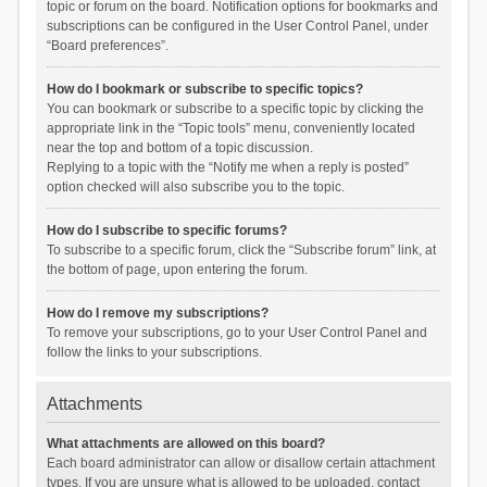
topic or forum on the board. Notification options for bookmarks and
subscriptions can be configured in the User Control Panel, under
“Board preferences”.
How do I bookmark or subscribe to specific topics?
You can bookmark or subscribe to a specific topic by clicking the
appropriate link in the “Topic tools” menu, conveniently located
near the top and bottom of a topic discussion.
Replying to a topic with the “Notify me when a reply is posted”
option checked will also subscribe you to the topic.
How do I subscribe to specific forums?
To subscribe to a specific forum, click the “Subscribe forum” link, at
the bottom of page, upon entering the forum.
How do I remove my subscriptions?
To remove your subscriptions, go to your User Control Panel and
follow the links to your subscriptions.
Attachments
What attachments are allowed on this board?
Each board administrator can allow or disallow certain attachment
types. If you are unsure what is allowed to be uploaded, contact