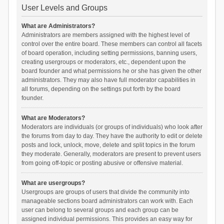
User Levels and Groups
What are Administrators?
Administrators are members assigned with the highest level of
control over the entire board. These members can control all facets
of board operation, including setting permissions, banning users,
creating usergroups or moderators, etc., dependent upon the
board founder and what permissions he or she has given the other
administrators. They may also have full moderator capabilities in
all forums, depending on the settings put forth by the board
founder.
What are Moderators?
Moderators are individuals (or groups of individuals) who look after
the forums from day to day. They have the authority to edit or delete
posts and lock, unlock, move, delete and split topics in the forum
they moderate. Generally, moderators are present to prevent users
from going off-topic or posting abusive or offensive material.
What are usergroups?
Usergroups are groups of users that divide the community into
manageable sections board administrators can work with. Each
user can belong to several groups and each group can be
assigned individual permissions. This provides an easy way for