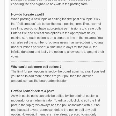
checking the add signature box within the posting form.
How do I create a poll?
When posting a new topic or editing the first post of a topic, click
the “Poll creation” tab below the main posting form; if you cannot
see this, you do not have appropriate permissions to create polls.
Enter a title and at least two options in the appropriate fields,
making sure each option is on a separate line in the textarea. You
can also set the number of options users may select during voting
under “Options per user”, a time limit in days for the poll (0 for
infinite duration) and lastly the option to allow users to amend their
votes.
Why can’t I add more poll options?
The limit for poll options is set by the board administrator. If you feel
you need to add more options to your poll than the allowed
amount, contact the board administrator.
How do I edit or delete a poll?
As with posts, polls can only be edited by the original poster, a
moderator or an administrator. To edit a poll, click to edit the first
post in the topic; this always has the poll associated with it. If no
one has cast a vote, users can delete the poll or edit any poll
option. However, if members have already placed votes, only