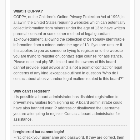
What is COPPA?
COPPA, or the Children’s Online Privacy Protection Act of 1998, is
a law in the United States requiring websites which can potentially
collect information from minors under the age of 13 to have written
parental consent or some other method of legal guardian
acknowledgment, allowing the collection of personally identifiable
information from a minor under the age of 13. If you are unsure if
this applies to you as someone trying to register or to the website
you are trying to register on, contact legal counsel for assistance.
Please note that phpBB Limited and the owners of this board
cannot provide legal advice and is not a point of contact for legal
concerns of any kind, except as outlined in question “Who do I
contact about abusive and/or legal matters related to this board?”.
Why can’t I register?
It is possible a board administrator has disabled registration to
prevent new visitors from signing up. A board administrator could
have also banned your IP address or disallowed the username
you are attempting to register. Contact a board administrator for
assistance.
I registered but cannot login!
First, check your username and password. If they are correct, then