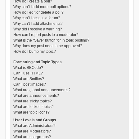
How do I create a poll?
Why can’t I add more poll options?
How do I edit or delete a poll?
Why can’t I access a forum?
Why can’t I add attachments?
Why did I receive a warning?
How can I report posts to a moderator?
What is the “Save” button for in topic posting?
Why does my post need to be approved?
How do I bump my topic?
Formatting and Topic Types
What is BBCode?
Can I use HTML?
What are Smilies?
Can I post images?
What are global announcements?
What are announcements?
What are sticky topics?
What are locked topics?
What are topic icons?
User Levels and Groups
What are Administrators?
What are Moderators?
What are usergroups?