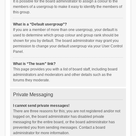
It is possible for the board administrator to assign a colour to the
members of a usergroup to make it easy to identify the members of
this group.
What is a “Default usergroup”?
If you are a member of more than one usergroup, your default is
used to determine which group colour and group rank should be
shown for you by default. The board administrator may grant you
permission to change your default usergroup via your User Control
Panel.
What is “The team” link?
This page provides you with a list of board staff, including board
administrators and moderators and other details such as the
forums they moderate.
Private Messaging
I cannot send private messages!
There are three reasons for this; you are not registered and/or not
logged on, the board administrator has disabled private
messaging for the entire board, or the board administrator has
prevented you from sending messages. Contact a board
administrator for more information.