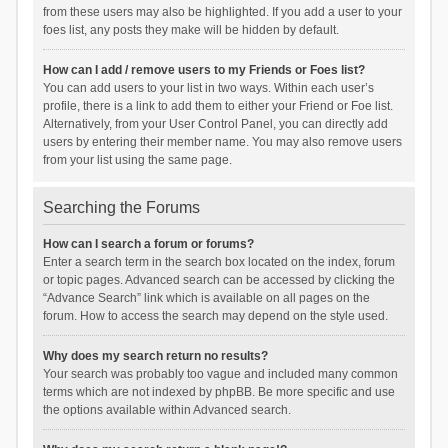
from these users may also be highlighted. If you add a user to your
foes list, any posts they make will be hidden by default.
How can I add / remove users to my Friends or Foes list?
You can add users to your list in two ways. Within each user’s
profile, there is a link to add them to either your Friend or Foe list.
Alternatively, from your User Control Panel, you can directly add
users by entering their member name. You may also remove users
from your list using the same page.
Searching the Forums
How can I search a forum or forums?
Enter a search term in the search box located on the index, forum
or topic pages. Advanced search can be accessed by clicking the
“Advance Search” link which is available on all pages on the
forum. How to access the search may depend on the style used.
Why does my search return no results?
Your search was probably too vague and included many common
terms which are not indexed by phpBB. Be more specific and use
the options available within Advanced search.