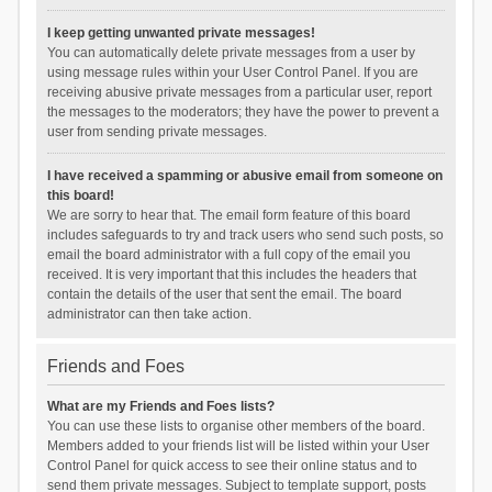
I keep getting unwanted private messages!
You can automatically delete private messages from a user by
using message rules within your User Control Panel. If you are
receiving abusive private messages from a particular user, report
the messages to the moderators; they have the power to prevent a
user from sending private messages.
I have received a spamming or abusive email from someone on
this board!
We are sorry to hear that. The email form feature of this board
includes safeguards to try and track users who send such posts, so
email the board administrator with a full copy of the email you
received. It is very important that this includes the headers that
contain the details of the user that sent the email. The board
administrator can then take action.
Friends and Foes
What are my Friends and Foes lists?
You can use these lists to organise other members of the board.
Members added to your friends list will be listed within your User
Control Panel for quick access to see their online status and to
send them private messages. Subject to template support, posts