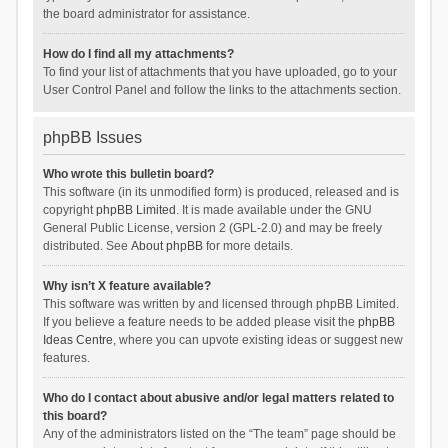
the board administrator for assistance.
How do I find all my attachments?
To find your list of attachments that you have uploaded, go to your
User Control Panel and follow the links to the attachments section.
phpBB Issues
Who wrote this bulletin board?
This software (in its unmodified form) is produced, released and is
copyright
phpBB Limited
. It is made available under the GNU
General Public License, version 2 (GPL-2.0) and may be freely
distributed. See
About phpBB
for more details.
Why isn’t X feature available?
This software was written by and licensed through phpBB Limited.
If you believe a feature needs to be added please visit the
phpBB
Ideas Centre
, where you can upvote existing ideas or suggest new
features.
Who do I contact about abusive and/or legal matters related to
this board?
Any of the administrators listed on the “The team” page should be