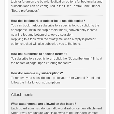
topic or forum on the board. Notification options for bookmarks and
subscriptions can be configured in the User Control Panel, under
“Board preferences”.
How do I bookmark or subscribe to specific topics?
You can bookmark or subscribe to a specific topic by clicking the
appropriate link in the “Topic tools” menu, conveniently located
near the top and bottom of a topic discussion.
Replying to a topic with the “Notify me when a reply is posted”
option checked will also subscribe you to the topic.
How do I subscribe to specific forums?
To subscribe to a specific forum, click the “Subscribe forum” link, at
the bottom of page, upon entering the forum.
How do I remove my subscriptions?
To remove your subscriptions, go to your User Control Panel and
follow the links to your subscriptions.
Attachments
What attachments are allowed on this board?
Each board administrator can allow or disallow certain attachment
types. If you are unsure what is allowed to be uploaded, contact