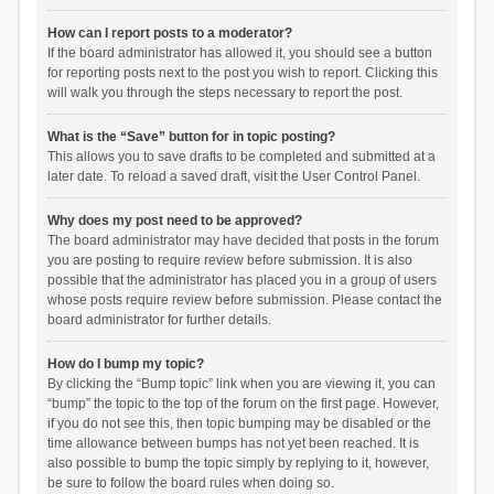
How can I report posts to a moderator?
If the board administrator has allowed it, you should see a button
for reporting posts next to the post you wish to report. Clicking this
will walk you through the steps necessary to report the post.
What is the “Save” button for in topic posting?
This allows you to save drafts to be completed and submitted at a
later date. To reload a saved draft, visit the User Control Panel.
Why does my post need to be approved?
The board administrator may have decided that posts in the forum
you are posting to require review before submission. It is also
possible that the administrator has placed you in a group of users
whose posts require review before submission. Please contact the
board administrator for further details.
How do I bump my topic?
By clicking the “Bump topic” link when you are viewing it, you can
“bump” the topic to the top of the forum on the first page. However,
if you do not see this, then topic bumping may be disabled or the
time allowance between bumps has not yet been reached. It is
also possible to bump the topic simply by replying to it, however,
be sure to follow the board rules when doing so.