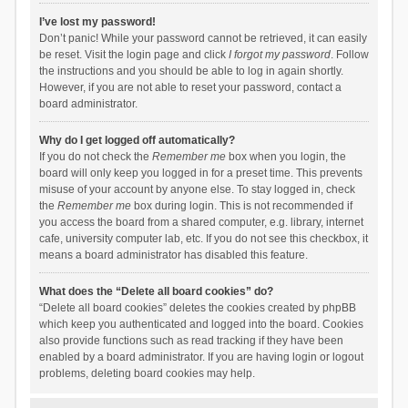
I’ve lost my password!
Don’t panic! While your password cannot be retrieved, it can easily
be reset. Visit the login page and click
I forgot my password
. Follow
the instructions and you should be able to log in again shortly.
However, if you are not able to reset your password, contact a
board administrator.
Why do I get logged off automatically?
If you do not check the
Remember me
box when you login, the
board will only keep you logged in for a preset time. This prevents
misuse of your account by anyone else. To stay logged in, check
the
Remember me
box during login. This is not recommended if
you access the board from a shared computer, e.g. library, internet
cafe, university computer lab, etc. If you do not see this checkbox, it
means a board administrator has disabled this feature.
What does the “Delete all board cookies” do?
“Delete all board cookies” deletes the cookies created by phpBB
which keep you authenticated and logged into the board. Cookies
also provide functions such as read tracking if they have been
enabled by a board administrator. If you are having login or logout
problems, deleting board cookies may help.