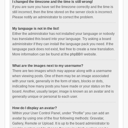
I changed the timezone and the time is still wrong!
If you are sure you have set the timezone correctly and the time is
still incorrect, then the time stored on the server clock is incorrect.
Please notify an administrator to correct the problem.
My language is not in the list!
Either the administrator has not installed your language or nobody
has translated this board into your language. Try asking a board
administrator if they can install the language pack you need. If the
language pack does not exist, feel free to create a new translation.
More information can be found at the
phpBB
® website.
What are the images next to my username?
There are two images which may appear along with a username
when viewing posts. One of them may be an image associated
with your rank, generally in the form of stars, blocks or dots,
indicating how many posts you have made or your status on the
board. Another, usually larger, image is known as an avatar and is
generally unique or personal to each user.
How do I display an avatar?
Within your User Control Panel, under “Profile” you can add an
avatar by using one of the four following methods: Gravatar,
Gallery, Remote or Upload. It is up to the board administrator to