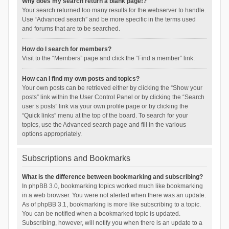
Why does my search return a blank page!?
Your search returned too many results for the webserver to handle.
Use “Advanced search” and be more specific in the terms used
and forums that are to be searched.
How do I search for members?
Visit to the “Members” page and click the “Find a member” link.
How can I find my own posts and topics?
Your own posts can be retrieved either by clicking the “Show your
posts” link within the User Control Panel or by clicking the “Search
user’s posts” link via your own profile page or by clicking the
“Quick links” menu at the top of the board. To search for your
topics, use the Advanced search page and fill in the various
options appropriately.
Subscriptions and Bookmarks
What is the difference between bookmarking and subscribing?
In phpBB 3.0, bookmarking topics worked much like bookmarking
in a web browser. You were not alerted when there was an update.
As of phpBB 3.1, bookmarking is more like subscribing to a topic.
You can be notified when a bookmarked topic is updated.
Subscribing, however, will notify you when there is an update to a