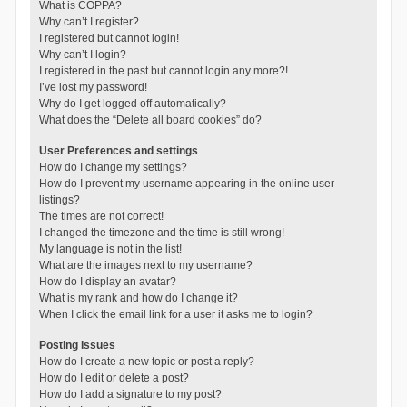
What is COPPA?
Why can’t I register?
I registered but cannot login!
Why can’t I login?
I registered in the past but cannot login any more?!
I’ve lost my password!
Why do I get logged off automatically?
What does the “Delete all board cookies” do?
User Preferences and settings
How do I change my settings?
How do I prevent my username appearing in the online user
listings?
The times are not correct!
I changed the timezone and the time is still wrong!
My language is not in the list!
What are the images next to my username?
How do I display an avatar?
What is my rank and how do I change it?
When I click the email link for a user it asks me to login?
Posting Issues
How do I create a new topic or post a reply?
How do I edit or delete a post?
How do I add a signature to my post?