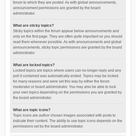
forum to which they are posted. As with global announcements,
announcement permissions are granted by the board
administrator.
What are sticky topics?
Sticky topics within the forum appear below announcements and
only on the first page. They are often quite important so you should
read them whenever possible. As with announcements and global
announcements, sticky topic permissions are granted by the board
administrator.
What are locked topics?
Locked topics are topics where users can no longer reply and any
poll it contained was automatically ended. Topics may be locked
for many reasons and were set this way by either the forum
moderator or board administrator. You may also be able to lock
your own topics depending on the permissions you are granted by
the board administrator.
What are topic icons?
Topic icons are author chosen images associated with posts to
indicate their content. The ability to use topic icons depends on the
permissions set by the board administrator.