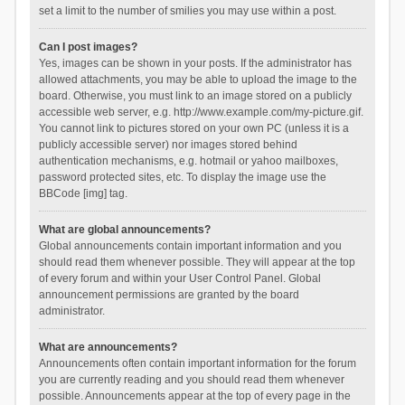
set a limit to the number of smilies you may use within a post.
Can I post images?
Yes, images can be shown in your posts. If the administrator has
allowed attachments, you may be able to upload the image to the
board. Otherwise, you must link to an image stored on a publicly
accessible web server, e.g. http://www.example.com/my-picture.gif.
You cannot link to pictures stored on your own PC (unless it is a
publicly accessible server) nor images stored behind
authentication mechanisms, e.g. hotmail or yahoo mailboxes,
password protected sites, etc. To display the image use the
BBCode [img] tag.
What are global announcements?
Global announcements contain important information and you
should read them whenever possible. They will appear at the top
of every forum and within your User Control Panel. Global
announcement permissions are granted by the board
administrator.
What are announcements?
Announcements often contain important information for the forum
you are currently reading and you should read them whenever
possible. Announcements appear at the top of every page in the