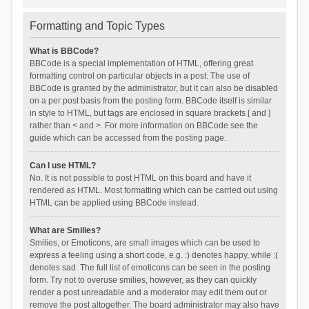
Formatting and Topic Types
What is BBCode?
BBCode is a special implementation of HTML, offering great
formatting control on particular objects in a post. The use of
BBCode is granted by the administrator, but it can also be disabled
on a per post basis from the posting form. BBCode itself is similar
in style to HTML, but tags are enclosed in square brackets [ and ]
rather than < and >. For more information on BBCode see the
guide which can be accessed from the posting page.
Can I use HTML?
No. It is not possible to post HTML on this board and have it
rendered as HTML. Most formatting which can be carried out using
HTML can be applied using BBCode instead.
What are Smilies?
Smilies, or Emoticons, are small images which can be used to
express a feeling using a short code, e.g. :) denotes happy, while :(
denotes sad. The full list of emoticons can be seen in the posting
form. Try not to overuse smilies, however, as they can quickly
render a post unreadable and a moderator may edit them out or
remove the post altogether. The board administrator may also have