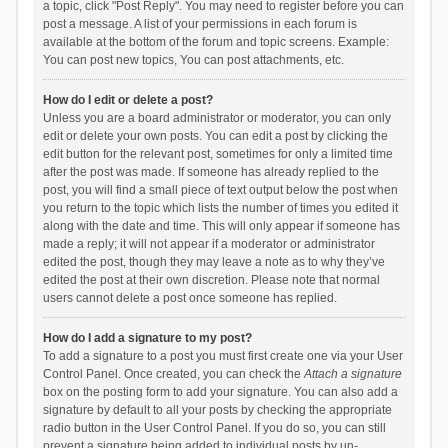
a topic, click "Post Reply". You may need to register before you can
post a message. A list of your permissions in each forum is
available at the bottom of the forum and topic screens. Example:
You can post new topics, You can post attachments, etc.
How do I edit or delete a post?
Unless you are a board administrator or moderator, you can only
edit or delete your own posts. You can edit a post by clicking the
edit button for the relevant post, sometimes for only a limited time
after the post was made. If someone has already replied to the
post, you will find a small piece of text output below the post when
you return to the topic which lists the number of times you edited it
along with the date and time. This will only appear if someone has
made a reply; it will not appear if a moderator or administrator
edited the post, though they may leave a note as to why they’ve
edited the post at their own discretion. Please note that normal
users cannot delete a post once someone has replied.
How do I add a signature to my post?
To add a signature to a post you must first create one via your User
Control Panel. Once created, you can check the
Attach a signature
box on the posting form to add your signature. You can also add a
signature by default to all your posts by checking the appropriate
radio button in the User Control Panel. If you do so, you can still
prevent a signature being added to individual posts by un-