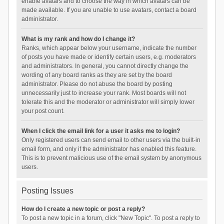
enable avatars and to choose the way in which avatars can be
made available. If you are unable to use avatars, contact a board
administrator.
What is my rank and how do I change it?
Ranks, which appear below your username, indicate the number
of posts you have made or identify certain users, e.g. moderators
and administrators. In general, you cannot directly change the
wording of any board ranks as they are set by the board
administrator. Please do not abuse the board by posting
unnecessarily just to increase your rank. Most boards will not
tolerate this and the moderator or administrator will simply lower
your post count.
When I click the email link for a user it asks me to login?
Only registered users can send email to other users via the built-in
email form, and only if the administrator has enabled this feature.
This is to prevent malicious use of the email system by anonymous
users.
Posting Issues
How do I create a new topic or post a reply?
To post a new topic in a forum, click "New Topic". To post a reply to