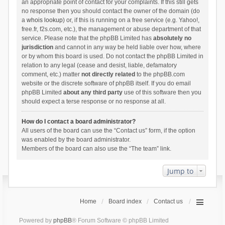
an appropriate point of contact for your complaints. If this still gets
no response then you should contact the owner of the domain (do
a
whois lookup
) or, if this is running on a free service (e.g. Yahoo!,
free.fr, f2s.com, etc.), the management or abuse department of that
service. Please note that the phpBB Limited has
absolutely no
jurisdiction
and cannot in any way be held liable over how, where
or by whom this board is used. Do not contact the phpBB Limited in
relation to any legal (cease and desist, liable, defamatory
comment, etc.) matter
not directly related
to the phpBB.com
website or the discrete software of phpBB itself. If you do email
phpBB Limited
about any third party
use of this software then you
should expect a terse response or no response at all.
How do I contact a board administrator?
All users of the board can use the “Contact us” form, if the option
was enabled by the board administrator.
Members of the board can also use the “The team” link.
Jump to
Home
Board index
Contact us
Powered by
phpBB
® Forum Software © phpBB Limited