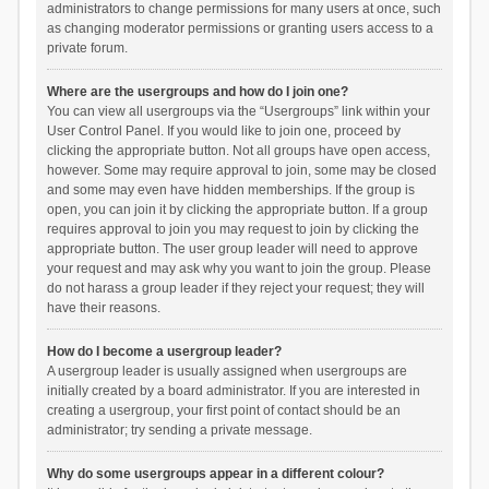
administrators to change permissions for many users at once, such
as changing moderator permissions or granting users access to a
private forum.
Where are the usergroups and how do I join one?
You can view all usergroups via the “Usergroups” link within your
User Control Panel. If you would like to join one, proceed by
clicking the appropriate button. Not all groups have open access,
however. Some may require approval to join, some may be closed
and some may even have hidden memberships. If the group is
open, you can join it by clicking the appropriate button. If a group
requires approval to join you may request to join by clicking the
appropriate button. The user group leader will need to approve
your request and may ask why you want to join the group. Please
do not harass a group leader if they reject your request; they will
have their reasons.
How do I become a usergroup leader?
A usergroup leader is usually assigned when usergroups are
initially created by a board administrator. If you are interested in
creating a usergroup, your first point of contact should be an
administrator; try sending a private message.
Why do some usergroups appear in a different colour?