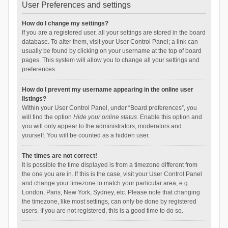
User Preferences and settings
How do I change my settings?
If you are a registered user, all your settings are stored in the board
database. To alter them, visit your User Control Panel; a link can
usually be found by clicking on your username at the top of board
pages. This system will allow you to change all your settings and
preferences.
How do I prevent my username appearing in the online user
listings?
Within your User Control Panel, under “Board preferences”, you
will find the option
Hide your online status
. Enable this option and
you will only appear to the administrators, moderators and
yourself. You will be counted as a hidden user.
The times are not correct!
It is possible the time displayed is from a timezone different from
the one you are in. If this is the case, visit your User Control Panel
and change your timezone to match your particular area, e.g.
London, Paris, New York, Sydney, etc. Please note that changing
the timezone, like most settings, can only be done by registered
users. If you are not registered, this is a good time to do so.