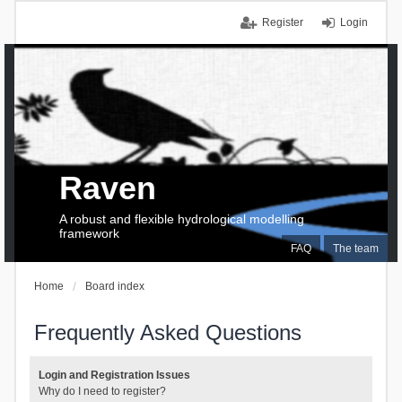
Register
Login
Raven
A robust and flexible hydrological modelling
framework
FAQ
The team
Home
Board index
Frequently Asked Questions
Login and Registration Issues
Why do I need to register?