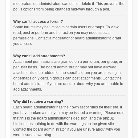
moderators or administrators can edit or delete it. This prevents the
poll’s options from being changed mid-way through a poll.
Why can’t I access a forum?
Some forums may be limited to certain users or groups. To view,
read, post or perform another action you may need special
permissions. Contact a moderator or board administrator to grant
you access.
Why can’t I add attachments?
Attachment permissions are granted on a per forum, per group, or
per user basis. The board administrator may not have allowed
attachments to be added for the specific forum you are posting in,
or perhaps only certain groups can post attachments. Contact the
board administrator if you are unsure about why you are unable to
add attachments.
Why did I receive a warning?
Each board administrator has their own set of rules for their site. If
you have broken a rule, you may be issued a warning. Please note
that this is the board administrator’s decision, and the phpBB
Limited has nothing to do with the warnings on the given site.
Contact the board administrator if you are unsure about why you
were issued a warning.