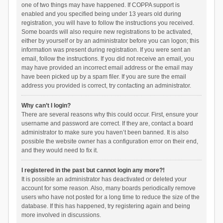
one of two things may have happened. If COPPA support is
enabled and you specified being under 13 years old during
registration, you will have to follow the instructions you received.
Some boards will also require new registrations to be activated,
either by yourself or by an administrator before you can logon; this
information was present during registration. If you were sent an
email, follow the instructions. If you did not receive an email, you
may have provided an incorrect email address or the email may
have been picked up by a spam filer. If you are sure the email
address you provided is correct, try contacting an administrator.
Why can’t I login?
There are several reasons why this could occur. First, ensure your
username and password are correct. If they are, contact a board
administrator to make sure you haven’t been banned. It is also
possible the website owner has a configuration error on their end,
and they would need to fix it.
I registered in the past but cannot login any more?!
It is possible an administrator has deactivated or deleted your
account for some reason. Also, many boards periodically remove
users who have not posted for a long time to reduce the size of the
database. If this has happened, try registering again and being
more involved in discussions.