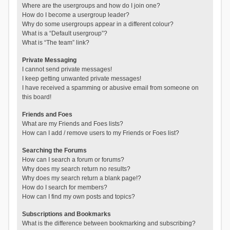
Where are the usergroups and how do I join one?
How do I become a usergroup leader?
Why do some usergroups appear in a different colour?
What is a “Default usergroup”?
What is “The team” link?
Private Messaging
I cannot send private messages!
I keep getting unwanted private messages!
I have received a spamming or abusive email from someone on
this board!
Friends and Foes
What are my Friends and Foes lists?
How can I add / remove users to my Friends or Foes list?
Searching the Forums
How can I search a forum or forums?
Why does my search return no results?
Why does my search return a blank page!?
How do I search for members?
How can I find my own posts and topics?
Subscriptions and Bookmarks
What is the difference between bookmarking and subscribing?