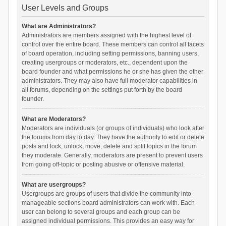
User Levels and Groups
What are Administrators?
Administrators are members assigned with the highest level of
control over the entire board. These members can control all facets
of board operation, including setting permissions, banning users,
creating usergroups or moderators, etc., dependent upon the
board founder and what permissions he or she has given the other
administrators. They may also have full moderator capabilities in
all forums, depending on the settings put forth by the board
founder.
What are Moderators?
Moderators are individuals (or groups of individuals) who look after
the forums from day to day. They have the authority to edit or delete
posts and lock, unlock, move, delete and split topics in the forum
they moderate. Generally, moderators are present to prevent users
from going off-topic or posting abusive or offensive material.
What are usergroups?
Usergroups are groups of users that divide the community into
manageable sections board administrators can work with. Each
user can belong to several groups and each group can be
assigned individual permissions. This provides an easy way for