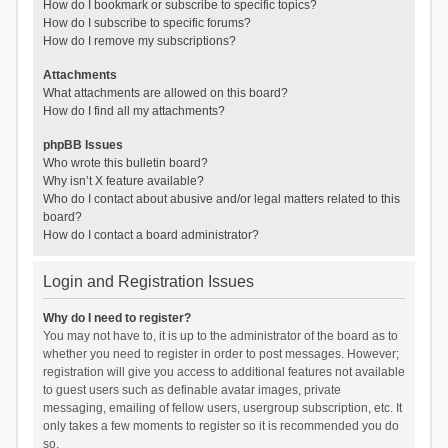
How do I bookmark or subscribe to specific topics?
How do I subscribe to specific forums?
How do I remove my subscriptions?
Attachments
What attachments are allowed on this board?
How do I find all my attachments?
phpBB Issues
Who wrote this bulletin board?
Why isn’t X feature available?
Who do I contact about abusive and/or legal matters related to this
board?
How do I contact a board administrator?
Login and Registration Issues
Why do I need to register?
You may not have to, it is up to the administrator of the board as to
whether you need to register in order to post messages. However;
registration will give you access to additional features not available
to guest users such as definable avatar images, private
messaging, emailing of fellow users, usergroup subscription, etc. It
only takes a few moments to register so it is recommended you do
so.