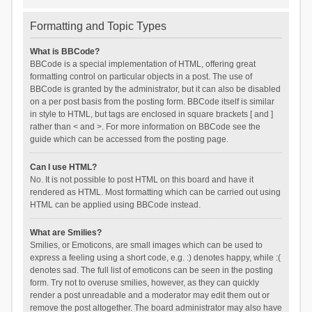
Formatting and Topic Types
What is BBCode?
BBCode is a special implementation of HTML, offering great
formatting control on particular objects in a post. The use of
BBCode is granted by the administrator, but it can also be disabled
on a per post basis from the posting form. BBCode itself is similar
in style to HTML, but tags are enclosed in square brackets [ and ]
rather than < and >. For more information on BBCode see the
guide which can be accessed from the posting page.
Can I use HTML?
No. It is not possible to post HTML on this board and have it
rendered as HTML. Most formatting which can be carried out using
HTML can be applied using BBCode instead.
What are Smilies?
Smilies, or Emoticons, are small images which can be used to
express a feeling using a short code, e.g. :) denotes happy, while :(
denotes sad. The full list of emoticons can be seen in the posting
form. Try not to overuse smilies, however, as they can quickly
render a post unreadable and a moderator may edit them out or
remove the post altogether. The board administrator may also have