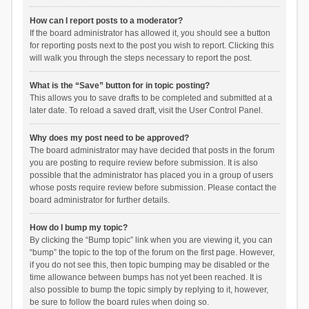
How can I report posts to a moderator?
If the board administrator has allowed it, you should see a button
for reporting posts next to the post you wish to report. Clicking this
will walk you through the steps necessary to report the post.
What is the “Save” button for in topic posting?
This allows you to save drafts to be completed and submitted at a
later date. To reload a saved draft, visit the User Control Panel.
Why does my post need to be approved?
The board administrator may have decided that posts in the forum
you are posting to require review before submission. It is also
possible that the administrator has placed you in a group of users
whose posts require review before submission. Please contact the
board administrator for further details.
How do I bump my topic?
By clicking the “Bump topic” link when you are viewing it, you can
“bump” the topic to the top of the forum on the first page. However,
if you do not see this, then topic bumping may be disabled or the
time allowance between bumps has not yet been reached. It is
also possible to bump the topic simply by replying to it, however,
be sure to follow the board rules when doing so.