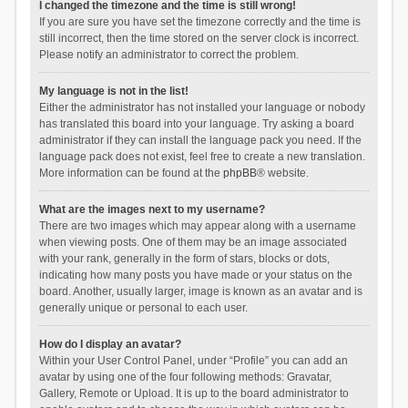
I changed the timezone and the time is still wrong!
If you are sure you have set the timezone correctly and the time is
still incorrect, then the time stored on the server clock is incorrect.
Please notify an administrator to correct the problem.
My language is not in the list!
Either the administrator has not installed your language or nobody
has translated this board into your language. Try asking a board
administrator if they can install the language pack you need. If the
language pack does not exist, feel free to create a new translation.
More information can be found at the
phpBB
® website.
What are the images next to my username?
There are two images which may appear along with a username
when viewing posts. One of them may be an image associated
with your rank, generally in the form of stars, blocks or dots,
indicating how many posts you have made or your status on the
board. Another, usually larger, image is known as an avatar and is
generally unique or personal to each user.
How do I display an avatar?
Within your User Control Panel, under “Profile” you can add an
avatar by using one of the four following methods: Gravatar,
Gallery, Remote or Upload. It is up to the board administrator to