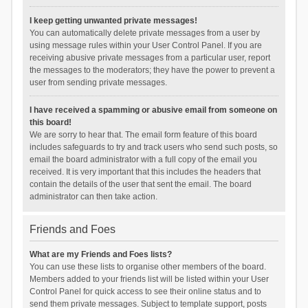
I keep getting unwanted private messages!
You can automatically delete private messages from a user by
using message rules within your User Control Panel. If you are
receiving abusive private messages from a particular user, report
the messages to the moderators; they have the power to prevent a
user from sending private messages.
I have received a spamming or abusive email from someone on
this board!
We are sorry to hear that. The email form feature of this board
includes safeguards to try and track users who send such posts, so
email the board administrator with a full copy of the email you
received. It is very important that this includes the headers that
contain the details of the user that sent the email. The board
administrator can then take action.
Friends and Foes
What are my Friends and Foes lists?
You can use these lists to organise other members of the board.
Members added to your friends list will be listed within your User
Control Panel for quick access to see their online status and to
send them private messages. Subject to template support, posts