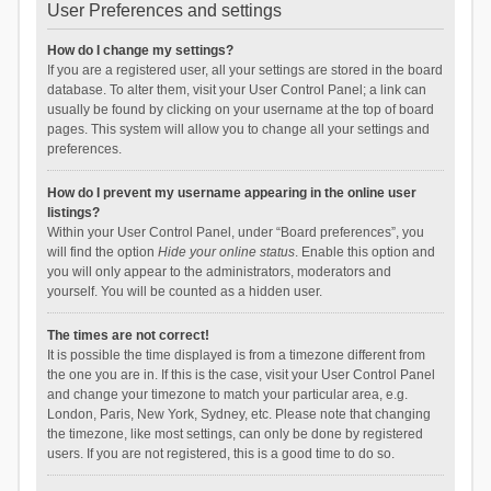
User Preferences and settings
How do I change my settings?
If you are a registered user, all your settings are stored in the board
database. To alter them, visit your User Control Panel; a link can
usually be found by clicking on your username at the top of board
pages. This system will allow you to change all your settings and
preferences.
How do I prevent my username appearing in the online user
listings?
Within your User Control Panel, under “Board preferences”, you
will find the option
Hide your online status
. Enable this option and
you will only appear to the administrators, moderators and
yourself. You will be counted as a hidden user.
The times are not correct!
It is possible the time displayed is from a timezone different from
the one you are in. If this is the case, visit your User Control Panel
and change your timezone to match your particular area, e.g.
London, Paris, New York, Sydney, etc. Please note that changing
the timezone, like most settings, can only be done by registered
users. If you are not registered, this is a good time to do so.