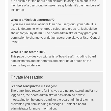
It is possible for the board administrator to assign a colour to the
members of a usergroup to make it easy to identify the members of
this group.
What is a “Default usergroup”?
If you are a member of more than one usergroup, your default is
used to determine which group colour and group rank should be
shown for you by default. The board administrator may grant you
permission to change your default usergroup via your User Control
Panel.
What is “The team” link?
This page provides you with a list of board staff, including board
administrators and moderators and other details such as the
forums they moderate.
Private Messaging
I cannot send private messages!
There are three reasons for this; you are not registered and/or not
logged on, the board administrator has disabled private
messaging for the entire board, or the board administrator has
prevented you from sending messages. Contact a board
administrator for more information.