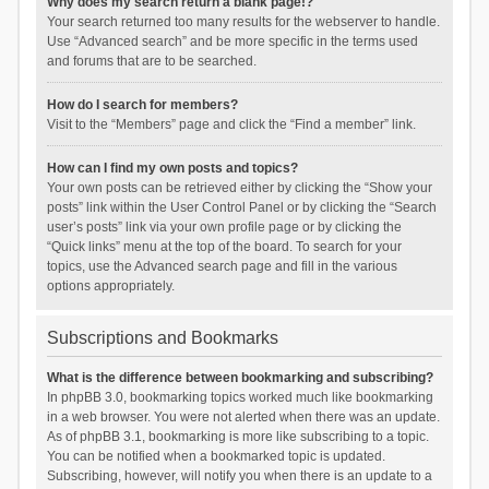
Why does my search return a blank page!?
Your search returned too many results for the webserver to handle.
Use “Advanced search” and be more specific in the terms used
and forums that are to be searched.
How do I search for members?
Visit to the “Members” page and click the “Find a member” link.
How can I find my own posts and topics?
Your own posts can be retrieved either by clicking the “Show your
posts” link within the User Control Panel or by clicking the “Search
user’s posts” link via your own profile page or by clicking the
“Quick links” menu at the top of the board. To search for your
topics, use the Advanced search page and fill in the various
options appropriately.
Subscriptions and Bookmarks
What is the difference between bookmarking and subscribing?
In phpBB 3.0, bookmarking topics worked much like bookmarking
in a web browser. You were not alerted when there was an update.
As of phpBB 3.1, bookmarking is more like subscribing to a topic.
You can be notified when a bookmarked topic is updated.
Subscribing, however, will notify you when there is an update to a