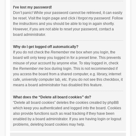
I’ve lost my password!
Don’t panic! While your password cannot be retrieved, it can easily
be reset. Visit the login page and click
I forgot my password
. Follow
the instructions and you should be able to log in again shortly.
However, if you are not able to reset your password, contact a
board administrator.
Why do I get logged off automatically?
If you do not check the
Remember me
box when you login, the
board will only keep you logged in for a preset time. This prevents
misuse of your account by anyone else. To stay logged in, check
the
Remember me
box during login. This is not recommended if
you access the board from a shared computer, e.g. library, internet
cafe, university computer lab, etc. If you do not see this checkbox, it
means a board administrator has disabled this feature.
What does the “Delete all board cookies” do?
“Delete all board cookies” deletes the cookies created by phpBB
which keep you authenticated and logged into the board. Cookies
also provide functions such as read tracking if they have been
enabled by a board administrator. If you are having login or logout
problems, deleting board cookies may help.