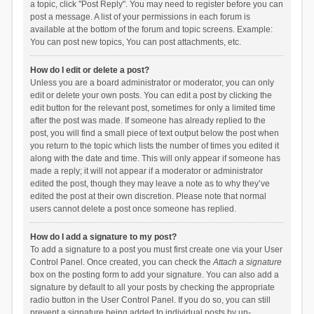
a topic, click "Post Reply". You may need to register before you can
post a message. A list of your permissions in each forum is
available at the bottom of the forum and topic screens. Example:
You can post new topics, You can post attachments, etc.
How do I edit or delete a post?
Unless you are a board administrator or moderator, you can only
edit or delete your own posts. You can edit a post by clicking the
edit button for the relevant post, sometimes for only a limited time
after the post was made. If someone has already replied to the
post, you will find a small piece of text output below the post when
you return to the topic which lists the number of times you edited it
along with the date and time. This will only appear if someone has
made a reply; it will not appear if a moderator or administrator
edited the post, though they may leave a note as to why they’ve
edited the post at their own discretion. Please note that normal
users cannot delete a post once someone has replied.
How do I add a signature to my post?
To add a signature to a post you must first create one via your User
Control Panel. Once created, you can check the
Attach a signature
box on the posting form to add your signature. You can also add a
signature by default to all your posts by checking the appropriate
radio button in the User Control Panel. If you do so, you can still
prevent a signature being added to individual posts by un-