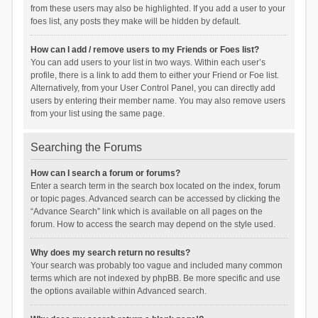
from these users may also be highlighted. If you add a user to your
foes list, any posts they make will be hidden by default.
How can I add / remove users to my Friends or Foes list?
You can add users to your list in two ways. Within each user’s
profile, there is a link to add them to either your Friend or Foe list.
Alternatively, from your User Control Panel, you can directly add
users by entering their member name. You may also remove users
from your list using the same page.
Searching the Forums
How can I search a forum or forums?
Enter a search term in the search box located on the index, forum
or topic pages. Advanced search can be accessed by clicking the
“Advance Search” link which is available on all pages on the
forum. How to access the search may depend on the style used.
Why does my search return no results?
Your search was probably too vague and included many common
terms which are not indexed by phpBB. Be more specific and use
the options available within Advanced search.