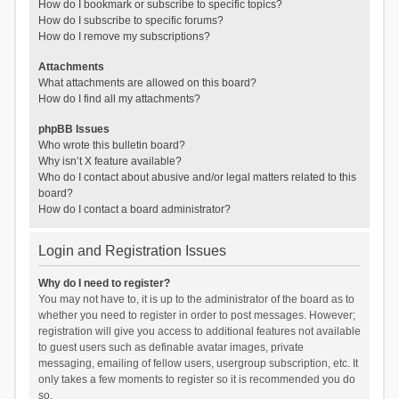
How do I bookmark or subscribe to specific topics?
How do I subscribe to specific forums?
How do I remove my subscriptions?
Attachments
What attachments are allowed on this board?
How do I find all my attachments?
phpBB Issues
Who wrote this bulletin board?
Why isn’t X feature available?
Who do I contact about abusive and/or legal matters related to this
board?
How do I contact a board administrator?
Login and Registration Issues
Why do I need to register?
You may not have to, it is up to the administrator of the board as to
whether you need to register in order to post messages. However;
registration will give you access to additional features not available
to guest users such as definable avatar images, private
messaging, emailing of fellow users, usergroup subscription, etc. It
only takes a few moments to register so it is recommended you do
so.