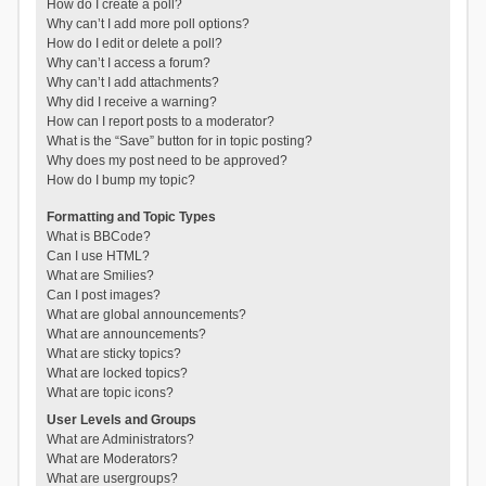
How do I create a poll?
Why can’t I add more poll options?
How do I edit or delete a poll?
Why can’t I access a forum?
Why can’t I add attachments?
Why did I receive a warning?
How can I report posts to a moderator?
What is the “Save” button for in topic posting?
Why does my post need to be approved?
How do I bump my topic?
Formatting and Topic Types
What is BBCode?
Can I use HTML?
What are Smilies?
Can I post images?
What are global announcements?
What are announcements?
What are sticky topics?
What are locked topics?
What are topic icons?
User Levels and Groups
What are Administrators?
What are Moderators?
What are usergroups?