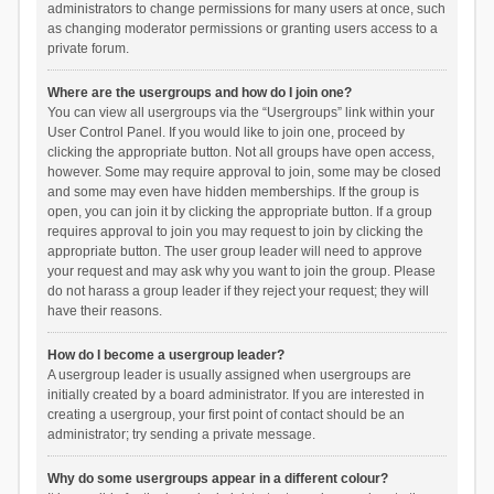
administrators to change permissions for many users at once, such
as changing moderator permissions or granting users access to a
private forum.
Where are the usergroups and how do I join one?
You can view all usergroups via the “Usergroups” link within your
User Control Panel. If you would like to join one, proceed by
clicking the appropriate button. Not all groups have open access,
however. Some may require approval to join, some may be closed
and some may even have hidden memberships. If the group is
open, you can join it by clicking the appropriate button. If a group
requires approval to join you may request to join by clicking the
appropriate button. The user group leader will need to approve
your request and may ask why you want to join the group. Please
do not harass a group leader if they reject your request; they will
have their reasons.
How do I become a usergroup leader?
A usergroup leader is usually assigned when usergroups are
initially created by a board administrator. If you are interested in
creating a usergroup, your first point of contact should be an
administrator; try sending a private message.
Why do some usergroups appear in a different colour?