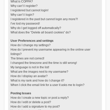
What is COPPA?
Why can’t I register?
I registered but cannot login!
Why can’t I login?
I registered in the past but cannot login any more?!
I’ve lost my password!
Why do I get logged off automatically?
What does the “Delete all board cookies” do?
User Preferences and settings
How do I change my settings?
How do I prevent my username appearing in the online user
listings?
The times are not correct!
I changed the timezone and the time is still wrong!
My language is not in the list!
What are the images next to my username?
How do I display an avatar?
What is my rank and how do I change it?
When I click the email link for a user it asks me to login?
Posting Issues
How do I create a new topic or post a reply?
How do I edit or delete a post?
How do I add a signature to my post?