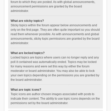
forum to which they are posted. As with global announcements,
announcement permissions are granted by the board
administrator.
What are sticky topics?
Sticky topics within the forum appear below announcements and
only on the first page. They are often quite important so you should
read them whenever possible. As with announcements and global
announcements, sticky topic permissions are granted by the board
administrator.
What are locked topics?
Locked topics are topics where users can no longer reply and any
poll it contained was automatically ended. Topics may be locked
for many reasons and were set this way by either the forum
moderator or board administrator. You may also be able to lock
your own topics depending on the permissions you are granted by
the board administrator.
What are topic icons?
Topic icons are author chosen images associated with posts to
indicate their content. The ability to use topic icons depends on the
permissions set by the board administrator.