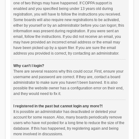
one of two things may have happened. If COPPA support is
enabled and you specified being under 13 years old during
registration, you will have to follow the instructions you received.
Some boards will also require new registrations to be activated,
either by yourself or by an administrator before you can logon; this
information was present during registration. If you were sent an
email, follow the instructions. If you did not receive an email, you
may have provided an incorrect email address or the email may
have been picked up by a spam filer. If you are sure the email
address you provided is correct, try contacting an administrator.
Why can’t I login?
There are several reasons why this could occur. First, ensure your
username and password are correct. If they are, contact a board
administrator to make sure you haven’t been banned. It is also
possible the website owner has a configuration error on their end,
and they would need to fix it.
I registered in the past but cannot login any more?!
It is possible an administrator has deactivated or deleted your
account for some reason. Also, many boards periodically remove
users who have not posted for a long time to reduce the size of the
database. If this has happened, try registering again and being
more involved in discussions.