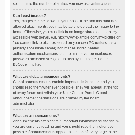
set a limit to the number of smilies you may use within a post.
Can I post images?
Yes, images can be shown in your posts. If the administrator has
allowed attachments, you may be able to upload the image to the
board. Otherwise, you must link to an image stored on a publicly
accessible web server, e.g. http://www.example.com/my-picture.gif.
You cannot link to pictures stored on your own PC (unless it is a
publicly accessible server) nor images stored behind
authentication mechanisms, e.g. hotmail or yahoo mailboxes,
password protected sites, etc. To display the image use the
BBCode [img] tag.
What are global announcements?
Global announcements contain important information and you
should read them whenever possible. They will appear at the top
of every forum and within your User Control Panel. Global
announcement permissions are granted by the board
administrator.
What are announcements?
Announcements often contain important information for the forum
you are currently reading and you should read them whenever
possible. Announcements appear at the top of every page in the