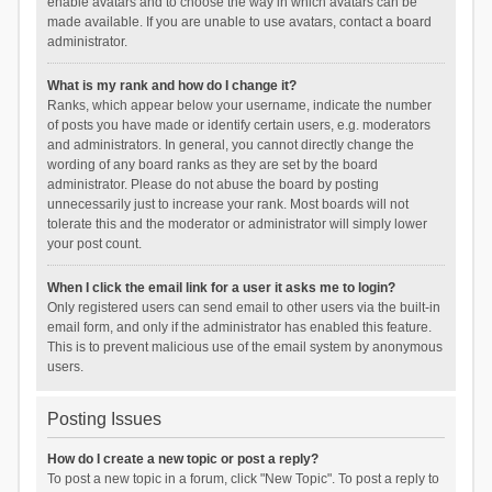
enable avatars and to choose the way in which avatars can be
made available. If you are unable to use avatars, contact a board
administrator.
What is my rank and how do I change it?
Ranks, which appear below your username, indicate the number
of posts you have made or identify certain users, e.g. moderators
and administrators. In general, you cannot directly change the
wording of any board ranks as they are set by the board
administrator. Please do not abuse the board by posting
unnecessarily just to increase your rank. Most boards will not
tolerate this and the moderator or administrator will simply lower
your post count.
When I click the email link for a user it asks me to login?
Only registered users can send email to other users via the built-in
email form, and only if the administrator has enabled this feature.
This is to prevent malicious use of the email system by anonymous
users.
Posting Issues
How do I create a new topic or post a reply?
To post a new topic in a forum, click "New Topic". To post a reply to