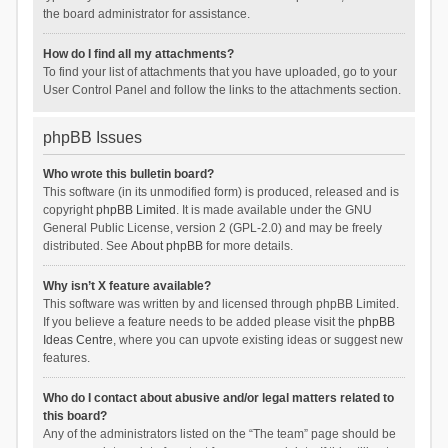
the board administrator for assistance.
How do I find all my attachments?
To find your list of attachments that you have uploaded, go to your
User Control Panel and follow the links to the attachments section.
phpBB Issues
Who wrote this bulletin board?
This software (in its unmodified form) is produced, released and is
copyright
phpBB Limited
. It is made available under the GNU
General Public License, version 2 (GPL-2.0) and may be freely
distributed. See
About phpBB
for more details.
Why isn’t X feature available?
This software was written by and licensed through phpBB Limited.
If you believe a feature needs to be added please visit the
phpBB
Ideas Centre
, where you can upvote existing ideas or suggest new
features.
Who do I contact about abusive and/or legal matters related to
this board?
Any of the administrators listed on the “The team” page should be