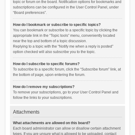
topic or forum on the board. Notification options for bookmarks and
subscriptions can be configured in the User Control Panel, under
“Board preferences”.
How do I bookmark or subscribe to specific topics?
You can bookmark or subscribe to a specific topic by clicking the
appropriate link in the “Topic tools” menu, conveniently located
near the top and bottom of a topic discussion.
Replying to a topic with the “Notify me when a reply is posted”
option checked will also subscribe you to the topic.
How do I subscribe to specific forums?
To subscribe to a specific forum, click the “Subscribe forum” link, at
the bottom of page, upon entering the forum.
How do I remove my subscriptions?
To remove your subscriptions, go to your User Control Panel and
follow the links to your subscriptions.
Attachments
What attachments are allowed on this board?
Each board administrator can allow or disallow certain attachment
types. If you are unsure what is allowed to be uploaded, contact