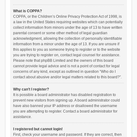
What is COPPA?
COPPA, or the Children’s Online Privacy Protection Act of 1998, is
a law in the United States requiring websites which can potentially
collect information from minors under the age of 13 to have written
parental consent or some other method of legal guardian
acknowledgment, allowing the collection of personally identifiable
information from a minor under the age of 13. If you are unsure if
this applies to you as someone trying to register or to the website
you are trying to register on, contact legal counsel for assistance.
Please note that phpBB Limited and the owners of this board
cannot provide legal advice and is not a point of contact for legal
concerns of any kind, except as outlined in question “Who do I
contact about abusive and/or legal matters related to this board?”.
Why can’t I register?
It is possible a board administrator has disabled registration to
prevent new visitors from signing up. A board administrator could
have also banned your IP address or disallowed the username
you are attempting to register. Contact a board administrator for
assistance.
I registered but cannot login!
First, check your username and password. If they are correct, then