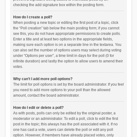
checking the add signature box within the posting form.
How do I create a poll?
When posting a new topic or editing the first post of a topic, click
the “Poll creation” tab below the main posting form; if you cannot
see this, you do not have appropriate permissions to create polls.
Enter a title and at least two options in the appropriate fields,
making sure each option is on a separate line in the textarea. You
can also set the number of options users may select during voting
under “Options per user”, a time limit in days for the poll (0 for
infinite duration) and lastly the option to allow users to amend their
votes.
Why can’t I add more poll options?
The limit for poll options is set by the board administrator. If you feel
you need to add more options to your poll than the allowed
amount, contact the board administrator.
How do I edit or delete a poll?
As with posts, polls can only be edited by the original poster, a
moderator or an administrator. To edit a poll, click to edit the first
post in the topic; this always has the poll associated with it. If no
one has cast a vote, users can delete the poll or edit any poll
option. However, if members have already placed votes, only