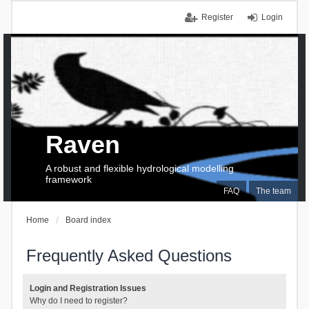
Register
Login
Raven
A robust and flexible hydrological modelling
framework
FAQ
The team
Home
Board index
Frequently Asked Questions
Login and Registration Issues
Why do I need to register?