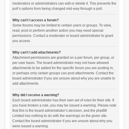
moderators or administrators can edit or delete it. This prevents the
poll’s options from being changed mid-way through a poll.
Why can’t I access a forum?
Some forums may be limited to certain users or groups. To view,
read, post or perform another action you may need special
permissions. Contact a moderator or board administrator to grant
you access.
Why can’t I add attachments?
Attachment permissions are granted on a per forum, per group, or
per user basis. The board administrator may not have allowed
attachments to be added for the specific forum you are posting in,
or perhaps only certain groups can post attachments. Contact the
board administrator if you are unsure about why you are unable to
add attachments.
Why did I receive a warning?
Each board administrator has their own set of rules for their site. If
you have broken a rule, you may be issued a warning. Please note
that this is the board administrator’s decision, and the phpBB
Limited has nothing to do with the warnings on the given site.
Contact the board administrator if you are unsure about why you
were issued a warning.