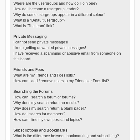
Where are the usergroups and how do I join one?
How do I become a usergroup leader?
Why do some usergroups appear in a different colour?
What is a “Default usergroup”?
What is “The team” link?
Private Messaging
I cannot send private messages!
I keep getting unwanted private messages!
I have received a spamming or abusive email from someone on
this board!
Friends and Foes
What are my Friends and Foes lists?
How can I add / remove users to my Friends or Foes list?
Searching the Forums
How can I search a forum or forums?
Why does my search return no results?
Why does my search return a blank page!?
How do I search for members?
How can I find my own posts and topics?
Subscriptions and Bookmarks
What is the difference between bookmarking and subscribing?