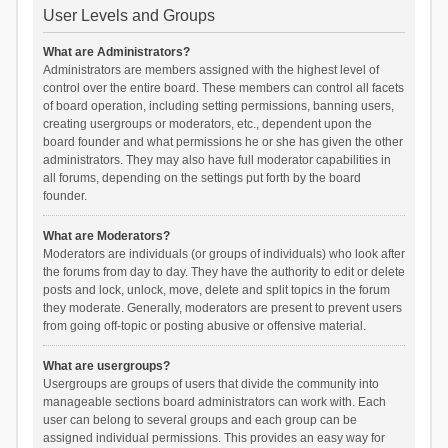
User Levels and Groups
What are Administrators?
Administrators are members assigned with the highest level of
control over the entire board. These members can control all facets
of board operation, including setting permissions, banning users,
creating usergroups or moderators, etc., dependent upon the
board founder and what permissions he or she has given the other
administrators. They may also have full moderator capabilities in
all forums, depending on the settings put forth by the board
founder.
What are Moderators?
Moderators are individuals (or groups of individuals) who look after
the forums from day to day. They have the authority to edit or delete
posts and lock, unlock, move, delete and split topics in the forum
they moderate. Generally, moderators are present to prevent users
from going off-topic or posting abusive or offensive material.
What are usergroups?
Usergroups are groups of users that divide the community into
manageable sections board administrators can work with. Each
user can belong to several groups and each group can be
assigned individual permissions. This provides an easy way for