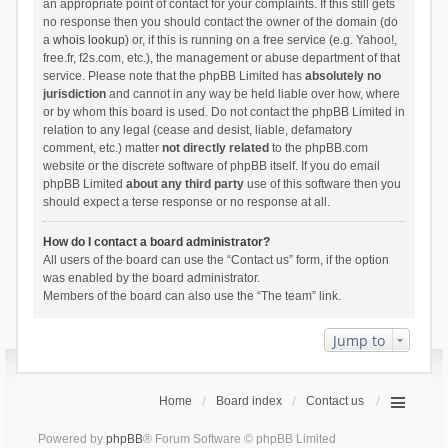
an appropriate point of contact for your complaints. If this still gets
no response then you should contact the owner of the domain (do
a
whois lookup
) or, if this is running on a free service (e.g. Yahoo!,
free.fr, f2s.com, etc.), the management or abuse department of that
service. Please note that the phpBB Limited has
absolutely no
jurisdiction
and cannot in any way be held liable over how, where
or by whom this board is used. Do not contact the phpBB Limited in
relation to any legal (cease and desist, liable, defamatory
comment, etc.) matter
not directly related
to the phpBB.com
website or the discrete software of phpBB itself. If you do email
phpBB Limited
about any third party
use of this software then you
should expect a terse response or no response at all.
How do I contact a board administrator?
All users of the board can use the “Contact us” form, if the option
was enabled by the board administrator.
Members of the board can also use the “The team” link.
Jump to
Home
Board index
Contact us
Powered by
phpBB
® Forum Software © phpBB Limited