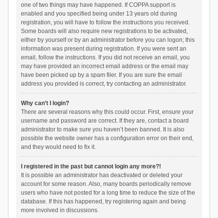
one of two things may have happened. If COPPA support is
enabled and you specified being under 13 years old during
registration, you will have to follow the instructions you received.
Some boards will also require new registrations to be activated,
either by yourself or by an administrator before you can logon; this
information was present during registration. If you were sent an
email, follow the instructions. If you did not receive an email, you
may have provided an incorrect email address or the email may
have been picked up by a spam filer. If you are sure the email
address you provided is correct, try contacting an administrator.
Why can’t I login?
There are several reasons why this could occur. First, ensure your
username and password are correct. If they are, contact a board
administrator to make sure you haven’t been banned. It is also
possible the website owner has a configuration error on their end,
and they would need to fix it.
I registered in the past but cannot login any more?!
It is possible an administrator has deactivated or deleted your
account for some reason. Also, many boards periodically remove
users who have not posted for a long time to reduce the size of the
database. If this has happened, try registering again and being
more involved in discussions.