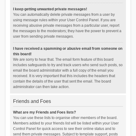
I keep getting unwanted private messages!
You can automatically delete private messages from a user by
using message rules within your User Control Panel. If you are
receiving abusive private messages from a particular user, report
the messages to the moderators; they have the power to prevent a
user from sending private messages.
I have received a spamming or abusive email from someone on
this board!
We are sorry to hear that. The email form feature of this board
includes safeguards to try and track users who send such posts, so
email the board administrator with a full copy of the email you
received. It is very important that this includes the headers that
contain the details of the user that sent the email. The board
administrator can then take action.
Friends and Foes
What are my Friends and Foes lists?
You can use these lists to organise other members of the board.
Members added to your friends list will be listed within your User
Control Panel for quick access to see their online status and to
send them private messages. Subject to template support, posts