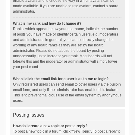
enable avatars and to choose the way in which avatars can be
made available. If you are unable to use avatars, contact a board
administrator.
What is my rank and how do I change it?
Ranks, which appear below your username, indicate the number
of posts you have made or identify certain users, e.g. moderators
and administrators. In general, you cannot directly change the
wording of any board ranks as they are set by the board
administrator. Please do not abuse the board by posting
unnecessarily just to increase your rank. Most boards will not
tolerate this and the moderator or administrator will simply lower
your post count.
When I click the email link for a user it asks me to login?
Only registered users can send email to other users via the built-in
email form, and only if the administrator has enabled this feature.
This is to prevent malicious use of the email system by anonymous
users.
Posting Issues
How do I create a new topic or post a reply?
To post a new topic in a forum, click "New Topic". To post a reply to