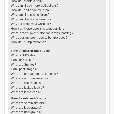
How do I create a poll?
Why can’t I add more poll options?
How do I edit or delete a poll?
Why can’t I access a forum?
Why can’t I add attachments?
Why did I receive a warning?
How can I report posts to a moderator?
What is the “Save” button for in topic posting?
Why does my post need to be approved?
How do I bump my topic?
Formatting and Topic Types
What is BBCode?
Can I use HTML?
What are Smilies?
Can I post images?
What are global announcements?
What are announcements?
What are sticky topics?
What are locked topics?
What are topic icons?
User Levels and Groups
What are Administrators?
What are Moderators?
What are usergroups?