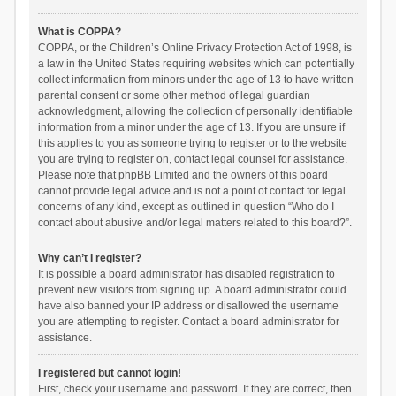
What is COPPA?
COPPA, or the Children’s Online Privacy Protection Act of 1998, is
a law in the United States requiring websites which can potentially
collect information from minors under the age of 13 to have written
parental consent or some other method of legal guardian
acknowledgment, allowing the collection of personally identifiable
information from a minor under the age of 13. If you are unsure if
this applies to you as someone trying to register or to the website
you are trying to register on, contact legal counsel for assistance.
Please note that phpBB Limited and the owners of this board
cannot provide legal advice and is not a point of contact for legal
concerns of any kind, except as outlined in question “Who do I
contact about abusive and/or legal matters related to this board?”.
Why can’t I register?
It is possible a board administrator has disabled registration to
prevent new visitors from signing up. A board administrator could
have also banned your IP address or disallowed the username
you are attempting to register. Contact a board administrator for
assistance.
I registered but cannot login!
First, check your username and password. If they are correct, then