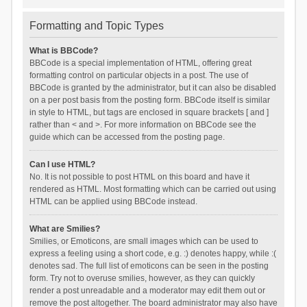
Formatting and Topic Types
What is BBCode?
BBCode is a special implementation of HTML, offering great
formatting control on particular objects in a post. The use of
BBCode is granted by the administrator, but it can also be disabled
on a per post basis from the posting form. BBCode itself is similar
in style to HTML, but tags are enclosed in square brackets [ and ]
rather than < and >. For more information on BBCode see the
guide which can be accessed from the posting page.
Can I use HTML?
No. It is not possible to post HTML on this board and have it
rendered as HTML. Most formatting which can be carried out using
HTML can be applied using BBCode instead.
What are Smilies?
Smilies, or Emoticons, are small images which can be used to
express a feeling using a short code, e.g. :) denotes happy, while :(
denotes sad. The full list of emoticons can be seen in the posting
form. Try not to overuse smilies, however, as they can quickly
render a post unreadable and a moderator may edit them out or
remove the post altogether. The board administrator may also have