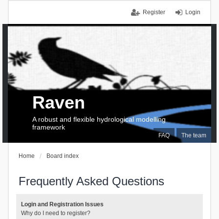
Register
Login
Raven
A robust and flexible hydrological modelling
framework
FAQ
The team
Home
Board index
Frequently Asked Questions
Login and Registration Issues
Why do I need to register?