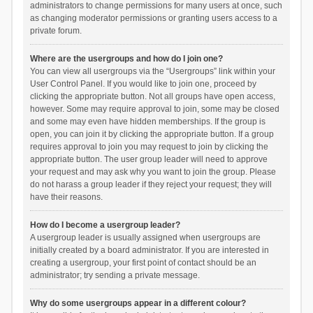
administrators to change permissions for many users at once, such
as changing moderator permissions or granting users access to a
private forum.
Where are the usergroups and how do I join one?
You can view all usergroups via the “Usergroups” link within your
User Control Panel. If you would like to join one, proceed by
clicking the appropriate button. Not all groups have open access,
however. Some may require approval to join, some may be closed
and some may even have hidden memberships. If the group is
open, you can join it by clicking the appropriate button. If a group
requires approval to join you may request to join by clicking the
appropriate button. The user group leader will need to approve
your request and may ask why you want to join the group. Please
do not harass a group leader if they reject your request; they will
have their reasons.
How do I become a usergroup leader?
A usergroup leader is usually assigned when usergroups are
initially created by a board administrator. If you are interested in
creating a usergroup, your first point of contact should be an
administrator; try sending a private message.
Why do some usergroups appear in a different colour?