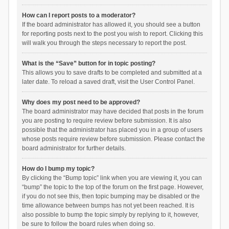
How can I report posts to a moderator?
If the board administrator has allowed it, you should see a button
for reporting posts next to the post you wish to report. Clicking this
will walk you through the steps necessary to report the post.
What is the “Save” button for in topic posting?
This allows you to save drafts to be completed and submitted at a
later date. To reload a saved draft, visit the User Control Panel.
Why does my post need to be approved?
The board administrator may have decided that posts in the forum
you are posting to require review before submission. It is also
possible that the administrator has placed you in a group of users
whose posts require review before submission. Please contact the
board administrator for further details.
How do I bump my topic?
By clicking the “Bump topic” link when you are viewing it, you can
“bump” the topic to the top of the forum on the first page. However,
if you do not see this, then topic bumping may be disabled or the
time allowance between bumps has not yet been reached. It is
also possible to bump the topic simply by replying to it, however,
be sure to follow the board rules when doing so.