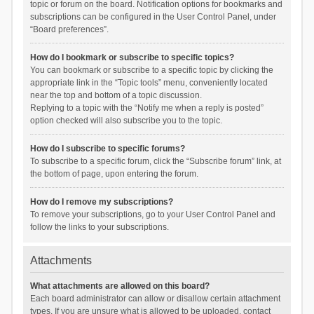
topic or forum on the board. Notification options for bookmarks and
subscriptions can be configured in the User Control Panel, under
“Board preferences”.
How do I bookmark or subscribe to specific topics?
You can bookmark or subscribe to a specific topic by clicking the
appropriate link in the “Topic tools” menu, conveniently located
near the top and bottom of a topic discussion.
Replying to a topic with the “Notify me when a reply is posted”
option checked will also subscribe you to the topic.
How do I subscribe to specific forums?
To subscribe to a specific forum, click the “Subscribe forum” link, at
the bottom of page, upon entering the forum.
How do I remove my subscriptions?
To remove your subscriptions, go to your User Control Panel and
follow the links to your subscriptions.
Attachments
What attachments are allowed on this board?
Each board administrator can allow or disallow certain attachment
types. If you are unsure what is allowed to be uploaded, contact