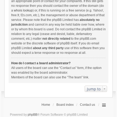
an appropriate point of contact for your complaints. If this still gets
no response then you should contact the owner of the domain (do
a
whois lookup
) or, if this is running on a free service (e.g. Yahoo!,
free.fr, f2s.com, etc.), the management or abuse department of that
service. Please note that the phpBB Limited has
absolutely no
jurisdiction
and cannot in any way be held liable over how, where
or by whom this board is used. Do not contact the phpBB Limited in
relation to any legal (cease and desist, liable, defamatory
comment, etc.) matter
not directly related
to the phpBB.com
website or the discrete software of phpBB itself. If you do email
phpBB Limited
about any third party
use of this software then you
should expect a terse response or no response at all.
How do I contact a board administrator?
All users of the board can use the “Contact us” form, if the option
was enabled by the board administrator.
Members of the board can also use the “The team” link.
Jump to
Home
Board index
Contact us
Powered by
phpBB
® Forum Software © phpBB Limited