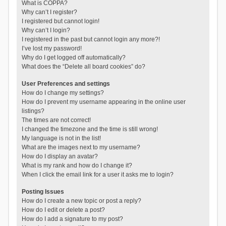
What is COPPA?
Why can’t I register?
I registered but cannot login!
Why can’t I login?
I registered in the past but cannot login any more?!
I’ve lost my password!
Why do I get logged off automatically?
What does the “Delete all board cookies” do?
User Preferences and settings
How do I change my settings?
How do I prevent my username appearing in the online user
listings?
The times are not correct!
I changed the timezone and the time is still wrong!
My language is not in the list!
What are the images next to my username?
How do I display an avatar?
What is my rank and how do I change it?
When I click the email link for a user it asks me to login?
Posting Issues
How do I create a new topic or post a reply?
How do I edit or delete a post?
How do I add a signature to my post?