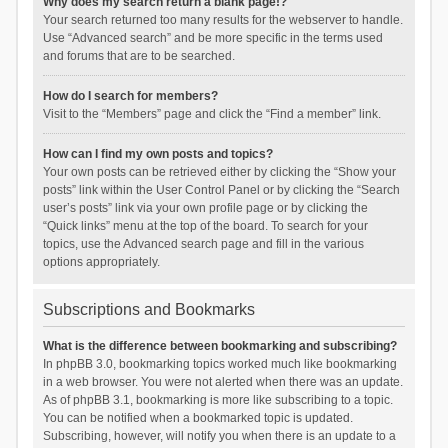
Why does my search return a blank page!?
Your search returned too many results for the webserver to handle.
Use “Advanced search” and be more specific in the terms used
and forums that are to be searched.
How do I search for members?
Visit to the “Members” page and click the “Find a member” link.
How can I find my own posts and topics?
Your own posts can be retrieved either by clicking the “Show your
posts” link within the User Control Panel or by clicking the “Search
user’s posts” link via your own profile page or by clicking the
“Quick links” menu at the top of the board. To search for your
topics, use the Advanced search page and fill in the various
options appropriately.
Subscriptions and Bookmarks
What is the difference between bookmarking and subscribing?
In phpBB 3.0, bookmarking topics worked much like bookmarking
in a web browser. You were not alerted when there was an update.
As of phpBB 3.1, bookmarking is more like subscribing to a topic.
You can be notified when a bookmarked topic is updated.
Subscribing, however, will notify you when there is an update to a