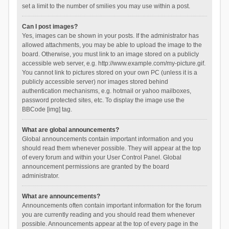
set a limit to the number of smilies you may use within a post.
Can I post images?
Yes, images can be shown in your posts. If the administrator has
allowed attachments, you may be able to upload the image to the
board. Otherwise, you must link to an image stored on a publicly
accessible web server, e.g. http://www.example.com/my-picture.gif.
You cannot link to pictures stored on your own PC (unless it is a
publicly accessible server) nor images stored behind
authentication mechanisms, e.g. hotmail or yahoo mailboxes,
password protected sites, etc. To display the image use the
BBCode [img] tag.
What are global announcements?
Global announcements contain important information and you
should read them whenever possible. They will appear at the top
of every forum and within your User Control Panel. Global
announcement permissions are granted by the board
administrator.
What are announcements?
Announcements often contain important information for the forum
you are currently reading and you should read them whenever
possible. Announcements appear at the top of every page in the