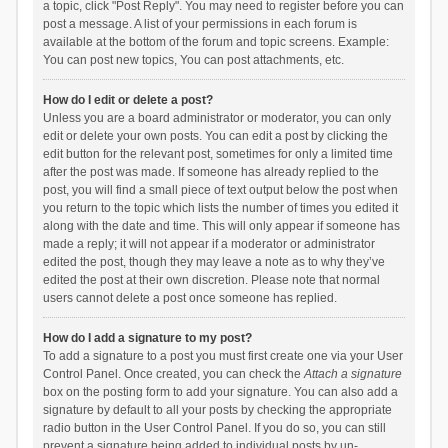
a topic, click "Post Reply". You may need to register before you can
post a message. A list of your permissions in each forum is
available at the bottom of the forum and topic screens. Example:
You can post new topics, You can post attachments, etc.
How do I edit or delete a post?
Unless you are a board administrator or moderator, you can only
edit or delete your own posts. You can edit a post by clicking the
edit button for the relevant post, sometimes for only a limited time
after the post was made. If someone has already replied to the
post, you will find a small piece of text output below the post when
you return to the topic which lists the number of times you edited it
along with the date and time. This will only appear if someone has
made a reply; it will not appear if a moderator or administrator
edited the post, though they may leave a note as to why they’ve
edited the post at their own discretion. Please note that normal
users cannot delete a post once someone has replied.
How do I add a signature to my post?
To add a signature to a post you must first create one via your User
Control Panel. Once created, you can check the
Attach a signature
box on the posting form to add your signature. You can also add a
signature by default to all your posts by checking the appropriate
radio button in the User Control Panel. If you do so, you can still
prevent a signature being added to individual posts by un-