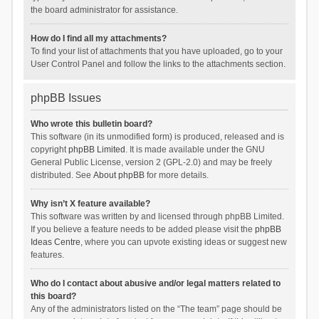
the board administrator for assistance.
How do I find all my attachments?
To find your list of attachments that you have uploaded, go to your
User Control Panel and follow the links to the attachments section.
phpBB Issues
Who wrote this bulletin board?
This software (in its unmodified form) is produced, released and is
copyright
phpBB Limited
. It is made available under the GNU
General Public License, version 2 (GPL-2.0) and may be freely
distributed. See
About phpBB
for more details.
Why isn’t X feature available?
This software was written by and licensed through phpBB Limited.
If you believe a feature needs to be added please visit the
phpBB
Ideas Centre
, where you can upvote existing ideas or suggest new
features.
Who do I contact about abusive and/or legal matters related to
this board?
Any of the administrators listed on the “The team” page should be