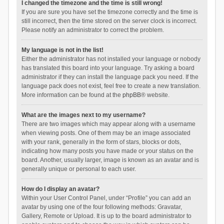
I changed the timezone and the time is still wrong!
If you are sure you have set the timezone correctly and the time is
still incorrect, then the time stored on the server clock is incorrect.
Please notify an administrator to correct the problem.
My language is not in the list!
Either the administrator has not installed your language or nobody
has translated this board into your language. Try asking a board
administrator if they can install the language pack you need. If the
language pack does not exist, feel free to create a new translation.
More information can be found at the
phpBB
® website.
What are the images next to my username?
There are two images which may appear along with a username
when viewing posts. One of them may be an image associated
with your rank, generally in the form of stars, blocks or dots,
indicating how many posts you have made or your status on the
board. Another, usually larger, image is known as an avatar and is
generally unique or personal to each user.
How do I display an avatar?
Within your User Control Panel, under “Profile” you can add an
avatar by using one of the four following methods: Gravatar,
Gallery, Remote or Upload. It is up to the board administrator to