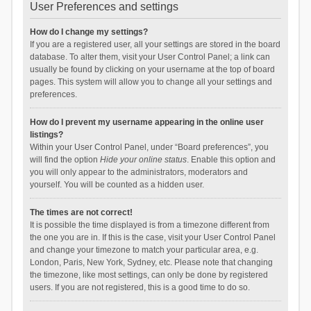
User Preferences and settings
How do I change my settings?
If you are a registered user, all your settings are stored in the board
database. To alter them, visit your User Control Panel; a link can
usually be found by clicking on your username at the top of board
pages. This system will allow you to change all your settings and
preferences.
How do I prevent my username appearing in the online user
listings?
Within your User Control Panel, under “Board preferences”, you
will find the option
Hide your online status
. Enable this option and
you will only appear to the administrators, moderators and
yourself. You will be counted as a hidden user.
The times are not correct!
It is possible the time displayed is from a timezone different from
the one you are in. If this is the case, visit your User Control Panel
and change your timezone to match your particular area, e.g.
London, Paris, New York, Sydney, etc. Please note that changing
the timezone, like most settings, can only be done by registered
users. If you are not registered, this is a good time to do so.