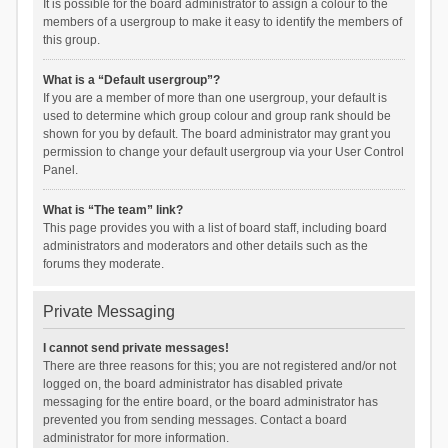
It is possible for the board administrator to assign a colour to the
members of a usergroup to make it easy to identify the members of
this group.
What is a “Default usergroup”?
If you are a member of more than one usergroup, your default is
used to determine which group colour and group rank should be
shown for you by default. The board administrator may grant you
permission to change your default usergroup via your User Control
Panel.
What is “The team” link?
This page provides you with a list of board staff, including board
administrators and moderators and other details such as the
forums they moderate.
Private Messaging
I cannot send private messages!
There are three reasons for this; you are not registered and/or not
logged on, the board administrator has disabled private
messaging for the entire board, or the board administrator has
prevented you from sending messages. Contact a board
administrator for more information.