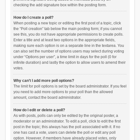
checking the add signature box within the posting form.
How do I create a poll?
When posting a new topic or editing the first post of a topic, click
the “Poll creation” tab below the main posting form; if you cannot
see this, you do not have appropriate permissions to create polls.
Enter a title and at least two options in the appropriate fields,
making sure each option is on a separate line in the textarea. You
can also set the number of options users may select during voting
under “Options per user”, a time limit in days for the poll (0 for
infinite duration) and lastly the option to allow users to amend their
votes.
Why can’t I add more poll options?
The limit for poll options is set by the board administrator. If you feel
you need to add more options to your poll than the allowed
amount, contact the board administrator.
How do I edit or delete a poll?
As with posts, polls can only be edited by the original poster, a
moderator or an administrator. To edit a poll, click to edit the first
post in the topic; this always has the poll associated with it. If no
one has cast a vote, users can delete the poll or edit any poll
option. However, if members have already placed votes, only