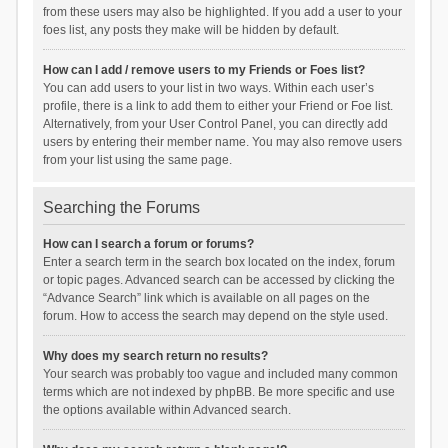
from these users may also be highlighted. If you add a user to your
foes list, any posts they make will be hidden by default.
How can I add / remove users to my Friends or Foes list?
You can add users to your list in two ways. Within each user’s
profile, there is a link to add them to either your Friend or Foe list.
Alternatively, from your User Control Panel, you can directly add
users by entering their member name. You may also remove users
from your list using the same page.
Searching the Forums
How can I search a forum or forums?
Enter a search term in the search box located on the index, forum
or topic pages. Advanced search can be accessed by clicking the
“Advance Search” link which is available on all pages on the
forum. How to access the search may depend on the style used.
Why does my search return no results?
Your search was probably too vague and included many common
terms which are not indexed by phpBB. Be more specific and use
the options available within Advanced search.