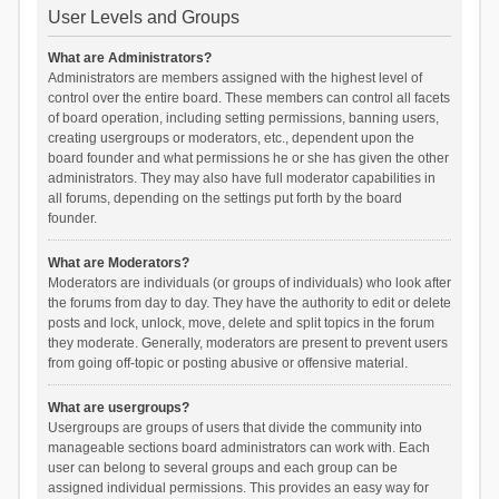
User Levels and Groups
What are Administrators?
Administrators are members assigned with the highest level of
control over the entire board. These members can control all facets
of board operation, including setting permissions, banning users,
creating usergroups or moderators, etc., dependent upon the
board founder and what permissions he or she has given the other
administrators. They may also have full moderator capabilities in
all forums, depending on the settings put forth by the board
founder.
What are Moderators?
Moderators are individuals (or groups of individuals) who look after
the forums from day to day. They have the authority to edit or delete
posts and lock, unlock, move, delete and split topics in the forum
they moderate. Generally, moderators are present to prevent users
from going off-topic or posting abusive or offensive material.
What are usergroups?
Usergroups are groups of users that divide the community into
manageable sections board administrators can work with. Each
user can belong to several groups and each group can be
assigned individual permissions. This provides an easy way for