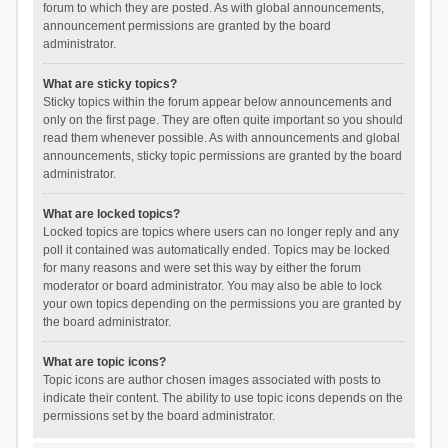
forum to which they are posted. As with global announcements,
announcement permissions are granted by the board
administrator.
What are sticky topics?
Sticky topics within the forum appear below announcements and
only on the first page. They are often quite important so you should
read them whenever possible. As with announcements and global
announcements, sticky topic permissions are granted by the board
administrator.
What are locked topics?
Locked topics are topics where users can no longer reply and any
poll it contained was automatically ended. Topics may be locked
for many reasons and were set this way by either the forum
moderator or board administrator. You may also be able to lock
your own topics depending on the permissions you are granted by
the board administrator.
What are topic icons?
Topic icons are author chosen images associated with posts to
indicate their content. The ability to use topic icons depends on the
permissions set by the board administrator.