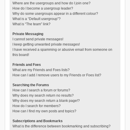
Where are the usergroups and how do I join one?
How do I become a usergroup leader?
Why do some usergroups appear in a different colour?
What is a “Default usergroup”?
What is “The team” link?
Private Messaging
I cannot send private messages!
I keep getting unwanted private messages!
I have received a spamming or abusive email from someone on
this board!
Friends and Foes
What are my Friends and Foes lists?
How can I add / remove users to my Friends or Foes list?
Searching the Forums
How can I search a forum or forums?
Why does my search return no results?
Why does my search return a blank page!?
How do I search for members?
How can I find my own posts and topics?
Subscriptions and Bookmarks
What is the difference between bookmarking and subscribing?