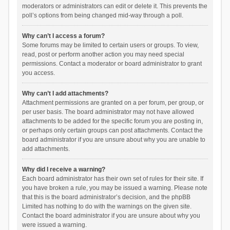
moderators or administrators can edit or delete it. This prevents the
poll’s options from being changed mid-way through a poll.
Why can’t I access a forum?
Some forums may be limited to certain users or groups. To view,
read, post or perform another action you may need special
permissions. Contact a moderator or board administrator to grant
you access.
Why can’t I add attachments?
Attachment permissions are granted on a per forum, per group, or
per user basis. The board administrator may not have allowed
attachments to be added for the specific forum you are posting in,
or perhaps only certain groups can post attachments. Contact the
board administrator if you are unsure about why you are unable to
add attachments.
Why did I receive a warning?
Each board administrator has their own set of rules for their site. If
you have broken a rule, you may be issued a warning. Please note
that this is the board administrator’s decision, and the phpBB
Limited has nothing to do with the warnings on the given site.
Contact the board administrator if you are unsure about why you
were issued a warning.