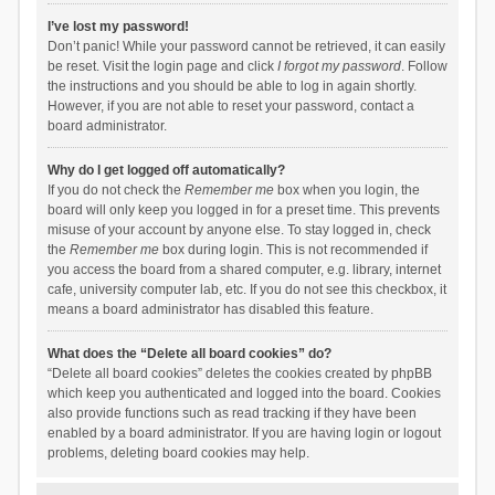
I’ve lost my password!
Don’t panic! While your password cannot be retrieved, it can easily
be reset. Visit the login page and click
I forgot my password
. Follow
the instructions and you should be able to log in again shortly.
However, if you are not able to reset your password, contact a
board administrator.
Why do I get logged off automatically?
If you do not check the
Remember me
box when you login, the
board will only keep you logged in for a preset time. This prevents
misuse of your account by anyone else. To stay logged in, check
the
Remember me
box during login. This is not recommended if
you access the board from a shared computer, e.g. library, internet
cafe, university computer lab, etc. If you do not see this checkbox, it
means a board administrator has disabled this feature.
What does the “Delete all board cookies” do?
“Delete all board cookies” deletes the cookies created by phpBB
which keep you authenticated and logged into the board. Cookies
also provide functions such as read tracking if they have been
enabled by a board administrator. If you are having login or logout
problems, deleting board cookies may help.