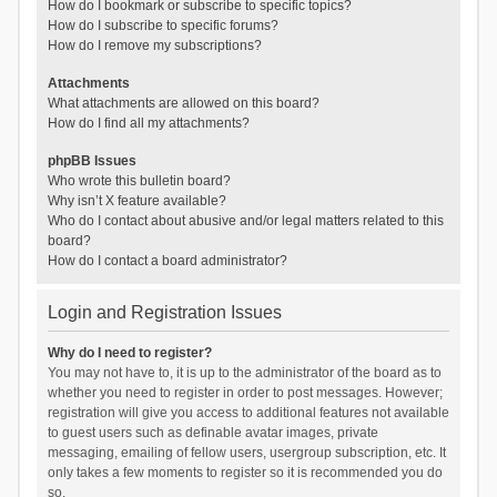
How do I bookmark or subscribe to specific topics?
How do I subscribe to specific forums?
How do I remove my subscriptions?
Attachments
What attachments are allowed on this board?
How do I find all my attachments?
phpBB Issues
Who wrote this bulletin board?
Why isn’t X feature available?
Who do I contact about abusive and/or legal matters related to this
board?
How do I contact a board administrator?
Login and Registration Issues
Why do I need to register?
You may not have to, it is up to the administrator of the board as to
whether you need to register in order to post messages. However;
registration will give you access to additional features not available
to guest users such as definable avatar images, private
messaging, emailing of fellow users, usergroup subscription, etc. It
only takes a few moments to register so it is recommended you do
so.