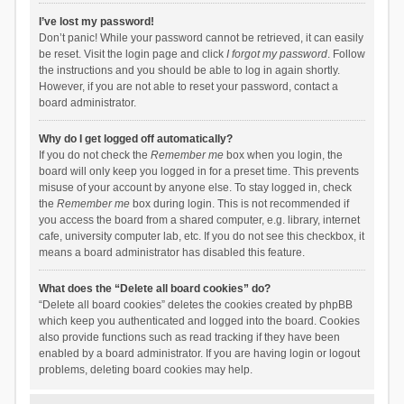
I’ve lost my password!
Don’t panic! While your password cannot be retrieved, it can easily
be reset. Visit the login page and click
I forgot my password
. Follow
the instructions and you should be able to log in again shortly.
However, if you are not able to reset your password, contact a
board administrator.
Why do I get logged off automatically?
If you do not check the
Remember me
box when you login, the
board will only keep you logged in for a preset time. This prevents
misuse of your account by anyone else. To stay logged in, check
the
Remember me
box during login. This is not recommended if
you access the board from a shared computer, e.g. library, internet
cafe, university computer lab, etc. If you do not see this checkbox, it
means a board administrator has disabled this feature.
What does the “Delete all board cookies” do?
“Delete all board cookies” deletes the cookies created by phpBB
which keep you authenticated and logged into the board. Cookies
also provide functions such as read tracking if they have been
enabled by a board administrator. If you are having login or logout
problems, deleting board cookies may help.