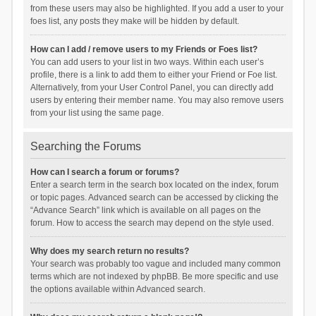
from these users may also be highlighted. If you add a user to your
foes list, any posts they make will be hidden by default.
How can I add / remove users to my Friends or Foes list?
You can add users to your list in two ways. Within each user’s
profile, there is a link to add them to either your Friend or Foe list.
Alternatively, from your User Control Panel, you can directly add
users by entering their member name. You may also remove users
from your list using the same page.
Searching the Forums
How can I search a forum or forums?
Enter a search term in the search box located on the index, forum
or topic pages. Advanced search can be accessed by clicking the
“Advance Search” link which is available on all pages on the
forum. How to access the search may depend on the style used.
Why does my search return no results?
Your search was probably too vague and included many common
terms which are not indexed by phpBB. Be more specific and use
the options available within Advanced search.