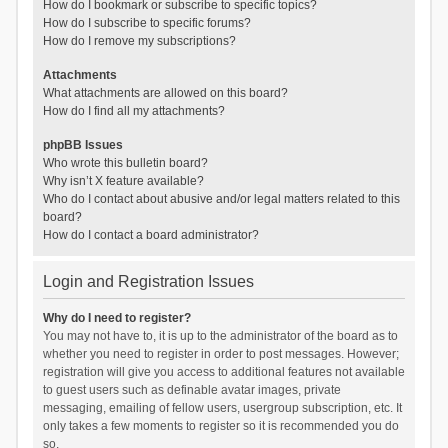
How do I bookmark or subscribe to specific topics?
How do I subscribe to specific forums?
How do I remove my subscriptions?
Attachments
What attachments are allowed on this board?
How do I find all my attachments?
phpBB Issues
Who wrote this bulletin board?
Why isn’t X feature available?
Who do I contact about abusive and/or legal matters related to this
board?
How do I contact a board administrator?
Login and Registration Issues
Why do I need to register?
You may not have to, it is up to the administrator of the board as to
whether you need to register in order to post messages. However;
registration will give you access to additional features not available
to guest users such as definable avatar images, private
messaging, emailing of fellow users, usergroup subscription, etc. It
only takes a few moments to register so it is recommended you do
so.