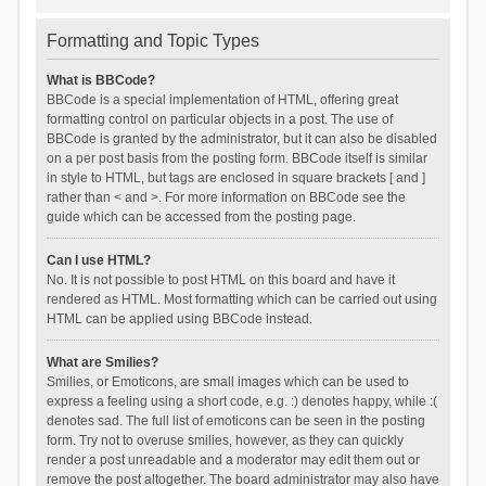
Formatting and Topic Types
What is BBCode?
BBCode is a special implementation of HTML, offering great
formatting control on particular objects in a post. The use of
BBCode is granted by the administrator, but it can also be disabled
on a per post basis from the posting form. BBCode itself is similar
in style to HTML, but tags are enclosed in square brackets [ and ]
rather than < and >. For more information on BBCode see the
guide which can be accessed from the posting page.
Can I use HTML?
No. It is not possible to post HTML on this board and have it
rendered as HTML. Most formatting which can be carried out using
HTML can be applied using BBCode instead.
What are Smilies?
Smilies, or Emoticons, are small images which can be used to
express a feeling using a short code, e.g. :) denotes happy, while :(
denotes sad. The full list of emoticons can be seen in the posting
form. Try not to overuse smilies, however, as they can quickly
render a post unreadable and a moderator may edit them out or
remove the post altogether. The board administrator may also have