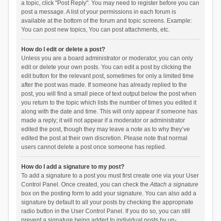
a topic, click "Post Reply". You may need to register before you can
post a message. A list of your permissions in each forum is
available at the bottom of the forum and topic screens. Example:
You can post new topics, You can post attachments, etc.
How do I edit or delete a post?
Unless you are a board administrator or moderator, you can only
edit or delete your own posts. You can edit a post by clicking the
edit button for the relevant post, sometimes for only a limited time
after the post was made. If someone has already replied to the
post, you will find a small piece of text output below the post when
you return to the topic which lists the number of times you edited it
along with the date and time. This will only appear if someone has
made a reply; it will not appear if a moderator or administrator
edited the post, though they may leave a note as to why they’ve
edited the post at their own discretion. Please note that normal
users cannot delete a post once someone has replied.
How do I add a signature to my post?
To add a signature to a post you must first create one via your User
Control Panel. Once created, you can check the
Attach a signature
box on the posting form to add your signature. You can also add a
signature by default to all your posts by checking the appropriate
radio button in the User Control Panel. If you do so, you can still
prevent a signature being added to individual posts by un-