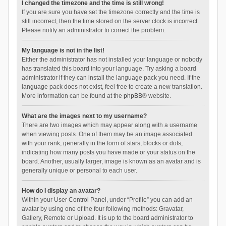
I changed the timezone and the time is still wrong!
If you are sure you have set the timezone correctly and the time is
still incorrect, then the time stored on the server clock is incorrect.
Please notify an administrator to correct the problem.
My language is not in the list!
Either the administrator has not installed your language or nobody
has translated this board into your language. Try asking a board
administrator if they can install the language pack you need. If the
language pack does not exist, feel free to create a new translation.
More information can be found at the
phpBB
® website.
What are the images next to my username?
There are two images which may appear along with a username
when viewing posts. One of them may be an image associated
with your rank, generally in the form of stars, blocks or dots,
indicating how many posts you have made or your status on the
board. Another, usually larger, image is known as an avatar and is
generally unique or personal to each user.
How do I display an avatar?
Within your User Control Panel, under “Profile” you can add an
avatar by using one of the four following methods: Gravatar,
Gallery, Remote or Upload. It is up to the board administrator to