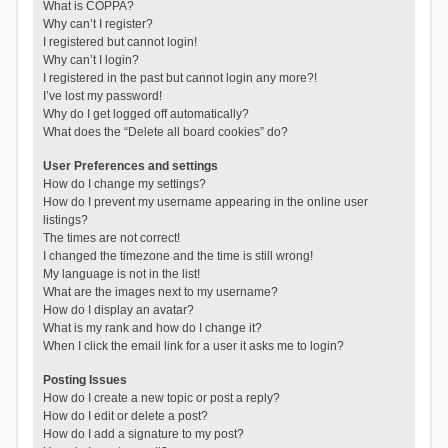
What is COPPA?
Why can’t I register?
I registered but cannot login!
Why can’t I login?
I registered in the past but cannot login any more?!
I’ve lost my password!
Why do I get logged off automatically?
What does the “Delete all board cookies” do?
User Preferences and settings
How do I change my settings?
How do I prevent my username appearing in the online user
listings?
The times are not correct!
I changed the timezone and the time is still wrong!
My language is not in the list!
What are the images next to my username?
How do I display an avatar?
What is my rank and how do I change it?
When I click the email link for a user it asks me to login?
Posting Issues
How do I create a new topic or post a reply?
How do I edit or delete a post?
How do I add a signature to my post?