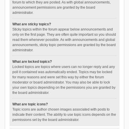
forum to which they are posted. As with global announcements,
announcement permissions are granted by the board
administrator.
What are sticky topics?
Sticky topics within the forum appear below announcements and
only on the first page. They are often quite important so you should
read them whenever possible. As with announcements and global
announcements, sticky topic permissions are granted by the board
administrator.
What are locked topics?
Locked topics are topics where users can no longer reply and any
poll it contained was automatically ended. Topics may be locked
for many reasons and were set this way by either the forum
moderator or board administrator. You may also be able to lock
your own topics depending on the permissions you are granted by
the board administrator.
What are topic icons?
Topic icons are author chosen images associated with posts to
indicate their content. The ability to use topic icons depends on the
permissions set by the board administrator.