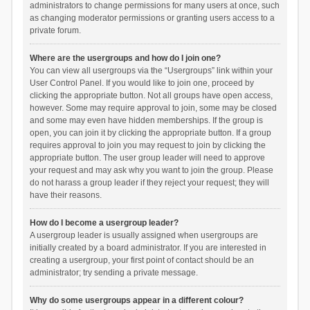
administrators to change permissions for many users at once, such
as changing moderator permissions or granting users access to a
private forum.
Where are the usergroups and how do I join one?
You can view all usergroups via the “Usergroups” link within your
User Control Panel. If you would like to join one, proceed by
clicking the appropriate button. Not all groups have open access,
however. Some may require approval to join, some may be closed
and some may even have hidden memberships. If the group is
open, you can join it by clicking the appropriate button. If a group
requires approval to join you may request to join by clicking the
appropriate button. The user group leader will need to approve
your request and may ask why you want to join the group. Please
do not harass a group leader if they reject your request; they will
have their reasons.
How do I become a usergroup leader?
A usergroup leader is usually assigned when usergroups are
initially created by a board administrator. If you are interested in
creating a usergroup, your first point of contact should be an
administrator; try sending a private message.
Why do some usergroups appear in a different colour?