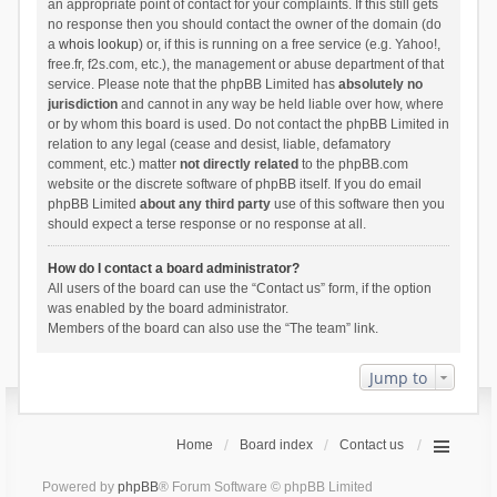
an appropriate point of contact for your complaints. If this still gets
no response then you should contact the owner of the domain (do
a
whois lookup
) or, if this is running on a free service (e.g. Yahoo!,
free.fr, f2s.com, etc.), the management or abuse department of that
service. Please note that the phpBB Limited has
absolutely no
jurisdiction
and cannot in any way be held liable over how, where
or by whom this board is used. Do not contact the phpBB Limited in
relation to any legal (cease and desist, liable, defamatory
comment, etc.) matter
not directly related
to the phpBB.com
website or the discrete software of phpBB itself. If you do email
phpBB Limited
about any third party
use of this software then you
should expect a terse response or no response at all.
How do I contact a board administrator?
All users of the board can use the “Contact us” form, if the option
was enabled by the board administrator.
Members of the board can also use the “The team” link.
Jump to
Home
Board index
Contact us
Powered by
phpBB
® Forum Software © phpBB Limited