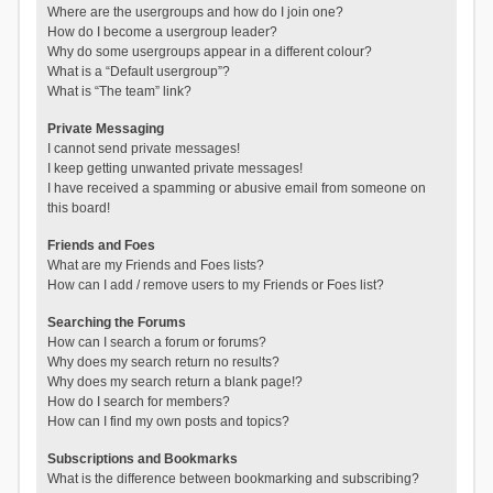
Where are the usergroups and how do I join one?
How do I become a usergroup leader?
Why do some usergroups appear in a different colour?
What is a “Default usergroup”?
What is “The team” link?
Private Messaging
I cannot send private messages!
I keep getting unwanted private messages!
I have received a spamming or abusive email from someone on
this board!
Friends and Foes
What are my Friends and Foes lists?
How can I add / remove users to my Friends or Foes list?
Searching the Forums
How can I search a forum or forums?
Why does my search return no results?
Why does my search return a blank page!?
How do I search for members?
How can I find my own posts and topics?
Subscriptions and Bookmarks
What is the difference between bookmarking and subscribing?