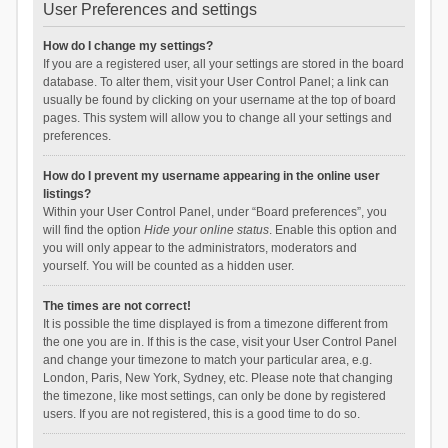
User Preferences and settings
How do I change my settings?
If you are a registered user, all your settings are stored in the board
database. To alter them, visit your User Control Panel; a link can
usually be found by clicking on your username at the top of board
pages. This system will allow you to change all your settings and
preferences.
How do I prevent my username appearing in the online user
listings?
Within your User Control Panel, under “Board preferences”, you
will find the option
Hide your online status
. Enable this option and
you will only appear to the administrators, moderators and
yourself. You will be counted as a hidden user.
The times are not correct!
It is possible the time displayed is from a timezone different from
the one you are in. If this is the case, visit your User Control Panel
and change your timezone to match your particular area, e.g.
London, Paris, New York, Sydney, etc. Please note that changing
the timezone, like most settings, can only be done by registered
users. If you are not registered, this is a good time to do so.