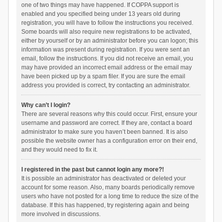
one of two things may have happened. If COPPA support is
enabled and you specified being under 13 years old during
registration, you will have to follow the instructions you received.
Some boards will also require new registrations to be activated,
either by yourself or by an administrator before you can logon; this
information was present during registration. If you were sent an
email, follow the instructions. If you did not receive an email, you
may have provided an incorrect email address or the email may
have been picked up by a spam filer. If you are sure the email
address you provided is correct, try contacting an administrator.
Why can’t I login?
There are several reasons why this could occur. First, ensure your
username and password are correct. If they are, contact a board
administrator to make sure you haven’t been banned. It is also
possible the website owner has a configuration error on their end,
and they would need to fix it.
I registered in the past but cannot login any more?!
It is possible an administrator has deactivated or deleted your
account for some reason. Also, many boards periodically remove
users who have not posted for a long time to reduce the size of the
database. If this has happened, try registering again and being
more involved in discussions.