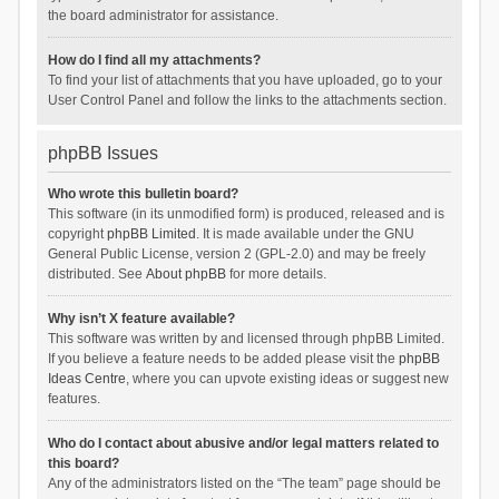
the board administrator for assistance.
How do I find all my attachments?
To find your list of attachments that you have uploaded, go to your
User Control Panel and follow the links to the attachments section.
phpBB Issues
Who wrote this bulletin board?
This software (in its unmodified form) is produced, released and is
copyright
phpBB Limited
. It is made available under the GNU
General Public License, version 2 (GPL-2.0) and may be freely
distributed. See
About phpBB
for more details.
Why isn’t X feature available?
This software was written by and licensed through phpBB Limited.
If you believe a feature needs to be added please visit the
phpBB
Ideas Centre
, where you can upvote existing ideas or suggest new
features.
Who do I contact about abusive and/or legal matters related to
this board?
Any of the administrators listed on the “The team” page should be