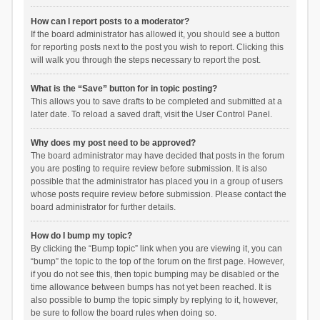
How can I report posts to a moderator?
If the board administrator has allowed it, you should see a button
for reporting posts next to the post you wish to report. Clicking this
will walk you through the steps necessary to report the post.
What is the “Save” button for in topic posting?
This allows you to save drafts to be completed and submitted at a
later date. To reload a saved draft, visit the User Control Panel.
Why does my post need to be approved?
The board administrator may have decided that posts in the forum
you are posting to require review before submission. It is also
possible that the administrator has placed you in a group of users
whose posts require review before submission. Please contact the
board administrator for further details.
How do I bump my topic?
By clicking the “Bump topic” link when you are viewing it, you can
“bump” the topic to the top of the forum on the first page. However,
if you do not see this, then topic bumping may be disabled or the
time allowance between bumps has not yet been reached. It is
also possible to bump the topic simply by replying to it, however,
be sure to follow the board rules when doing so.