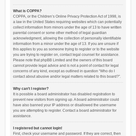
What is COPPA?
COPPA, or the Children’s Online Privacy Protection Act of 1998, is
a law in the United States requiring websites which can potentially
collect information from minors under the age of 13 to have written
parental consent or some other method of legal guardian
acknowledgment, allowing the collection of personally identifiable
information from a minor under the age of 13. If you are unsure if
this applies to you as someone trying to register or to the website
you are trying to register on, contact legal counsel for assistance.
Please note that phpBB Limited and the owners of this board
cannot provide legal advice and is not a point of contact for legal
concerns of any kind, except as outlined in question “Who do I
contact about abusive and/or legal matters related to this board?”.
Why can’t I register?
It is possible a board administrator has disabled registration to
prevent new visitors from signing up. A board administrator could
have also banned your IP address or disallowed the username
you are attempting to register. Contact a board administrator for
assistance.
I registered but cannot login!
First, check your username and password. If they are correct, then