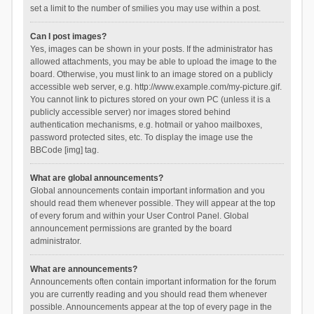
set a limit to the number of smilies you may use within a post.
Can I post images?
Yes, images can be shown in your posts. If the administrator has
allowed attachments, you may be able to upload the image to the
board. Otherwise, you must link to an image stored on a publicly
accessible web server, e.g. http://www.example.com/my-picture.gif.
You cannot link to pictures stored on your own PC (unless it is a
publicly accessible server) nor images stored behind
authentication mechanisms, e.g. hotmail or yahoo mailboxes,
password protected sites, etc. To display the image use the
BBCode [img] tag.
What are global announcements?
Global announcements contain important information and you
should read them whenever possible. They will appear at the top
of every forum and within your User Control Panel. Global
announcement permissions are granted by the board
administrator.
What are announcements?
Announcements often contain important information for the forum
you are currently reading and you should read them whenever
possible. Announcements appear at the top of every page in the