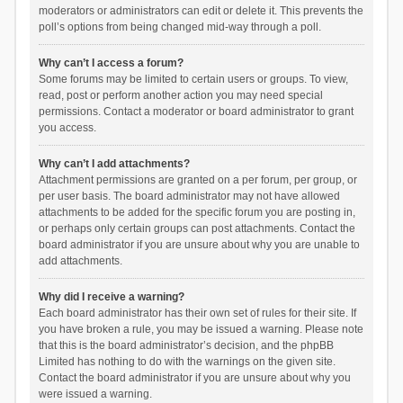
moderators or administrators can edit or delete it. This prevents the
poll’s options from being changed mid-way through a poll.
Why can’t I access a forum?
Some forums may be limited to certain users or groups. To view,
read, post or perform another action you may need special
permissions. Contact a moderator or board administrator to grant
you access.
Why can’t I add attachments?
Attachment permissions are granted on a per forum, per group, or
per user basis. The board administrator may not have allowed
attachments to be added for the specific forum you are posting in,
or perhaps only certain groups can post attachments. Contact the
board administrator if you are unsure about why you are unable to
add attachments.
Why did I receive a warning?
Each board administrator has their own set of rules for their site. If
you have broken a rule, you may be issued a warning. Please note
that this is the board administrator’s decision, and the phpBB
Limited has nothing to do with the warnings on the given site.
Contact the board administrator if you are unsure about why you
were issued a warning.