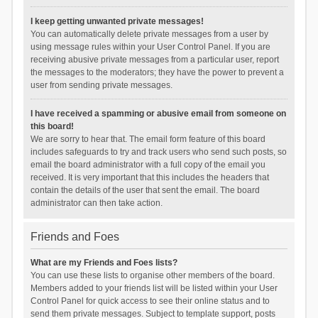
I keep getting unwanted private messages!
You can automatically delete private messages from a user by
using message rules within your User Control Panel. If you are
receiving abusive private messages from a particular user, report
the messages to the moderators; they have the power to prevent a
user from sending private messages.
I have received a spamming or abusive email from someone on
this board!
We are sorry to hear that. The email form feature of this board
includes safeguards to try and track users who send such posts, so
email the board administrator with a full copy of the email you
received. It is very important that this includes the headers that
contain the details of the user that sent the email. The board
administrator can then take action.
Friends and Foes
What are my Friends and Foes lists?
You can use these lists to organise other members of the board.
Members added to your friends list will be listed within your User
Control Panel for quick access to see their online status and to
send them private messages. Subject to template support, posts