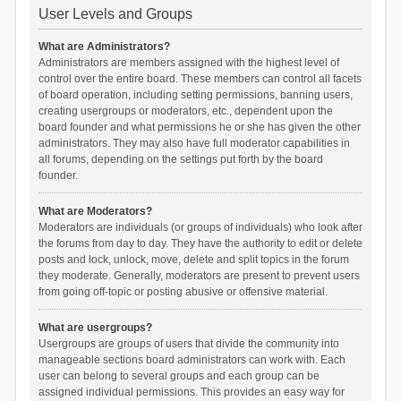
User Levels and Groups
What are Administrators?
Administrators are members assigned with the highest level of
control over the entire board. These members can control all facets
of board operation, including setting permissions, banning users,
creating usergroups or moderators, etc., dependent upon the
board founder and what permissions he or she has given the other
administrators. They may also have full moderator capabilities in
all forums, depending on the settings put forth by the board
founder.
What are Moderators?
Moderators are individuals (or groups of individuals) who look after
the forums from day to day. They have the authority to edit or delete
posts and lock, unlock, move, delete and split topics in the forum
they moderate. Generally, moderators are present to prevent users
from going off-topic or posting abusive or offensive material.
What are usergroups?
Usergroups are groups of users that divide the community into
manageable sections board administrators can work with. Each
user can belong to several groups and each group can be
assigned individual permissions. This provides an easy way for