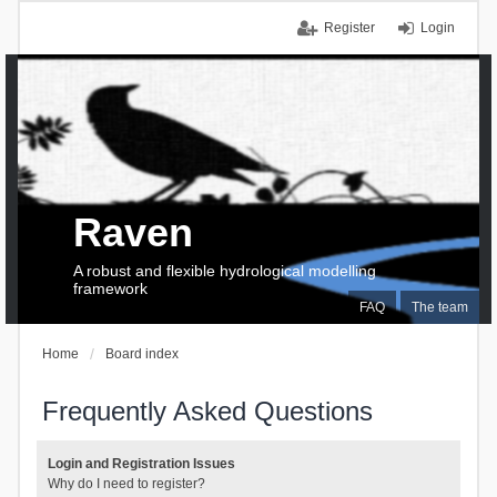
Register
Login
Raven
A robust and flexible hydrological modelling
framework
FAQ
The team
Home
Board index
Frequently Asked Questions
Login and Registration Issues
Why do I need to register?