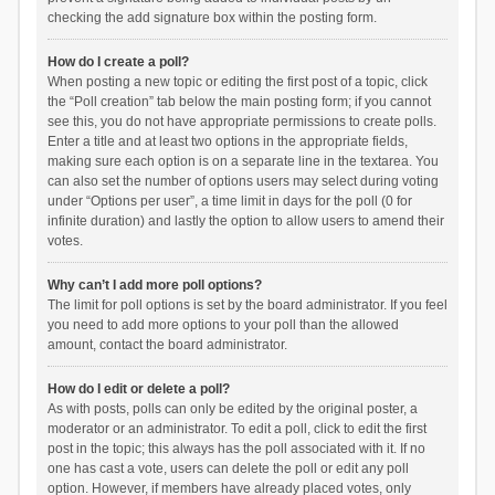
checking the add signature box within the posting form.
How do I create a poll?
When posting a new topic or editing the first post of a topic, click
the “Poll creation” tab below the main posting form; if you cannot
see this, you do not have appropriate permissions to create polls.
Enter a title and at least two options in the appropriate fields,
making sure each option is on a separate line in the textarea. You
can also set the number of options users may select during voting
under “Options per user”, a time limit in days for the poll (0 for
infinite duration) and lastly the option to allow users to amend their
votes.
Why can’t I add more poll options?
The limit for poll options is set by the board administrator. If you feel
you need to add more options to your poll than the allowed
amount, contact the board administrator.
How do I edit or delete a poll?
As with posts, polls can only be edited by the original poster, a
moderator or an administrator. To edit a poll, click to edit the first
post in the topic; this always has the poll associated with it. If no
one has cast a vote, users can delete the poll or edit any poll
option. However, if members have already placed votes, only