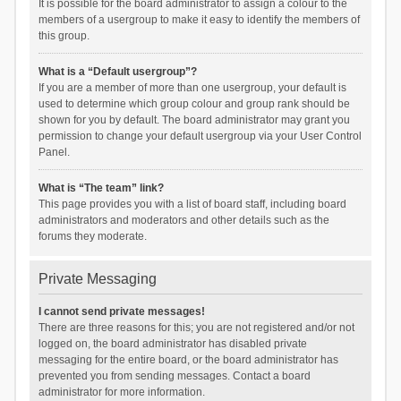
It is possible for the board administrator to assign a colour to the
members of a usergroup to make it easy to identify the members of
this group.
What is a “Default usergroup”?
If you are a member of more than one usergroup, your default is
used to determine which group colour and group rank should be
shown for you by default. The board administrator may grant you
permission to change your default usergroup via your User Control
Panel.
What is “The team” link?
This page provides you with a list of board staff, including board
administrators and moderators and other details such as the
forums they moderate.
Private Messaging
I cannot send private messages!
There are three reasons for this; you are not registered and/or not
logged on, the board administrator has disabled private
messaging for the entire board, or the board administrator has
prevented you from sending messages. Contact a board
administrator for more information.