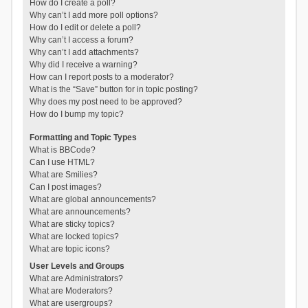
How do I create a poll?
Why can’t I add more poll options?
How do I edit or delete a poll?
Why can’t I access a forum?
Why can’t I add attachments?
Why did I receive a warning?
How can I report posts to a moderator?
What is the “Save” button for in topic posting?
Why does my post need to be approved?
How do I bump my topic?
Formatting and Topic Types
What is BBCode?
Can I use HTML?
What are Smilies?
Can I post images?
What are global announcements?
What are announcements?
What are sticky topics?
What are locked topics?
What are topic icons?
User Levels and Groups
What are Administrators?
What are Moderators?
What are usergroups?