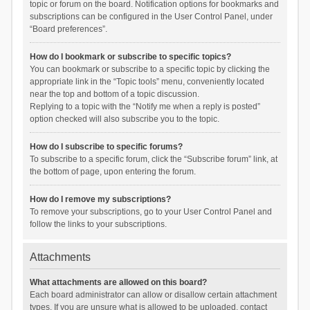
topic or forum on the board. Notification options for bookmarks and
subscriptions can be configured in the User Control Panel, under
“Board preferences”.
How do I bookmark or subscribe to specific topics?
You can bookmark or subscribe to a specific topic by clicking the
appropriate link in the “Topic tools” menu, conveniently located
near the top and bottom of a topic discussion.
Replying to a topic with the “Notify me when a reply is posted”
option checked will also subscribe you to the topic.
How do I subscribe to specific forums?
To subscribe to a specific forum, click the “Subscribe forum” link, at
the bottom of page, upon entering the forum.
How do I remove my subscriptions?
To remove your subscriptions, go to your User Control Panel and
follow the links to your subscriptions.
Attachments
What attachments are allowed on this board?
Each board administrator can allow or disallow certain attachment
types. If you are unsure what is allowed to be uploaded, contact