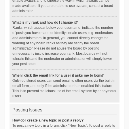
enable avatars and to choose the way in which avatars can be
made available. If you are unable to use avatars, contact a board
administrator.
What is my rank and how do I change it?
Ranks, which appear below your username, indicate the number
of posts you have made or identify certain users, e.g. moderators
and administrators. In general, you cannot directly change the
wording of any board ranks as they are set by the board
administrator. Please do not abuse the board by posting
unnecessarily just to increase your rank. Most boards will not
tolerate this and the moderator or administrator will simply lower
your post count.
When I click the email link for a user it asks me to login?
Only registered users can send email to other users via the built-in
email form, and only if the administrator has enabled this feature.
This is to prevent malicious use of the email system by anonymous
users.
Posting Issues
How do I create a new topic or post a reply?
To post a new topic in a forum, click "New Topic". To post a reply to