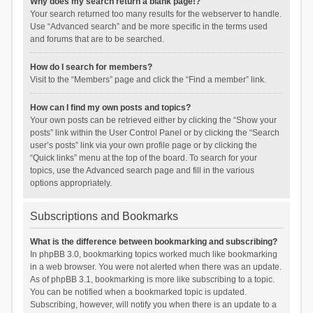
Why does my search return a blank page!?
Your search returned too many results for the webserver to handle.
Use “Advanced search” and be more specific in the terms used
and forums that are to be searched.
How do I search for members?
Visit to the “Members” page and click the “Find a member” link.
How can I find my own posts and topics?
Your own posts can be retrieved either by clicking the “Show your
posts” link within the User Control Panel or by clicking the “Search
user’s posts” link via your own profile page or by clicking the
“Quick links” menu at the top of the board. To search for your
topics, use the Advanced search page and fill in the various
options appropriately.
Subscriptions and Bookmarks
What is the difference between bookmarking and subscribing?
In phpBB 3.0, bookmarking topics worked much like bookmarking
in a web browser. You were not alerted when there was an update.
As of phpBB 3.1, bookmarking is more like subscribing to a topic.
You can be notified when a bookmarked topic is updated.
Subscribing, however, will notify you when there is an update to a