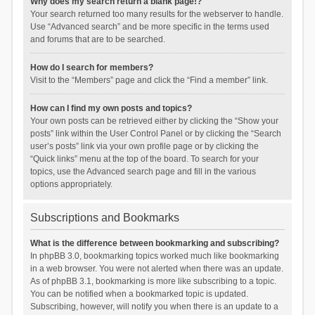
Why does my search return a blank page!?
Your search returned too many results for the webserver to handle.
Use “Advanced search” and be more specific in the terms used
and forums that are to be searched.
How do I search for members?
Visit to the “Members” page and click the “Find a member” link.
How can I find my own posts and topics?
Your own posts can be retrieved either by clicking the “Show your
posts” link within the User Control Panel or by clicking the “Search
user’s posts” link via your own profile page or by clicking the
“Quick links” menu at the top of the board. To search for your
topics, use the Advanced search page and fill in the various
options appropriately.
Subscriptions and Bookmarks
What is the difference between bookmarking and subscribing?
In phpBB 3.0, bookmarking topics worked much like bookmarking
in a web browser. You were not alerted when there was an update.
As of phpBB 3.1, bookmarking is more like subscribing to a topic.
You can be notified when a bookmarked topic is updated.
Subscribing, however, will notify you when there is an update to a