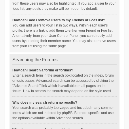
from these users may also be highlighted. If you add a user to your
foes list, any posts they make will be hidden by default.
How can I add / remove users to my Friends or Foes list?
You can add users to your list in two ways. Within each user’s
profile, there is a link to add them to either your Friend or Foe list.
Alternatively, from your User Control Panel, you can directly add
users by entering their member name. You may also remove users
from your list using the same page.
Searching the Forums
How can I search a forum or forums?
Enter a search term in the search box located on the index, forum
or topic pages. Advanced search can be accessed by clicking the
“Advance Search” link which is available on all pages on the
forum. How to access the search may depend on the style used.
Why does my search return no results?
Your search was probably too vague and included many common
terms which are not indexed by phpBB. Be more specific and use
the options available within Advanced search.