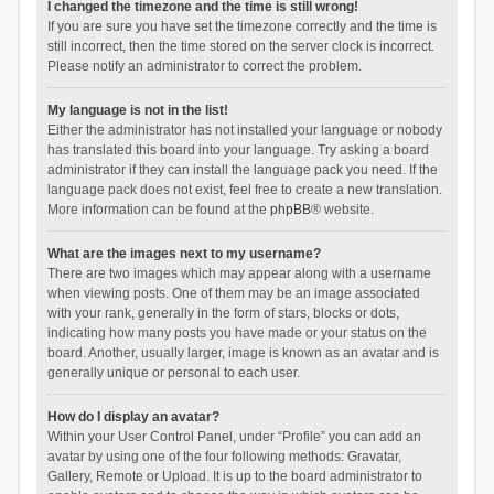
I changed the timezone and the time is still wrong!
If you are sure you have set the timezone correctly and the time is
still incorrect, then the time stored on the server clock is incorrect.
Please notify an administrator to correct the problem.
My language is not in the list!
Either the administrator has not installed your language or nobody
has translated this board into your language. Try asking a board
administrator if they can install the language pack you need. If the
language pack does not exist, feel free to create a new translation.
More information can be found at the
phpBB
® website.
What are the images next to my username?
There are two images which may appear along with a username
when viewing posts. One of them may be an image associated
with your rank, generally in the form of stars, blocks or dots,
indicating how many posts you have made or your status on the
board. Another, usually larger, image is known as an avatar and is
generally unique or personal to each user.
How do I display an avatar?
Within your User Control Panel, under “Profile” you can add an
avatar by using one of the four following methods: Gravatar,
Gallery, Remote or Upload. It is up to the board administrator to