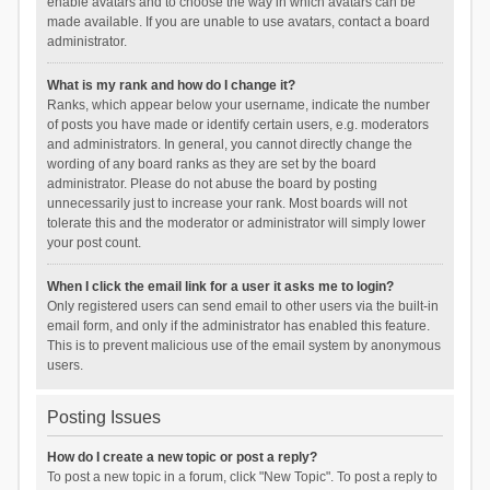
enable avatars and to choose the way in which avatars can be
made available. If you are unable to use avatars, contact a board
administrator.
What is my rank and how do I change it?
Ranks, which appear below your username, indicate the number
of posts you have made or identify certain users, e.g. moderators
and administrators. In general, you cannot directly change the
wording of any board ranks as they are set by the board
administrator. Please do not abuse the board by posting
unnecessarily just to increase your rank. Most boards will not
tolerate this and the moderator or administrator will simply lower
your post count.
When I click the email link for a user it asks me to login?
Only registered users can send email to other users via the built-in
email form, and only if the administrator has enabled this feature.
This is to prevent malicious use of the email system by anonymous
users.
Posting Issues
How do I create a new topic or post a reply?
To post a new topic in a forum, click "New Topic". To post a reply to