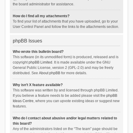
the board administrator for assistance.
How do I find all my attachments?
To find your list of attachments that you have uploaded, go to your
User Control Panel and follow the links to the attachments section.
phpBB Issues
Who wrote this bulletin board?
This software (in its unmodified form) is produced, released and is
copyright
phpBB Limited
. It is made available under the GNU
General Public License, version 2 (GPL-2.0) and may be freely
distributed. See
About phpBB
for more details.
Why isn’t X feature available?
This software was written by and licensed through phpBB Limited.
If you believe a feature needs to be added please visit the
phpBB
Ideas Centre
, where you can upvote existing ideas or suggest new
features.
Who do I contact about abusive and/or legal matters related to
this board?
Any of the administrators listed on the “The team” page should be