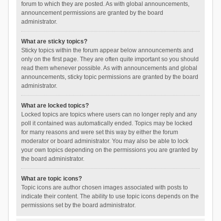
forum to which they are posted. As with global announcements,
announcement permissions are granted by the board
administrator.
What are sticky topics?
Sticky topics within the forum appear below announcements and
only on the first page. They are often quite important so you should
read them whenever possible. As with announcements and global
announcements, sticky topic permissions are granted by the board
administrator.
What are locked topics?
Locked topics are topics where users can no longer reply and any
poll it contained was automatically ended. Topics may be locked
for many reasons and were set this way by either the forum
moderator or board administrator. You may also be able to lock
your own topics depending on the permissions you are granted by
the board administrator.
What are topic icons?
Topic icons are author chosen images associated with posts to
indicate their content. The ability to use topic icons depends on the
permissions set by the board administrator.