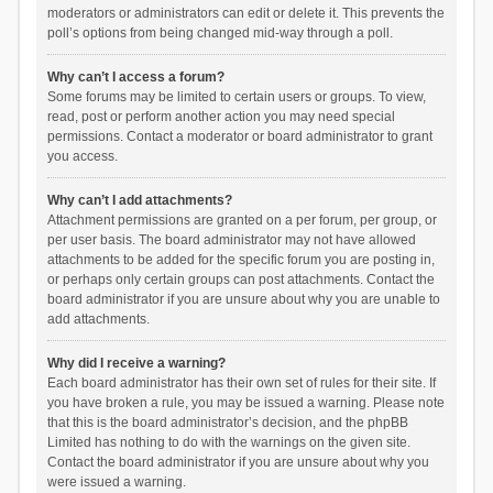
moderators or administrators can edit or delete it. This prevents the
poll’s options from being changed mid-way through a poll.
Why can’t I access a forum?
Some forums may be limited to certain users or groups. To view,
read, post or perform another action you may need special
permissions. Contact a moderator or board administrator to grant
you access.
Why can’t I add attachments?
Attachment permissions are granted on a per forum, per group, or
per user basis. The board administrator may not have allowed
attachments to be added for the specific forum you are posting in,
or perhaps only certain groups can post attachments. Contact the
board administrator if you are unsure about why you are unable to
add attachments.
Why did I receive a warning?
Each board administrator has their own set of rules for their site. If
you have broken a rule, you may be issued a warning. Please note
that this is the board administrator’s decision, and the phpBB
Limited has nothing to do with the warnings on the given site.
Contact the board administrator if you are unsure about why you
were issued a warning.