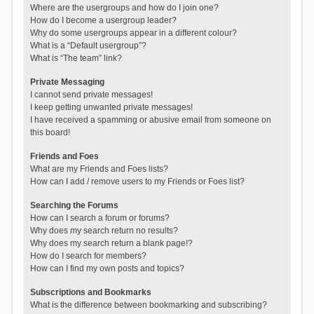
Where are the usergroups and how do I join one?
How do I become a usergroup leader?
Why do some usergroups appear in a different colour?
What is a “Default usergroup”?
What is “The team” link?
Private Messaging
I cannot send private messages!
I keep getting unwanted private messages!
I have received a spamming or abusive email from someone on
this board!
Friends and Foes
What are my Friends and Foes lists?
How can I add / remove users to my Friends or Foes list?
Searching the Forums
How can I search a forum or forums?
Why does my search return no results?
Why does my search return a blank page!?
How do I search for members?
How can I find my own posts and topics?
Subscriptions and Bookmarks
What is the difference between bookmarking and subscribing?