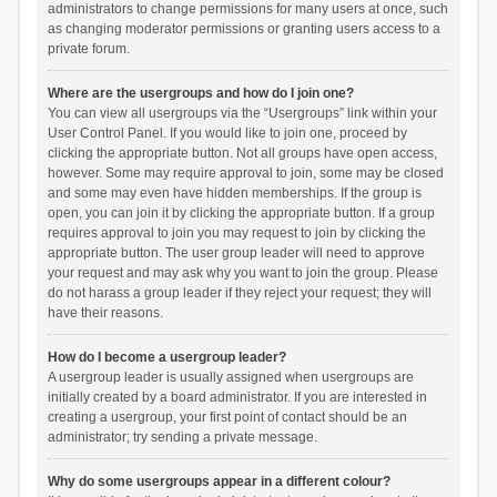
administrators to change permissions for many users at once, such
as changing moderator permissions or granting users access to a
private forum.
Where are the usergroups and how do I join one?
You can view all usergroups via the “Usergroups” link within your
User Control Panel. If you would like to join one, proceed by
clicking the appropriate button. Not all groups have open access,
however. Some may require approval to join, some may be closed
and some may even have hidden memberships. If the group is
open, you can join it by clicking the appropriate button. If a group
requires approval to join you may request to join by clicking the
appropriate button. The user group leader will need to approve
your request and may ask why you want to join the group. Please
do not harass a group leader if they reject your request; they will
have their reasons.
How do I become a usergroup leader?
A usergroup leader is usually assigned when usergroups are
initially created by a board administrator. If you are interested in
creating a usergroup, your first point of contact should be an
administrator; try sending a private message.
Why do some usergroups appear in a different colour?