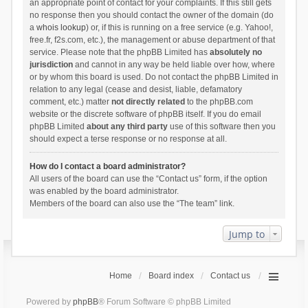
an appropriate point of contact for your complaints. If this still gets
no response then you should contact the owner of the domain (do
a
whois lookup
) or, if this is running on a free service (e.g. Yahoo!,
free.fr, f2s.com, etc.), the management or abuse department of that
service. Please note that the phpBB Limited has
absolutely no
jurisdiction
and cannot in any way be held liable over how, where
or by whom this board is used. Do not contact the phpBB Limited in
relation to any legal (cease and desist, liable, defamatory
comment, etc.) matter
not directly related
to the phpBB.com
website or the discrete software of phpBB itself. If you do email
phpBB Limited
about any third party
use of this software then you
should expect a terse response or no response at all.
How do I contact a board administrator?
All users of the board can use the “Contact us” form, if the option
was enabled by the board administrator.
Members of the board can also use the “The team” link.
Jump to
Home
Board index
Contact us
Powered by
phpBB
® Forum Software © phpBB Limited