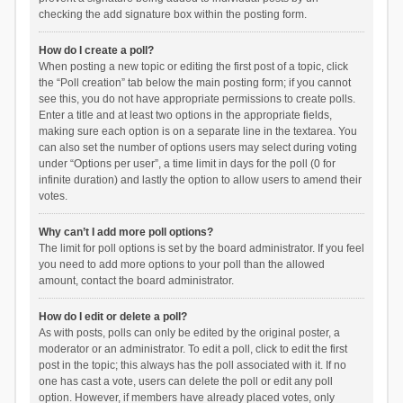
checking the add signature box within the posting form.
How do I create a poll?
When posting a new topic or editing the first post of a topic, click
the “Poll creation” tab below the main posting form; if you cannot
see this, you do not have appropriate permissions to create polls.
Enter a title and at least two options in the appropriate fields,
making sure each option is on a separate line in the textarea. You
can also set the number of options users may select during voting
under “Options per user”, a time limit in days for the poll (0 for
infinite duration) and lastly the option to allow users to amend their
votes.
Why can’t I add more poll options?
The limit for poll options is set by the board administrator. If you feel
you need to add more options to your poll than the allowed
amount, contact the board administrator.
How do I edit or delete a poll?
As with posts, polls can only be edited by the original poster, a
moderator or an administrator. To edit a poll, click to edit the first
post in the topic; this always has the poll associated with it. If no
one has cast a vote, users can delete the poll or edit any poll
option. However, if members have already placed votes, only