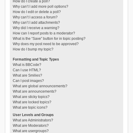
How do I create a poll?
Why can’t I add more poll options?
How do I edit or delete a poll?
Why can’t I access a forum?
Why can’t I add attachments?
Why did I receive a warning?
How can I report posts to a moderator?
What is the “Save” button for in topic posting?
Why does my post need to be approved?
How do I bump my topic?
Formatting and Topic Types
What is BBCode?
Can I use HTML?
What are Smilies?
Can I post images?
What are global announcements?
What are announcements?
What are sticky topics?
What are locked topics?
What are topic icons?
User Levels and Groups
What are Administrators?
What are Moderators?
What are usergroups?