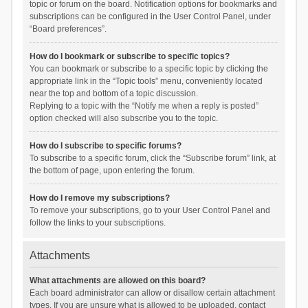
topic or forum on the board. Notification options for bookmarks and
subscriptions can be configured in the User Control Panel, under
“Board preferences”.
How do I bookmark or subscribe to specific topics?
You can bookmark or subscribe to a specific topic by clicking the
appropriate link in the “Topic tools” menu, conveniently located
near the top and bottom of a topic discussion.
Replying to a topic with the “Notify me when a reply is posted”
option checked will also subscribe you to the topic.
How do I subscribe to specific forums?
To subscribe to a specific forum, click the “Subscribe forum” link, at
the bottom of page, upon entering the forum.
How do I remove my subscriptions?
To remove your subscriptions, go to your User Control Panel and
follow the links to your subscriptions.
Attachments
What attachments are allowed on this board?
Each board administrator can allow or disallow certain attachment
types. If you are unsure what is allowed to be uploaded, contact