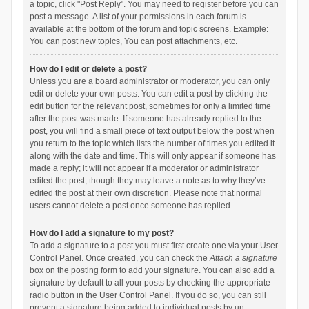
a topic, click "Post Reply". You may need to register before you can
post a message. A list of your permissions in each forum is
available at the bottom of the forum and topic screens. Example:
You can post new topics, You can post attachments, etc.
How do I edit or delete a post?
Unless you are a board administrator or moderator, you can only
edit or delete your own posts. You can edit a post by clicking the
edit button for the relevant post, sometimes for only a limited time
after the post was made. If someone has already replied to the
post, you will find a small piece of text output below the post when
you return to the topic which lists the number of times you edited it
along with the date and time. This will only appear if someone has
made a reply; it will not appear if a moderator or administrator
edited the post, though they may leave a note as to why they’ve
edited the post at their own discretion. Please note that normal
users cannot delete a post once someone has replied.
How do I add a signature to my post?
To add a signature to a post you must first create one via your User
Control Panel. Once created, you can check the
Attach a signature
box on the posting form to add your signature. You can also add a
signature by default to all your posts by checking the appropriate
radio button in the User Control Panel. If you do so, you can still
prevent a signature being added to individual posts by un-