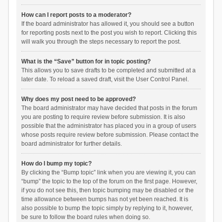
How can I report posts to a moderator?
If the board administrator has allowed it, you should see a button
for reporting posts next to the post you wish to report. Clicking this
will walk you through the steps necessary to report the post.
What is the “Save” button for in topic posting?
This allows you to save drafts to be completed and submitted at a
later date. To reload a saved draft, visit the User Control Panel.
Why does my post need to be approved?
The board administrator may have decided that posts in the forum
you are posting to require review before submission. It is also
possible that the administrator has placed you in a group of users
whose posts require review before submission. Please contact the
board administrator for further details.
How do I bump my topic?
By clicking the “Bump topic” link when you are viewing it, you can
“bump” the topic to the top of the forum on the first page. However,
if you do not see this, then topic bumping may be disabled or the
time allowance between bumps has not yet been reached. It is
also possible to bump the topic simply by replying to it, however,
be sure to follow the board rules when doing so.