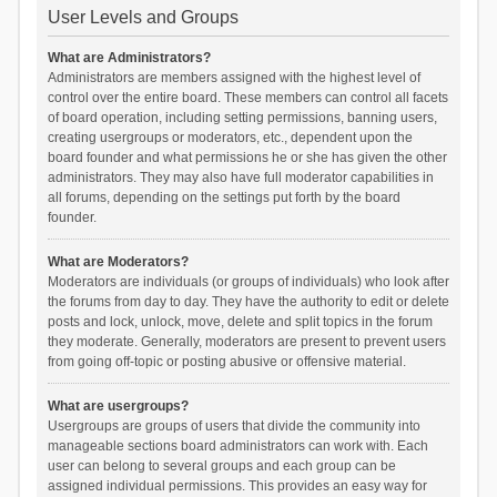
User Levels and Groups
What are Administrators?
Administrators are members assigned with the highest level of
control over the entire board. These members can control all facets
of board operation, including setting permissions, banning users,
creating usergroups or moderators, etc., dependent upon the
board founder and what permissions he or she has given the other
administrators. They may also have full moderator capabilities in
all forums, depending on the settings put forth by the board
founder.
What are Moderators?
Moderators are individuals (or groups of individuals) who look after
the forums from day to day. They have the authority to edit or delete
posts and lock, unlock, move, delete and split topics in the forum
they moderate. Generally, moderators are present to prevent users
from going off-topic or posting abusive or offensive material.
What are usergroups?
Usergroups are groups of users that divide the community into
manageable sections board administrators can work with. Each
user can belong to several groups and each group can be
assigned individual permissions. This provides an easy way for