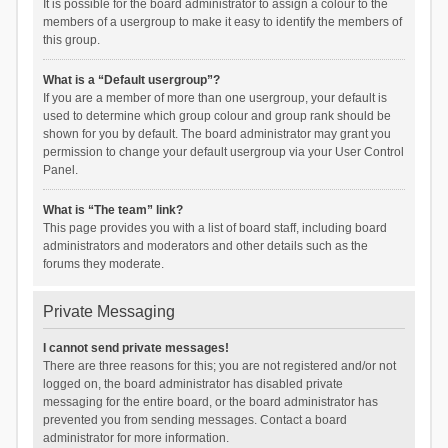
It is possible for the board administrator to assign a colour to the
members of a usergroup to make it easy to identify the members of
this group.
What is a “Default usergroup”?
If you are a member of more than one usergroup, your default is
used to determine which group colour and group rank should be
shown for you by default. The board administrator may grant you
permission to change your default usergroup via your User Control
Panel.
What is “The team” link?
This page provides you with a list of board staff, including board
administrators and moderators and other details such as the
forums they moderate.
Private Messaging
I cannot send private messages!
There are three reasons for this; you are not registered and/or not
logged on, the board administrator has disabled private
messaging for the entire board, or the board administrator has
prevented you from sending messages. Contact a board
administrator for more information.