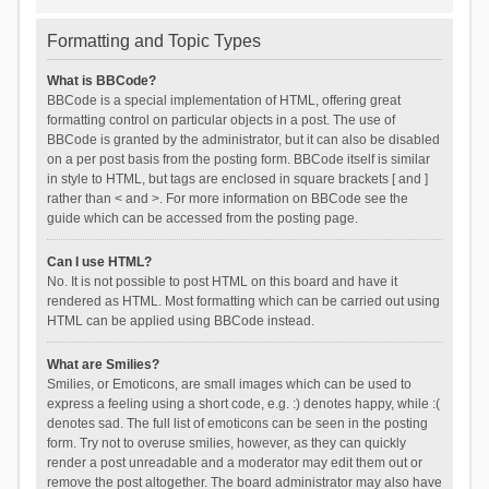
Formatting and Topic Types
What is BBCode?
BBCode is a special implementation of HTML, offering great
formatting control on particular objects in a post. The use of
BBCode is granted by the administrator, but it can also be disabled
on a per post basis from the posting form. BBCode itself is similar
in style to HTML, but tags are enclosed in square brackets [ and ]
rather than < and >. For more information on BBCode see the
guide which can be accessed from the posting page.
Can I use HTML?
No. It is not possible to post HTML on this board and have it
rendered as HTML. Most formatting which can be carried out using
HTML can be applied using BBCode instead.
What are Smilies?
Smilies, or Emoticons, are small images which can be used to
express a feeling using a short code, e.g. :) denotes happy, while :(
denotes sad. The full list of emoticons can be seen in the posting
form. Try not to overuse smilies, however, as they can quickly
render a post unreadable and a moderator may edit them out or
remove the post altogether. The board administrator may also have