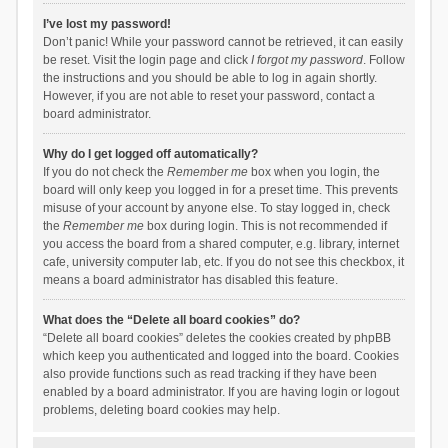
I’ve lost my password!
Don’t panic! While your password cannot be retrieved, it can easily
be reset. Visit the login page and click
I forgot my password
. Follow
the instructions and you should be able to log in again shortly.
However, if you are not able to reset your password, contact a
board administrator.
Why do I get logged off automatically?
If you do not check the
Remember me
box when you login, the
board will only keep you logged in for a preset time. This prevents
misuse of your account by anyone else. To stay logged in, check
the
Remember me
box during login. This is not recommended if
you access the board from a shared computer, e.g. library, internet
cafe, university computer lab, etc. If you do not see this checkbox, it
means a board administrator has disabled this feature.
What does the “Delete all board cookies” do?
“Delete all board cookies” deletes the cookies created by phpBB
which keep you authenticated and logged into the board. Cookies
also provide functions such as read tracking if they have been
enabled by a board administrator. If you are having login or logout
problems, deleting board cookies may help.