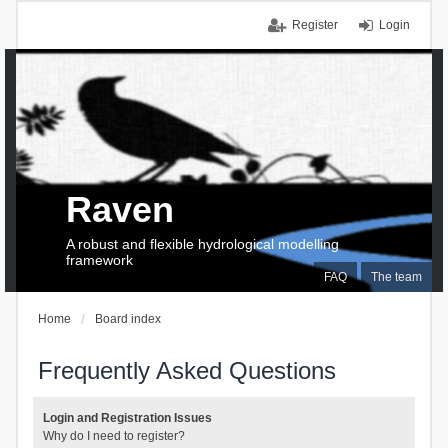
Register
Login
Raven
A robust and flexible hydrological modelling
framework
FAQ
The team
Home
Board index
Frequently Asked Questions
Login and Registration Issues
Why do I need to register?