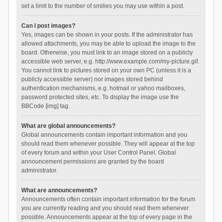
set a limit to the number of smilies you may use within a post.
Can I post images?
Yes, images can be shown in your posts. If the administrator has
allowed attachments, you may be able to upload the image to the
board. Otherwise, you must link to an image stored on a publicly
accessible web server, e.g. http://www.example.com/my-picture.gif.
You cannot link to pictures stored on your own PC (unless it is a
publicly accessible server) nor images stored behind
authentication mechanisms, e.g. hotmail or yahoo mailboxes,
password protected sites, etc. To display the image use the
BBCode [img] tag.
What are global announcements?
Global announcements contain important information and you
should read them whenever possible. They will appear at the top
of every forum and within your User Control Panel. Global
announcement permissions are granted by the board
administrator.
What are announcements?
Announcements often contain important information for the forum
you are currently reading and you should read them whenever
possible. Announcements appear at the top of every page in the