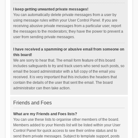
I keep getting unwanted private messages!
You can automatically delete private messages from a user by
using message rules within your User Control Panel. If you are
receiving abusive private messages from a particular user, report
the messages to the moderators; they have the power to prevent a
user from sending private messages.
I have received a spamming or abusive email from someone on
this board!
We are sorry to hear that. The email form feature of this board
includes safeguards to try and track users who send such posts, so
email the board administrator with a full copy of the email you
received. It is very important that this includes the headers that
contain the details of the user that sent the email. The board
administrator can then take action.
Friends and Foes
What are my Friends and Foes lists?
You can use these lists to organise other members of the board.
Members added to your friends list will be listed within your User
Control Panel for quick access to see their online status and to
send them private messages. Subject to template support, posts