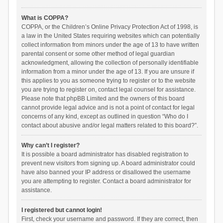
What is COPPA?
COPPA, or the Children’s Online Privacy Protection Act of 1998, is
a law in the United States requiring websites which can potentially
collect information from minors under the age of 13 to have written
parental consent or some other method of legal guardian
acknowledgment, allowing the collection of personally identifiable
information from a minor under the age of 13. If you are unsure if
this applies to you as someone trying to register or to the website
you are trying to register on, contact legal counsel for assistance.
Please note that phpBB Limited and the owners of this board
cannot provide legal advice and is not a point of contact for legal
concerns of any kind, except as outlined in question “Who do I
contact about abusive and/or legal matters related to this board?”.
Why can’t I register?
It is possible a board administrator has disabled registration to
prevent new visitors from signing up. A board administrator could
have also banned your IP address or disallowed the username
you are attempting to register. Contact a board administrator for
assistance.
I registered but cannot login!
First, check your username and password. If they are correct, then