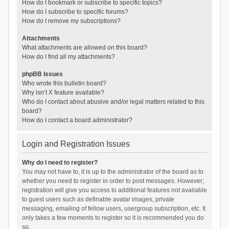
How do I bookmark or subscribe to specific topics?
How do I subscribe to specific forums?
How do I remove my subscriptions?
Attachments
What attachments are allowed on this board?
How do I find all my attachments?
phpBB Issues
Who wrote this bulletin board?
Why isn’t X feature available?
Who do I contact about abusive and/or legal matters related to this
board?
How do I contact a board administrator?
Login and Registration Issues
Why do I need to register?
You may not have to, it is up to the administrator of the board as to
whether you need to register in order to post messages. However;
registration will give you access to additional features not available
to guest users such as definable avatar images, private
messaging, emailing of fellow users, usergroup subscription, etc. It
only takes a few moments to register so it is recommended you do
so.