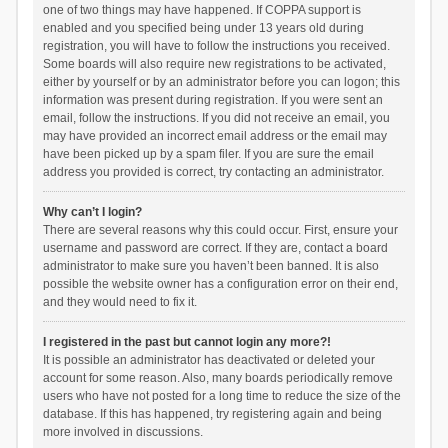
one of two things may have happened. If COPPA support is
enabled and you specified being under 13 years old during
registration, you will have to follow the instructions you received.
Some boards will also require new registrations to be activated,
either by yourself or by an administrator before you can logon; this
information was present during registration. If you were sent an
email, follow the instructions. If you did not receive an email, you
may have provided an incorrect email address or the email may
have been picked up by a spam filer. If you are sure the email
address you provided is correct, try contacting an administrator.
Why can’t I login?
There are several reasons why this could occur. First, ensure your
username and password are correct. If they are, contact a board
administrator to make sure you haven’t been banned. It is also
possible the website owner has a configuration error on their end,
and they would need to fix it.
I registered in the past but cannot login any more?!
It is possible an administrator has deactivated or deleted your
account for some reason. Also, many boards periodically remove
users who have not posted for a long time to reduce the size of the
database. If this has happened, try registering again and being
more involved in discussions.