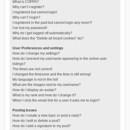
What is COPPA?
Why can’t I register?
I registered but cannot login!
Why can’t I login?
I registered in the past but cannot login any more?!
I’ve lost my password!
Why do I get logged off automatically?
What does the “Delete all board cookies” do?
User Preferences and settings
How do I change my settings?
How do I prevent my username appearing in the online user
listings?
The times are not correct!
I changed the timezone and the time is still wrong!
My language is not in the list!
What are the images next to my username?
How do I display an avatar?
What is my rank and how do I change it?
When I click the email link for a user it asks me to login?
Posting Issues
How do I create a new topic or post a reply?
How do I edit or delete a post?
How do I add a signature to my post?