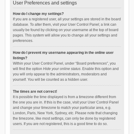
User Preferences and settings
How do I change my settings?
If you are a registered user, all your settings are stored in the board
database. To alter them, visit your User Control Panel; a link can
usually be found by clicking on your username at the top of board
pages. This system will allow you to change all your settings and
preferences.
How do I prevent my username appearing in the online user
listings?
Within your User Control Panel, under “Board preferences”, you
will find the option
Hide your online status
. Enable this option and
you will only appear to the administrators, moderators and
yourself. You will be counted as a hidden user.
The times are not correct!
It is possible the time displayed is from a timezone different from
the one you are in. If this is the case, visit your User Control Panel
and change your timezone to match your particular area, e.g.
London, Paris, New York, Sydney, etc. Please note that changing
the timezone, like most settings, can only be done by registered
users. If you are not registered, this is a good time to do so.