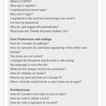
What is COPPA?
Why can’t I register?
I registered but cannot login!
Why can’t I login?
I registered in the past but cannot login any more?!
I’ve lost my password!
Why do I get logged off automatically?
What does the “Delete all board cookies” do?
User Preferences and settings
How do I change my settings?
How do I prevent my username appearing in the online user
listings?
The times are not correct!
I changed the timezone and the time is still wrong!
My language is not in the list!
What are the images next to my username?
How do I display an avatar?
What is my rank and how do I change it?
When I click the email link for a user it asks me to login?
Posting Issues
How do I create a new topic or post a reply?
How do I edit or delete a post?
How do I add a signature to my post?