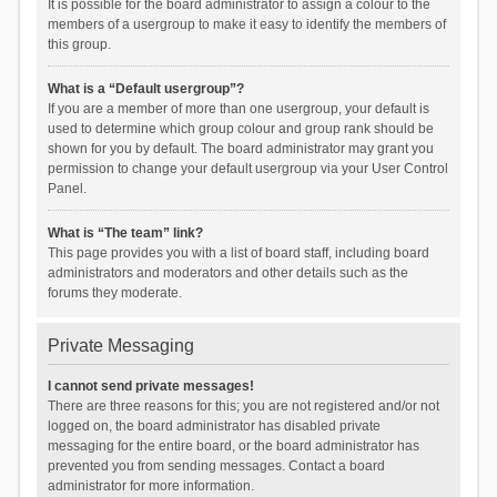
It is possible for the board administrator to assign a colour to the
members of a usergroup to make it easy to identify the members of
this group.
What is a “Default usergroup”?
If you are a member of more than one usergroup, your default is
used to determine which group colour and group rank should be
shown for you by default. The board administrator may grant you
permission to change your default usergroup via your User Control
Panel.
What is “The team” link?
This page provides you with a list of board staff, including board
administrators and moderators and other details such as the
forums they moderate.
Private Messaging
I cannot send private messages!
There are three reasons for this; you are not registered and/or not
logged on, the board administrator has disabled private
messaging for the entire board, or the board administrator has
prevented you from sending messages. Contact a board
administrator for more information.