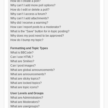
How do I create a poll?
Why can’t I add more poll options?
How do I edit or delete a poll?
Why can’t I access a forum?
Why can’t I add attachments?
Why did I receive a warning?
How can I report posts to a moderator?
What is the “Save” button for in topic posting?
Why does my post need to be approved?
How do I bump my topic?
Formatting and Topic Types
What is BBCode?
Can I use HTML?
What are Smilies?
Can I post images?
What are global announcements?
What are announcements?
What are sticky topics?
What are locked topics?
What are topic icons?
User Levels and Groups
What are Administrators?
What are Moderators?
What are usergroups?