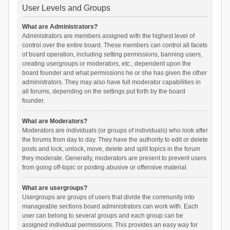
User Levels and Groups
What are Administrators?
Administrators are members assigned with the highest level of
control over the entire board. These members can control all facets
of board operation, including setting permissions, banning users,
creating usergroups or moderators, etc., dependent upon the
board founder and what permissions he or she has given the other
administrators. They may also have full moderator capabilities in
all forums, depending on the settings put forth by the board
founder.
What are Moderators?
Moderators are individuals (or groups of individuals) who look after
the forums from day to day. They have the authority to edit or delete
posts and lock, unlock, move, delete and split topics in the forum
they moderate. Generally, moderators are present to prevent users
from going off-topic or posting abusive or offensive material.
What are usergroups?
Usergroups are groups of users that divide the community into
manageable sections board administrators can work with. Each
user can belong to several groups and each group can be
assigned individual permissions. This provides an easy way for