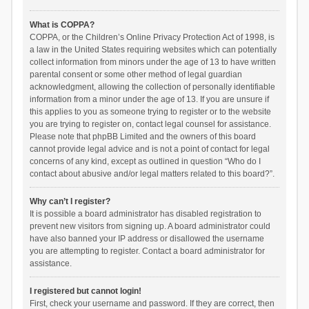
What is COPPA?
COPPA, or the Children’s Online Privacy Protection Act of 1998, is
a law in the United States requiring websites which can potentially
collect information from minors under the age of 13 to have written
parental consent or some other method of legal guardian
acknowledgment, allowing the collection of personally identifiable
information from a minor under the age of 13. If you are unsure if
this applies to you as someone trying to register or to the website
you are trying to register on, contact legal counsel for assistance.
Please note that phpBB Limited and the owners of this board
cannot provide legal advice and is not a point of contact for legal
concerns of any kind, except as outlined in question “Who do I
contact about abusive and/or legal matters related to this board?”.
Why can’t I register?
It is possible a board administrator has disabled registration to
prevent new visitors from signing up. A board administrator could
have also banned your IP address or disallowed the username
you are attempting to register. Contact a board administrator for
assistance.
I registered but cannot login!
First, check your username and password. If they are correct, then