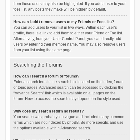
from these users may also be highlighted. If you add a user to your
foes list, any posts they make will be hidden by default.
How can I add / remove users to my Friends or Foes list?
You can add users to your list in two ways. Within each user’s
profile, there is a link to add them to either your Friend or Foe list.
Alternatively, from your User Control Panel, you can directly add
users by entering their member name. You may also remove users
from your list using the same page.
Searching the Forums
How can I search a forum or forums?
Enter a search term in the search box located on the index, forum
or topic pages. Advanced search can be accessed by clicking the
“Advance Search” link which is available on all pages on the
forum. How to access the search may depend on the style used.
Why does my search return no results?
Your search was probably too vague and included many common
terms which are not indexed by phpBB. Be more specific and use
the options available within Advanced search.