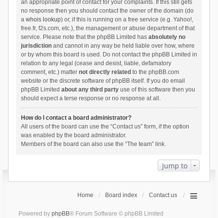
an appropriate point of contact for your complaints. If this still gets
no response then you should contact the owner of the domain (do
a
whois lookup
) or, if this is running on a free service (e.g. Yahoo!,
free.fr, f2s.com, etc.), the management or abuse department of that
service. Please note that the phpBB Limited has
absolutely no
jurisdiction
and cannot in any way be held liable over how, where
or by whom this board is used. Do not contact the phpBB Limited in
relation to any legal (cease and desist, liable, defamatory
comment, etc.) matter
not directly related
to the phpBB.com
website or the discrete software of phpBB itself. If you do email
phpBB Limited
about any third party
use of this software then you
should expect a terse response or no response at all.
How do I contact a board administrator?
All users of the board can use the “Contact us” form, if the option
was enabled by the board administrator.
Members of the board can also use the “The team” link.
Jump to
Home
Board index
Contact us
Powered by
phpBB
® Forum Software © phpBB Limited