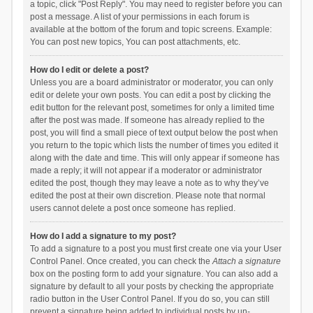
a topic, click "Post Reply". You may need to register before you can
post a message. A list of your permissions in each forum is
available at the bottom of the forum and topic screens. Example:
You can post new topics, You can post attachments, etc.
How do I edit or delete a post?
Unless you are a board administrator or moderator, you can only
edit or delete your own posts. You can edit a post by clicking the
edit button for the relevant post, sometimes for only a limited time
after the post was made. If someone has already replied to the
post, you will find a small piece of text output below the post when
you return to the topic which lists the number of times you edited it
along with the date and time. This will only appear if someone has
made a reply; it will not appear if a moderator or administrator
edited the post, though they may leave a note as to why they’ve
edited the post at their own discretion. Please note that normal
users cannot delete a post once someone has replied.
How do I add a signature to my post?
To add a signature to a post you must first create one via your User
Control Panel. Once created, you can check the
Attach a signature
box on the posting form to add your signature. You can also add a
signature by default to all your posts by checking the appropriate
radio button in the User Control Panel. If you do so, you can still
prevent a signature being added to individual posts by un-