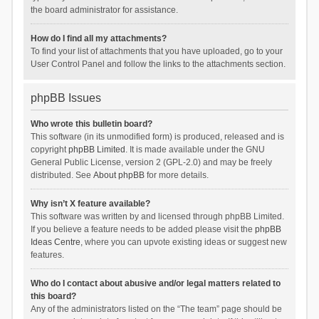
the board administrator for assistance.
How do I find all my attachments?
To find your list of attachments that you have uploaded, go to your
User Control Panel and follow the links to the attachments section.
phpBB Issues
Who wrote this bulletin board?
This software (in its unmodified form) is produced, released and is
copyright
phpBB Limited
. It is made available under the GNU
General Public License, version 2 (GPL-2.0) and may be freely
distributed. See
About phpBB
for more details.
Why isn’t X feature available?
This software was written by and licensed through phpBB Limited.
If you believe a feature needs to be added please visit the
phpBB
Ideas Centre
, where you can upvote existing ideas or suggest new
features.
Who do I contact about abusive and/or legal matters related to
this board?
Any of the administrators listed on the “The team” page should be