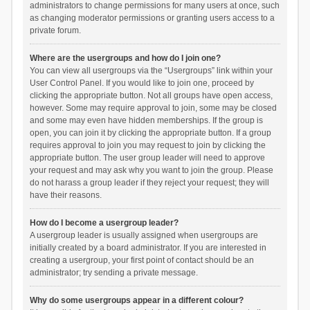
administrators to change permissions for many users at once, such
as changing moderator permissions or granting users access to a
private forum.
Where are the usergroups and how do I join one?
You can view all usergroups via the “Usergroups” link within your
User Control Panel. If you would like to join one, proceed by
clicking the appropriate button. Not all groups have open access,
however. Some may require approval to join, some may be closed
and some may even have hidden memberships. If the group is
open, you can join it by clicking the appropriate button. If a group
requires approval to join you may request to join by clicking the
appropriate button. The user group leader will need to approve
your request and may ask why you want to join the group. Please
do not harass a group leader if they reject your request; they will
have their reasons.
How do I become a usergroup leader?
A usergroup leader is usually assigned when usergroups are
initially created by a board administrator. If you are interested in
creating a usergroup, your first point of contact should be an
administrator; try sending a private message.
Why do some usergroups appear in a different colour?