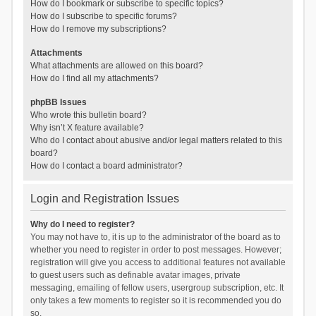
How do I bookmark or subscribe to specific topics?
How do I subscribe to specific forums?
How do I remove my subscriptions?
Attachments
What attachments are allowed on this board?
How do I find all my attachments?
phpBB Issues
Who wrote this bulletin board?
Why isn’t X feature available?
Who do I contact about abusive and/or legal matters related to this
board?
How do I contact a board administrator?
Login and Registration Issues
Why do I need to register?
You may not have to, it is up to the administrator of the board as to
whether you need to register in order to post messages. However;
registration will give you access to additional features not available
to guest users such as definable avatar images, private
messaging, emailing of fellow users, usergroup subscription, etc. It
only takes a few moments to register so it is recommended you do
so.