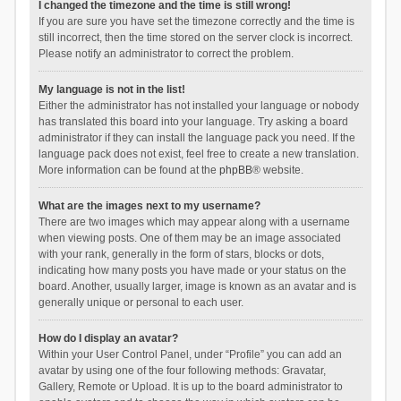
I changed the timezone and the time is still wrong!
If you are sure you have set the timezone correctly and the time is
still incorrect, then the time stored on the server clock is incorrect.
Please notify an administrator to correct the problem.
My language is not in the list!
Either the administrator has not installed your language or nobody
has translated this board into your language. Try asking a board
administrator if they can install the language pack you need. If the
language pack does not exist, feel free to create a new translation.
More information can be found at the
phpBB
® website.
What are the images next to my username?
There are two images which may appear along with a username
when viewing posts. One of them may be an image associated
with your rank, generally in the form of stars, blocks or dots,
indicating how many posts you have made or your status on the
board. Another, usually larger, image is known as an avatar and is
generally unique or personal to each user.
How do I display an avatar?
Within your User Control Panel, under “Profile” you can add an
avatar by using one of the four following methods: Gravatar,
Gallery, Remote or Upload. It is up to the board administrator to