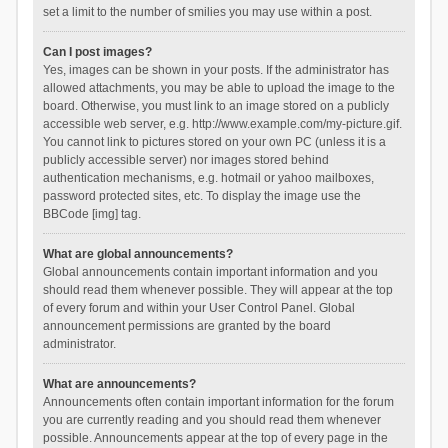
set a limit to the number of smilies you may use within a post.
Can I post images?
Yes, images can be shown in your posts. If the administrator has
allowed attachments, you may be able to upload the image to the
board. Otherwise, you must link to an image stored on a publicly
accessible web server, e.g. http://www.example.com/my-picture.gif.
You cannot link to pictures stored on your own PC (unless it is a
publicly accessible server) nor images stored behind
authentication mechanisms, e.g. hotmail or yahoo mailboxes,
password protected sites, etc. To display the image use the
BBCode [img] tag.
What are global announcements?
Global announcements contain important information and you
should read them whenever possible. They will appear at the top
of every forum and within your User Control Panel. Global
announcement permissions are granted by the board
administrator.
What are announcements?
Announcements often contain important information for the forum
you are currently reading and you should read them whenever
possible. Announcements appear at the top of every page in the