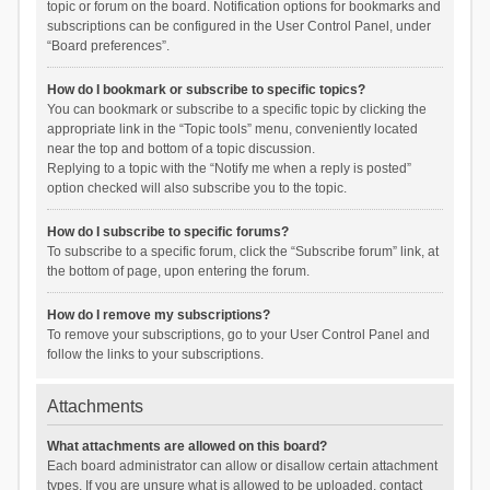
topic or forum on the board. Notification options for bookmarks and
subscriptions can be configured in the User Control Panel, under
“Board preferences”.
How do I bookmark or subscribe to specific topics?
You can bookmark or subscribe to a specific topic by clicking the
appropriate link in the “Topic tools” menu, conveniently located
near the top and bottom of a topic discussion.
Replying to a topic with the “Notify me when a reply is posted”
option checked will also subscribe you to the topic.
How do I subscribe to specific forums?
To subscribe to a specific forum, click the “Subscribe forum” link, at
the bottom of page, upon entering the forum.
How do I remove my subscriptions?
To remove your subscriptions, go to your User Control Panel and
follow the links to your subscriptions.
Attachments
What attachments are allowed on this board?
Each board administrator can allow or disallow certain attachment
types. If you are unsure what is allowed to be uploaded, contact