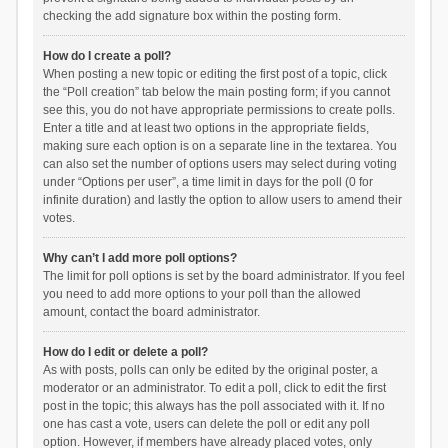
checking the add signature box within the posting form.
How do I create a poll?
When posting a new topic or editing the first post of a topic, click
the “Poll creation” tab below the main posting form; if you cannot
see this, you do not have appropriate permissions to create polls.
Enter a title and at least two options in the appropriate fields,
making sure each option is on a separate line in the textarea. You
can also set the number of options users may select during voting
under “Options per user”, a time limit in days for the poll (0 for
infinite duration) and lastly the option to allow users to amend their
votes.
Why can’t I add more poll options?
The limit for poll options is set by the board administrator. If you feel
you need to add more options to your poll than the allowed
amount, contact the board administrator.
How do I edit or delete a poll?
As with posts, polls can only be edited by the original poster, a
moderator or an administrator. To edit a poll, click to edit the first
post in the topic; this always has the poll associated with it. If no
one has cast a vote, users can delete the poll or edit any poll
option. However, if members have already placed votes, only