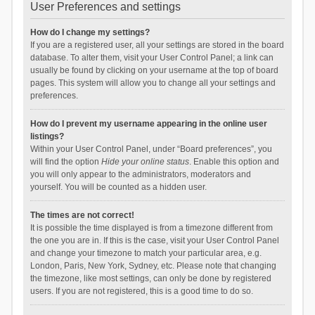
User Preferences and settings
How do I change my settings?
If you are a registered user, all your settings are stored in the board
database. To alter them, visit your User Control Panel; a link can
usually be found by clicking on your username at the top of board
pages. This system will allow you to change all your settings and
preferences.
How do I prevent my username appearing in the online user
listings?
Within your User Control Panel, under “Board preferences”, you
will find the option
Hide your online status
. Enable this option and
you will only appear to the administrators, moderators and
yourself. You will be counted as a hidden user.
The times are not correct!
It is possible the time displayed is from a timezone different from
the one you are in. If this is the case, visit your User Control Panel
and change your timezone to match your particular area, e.g.
London, Paris, New York, Sydney, etc. Please note that changing
the timezone, like most settings, can only be done by registered
users. If you are not registered, this is a good time to do so.