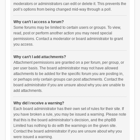
moderators or administrators can edit or delete it. This prevents the
poll’s options from being changed mid-way through a poll.
Why can’t I access a forum?
Some forums may be limited to certain users or groups. To view,
read, post or perform another action you may need special
permissions. Contact a moderator or board administrator to grant
you access.
Why can’t I add attachments?
Attachment permissions are granted on a per forum, per group, or
per user basis. The board administrator may not have allowed
attachments to be added for the specific forum you are posting in,
or perhaps only certain groups can post attachments. Contact the
board administrator if you are unsure about why you are unable to
add attachments.
Why did I receive a warning?
Each board administrator has their own set of rules for their site. If
you have broken a rule, you may be issued a warning. Please note
that this is the board administrator’s decision, and the phpBB
Limited has nothing to do with the warnings on the given site.
Contact the board administrator if you are unsure about why you
were issued a warning.