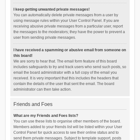
I keep getting unwanted private messages!
You can automatically delete private messages from a user by
using message rules within your User Control Panel. If you are
receiving abusive private messages from a particular user, report
the messages to the moderators; they have the power to prevent a
user from sending private messages.
I have received a spamming or abusive email from someone on
this board!
We are sorry to hear that. The email form feature of this board
includes safeguards to try and track users who send such posts, so
email the board administrator with a full copy of the email you
received. It is very important that this includes the headers that
contain the details of the user that sent the email. The board
administrator can then take action.
Friends and Foes
What are my Friends and Foes lists?
You can use these lists to organise other members of the board.
Members added to your friends list will be listed within your User
Control Panel for quick access to see their online status and to
send them private messages. Subject to template support, posts