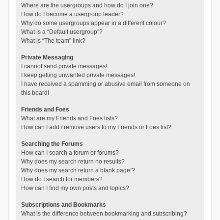
Where are the usergroups and how do I join one?
How do I become a usergroup leader?
Why do some usergroups appear in a different colour?
What is a “Default usergroup”?
What is “The team” link?
Private Messaging
I cannot send private messages!
I keep getting unwanted private messages!
I have received a spamming or abusive email from someone on
this board!
Friends and Foes
What are my Friends and Foes lists?
How can I add / remove users to my Friends or Foes list?
Searching the Forums
How can I search a forum or forums?
Why does my search return no results?
Why does my search return a blank page!?
How do I search for members?
How can I find my own posts and topics?
Subscriptions and Bookmarks
What is the difference between bookmarking and subscribing?