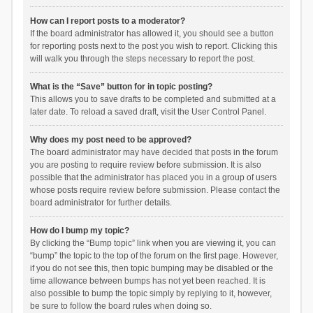
How can I report posts to a moderator?
If the board administrator has allowed it, you should see a button
for reporting posts next to the post you wish to report. Clicking this
will walk you through the steps necessary to report the post.
What is the “Save” button for in topic posting?
This allows you to save drafts to be completed and submitted at a
later date. To reload a saved draft, visit the User Control Panel.
Why does my post need to be approved?
The board administrator may have decided that posts in the forum
you are posting to require review before submission. It is also
possible that the administrator has placed you in a group of users
whose posts require review before submission. Please contact the
board administrator for further details.
How do I bump my topic?
By clicking the “Bump topic” link when you are viewing it, you can
“bump” the topic to the top of the forum on the first page. However,
if you do not see this, then topic bumping may be disabled or the
time allowance between bumps has not yet been reached. It is
also possible to bump the topic simply by replying to it, however,
be sure to follow the board rules when doing so.