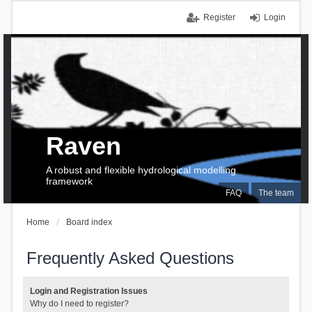
Register
Login
Raven
A robust and flexible hydrological modelling
framework
FAQ
The team
Home
Board index
Frequently Asked Questions
Login and Registration Issues
Why do I need to register?