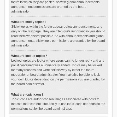
forum to which they are posted. As with global announcements,
announcement permissions are granted by the board
administrator.
What are sticky topics?
Sticky topics within the forum appear below announcements and
only on the first page. They are often quite important so you should
read them whenever possible. As with announcements and global
announcements, sticky topic permissions are granted by the board
administrator.
What are locked topics?
Locked topics are topics where users can no longer reply and any
poll it contained was automatically ended. Topics may be locked
for many reasons and were set this way by either the forum
moderator or board administrator. You may also be able to lock
your own topics depending on the permissions you are granted by
the board administrator.
What are topic icons?
Topic icons are author chosen images associated with posts to
indicate their content. The ability to use topic icons depends on the
permissions set by the board administrator.