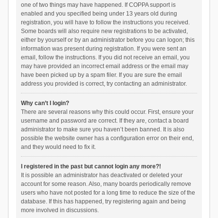
one of two things may have happened. If COPPA support is
enabled and you specified being under 13 years old during
registration, you will have to follow the instructions you received.
Some boards will also require new registrations to be activated,
either by yourself or by an administrator before you can logon; this
information was present during registration. If you were sent an
email, follow the instructions. If you did not receive an email, you
may have provided an incorrect email address or the email may
have been picked up by a spam filer. If you are sure the email
address you provided is correct, try contacting an administrator.
Why can’t I login?
There are several reasons why this could occur. First, ensure your
username and password are correct. If they are, contact a board
administrator to make sure you haven’t been banned. It is also
possible the website owner has a configuration error on their end,
and they would need to fix it.
I registered in the past but cannot login any more?!
It is possible an administrator has deactivated or deleted your
account for some reason. Also, many boards periodically remove
users who have not posted for a long time to reduce the size of the
database. If this has happened, try registering again and being
more involved in discussions.