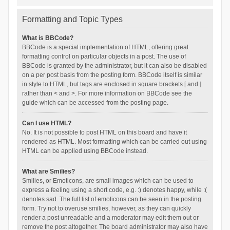
Formatting and Topic Types
What is BBCode?
BBCode is a special implementation of HTML, offering great
formatting control on particular objects in a post. The use of
BBCode is granted by the administrator, but it can also be disabled
on a per post basis from the posting form. BBCode itself is similar
in style to HTML, but tags are enclosed in square brackets [ and ]
rather than < and >. For more information on BBCode see the
guide which can be accessed from the posting page.
Can I use HTML?
No. It is not possible to post HTML on this board and have it
rendered as HTML. Most formatting which can be carried out using
HTML can be applied using BBCode instead.
What are Smilies?
Smilies, or Emoticons, are small images which can be used to
express a feeling using a short code, e.g. :) denotes happy, while :(
denotes sad. The full list of emoticons can be seen in the posting
form. Try not to overuse smilies, however, as they can quickly
render a post unreadable and a moderator may edit them out or
remove the post altogether. The board administrator may also have