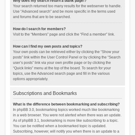
Why does my search return a blank page!?
Your search returned too many results for the webserver to handle.
Use “Advanced search” and be more specific in the terms used
and forums that are to be searched.
How do I search for members?
Visit to the “Members” page and click the “Find a member” link.
How can I find my own posts and topics?
Your own posts can be retrieved either by clicking the “Show your
posts” link within the User Control Panel or by clicking the “Search
user’s posts” link via your own profile page or by clicking the
“Quick links” menu at the top of the board. To search for your
topics, use the Advanced search page and fill in the various
options appropriately.
Subscriptions and Bookmarks
What is the difference between bookmarking and subscribing?
In phpBB 3.0, bookmarking topics worked much like bookmarking
in a web browser. You were not alerted when there was an update.
As of phpBB 3.1, bookmarking is more like subscribing to a topic.
You can be notified when a bookmarked topic is updated.
Subscribing, however, will notify you when there is an update to a