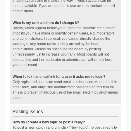
enable avatars and to choose the way in which avatars can be
made available. If you are unable to use avatars, contact a board
administrator.
What is my rank and how do I change it?
Ranks, which appear below your username, indicate the number
of posts you have made or identify certain users, e.g. moderators
and administrators. In general, you cannot directly change the
wording of any board ranks as they are set by the board
administrator. Please do not abuse the board by posting
unnecessarily just to increase your rank. Most boards will not
tolerate this and the moderator or administrator will simply lower
your post count.
When I click the email link for a user it asks me to login?
Only registered users can send email to other users via the built-in
email form, and only if the administrator has enabled this feature.
This is to prevent malicious use of the email system by anonymous
users.
Posting Issues
How do I create a new topic or post a reply?
To post a new topic in a forum, click "New Topic". To post a reply to