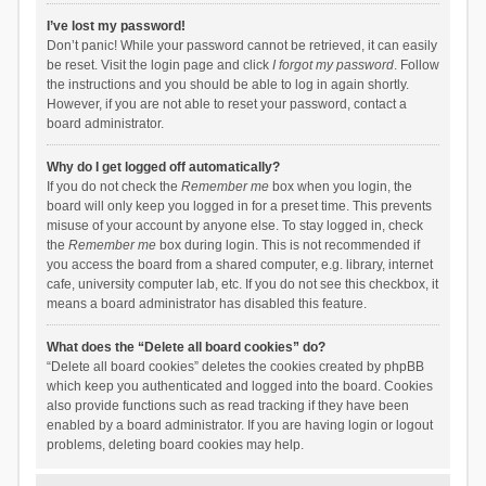
I’ve lost my password!
Don’t panic! While your password cannot be retrieved, it can easily
be reset. Visit the login page and click
I forgot my password
. Follow
the instructions and you should be able to log in again shortly.
However, if you are not able to reset your password, contact a
board administrator.
Why do I get logged off automatically?
If you do not check the
Remember me
box when you login, the
board will only keep you logged in for a preset time. This prevents
misuse of your account by anyone else. To stay logged in, check
the
Remember me
box during login. This is not recommended if
you access the board from a shared computer, e.g. library, internet
cafe, university computer lab, etc. If you do not see this checkbox, it
means a board administrator has disabled this feature.
What does the “Delete all board cookies” do?
“Delete all board cookies” deletes the cookies created by phpBB
which keep you authenticated and logged into the board. Cookies
also provide functions such as read tracking if they have been
enabled by a board administrator. If you are having login or logout
problems, deleting board cookies may help.