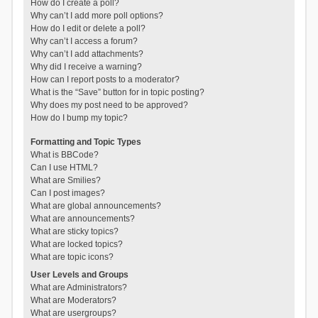
How do I create a poll?
Why can’t I add more poll options?
How do I edit or delete a poll?
Why can’t I access a forum?
Why can’t I add attachments?
Why did I receive a warning?
How can I report posts to a moderator?
What is the “Save” button for in topic posting?
Why does my post need to be approved?
How do I bump my topic?
Formatting and Topic Types
What is BBCode?
Can I use HTML?
What are Smilies?
Can I post images?
What are global announcements?
What are announcements?
What are sticky topics?
What are locked topics?
What are topic icons?
User Levels and Groups
What are Administrators?
What are Moderators?
What are usergroups?