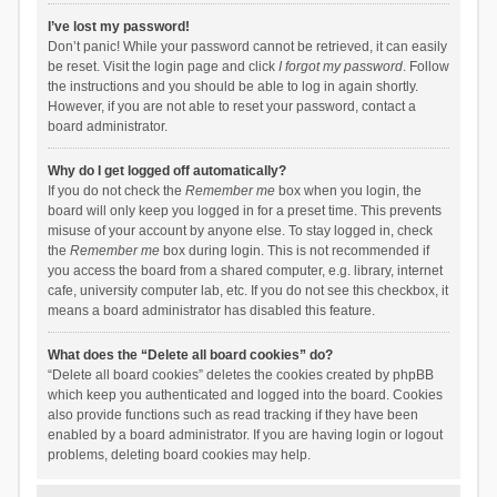
I’ve lost my password!
Don’t panic! While your password cannot be retrieved, it can easily
be reset. Visit the login page and click
I forgot my password
. Follow
the instructions and you should be able to log in again shortly.
However, if you are not able to reset your password, contact a
board administrator.
Why do I get logged off automatically?
If you do not check the
Remember me
box when you login, the
board will only keep you logged in for a preset time. This prevents
misuse of your account by anyone else. To stay logged in, check
the
Remember me
box during login. This is not recommended if
you access the board from a shared computer, e.g. library, internet
cafe, university computer lab, etc. If you do not see this checkbox, it
means a board administrator has disabled this feature.
What does the “Delete all board cookies” do?
“Delete all board cookies” deletes the cookies created by phpBB
which keep you authenticated and logged into the board. Cookies
also provide functions such as read tracking if they have been
enabled by a board administrator. If you are having login or logout
problems, deleting board cookies may help.