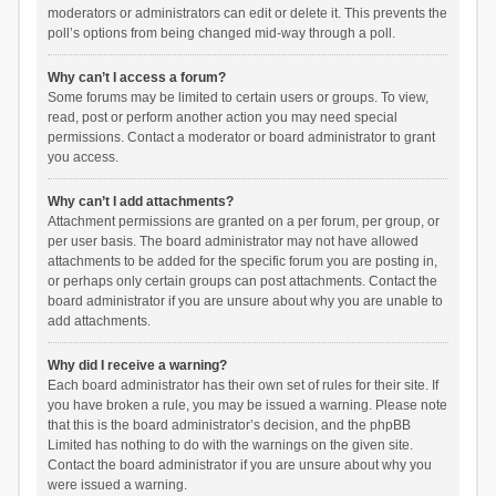
moderators or administrators can edit or delete it. This prevents the
poll’s options from being changed mid-way through a poll.
Why can’t I access a forum?
Some forums may be limited to certain users or groups. To view,
read, post or perform another action you may need special
permissions. Contact a moderator or board administrator to grant
you access.
Why can’t I add attachments?
Attachment permissions are granted on a per forum, per group, or
per user basis. The board administrator may not have allowed
attachments to be added for the specific forum you are posting in,
or perhaps only certain groups can post attachments. Contact the
board administrator if you are unsure about why you are unable to
add attachments.
Why did I receive a warning?
Each board administrator has their own set of rules for their site. If
you have broken a rule, you may be issued a warning. Please note
that this is the board administrator’s decision, and the phpBB
Limited has nothing to do with the warnings on the given site.
Contact the board administrator if you are unsure about why you
were issued a warning.