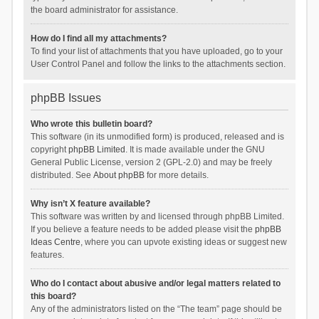
the board administrator for assistance.
How do I find all my attachments?
To find your list of attachments that you have uploaded, go to your
User Control Panel and follow the links to the attachments section.
phpBB Issues
Who wrote this bulletin board?
This software (in its unmodified form) is produced, released and is
copyright
phpBB Limited
. It is made available under the GNU
General Public License, version 2 (GPL-2.0) and may be freely
distributed. See
About phpBB
for more details.
Why isn’t X feature available?
This software was written by and licensed through phpBB Limited.
If you believe a feature needs to be added please visit the
phpBB
Ideas Centre
, where you can upvote existing ideas or suggest new
features.
Who do I contact about abusive and/or legal matters related to
this board?
Any of the administrators listed on the “The team” page should be