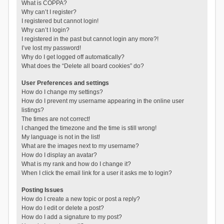
What is COPPA?
Why can’t I register?
I registered but cannot login!
Why can’t I login?
I registered in the past but cannot login any more?!
I’ve lost my password!
Why do I get logged off automatically?
What does the “Delete all board cookies” do?
User Preferences and settings
How do I change my settings?
How do I prevent my username appearing in the online user
listings?
The times are not correct!
I changed the timezone and the time is still wrong!
My language is not in the list!
What are the images next to my username?
How do I display an avatar?
What is my rank and how do I change it?
When I click the email link for a user it asks me to login?
Posting Issues
How do I create a new topic or post a reply?
How do I edit or delete a post?
How do I add a signature to my post?