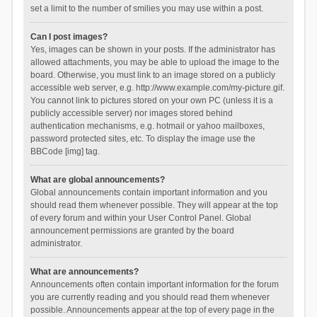
set a limit to the number of smilies you may use within a post.
Can I post images?
Yes, images can be shown in your posts. If the administrator has
allowed attachments, you may be able to upload the image to the
board. Otherwise, you must link to an image stored on a publicly
accessible web server, e.g. http://www.example.com/my-picture.gif.
You cannot link to pictures stored on your own PC (unless it is a
publicly accessible server) nor images stored behind
authentication mechanisms, e.g. hotmail or yahoo mailboxes,
password protected sites, etc. To display the image use the
BBCode [img] tag.
What are global announcements?
Global announcements contain important information and you
should read them whenever possible. They will appear at the top
of every forum and within your User Control Panel. Global
announcement permissions are granted by the board
administrator.
What are announcements?
Announcements often contain important information for the forum
you are currently reading and you should read them whenever
possible. Announcements appear at the top of every page in the