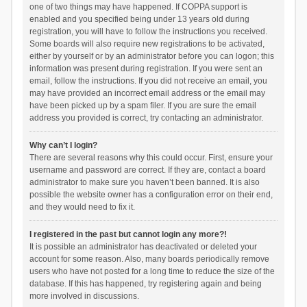
one of two things may have happened. If COPPA support is
enabled and you specified being under 13 years old during
registration, you will have to follow the instructions you received.
Some boards will also require new registrations to be activated,
either by yourself or by an administrator before you can logon; this
information was present during registration. If you were sent an
email, follow the instructions. If you did not receive an email, you
may have provided an incorrect email address or the email may
have been picked up by a spam filer. If you are sure the email
address you provided is correct, try contacting an administrator.
Why can’t I login?
There are several reasons why this could occur. First, ensure your
username and password are correct. If they are, contact a board
administrator to make sure you haven’t been banned. It is also
possible the website owner has a configuration error on their end,
and they would need to fix it.
I registered in the past but cannot login any more?!
It is possible an administrator has deactivated or deleted your
account for some reason. Also, many boards periodically remove
users who have not posted for a long time to reduce the size of the
database. If this has happened, try registering again and being
more involved in discussions.