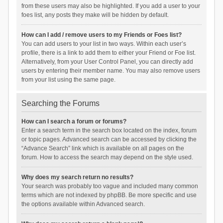
from these users may also be highlighted. If you add a user to your
foes list, any posts they make will be hidden by default.
How can I add / remove users to my Friends or Foes list?
You can add users to your list in two ways. Within each user’s
profile, there is a link to add them to either your Friend or Foe list.
Alternatively, from your User Control Panel, you can directly add
users by entering their member name. You may also remove users
from your list using the same page.
Searching the Forums
How can I search a forum or forums?
Enter a search term in the search box located on the index, forum
or topic pages. Advanced search can be accessed by clicking the
“Advance Search” link which is available on all pages on the
forum. How to access the search may depend on the style used.
Why does my search return no results?
Your search was probably too vague and included many common
terms which are not indexed by phpBB. Be more specific and use
the options available within Advanced search.