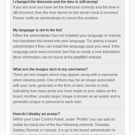
I changed the timezone and the time is still wrong!
If you are sure you have set the timezone correctly and the time is
still incorrect, then the time stored on the server clock is incorrect.
Please notify an administrator to correct the problem.
My language is not in the list!
Either the administrator has not installed your language or nobody
has translated this board into your language. Try asking a board
administrator if they can install the language pack you need. If the
language pack does not exist, feel free to create a new translation.
More information can be found at the
phpBB
® website.
What are the images next to my username?
There are two images which may appear along with a username
when viewing posts. One of them may be an image associated
with your rank, generally in the form of stars, blocks or dots,
indicating how many posts you have made or your status on the
board. Another, usually larger, image is known as an avatar and is
generally unique or personal to each user.
How do I display an avatar?
Within your User Control Panel, under “Profile” you can add an
avatar by using one of the four following methods: Gravatar,
Gallery, Remote or Upload. It is up to the board administrator to