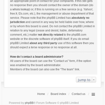
an appropriate point of contact for your complaints. If this still gets
no response then you should contact the owner of the domain (do
a
whois lookup
) or, if this is running on a free service (e.g. Yahoo!,
free.fr, f2s.com, etc.), the management or abuse department of that
service. Please note that the phpBB Limited has
absolutely no
jurisdiction
and cannot in any way be held liable over how, where
or by whom this board is used. Do not contact the phpBB Limited in
relation to any legal (cease and desist, liable, defamatory
comment, etc.) matter
not directly related
to the phpBB.com
website or the discrete software of phpBB itself. If you do email
phpBB Limited
about any third party
use of this software then you
should expect a terse response or no response at all.
How do I contact a board administrator?
All users of the board can use the “Contact us” form, if the option
was enabled by the board administrator.
Members of the board can also use the “The team” link.
Jump to
Home
Board index
Contact us
Powered by
phpBB
® Forum Software © phpBB Limited