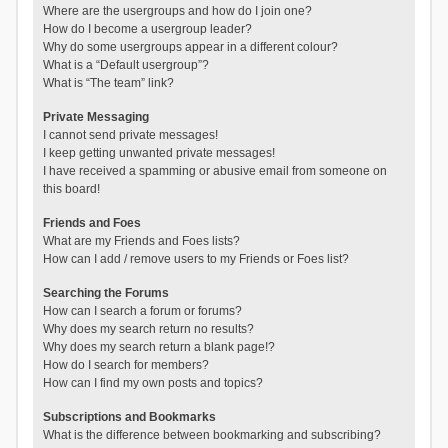
Where are the usergroups and how do I join one?
How do I become a usergroup leader?
Why do some usergroups appear in a different colour?
What is a “Default usergroup”?
What is “The team” link?
Private Messaging
I cannot send private messages!
I keep getting unwanted private messages!
I have received a spamming or abusive email from someone on
this board!
Friends and Foes
What are my Friends and Foes lists?
How can I add / remove users to my Friends or Foes list?
Searching the Forums
How can I search a forum or forums?
Why does my search return no results?
Why does my search return a blank page!?
How do I search for members?
How can I find my own posts and topics?
Subscriptions and Bookmarks
What is the difference between bookmarking and subscribing?