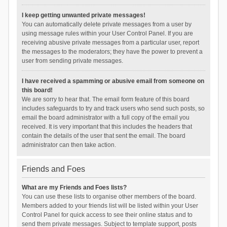
I keep getting unwanted private messages!
You can automatically delete private messages from a user by
using message rules within your User Control Panel. If you are
receiving abusive private messages from a particular user, report
the messages to the moderators; they have the power to prevent a
user from sending private messages.
I have received a spamming or abusive email from someone on
this board!
We are sorry to hear that. The email form feature of this board
includes safeguards to try and track users who send such posts, so
email the board administrator with a full copy of the email you
received. It is very important that this includes the headers that
contain the details of the user that sent the email. The board
administrator can then take action.
Friends and Foes
What are my Friends and Foes lists?
You can use these lists to organise other members of the board.
Members added to your friends list will be listed within your User
Control Panel for quick access to see their online status and to
send them private messages. Subject to template support, posts