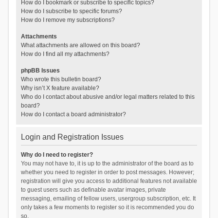
How do I bookmark or subscribe to specific topics?
How do I subscribe to specific forums?
How do I remove my subscriptions?
Attachments
What attachments are allowed on this board?
How do I find all my attachments?
phpBB Issues
Who wrote this bulletin board?
Why isn’t X feature available?
Who do I contact about abusive and/or legal matters related to this
board?
How do I contact a board administrator?
Login and Registration Issues
Why do I need to register?
You may not have to, it is up to the administrator of the board as to
whether you need to register in order to post messages. However;
registration will give you access to additional features not available
to guest users such as definable avatar images, private
messaging, emailing of fellow users, usergroup subscription, etc. It
only takes a few moments to register so it is recommended you do
so.