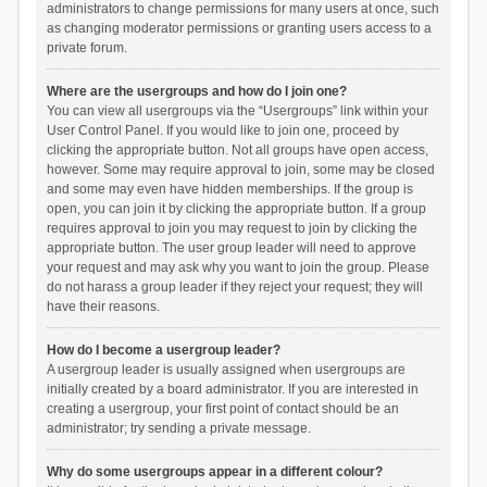
administrators to change permissions for many users at once, such
as changing moderator permissions or granting users access to a
private forum.
Where are the usergroups and how do I join one?
You can view all usergroups via the “Usergroups” link within your
User Control Panel. If you would like to join one, proceed by
clicking the appropriate button. Not all groups have open access,
however. Some may require approval to join, some may be closed
and some may even have hidden memberships. If the group is
open, you can join it by clicking the appropriate button. If a group
requires approval to join you may request to join by clicking the
appropriate button. The user group leader will need to approve
your request and may ask why you want to join the group. Please
do not harass a group leader if they reject your request; they will
have their reasons.
How do I become a usergroup leader?
A usergroup leader is usually assigned when usergroups are
initially created by a board administrator. If you are interested in
creating a usergroup, your first point of contact should be an
administrator; try sending a private message.
Why do some usergroups appear in a different colour?