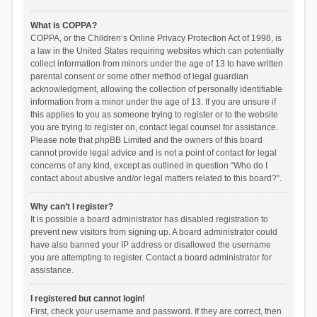
What is COPPA?
COPPA, or the Children’s Online Privacy Protection Act of 1998, is
a law in the United States requiring websites which can potentially
collect information from minors under the age of 13 to have written
parental consent or some other method of legal guardian
acknowledgment, allowing the collection of personally identifiable
information from a minor under the age of 13. If you are unsure if
this applies to you as someone trying to register or to the website
you are trying to register on, contact legal counsel for assistance.
Please note that phpBB Limited and the owners of this board
cannot provide legal advice and is not a point of contact for legal
concerns of any kind, except as outlined in question “Who do I
contact about abusive and/or legal matters related to this board?”.
Why can’t I register?
It is possible a board administrator has disabled registration to
prevent new visitors from signing up. A board administrator could
have also banned your IP address or disallowed the username
you are attempting to register. Contact a board administrator for
assistance.
I registered but cannot login!
First, check your username and password. If they are correct, then