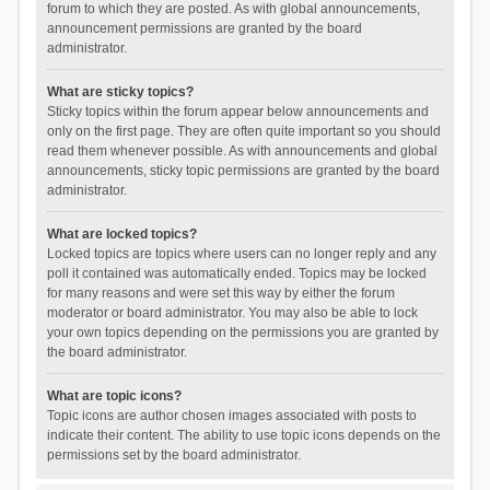
forum to which they are posted. As with global announcements,
announcement permissions are granted by the board
administrator.
What are sticky topics?
Sticky topics within the forum appear below announcements and
only on the first page. They are often quite important so you should
read them whenever possible. As with announcements and global
announcements, sticky topic permissions are granted by the board
administrator.
What are locked topics?
Locked topics are topics where users can no longer reply and any
poll it contained was automatically ended. Topics may be locked
for many reasons and were set this way by either the forum
moderator or board administrator. You may also be able to lock
your own topics depending on the permissions you are granted by
the board administrator.
What are topic icons?
Topic icons are author chosen images associated with posts to
indicate their content. The ability to use topic icons depends on the
permissions set by the board administrator.