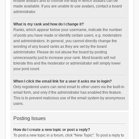
enable avatars and to choose the way in which avatars can be
made available. If you are unable to use avatars, contact a board
administrator.
What is my rank and how do I change it?
Ranks, which appear below your username, indicate the number
of posts you have made or identify certain users, e.g. moderators
and administrators. In general, you cannot directly change the
wording of any board ranks as they are set by the board
administrator. Please do not abuse the board by posting
unnecessarily just to increase your rank. Most boards will not
tolerate this and the moderator or administrator will simply lower
your post count.
When I click the email link for a user it asks me to login?
Only registered users can send email to other users via the built-in
email form, and only if the administrator has enabled this feature.
This is to prevent malicious use of the email system by anonymous
users.
Posting Issues
How do I create a new topic or post a reply?
To post a new topic in a forum, click "New Topic". To post a reply to