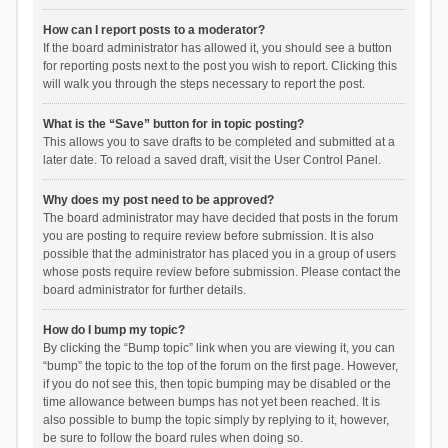
How can I report posts to a moderator?
If the board administrator has allowed it, you should see a button
for reporting posts next to the post you wish to report. Clicking this
will walk you through the steps necessary to report the post.
What is the “Save” button for in topic posting?
This allows you to save drafts to be completed and submitted at a
later date. To reload a saved draft, visit the User Control Panel.
Why does my post need to be approved?
The board administrator may have decided that posts in the forum
you are posting to require review before submission. It is also
possible that the administrator has placed you in a group of users
whose posts require review before submission. Please contact the
board administrator for further details.
How do I bump my topic?
By clicking the “Bump topic” link when you are viewing it, you can
“bump” the topic to the top of the forum on the first page. However,
if you do not see this, then topic bumping may be disabled or the
time allowance between bumps has not yet been reached. It is
also possible to bump the topic simply by replying to it, however,
be sure to follow the board rules when doing so.