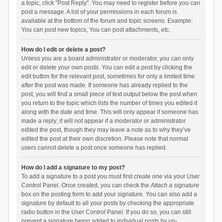
a topic, click "Post Reply". You may need to register before you can
post a message. A list of your permissions in each forum is
available at the bottom of the forum and topic screens. Example:
You can post new topics, You can post attachments, etc.
How do I edit or delete a post?
Unless you are a board administrator or moderator, you can only
edit or delete your own posts. You can edit a post by clicking the
edit button for the relevant post, sometimes for only a limited time
after the post was made. If someone has already replied to the
post, you will find a small piece of text output below the post when
you return to the topic which lists the number of times you edited it
along with the date and time. This will only appear if someone has
made a reply; it will not appear if a moderator or administrator
edited the post, though they may leave a note as to why they’ve
edited the post at their own discretion. Please note that normal
users cannot delete a post once someone has replied.
How do I add a signature to my post?
To add a signature to a post you must first create one via your User
Control Panel. Once created, you can check the
Attach a signature
box on the posting form to add your signature. You can also add a
signature by default to all your posts by checking the appropriate
radio button in the User Control Panel. If you do so, you can still
prevent a signature being added to individual posts by un-