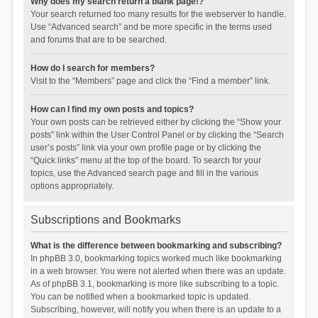
Why does my search return a blank page!?
Your search returned too many results for the webserver to handle.
Use “Advanced search” and be more specific in the terms used
and forums that are to be searched.
How do I search for members?
Visit to the “Members” page and click the “Find a member” link.
How can I find my own posts and topics?
Your own posts can be retrieved either by clicking the “Show your
posts” link within the User Control Panel or by clicking the “Search
user’s posts” link via your own profile page or by clicking the
“Quick links” menu at the top of the board. To search for your
topics, use the Advanced search page and fill in the various
options appropriately.
Subscriptions and Bookmarks
What is the difference between bookmarking and subscribing?
In phpBB 3.0, bookmarking topics worked much like bookmarking
in a web browser. You were not alerted when there was an update.
As of phpBB 3.1, bookmarking is more like subscribing to a topic.
You can be notified when a bookmarked topic is updated.
Subscribing, however, will notify you when there is an update to a