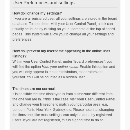
User Preferences and settings
How do I change my settings?
If you are a registered user, all your settings are stored in the board
database. To alter them, visit your User Control Panel; a link can
usually be found by clicking on your username at the top of board
pages. This system will allow you to change all your settings and
preferences.
How do I prevent my username appearing in the online user
listings?
Within your User Control Panel, under “Board preferences”, you
will find the option
Hide your online status
. Enable this option and
you will only appear to the administrators, moderators and
yourself. You will be counted as a hidden user.
The times are not correct!
It is possible the time displayed is from a timezone different from
the one you are in. If this is the case, visit your User Control Panel
and change your timezone to match your particular area, e.g.
London, Paris, New York, Sydney, etc. Please note that changing
the timezone, like most settings, can only be done by registered
users. If you are not registered, this is a good time to do so.