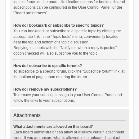
topic or forum on the board. Notification options for bookmarks and
subscriptions can be configured in the User Control Panel, under
“Board preferences”.
How do I bookmark or subscribe to specific topics?
You can bookmark or subscribe to a specific topic by clicking the
appropriate link in the “Topic tools” menu, conveniently located
near the top and bottom of a topic discussion.
Replying to a topic with the “Notify me when a reply is posted”
option checked will also subscribe you to the topic.
How do I subscribe to specific forums?
To subscribe to a specific forum, click the “Subscribe forum” link, at
the bottom of page, upon entering the forum.
How do I remove my subscriptions?
To remove your subscriptions, go to your User Control Panel and
follow the links to your subscriptions.
Attachments
What attachments are allowed on this board?
Each board administrator can allow or disallow certain attachment
types. If you are unsure what is allowed to be uploaded, contact