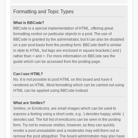
Formatting and Topic Types
What is BBCode?
BBCode is a special implementation of HTML, offering great
formatting control on particular objects in a post. The use of
BBCode is granted by the administrator, but it can also be disabled
on a per post basis from the posting form. BBCode itself is similar
in style to HTML, but tags are enclosed in square brackets [ and ]
rather than < and >. For more information on BBCode see the
guide which can be accessed from the posting page.
Can I use HTML?
No. It is not possible to post HTML on this board and have it
rendered as HTML. Most formatting which can be carried out using
HTML can be applied using BBCode instead.
What are Smilies?
Smilies, or Emoticons, are small images which can be used to
express a feeling using a short code, e.g. :) denotes happy, while :(
denotes sad. The full list of emoticons can be seen in the posting
form. Try not to overuse smilies, however, as they can quickly
render a post unreadable and a moderator may edit them out or
remove the post altogether. The board administrator may also have