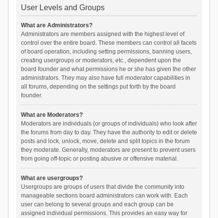
User Levels and Groups
What are Administrators?
Administrators are members assigned with the highest level of
control over the entire board. These members can control all facets
of board operation, including setting permissions, banning users,
creating usergroups or moderators, etc., dependent upon the
board founder and what permissions he or she has given the other
administrators. They may also have full moderator capabilities in
all forums, depending on the settings put forth by the board
founder.
What are Moderators?
Moderators are individuals (or groups of individuals) who look after
the forums from day to day. They have the authority to edit or delete
posts and lock, unlock, move, delete and split topics in the forum
they moderate. Generally, moderators are present to prevent users
from going off-topic or posting abusive or offensive material.
What are usergroups?
Usergroups are groups of users that divide the community into
manageable sections board administrators can work with. Each
user can belong to several groups and each group can be
assigned individual permissions. This provides an easy way for