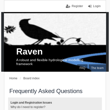
Register
Login
Raven
A robust and flexible hydrological modelling
framework
FAQ
The team
Home
Board index
Frequently Asked Questions
Login and Registration Issues
Why do I need to register?