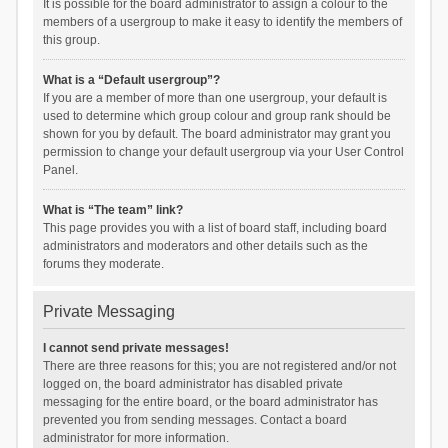
It is possible for the board administrator to assign a colour to the
members of a usergroup to make it easy to identify the members of
this group.
What is a “Default usergroup”?
If you are a member of more than one usergroup, your default is
used to determine which group colour and group rank should be
shown for you by default. The board administrator may grant you
permission to change your default usergroup via your User Control
Panel.
What is “The team” link?
This page provides you with a list of board staff, including board
administrators and moderators and other details such as the
forums they moderate.
Private Messaging
I cannot send private messages!
There are three reasons for this; you are not registered and/or not
logged on, the board administrator has disabled private
messaging for the entire board, or the board administrator has
prevented you from sending messages. Contact a board
administrator for more information.