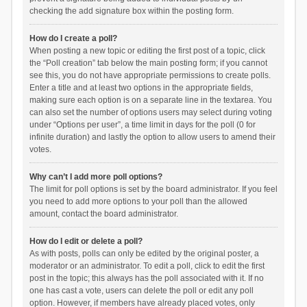
checking the add signature box within the posting form.
How do I create a poll?
When posting a new topic or editing the first post of a topic, click
the “Poll creation” tab below the main posting form; if you cannot
see this, you do not have appropriate permissions to create polls.
Enter a title and at least two options in the appropriate fields,
making sure each option is on a separate line in the textarea. You
can also set the number of options users may select during voting
under “Options per user”, a time limit in days for the poll (0 for
infinite duration) and lastly the option to allow users to amend their
votes.
Why can’t I add more poll options?
The limit for poll options is set by the board administrator. If you feel
you need to add more options to your poll than the allowed
amount, contact the board administrator.
How do I edit or delete a poll?
As with posts, polls can only be edited by the original poster, a
moderator or an administrator. To edit a poll, click to edit the first
post in the topic; this always has the poll associated with it. If no
one has cast a vote, users can delete the poll or edit any poll
option. However, if members have already placed votes, only