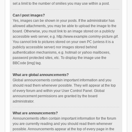
set a limit to the number of smilies you may use within a post.
Can I post images?
Yes, images can be shown in your posts. If the administrator has
allowed attachments, you may be able to upload the image to the
board. Otherwise, you must link to an image stored on a publicly
accessible web server, e.g. http://www.example.com/my-picture.gif.
You cannot link to pictures stored on your own PC (unless it is a
publicly accessible server) nor images stored behind
authentication mechanisms, e.g. hotmail or yahoo mailboxes,
password protected sites, etc. To display the image use the
BBCode [img] tag.
What are global announcements?
Global announcements contain important information and you
should read them whenever possible. They will appear at the top
of every forum and within your User Control Panel. Global
announcement permissions are granted by the board
administrator.
What are announcements?
Announcements often contain important information for the forum
you are currently reading and you should read them whenever
possible. Announcements appear at the top of every page in the