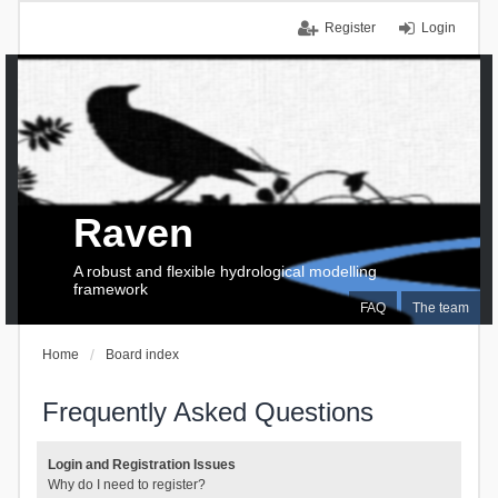
Register
Login
Raven
A robust and flexible hydrological modelling
framework
FAQ
The team
Home
Board index
Frequently Asked Questions
Login and Registration Issues
Why do I need to register?