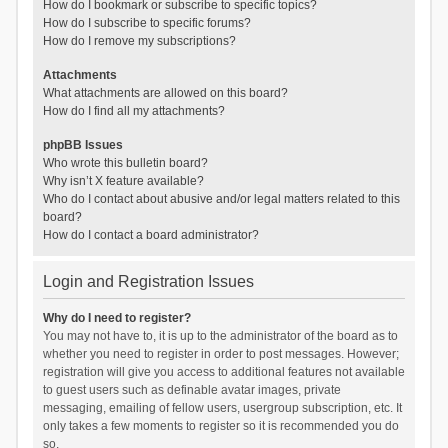
How do I bookmark or subscribe to specific topics?
How do I subscribe to specific forums?
How do I remove my subscriptions?
Attachments
What attachments are allowed on this board?
How do I find all my attachments?
phpBB Issues
Who wrote this bulletin board?
Why isn’t X feature available?
Who do I contact about abusive and/or legal matters related to this
board?
How do I contact a board administrator?
Login and Registration Issues
Why do I need to register?
You may not have to, it is up to the administrator of the board as to
whether you need to register in order to post messages. However;
registration will give you access to additional features not available
to guest users such as definable avatar images, private
messaging, emailing of fellow users, usergroup subscription, etc. It
only takes a few moments to register so it is recommended you do
so.