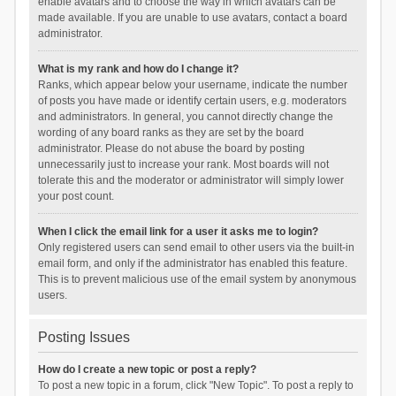
enable avatars and to choose the way in which avatars can be
made available. If you are unable to use avatars, contact a board
administrator.
What is my rank and how do I change it?
Ranks, which appear below your username, indicate the number
of posts you have made or identify certain users, e.g. moderators
and administrators. In general, you cannot directly change the
wording of any board ranks as they are set by the board
administrator. Please do not abuse the board by posting
unnecessarily just to increase your rank. Most boards will not
tolerate this and the moderator or administrator will simply lower
your post count.
When I click the email link for a user it asks me to login?
Only registered users can send email to other users via the built-in
email form, and only if the administrator has enabled this feature.
This is to prevent malicious use of the email system by anonymous
users.
Posting Issues
How do I create a new topic or post a reply?
To post a new topic in a forum, click "New Topic". To post a reply to