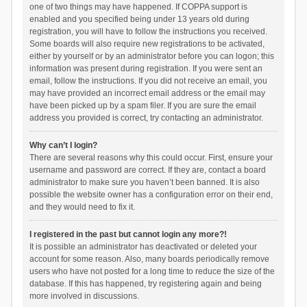
one of two things may have happened. If COPPA support is
enabled and you specified being under 13 years old during
registration, you will have to follow the instructions you received.
Some boards will also require new registrations to be activated,
either by yourself or by an administrator before you can logon; this
information was present during registration. If you were sent an
email, follow the instructions. If you did not receive an email, you
may have provided an incorrect email address or the email may
have been picked up by a spam filer. If you are sure the email
address you provided is correct, try contacting an administrator.
Why can’t I login?
There are several reasons why this could occur. First, ensure your
username and password are correct. If they are, contact a board
administrator to make sure you haven’t been banned. It is also
possible the website owner has a configuration error on their end,
and they would need to fix it.
I registered in the past but cannot login any more?!
It is possible an administrator has deactivated or deleted your
account for some reason. Also, many boards periodically remove
users who have not posted for a long time to reduce the size of the
database. If this has happened, try registering again and being
more involved in discussions.