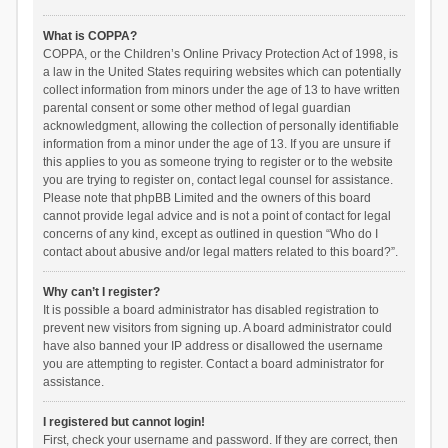
What is COPPA?
COPPA, or the Children’s Online Privacy Protection Act of 1998, is
a law in the United States requiring websites which can potentially
collect information from minors under the age of 13 to have written
parental consent or some other method of legal guardian
acknowledgment, allowing the collection of personally identifiable
information from a minor under the age of 13. If you are unsure if
this applies to you as someone trying to register or to the website
you are trying to register on, contact legal counsel for assistance.
Please note that phpBB Limited and the owners of this board
cannot provide legal advice and is not a point of contact for legal
concerns of any kind, except as outlined in question “Who do I
contact about abusive and/or legal matters related to this board?”.
Why can’t I register?
It is possible a board administrator has disabled registration to
prevent new visitors from signing up. A board administrator could
have also banned your IP address or disallowed the username
you are attempting to register. Contact a board administrator for
assistance.
I registered but cannot login!
First, check your username and password. If they are correct, then