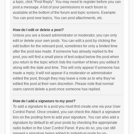
a topic, click "Post Reply". You may need to register before you can
post a message. A list of your permissions in each forum is
available at the bottom of the forum and topic screens. Example:
You can post new topics, You can post attachments, etc.
How do I edit or delete a post?
Unless you are a board administrator or moderator, you can only
edit or delete your own posts. You can edit a post by clicking the
edit button for the relevant post, sometimes for only a limited time
after the post was made. If someone has already replied to the
post, you will find a small piece of text output below the post when
you return to the topic which lists the number of times you edited it
along with the date and time. This will only appear if someone has
made a reply; it will not appear if a moderator or administrator
edited the post, though they may leave a note as to why they’ve
edited the post at their own discretion. Please note that normal
users cannot delete a post once someone has replied.
How do I add a signature to my post?
To add a signature to a post you must first create one via your User
Control Panel. Once created, you can check the
Attach a signature
box on the posting form to add your signature. You can also add a
signature by default to all your posts by checking the appropriate
radio button in the User Control Panel. If you do so, you can still
prevent a signature being added to individual posts by un-