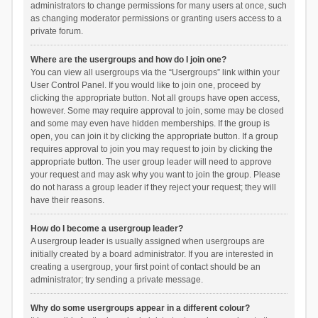
administrators to change permissions for many users at once, such
as changing moderator permissions or granting users access to a
private forum.
Where are the usergroups and how do I join one?
You can view all usergroups via the “Usergroups” link within your
User Control Panel. If you would like to join one, proceed by
clicking the appropriate button. Not all groups have open access,
however. Some may require approval to join, some may be closed
and some may even have hidden memberships. If the group is
open, you can join it by clicking the appropriate button. If a group
requires approval to join you may request to join by clicking the
appropriate button. The user group leader will need to approve
your request and may ask why you want to join the group. Please
do not harass a group leader if they reject your request; they will
have their reasons.
How do I become a usergroup leader?
A usergroup leader is usually assigned when usergroups are
initially created by a board administrator. If you are interested in
creating a usergroup, your first point of contact should be an
administrator; try sending a private message.
Why do some usergroups appear in a different colour?