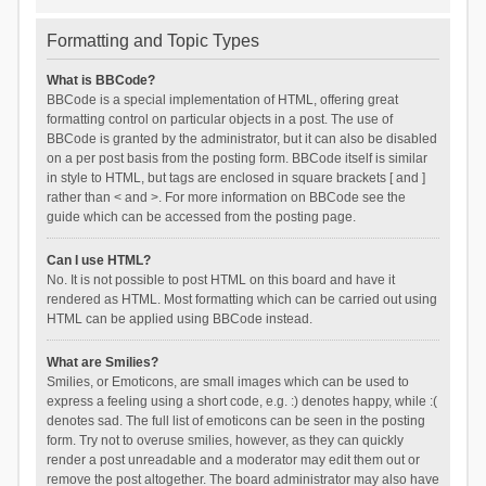
Formatting and Topic Types
What is BBCode?
BBCode is a special implementation of HTML, offering great
formatting control on particular objects in a post. The use of
BBCode is granted by the administrator, but it can also be disabled
on a per post basis from the posting form. BBCode itself is similar
in style to HTML, but tags are enclosed in square brackets [ and ]
rather than < and >. For more information on BBCode see the
guide which can be accessed from the posting page.
Can I use HTML?
No. It is not possible to post HTML on this board and have it
rendered as HTML. Most formatting which can be carried out using
HTML can be applied using BBCode instead.
What are Smilies?
Smilies, or Emoticons, are small images which can be used to
express a feeling using a short code, e.g. :) denotes happy, while :(
denotes sad. The full list of emoticons can be seen in the posting
form. Try not to overuse smilies, however, as they can quickly
render a post unreadable and a moderator may edit them out or
remove the post altogether. The board administrator may also have