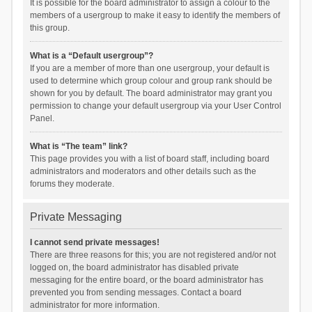
It is possible for the board administrator to assign a colour to the
members of a usergroup to make it easy to identify the members of
this group.
What is a “Default usergroup”?
If you are a member of more than one usergroup, your default is
used to determine which group colour and group rank should be
shown for you by default. The board administrator may grant you
permission to change your default usergroup via your User Control
Panel.
What is “The team” link?
This page provides you with a list of board staff, including board
administrators and moderators and other details such as the
forums they moderate.
Private Messaging
I cannot send private messages!
There are three reasons for this; you are not registered and/or not
logged on, the board administrator has disabled private
messaging for the entire board, or the board administrator has
prevented you from sending messages. Contact a board
administrator for more information.