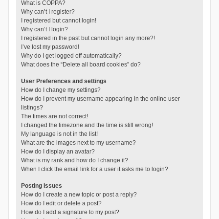
What is COPPA?
Why can’t I register?
I registered but cannot login!
Why can’t I login?
I registered in the past but cannot login any more?!
I’ve lost my password!
Why do I get logged off automatically?
What does the “Delete all board cookies” do?
User Preferences and settings
How do I change my settings?
How do I prevent my username appearing in the online user
listings?
The times are not correct!
I changed the timezone and the time is still wrong!
My language is not in the list!
What are the images next to my username?
How do I display an avatar?
What is my rank and how do I change it?
When I click the email link for a user it asks me to login?
Posting Issues
How do I create a new topic or post a reply?
How do I edit or delete a post?
How do I add a signature to my post?