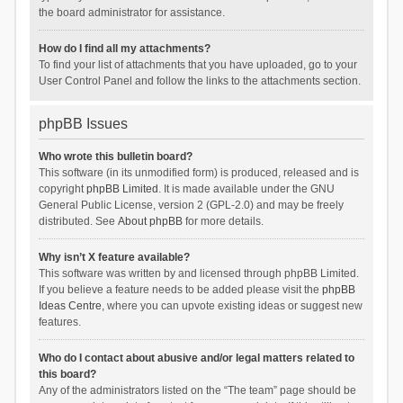
the board administrator for assistance.
How do I find all my attachments?
To find your list of attachments that you have uploaded, go to your
User Control Panel and follow the links to the attachments section.
phpBB Issues
Who wrote this bulletin board?
This software (in its unmodified form) is produced, released and is
copyright
phpBB Limited
. It is made available under the GNU
General Public License, version 2 (GPL-2.0) and may be freely
distributed. See
About phpBB
for more details.
Why isn’t X feature available?
This software was written by and licensed through phpBB Limited.
If you believe a feature needs to be added please visit the
phpBB
Ideas Centre
, where you can upvote existing ideas or suggest new
features.
Who do I contact about abusive and/or legal matters related to
this board?
Any of the administrators listed on the “The team” page should be