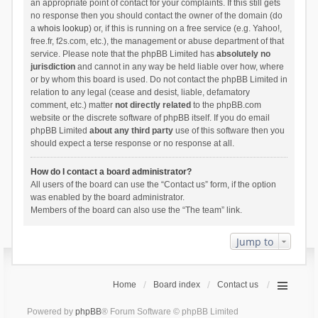
an appropriate point of contact for your complaints. If this still gets
no response then you should contact the owner of the domain (do
a
whois lookup
) or, if this is running on a free service (e.g. Yahoo!,
free.fr, f2s.com, etc.), the management or abuse department of that
service. Please note that the phpBB Limited has
absolutely no
jurisdiction
and cannot in any way be held liable over how, where
or by whom this board is used. Do not contact the phpBB Limited in
relation to any legal (cease and desist, liable, defamatory
comment, etc.) matter
not directly related
to the phpBB.com
website or the discrete software of phpBB itself. If you do email
phpBB Limited
about any third party
use of this software then you
should expect a terse response or no response at all.
How do I contact a board administrator?
All users of the board can use the “Contact us” form, if the option
was enabled by the board administrator.
Members of the board can also use the “The team” link.
Jump to
Home
Board index
Contact us
Powered by
phpBB
® Forum Software © phpBB Limited