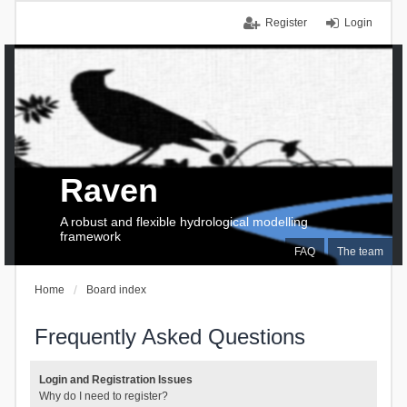
Register
Login
Raven
A robust and flexible hydrological modelling
framework
FAQ
The team
Home
Board index
Frequently Asked Questions
Login and Registration Issues
Why do I need to register?