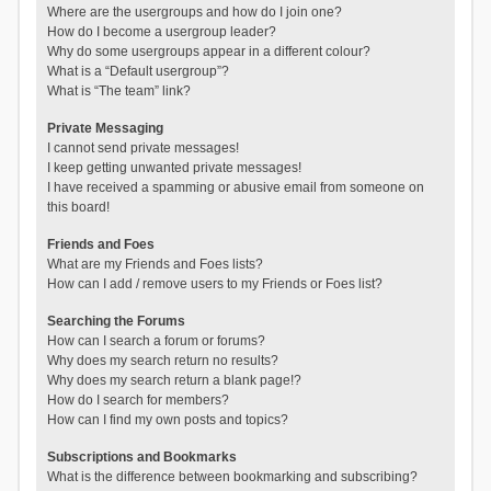
Where are the usergroups and how do I join one?
How do I become a usergroup leader?
Why do some usergroups appear in a different colour?
What is a “Default usergroup”?
What is “The team” link?
Private Messaging
I cannot send private messages!
I keep getting unwanted private messages!
I have received a spamming or abusive email from someone on
this board!
Friends and Foes
What are my Friends and Foes lists?
How can I add / remove users to my Friends or Foes list?
Searching the Forums
How can I search a forum or forums?
Why does my search return no results?
Why does my search return a blank page!?
How do I search for members?
How can I find my own posts and topics?
Subscriptions and Bookmarks
What is the difference between bookmarking and subscribing?