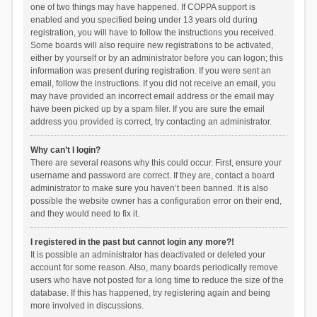
one of two things may have happened. If COPPA support is
enabled and you specified being under 13 years old during
registration, you will have to follow the instructions you received.
Some boards will also require new registrations to be activated,
either by yourself or by an administrator before you can logon; this
information was present during registration. If you were sent an
email, follow the instructions. If you did not receive an email, you
may have provided an incorrect email address or the email may
have been picked up by a spam filer. If you are sure the email
address you provided is correct, try contacting an administrator.
Why can’t I login?
There are several reasons why this could occur. First, ensure your
username and password are correct. If they are, contact a board
administrator to make sure you haven’t been banned. It is also
possible the website owner has a configuration error on their end,
and they would need to fix it.
I registered in the past but cannot login any more?!
It is possible an administrator has deactivated or deleted your
account for some reason. Also, many boards periodically remove
users who have not posted for a long time to reduce the size of the
database. If this has happened, try registering again and being
more involved in discussions.