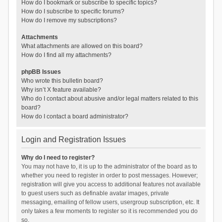
How do I bookmark or subscribe to specific topics?
How do I subscribe to specific forums?
How do I remove my subscriptions?
Attachments
What attachments are allowed on this board?
How do I find all my attachments?
phpBB Issues
Who wrote this bulletin board?
Why isn’t X feature available?
Who do I contact about abusive and/or legal matters related to this
board?
How do I contact a board administrator?
Login and Registration Issues
Why do I need to register?
You may not have to, it is up to the administrator of the board as to
whether you need to register in order to post messages. However;
registration will give you access to additional features not available
to guest users such as definable avatar images, private
messaging, emailing of fellow users, usergroup subscription, etc. It
only takes a few moments to register so it is recommended you do
so.