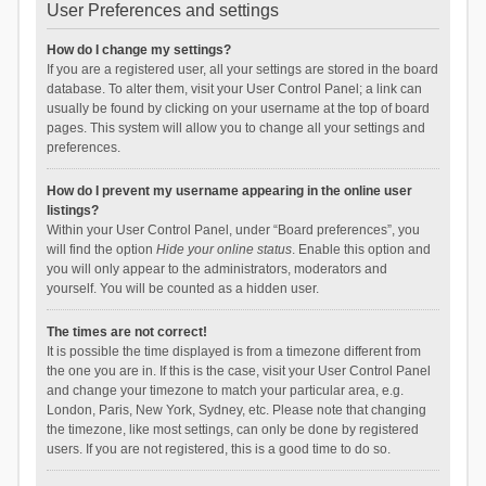
User Preferences and settings
How do I change my settings?
If you are a registered user, all your settings are stored in the board
database. To alter them, visit your User Control Panel; a link can
usually be found by clicking on your username at the top of board
pages. This system will allow you to change all your settings and
preferences.
How do I prevent my username appearing in the online user
listings?
Within your User Control Panel, under “Board preferences”, you
will find the option
Hide your online status
. Enable this option and
you will only appear to the administrators, moderators and
yourself. You will be counted as a hidden user.
The times are not correct!
It is possible the time displayed is from a timezone different from
the one you are in. If this is the case, visit your User Control Panel
and change your timezone to match your particular area, e.g.
London, Paris, New York, Sydney, etc. Please note that changing
the timezone, like most settings, can only be done by registered
users. If you are not registered, this is a good time to do so.