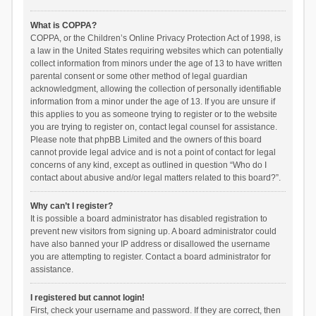
What is COPPA?
COPPA, or the Children’s Online Privacy Protection Act of 1998, is
a law in the United States requiring websites which can potentially
collect information from minors under the age of 13 to have written
parental consent or some other method of legal guardian
acknowledgment, allowing the collection of personally identifiable
information from a minor under the age of 13. If you are unsure if
this applies to you as someone trying to register or to the website
you are trying to register on, contact legal counsel for assistance.
Please note that phpBB Limited and the owners of this board
cannot provide legal advice and is not a point of contact for legal
concerns of any kind, except as outlined in question “Who do I
contact about abusive and/or legal matters related to this board?”.
Why can’t I register?
It is possible a board administrator has disabled registration to
prevent new visitors from signing up. A board administrator could
have also banned your IP address or disallowed the username
you are attempting to register. Contact a board administrator for
assistance.
I registered but cannot login!
First, check your username and password. If they are correct, then