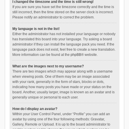
I changed the timezone and the time is still wrong!
If you are sure you have set the timezone correctly and the time is
still incorrect, then the time stored on the server clock is incorrect.
Please notify an administrator to correct the problem.
My language is not in the list!
Either the administrator has not installed your language or nobody
has translated this board into your language. Try asking a board
administrator if they can install the language pack you need. If the
language pack does not exist, feel free to create a new translation.
More information can be found at the
phpBB
® website.
What are the images next to my username?
There are two images which may appear along with a username
when viewing posts. One of them may be an image associated
with your rank, generally in the form of stars, blocks or dots,
indicating how many posts you have made or your status on the
board. Another, usually larger, image is known as an avatar and is
generally unique or personal to each user.
How do I display an avatar?
Within your User Control Panel, under “Profile” you can add an
avatar by using one of the four following methods: Gravatar,
Gallery, Remote or Upload. It is up to the board administrator to