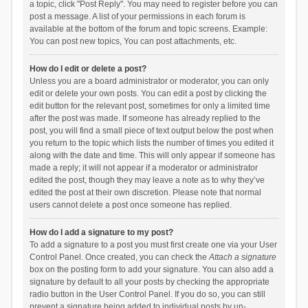
a topic, click "Post Reply". You may need to register before you can
post a message. A list of your permissions in each forum is
available at the bottom of the forum and topic screens. Example:
You can post new topics, You can post attachments, etc.
How do I edit or delete a post?
Unless you are a board administrator or moderator, you can only
edit or delete your own posts. You can edit a post by clicking the
edit button for the relevant post, sometimes for only a limited time
after the post was made. If someone has already replied to the
post, you will find a small piece of text output below the post when
you return to the topic which lists the number of times you edited it
along with the date and time. This will only appear if someone has
made a reply; it will not appear if a moderator or administrator
edited the post, though they may leave a note as to why they’ve
edited the post at their own discretion. Please note that normal
users cannot delete a post once someone has replied.
How do I add a signature to my post?
To add a signature to a post you must first create one via your User
Control Panel. Once created, you can check the
Attach a signature
box on the posting form to add your signature. You can also add a
signature by default to all your posts by checking the appropriate
radio button in the User Control Panel. If you do so, you can still
prevent a signature being added to individual posts by un-