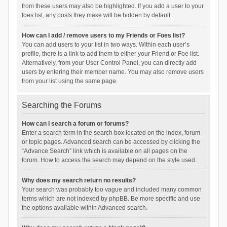
from these users may also be highlighted. If you add a user to your
foes list, any posts they make will be hidden by default.
How can I add / remove users to my Friends or Foes list?
You can add users to your list in two ways. Within each user’s
profile, there is a link to add them to either your Friend or Foe list.
Alternatively, from your User Control Panel, you can directly add
users by entering their member name. You may also remove users
from your list using the same page.
Searching the Forums
How can I search a forum or forums?
Enter a search term in the search box located on the index, forum
or topic pages. Advanced search can be accessed by clicking the
“Advance Search” link which is available on all pages on the
forum. How to access the search may depend on the style used.
Why does my search return no results?
Your search was probably too vague and included many common
terms which are not indexed by phpBB. Be more specific and use
the options available within Advanced search.