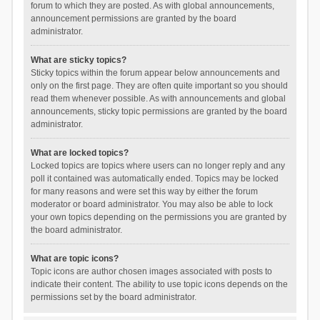
forum to which they are posted. As with global announcements,
announcement permissions are granted by the board
administrator.
What are sticky topics?
Sticky topics within the forum appear below announcements and
only on the first page. They are often quite important so you should
read them whenever possible. As with announcements and global
announcements, sticky topic permissions are granted by the board
administrator.
What are locked topics?
Locked topics are topics where users can no longer reply and any
poll it contained was automatically ended. Topics may be locked
for many reasons and were set this way by either the forum
moderator or board administrator. You may also be able to lock
your own topics depending on the permissions you are granted by
the board administrator.
What are topic icons?
Topic icons are author chosen images associated with posts to
indicate their content. The ability to use topic icons depends on the
permissions set by the board administrator.