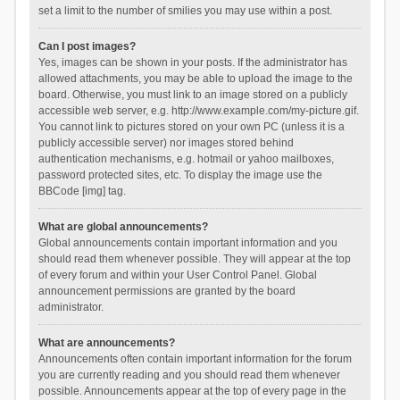
set a limit to the number of smilies you may use within a post.
Can I post images?
Yes, images can be shown in your posts. If the administrator has
allowed attachments, you may be able to upload the image to the
board. Otherwise, you must link to an image stored on a publicly
accessible web server, e.g. http://www.example.com/my-picture.gif.
You cannot link to pictures stored on your own PC (unless it is a
publicly accessible server) nor images stored behind
authentication mechanisms, e.g. hotmail or yahoo mailboxes,
password protected sites, etc. To display the image use the
BBCode [img] tag.
What are global announcements?
Global announcements contain important information and you
should read them whenever possible. They will appear at the top
of every forum and within your User Control Panel. Global
announcement permissions are granted by the board
administrator.
What are announcements?
Announcements often contain important information for the forum
you are currently reading and you should read them whenever
possible. Announcements appear at the top of every page in the