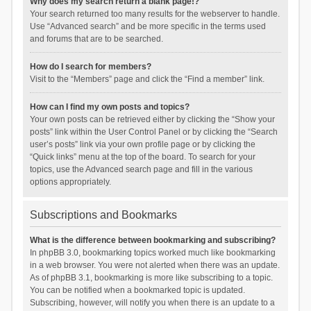
Why does my search return a blank page!?
Your search returned too many results for the webserver to handle.
Use “Advanced search” and be more specific in the terms used
and forums that are to be searched.
How do I search for members?
Visit to the “Members” page and click the “Find a member” link.
How can I find my own posts and topics?
Your own posts can be retrieved either by clicking the “Show your
posts” link within the User Control Panel or by clicking the “Search
user’s posts” link via your own profile page or by clicking the
“Quick links” menu at the top of the board. To search for your
topics, use the Advanced search page and fill in the various
options appropriately.
Subscriptions and Bookmarks
What is the difference between bookmarking and subscribing?
In phpBB 3.0, bookmarking topics worked much like bookmarking
in a web browser. You were not alerted when there was an update.
As of phpBB 3.1, bookmarking is more like subscribing to a topic.
You can be notified when a bookmarked topic is updated.
Subscribing, however, will notify you when there is an update to a