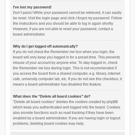
I’ve lost my password!
Don’t panic! While your password cannot be retrieved, it can easily
be reset. Visit the login page and click
I forgot my password
. Follow
the instructions and you should be able to log in again shortly.
However, if you are not able to reset your password, contact a
board administrator.
Why do I get logged off automatically?
If you do not check the
Remember me
box when you login, the
board will only keep you logged in for a preset time. This prevents
misuse of your account by anyone else. To stay logged in, check
the
Remember me
box during login. This is not recommended if
you access the board from a shared computer, e.g. library, internet
cafe, university computer lab, etc. If you do not see this checkbox, it
means a board administrator has disabled this feature.
What does the “Delete all board cookies” do?
“Delete all board cookies” deletes the cookies created by phpBB
which keep you authenticated and logged into the board. Cookies
also provide functions such as read tracking if they have been
enabled by a board administrator. If you are having login or logout
problems, deleting board cookies may help.