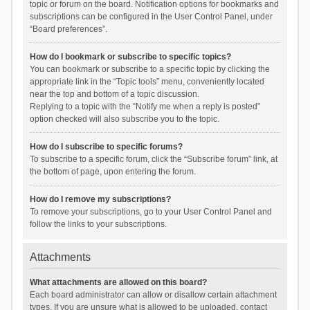
topic or forum on the board. Notification options for bookmarks and
subscriptions can be configured in the User Control Panel, under
“Board preferences”.
How do I bookmark or subscribe to specific topics?
You can bookmark or subscribe to a specific topic by clicking the
appropriate link in the “Topic tools” menu, conveniently located
near the top and bottom of a topic discussion.
Replying to a topic with the “Notify me when a reply is posted”
option checked will also subscribe you to the topic.
How do I subscribe to specific forums?
To subscribe to a specific forum, click the “Subscribe forum” link, at
the bottom of page, upon entering the forum.
How do I remove my subscriptions?
To remove your subscriptions, go to your User Control Panel and
follow the links to your subscriptions.
Attachments
What attachments are allowed on this board?
Each board administrator can allow or disallow certain attachment
types. If you are unsure what is allowed to be uploaded, contact