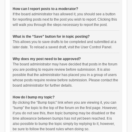
How can I report posts to a moderator?
If the board administrator has allowed it, you should see a button
for reporting posts next to the post you wish to report. Clicking this
will walk you through the steps necessary to report the post.
What is the “Save” button for in topic posting?
This allows you to save drafts to be completed and submitted at a
later date. To reload a saved draft, visit the User Control Panel.
Why does my post need to be approved?
The board administrator may have decided that posts in the forum
you are posting to require review before submission. It is also
possible that the administrator has placed you in a group of users
whose posts require review before submission. Please contact the
board administrator for further details.
How do I bump my topic?
By clicking the “Bump topic” link when you are viewing it, you can
“bump” the topic to the top of the forum on the first page. However,
if you do not see this, then topic bumping may be disabled or the
time allowance between bumps has not yet been reached. It is
also possible to bump the topic simply by replying to it, however,
be sure to follow the board rules when doing so.