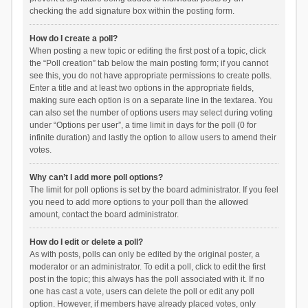
checking the add signature box within the posting form.
How do I create a poll?
When posting a new topic or editing the first post of a topic, click
the “Poll creation” tab below the main posting form; if you cannot
see this, you do not have appropriate permissions to create polls.
Enter a title and at least two options in the appropriate fields,
making sure each option is on a separate line in the textarea. You
can also set the number of options users may select during voting
under “Options per user”, a time limit in days for the poll (0 for
infinite duration) and lastly the option to allow users to amend their
votes.
Why can’t I add more poll options?
The limit for poll options is set by the board administrator. If you feel
you need to add more options to your poll than the allowed
amount, contact the board administrator.
How do I edit or delete a poll?
As with posts, polls can only be edited by the original poster, a
moderator or an administrator. To edit a poll, click to edit the first
post in the topic; this always has the poll associated with it. If no
one has cast a vote, users can delete the poll or edit any poll
option. However, if members have already placed votes, only