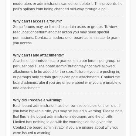
moderators or administrators can edit or delete it. This prevents the
poll’s options from being changed mid-way through a poll.
Why can’t I access a forum?
Some forums may be limited to certain users or groups. To view,
read, post or perform another action you may need special
permissions. Contact a moderator or board administrator to grant
you access.
Why can’t I add attachments?
Attachment permissions are granted on a per forum, per group, or
per user basis. The board administrator may not have allowed
attachments to be added for the specific forum you are posting in,
or perhaps only certain groups can post attachments. Contact the
board administrator if you are unsure about why you are unable to
add attachments.
Why did I receive a warning?
Each board administrator has their own set of rules for their site. If
you have broken a rule, you may be issued a warning. Please note
that this is the board administrator’s decision, and the phpBB
Limited has nothing to do with the warnings on the given site.
Contact the board administrator if you are unsure about why you
were issued a warning.