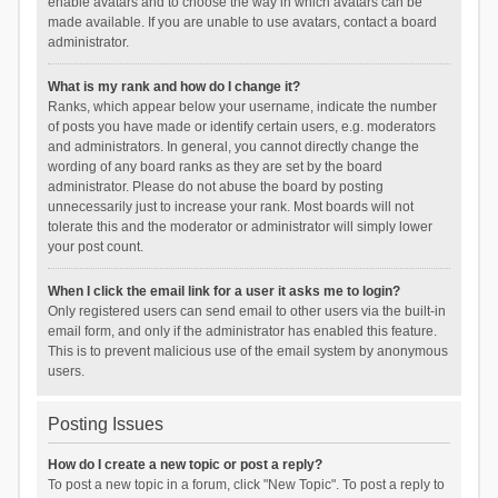
enable avatars and to choose the way in which avatars can be
made available. If you are unable to use avatars, contact a board
administrator.
What is my rank and how do I change it?
Ranks, which appear below your username, indicate the number
of posts you have made or identify certain users, e.g. moderators
and administrators. In general, you cannot directly change the
wording of any board ranks as they are set by the board
administrator. Please do not abuse the board by posting
unnecessarily just to increase your rank. Most boards will not
tolerate this and the moderator or administrator will simply lower
your post count.
When I click the email link for a user it asks me to login?
Only registered users can send email to other users via the built-in
email form, and only if the administrator has enabled this feature.
This is to prevent malicious use of the email system by anonymous
users.
Posting Issues
How do I create a new topic or post a reply?
To post a new topic in a forum, click "New Topic". To post a reply to