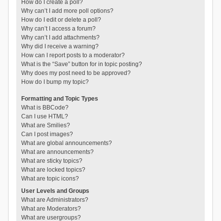
How do I create a poll?
Why can’t I add more poll options?
How do I edit or delete a poll?
Why can’t I access a forum?
Why can’t I add attachments?
Why did I receive a warning?
How can I report posts to a moderator?
What is the “Save” button for in topic posting?
Why does my post need to be approved?
How do I bump my topic?
Formatting and Topic Types
What is BBCode?
Can I use HTML?
What are Smilies?
Can I post images?
What are global announcements?
What are announcements?
What are sticky topics?
What are locked topics?
What are topic icons?
User Levels and Groups
What are Administrators?
What are Moderators?
What are usergroups?