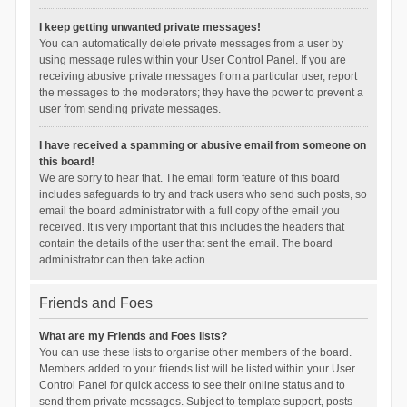
I keep getting unwanted private messages!
You can automatically delete private messages from a user by
using message rules within your User Control Panel. If you are
receiving abusive private messages from a particular user, report
the messages to the moderators; they have the power to prevent a
user from sending private messages.
I have received a spamming or abusive email from someone on
this board!
We are sorry to hear that. The email form feature of this board
includes safeguards to try and track users who send such posts, so
email the board administrator with a full copy of the email you
received. It is very important that this includes the headers that
contain the details of the user that sent the email. The board
administrator can then take action.
Friends and Foes
What are my Friends and Foes lists?
You can use these lists to organise other members of the board.
Members added to your friends list will be listed within your User
Control Panel for quick access to see their online status and to
send them private messages. Subject to template support, posts