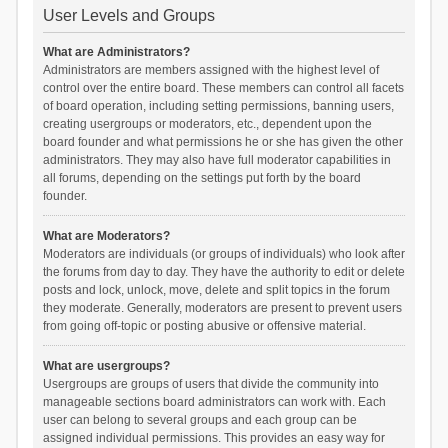
User Levels and Groups
What are Administrators?
Administrators are members assigned with the highest level of
control over the entire board. These members can control all facets
of board operation, including setting permissions, banning users,
creating usergroups or moderators, etc., dependent upon the
board founder and what permissions he or she has given the other
administrators. They may also have full moderator capabilities in
all forums, depending on the settings put forth by the board
founder.
What are Moderators?
Moderators are individuals (or groups of individuals) who look after
the forums from day to day. They have the authority to edit or delete
posts and lock, unlock, move, delete and split topics in the forum
they moderate. Generally, moderators are present to prevent users
from going off-topic or posting abusive or offensive material.
What are usergroups?
Usergroups are groups of users that divide the community into
manageable sections board administrators can work with. Each
user can belong to several groups and each group can be
assigned individual permissions. This provides an easy way for