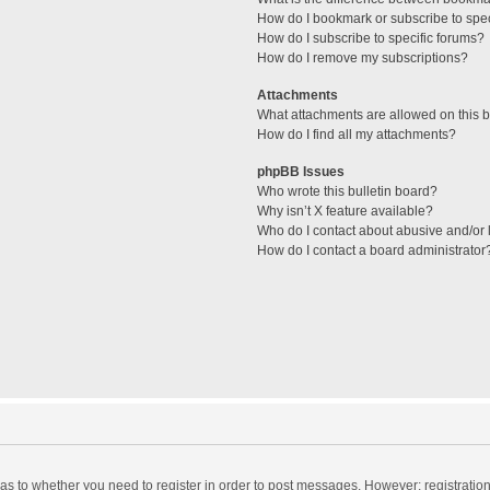
How do I bookmark or subscribe to spec
How do I subscribe to specific forums?
How do I remove my subscriptions?
Attachments
What attachments are allowed on this 
How do I find all my attachments?
phpBB Issues
Who wrote this bulletin board?
Why isn’t X feature available?
Who do I contact about abusive and/or l
How do I contact a board administrator
d as to whether you need to register in order to post messages. However; registration 