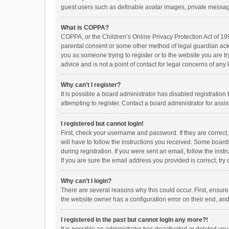
guest users such as definable avatar images, private messagi
What is COPPA?
COPPA, or the Children’s Online Privacy Protection Act of 199
parental consent or some other method of legal guardian ackno
you as someone trying to register or to the website you are t
advice and is not a point of contact for legal concerns of any
Why can’t I register?
It is possible a board administrator has disabled registrati
attempting to register. Contact a board administrator for assi
I registered but cannot login!
First, check your username and password. If they are correct
will have to follow the instructions you received. Some boards
during registration. If you were sent an email, follow the in
If you are sure the email address you provided is correct, try 
Why can’t I login?
There are several reasons why this could occur. First, ensur
the website owner has a configuration error on their end, and 
I registered in the past but cannot login any more?!