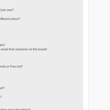
 join one?
fferent colour?
ges!
 email from someone on this board!
ends or Foes list?
ge!?
s?
rking and subscribing?