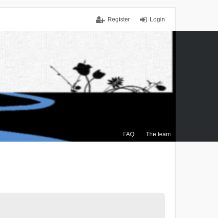
Register
Login
FAQ
The team