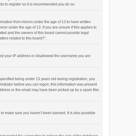
ts to register so it is recommended you do so.
formation from minors under the age of 13 to have written
or under the age of 13. If you are unsure if this applies to
imited and the owners of this board cannot provide legal
tters related to this board?”.
anned your IP address or disallowed the username you are
pecified being under 13 years old during registration, you
inistrator before you can logon; this information was present
 address or the email may have been picked up by a spam filer.
r to make sure you haven’t been banned. It is also possible