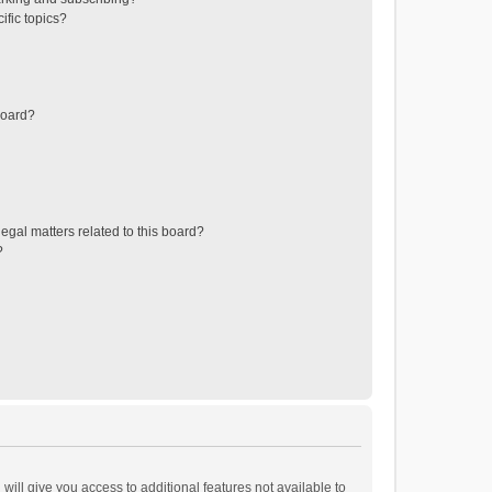
ific topics?
board?
egal matters related to this board?
?
will give you access to additional features not available to