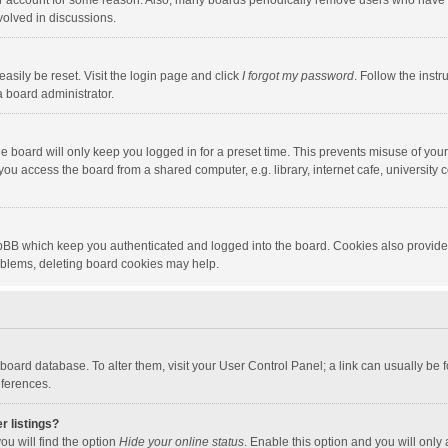
our account for some reason. Also, many boards periodically remove users who have n
volved in discussions.
asily be reset. Visit the login page and click
I forgot my password
. Follow the instr
a board administrator.
e board will only keep you logged in for a preset time. This prevents misuse of you
ou access the board from a shared computer, e.g. library, internet cafe, university c
hpBB which keep you authenticated and logged into the board. Cookies also provide
roblems, deleting board cookies may help.
the board database. To alter them, visit your User Control Panel; a link can usually b
eferences.
r listings?
ou will find the option
Hide your online status
. Enable this option and you will only