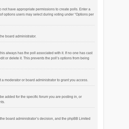
 do not have appropriate permissions to create polls. Enter a
r of options users may select during voting under “Options per
 the board administrator.
; this always has the poll associated with it. If no one has cast
t or delete it. This prevents the poll’s options from being
 a moderator or board administrator to grant you access.
e added for the specific forum you are posting in, or
nts.
is the board administrator’s decision, and the phpBB Limited