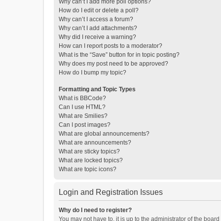
Why can’t I add more poll options?
How do I edit or delete a poll?
Why can’t I access a forum?
Why can’t I add attachments?
Why did I receive a warning?
How can I report posts to a moderator?
What is the “Save” button for in topic posting?
Why does my post need to be approved?
How do I bump my topic?
Formatting and Topic Types
What is BBCode?
Can I use HTML?
What are Smilies?
Can I post images?
What are global announcements?
What are announcements?
What are sticky topics?
What are locked topics?
What are topic icons?
Login and Registration Issues
Why do I need to register?
You may not have to, it is up to the administrator of the boar