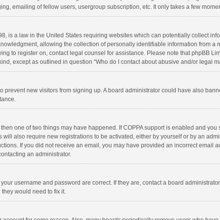
ng, emailing of fellow users, usergroup subscription, etc. It only takes a few momen
8, is a law in the United States requiring websites which can potentially collect in
wledgment, allowing the collection of personally identifiable information from a min
rying to register on, contact legal counsel for assistance. Please note that phpBB L
 kind, except as outlined in question “Who do I contact about abusive and/or legal ma
on to prevent new visitors from signing up. A board administrator could have also b
stance.
, then one of two things may have happened. If COPPA support is enabled and you s
 will also require new registrations to be activated, either by yourself or by an adm
structions. If you did not receive an email, you may have provided an incorrect email
contacting an administrator.
e your username and password are correct. If they are, contact a board administrato
they would need to fix it.