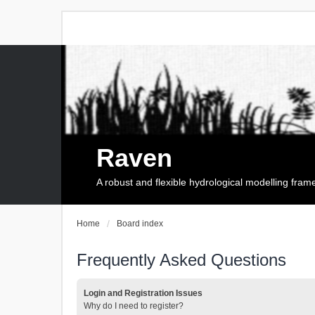
Raven
A robust and flexible hydrological modelling fra
Home
Board index
Frequently Asked Questions
Login and Registration Issues
Why do I need to register?