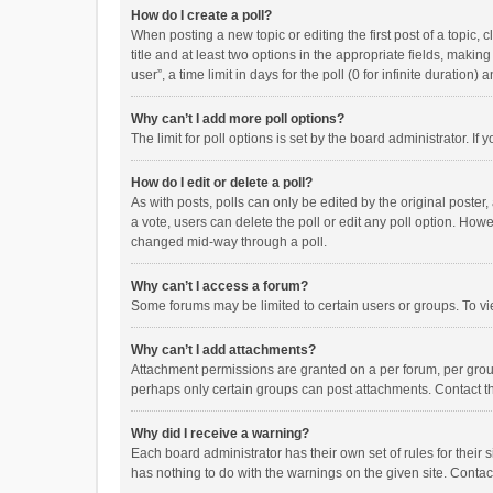
How do I create a poll?
When posting a new topic or editing the first post of a topic, 
title and at least two options in the appropriate fields, maki
user”, a time limit in days for the poll (0 for infinite duration)
Why can’t I add more poll options?
The limit for poll options is set by the board administrator. I
How do I edit or delete a poll?
As with posts, polls can only be edited by the original poster, a
a vote, users can delete the poll or edit any poll option. How
changed mid-way through a poll.
Why can’t I access a forum?
Some forums may be limited to certain users or groups. To vi
Why can’t I add attachments?
Attachment permissions are granted on a per forum, per group
perhaps only certain groups can post attachments. Contact t
Why did I receive a warning?
Each board administrator has their own set of rules for their 
has nothing to do with the warnings on the given site. Conta