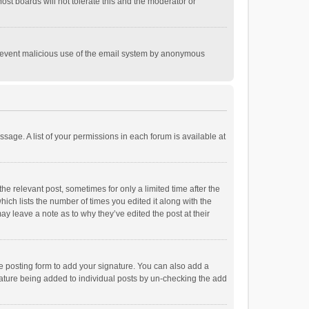
st boards will not tolerate this and the moderator or
o prevent malicious use of the email system by anonymous
ssage. A list of your permissions in each forum is available at
he relevant post, sometimes for only a limited time after the
hich lists the number of times you edited it along with the
ay leave a note as to why they’ve edited the post at their
e posting form to add your signature. You can also add a
ignature being added to individual posts by un-checking the add