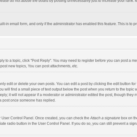
lease do not abuse the board by posting unnecessarily just to increase your rank. Mo
uilt-in email form, and only if the administrator has enabled this feature. This is t
eply to a topic, click "Post Reply". You may need to register before you can post a me
post new topics, You can post attachments, etc.
y edit or delete your own posts. You can edit a post by clicking the edit button for t
 will find a small piece of text output below the post when you return to the topic w
ly; it will not appear if a moderator or administrator edited the post, though they m
 a post once someone has replied.
our User Control Panel. Once created, you can check the
Attach a signature
box on th
iate radio button in the User Control Panel. If you do so, you can still prevent a s