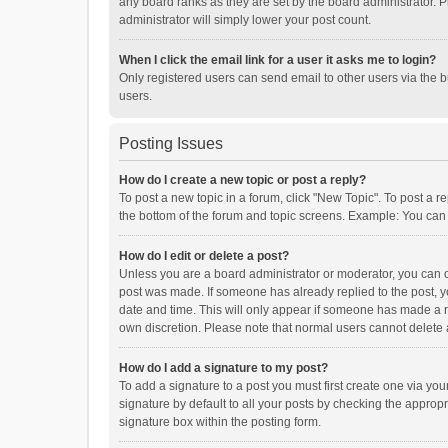
any board ranks as they are set by the board administrator. P
administrator will simply lower your post count.
When I click the email link for a user it asks me to login?
Only registered users can send email to other users via the b
users.
Posting Issues
How do I create a new topic or post a reply?
To post a new topic in a forum, click "New Topic". To post a r
the bottom of the forum and topic screens. Example: You can 
How do I edit or delete a post?
Unless you are a board administrator or moderator, you can onl
post was made. If someone has already replied to the post, you
date and time. This will only appear if someone has made a rep
own discretion. Please note that normal users cannot delete
How do I add a signature to my post?
To add a signature to a post you must first create one via y
signature by default to all your posts by checking the appropr
signature box within the posting form.