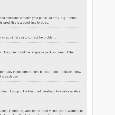
e your timezone to match your particular area, e.g. London,
stered, this is a good time to do so.
fy an administrator to correct the problem.
if they can install the language pack you need. If the
ally in the form of stars, blocks or dots, indicating how
 to each user.
load. It is up to the board administrator to enable avatars
tors. In general, you cannot directly change the wording of