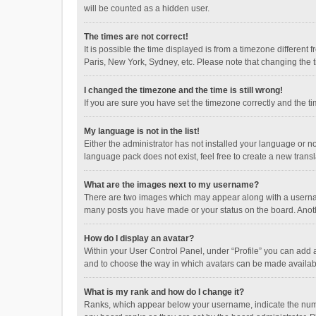
will be counted as a hidden user.
The times are not correct!
It is possible the time displayed is from a timezone different
Paris, New York, Sydney, etc. Please note that changing the ti
I changed the timezone and the time is still wrong!
If you are sure you have set the timezone correctly and the time
My language is not in the list!
Either the administrator has not installed your language or n
language pack does not exist, feel free to create a new trans
What are the images next to my username?
There are two images which may appear along with a username
many posts you have made or your status on the board. Anothe
How do I display an avatar?
Within your User Control Panel, under “Profile” you can add a
and to choose the way in which avatars can be made available
What is my rank and how do I change it?
Ranks, which appear below your username, indicate the numbe