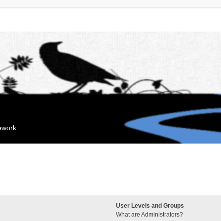
mework
User Levels and Groups
What are Administrators?