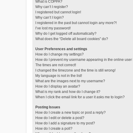
What is COPPA?
Why can’t I register?
I registered but cannot login!
Why can’t I login?
I registered in the past but cannot login any more?!
I’ve lost my password!
Why do I get logged off automatically?
What does the “Delete all board cookies” do?
User Preferences and settings
How do I change my settings?
How do I prevent my username appearing in the online user l
The times are not correct!
I changed the timezone and the time is still wrong!
My language is not in the list!
What are the images next to my username?
How do I display an avatar?
What is my rank and how do I change it?
When I click the email link for a user it asks me to login?
Posting Issues
How do I create a new topic or post a reply?
How do I edit or delete a post?
How do I add a signature to my post?
How do I create a poll?