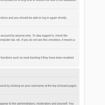
ot posted for a long time to reduce the size of the database.
uctions and you should be able to log in again shortly.
r account by anyone else. To stay logged in, check the
omputer lab, etc. If you do not see this checkbox, it means a
 functions such as read tracking if they have been enabled
e found by clicking on your username at the top of board pages.
 appear to the administrators, moderators and yourself. You