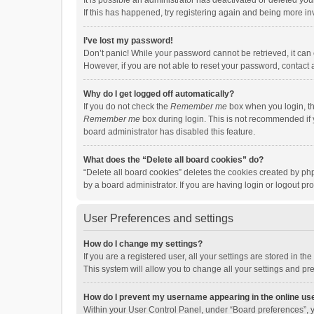
It is possible an administrator has deactivated or deleted y
If this has happened, try registering again and being more in
I’ve lost my password!
Don’t panic! While your password cannot be retrieved, it can e
However, if you are not able to reset your password, contact 
Why do I get logged off automatically?
If you do not check the
Remember me
box when you login, th
Remember me
box during login. This is not recommended if y
board administrator has disabled this feature.
What does the “Delete all board cookies” do?
“Delete all board cookies” deletes the cookies created by p
by a board administrator. If you are having login or logout p
User Preferences and settings
How do I change my settings?
If you are a registered user, all your settings are stored in 
This system will allow you to change all your settings and pr
How do I prevent my username appearing in the online use
Within your User Control Panel, under “Board preferences”, y