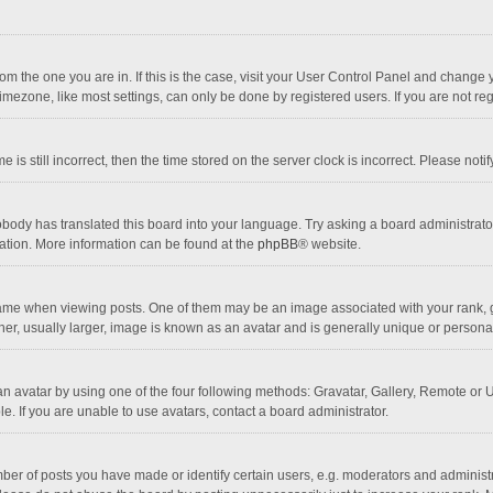
 from the one you are in. If this is the case, visit your User Control Panel and chang
mezone, like most settings, can only be done by registered users. If you are not regi
 is still incorrect, then the time stored on the server clock is incorrect. Please noti
obody has translated this board into your language. Try asking a board administrator 
lation. More information can be found at the
phpBB
® website.
 when viewing posts. One of them may be an image associated with your rank, gener
r, usually larger, image is known as an avatar and is generally unique or personal
n avatar by using one of the four following methods: Gravatar, Gallery, Remote or Up
. If you are unable to use avatars, contact a board administrator.
r of posts you have made or identify certain users, e.g. moderators and administra