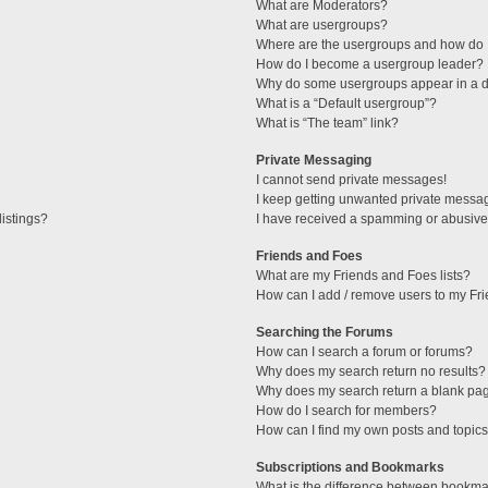
What are Moderators?
What are usergroups?
Where are the usergroups and how do I
How do I become a usergroup leader?
Why do some usergroups appear in a di
What is a “Default usergroup”?
What is “The team” link?
Private Messaging
I cannot send private messages!
I keep getting unwanted private messa
istings?
I have received a spamming or abusive
Friends and Foes
What are my Friends and Foes lists?
How can I add / remove users to my Fri
Searching the Forums
How can I search a forum or forums?
Why does my search return no results?
Why does my search return a blank pa
How do I search for members?
How can I find my own posts and topic
Subscriptions and Bookmarks
What is the difference between bookma