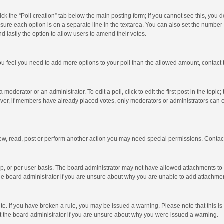
click the “Poll creation” tab below the main posting form; if you cannot see this, you
ng sure each option is on a separate line in the textarea. You can also set the numbe
 and lastly the option to allow users to amend their votes.
f you feel you need to add more options to your poll than the allowed amount, contact
 moderator or an administrator. To edit a poll, click to edit the first post in the topic
ever, if members have already placed votes, only moderators or administrators can edi
ew, read, post or perform another action you may need special permissions. Contact
, or per user basis. The board administrator may not have allowed attachments to b
he board administrator if you are unsure about why you are unable to add attachme
site. If you have broken a rule, you may be issued a warning. Please note that this 
ct the board administrator if you are unsure about why you were issued a warning.