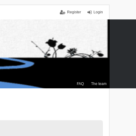
Register
Login
FAQ
The team