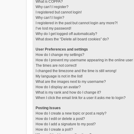
What is COPPA?
Why can’t I register?
I registered but cannot login!
Why can’t I login?
I registered in the past but cannot login any more?!
I’ve lost my password!
Why do I get logged off automatically?
What does the “Delete all board cookies” do?
User Preferences and settings
How do I change my settings?
How do I prevent my username appearing in the online user l
The times are not correct!
I changed the timezone and the time is still wrong!
My language is not in the list!
What are the images next to my username?
How do I display an avatar?
What is my rank and how do I change it?
When I click the email link for a user it asks me to login?
Posting Issues
How do I create a new topic or post a reply?
How do I edit or delete a post?
How do I add a signature to my post?
How do I create a poll?