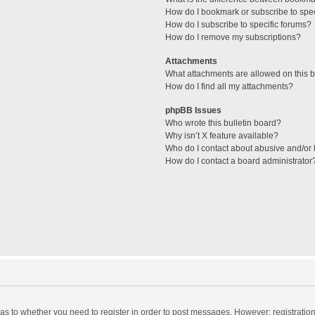
How do I bookmark or subscribe to spec
How do I subscribe to specific forums?
How do I remove my subscriptions?
Attachments
What attachments are allowed on this 
How do I find all my attachments?
phpBB Issues
Who wrote this bulletin board?
Why isn’t X feature available?
Who do I contact about abusive and/or l
How do I contact a board administrator
d as to whether you need to register in order to post messages. However; registration 