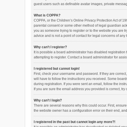
guest users such as definable avatar images, private messagi
What is COPPA?
COPPA, or the Children’s Online Privacy Protection Act of 199
parental consent or some other method of legal guardian ackno
you as someone trying to register or to the website you are t
advice and is not a point of contact for legal concerns of any
Why can’t I register?
It is possible a board administrator has disabled registrati
attempting to register. Contact a board administrator for assi
I registered but cannot login!
First, check your username and password. If they are correct
will have to follow the instructions you received. Some boards
during registration. If you were sent an email, follow the in
If you are sure the email address you provided is correct, try 
Why can’t I login?
There are several reasons why this could occur. First, ensur
the website owner has a configuration error on their end, and 
I registered in the past but cannot login any more?!