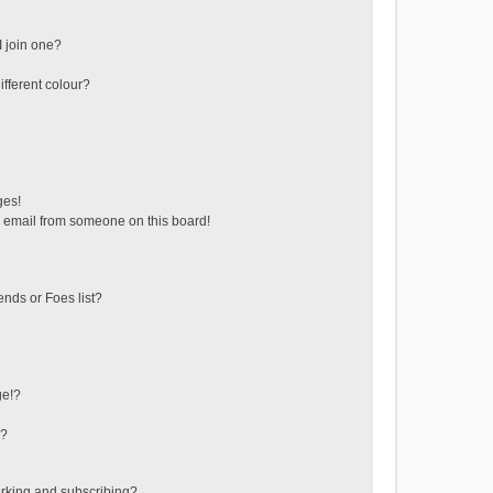
 join one?
fferent colour?
ges!
 email from someone on this board!
ends or Foes list?
ge!?
s?
rking and subscribing?