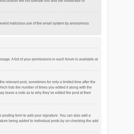
st boards will not tolerate this and the moderator or
o prevent malicious use of the email system by anonymous
ssage. A list of your permissions in each forum is available at
he relevant post, sometimes for only a limited time after the
hich lists the number of times you edited it along with the
ay leave a note as to why they’ve edited the post at their
e posting form to add your signature. You can also add a
ignature being added to individual posts by un-checking the add