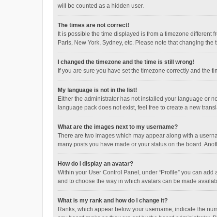
will be counted as a hidden user.
The times are not correct!
It is possible the time displayed is from a timezone different
Paris, New York, Sydney, etc. Please note that changing the ti
I changed the timezone and the time is still wrong!
If you are sure you have set the timezone correctly and the time
My language is not in the list!
Either the administrator has not installed your language or n
language pack does not exist, feel free to create a new trans
What are the images next to my username?
There are two images which may appear along with a username
many posts you have made or your status on the board. Anothe
How do I display an avatar?
Within your User Control Panel, under “Profile” you can add a
and to choose the way in which avatars can be made available
What is my rank and how do I change it?
Ranks, which appear below your username, indicate the numbe