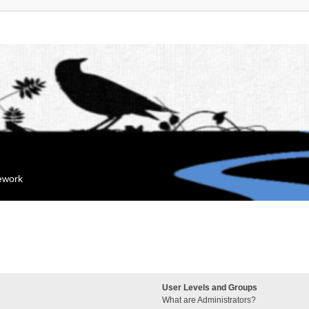
mework
User Levels and Groups
What are Administrators?