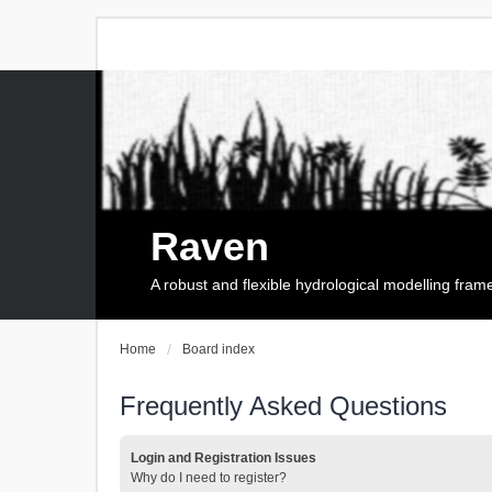
Raven
A robust and flexible hydrological modelling fra
Home
Board index
Frequently Asked Questions
Login and Registration Issues
Why do I need to register?