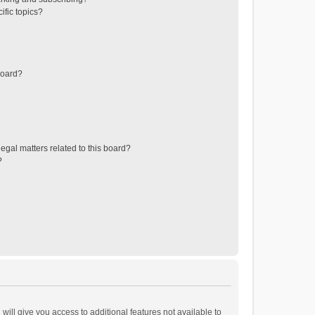
ific topics?
board?
egal matters related to this board?
?
will give you access to additional features not available to