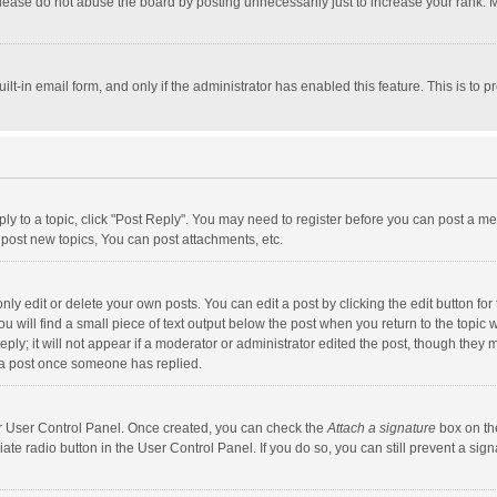
lease do not abuse the board by posting unnecessarily just to increase your rank. Mo
uilt-in email form, and only if the administrator has enabled this feature. This is t
eply to a topic, click "Post Reply". You may need to register before you can post a me
post new topics, You can post attachments, etc.
y edit or delete your own posts. You can edit a post by clicking the edit button for t
 will find a small piece of text output below the post when you return to the topic w
ly; it will not appear if a moderator or administrator edited the post, though they m
 a post once someone has replied.
our User Control Panel. Once created, you can check the
Attach a signature
box on th
iate radio button in the User Control Panel. If you do so, you can still prevent a s