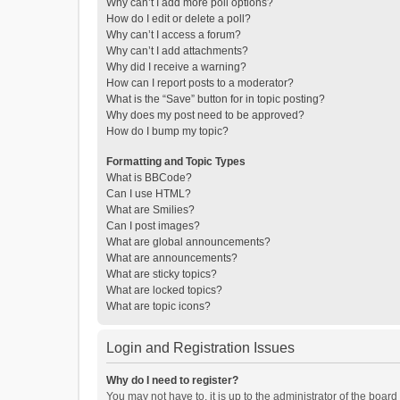
Why can’t I add more poll options?
How do I edit or delete a poll?
Why can’t I access a forum?
Why can’t I add attachments?
Why did I receive a warning?
How can I report posts to a moderator?
What is the “Save” button for in topic posting?
Why does my post need to be approved?
How do I bump my topic?
Formatting and Topic Types
What is BBCode?
Can I use HTML?
What are Smilies?
Can I post images?
What are global announcements?
What are announcements?
What are sticky topics?
What are locked topics?
What are topic icons?
Login and Registration Issues
Why do I need to register?
You may not have to, it is up to the administrator of the boar