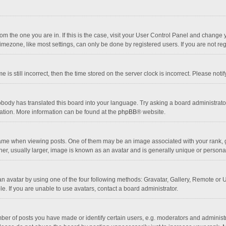
 from the one you are in. If this is the case, visit your User Control Panel and chang
mezone, like most settings, can only be done by registered users. If you are not regi
 is still incorrect, then the time stored on the server clock is incorrect. Please noti
obody has translated this board into your language. Try asking a board administrator 
lation. More information can be found at the
phpBB
® website.
 when viewing posts. One of them may be an image associated with your rank, gener
r, usually larger, image is known as an avatar and is generally unique or personal
n avatar by using one of the four following methods: Gravatar, Gallery, Remote or Up
. If you are unable to use avatars, contact a board administrator.
r of posts you have made or identify certain users, e.g. moderators and administra