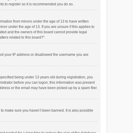
ts to register so it is recommended you do so.
formation from minors under the age of 13 to have written
or under the age of 13. If you are unsure if this applies to
imited and the owners of this board cannot provide legal
tters related to this board?”.
anned your IP address or disallowed the username you are
pecified being under 13 years old during registration, you
inistrator before you can logon; this information was present
 address or the email may have been picked up by a spam filer.
r to make sure you haven’t been banned. It is also possible