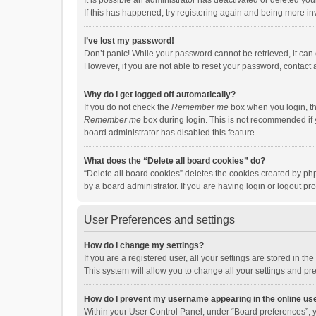
It is possible an administrator has deactivated or deleted y
If this has happened, try registering again and being more in
I’ve lost my password!
Don’t panic! While your password cannot be retrieved, it can e
However, if you are not able to reset your password, contact 
Why do I get logged off automatically?
If you do not check the
Remember me
box when you login, th
Remember me
box during login. This is not recommended if y
board administrator has disabled this feature.
What does the “Delete all board cookies” do?
“Delete all board cookies” deletes the cookies created by p
by a board administrator. If you are having login or logout p
User Preferences and settings
How do I change my settings?
If you are a registered user, all your settings are stored in 
This system will allow you to change all your settings and pr
How do I prevent my username appearing in the online use
Within your User Control Panel, under “Board preferences”, y