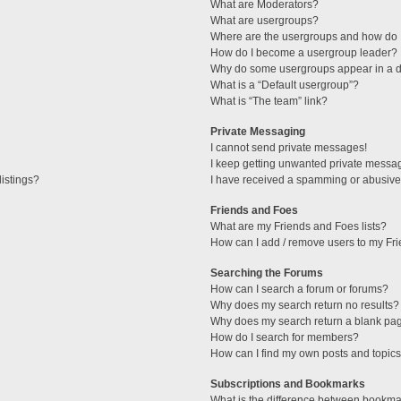
What are Moderators?
What are usergroups?
Where are the usergroups and how do I
How do I become a usergroup leader?
Why do some usergroups appear in a di
What is a “Default usergroup”?
What is “The team” link?
Private Messaging
I cannot send private messages!
I keep getting unwanted private messa
istings?
I have received a spamming or abusive
Friends and Foes
What are my Friends and Foes lists?
How can I add / remove users to my Fri
Searching the Forums
How can I search a forum or forums?
Why does my search return no results?
Why does my search return a blank pa
How do I search for members?
How can I find my own posts and topic
Subscriptions and Bookmarks
What is the difference between bookma