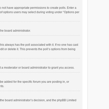
 do not have appropriate permissions to create polls. Enter a
r of options users may select during voting under “Options per
 the board administrator.
; this always has the poll associated with it. If no one has cast
t or delete it. This prevents the poll’s options from being
 a moderator or board administrator to grant you access.
e added for the specific forum you are posting in, or
nts.
is the board administrator’s decision, and the phpBB Limited