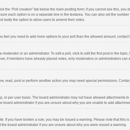
click the “Poll creation” tab below the main posting form; if you cannot see this, you
ng sure each option is on a separate line in the textarea. You can also set the numbe
 and lastly the option to allow users to amend their votes.
f you feel you need to add more options to your poll than the allowed amount, contact
 moderator or an administrator. To edit a poll, click to edit the first post in the topic
ever, if members have already placed votes, only moderators or administrators can edi
ew, read, post or perform another action you may need special permissions. Contact
, or per user basis. The board administrator may not have allowed attachments to b
he board administrator if you are unsure about why you are unable to add attachme
site. If you have broken a rule, you may be issued a warning. Please note that this 
ct the board administrator if you are unsure about why you were issued a warning.