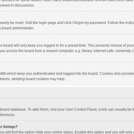
our account for some reason. Also, many boards periodically remove users who have n
volved in discussions.
asily be reset. Visit the login page and click
I forgot my password
. Follow the instr
a board administrator.
e board will only keep you logged in for a preset time. This prevents misuse of you
ou access the board from a shared computer, e.g. library, internet cafe, university c
hpBB which keep you authenticated and logged into the board. Cookies also provide
roblems, deleting board cookies may help.
the board database. To alter them, visit your User Control Panel; a link can usually b
eferences.
r listings?
ou will find the option
Hide your online status
. Enable this option and you will only