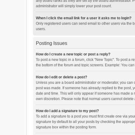
any board ranks as they are set by the board administrator. P
administrator will simply lower your post count.
When I click the email link for a user it asks me to login?
Only registered users can send email to other users via the b
users.
Posting Issues
How do I create a new topic or post a reply?
To post a new topic in a forum, click "New Topic". To post a r
the bottom of the forum and topic screens. Example: You can 
How do I edit or delete a post?
Unless you are a board administrator or moderator, you can onl
post was made. If someone has already replied to the post, you
date and time. This will only appear if someone has made a rep
own discretion. Please note that normal users cannot delete
How do I add a signature to my post?
To add a signature to a post you must first create one via y
signature by default to all your posts by checking the appropr
signature box within the posting form.