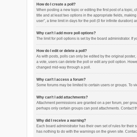
How do I create a poll?
When posting a new topic or editing the first post of a topic, 
title and at least two options in the appropriate fields, maki
user”, a time limit in days for the poll (0 for infinite duration)
Why can’t I add more poll options?
The limit for poll options is set by the board administrator. I
How do I edit or delete a poll?
As with posts, polls can only be edited by the original poster, a
a vote, users can delete the poll or edit any poll option. How
changed mid-way through a poll.
Why can’t I access a forum?
Some forums may be limited to certain users or groups. To vi
Why can’t I add attachments?
Attachment permissions are granted on a per forum, per group
perhaps only certain groups can post attachments. Contact t
Why did I receive a warning?
Each board administrator has their own set of rules for their 
has nothing to do with the warnings on the given site. Conta