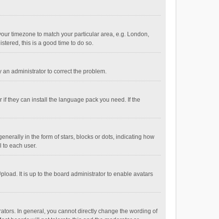
e your timezone to match your particular area, e.g. London,
stered, this is a good time to do so.
fy an administrator to correct the problem.
if they can install the language pack you need. If the
ally in the form of stars, blocks or dots, indicating how
 to each user.
load. It is up to the board administrator to enable avatars
tors. In general, you cannot directly change the wording of