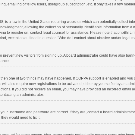
ng, emailing of fellow users, usergroup subscription, etc. It only takes a few momen
8, is a law in the United States requiring websites which can potentially collect in
wledgment, allowing the collection of personally identifiable information from a min
rying to register on, contact legal counsel for assistance. Please note that phpBB L
 kind, except as outlined in question “Who do I contact about abusive and/or legal ma
on to prevent new visitors from signing up. A board administrator could have also b
stance.
, then one of two things may have happened. If COPPA support is enabled and you s
 will also require new registrations to be activated, either by yourself or by an adm
structions. If you did not receive an email, you may have provided an incorrect email
contacting an administrator.
e your username and password are correct. If they are, contact a board administrato
they would need to fix it.