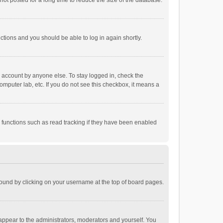
ot posted for a long time to reduce the size of the database.
uctions and you should be able to log in again shortly.
r account by anyone else. To stay logged in, check the
omputer lab, etc. If you do not see this checkbox, it means a
 functions such as read tracking if they have been enabled
e found by clicking on your username at the top of board pages.
 appear to the administrators, moderators and yourself. You