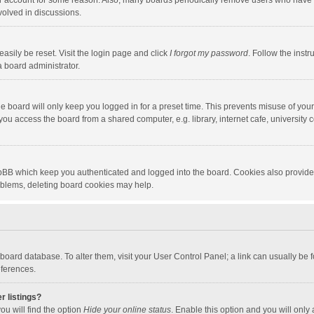
our account for some reason. Also, many boards periodically remove users who have n
volved in discussions.
asily be reset. Visit the login page and click
I forgot my password
. Follow the instr
a board administrator.
e board will only keep you logged in for a preset time. This prevents misuse of you
ou access the board from a shared computer, e.g. library, internet cafe, university c
hpBB which keep you authenticated and logged into the board. Cookies also provide
roblems, deleting board cookies may help.
the board database. To alter them, visit your User Control Panel; a link can usually b
eferences.
r listings?
ou will find the option
Hide your online status
. Enable this option and you will only