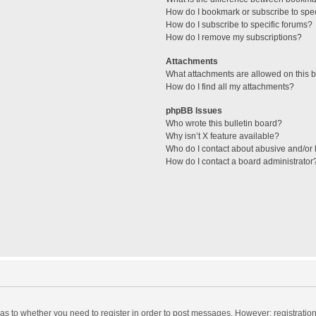
How do I bookmark or subscribe to spec
How do I subscribe to specific forums?
How do I remove my subscriptions?
Attachments
What attachments are allowed on this 
How do I find all my attachments?
phpBB Issues
Who wrote this bulletin board?
Why isn’t X feature available?
Who do I contact about abusive and/or l
How do I contact a board administrator
d as to whether you need to register in order to post messages. However; registration 