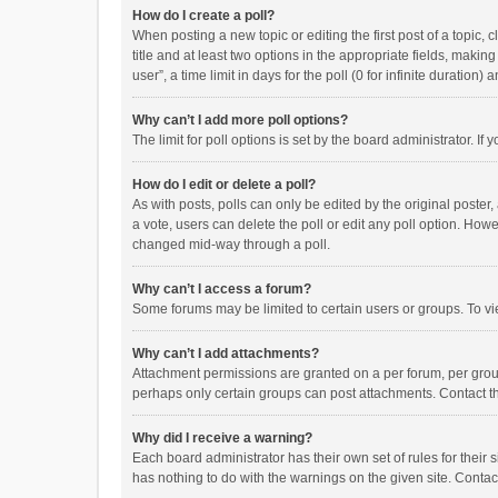
How do I create a poll?
When posting a new topic or editing the first post of a topic, 
title and at least two options in the appropriate fields, maki
user”, a time limit in days for the poll (0 for infinite duration)
Why can’t I add more poll options?
The limit for poll options is set by the board administrator. I
How do I edit or delete a poll?
As with posts, polls can only be edited by the original poster, a
a vote, users can delete the poll or edit any poll option. How
changed mid-way through a poll.
Why can’t I access a forum?
Some forums may be limited to certain users or groups. To vi
Why can’t I add attachments?
Attachment permissions are granted on a per forum, per group
perhaps only certain groups can post attachments. Contact t
Why did I receive a warning?
Each board administrator has their own set of rules for their 
has nothing to do with the warnings on the given site. Conta