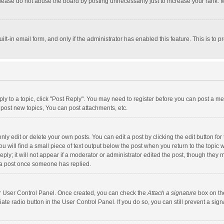
lease do not abuse the board by posting unnecessarily just to increase your rank. Mo
uilt-in email form, and only if the administrator has enabled this feature. This is t
eply to a topic, click "Post Reply". You may need to register before you can post a me
post new topics, You can post attachments, etc.
y edit or delete your own posts. You can edit a post by clicking the edit button for t
 will find a small piece of text output below the post when you return to the topic w
ly; it will not appear if a moderator or administrator edited the post, though they m
 a post once someone has replied.
our User Control Panel. Once created, you can check the
Attach a signature
box on th
iate radio button in the User Control Panel. If you do so, you can still prevent a s