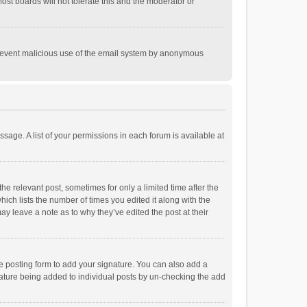
st boards will not tolerate this and the moderator or
o prevent malicious use of the email system by anonymous
ssage. A list of your permissions in each forum is available at
he relevant post, sometimes for only a limited time after the
hich lists the number of times you edited it along with the
ay leave a note as to why they’ve edited the post at their
e posting form to add your signature. You can also add a
ignature being added to individual posts by un-checking the add