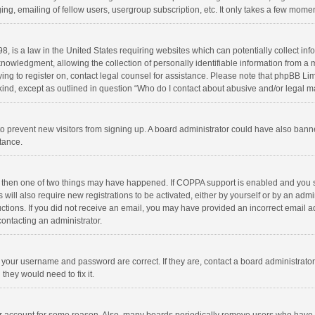
ng, emailing of fellow users, usergroup subscription, etc. It only takes a few momen
8, is a law in the United States requiring websites which can potentially collect in
wledgment, allowing the collection of personally identifiable information from a min
rying to register on, contact legal counsel for assistance. Please note that phpBB L
 kind, except as outlined in question “Who do I contact about abusive and/or legal ma
on to prevent new visitors from signing up. A board administrator could have also b
stance.
, then one of two things may have happened. If COPPA support is enabled and you s
 will also require new registrations to be activated, either by yourself or by an adm
structions. If you did not receive an email, you may have provided an incorrect email
contacting an administrator.
e your username and password are correct. If they are, contact a board administrato
they would need to fix it.