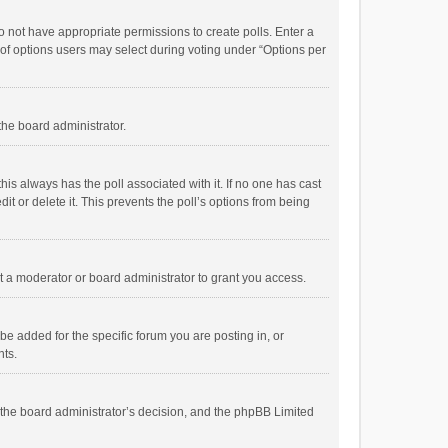
 do not have appropriate permissions to create polls. Enter a
r of options users may select during voting under “Options per
 the board administrator.
; this always has the poll associated with it. If no one has cast
t or delete it. This prevents the poll’s options from being
 a moderator or board administrator to grant you access.
e added for the specific forum you are posting in, or
nts.
is the board administrator’s decision, and the phpBB Limited