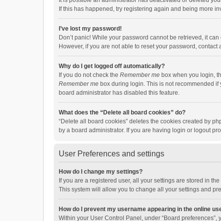
It is possible an administrator has deactivated or deleted y
If this has happened, try registering again and being more in
I’ve lost my password!
Don’t panic! While your password cannot be retrieved, it can e
However, if you are not able to reset your password, contact 
Why do I get logged off automatically?
If you do not check the
Remember me
box when you login, th
Remember me
box during login. This is not recommended if y
board administrator has disabled this feature.
What does the “Delete all board cookies” do?
“Delete all board cookies” deletes the cookies created by p
by a board administrator. If you are having login or logout p
User Preferences and settings
How do I change my settings?
If you are a registered user, all your settings are stored in 
This system will allow you to change all your settings and pr
How do I prevent my username appearing in the online use
Within your User Control Panel, under “Board preferences”, y