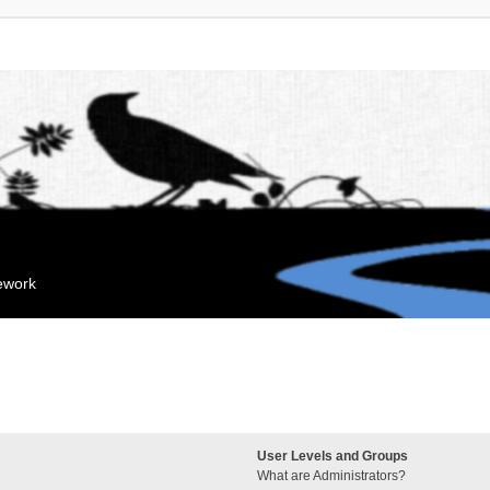
mework
User Levels and Groups
What are Administrators?