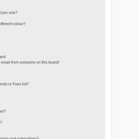
 join one?
fferent colour?
ges!
 email from someone on this board!
ends or Foes list?
ge!?
s?
rking and subscribing?