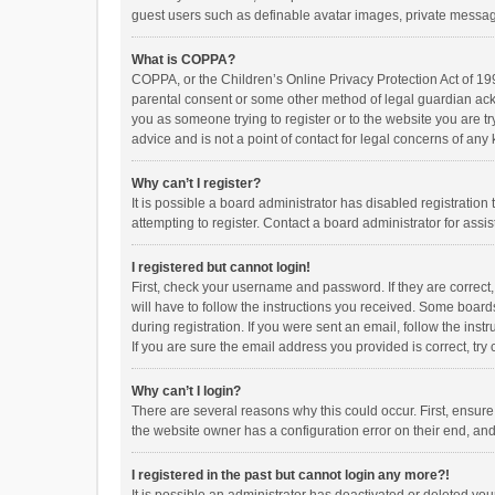
guest users such as definable avatar images, private messagi
What is COPPA?
COPPA, or the Children’s Online Privacy Protection Act of 199
parental consent or some other method of legal guardian ackno
you as someone trying to register or to the website you are t
advice and is not a point of contact for legal concerns of any
Why can’t I register?
It is possible a board administrator has disabled registrati
attempting to register. Contact a board administrator for assi
I registered but cannot login!
First, check your username and password. If they are correct
will have to follow the instructions you received. Some boards
during registration. If you were sent an email, follow the in
If you are sure the email address you provided is correct, try 
Why can’t I login?
There are several reasons why this could occur. First, ensur
the website owner has a configuration error on their end, and 
I registered in the past but cannot login any more?!