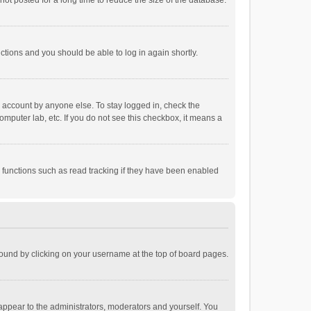
ot posted for a long time to reduce the size of the database.
uctions and you should be able to log in again shortly.
r account by anyone else. To stay logged in, check the
omputer lab, etc. If you do not see this checkbox, it means a
 functions such as read tracking if they have been enabled
e found by clicking on your username at the top of board pages.
 appear to the administrators, moderators and yourself. You