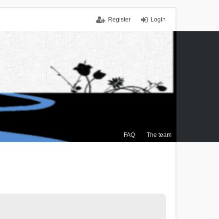
Register
Login
FAQ
The team