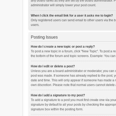
any board ranks as they are set by the board administrator. P
administrator will simply lower your post count.
When I click the email link for a user it asks me to login?
Only registered users can send email to other users via the b
users.
Posting Issues
How do I create a new topic or post a reply?
To post a new topic in a forum, click "New Topic". To post a r
the bottom of the forum and topic screens. Example: You can 
How do I edit or delete a post?
Unless you are a board administrator or moderator, you can onl
post was made. If someone has already replied to the post, you
date and time. This will only appear if someone has made a rep
own discretion. Please note that normal users cannot delete
How do I add a signature to my post?
To add a signature to a post you must first create one via y
signature by default to all your posts by checking the appropr
signature box within the posting form.