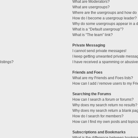
What are Moderators?
What are usergroups?
Where are the usergroups and how do I
How do I become a usergroup leader?
Why do some usergroups appear in a di
What is a “Default usergroup”?
What is “The team” link?
Private Messaging
I cannot send private messages!
I keep getting unwanted private messa
istings?
I have received a spamming or abusive
Friends and Foes
What are my Friends and Foes lists?
How can I add / remove users to my Fri
Searching the Forums
How can I search a forum or forums?
Why does my search return no results?
Why does my search return a blank pa
How do I search for members?
How can I find my own posts and topic
Subscriptions and Bookmarks
What is the difference between bookma