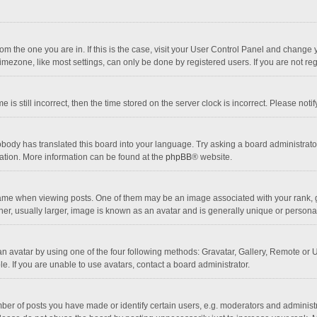
 from the one you are in. If this is the case, visit your User Control Panel and chang
mezone, like most settings, can only be done by registered users. If you are not regi
 is still incorrect, then the time stored on the server clock is incorrect. Please noti
obody has translated this board into your language. Try asking a board administrator 
lation. More information can be found at the
phpBB
® website.
 when viewing posts. One of them may be an image associated with your rank, gener
r, usually larger, image is known as an avatar and is generally unique or personal
n avatar by using one of the four following methods: Gravatar, Gallery, Remote or Up
. If you are unable to use avatars, contact a board administrator.
r of posts you have made or identify certain users, e.g. moderators and administra