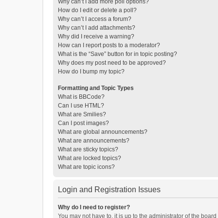
Why can’t I add more poll options?
How do I edit or delete a poll?
Why can’t I access a forum?
Why can’t I add attachments?
Why did I receive a warning?
How can I report posts to a moderator?
What is the “Save” button for in topic posting?
Why does my post need to be approved?
How do I bump my topic?
Formatting and Topic Types
What is BBCode?
Can I use HTML?
What are Smilies?
Can I post images?
What are global announcements?
What are announcements?
What are sticky topics?
What are locked topics?
What are topic icons?
Login and Registration Issues
Why do I need to register?
You may not have to, it is up to the administrator of the boar