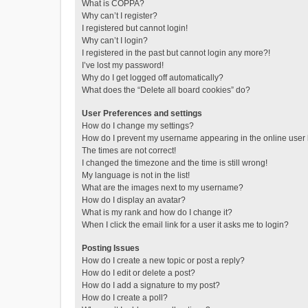
What is COPPA?
Why can’t I register?
I registered but cannot login!
Why can’t I login?
I registered in the past but cannot login any more?!
I’ve lost my password!
Why do I get logged off automatically?
What does the “Delete all board cookies” do?
User Preferences and settings
How do I change my settings?
How do I prevent my username appearing in the online user l
The times are not correct!
I changed the timezone and the time is still wrong!
My language is not in the list!
What are the images next to my username?
How do I display an avatar?
What is my rank and how do I change it?
When I click the email link for a user it asks me to login?
Posting Issues
How do I create a new topic or post a reply?
How do I edit or delete a post?
How do I add a signature to my post?
How do I create a poll?