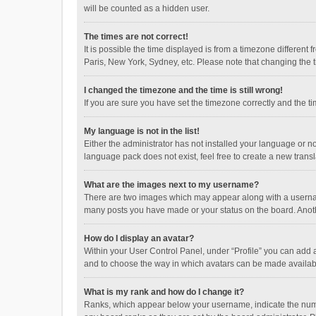
will be counted as a hidden user.
The times are not correct!
It is possible the time displayed is from a timezone different
Paris, New York, Sydney, etc. Please note that changing the ti
I changed the timezone and the time is still wrong!
If you are sure you have set the timezone correctly and the time
My language is not in the list!
Either the administrator has not installed your language or n
language pack does not exist, feel free to create a new trans
What are the images next to my username?
There are two images which may appear along with a username
many posts you have made or your status on the board. Anothe
How do I display an avatar?
Within your User Control Panel, under “Profile” you can add a
and to choose the way in which avatars can be made available
What is my rank and how do I change it?
Ranks, which appear below your username, indicate the numbe