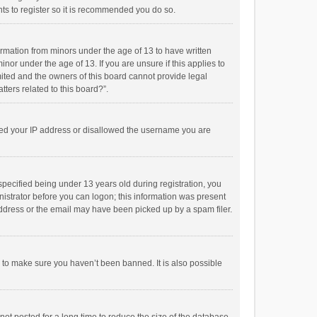
ts to register so it is recommended you do so.
formation from minors under the age of 13 to have written
or under the age of 13. If you are unsure if this applies to
imited and the owners of this board cannot provide legal
tters related to this board?”.
anned your IP address or disallowed the username you are
pecified being under 13 years old during registration, you
inistrator before you can logon; this information was present
 address or the email may have been picked up by a spam filer.
r to make sure you haven’t been banned. It is also possible