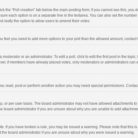
click the “Poll creation” tab below the main posting form; if you cannot see this, you
ng sure each option is on a separate line in the textarea. You can also set the numbe
 and lastly the option to allow users to amend their votes.
f you feel you need to add more options to your poll than the allowed amount, contact
 moderator or an administrator. To edit a poll, click to edit the first post in the topic
ever, if members have already placed votes, only moderators or administrators can edi
ew, read, post or perform another action you may need special permissions. Contact
, or per user basis. The board administrator may not have allowed attachments to b
he board administrator if you are unsure about why you are unable to add attachme
site. If you have broken a rule, you may be issued a warning. Please note that this 
ct the board administrator if you are unsure about why you were issued a warning.