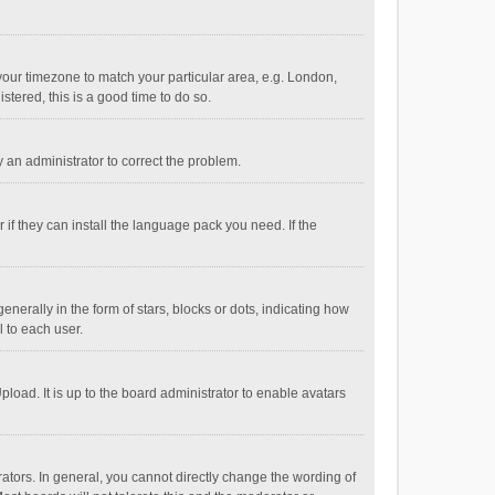
e your timezone to match your particular area, e.g. London,
stered, this is a good time to do so.
fy an administrator to correct the problem.
if they can install the language pack you need. If the
ally in the form of stars, blocks or dots, indicating how
 to each user.
load. It is up to the board administrator to enable avatars
tors. In general, you cannot directly change the wording of