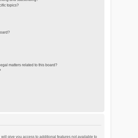
ific topics?
board?
egal matters related to this board?
?
will give you access to additional features not available to