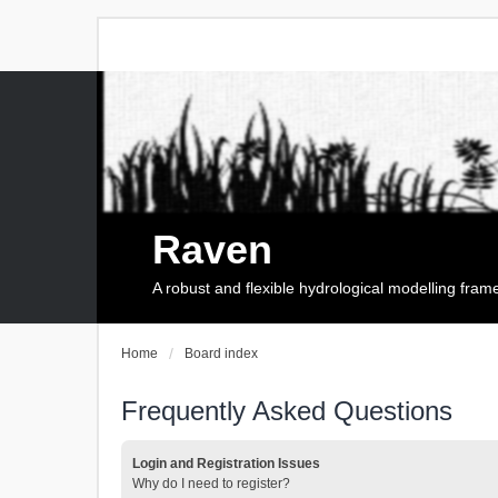
Raven
A robust and flexible hydrological modelling fra
Home
Board index
Frequently Asked Questions
Login and Registration Issues
Why do I need to register?