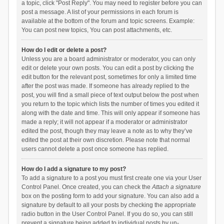
a topic, click "Post Reply". You may need to register before you can
post a message. A list of your permissions in each forum is
available at the bottom of the forum and topic screens. Example:
You can post new topics, You can post attachments, etc.
How do I edit or delete a post?
Unless you are a board administrator or moderator, you can only
edit or delete your own posts. You can edit a post by clicking the
edit button for the relevant post, sometimes for only a limited time
after the post was made. If someone has already replied to the
post, you will find a small piece of text output below the post when
you return to the topic which lists the number of times you edited it
along with the date and time. This will only appear if someone has
made a reply; it will not appear if a moderator or administrator
edited the post, though they may leave a note as to why they’ve
edited the post at their own discretion. Please note that normal
users cannot delete a post once someone has replied.
How do I add a signature to my post?
To add a signature to a post you must first create one via your User
Control Panel. Once created, you can check the
Attach a signature
box on the posting form to add your signature. You can also add a
signature by default to all your posts by checking the appropriate
radio button in the User Control Panel. If you do so, you can still
prevent a signature being added to individual posts by un-