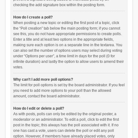
checking the add signature box within the posting form.
How do I create a poll?
When posting a new topic or editing the first post of a topic, click
the “Poll creation” tab below the main posting form; if you cannot
see this, you do not have appropriate permissions to create polls.
Enter a title and at least two options in the appropriate fields,
making sure each option is on a separate line in the textarea. You
can also set the number of options users may select during voting
under “Options per user”, a time limit in days for the poll (0 for
infinite duration) and lastly the option to allow users to amend their
votes.
Why can’t I add more poll options?
The limit for poll options is set by the board administrator. If you feel
you need to add more options to your poll than the allowed
amount, contact the board administrator.
How do I edit or delete a poll?
As with posts, polls can only be edited by the original poster, a
moderator or an administrator. To edit a poll, click to edit the first
post in the topic; this always has the poll associated with it. If no
one has cast a vote, users can delete the poll or edit any poll
option. However, if members have already placed votes, only