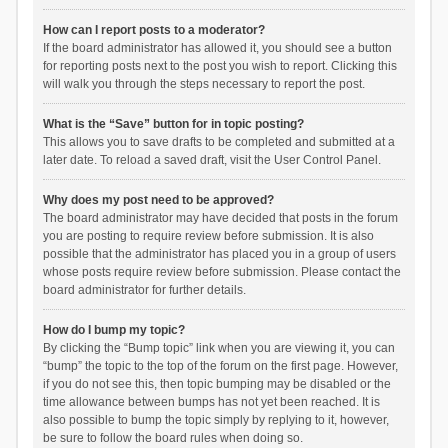
How can I report posts to a moderator?
If the board administrator has allowed it, you should see a button
for reporting posts next to the post you wish to report. Clicking this
will walk you through the steps necessary to report the post.
What is the “Save” button for in topic posting?
This allows you to save drafts to be completed and submitted at a
later date. To reload a saved draft, visit the User Control Panel.
Why does my post need to be approved?
The board administrator may have decided that posts in the forum
you are posting to require review before submission. It is also
possible that the administrator has placed you in a group of users
whose posts require review before submission. Please contact the
board administrator for further details.
How do I bump my topic?
By clicking the “Bump topic” link when you are viewing it, you can
“bump” the topic to the top of the forum on the first page. However,
if you do not see this, then topic bumping may be disabled or the
time allowance between bumps has not yet been reached. It is
also possible to bump the topic simply by replying to it, however,
be sure to follow the board rules when doing so.