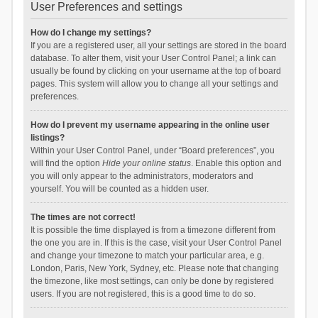
User Preferences and settings
How do I change my settings?
If you are a registered user, all your settings are stored in the board
database. To alter them, visit your User Control Panel; a link can
usually be found by clicking on your username at the top of board
pages. This system will allow you to change all your settings and
preferences.
How do I prevent my username appearing in the online user
listings?
Within your User Control Panel, under “Board preferences”, you
will find the option
Hide your online status
. Enable this option and
you will only appear to the administrators, moderators and
yourself. You will be counted as a hidden user.
The times are not correct!
It is possible the time displayed is from a timezone different from
the one you are in. If this is the case, visit your User Control Panel
and change your timezone to match your particular area, e.g.
London, Paris, New York, Sydney, etc. Please note that changing
the timezone, like most settings, can only be done by registered
users. If you are not registered, this is a good time to do so.