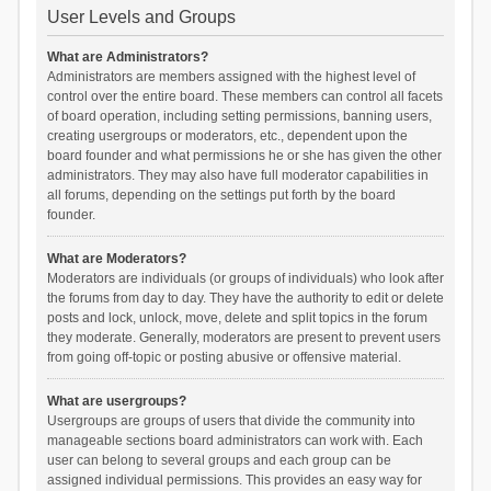
User Levels and Groups
What are Administrators?
Administrators are members assigned with the highest level of
control over the entire board. These members can control all facets
of board operation, including setting permissions, banning users,
creating usergroups or moderators, etc., dependent upon the
board founder and what permissions he or she has given the other
administrators. They may also have full moderator capabilities in
all forums, depending on the settings put forth by the board
founder.
What are Moderators?
Moderators are individuals (or groups of individuals) who look after
the forums from day to day. They have the authority to edit or delete
posts and lock, unlock, move, delete and split topics in the forum
they moderate. Generally, moderators are present to prevent users
from going off-topic or posting abusive or offensive material.
What are usergroups?
Usergroups are groups of users that divide the community into
manageable sections board administrators can work with. Each
user can belong to several groups and each group can be
assigned individual permissions. This provides an easy way for