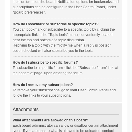
topic or forum on the board. Notification options for bookmarks and
subscriptions can be configured in the User Control Panel, under
“Board preferences”.
How do I bookmark or subscribe to specific topics?
You can bookmark or subscribe to a specific topic by clicking the
appropriate link in the “Topic tools” menu, conveniently located
near the top and bottom of a topic discussion.
Replying to a topic with the “Notify me when a reply is posted”
option checked will also subscribe you to the topic.
How do I subscribe to specific forums?
To subscribe to a specific forum, click the “Subscribe forum” link, at
the bottom of page, upon entering the forum.
How do I remove my subscriptions?
To remove your subscriptions, go to your User Control Panel and
follow the links to your subscriptions.
Attachments
What attachments are allowed on this board?
Each board administrator can allow or disallow certain attachment
types. If you are unsure what is allowed to be uploaded, contact