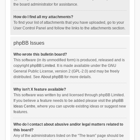
the board administrator for assistance.
How do I find all my attachments?
To find your list of attachments that you have uploaded, go to your
User Control Panel and follow the links to the attachments section.
phpBB Issues
Who wrote this bulletin board?
This software (in its unmodified form) is produced, released and is
copyright
phpBB Limited
. It is made available under the GNU
General Public License, version 2 (GPL-2.0) and may be freely
distributed. See
About phpBB
for more details.
Why isn’t X feature available?
This software was written by and licensed through phpBB Limited.
If you believe a feature needs to be added please visit the
phpBB
Ideas Centre
, where you can upvote existing ideas or suggest new
features.
Who do I contact about abusive and/or legal matters related to
this board?
Any of the administrators listed on the “The team” page should be