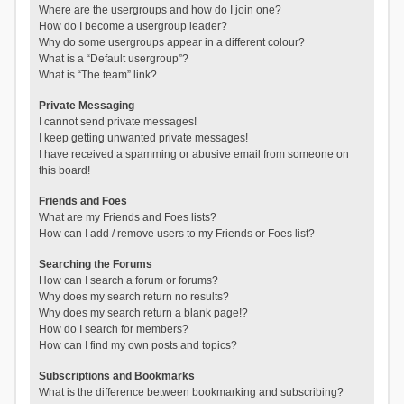
Where are the usergroups and how do I join one?
How do I become a usergroup leader?
Why do some usergroups appear in a different colour?
What is a “Default usergroup”?
What is “The team” link?
Private Messaging
I cannot send private messages!
I keep getting unwanted private messages!
I have received a spamming or abusive email from someone on
this board!
Friends and Foes
What are my Friends and Foes lists?
How can I add / remove users to my Friends or Foes list?
Searching the Forums
How can I search a forum or forums?
Why does my search return no results?
Why does my search return a blank page!?
How do I search for members?
How can I find my own posts and topics?
Subscriptions and Bookmarks
What is the difference between bookmarking and subscribing?