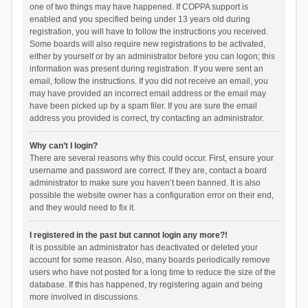
one of two things may have happened. If COPPA support is
enabled and you specified being under 13 years old during
registration, you will have to follow the instructions you received.
Some boards will also require new registrations to be activated,
either by yourself or by an administrator before you can logon; this
information was present during registration. If you were sent an
email, follow the instructions. If you did not receive an email, you
may have provided an incorrect email address or the email may
have been picked up by a spam filer. If you are sure the email
address you provided is correct, try contacting an administrator.
Why can’t I login?
There are several reasons why this could occur. First, ensure your
username and password are correct. If they are, contact a board
administrator to make sure you haven’t been banned. It is also
possible the website owner has a configuration error on their end,
and they would need to fix it.
I registered in the past but cannot login any more?!
It is possible an administrator has deactivated or deleted your
account for some reason. Also, many boards periodically remove
users who have not posted for a long time to reduce the size of the
database. If this has happened, try registering again and being
more involved in discussions.