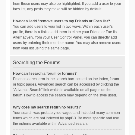
from these users may also be highlighted. If you add a user to your
foes list, any posts they make will be hidden by default.
How can I add / remove users to my Friends or Foes list?
You can add users to your list in two ways. Within each user’s
profile, there is a link to add them to either your Friend or Foe list.
Alternatively, from your User Control Panel, you can directly add
users by entering their member name. You may also remove users
from your list using the same page.
Searching the Forums
How can I search a forum or forums?
Enter a search term in the search box located on the index, forum
or topic pages. Advanced search can be accessed by clicking the
“Advance Search” link which is available on all pages on the
forum. How to access the search may depend on the style used.
Why does my search return no results?
Your search was probably too vague and included many common
terms which are not indexed by phpBB. Be more specific and use
the options available within Advanced search.