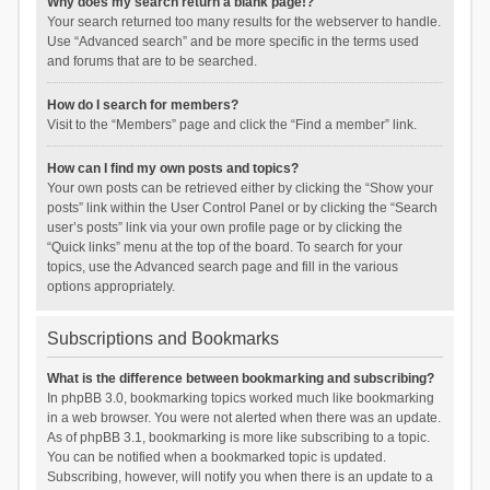
Why does my search return a blank page!?
Your search returned too many results for the webserver to handle.
Use “Advanced search” and be more specific in the terms used
and forums that are to be searched.
How do I search for members?
Visit to the “Members” page and click the “Find a member” link.
How can I find my own posts and topics?
Your own posts can be retrieved either by clicking the “Show your
posts” link within the User Control Panel or by clicking the “Search
user’s posts” link via your own profile page or by clicking the
“Quick links” menu at the top of the board. To search for your
topics, use the Advanced search page and fill in the various
options appropriately.
Subscriptions and Bookmarks
What is the difference between bookmarking and subscribing?
In phpBB 3.0, bookmarking topics worked much like bookmarking
in a web browser. You were not alerted when there was an update.
As of phpBB 3.1, bookmarking is more like subscribing to a topic.
You can be notified when a bookmarked topic is updated.
Subscribing, however, will notify you when there is an update to a