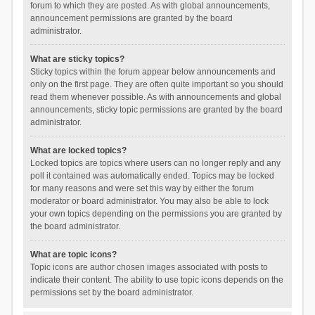
forum to which they are posted. As with global announcements,
announcement permissions are granted by the board
administrator.
What are sticky topics?
Sticky topics within the forum appear below announcements and
only on the first page. They are often quite important so you should
read them whenever possible. As with announcements and global
announcements, sticky topic permissions are granted by the board
administrator.
What are locked topics?
Locked topics are topics where users can no longer reply and any
poll it contained was automatically ended. Topics may be locked
for many reasons and were set this way by either the forum
moderator or board administrator. You may also be able to lock
your own topics depending on the permissions you are granted by
the board administrator.
What are topic icons?
Topic icons are author chosen images associated with posts to
indicate their content. The ability to use topic icons depends on the
permissions set by the board administrator.