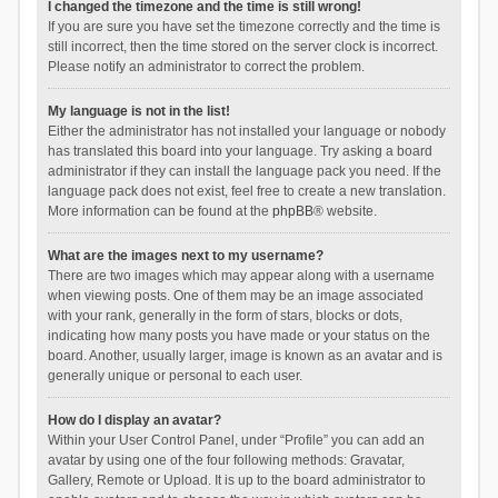
I changed the timezone and the time is still wrong!
If you are sure you have set the timezone correctly and the time is
still incorrect, then the time stored on the server clock is incorrect.
Please notify an administrator to correct the problem.
My language is not in the list!
Either the administrator has not installed your language or nobody
has translated this board into your language. Try asking a board
administrator if they can install the language pack you need. If the
language pack does not exist, feel free to create a new translation.
More information can be found at the
phpBB
® website.
What are the images next to my username?
There are two images which may appear along with a username
when viewing posts. One of them may be an image associated
with your rank, generally in the form of stars, blocks or dots,
indicating how many posts you have made or your status on the
board. Another, usually larger, image is known as an avatar and is
generally unique or personal to each user.
How do I display an avatar?
Within your User Control Panel, under “Profile” you can add an
avatar by using one of the four following methods: Gravatar,
Gallery, Remote or Upload. It is up to the board administrator to