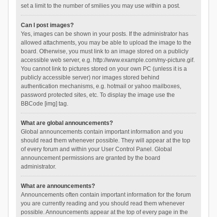
set a limit to the number of smilies you may use within a post.
Can I post images?
Yes, images can be shown in your posts. If the administrator has
allowed attachments, you may be able to upload the image to the
board. Otherwise, you must link to an image stored on a publicly
accessible web server, e.g. http://www.example.com/my-picture.gif.
You cannot link to pictures stored on your own PC (unless it is a
publicly accessible server) nor images stored behind
authentication mechanisms, e.g. hotmail or yahoo mailboxes,
password protected sites, etc. To display the image use the
BBCode [img] tag.
What are global announcements?
Global announcements contain important information and you
should read them whenever possible. They will appear at the top
of every forum and within your User Control Panel. Global
announcement permissions are granted by the board
administrator.
What are announcements?
Announcements often contain important information for the forum
you are currently reading and you should read them whenever
possible. Announcements appear at the top of every page in the