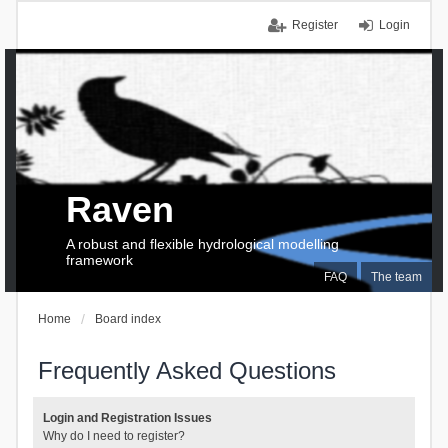
Register
Login
Raven
A robust and flexible hydrological modelling
framework
FAQ
The team
Home
Board index
Frequently Asked Questions
Login and Registration Issues
Why do I need to register?