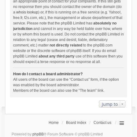
an appropriate point of contact for your complaints. If this still gets
no response then you should contact the owner of the domain (do
a
whois lookup
) or, if this is running on a free service (e.g. Yahoo!,
free.fr, f2s.com, etc.), the management or abuse department of that
service. Please note that the phpBB Limited has
absolutely no
jurisdiction
and cannot in any way be held liable over how, where
or by whom this board is used. Do not contact the phpBB Limited in
relation to any legal (cease and desist, liable, defamatory
comment, etc.) matter
not directly related
to the phpBB.com
website or the discrete software of phpBB itself. If you do email
phpBB Limited
about any third party
use of this software then you
should expect a terse response or no response at all.
How do I contact a board administrator?
All users of the board can use the “Contact us” form, if the option
was enabled by the board administrator.
Members of the board can also use the “The team” link.
Jump to
Home
Board index
Contact us
Powered by
phpBB
® Forum Software © phpBB Limited