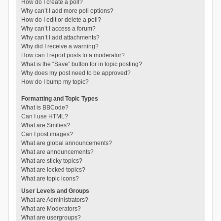
How do I create a poll?
Why can’t I add more poll options?
How do I edit or delete a poll?
Why can’t I access a forum?
Why can’t I add attachments?
Why did I receive a warning?
How can I report posts to a moderator?
What is the “Save” button for in topic posting?
Why does my post need to be approved?
How do I bump my topic?
Formatting and Topic Types
What is BBCode?
Can I use HTML?
What are Smilies?
Can I post images?
What are global announcements?
What are announcements?
What are sticky topics?
What are locked topics?
What are topic icons?
User Levels and Groups
What are Administrators?
What are Moderators?
What are usergroups?