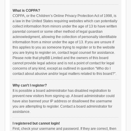
What is COPPA?
COPPA, or the Children’s Online Privacy Protection Act of 1998, is
a law in the United States requiring websites which can potentially
collect information from minors under the age of 13 to have written
parental consent or some other method of legal guardian
acknowledgment, allowing the collection of personally identifiable
information from a minor under the age of 13. If you are unsure if
this applies to you as someone trying to register or to the website
you are trying to register on, contact legal counsel for assistance.
Please note that phpBB Limited and the owners of this board
cannot provide legal advice and is not a point of contact for legal
concerns of any kind, except as outlined in question “Who do I
contact about abusive and/or legal matters related to this board?”.
Why can’t I register?
It is possible a board administrator has disabled registration to
prevent new visitors from signing up. A board administrator could
have also banned your IP address or disallowed the username
you are attempting to register. Contact a board administrator for
assistance.
I registered but cannot login!
First, check your username and password. If they are correct, then