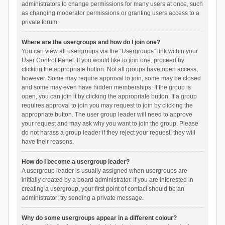
administrators to change permissions for many users at once, such
as changing moderator permissions or granting users access to a
private forum.
Where are the usergroups and how do I join one?
You can view all usergroups via the “Usergroups” link within your
User Control Panel. If you would like to join one, proceed by
clicking the appropriate button. Not all groups have open access,
however. Some may require approval to join, some may be closed
and some may even have hidden memberships. If the group is
open, you can join it by clicking the appropriate button. If a group
requires approval to join you may request to join by clicking the
appropriate button. The user group leader will need to approve
your request and may ask why you want to join the group. Please
do not harass a group leader if they reject your request; they will
have their reasons.
How do I become a usergroup leader?
A usergroup leader is usually assigned when usergroups are
initially created by a board administrator. If you are interested in
creating a usergroup, your first point of contact should be an
administrator; try sending a private message.
Why do some usergroups appear in a different colour?