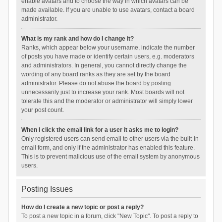
enable avatars and to choose the way in which avatars can be
made available. If you are unable to use avatars, contact a board
administrator.
What is my rank and how do I change it?
Ranks, which appear below your username, indicate the number
of posts you have made or identify certain users, e.g. moderators
and administrators. In general, you cannot directly change the
wording of any board ranks as they are set by the board
administrator. Please do not abuse the board by posting
unnecessarily just to increase your rank. Most boards will not
tolerate this and the moderator or administrator will simply lower
your post count.
When I click the email link for a user it asks me to login?
Only registered users can send email to other users via the built-in
email form, and only if the administrator has enabled this feature.
This is to prevent malicious use of the email system by anonymous
users.
Posting Issues
How do I create a new topic or post a reply?
To post a new topic in a forum, click "New Topic". To post a reply to