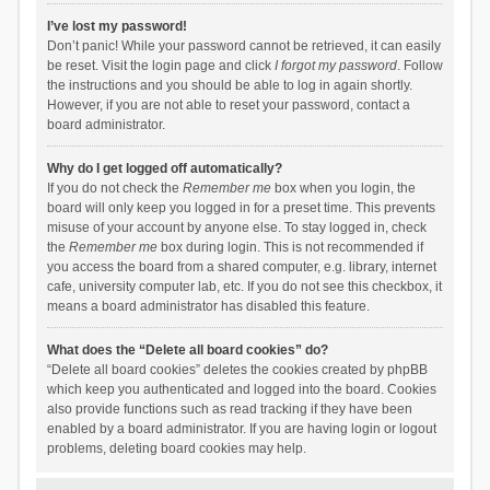
I’ve lost my password!
Don’t panic! While your password cannot be retrieved, it can easily
be reset. Visit the login page and click
I forgot my password
. Follow
the instructions and you should be able to log in again shortly.
However, if you are not able to reset your password, contact a
board administrator.
Why do I get logged off automatically?
If you do not check the
Remember me
box when you login, the
board will only keep you logged in for a preset time. This prevents
misuse of your account by anyone else. To stay logged in, check
the
Remember me
box during login. This is not recommended if
you access the board from a shared computer, e.g. library, internet
cafe, university computer lab, etc. If you do not see this checkbox, it
means a board administrator has disabled this feature.
What does the “Delete all board cookies” do?
“Delete all board cookies” deletes the cookies created by phpBB
which keep you authenticated and logged into the board. Cookies
also provide functions such as read tracking if they have been
enabled by a board administrator. If you are having login or logout
problems, deleting board cookies may help.