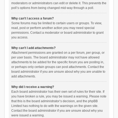
moderators or administrators can edit or delete it. This prevents the
poll’s options from being changed mid-way through a poll.
Why can’t I access a forum?
Some forums may be limited to certain users or groups. To view,
read, post or perform another action you may need special
permissions. Contact a moderator or board administrator to grant
you access.
Why can’t I add attachments?
Attachment permissions are granted on a per forum, per group, or
per user basis. The board administrator may not have allowed
attachments to be added for the specific forum you are posting in,
or perhaps only certain groups can post attachments. Contact the
board administrator if you are unsure about why you are unable to
add attachments.
Why did I receive a warning?
Each board administrator has their own set of rules for their site. If
you have broken a rule, you may be issued a warning. Please note
that this is the board administrator’s decision, and the phpBB
Limited has nothing to do with the warnings on the given site.
Contact the board administrator if you are unsure about why you
were issued a warning.