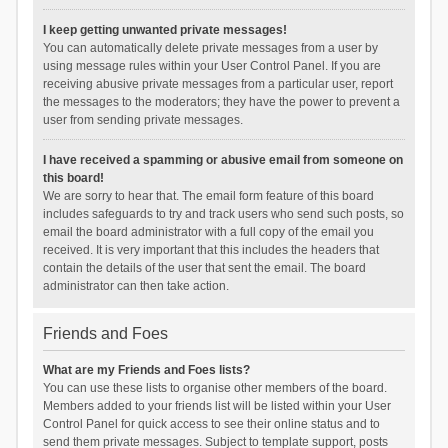
I keep getting unwanted private messages!
You can automatically delete private messages from a user by
using message rules within your User Control Panel. If you are
receiving abusive private messages from a particular user, report
the messages to the moderators; they have the power to prevent a
user from sending private messages.
I have received a spamming or abusive email from someone on
this board!
We are sorry to hear that. The email form feature of this board
includes safeguards to try and track users who send such posts, so
email the board administrator with a full copy of the email you
received. It is very important that this includes the headers that
contain the details of the user that sent the email. The board
administrator can then take action.
Friends and Foes
What are my Friends and Foes lists?
You can use these lists to organise other members of the board.
Members added to your friends list will be listed within your User
Control Panel for quick access to see their online status and to
send them private messages. Subject to template support, posts