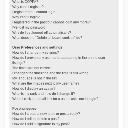
What is COPPA?
Why can’t I register?
I registered but cannot login!
Why can’t I login?
I registered in the past but cannot login any more?!
I’ve lost my password!
Why do I get logged off automatically?
What does the “Delete all board cookies” do?
User Preferences and settings
How do I change my settings?
How do I prevent my username appearing in the online user
listings?
The times are not correct!
I changed the timezone and the time is still wrong!
My language is not in the list!
What are the images next to my username?
How do I display an avatar?
What is my rank and how do I change it?
When I click the email link for a user it asks me to login?
Posting Issues
How do I create a new topic or post a reply?
How do I edit or delete a post?
How do I add a signature to my post?