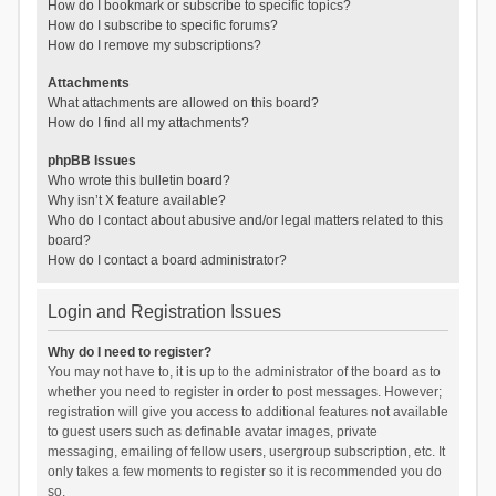
How do I bookmark or subscribe to specific topics?
How do I subscribe to specific forums?
How do I remove my subscriptions?
Attachments
What attachments are allowed on this board?
How do I find all my attachments?
phpBB Issues
Who wrote this bulletin board?
Why isn’t X feature available?
Who do I contact about abusive and/or legal matters related to this
board?
How do I contact a board administrator?
Login and Registration Issues
Why do I need to register?
You may not have to, it is up to the administrator of the board as to
whether you need to register in order to post messages. However;
registration will give you access to additional features not available
to guest users such as definable avatar images, private
messaging, emailing of fellow users, usergroup subscription, etc. It
only takes a few moments to register so it is recommended you do
so.