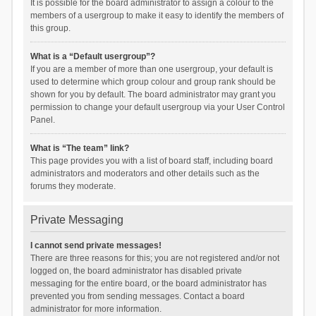
It is possible for the board administrator to assign a colour to the
members of a usergroup to make it easy to identify the members of
this group.
What is a “Default usergroup”?
If you are a member of more than one usergroup, your default is
used to determine which group colour and group rank should be
shown for you by default. The board administrator may grant you
permission to change your default usergroup via your User Control
Panel.
What is “The team” link?
This page provides you with a list of board staff, including board
administrators and moderators and other details such as the
forums they moderate.
Private Messaging
I cannot send private messages!
There are three reasons for this; you are not registered and/or not
logged on, the board administrator has disabled private
messaging for the entire board, or the board administrator has
prevented you from sending messages. Contact a board
administrator for more information.