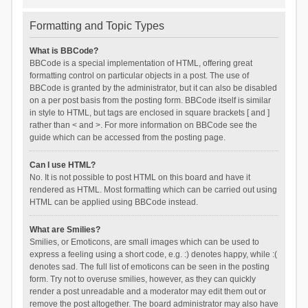
Formatting and Topic Types
What is BBCode?
BBCode is a special implementation of HTML, offering great
formatting control on particular objects in a post. The use of
BBCode is granted by the administrator, but it can also be disabled
on a per post basis from the posting form. BBCode itself is similar
in style to HTML, but tags are enclosed in square brackets [ and ]
rather than < and >. For more information on BBCode see the
guide which can be accessed from the posting page.
Can I use HTML?
No. It is not possible to post HTML on this board and have it
rendered as HTML. Most formatting which can be carried out using
HTML can be applied using BBCode instead.
What are Smilies?
Smilies, or Emoticons, are small images which can be used to
express a feeling using a short code, e.g. :) denotes happy, while :(
denotes sad. The full list of emoticons can be seen in the posting
form. Try not to overuse smilies, however, as they can quickly
render a post unreadable and a moderator may edit them out or
remove the post altogether. The board administrator may also have