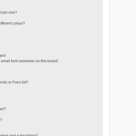
 join one?
fferent colour?
ges!
 email from someone on this board!
ends or Foes list?
ge!?
s?
rking and subscribing?