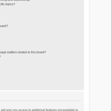
ific topics?
board?
egal matters related to this board?
?
will give you access to additional features not available to