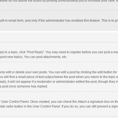
lease do not abuse the board by posting unnecessarily just to increase your rank. Mo
uilt-in email form, and only if the administrator has enabled this feature. This is t
eply to a topic, click "Post Reply". You may need to register before you can post a me
post new topics, You can post attachments, etc.
y edit or delete your own posts. You can edit a post by clicking the edit button for t
 will find a small piece of text output below the post when you return to the topic w
ly; it will not appear if a moderator or administrator edited the post, though they m
 a post once someone has replied.
our User Control Panel. Once created, you can check the
Attach a signature
box on th
iate radio button in the User Control Panel. If you do so, you can still prevent a s