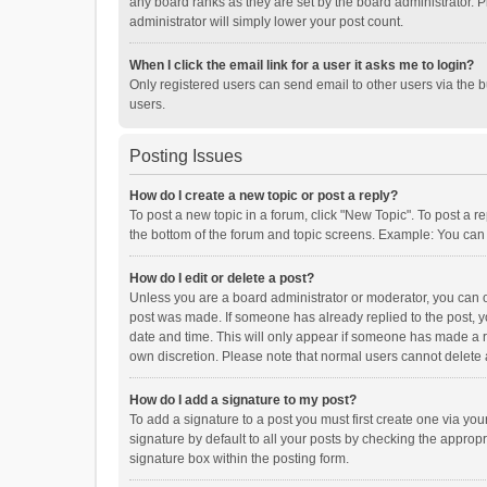
any board ranks as they are set by the board administrator. P
administrator will simply lower your post count.
When I click the email link for a user it asks me to login?
Only registered users can send email to other users via the b
users.
Posting Issues
How do I create a new topic or post a reply?
To post a new topic in a forum, click "New Topic". To post a r
the bottom of the forum and topic screens. Example: You can 
How do I edit or delete a post?
Unless you are a board administrator or moderator, you can onl
post was made. If someone has already replied to the post, you
date and time. This will only appear if someone has made a rep
own discretion. Please note that normal users cannot delete
How do I add a signature to my post?
To add a signature to a post you must first create one via y
signature by default to all your posts by checking the appropr
signature box within the posting form.