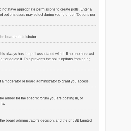
 do not have appropriate permissions to create polls. Enter a
r of options users may select during voting under “Options per
 the board administrator.
; this always has the poll associated with it. If no one has cast
t or delete it. This prevents the poll’s options from being
 a moderator or board administrator to grant you access.
e added for the specific forum you are posting in, or
nts.
is the board administrator’s decision, and the phpBB Limited