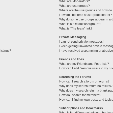
What are Moderators?
What are usergroups?
Where are the usergroups and how do I
How do I become a usergroup leader?
Why do some usergroups appear in a di
What is a “Default usergroup”?
What is “The team” link?
Private Messaging
I cannot send private messages!
I keep getting unwanted private messa
istings?
I have received a spamming or abusive
Friends and Foes
What are my Friends and Foes lists?
How can I add / remove users to my Fri
Searching the Forums
How can I search a forum or forums?
Why does my search return no results?
Why does my search return a blank pa
How do I search for members?
How can I find my own posts and topic
Subscriptions and Bookmarks
What is the difference between bookma