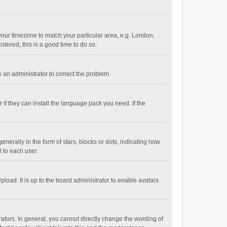
e your timezone to match your particular area, e.g. London,
stered, this is a good time to do so.
fy an administrator to correct the problem.
if they can install the language pack you need. If the
ally in the form of stars, blocks or dots, indicating how
 to each user.
load. It is up to the board administrator to enable avatars
tors. In general, you cannot directly change the wording of