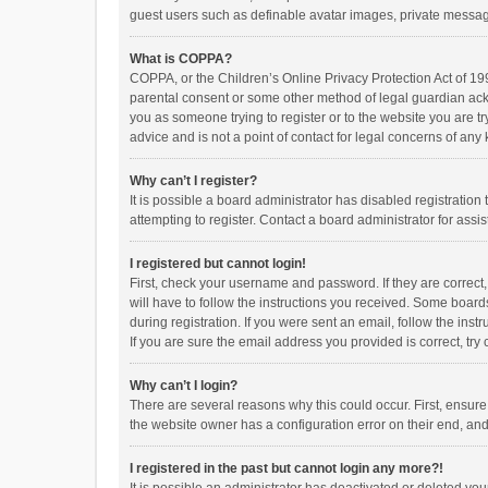
guest users such as definable avatar images, private messagi
What is COPPA?
COPPA, or the Children’s Online Privacy Protection Act of 199
parental consent or some other method of legal guardian ackno
you as someone trying to register or to the website you are t
advice and is not a point of contact for legal concerns of any
Why can’t I register?
It is possible a board administrator has disabled registrati
attempting to register. Contact a board administrator for assi
I registered but cannot login!
First, check your username and password. If they are correct
will have to follow the instructions you received. Some boards
during registration. If you were sent an email, follow the in
If you are sure the email address you provided is correct, try 
Why can’t I login?
There are several reasons why this could occur. First, ensur
the website owner has a configuration error on their end, and 
I registered in the past but cannot login any more?!