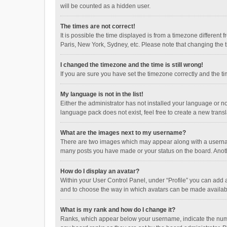
will be counted as a hidden user.
The times are not correct!
It is possible the time displayed is from a timezone different
Paris, New York, Sydney, etc. Please note that changing the ti
I changed the timezone and the time is still wrong!
If you are sure you have set the timezone correctly and the time
My language is not in the list!
Either the administrator has not installed your language or n
language pack does not exist, feel free to create a new trans
What are the images next to my username?
There are two images which may appear along with a username
many posts you have made or your status on the board. Anothe
How do I display an avatar?
Within your User Control Panel, under “Profile” you can add a
and to choose the way in which avatars can be made available
What is my rank and how do I change it?
Ranks, which appear below your username, indicate the numbe