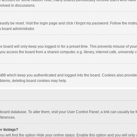
our account for some reason. Also, many boards periodically remove users who have n
volved in discussions.
asily be reset. Visit the login page and click
I forgot my password
. Follow the instr
a board administrator.
e board will only keep you logged in for a preset time. This prevents misuse of you
ou access the board from a shared computer, e.g. library, internet cafe, university c
hpBB which keep you authenticated and logged into the board. Cookies also provide
roblems, deleting board cookies may help.
the board database. To alter them, visit your User Control Panel; a link can usually b
eferences.
r listings?
ou will find the option
Hide your online status
. Enable this option and you will only