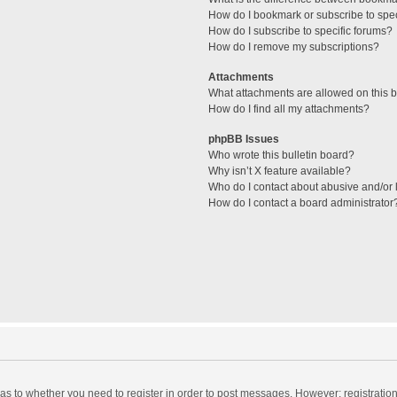
How do I bookmark or subscribe to spec
How do I subscribe to specific forums?
How do I remove my subscriptions?
Attachments
What attachments are allowed on this 
How do I find all my attachments?
phpBB Issues
Who wrote this bulletin board?
Why isn’t X feature available?
Who do I contact about abusive and/or l
How do I contact a board administrator
d as to whether you need to register in order to post messages. However; registration 