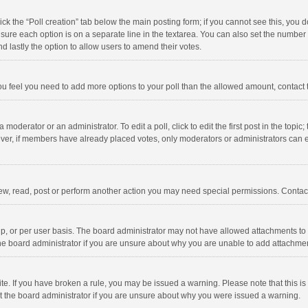
click the “Poll creation” tab below the main posting form; if you cannot see this, you
ng sure each option is on a separate line in the textarea. You can also set the numbe
 and lastly the option to allow users to amend their votes.
f you feel you need to add more options to your poll than the allowed amount, contact
 moderator or an administrator. To edit a poll, click to edit the first post in the topic
ever, if members have already placed votes, only moderators or administrators can edi
ew, read, post or perform another action you may need special permissions. Contact
, or per user basis. The board administrator may not have allowed attachments to b
he board administrator if you are unsure about why you are unable to add attachme
site. If you have broken a rule, you may be issued a warning. Please note that this 
ct the board administrator if you are unsure about why you were issued a warning.