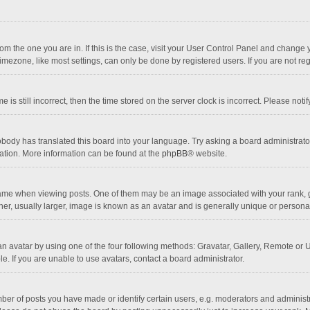
 from the one you are in. If this is the case, visit your User Control Panel and chang
mezone, like most settings, can only be done by registered users. If you are not regi
 is still incorrect, then the time stored on the server clock is incorrect. Please noti
obody has translated this board into your language. Try asking a board administrator 
lation. More information can be found at the
phpBB
® website.
 when viewing posts. One of them may be an image associated with your rank, gener
r, usually larger, image is known as an avatar and is generally unique or personal
n avatar by using one of the four following methods: Gravatar, Gallery, Remote or Up
. If you are unable to use avatars, contact a board administrator.
r of posts you have made or identify certain users, e.g. moderators and administra