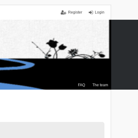
Register
Login
FAQ
The team