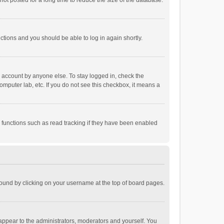
ot posted for a long time to reduce the size of the database.
uctions and you should be able to log in again shortly.
r account by anyone else. To stay logged in, check the
omputer lab, etc. If you do not see this checkbox, it means a
 functions such as read tracking if they have been enabled
e found by clicking on your username at the top of board pages.
 appear to the administrators, moderators and yourself. You