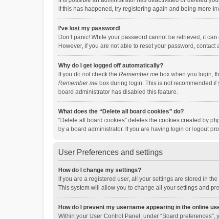
It is possible an administrator has deactivated or deleted y
If this has happened, try registering again and being more in
I’ve lost my password!
Don’t panic! While your password cannot be retrieved, it can e
However, if you are not able to reset your password, contact 
Why do I get logged off automatically?
If you do not check the
Remember me
box when you login, th
Remember me
box during login. This is not recommended if y
board administrator has disabled this feature.
What does the “Delete all board cookies” do?
“Delete all board cookies” deletes the cookies created by p
by a board administrator. If you are having login or logout p
User Preferences and settings
How do I change my settings?
If you are a registered user, all your settings are stored in 
This system will allow you to change all your settings and pr
How do I prevent my username appearing in the online use
Within your User Control Panel, under “Board preferences”, y