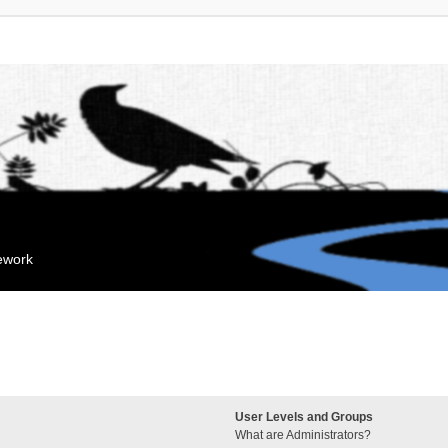
mework
User Levels and Groups
What are Administrators?