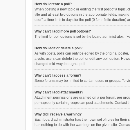
How do I create a poll?
When posting a new topic or editing the first post of a topic, 
title and at least two options in the appropriate fields, maki
user”, a time limit in days for the poll (0 for infinite duration)
Why can’t I add more poll options?
The limit for poll options is set by the board administrator. I
How do I edit or delete a poll?
As with posts, polls can only be edited by the original poster, a
a vote, users can delete the poll or edit any poll option. How
changed mid-way through a poll.
Why can’t I access a forum?
Some forums may be limited to certain users or groups. To vi
Why can’t I add attachments?
Attachment permissions are granted on a per forum, per group
perhaps only certain groups can post attachments. Contact t
Why did I receive a warning?
Each board administrator has their own set of rules for their 
has nothing to do with the warnings on the given site. Conta