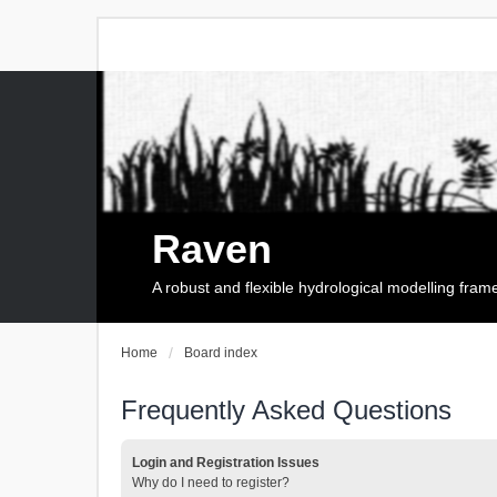
Raven
A robust and flexible hydrological modelling fra
Home
Board index
Frequently Asked Questions
Login and Registration Issues
Why do I need to register?