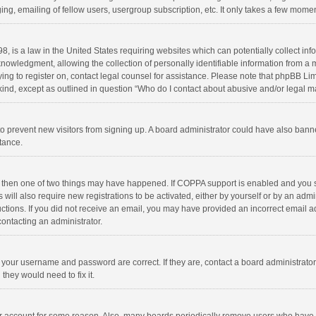
ng, emailing of fellow users, usergroup subscription, etc. It only takes a few momen
8, is a law in the United States requiring websites which can potentially collect in
wledgment, allowing the collection of personally identifiable information from a min
rying to register on, contact legal counsel for assistance. Please note that phpBB L
 kind, except as outlined in question “Who do I contact about abusive and/or legal ma
on to prevent new visitors from signing up. A board administrator could have also b
stance.
, then one of two things may have happened. If COPPA support is enabled and you s
 will also require new registrations to be activated, either by yourself or by an adm
structions. If you did not receive an email, you may have provided an incorrect email
contacting an administrator.
e your username and password are correct. If they are, contact a board administrato
they would need to fix it.