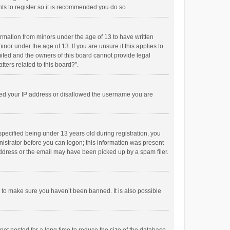
ts to register so it is recommended you do so.
formation from minors under the age of 13 to have written
or under the age of 13. If you are unsure if this applies to
imited and the owners of this board cannot provide legal
tters related to this board?”.
anned your IP address or disallowed the username you are
pecified being under 13 years old during registration, you
inistrator before you can logon; this information was present
 address or the email may have been picked up by a spam filer.
r to make sure you haven’t been banned. It is also possible