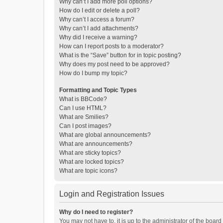
Why can’t I add more poll options?
How do I edit or delete a poll?
Why can’t I access a forum?
Why can’t I add attachments?
Why did I receive a warning?
How can I report posts to a moderator?
What is the “Save” button for in topic posting?
Why does my post need to be approved?
How do I bump my topic?
Formatting and Topic Types
What is BBCode?
Can I use HTML?
What are Smilies?
Can I post images?
What are global announcements?
What are announcements?
What are sticky topics?
What are locked topics?
What are topic icons?
Login and Registration Issues
Why do I need to register?
You may not have to, it is up to the administrator of the boar