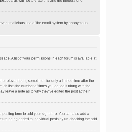
st boards will not tolerate this and the moderator or
o prevent malicious use of the email system by anonymous
ssage. A list of your permissions in each forum is available at
he relevant post, sometimes for only a limited time after the
hich lists the number of times you edited it along with the
ay leave a note as to why they’ve edited the post at their
e posting form to add your signature. You can also add a
ignature being added to individual posts by un-checking the add