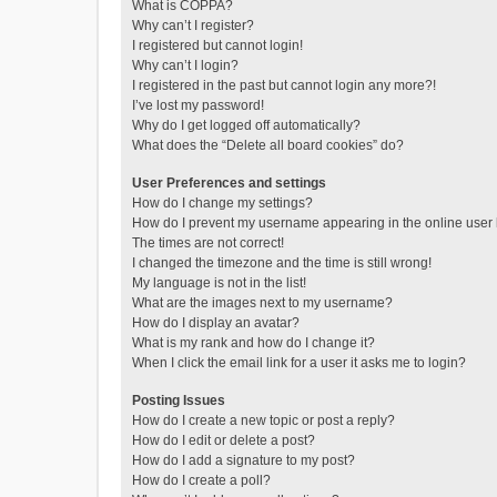
What is COPPA?
Why can’t I register?
I registered but cannot login!
Why can’t I login?
I registered in the past but cannot login any more?!
I’ve lost my password!
Why do I get logged off automatically?
What does the “Delete all board cookies” do?
User Preferences and settings
How do I change my settings?
How do I prevent my username appearing in the online user l
The times are not correct!
I changed the timezone and the time is still wrong!
My language is not in the list!
What are the images next to my username?
How do I display an avatar?
What is my rank and how do I change it?
When I click the email link for a user it asks me to login?
Posting Issues
How do I create a new topic or post a reply?
How do I edit or delete a post?
How do I add a signature to my post?
How do I create a poll?