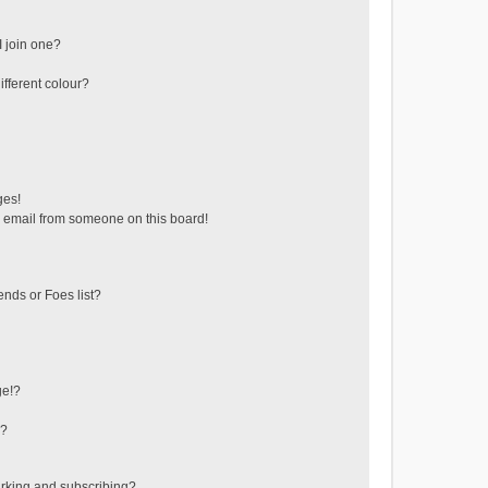
 join one?
fferent colour?
ges!
 email from someone on this board!
ends or Foes list?
ge!?
s?
rking and subscribing?