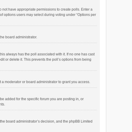
 do not have appropriate permissions to create polls. Enter a
r of options users may select during voting under “Options per
 the board administrator.
; this always has the poll associated with it. If no one has cast
t or delete it. This prevents the poll’s options from being
 a moderator or board administrator to grant you access.
e added for the specific forum you are posting in, or
nts.
is the board administrator’s decision, and the phpBB Limited