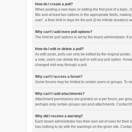
How do I create a poll?
When posting a new topic or editing the first post of a topic, 
title and at least two options in the appropriate fields, maki
user”, a time limit in days for the poll (0 for infinite duration)
Why can’t I add more poll options?
The limit for poll options is set by the board administrator. I
How do I edit or delete a poll?
As with posts, polls can only be edited by the original poster, a
a vote, users can delete the poll or edit any poll option. How
changed mid-way through a poll.
Why can’t I access a forum?
Some forums may be limited to certain users or groups. To vi
Why can’t I add attachments?
Attachment permissions are granted on a per forum, per group
perhaps only certain groups can post attachments. Contact t
Why did I receive a warning?
Each board administrator has their own set of rules for their 
has nothing to do with the warnings on the given site. Conta