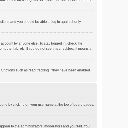
ot posted for a long time to reduce the size of the database.
uctions and you should be able to log in again shortly.
r account by anyone else. To stay logged in, check the
omputer lab, etc. If you do not see this checkbox, it means a
 functions such as read tracking if they have been enabled
e found by clicking on your username at the top of board pages.
 appear to the administrators, moderators and yourself. You