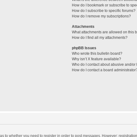
How do I bookmark or subscribe to spec
How do I subscribe to specific forums?
How do I remove my subscriptions?
Attachments
What attachments are allowed on this 
How do I find all my attachments?
phpBB Issues
Who wrote this bulletin board?
Why isn’t X feature available?
Who do I contact about abusive and/or l
How do I contact a board administrator
d as to whether you need to register in order to post messages. However; registration 