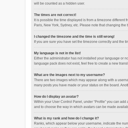
will be counted as a hidden user.
The times are not correct!
It is possible the time displayed is from a timezone different
Paris, New York, Sydney, etc. Please note that changing the ti
I changed the timezone and the time is still wrong!
If you are sure you have set the timezone correctly and the time
My language is not in the list!
Either the administrator has not installed your language or n
language pack does not exist, feel free to create a new trans
What are the images next to my username?
There are two images which may appear along with a username
many posts you have made or your status on the board. Anothe
How do I display an avatar?
Within your User Control Panel, under “Profile” you can add a
and to choose the way in which avatars can be made available
What is my rank and how do I change it?
Ranks, which appear below your username, indicate the numbe