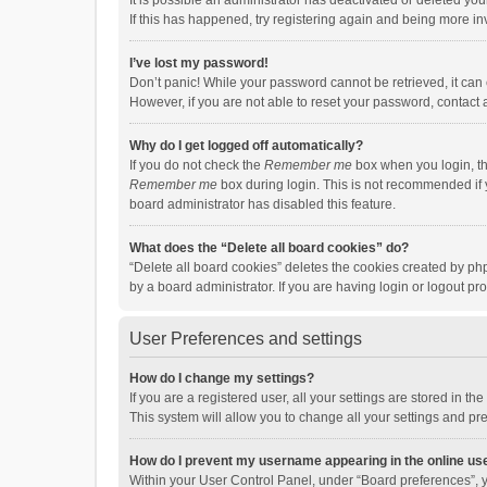
It is possible an administrator has deactivated or deleted y
If this has happened, try registering again and being more in
I’ve lost my password!
Don’t panic! While your password cannot be retrieved, it can e
However, if you are not able to reset your password, contact 
Why do I get logged off automatically?
If you do not check the
Remember me
box when you login, th
Remember me
box during login. This is not recommended if y
board administrator has disabled this feature.
What does the “Delete all board cookies” do?
“Delete all board cookies” deletes the cookies created by p
by a board administrator. If you are having login or logout p
User Preferences and settings
How do I change my settings?
If you are a registered user, all your settings are stored in 
This system will allow you to change all your settings and pr
How do I prevent my username appearing in the online use
Within your User Control Panel, under “Board preferences”, y