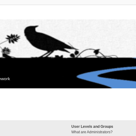
mework
User Levels and Groups
What are Administrators?