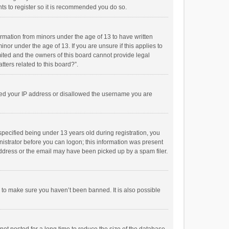
ts to register so it is recommended you do so.
formation from minors under the age of 13 to have written
or under the age of 13. If you are unsure if this applies to
imited and the owners of this board cannot provide legal
tters related to this board?”.
anned your IP address or disallowed the username you are
pecified being under 13 years old during registration, you
inistrator before you can logon; this information was present
 address or the email may have been picked up by a spam filer.
r to make sure you haven’t been banned. It is also possible