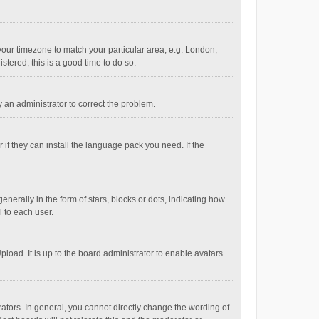
e your timezone to match your particular area, e.g. London,
stered, this is a good time to do so.
fy an administrator to correct the problem.
if they can install the language pack you need. If the
ally in the form of stars, blocks or dots, indicating how
 to each user.
load. It is up to the board administrator to enable avatars
tors. In general, you cannot directly change the wording of