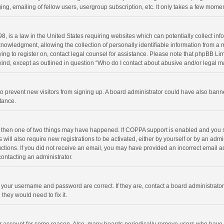
ng, emailing of fellow users, usergroup subscription, etc. It only takes a few momen
8, is a law in the United States requiring websites which can potentially collect in
wledgment, allowing the collection of personally identifiable information from a min
rying to register on, contact legal counsel for assistance. Please note that phpBB L
 kind, except as outlined in question “Who do I contact about abusive and/or legal ma
on to prevent new visitors from signing up. A board administrator could have also b
stance.
, then one of two things may have happened. If COPPA support is enabled and you s
 will also require new registrations to be activated, either by yourself or by an adm
structions. If you did not receive an email, you may have provided an incorrect email
contacting an administrator.
e your username and password are correct. If they are, contact a board administrato
they would need to fix it.