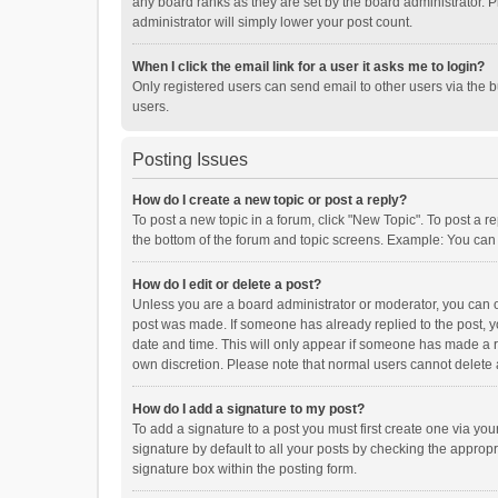
any board ranks as they are set by the board administrator. P
administrator will simply lower your post count.
When I click the email link for a user it asks me to login?
Only registered users can send email to other users via the b
users.
Posting Issues
How do I create a new topic or post a reply?
To post a new topic in a forum, click "New Topic". To post a r
the bottom of the forum and topic screens. Example: You can 
How do I edit or delete a post?
Unless you are a board administrator or moderator, you can onl
post was made. If someone has already replied to the post, you
date and time. This will only appear if someone has made a rep
own discretion. Please note that normal users cannot delete
How do I add a signature to my post?
To add a signature to a post you must first create one via y
signature by default to all your posts by checking the appropr
signature box within the posting form.