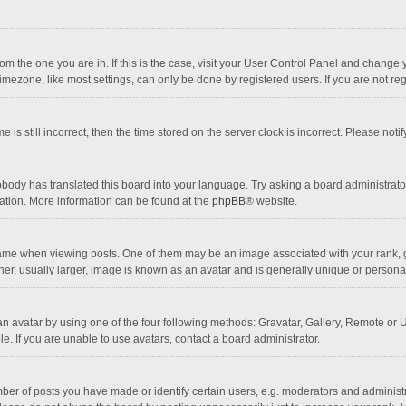
 from the one you are in. If this is the case, visit your User Control Panel and chang
mezone, like most settings, can only be done by registered users. If you are not regi
 is still incorrect, then the time stored on the server clock is incorrect. Please noti
obody has translated this board into your language. Try asking a board administrator 
lation. More information can be found at the
phpBB
® website.
 when viewing posts. One of them may be an image associated with your rank, gener
r, usually larger, image is known as an avatar and is generally unique or personal
n avatar by using one of the four following methods: Gravatar, Gallery, Remote or Up
. If you are unable to use avatars, contact a board administrator.
r of posts you have made or identify certain users, e.g. moderators and administra