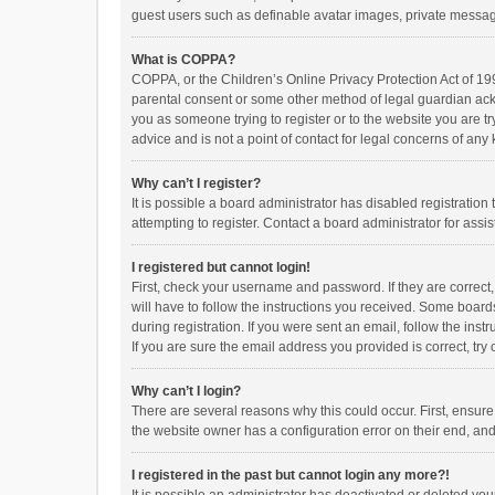
guest users such as definable avatar images, private messagi
What is COPPA?
COPPA, or the Children’s Online Privacy Protection Act of 199
parental consent or some other method of legal guardian ackno
you as someone trying to register or to the website you are t
advice and is not a point of contact for legal concerns of any
Why can’t I register?
It is possible a board administrator has disabled registrati
attempting to register. Contact a board administrator for assi
I registered but cannot login!
First, check your username and password. If they are correct
will have to follow the instructions you received. Some boards
during registration. If you were sent an email, follow the in
If you are sure the email address you provided is correct, try 
Why can’t I login?
There are several reasons why this could occur. First, ensur
the website owner has a configuration error on their end, and 
I registered in the past but cannot login any more?!