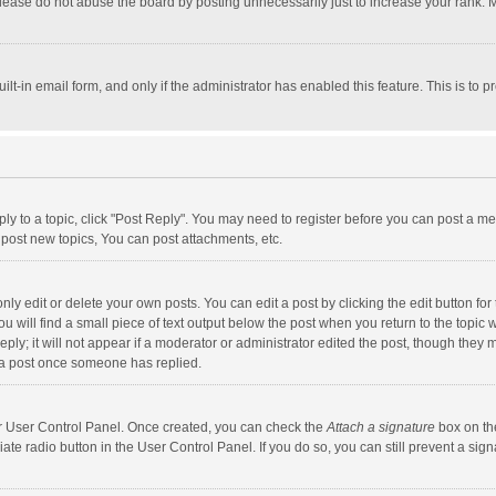
lease do not abuse the board by posting unnecessarily just to increase your rank. Mo
uilt-in email form, and only if the administrator has enabled this feature. This is t
eply to a topic, click "Post Reply". You may need to register before you can post a me
post new topics, You can post attachments, etc.
y edit or delete your own posts. You can edit a post by clicking the edit button for t
 will find a small piece of text output below the post when you return to the topic w
ly; it will not appear if a moderator or administrator edited the post, though they m
 a post once someone has replied.
our User Control Panel. Once created, you can check the
Attach a signature
box on th
iate radio button in the User Control Panel. If you do so, you can still prevent a s