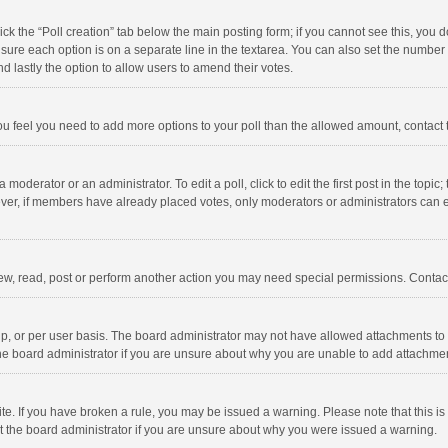
click the “Poll creation” tab below the main posting form; if you cannot see this, you
ng sure each option is on a separate line in the textarea. You can also set the numbe
 and lastly the option to allow users to amend their votes.
f you feel you need to add more options to your poll than the allowed amount, contact
 moderator or an administrator. To edit a poll, click to edit the first post in the topic
ever, if members have already placed votes, only moderators or administrators can edi
ew, read, post or perform another action you may need special permissions. Contact
, or per user basis. The board administrator may not have allowed attachments to b
he board administrator if you are unsure about why you are unable to add attachme
site. If you have broken a rule, you may be issued a warning. Please note that this 
ct the board administrator if you are unsure about why you were issued a warning.