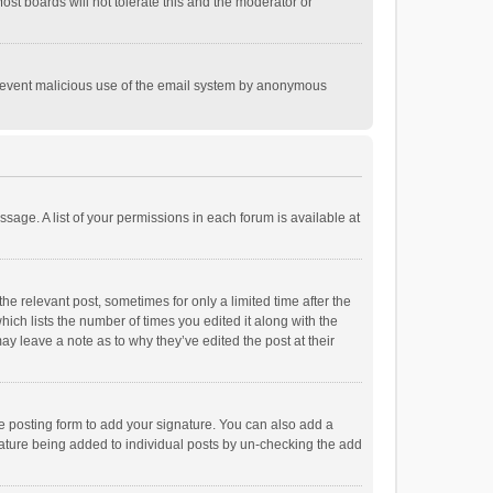
st boards will not tolerate this and the moderator or
o prevent malicious use of the email system by anonymous
ssage. A list of your permissions in each forum is available at
he relevant post, sometimes for only a limited time after the
hich lists the number of times you edited it along with the
ay leave a note as to why they’ve edited the post at their
e posting form to add your signature. You can also add a
ignature being added to individual posts by un-checking the add