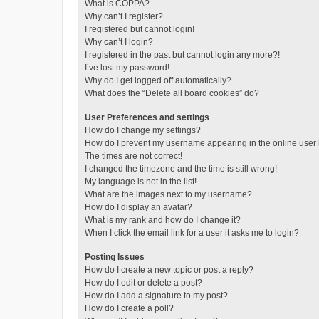
What is COPPA?
Why can’t I register?
I registered but cannot login!
Why can’t I login?
I registered in the past but cannot login any more?!
I’ve lost my password!
Why do I get logged off automatically?
What does the “Delete all board cookies” do?
User Preferences and settings
How do I change my settings?
How do I prevent my username appearing in the online user l
The times are not correct!
I changed the timezone and the time is still wrong!
My language is not in the list!
What are the images next to my username?
How do I display an avatar?
What is my rank and how do I change it?
When I click the email link for a user it asks me to login?
Posting Issues
How do I create a new topic or post a reply?
How do I edit or delete a post?
How do I add a signature to my post?
How do I create a poll?