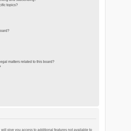
ific topics?
board?
egal matters related to this board?
?
will give you access to additional features not available to