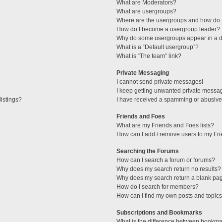
What are Moderators?
What are usergroups?
Where are the usergroups and how do I
How do I become a usergroup leader?
Why do some usergroups appear in a di
What is a “Default usergroup”?
What is “The team” link?
Private Messaging
I cannot send private messages!
I keep getting unwanted private messa
istings?
I have received a spamming or abusive
Friends and Foes
What are my Friends and Foes lists?
How can I add / remove users to my Fri
Searching the Forums
How can I search a forum or forums?
Why does my search return no results?
Why does my search return a blank pa
How do I search for members?
How can I find my own posts and topic
Subscriptions and Bookmarks
What is the difference between bookma