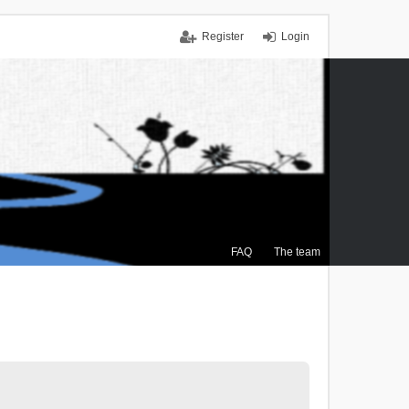
Register
Login
FAQ
The team