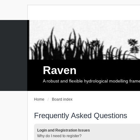
Raven
A robust and flexible hydrological modelling fra
Home
Board index
Frequently Asked Questions
Login and Registration Issues
Why do I need to register?