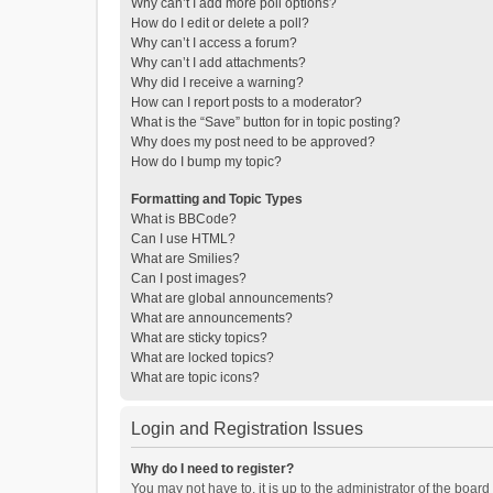
Why can’t I add more poll options?
How do I edit or delete a poll?
Why can’t I access a forum?
Why can’t I add attachments?
Why did I receive a warning?
How can I report posts to a moderator?
What is the “Save” button for in topic posting?
Why does my post need to be approved?
How do I bump my topic?
Formatting and Topic Types
What is BBCode?
Can I use HTML?
What are Smilies?
Can I post images?
What are global announcements?
What are announcements?
What are sticky topics?
What are locked topics?
What are topic icons?
Login and Registration Issues
Why do I need to register?
You may not have to, it is up to the administrator of the boar