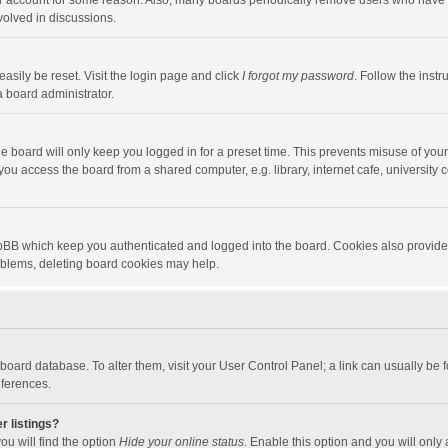
our account for some reason. Also, many boards periodically remove users who have n
volved in discussions.
asily be reset. Visit the login page and click
I forgot my password
. Follow the instr
a board administrator.
e board will only keep you logged in for a preset time. This prevents misuse of you
ou access the board from a shared computer, e.g. library, internet cafe, university c
hpBB which keep you authenticated and logged into the board. Cookies also provide
roblems, deleting board cookies may help.
the board database. To alter them, visit your User Control Panel; a link can usually b
eferences.
r listings?
ou will find the option
Hide your online status
. Enable this option and you will only