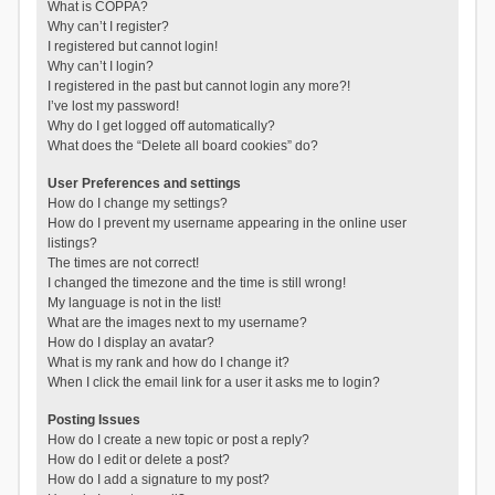
What is COPPA?
Why can’t I register?
I registered but cannot login!
Why can’t I login?
I registered in the past but cannot login any more?!
I’ve lost my password!
Why do I get logged off automatically?
What does the “Delete all board cookies” do?
User Preferences and settings
How do I change my settings?
How do I prevent my username appearing in the online user
listings?
The times are not correct!
I changed the timezone and the time is still wrong!
My language is not in the list!
What are the images next to my username?
How do I display an avatar?
What is my rank and how do I change it?
When I click the email link for a user it asks me to login?
Posting Issues
How do I create a new topic or post a reply?
How do I edit or delete a post?
How do I add a signature to my post?