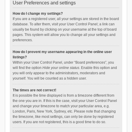
User Preferences and settings
How do I change my settings?
If you are a registered user, all your settings are stored in the board
database. To alter them, visit your User Control Panel; a link can
usually be found by clicking on your username at the top of board
pages. This system will allow you to change all your settings and
preferences.
How do I prevent my username appearing in the online user
listings?
Within your User Control Panel, under “Board preferences”, you
will find the option
Hide your online status
. Enable this option and
you will only appear to the administrators, moderators and
yourself. You will be counted as a hidden user.
The times are not correct!
It is possible the time displayed is from a timezone different from
the one you are in. If this is the case, visit your User Control Panel
and change your timezone to match your particular area, e.g.
London, Paris, New York, Sydney, etc. Please note that changing
the timezone, like most settings, can only be done by registered
users. If you are not registered, this is a good time to do so.