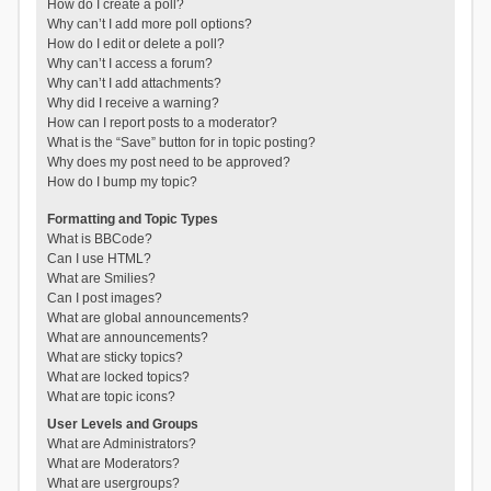
How do I create a poll?
Why can’t I add more poll options?
How do I edit or delete a poll?
Why can’t I access a forum?
Why can’t I add attachments?
Why did I receive a warning?
How can I report posts to a moderator?
What is the “Save” button for in topic posting?
Why does my post need to be approved?
How do I bump my topic?
Formatting and Topic Types
What is BBCode?
Can I use HTML?
What are Smilies?
Can I post images?
What are global announcements?
What are announcements?
What are sticky topics?
What are locked topics?
What are topic icons?
User Levels and Groups
What are Administrators?
What are Moderators?
What are usergroups?