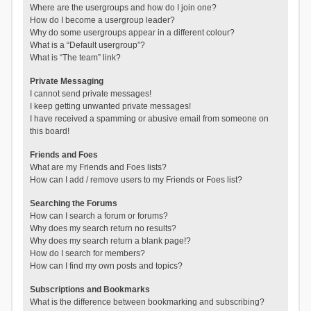
Where are the usergroups and how do I join one?
How do I become a usergroup leader?
Why do some usergroups appear in a different colour?
What is a “Default usergroup”?
What is “The team” link?
Private Messaging
I cannot send private messages!
I keep getting unwanted private messages!
I have received a spamming or abusive email from someone on
this board!
Friends and Foes
What are my Friends and Foes lists?
How can I add / remove users to my Friends or Foes list?
Searching the Forums
How can I search a forum or forums?
Why does my search return no results?
Why does my search return a blank page!?
How do I search for members?
How can I find my own posts and topics?
Subscriptions and Bookmarks
What is the difference between bookmarking and subscribing?