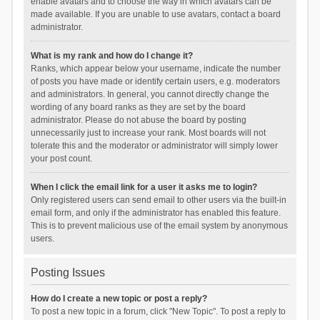
enable avatars and to choose the way in which avatars can be
made available. If you are unable to use avatars, contact a board
administrator.
What is my rank and how do I change it?
Ranks, which appear below your username, indicate the number
of posts you have made or identify certain users, e.g. moderators
and administrators. In general, you cannot directly change the
wording of any board ranks as they are set by the board
administrator. Please do not abuse the board by posting
unnecessarily just to increase your rank. Most boards will not
tolerate this and the moderator or administrator will simply lower
your post count.
When I click the email link for a user it asks me to login?
Only registered users can send email to other users via the built-in
email form, and only if the administrator has enabled this feature.
This is to prevent malicious use of the email system by anonymous
users.
Posting Issues
How do I create a new topic or post a reply?
To post a new topic in a forum, click "New Topic". To post a reply to