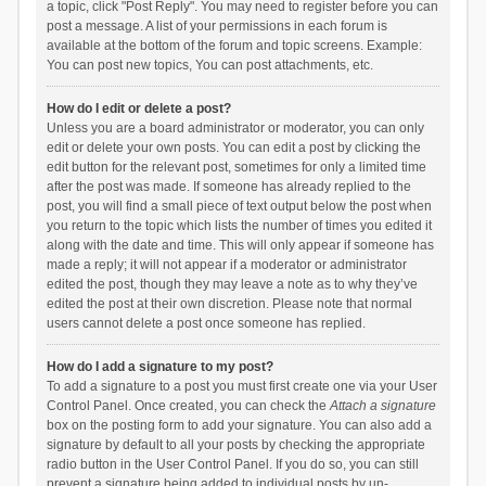
a topic, click "Post Reply". You may need to register before you can
post a message. A list of your permissions in each forum is
available at the bottom of the forum and topic screens. Example:
You can post new topics, You can post attachments, etc.
How do I edit or delete a post?
Unless you are a board administrator or moderator, you can only
edit or delete your own posts. You can edit a post by clicking the
edit button for the relevant post, sometimes for only a limited time
after the post was made. If someone has already replied to the
post, you will find a small piece of text output below the post when
you return to the topic which lists the number of times you edited it
along with the date and time. This will only appear if someone has
made a reply; it will not appear if a moderator or administrator
edited the post, though they may leave a note as to why they’ve
edited the post at their own discretion. Please note that normal
users cannot delete a post once someone has replied.
How do I add a signature to my post?
To add a signature to a post you must first create one via your User
Control Panel. Once created, you can check the
Attach a signature
box on the posting form to add your signature. You can also add a
signature by default to all your posts by checking the appropriate
radio button in the User Control Panel. If you do so, you can still
prevent a signature being added to individual posts by un-