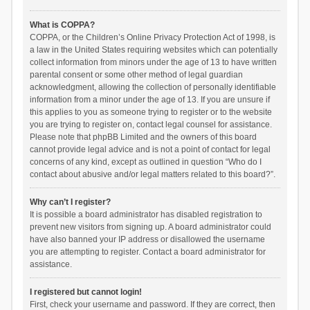
What is COPPA?
COPPA, or the Children’s Online Privacy Protection Act of 1998, is
a law in the United States requiring websites which can potentially
collect information from minors under the age of 13 to have written
parental consent or some other method of legal guardian
acknowledgment, allowing the collection of personally identifiable
information from a minor under the age of 13. If you are unsure if
this applies to you as someone trying to register or to the website
you are trying to register on, contact legal counsel for assistance.
Please note that phpBB Limited and the owners of this board
cannot provide legal advice and is not a point of contact for legal
concerns of any kind, except as outlined in question “Who do I
contact about abusive and/or legal matters related to this board?”.
Why can’t I register?
It is possible a board administrator has disabled registration to
prevent new visitors from signing up. A board administrator could
have also banned your IP address or disallowed the username
you are attempting to register. Contact a board administrator for
assistance.
I registered but cannot login!
First, check your username and password. If they are correct, then