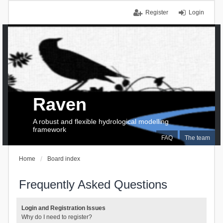
Register
Login
Raven
A robust and flexible hydrological modelling
framework
FAQ
The team
Home
Board index
Frequently Asked Questions
Login and Registration Issues
Why do I need to register?