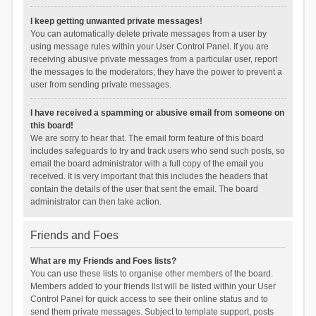
I keep getting unwanted private messages!
You can automatically delete private messages from a user by
using message rules within your User Control Panel. If you are
receiving abusive private messages from a particular user, report
the messages to the moderators; they have the power to prevent a
user from sending private messages.
I have received a spamming or abusive email from someone on
this board!
We are sorry to hear that. The email form feature of this board
includes safeguards to try and track users who send such posts, so
email the board administrator with a full copy of the email you
received. It is very important that this includes the headers that
contain the details of the user that sent the email. The board
administrator can then take action.
Friends and Foes
What are my Friends and Foes lists?
You can use these lists to organise other members of the board.
Members added to your friends list will be listed within your User
Control Panel for quick access to see their online status and to
send them private messages. Subject to template support, posts