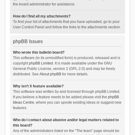
the board administrator for assistance.
How do I find all my attachments?
To find your list of attachments that you have uploaded, go to your
User Control Panel and follow the links to the attachments section.
phpBB Issues
Who wrote this bulletin board?
This software (in its unmodified form) is produced, released and is
copyright
phpBB Limited
. It is made available under the GNU
General Public License, version 2 (GPL-2.0) and may be freely
distributed. See
About phpBB
for more details.
Why isn’t X feature available?
This software was written by and licensed through phpBB Limited.
If you believe a feature needs to be added please visit the
phpBB
Ideas Centre
, where you can upvote existing ideas or suggest new
features.
Who do I contact about abusive and/or legal matters related to
this board?
Any of the administrators listed on the “The team” page should be