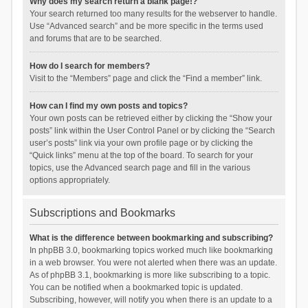
Why does my search return a blank page!?
Your search returned too many results for the webserver to handle.
Use “Advanced search” and be more specific in the terms used
and forums that are to be searched.
How do I search for members?
Visit to the “Members” page and click the “Find a member” link.
How can I find my own posts and topics?
Your own posts can be retrieved either by clicking the “Show your
posts” link within the User Control Panel or by clicking the “Search
user’s posts” link via your own profile page or by clicking the
“Quick links” menu at the top of the board. To search for your
topics, use the Advanced search page and fill in the various
options appropriately.
Subscriptions and Bookmarks
What is the difference between bookmarking and subscribing?
In phpBB 3.0, bookmarking topics worked much like bookmarking
in a web browser. You were not alerted when there was an update.
As of phpBB 3.1, bookmarking is more like subscribing to a topic.
You can be notified when a bookmarked topic is updated.
Subscribing, however, will notify you when there is an update to a