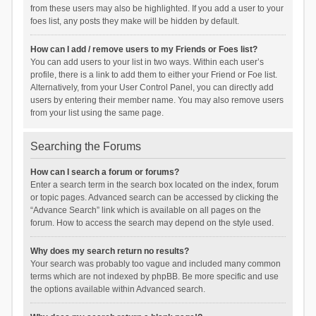
from these users may also be highlighted. If you add a user to your
foes list, any posts they make will be hidden by default.
How can I add / remove users to my Friends or Foes list?
You can add users to your list in two ways. Within each user’s
profile, there is a link to add them to either your Friend or Foe list.
Alternatively, from your User Control Panel, you can directly add
users by entering their member name. You may also remove users
from your list using the same page.
Searching the Forums
How can I search a forum or forums?
Enter a search term in the search box located on the index, forum
or topic pages. Advanced search can be accessed by clicking the
“Advance Search” link which is available on all pages on the
forum. How to access the search may depend on the style used.
Why does my search return no results?
Your search was probably too vague and included many common
terms which are not indexed by phpBB. Be more specific and use
the options available within Advanced search.