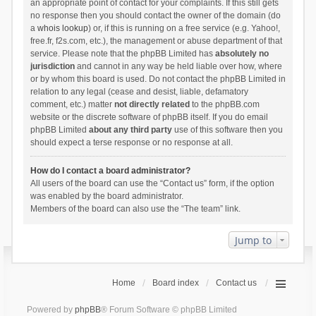
an appropriate point of contact for your complaints. If this still gets
no response then you should contact the owner of the domain (do
a
whois lookup
) or, if this is running on a free service (e.g. Yahoo!,
free.fr, f2s.com, etc.), the management or abuse department of that
service. Please note that the phpBB Limited has
absolutely no
jurisdiction
and cannot in any way be held liable over how, where
or by whom this board is used. Do not contact the phpBB Limited in
relation to any legal (cease and desist, liable, defamatory
comment, etc.) matter
not directly related
to the phpBB.com
website or the discrete software of phpBB itself. If you do email
phpBB Limited
about any third party
use of this software then you
should expect a terse response or no response at all.
How do I contact a board administrator?
All users of the board can use the “Contact us” form, if the option
was enabled by the board administrator.
Members of the board can also use the “The team” link.
Jump to
Home
Board index
Contact us
Powered by
phpBB
® Forum Software © phpBB Limited