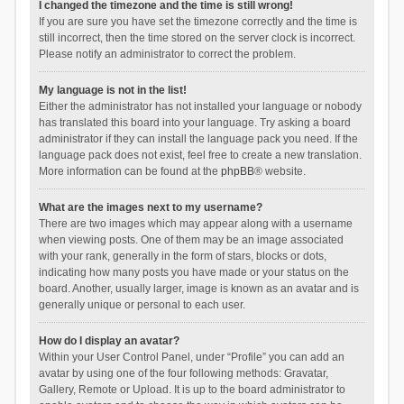
I changed the timezone and the time is still wrong!
If you are sure you have set the timezone correctly and the time is
still incorrect, then the time stored on the server clock is incorrect.
Please notify an administrator to correct the problem.
My language is not in the list!
Either the administrator has not installed your language or nobody
has translated this board into your language. Try asking a board
administrator if they can install the language pack you need. If the
language pack does not exist, feel free to create a new translation.
More information can be found at the
phpBB
® website.
What are the images next to my username?
There are two images which may appear along with a username
when viewing posts. One of them may be an image associated
with your rank, generally in the form of stars, blocks or dots,
indicating how many posts you have made or your status on the
board. Another, usually larger, image is known as an avatar and is
generally unique or personal to each user.
How do I display an avatar?
Within your User Control Panel, under “Profile” you can add an
avatar by using one of the four following methods: Gravatar,
Gallery, Remote or Upload. It is up to the board administrator to