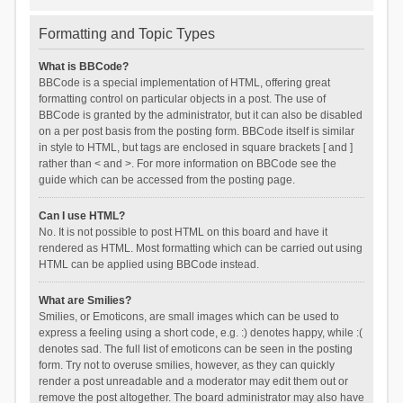
Formatting and Topic Types
What is BBCode?
BBCode is a special implementation of HTML, offering great
formatting control on particular objects in a post. The use of
BBCode is granted by the administrator, but it can also be disabled
on a per post basis from the posting form. BBCode itself is similar
in style to HTML, but tags are enclosed in square brackets [ and ]
rather than < and >. For more information on BBCode see the
guide which can be accessed from the posting page.
Can I use HTML?
No. It is not possible to post HTML on this board and have it
rendered as HTML. Most formatting which can be carried out using
HTML can be applied using BBCode instead.
What are Smilies?
Smilies, or Emoticons, are small images which can be used to
express a feeling using a short code, e.g. :) denotes happy, while :(
denotes sad. The full list of emoticons can be seen in the posting
form. Try not to overuse smilies, however, as they can quickly
render a post unreadable and a moderator may edit them out or
remove the post altogether. The board administrator may also have