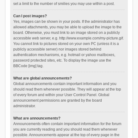
set a limit to the number of smilies you may use within a post.
Can I post images?
Yes, images can be shown in your posts. If the administrator has
allowed attachments, you may be able to upload the image to the
board. Otherwise, you must link to an image stored on a publicly
accessible web server, e.g. http://www.example.com/my-picture.gif.
You cannot link to pictures stored on your own PC (unless it is a
publicly accessible server) nor images stored behind
authentication mechanisms, e.g. hotmail or yahoo mailboxes,
password protected sites, etc. To display the image use the
BBCode [img] tag.
What are global announcements?
Global announcements contain important information and you
should read them whenever possible. They will appear at the top
of every forum and within your User Control Panel. Global
announcement permissions are granted by the board
administrator.
What are announcements?
Announcements often contain important information for the forum
you are currently reading and you should read them whenever
possible. Announcements appear at the top of every page in the