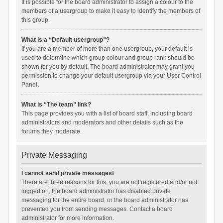
It is possible for the board administrator to assign a colour to the
members of a usergroup to make it easy to identify the members of
this group.
What is a “Default usergroup”?
If you are a member of more than one usergroup, your default is
used to determine which group colour and group rank should be
shown for you by default. The board administrator may grant you
permission to change your default usergroup via your User Control
Panel.
What is “The team” link?
This page provides you with a list of board staff, including board
administrators and moderators and other details such as the
forums they moderate.
Private Messaging
I cannot send private messages!
There are three reasons for this; you are not registered and/or not
logged on, the board administrator has disabled private
messaging for the entire board, or the board administrator has
prevented you from sending messages. Contact a board
administrator for more information.