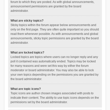
forum to which they are posted. As with global announcements,
announcement permissions are granted by the board
administrator.
What are sticky topics?
Sticky topics within the forum appear below announcements and
only on the first page. They are often quite important so you should
read them whenever possible. As with announcements and global
announcements, sticky topic permissions are granted by the board
administrator.
What are locked topics?
Locked topics are topics where users can no longer reply and any
poll it contained was automatically ended. Topics may be locked
for many reasons and were set this way by either the forum
moderator or board administrator. You may also be able to lock
your own topics depending on the permissions you are granted by
the board administrator.
What are topic icons?
Topic icons are author chosen images associated with posts to
indicate their content. The ability to use topic icons depends on the
permissions set by the board administrator.