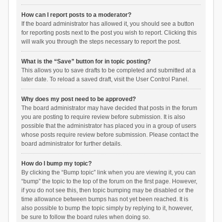
How can I report posts to a moderator?
If the board administrator has allowed it, you should see a button
for reporting posts next to the post you wish to report. Clicking this
will walk you through the steps necessary to report the post.
What is the “Save” button for in topic posting?
This allows you to save drafts to be completed and submitted at a
later date. To reload a saved draft, visit the User Control Panel.
Why does my post need to be approved?
The board administrator may have decided that posts in the forum
you are posting to require review before submission. It is also
possible that the administrator has placed you in a group of users
whose posts require review before submission. Please contact the
board administrator for further details.
How do I bump my topic?
By clicking the “Bump topic” link when you are viewing it, you can
“bump” the topic to the top of the forum on the first page. However,
if you do not see this, then topic bumping may be disabled or the
time allowance between bumps has not yet been reached. It is
also possible to bump the topic simply by replying to it, however,
be sure to follow the board rules when doing so.