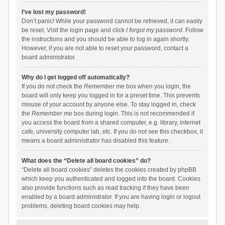
I’ve lost my password!
Don’t panic! While your password cannot be retrieved, it can easily
be reset. Visit the login page and click
I forgot my password
. Follow
the instructions and you should be able to log in again shortly.
However, if you are not able to reset your password, contact a
board administrator.
Why do I get logged off automatically?
If you do not check the
Remember me
box when you login, the
board will only keep you logged in for a preset time. This prevents
misuse of your account by anyone else. To stay logged in, check
the
Remember me
box during login. This is not recommended if
you access the board from a shared computer, e.g. library, internet
cafe, university computer lab, etc. If you do not see this checkbox, it
means a board administrator has disabled this feature.
What does the “Delete all board cookies” do?
“Delete all board cookies” deletes the cookies created by phpBB
which keep you authenticated and logged into the board. Cookies
also provide functions such as read tracking if they have been
enabled by a board administrator. If you are having login or logout
problems, deleting board cookies may help.