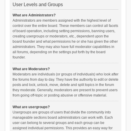
User Levels and Groups
What are Administrators?
Administrators are members assigned with the highest level of
control over the entire board. These members can control all facets
of board operation, including setting permissions, banning users,
creating usergroups or moderators, etc., dependent upon the
board founder and what permissions he or she has given the other
administrators. They may also have full moderator capabilities in
all forums, depending on the settings put forth by the board
founder.
What are Moderators?
Moderators are individuals (or groups of individuals) who look after
the forums from day to day. They have the authority to edit or delete
posts and lock, unlock, move, delete and split topics in the forum
they moderate. Generally, moderators are present to prevent users
from going off-topic or posting abusive or offensive material.
What are usergroups?
Usergroups are groups of users that divide the community into
manageable sections board administrators can work with. Each
user can belong to several groups and each group can be
assigned individual permissions. This provides an easy way for