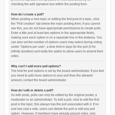
checking the add signature box within the posting form.
How do I create a poll?
When posting a new topic or editing the first post of a topic, click
the “Poll creation” tab below the main posting form; if you cannot
see this, you do not have appropriate permissions to create polls.
Enter a title and at least two options in the appropriate fields,
making sure each option is on a separate line in the textarea. You
can also set the number of options users may select during voting
under “Options per user”, a time limit in days for the poll (0 for
infinite duration) and lastly the option to allow users to amend their
votes.
Why can’t I add more poll options?
The limit for poll options is set by the board administrator. If you feel
you need to add more options to your poll than the allowed
amount, contact the board administrator.
How do I edit or delete a poll?
As with posts, polls can only be edited by the original poster, a
moderator or an administrator. To edit a poll, click to edit the first
post in the topic; this always has the poll associated with it. If no
one has cast a vote, users can delete the poll or edit any poll
option. However, if members have already placed votes, only