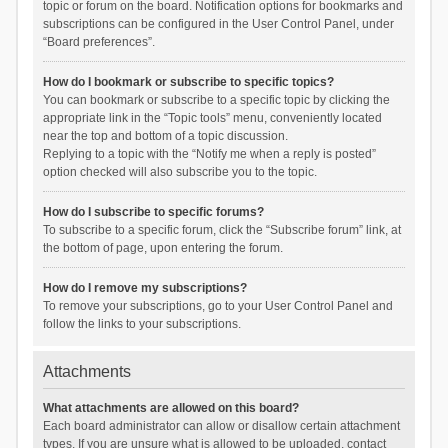
topic or forum on the board. Notification options for bookmarks and
subscriptions can be configured in the User Control Panel, under
“Board preferences”.
How do I bookmark or subscribe to specific topics?
You can bookmark or subscribe to a specific topic by clicking the
appropriate link in the “Topic tools” menu, conveniently located
near the top and bottom of a topic discussion.
Replying to a topic with the “Notify me when a reply is posted”
option checked will also subscribe you to the topic.
How do I subscribe to specific forums?
To subscribe to a specific forum, click the “Subscribe forum” link, at
the bottom of page, upon entering the forum.
How do I remove my subscriptions?
To remove your subscriptions, go to your User Control Panel and
follow the links to your subscriptions.
Attachments
What attachments are allowed on this board?
Each board administrator can allow or disallow certain attachment
types. If you are unsure what is allowed to be uploaded, contact