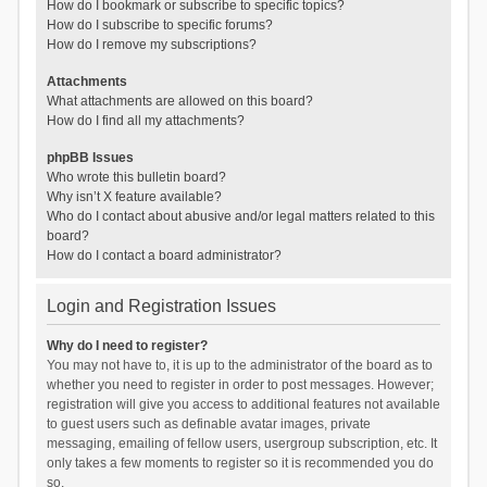
How do I bookmark or subscribe to specific topics?
How do I subscribe to specific forums?
How do I remove my subscriptions?
Attachments
What attachments are allowed on this board?
How do I find all my attachments?
phpBB Issues
Who wrote this bulletin board?
Why isn’t X feature available?
Who do I contact about abusive and/or legal matters related to this
board?
How do I contact a board administrator?
Login and Registration Issues
Why do I need to register?
You may not have to, it is up to the administrator of the board as to
whether you need to register in order to post messages. However;
registration will give you access to additional features not available
to guest users such as definable avatar images, private
messaging, emailing of fellow users, usergroup subscription, etc. It
only takes a few moments to register so it is recommended you do
so.