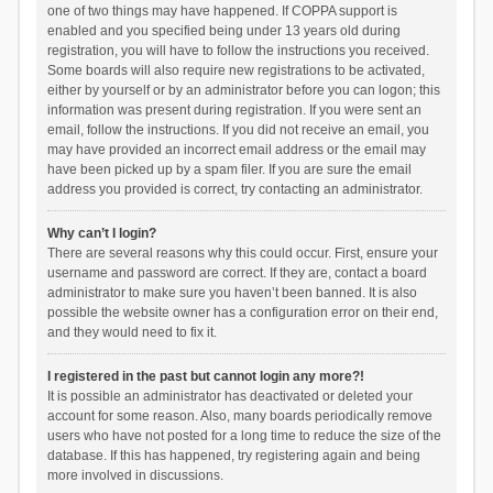
one of two things may have happened. If COPPA support is
enabled and you specified being under 13 years old during
registration, you will have to follow the instructions you received.
Some boards will also require new registrations to be activated,
either by yourself or by an administrator before you can logon; this
information was present during registration. If you were sent an
email, follow the instructions. If you did not receive an email, you
may have provided an incorrect email address or the email may
have been picked up by a spam filer. If you are sure the email
address you provided is correct, try contacting an administrator.
Why can’t I login?
There are several reasons why this could occur. First, ensure your
username and password are correct. If they are, contact a board
administrator to make sure you haven’t been banned. It is also
possible the website owner has a configuration error on their end,
and they would need to fix it.
I registered in the past but cannot login any more?!
It is possible an administrator has deactivated or deleted your
account for some reason. Also, many boards periodically remove
users who have not posted for a long time to reduce the size of the
database. If this has happened, try registering again and being
more involved in discussions.