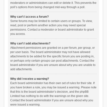
moderators or administrators can edit or delete it. This prevents the
poll’s options from being changed mid-way through a poll.
Why can’t I access a forum?
Some forums may be limited to certain users or groups. To view,
read, post or perform another action you may need special
permissions. Contact a moderator or board administrator to grant
you access.
Why can’t I add attachments?
Attachment permissions are granted on a per forum, per group, or
per user basis. The board administrator may not have allowed
attachments to be added for the specific forum you are posting in,
or perhaps only certain groups can post attachments. Contact the
board administrator if you are unsure about why you are unable to
add attachments.
Why did I receive a warning?
Each board administrator has their own set of rules for their site. If
you have broken a rule, you may be issued a warning. Please note
that this is the board administrator’s decision, and the phpBB
Limited has nothing to do with the warnings on the given site.
Contact the board administrator if you are unsure about why you
were issued a warning.