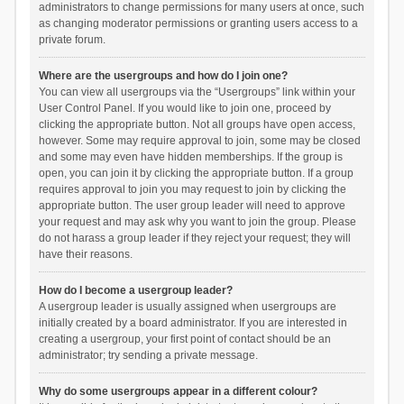
administrators to change permissions for many users at once, such
as changing moderator permissions or granting users access to a
private forum.
Where are the usergroups and how do I join one?
You can view all usergroups via the “Usergroups” link within your
User Control Panel. If you would like to join one, proceed by
clicking the appropriate button. Not all groups have open access,
however. Some may require approval to join, some may be closed
and some may even have hidden memberships. If the group is
open, you can join it by clicking the appropriate button. If a group
requires approval to join you may request to join by clicking the
appropriate button. The user group leader will need to approve
your request and may ask why you want to join the group. Please
do not harass a group leader if they reject your request; they will
have their reasons.
How do I become a usergroup leader?
A usergroup leader is usually assigned when usergroups are
initially created by a board administrator. If you are interested in
creating a usergroup, your first point of contact should be an
administrator; try sending a private message.
Why do some usergroups appear in a different colour?