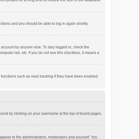
ot posted for a long time to reduce the size of the database.
uctions and you should be able to log in again shortly.
r account by anyone else. To stay logged in, check the
omputer lab, etc. If you do not see this checkbox, it means a
 functions such as read tracking if they have been enabled
e found by clicking on your username at the top of board pages.
 appear to the administrators, moderators and yourself. You