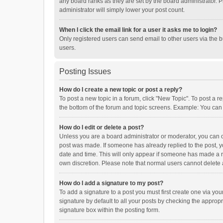
any board ranks as they are set by the board administrator. P
administrator will simply lower your post count.
When I click the email link for a user it asks me to login?
Only registered users can send email to other users via the b
users.
Posting Issues
How do I create a new topic or post a reply?
To post a new topic in a forum, click "New Topic". To post a r
the bottom of the forum and topic screens. Example: You can 
How do I edit or delete a post?
Unless you are a board administrator or moderator, you can onl
post was made. If someone has already replied to the post, you
date and time. This will only appear if someone has made a rep
own discretion. Please note that normal users cannot delete
How do I add a signature to my post?
To add a signature to a post you must first create one via y
signature by default to all your posts by checking the appropr
signature box within the posting form.