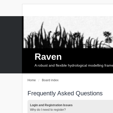
Raven
A robust and flexible hydrological modelling fra
Home
Board index
Frequently Asked Questions
Login and Registration Issues
Why do I need to register?