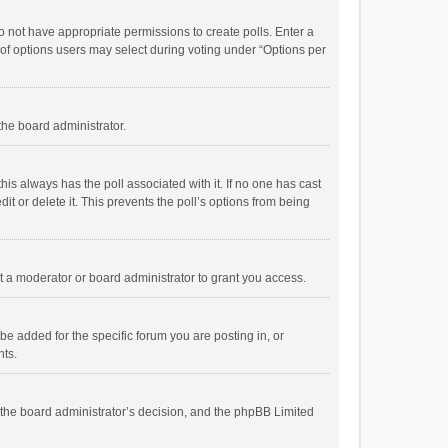
 do not have appropriate permissions to create polls. Enter a
r of options users may select during voting under “Options per
 the board administrator.
; this always has the poll associated with it. If no one has cast
t or delete it. This prevents the poll’s options from being
 a moderator or board administrator to grant you access.
e added for the specific forum you are posting in, or
nts.
is the board administrator’s decision, and the phpBB Limited