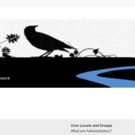
mework
User Levels and Groups
What are Administrators?