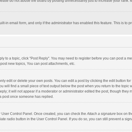
lease do not abuse the board by posting unnecessarily just to increase your rank. Mo
uilt-in email form, and only if the administrator has enabled this feature. This is t
eply to a topic, click "Post Reply". You may need to register before you can post a me
post new topics, You can post attachments, etc.
y edit or delete your own posts. You can edit a post by clicking the edit button for t
 will find a small piece of text output below the post when you return to the topic w
ly; it will not appear if a moderator or administrator edited the post, though they m
 a post once someone has replied.
our User Control Panel. Once created, you can check the
Attach a signature
box on th
iate radio button in the User Control Panel. If you do so, you can still prevent a s