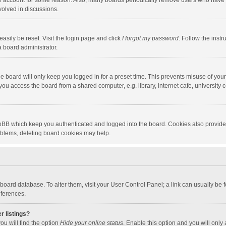
our account for some reason. Also, many boards periodically remove users who have n
volved in discussions.
asily be reset. Visit the login page and click
I forgot my password
. Follow the instr
a board administrator.
e board will only keep you logged in for a preset time. This prevents misuse of you
ou access the board from a shared computer, e.g. library, internet cafe, university c
hpBB which keep you authenticated and logged into the board. Cookies also provide
roblems, deleting board cookies may help.
the board database. To alter them, visit your User Control Panel; a link can usually b
eferences.
r listings?
ou will find the option
Hide your online status
. Enable this option and you will only