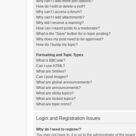
Why can’t I add more poll options?
How do I edit or delete a poll?
Why can’t I access a forum?
Why can’t I add attachments?
Why did I receive a warning?
How can I report posts to a moderator?
What is the “Save” button for in topic posting?
Why does my post need to be approved?
How do I bump my topic?
Formatting and Topic Types
What is BBCode?
Can I use HTML?
What are Smilies?
Can I post images?
What are global announcements?
What are announcements?
What are sticky topics?
What are locked topics?
What are topic icons?
Login and Registration Issues
Why do I need to register?
You may not have to, it is up to the administrator of the boar