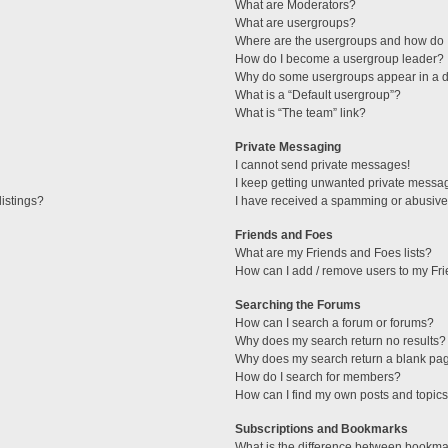
What are Moderators?
What are usergroups?
Where are the usergroups and how do I
How do I become a usergroup leader?
Why do some usergroups appear in a di
What is a “Default usergroup”?
What is “The team” link?
Private Messaging
I cannot send private messages!
I keep getting unwanted private messa
istings?
I have received a spamming or abusive
Friends and Foes
What are my Friends and Foes lists?
How can I add / remove users to my Fri
Searching the Forums
How can I search a forum or forums?
Why does my search return no results?
Why does my search return a blank pa
How do I search for members?
How can I find my own posts and topic
Subscriptions and Bookmarks
What is the difference between bookma