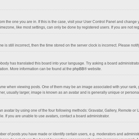
 from the one you are in. If this is the case, visit your User Control Panel and chang
mezone, like most settings, can only be done by registered users. If you are not regi
 is still incorrect, then the time stored on the server clock is incorrect. Please noti
obody has translated this board into your language. Try asking a board administrator 
lation. More information can be found at the
phpBB
® website.
 when viewing posts. One of them may be an image associated with your rank, gener
r, usually larger, image is known as an avatar and is generally unique or personal
n avatar by using one of the four following methods: Gravatar, Gallery, Remote or Up
. If you are unable to use avatars, contact a board administrator.
r of posts you have made or identify certain users, e.g. moderators and administra