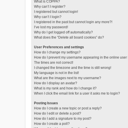
What is COPPA?
Why can’t I register?
I registered but cannot login!
Why can’t I login?
I registered in the past but cannot login any more?!
I’ve lost my password!
Why do I get logged off automatically?
What does the “Delete all board cookies” do?
User Preferences and settings
How do I change my settings?
How do I prevent my username appearing in the online user l
The times are not correct!
I changed the timezone and the time is still wrong!
My language is not in the list!
What are the images next to my username?
How do I display an avatar?
What is my rank and how do I change it?
When I click the email link for a user it asks me to login?
Posting Issues
How do I create a new topic or post a reply?
How do I edit or delete a post?
How do I add a signature to my post?
How do I create a poll?