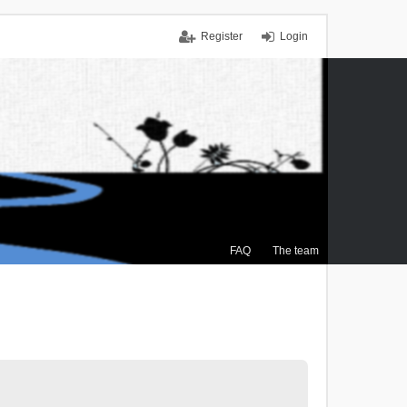
Register
Login
FAQ
The team