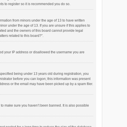
ts to register so it is recommended you do so.
formation from minors under the age of 13 to have written
or under the age of 13. If you are unsure if this applies to
imited and the owners of this board cannot provide legal
tters related to this board?”.
anned your IP address or disallowed the username you are
pecified being under 13 years old during registration, you
inistrator before you can logon; this information was present
 address or the email may have been picked up by a spam filer.
r to make sure you haven’t been banned. It is also possible