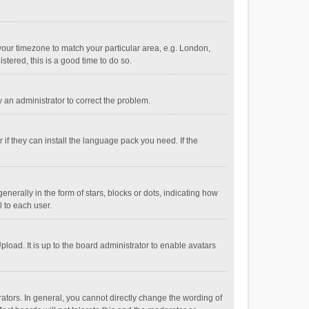
e your timezone to match your particular area, e.g. London,
stered, this is a good time to do so.
fy an administrator to correct the problem.
if they can install the language pack you need. If the
ally in the form of stars, blocks or dots, indicating how
 to each user.
load. It is up to the board administrator to enable avatars
tors. In general, you cannot directly change the wording of