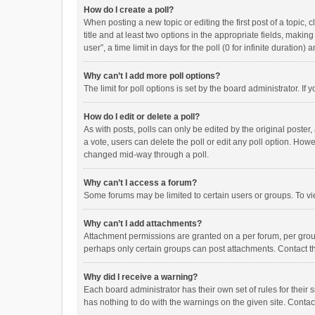
How do I create a poll?
When posting a new topic or editing the first post of a topic, 
title and at least two options in the appropriate fields, maki
user”, a time limit in days for the poll (0 for infinite duration)
Why can’t I add more poll options?
The limit for poll options is set by the board administrator. I
How do I edit or delete a poll?
As with posts, polls can only be edited by the original poster, a
a vote, users can delete the poll or edit any poll option. How
changed mid-way through a poll.
Why can’t I access a forum?
Some forums may be limited to certain users or groups. To vi
Why can’t I add attachments?
Attachment permissions are granted on a per forum, per group
perhaps only certain groups can post attachments. Contact t
Why did I receive a warning?
Each board administrator has their own set of rules for their 
has nothing to do with the warnings on the given site. Conta