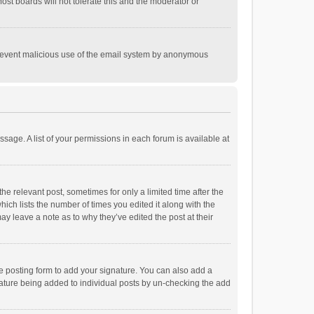
st boards will not tolerate this and the moderator or
o prevent malicious use of the email system by anonymous
ssage. A list of your permissions in each forum is available at
he relevant post, sometimes for only a limited time after the
hich lists the number of times you edited it along with the
ay leave a note as to why they’ve edited the post at their
e posting form to add your signature. You can also add a
ignature being added to individual posts by un-checking the add