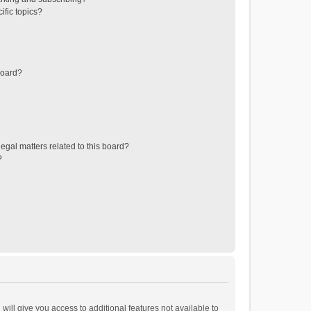
ific topics?
board?
egal matters related to this board?
?
will give you access to additional features not available to