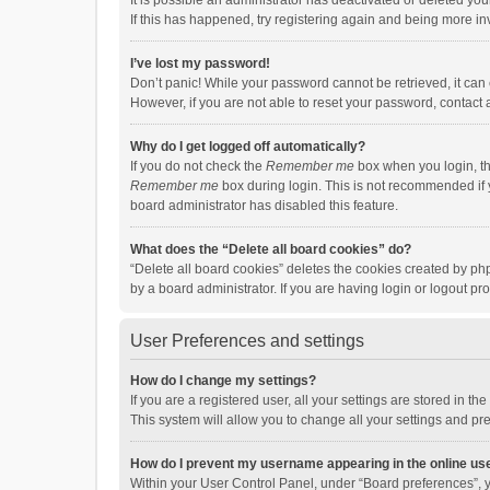
It is possible an administrator has deactivated or deleted y
If this has happened, try registering again and being more in
I’ve lost my password!
Don’t panic! While your password cannot be retrieved, it can e
However, if you are not able to reset your password, contact 
Why do I get logged off automatically?
If you do not check the
Remember me
box when you login, th
Remember me
box during login. This is not recommended if y
board administrator has disabled this feature.
What does the “Delete all board cookies” do?
“Delete all board cookies” deletes the cookies created by p
by a board administrator. If you are having login or logout p
User Preferences and settings
How do I change my settings?
If you are a registered user, all your settings are stored in 
This system will allow you to change all your settings and pr
How do I prevent my username appearing in the online use
Within your User Control Panel, under “Board preferences”, y