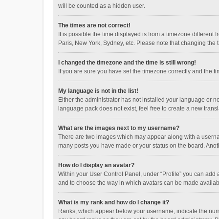
will be counted as a hidden user.
The times are not correct!
It is possible the time displayed is from a timezone different
Paris, New York, Sydney, etc. Please note that changing the ti
I changed the timezone and the time is still wrong!
If you are sure you have set the timezone correctly and the time
My language is not in the list!
Either the administrator has not installed your language or n
language pack does not exist, feel free to create a new trans
What are the images next to my username?
There are two images which may appear along with a username
many posts you have made or your status on the board. Anothe
How do I display an avatar?
Within your User Control Panel, under “Profile” you can add a
and to choose the way in which avatars can be made available
What is my rank and how do I change it?
Ranks, which appear below your username, indicate the numbe