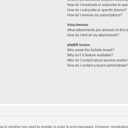
How do I bookmark or subscribe to spec
How do I subscribe to specific forums?
How do I remove my subscriptions?
Attachments
What attachments are allowed on this 
How do I find all my attachments?
phpBB Issues
Who wrote this bulletin board?
Why isn’t X feature available?
Who do I contact about abusive and/or l
How do I contact a board administrator
d as to whether you need to register in order to post messages. However; registration 