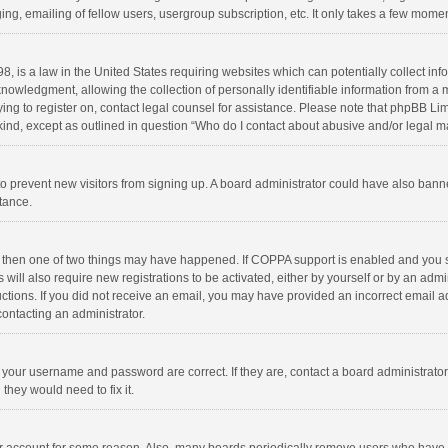
ng, emailing of fellow users, usergroup subscription, etc. It only takes a few momen
8, is a law in the United States requiring websites which can potentially collect in
wledgment, allowing the collection of personally identifiable information from a min
rying to register on, contact legal counsel for assistance. Please note that phpBB L
 kind, except as outlined in question “Who do I contact about abusive and/or legal ma
on to prevent new visitors from signing up. A board administrator could have also b
stance.
, then one of two things may have happened. If COPPA support is enabled and you s
 will also require new registrations to be activated, either by yourself or by an adm
structions. If you did not receive an email, you may have provided an incorrect email
contacting an administrator.
e your username and password are correct. If they are, contact a board administrato
they would need to fix it.