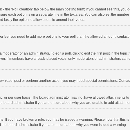
click the “Poll creation” tab below the main posting form; if you cannot see this, you
ng sure each option is on a separate line in the textarea. You can also set the numbe
 and lastly the option to allow users to amend their votes.
f you feel you need to add more options to your poll than the allowed amount, contact
 moderator or an administrator. To edit a poll, click to edit the first post in the topic
ever, if members have already placed votes, only moderators or administrators can edi
ew, read, post or perform another action you may need special permissions. Contact
, or per user basis. The board administrator may not have allowed attachments to b
he board administrator if you are unsure about why you are unable to add attachme
site. If you have broken a rule, you may be issued a warning. Please note that this 
ct the board administrator if you are unsure about why you were issued a warning.