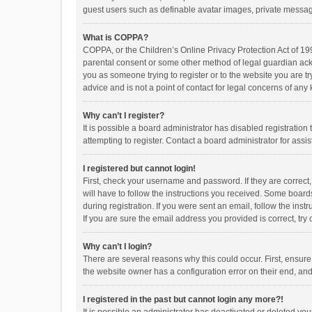
guest users such as definable avatar images, private messagi
What is COPPA?
COPPA, or the Children’s Online Privacy Protection Act of 199
parental consent or some other method of legal guardian ackno
you as someone trying to register or to the website you are t
advice and is not a point of contact for legal concerns of any
Why can’t I register?
It is possible a board administrator has disabled registrati
attempting to register. Contact a board administrator for assi
I registered but cannot login!
First, check your username and password. If they are correct
will have to follow the instructions you received. Some boards
during registration. If you were sent an email, follow the in
If you are sure the email address you provided is correct, try 
Why can’t I login?
There are several reasons why this could occur. First, ensur
the website owner has a configuration error on their end, and 
I registered in the past but cannot login any more?!