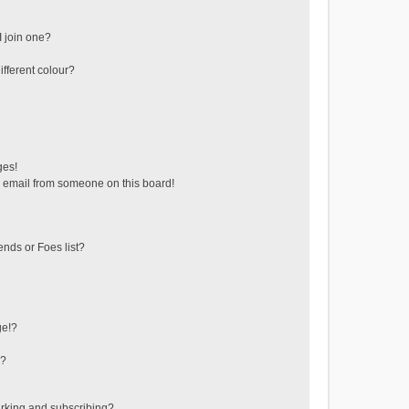
 join one?
fferent colour?
ges!
 email from someone on this board!
ends or Foes list?
ge!?
s?
rking and subscribing?