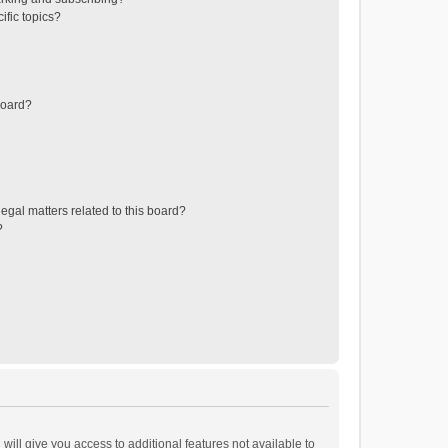
ific topics?
board?
egal matters related to this board?
?
will give you access to additional features not available to