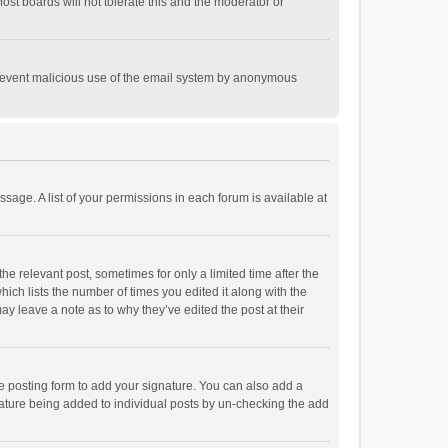
st boards will not tolerate this and the moderator or
o prevent malicious use of the email system by anonymous
ssage. A list of your permissions in each forum is available at
he relevant post, sometimes for only a limited time after the
hich lists the number of times you edited it along with the
ay leave a note as to why they’ve edited the post at their
e posting form to add your signature. You can also add a
ignature being added to individual posts by un-checking the add