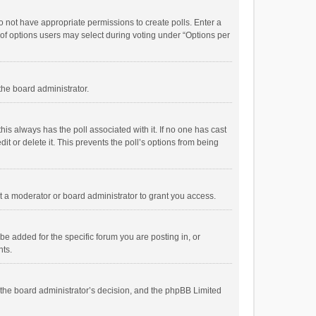
 do not have appropriate permissions to create polls. Enter a
r of options users may select during voting under “Options per
 the board administrator.
; this always has the poll associated with it. If no one has cast
t or delete it. This prevents the poll’s options from being
 a moderator or board administrator to grant you access.
e added for the specific forum you are posting in, or
nts.
is the board administrator’s decision, and the phpBB Limited