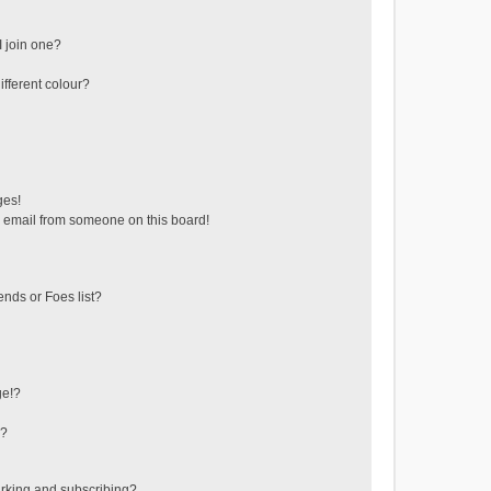
 join one?
fferent colour?
ges!
 email from someone on this board!
ends or Foes list?
ge!?
s?
rking and subscribing?