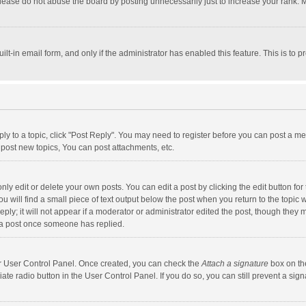
lease do not abuse the board by posting unnecessarily just to increase your rank. Mo
uilt-in email form, and only if the administrator has enabled this feature. This is t
eply to a topic, click "Post Reply". You may need to register before you can post a me
post new topics, You can post attachments, etc.
y edit or delete your own posts. You can edit a post by clicking the edit button for t
 will find a small piece of text output below the post when you return to the topic w
ly; it will not appear if a moderator or administrator edited the post, though they m
 a post once someone has replied.
our User Control Panel. Once created, you can check the
Attach a signature
box on th
iate radio button in the User Control Panel. If you do so, you can still prevent a s