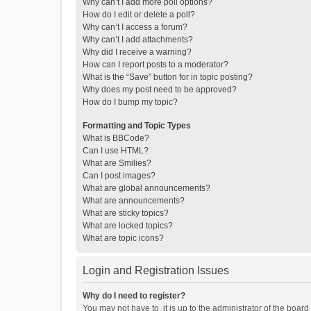
Why can’t I add more poll options?
How do I edit or delete a poll?
Why can’t I access a forum?
Why can’t I add attachments?
Why did I receive a warning?
How can I report posts to a moderator?
What is the “Save” button for in topic posting?
Why does my post need to be approved?
How do I bump my topic?
Formatting and Topic Types
What is BBCode?
Can I use HTML?
What are Smilies?
Can I post images?
What are global announcements?
What are announcements?
What are sticky topics?
What are locked topics?
What are topic icons?
Login and Registration Issues
Why do I need to register?
You may not have to, it is up to the administrator of the boar