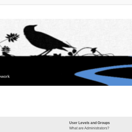
mework
User Levels and Groups
What are Administrators?