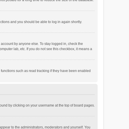
ot posted for a long time to reduce the size of the database.
uctions and you should be able to log in again shortly.
r account by anyone else. To stay logged in, check the
omputer lab, etc. If you do not see this checkbox, it means a
 functions such as read tracking if they have been enabled
e found by clicking on your username at the top of board pages.
 appear to the administrators, moderators and yourself. You