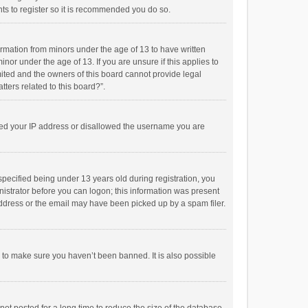
ts to register so it is recommended you do so.
formation from minors under the age of 13 to have written
or under the age of 13. If you are unsure if this applies to
imited and the owners of this board cannot provide legal
tters related to this board?”.
anned your IP address or disallowed the username you are
pecified being under 13 years old during registration, you
inistrator before you can logon; this information was present
 address or the email may have been picked up by a spam filer.
r to make sure you haven’t been banned. It is also possible