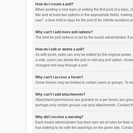
How do I create a poll?
When posting a new topic or editing the first post of a topic, 
title and at least two options in the appropriate fields, maki
user”, a time limit in days for the poll (0 for infinite duration)
Why can’t I add more poll options?
The limit for poll options is set by the board administrator. I
How do I edit or delete a poll?
As with posts, polls can only be edited by the original poster, a
a vote, users can delete the poll or edit any poll option. How
changed mid-way through a poll.
Why can’t I access a forum?
Some forums may be limited to certain users or groups. To vi
Why can’t I add attachments?
Attachment permissions are granted on a per forum, per group
perhaps only certain groups can post attachments. Contact t
Why did I receive a warning?
Each board administrator has their own set of rules for their 
has nothing to do with the warnings on the given site. Conta