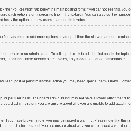
click the “Poll creation” tab below the main posting form; if you cannot see this, you
ng sure each option is on a separate line in the textarea. You can also set the numbe
 and lastly the option to allow users to amend their votes.
f you feel you need to add more options to your poll than the allowed amount, contact
 moderator or an administrator. To edit a poll, click to edit the first post in the topic
ever, if members have already placed votes, only moderators or administrators can edi
ew, read, post or perform another action you may need special permissions. Contact
, or per user basis. The board administrator may not have allowed attachments to b
he board administrator if you are unsure about why you are unable to add attachme
site. If you have broken a rule, you may be issued a warning. Please note that this 
ct the board administrator if you are unsure about why you were issued a warning.