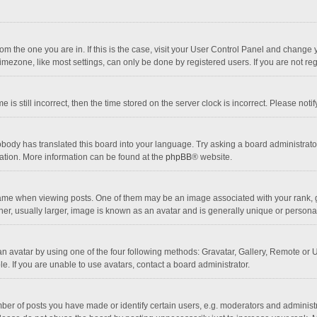
 from the one you are in. If this is the case, visit your User Control Panel and chang
mezone, like most settings, can only be done by registered users. If you are not regi
 is still incorrect, then the time stored on the server clock is incorrect. Please noti
obody has translated this board into your language. Try asking a board administrator 
lation. More information can be found at the
phpBB
® website.
 when viewing posts. One of them may be an image associated with your rank, gener
r, usually larger, image is known as an avatar and is generally unique or personal
n avatar by using one of the four following methods: Gravatar, Gallery, Remote or Up
. If you are unable to use avatars, contact a board administrator.
r of posts you have made or identify certain users, e.g. moderators and administra