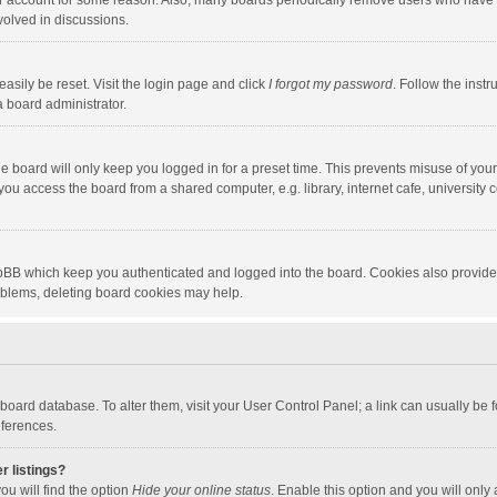
our account for some reason. Also, many boards periodically remove users who have n
volved in discussions.
asily be reset. Visit the login page and click
I forgot my password
. Follow the instr
a board administrator.
e board will only keep you logged in for a preset time. This prevents misuse of you
ou access the board from a shared computer, e.g. library, internet cafe, university c
hpBB which keep you authenticated and logged into the board. Cookies also provide
roblems, deleting board cookies may help.
the board database. To alter them, visit your User Control Panel; a link can usually b
eferences.
r listings?
ou will find the option
Hide your online status
. Enable this option and you will only