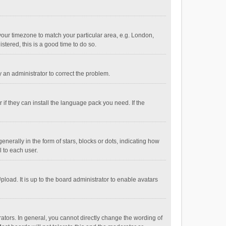
e your timezone to match your particular area, e.g. London,
stered, this is a good time to do so.
fy an administrator to correct the problem.
if they can install the language pack you need. If the
ally in the form of stars, blocks or dots, indicating how
 to each user.
load. It is up to the board administrator to enable avatars
tors. In general, you cannot directly change the wording of