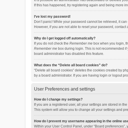
It is possible an administrator has deactivated or deleted y
If this has happened, try registering again and being more in
I’ve lost my password!
Don’t panic! While your password cannot be retrieved, it can e
However, if you are not able to reset your password, contact 
Why do I get logged off automatically?
If you do not check the
Remember me
box when you login, th
Remember me
box during login. This is not recommended if y
board administrator has disabled this feature.
What does the “Delete all board cookies” do?
“Delete all board cookies” deletes the cookies created by p
by a board administrator. If you are having login or logout p
User Preferences and settings
How do I change my settings?
If you are a registered user, all your settings are stored in 
This system will allow you to change all your settings and pr
How do I prevent my username appearing in the online use
Within your User Control Panel, under “Board preferences”, y