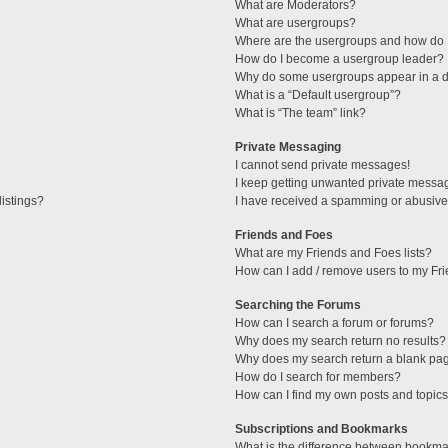
What are Moderators?
What are usergroups?
Where are the usergroups and how do I
How do I become a usergroup leader?
Why do some usergroups appear in a di
What is a “Default usergroup”?
What is “The team” link?
Private Messaging
I cannot send private messages!
I keep getting unwanted private messa
istings?
I have received a spamming or abusive
Friends and Foes
What are my Friends and Foes lists?
How can I add / remove users to my Fri
Searching the Forums
How can I search a forum or forums?
Why does my search return no results?
Why does my search return a blank pa
How do I search for members?
How can I find my own posts and topic
Subscriptions and Bookmarks
What is the difference between bookma