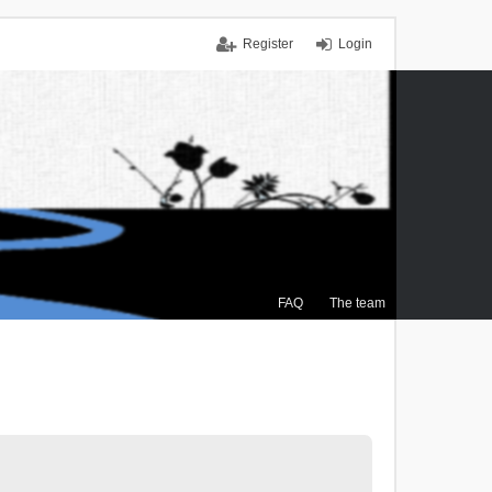
Register
Login
FAQ
The team