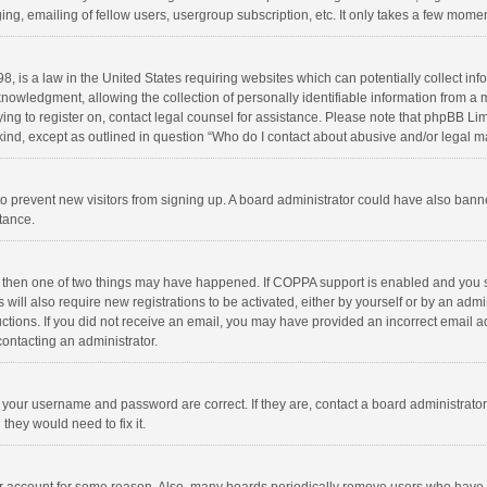
ng, emailing of fellow users, usergroup subscription, etc. It only takes a few momen
8, is a law in the United States requiring websites which can potentially collect in
wledgment, allowing the collection of personally identifiable information from a min
rying to register on, contact legal counsel for assistance. Please note that phpBB L
 kind, except as outlined in question “Who do I contact about abusive and/or legal ma
on to prevent new visitors from signing up. A board administrator could have also b
stance.
, then one of two things may have happened. If COPPA support is enabled and you s
 will also require new registrations to be activated, either by yourself or by an adm
structions. If you did not receive an email, you may have provided an incorrect email
contacting an administrator.
e your username and password are correct. If they are, contact a board administrato
they would need to fix it.