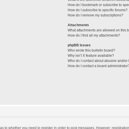
How do I bookmark or subscribe to spec
How do I subscribe to specific forums?
How do I remove my subscriptions?
Attachments
What attachments are allowed on this 
How do I find all my attachments?
phpBB Issues
Who wrote this bulletin board?
Why isn’t X feature available?
Who do I contact about abusive and/or l
How do I contact a board administrator
d as to whether you need to register in order to post messages. However; registration 