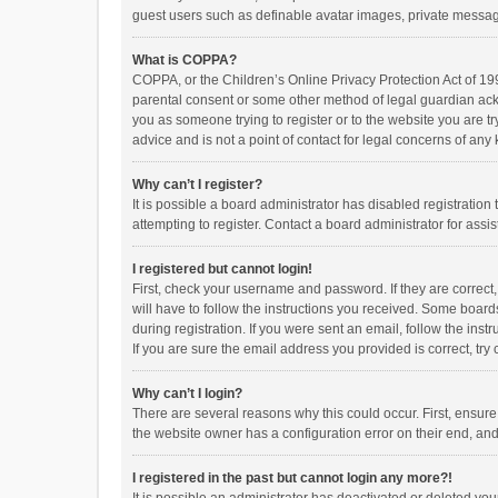
guest users such as definable avatar images, private messagi
What is COPPA?
COPPA, or the Children’s Online Privacy Protection Act of 199
parental consent or some other method of legal guardian ackno
you as someone trying to register or to the website you are t
advice and is not a point of contact for legal concerns of any
Why can’t I register?
It is possible a board administrator has disabled registrati
attempting to register. Contact a board administrator for assi
I registered but cannot login!
First, check your username and password. If they are correct
will have to follow the instructions you received. Some boards
during registration. If you were sent an email, follow the in
If you are sure the email address you provided is correct, try 
Why can’t I login?
There are several reasons why this could occur. First, ensur
the website owner has a configuration error on their end, and 
I registered in the past but cannot login any more?!