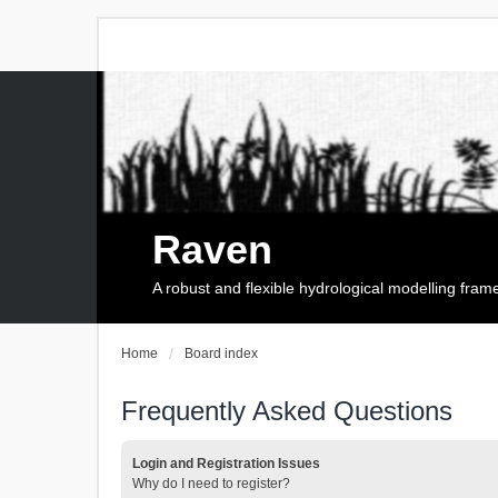
Raven
A robust and flexible hydrological modelling fra
Home
Board index
Frequently Asked Questions
Login and Registration Issues
Why do I need to register?