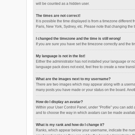
will be counted as a hidden user.
The times are not correct!
It is possible the time displayed is from a timezone different
Paris, New York, Sydney, etc. Please note that changing the ti
I changed the timezone and the time is still wrong!
If you are sure you have set the timezone correctly and the time
My language is not in the list!
Either the administrator has not installed your language or n
language pack does not exist, feel free to create a new trans
What are the images next to my username?
There are two images which may appear along with a username
many posts you have made or your status on the board. Anothe
How do I display an avatar?
Within your User Control Panel, under “Profile” you can add a
and to choose the way in which avatars can be made available
What is my rank and how do I change it?
Ranks, which appear below your username, indicate the numbe