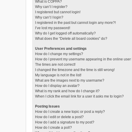
What is COPPA?
Why can’t I register?
I registered but cannot login!
Why can’t I login?
I registered in the past but cannot login any more?!
I’ve lost my password!
Why do I get logged off automatically?
What does the “Delete all board cookies” do?
User Preferences and settings
How do I change my settings?
How do I prevent my username appearing in the online user l
The times are not correct!
I changed the timezone and the time is still wrong!
My language is not in the list!
What are the images next to my username?
How do I display an avatar?
What is my rank and how do I change it?
When I click the email link for a user it asks me to login?
Posting Issues
How do I create a new topic or post a reply?
How do I edit or delete a post?
How do I add a signature to my post?
How do I create a poll?