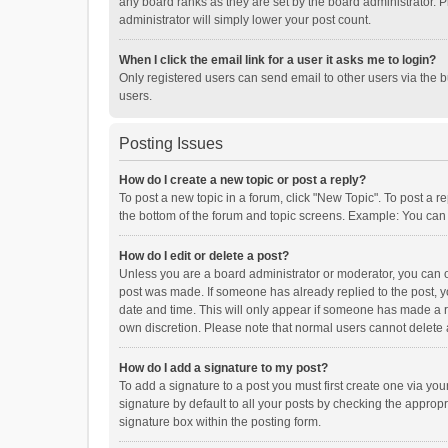
any board ranks as they are set by the board administrator. P
administrator will simply lower your post count.
When I click the email link for a user it asks me to login?
Only registered users can send email to other users via the b
users.
Posting Issues
How do I create a new topic or post a reply?
To post a new topic in a forum, click "New Topic". To post a r
the bottom of the forum and topic screens. Example: You can 
How do I edit or delete a post?
Unless you are a board administrator or moderator, you can onl
post was made. If someone has already replied to the post, you
date and time. This will only appear if someone has made a rep
own discretion. Please note that normal users cannot delete
How do I add a signature to my post?
To add a signature to a post you must first create one via y
signature by default to all your posts by checking the appropr
signature box within the posting form.